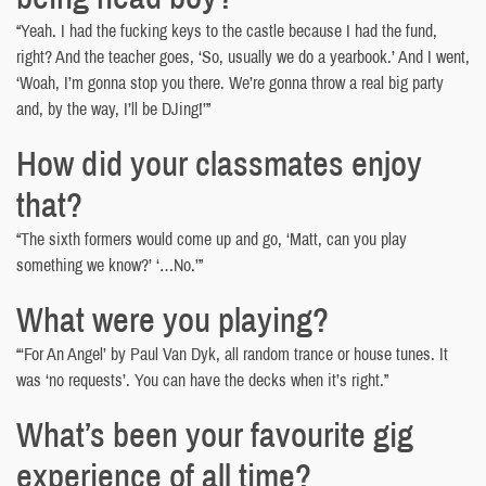
“Yeah. I had the fucking keys to the castle because I had the fund,
right? And the teacher goes, ‘So, usually we do a yearbook.’ And I went,
‘Woah, I’m gonna stop you there. We’re gonna throw a real big party
and, by the way, I’ll be DJing!’”
How did your classmates enjoy
that?
“The sixth formers would come up and go, ‘Matt, can you play
something we know?’ ‘…No.’”
What were you playing?
“‘For An Angel’ by Paul Van Dyk, all random trance or house tunes. It
was ‘no requests’. You can have the decks when it’s right.”
What’s been your favourite gig
experience of all time?