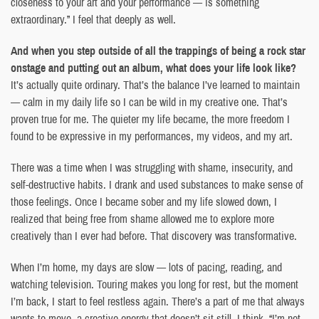
closeness to your art and your performance — is something
extraordinary.” I feel that deeply as well.
And when you step outside of all the trappings of being a rock star
onstage and putting out an album, what does your life look like?
It’s actually quite ordinary. That’s the balance I’ve learned to maintain
— calm in my daily life so I can be wild in my creative one. That’s
proven true for me. The quieter my life became, the more freedom I
found to be expressive in my performances, my videos, and my art.
There was a time when I was struggling with shame, insecurity, and
self-destructive habits. I drank and used substances to make sense of
those feelings. Once I became sober and my life slowed down, I
realized that being free from shame allowed me to explore more
creatively than I ever had before. That discovery was transformative.
When I’m home, my days are slow — lots of pacing, reading, and
watching television. Touring makes you long for rest, but the moment
I’m back, I start to feel restless again. There’s a part of me that always
wants to move, a creative energy that doesn’t sit still. I think, “I’m not