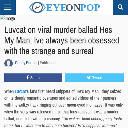
Luvcat on viral murder ballad Hes
My Man: Ive always been obsessed
with the strange and surreal
Poppy Burton
Published:
Share
Tweet
When
Luvcat
’s fans first heard snippets of ‘He’s My Man’, they seized
on its deeply romantic overtures and edited videos of their partners
with the waltzy track ringing out over moon-eyed montages. It was only
when the song was released in full that fans realised it was a murder
ballad, complete with a poisoning: “
He wakes, head aches, funny taste
to his tea / I want him to stay here forever / He’s happiest with me.
”