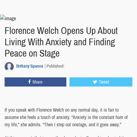
Florence Welch Opens Up About
Living With Anxiety and Finding
Peace on Stage
Brittany Spanos
Published:
Share
Tweet
If you speak with Florence Welch on any normal day, it is fair to
assume she feels a touch of anxiety. “Anxiety is the constant hum of
my life,” she admits. “Then I step out onstage, and it goes away.”