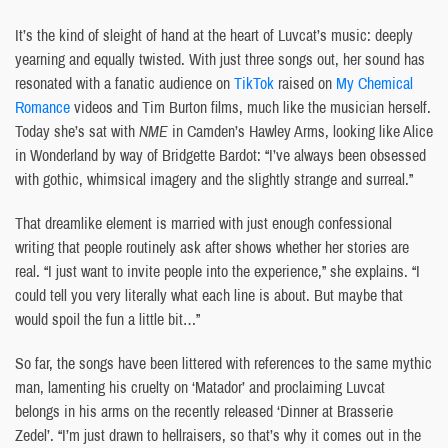
It’s the kind of sleight of hand at the heart of Luvcat’s music: deeply
yearning and equally twisted. With just three songs out, her sound has
resonated with a fanatic audience on
TikTok
raised on
My Chemical
Romance
videos and Tim Burton films, much like the musician herself.
Today she’s sat with
NME
in Camden’s Hawley Arms, looking like Alice
in Wonderland by way of Bridgette Bardot: “I’ve always been obsessed
with gothic, whimsical imagery and the slightly strange and surreal.”
That dreamlike element is married with just enough confessional
writing that people routinely ask after shows whether her stories are
real. “I just want to invite people into the experience,” she explains. “I
could tell you very literally what each line is about. But maybe that
would spoil the fun a little bit…”
So far, the songs have been littered with references to the same mythic
man, lamenting his cruelty on ‘Matador’ and proclaiming Luvcat
belongs in his arms on the recently released ‘Dinner at Brasserie
Zedel’. “I’m just drawn to hellraisers, so that’s why it comes out in the