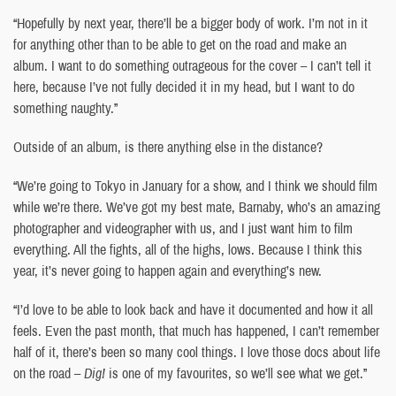
“Hopefully by next year, there’ll be a bigger body of work. I’m not in it
for anything other than to be able to get on the road and make an
album. I want to do something outrageous for the cover – I can’t tell it
here, because I’ve not fully decided it in my head, but I want to do
something naughty.”
Outside of an album, is there anything else in the distance?
“We’re going to Tokyo in January for a show, and I think we should film
while we’re there. We’ve got my best mate, Barnaby, who’s an amazing
photographer and videographer with us, and I just want him to film
everything. All the fights, all of the highs, lows. Because I think this
year, it’s never going to happen again and everything’s new.
“I’d love to be able to look back and have it documented and how it all
feels. Even the past month, that much has happened, I can’t remember
half of it, there’s been so many cool things. I love those docs about life
on the road –
Dig!
is one of my favourites, so we’ll see what we get.”