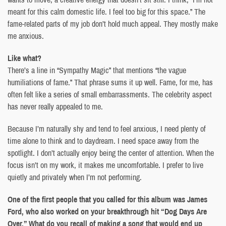
meant for this calm domestic life. I feel too big for this space.” The
fame-related parts of my job don’t hold much appeal. They mostly make
me anxious.
Like what?
There’s a line in “Sympathy Magic” that mentions “the vague
humiliations of fame.” That phrase sums it up well. Fame, for me, has
often felt like a series of small embarrassments. The celebrity aspect
has never really appealed to me.
Because I’m naturally shy and tend to feel anxious, I need plenty of
time alone to think and to daydream. I need space away from the
spotlight. I don’t actually enjoy being the center of attention. When the
focus isn’t on my work, it makes me uncomfortable. I prefer to live
quietly and privately when I’m not performing.
One of the first people that you called for this album was James
Ford, who also worked on your breakthrough hit “Dog Days Are
Over.” What do you recall of making a song that would end up