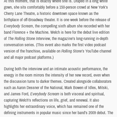
At this moment, that is exactly where she is. Draped in a long white
gown, she sits comfortably before a 150-person crowd at New York’s
Cherry Lane Theatre, a historic downtown space known as the
birthplace of off-Broadway theater. It is one week before the release of
Everybody Scream
, the compelling sixth album she recorded with her
band Florence + the Machine. Welch is here for the debut live edition
of
The Rolling Stone Interview
, the magazine’s long-running in-depth
conversation series. (This event also marks the first video podcast
version of the franchise, available on
Rolling Stone’s
YouTube channel
and all major podcast platforms.)
During both the interview and an intimate acoustic performance, the
energy in the room mirrors the intensity of her new record, even when
the discussion turns to darker themes. Created alongside collaborators
such as Aaron Dessner of the National, Mark Bowen of Idles, Mitski,
and James Ford,
Everybody Scream
is both visceral and spiritual,
capturing Welch’s reflections on life, grief, and renewal. It also
highlights her extraordinary voice, which has remained one of the
defining instruments in popular music since her band’s 2009 debut. The