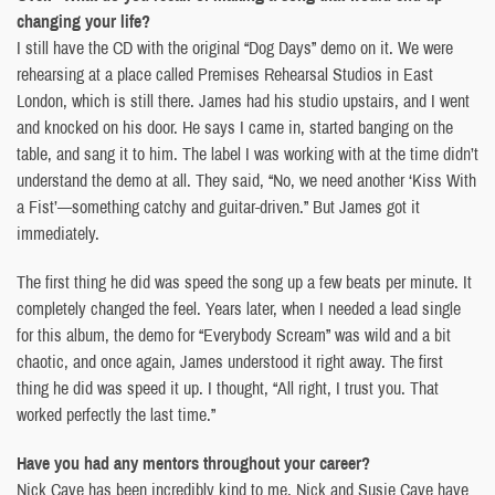
changing your life?
I still have the CD with the original “Dog Days” demo on it. We were
rehearsing at a place called Premises Rehearsal Studios in East
London, which is still there. James had his studio upstairs, and I went
and knocked on his door. He says I came in, started banging on the
table, and sang it to him. The label I was working with at the time didn’t
understand the demo at all. They said, “No, we need another ‘Kiss With
a Fist’—something catchy and guitar-driven.” But James got it
immediately.
The first thing he did was speed the song up a few beats per minute. It
completely changed the feel. Years later, when I needed a lead single
for this album, the demo for “Everybody Scream” was wild and a bit
chaotic, and once again, James understood it right away. The first
thing he did was speed it up. I thought, “All right, I trust you. That
worked perfectly the last time.”
Have you had any mentors throughout your career?
Nick Cave has been incredibly kind to me. Nick and Susie Cave have