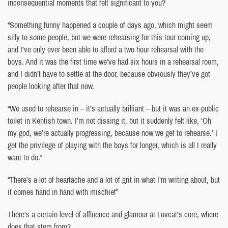
inconsequential moments that felt significant to you?
“Something funny happened a couple of days ago, which might seem
silly to some people, but we were rehearsing for this tour coming up,
and I’ve only ever been able to afford a two hour rehearsal with the
boys. And it was the first time we’ve had six hours in a rehearsal room,
and I didn’t have to settle at the door, because obviously they’ve got
people looking after that now.
“We used to rehearse in – it’s actually brilliant – but it was an ex-public
toilet in Kentish town. I’m not dissing it, but it suddenly felt like, ‘Oh
my god, we’re actually progressing, because now we get to rehearse.’ I
get the privilege of playing with the boys for longer, which is all I really
want to do.”
“There’s a lot of heartache and a lot of grit in what I’m writing about, but
it comes hand in hand with mischief”
There’s a certain level of affluence and glamour at Luvcat’s core, where
does that stem from?