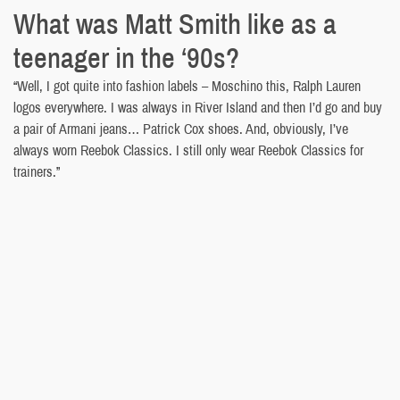
What was Matt Smith like as a
teenager in the ‘90s?
“Well, I got quite into fashion labels – Moschino this, Ralph Lauren
logos everywhere. I was always in River Island and then I’d go and buy
a pair of Armani jeans… Patrick Cox shoes. And, obviously, I’ve
always worn Reebok Classics. I still only wear Reebok Classics for
trainers.”