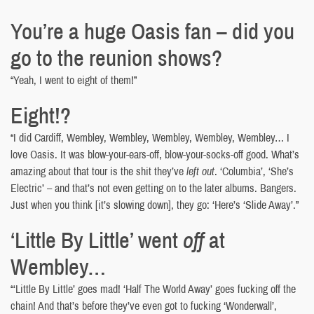
You’re a huge Oasis fan – did you
go to the reunion shows?
“Yeah, I went to eight of them!”
Eight!?
“I did Cardiff, Wembley, Wembley, Wembley, Wembley, Wembley… I
love Oasis. It was blow-your-ears-off, blow-your-socks-off good. What’s
amazing about that tour is the shit they’ve
left out
. ‘Columbia’, ‘She’s
Electric’ – and that’s not even getting on to the later albums. Bangers.
Just when you think [it’s slowing down], they go: ‘Here’s ‘Slide Away’.”
‘Little By Little’ went
off
at
Wembley…
“‘Little By Little’ goes mad! ‘Half The World Away’ goes fucking off the
chain! And that’s before they’ve even got to fucking ‘Wonderwall’,