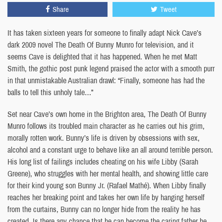
Share
Tweet
It has taken sixteen years for someone to finally adapt Nick Cave’s
dark 2009 novel The Death Of Bunny Munro for television, and it
seems Cave is delighted that it has happened. When he met Matt
Smith, the gothic post punk legend praised the actor with a smooth purr
in that unmistakable Australian drawl: “Finally, someone has had the
balls to tell this unholy tale…”
Set near Cave’s own home in the Brighton area, The Death Of Bunny
Munro follows its troubled main character as he carries out his grim,
morally rotten work. Bunny’s life is driven by obsessions with sex,
alcohol and a constant urge to behave like an all around terrible person.
His long list of failings includes cheating on his wife Libby (Sarah
Greene), who struggles with her mental health, and showing little care
for their kind young son Bunny Jr. (Rafael Mathé). When Libby finally
reaches her breaking point and takes her own life by hanging herself
from the curtains, Bunny can no longer hide from the reality he has
created. Is there any chance that he can become the caring father he