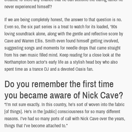
never experienced himself?
If we are being completely honest, the answer to that question is no.
Even so, the six part series is a treat to watch for its loaded, ‘90s
loving soundtrack alone, along with the gentle and reflective score by
Cave and Warren Ellis. Smith even found himself getting involved,
suggesting songs and moments for needle drops that came straight
from his own music filled mind. Keep reading for a close look at the
Northampton born actor’s early life as a stylish head boy who also
spent time as a trance DJ and a devoted Oasis fan.
Do you remember the first time
you became aware of Nick Cave?
“I’m not sure exactly. In this country, he’s sort of woven into the fabric
[of things]. He’s in the [public] consciousness for so many different
reasons. I’ve had so many ports of call with Nick Cave over the years,
things that I’ve become attached to.”