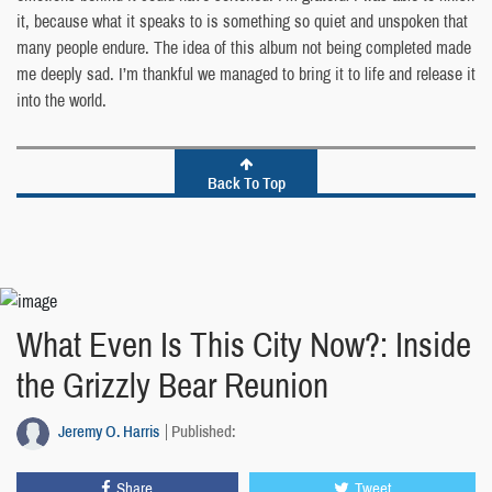
it, because what it speaks to is something so quiet and unspoken that
many people endure. The idea of this album not being completed made
me deeply sad. I’m thankful we managed to bring it to life and release it
into the world.
Back To Top
What Even Is This City Now?: Inside
the Grizzly Bear Reunion
Jeremy O. Harris
Published:
Share
Tweet