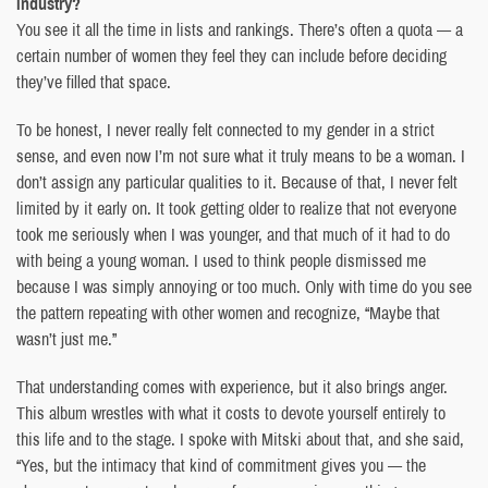
industry?
You see it all the time in lists and rankings. There’s often a quota — a
certain number of women they feel they can include before deciding
they’ve filled that space.
To be honest, I never really felt connected to my gender in a strict
sense, and even now I’m not sure what it truly means to be a woman. I
don’t assign any particular qualities to it. Because of that, I never felt
limited by it early on. It took getting older to realize that not everyone
took me seriously when I was younger, and that much of it had to do
with being a young woman. I used to think people dismissed me
because I was simply annoying or too much. Only with time do you see
the pattern repeating with other women and recognize, “Maybe that
wasn’t just me.”
That understanding comes with experience, but it also brings anger.
This album wrestles with what it costs to devote yourself entirely to
this life and to the stage. I spoke with Mitski about that, and she said,
“Yes, but the intimacy that kind of commitment gives you — the