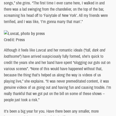
songs,” she grins. “The first time I ever came here, I walked in and
there was a lad swinging from the chandelier, on the top of the bar,
screaming his head off to ‘Fairytale of New York’. All my friends were
terrified, and I was like, ‘I’m gonna marry that man’.”
Credit: Press
Although it feels like Luvcat and her romantic ideals (“
tall, dark and
loathsome
”) have arrived suspiciously fully formed, she’s quick to
credit the years she and her band have spent “slogging our guts out on
various scenes”. “None of this would have happened without that,
because the thing that’s helped us along the way is videos of us
playing live,” she explains. “It was never premeditated content, it was
genuine videos of us going out and having fun and causing trouble. I’m
really thankful that we got put on the bill on some of these shows –
people just took a risk.”
It’s been a big year for you. Have there been any smaller, more