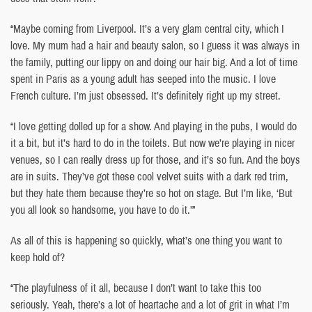
“Maybe coming from Liverpool. It’s a very glam central city, which I
love. My mum had a hair and beauty salon, so I guess it was always in
the family, putting our lippy on and doing our hair big. And a lot of time
spent in Paris as a young adult has seeped into the music. I love
French culture. I’m just obsessed. It’s definitely right up my street.
“I love getting dolled up for a show. And playing in the pubs, I would do
it a bit, but it’s hard to do in the toilets. But now we’re playing in nicer
venues, so I can really dress up for those, and it’s so fun. And the boys
are in suits. They’ve got these cool velvet suits with a dark red trim,
but they hate them because they’re so hot on stage. But I’m like, ‘But
you all look so handsome, you have to do it.’”
As all of this is happening so quickly, what’s one thing you want to
keep hold of?
“The playfulness of it all, because I don’t want to take this too
seriously. Yeah, there’s a lot of heartache and a lot of grit in what I’m