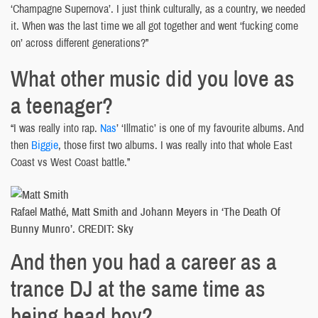
‘Champagne Supernova’. I just think culturally, as a country, we needed
it. When was the last time we all got together and went ‘fucking come
on’ across different generations?”
What other music did you love as
a teenager?
“I was really into rap.
Nas
’ ‘Illmatic’ is one of my favourite albums. And
then
Biggie
, those first two albums. I was really into that whole East
Coast vs West Coast battle.”
Rafael Mathé, Matt Smith and Johann Meyers in ‘The Death Of
Bunny Munro’. CREDIT: Sky
And then you had a career as a
trance DJ at the same time as
being head boy?