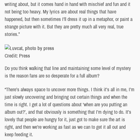
writing about, but it comes hand in hand with mischief and fun and it
not being too heavy. My lyrics are about real things that have
happened, but then sometimes I’ll dress it up in a metaphor, or paint a
strange picture with it. But they are pretty much all very real, true
stories.”
Credit: Press
Do you think walking that line and maintaining some level of mystery
is the reason fans are so desperate for a full album?
“There’s always space to uncover more things. I think it’s all in me, I’m
just slowly uncovering and bringing out certain things and when the
time is right. I get a lot of questions about ‘when are you putting an
album out?’, and that obviously is something that I’m dying to do. It’s
lovely that people are hungry for it, just got to make sure the art is
right, and then we’re working as fast as we can to get it all out and
keep feeding it.