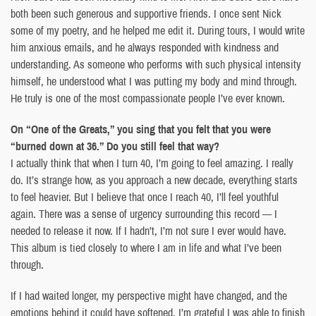
both been such generous and supportive friends. I once sent Nick
some of my poetry, and he helped me edit it. During tours, I would write
him anxious emails, and he always responded with kindness and
understanding. As someone who performs with such physical intensity
himself, he understood what I was putting my body and mind through.
He truly is one of the most compassionate people I’ve ever known.
On “One of the Greats,” you sing that you felt that you were
“burned down at 36.” Do you still feel that way?
I actually think that when I turn 40, I’m going to feel amazing. I really
do. It’s strange how, as you approach a new decade, everything starts
to feel heavier. But I believe that once I reach 40, I’ll feel youthful
again. There was a sense of urgency surrounding this record — I
needed to release it now. If I hadn’t, I’m not sure I ever would have.
This album is tied closely to where I am in life and what I’ve been
through.
If I had waited longer, my perspective might have changed, and the
emotions behind it could have softened. I’m grateful I was able to finish