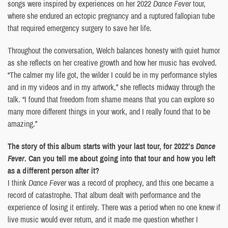
songs were inspired by experiences on her 2022
Dance Fever
tour,
where she endured an ectopic pregnancy and a ruptured fallopian tube
that required emergency surgery to save her life.
Throughout the conversation, Welch balances honesty with quiet humor
as she reflects on her creative growth and how her music has evolved.
“The calmer my life got, the wilder I could be in my performance styles
and in my videos and in my artwork,” she reflects midway through the
talk. “I found that freedom from shame means that you can explore so
many more different things in your work, and I really found that to be
amazing.”
The story of this album starts with your last tour, for 2022’s
Dance
Fever
. Can you tell me about going into that tour and how you left
as a different person after it?
I think
Dance Fever
was a record of prophecy, and this one became a
record of catastrophe. That album dealt with performance and the
experience of losing it entirely. There was a period when no one knew if
live music would ever return, and it made me question whether I