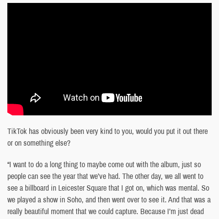
TikTok has obviously been very kind to you, would you put it out there
or on something else?
“I want to do a long thing to maybe come out with the album, just so
people can see the year that we’ve had. The other day, we all went to
see a billboard in Leicester Square that I got on, which was mental. So
we played a show in Soho, and then went over to see it. And that was a
really beautiful moment that we could capture. Because I’m just dead