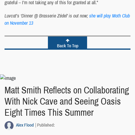
grateful – I’m not taking any of this for granted at all.”
Luvcat’s ‘Dinner @ Brasserie Zédel’ is out now;
she will play Moth Club
on November 13
Back To Top
Matt Smith Reflects on Collaborating
With Nick Cave and Seeing Oasis
Eight Times This Summer
Alex Flood
Published: