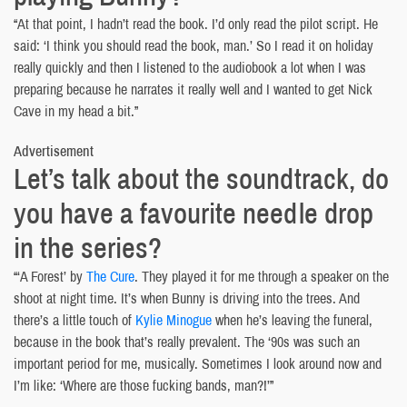
“At that point, I hadn’t read the book. I’d only read the pilot script. He
said: ‘I think you should read the book, man.’ So I read it on holiday
really quickly and then I listened to the audiobook a lot when I was
preparing because he narrates it really well and I wanted to get Nick
Cave in my head a bit.”
Advertisement
Let’s talk about the soundtrack, do
you have a favourite needle drop
in the series?
“‘A Forest’ by
The Cure
. They played it for me through a speaker on the
shoot at night time. It’s when Bunny is driving into the trees. And
there’s a little touch of
Kylie Minogue
when he’s leaving the funeral,
because in the book that’s really prevalent. The ‘90s was such an
important period for me, musically. Sometimes I look around now and
I’m like: ‘Where are those fucking bands, man?!’”