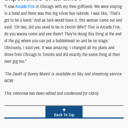
“I saw
Arcade Fire
in Chicago with my then girlfriend. We were staying
in a hotel and there was this big silver bus outside. I was like, ‘That’s
got to be a band.’ And as luck would have it, this woman came out and
said: ‘Oh hey, did you used to be in
Doctor Who
? This is Arcade Fire,
do you wanna come and see them? They’re doing this thing at the end
of the gig where you can put a bobblehead on and be on stage.’
Obviously, I said yes. It was amazing. I changed all my plans and
drove from Chicago to Toronto and did exactly the same thing at their
next gig too.”
‘The Death of Bunny Munro’ is available on Sky and streaming service
NOW
This interview has been edited and condensed for clarity
Back To Top