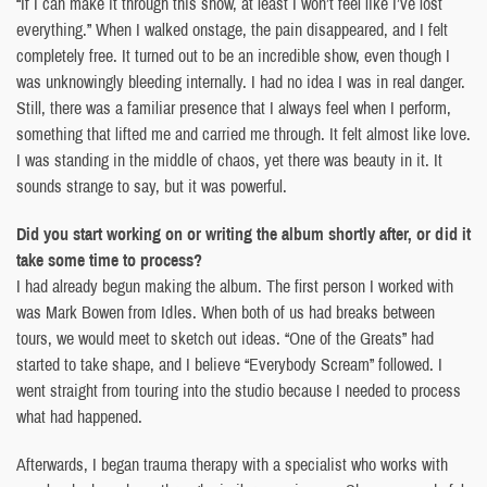
“If I can make it through this show, at least I won’t feel like I’ve lost
everything.” When I walked onstage, the pain disappeared, and I felt
completely free. It turned out to be an incredible show, even though I
was unknowingly bleeding internally. I had no idea I was in real danger.
Still, there was a familiar presence that I always feel when I perform,
something that lifted me and carried me through. It felt almost like love.
I was standing in the middle of chaos, yet there was beauty in it. It
sounds strange to say, but it was powerful.
Did you start working on or writing the album shortly after, or did it
take some time to process?
I had already begun making the album. The first person I worked with
was Mark Bowen from Idles. When both of us had breaks between
tours, we would meet to sketch out ideas. “One of the Greats” had
started to take shape, and I believe “Everybody Scream” followed. I
went straight from touring into the studio because I needed to process
what had happened.
Afterwards, I began trauma therapy with a specialist who works with