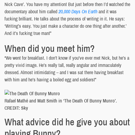
Nick Cave’. You have my attention! But just before then I’d watched the
documentary about him called
20,000 Days On Earth
and it was
fucking brilliant. He talks about the process of writing in it. He says:
‘Writing’s easy. You just make a character do one thing after another.’
And it’s fucking true man!”
When did you meet him?
“We went for breakfast. I don’t know if you’ve ever met Nick, but he’s a
pretty vivid image. He’s really tall, really angular and immaculately
dressed. Almost intimidating – and I was sat there having breakfast
with him and he’s having a boiled egg and soldiers!”
Rafael Mathé and Matt Smith in ‘The Death Of Bunny Munro’.
CREDIT: Sky
What advice did he give you about
playing Bunny?