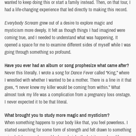
wanted to keep doing this or start a family instead. Then, on that tour, I
had a life-changing experience that led directly to making this record.
Everybody Scream
grew out of a desire to explore magic and
mysticism more deeply. It felt as though things I had imagined were
coming true, and I needed to understand what was happening. It
opened a space for me to examine different sides of myself while I was
going through something so profound.
Have you ever had an album or song prophesize what came after?
Never this literally. I wrote a song for
Dance Fever
called “King,” where
I wrestled with whether I wanted to be a mother. There is a line in it that
goes, “I never knew my killer would be coming from within.” What
almost took my life was a complication from a pregnancy loss onstage.
I never expected it to be that literal.
What brought you to study more magic and mysticism?
When something happens to your body like that, you feel powerless. I
started searching for some form of strength and felt drawn to something