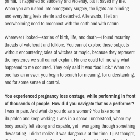
primal. It happened so suddenly and violently, but it saved my life.
When you are rushed into emergency surgery, the lights are blinding
and everything feels sterile and detached. Afterwards, I felt an
overwhelming need to reconnect with the earth and with nature.
Wherever I looked—stories of birth, life, and death—I found recurring
threads of witchcraft and folklore. You cannot explore those subjects
without encountering tales of witches or magic, because they represent
the mysteries we still cannot explain. No one could tell me why what
happened to me occurred. They only said it was “bad luck.” When no
one has an answer, you begin to search for meaning, for understanding,
and for some sense of control.
You experienced pregnancy loss onstage, while performing in front
of thousands of people. How did you navigate that as a performer?
I was in pain. And what do you do as a woman? You take some
ibuprofen and keep working. I was in a space I understood, where my
body usually felt strong and capable, yet I was going through something
devastating. I didn’t realize it was dangerous at the time. I just thought,