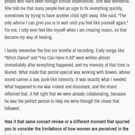
people who have been through similar experiences. She was wonderful.
She told me that many people feel an urge to fix everything quickly,
sometimes by trying to have another child right away. She said, “The
only advice I can give you is to wait until you feel like yourself again.”
For me, I only ever feel like myself when I am creating music, so that
became my way of healing.
I barely remember the first six months of recording. Early songs like
“Witch Dance” and “You Can Have It All” were written almost
immediately after everything happened, and my memory of that time is
blurred. What made that period special was working with Bowen, whose
sound carries a raw, punk-like intensity. It was exactly what I needed.
What happened to me was violent and dissonant, and the music
reflected that. It felt right that we were already collaborating, because
he was the perfect person to help me write through the chaos that
followed.
Was it that same concert review or a different moment that spurred
you to consider the limitations of how women are perceived in the