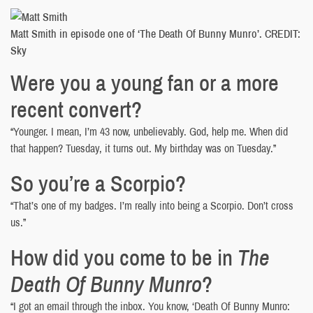
Matt Smith in episode one of ‘The Death Of Bunny Munro’. CREDIT:
Sky
Were you a young fan or a more
recent convert?
“Younger. I mean, I’m 43 now, unbelievably. God, help me. When did
that happen? Tuesday, it turns out. My birthday was on Tuesday.”
So you’re a Scorpio?
“That’s one of my badges. I’m really into being a Scorpio. Don’t cross
us.”
How did you come to be in
The
Death Of Bunny Munro
?
“I got an email through the inbox. You know, ‘Death Of Bunny Munro: