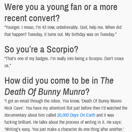
Were you a young fan or a more
recent convert?
“Younger. I mean, I’m 43 now, unbelievably. God, help me. When did
that happen? Tuesday, it turns out. My birthday was on Tuesday.”
So you’re a Scorpio?
“That’s one of my badges. I’m really into being a Scorpio. Don’t cross
us.”
How did you come to be in
The
Death Of Bunny Munro
?
“I got an email through the inbox. You know, ‘Death Of Bunny Munro:
Nick Cave’. You have my attention! But just before then I’d watched the
documentary about him called
20,000 Days On Earth
and it was
fucking brilliant. He talks about the process of writing in it. He says:
‘Writing’s easy. You just make a character do one thing after another.’