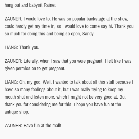
hang out and babysit Rainer.
ZAUNER: I would love to. He was so popular backstage at the show, I
could hardly get my time in, so I would love to come say hi. Thank you
so much for doing this and being so open, Sandy.
LIANG: Thank you.
ZAUNER: Literally, when I saw that you were pregnant, I felt like I was
given permission to get pregnant.
LIANG: Oh, my god. Well, I wanted to talk about all this stuff because I
have so many feelings about it, but I was really trying to keep my
mouth shut and listen more, which I might not be very good at. But
thank you for considering me for this. I hope you have fun at the
antique shop.
ZAUNER: Have fun at the mall!