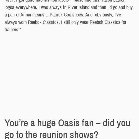
logos everywhere. I was always in River Island and then I’d go and buy
a pair of Armani jeans… Patrick Cox shoes. And, obviously, I’ve
always worn Reebok Classics. I still only wear Reebok Classics for
trainers.”
You’re a huge Oasis fan – did you
go to the reunion shows?