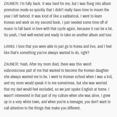
ZAUNER: I’m fully back. It was hard for me, but I was flung into album
promotion mode so quickly that I didn’t really have time to mourn the
year I left behind. It was kind of like a sabbatical. I went to learn
Korean and work on my second book. I just needed some time off of
music to fall back in love with that cycle again, because it can be a lot.
So yeah, I feel well-rested and ready to take on another album and tour.
LIANG: I love that you were able to just go to Korea and live, and I feel
like that’s something you’ve always wanted to do, right?
ZAUNER: Yeah. After my mom died, there was this weird
subconscious part of me that wanted to become the Korean daughter
she always wanted me to be. I went to Korean school when I was a kid,
and my mom would speak it to me sometimes, but she was worried
that my dad would feel excluded, so we just spoke English at home. I
wasn’t interested in that part of my culture when she was alive. I grew
up in a very white town, and when you’re a teenager, you don’t want to
call attention to the things that make you different.