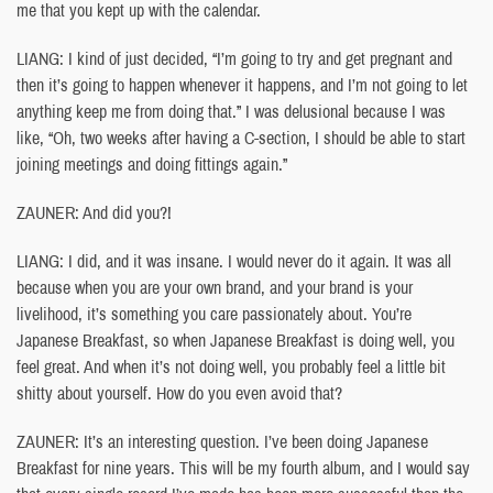
me that you kept up with the calendar.
LIANG: I kind of just decided, “I’m going to try and get pregnant and
then it’s going to happen whenever it happens, and I’m not going to let
anything keep me from doing that.” I was delusional because I was
like, “Oh, two weeks after having a C-section, I should be able to start
joining meetings and doing fittings again.”
ZAUNER: And did you?!
LIANG: I did, and it was insane. I would never do it again. It was all
because when you are your own brand, and your brand is your
livelihood, it’s something you care passionately about. You’re
Japanese Breakfast, so when Japanese Breakfast is doing well, you
feel great. And when it’s not doing well, you probably feel a little bit
shitty about yourself. How do you even avoid that?
ZAUNER: It’s an interesting question. I’ve been doing Japanese
Breakfast for nine years. This will be my fourth album, and I would say