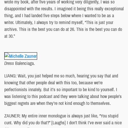
wrote my book, after five years of working very diligently, I was so
disappointed with the results. I imagined it being this really exceptional
thing, and I had landed five steps below where I wanted to be as a
writer. Ultimately, I always try to remind myself, “This is just your
archive. This is the best you can do at 26. This is the best you can do
at 30.”
Dress
Balenciaga.
LIANG: Wait, you just helped me so much, hearing you say that and
knowing that other people deal with this too, because we’re
perfectionists innately. But it’s so important to be kind to yourself. I
was listening to this podcast and they were talking about how people’s
biggest regrets are when they’re not kind enough to themselves.
ZAUNER: My entire inner monologue is always just like, “You stupid
cunt. Why did you do that?” [Laughs] I don’t think I’ve ever said a nice