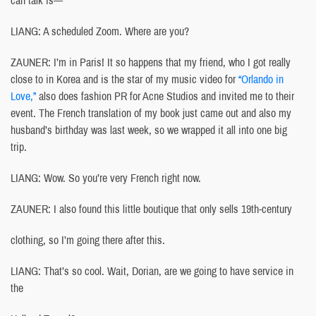
LIANG: A scheduled Zoom. Where are you?
ZAUNER: I’m in Paris! It so happens that my friend, who I got really
close to in Korea and is the star of my music video for
“Orlando in
Love,”
also does fashion PR for Acne Studios and invited me to their
event. The French translation of my book just came out and also my
husband’s birthday was last week, so we wrapped it all into one big
trip.
LIANG: Wow. So you’re very French right now.
ZAUNER: I also found this little boutique that only sells 19th-century
clothing, so I’m going there after this.
LIANG: That’s so cool. Wait, Dorian, are we going to have service in
the