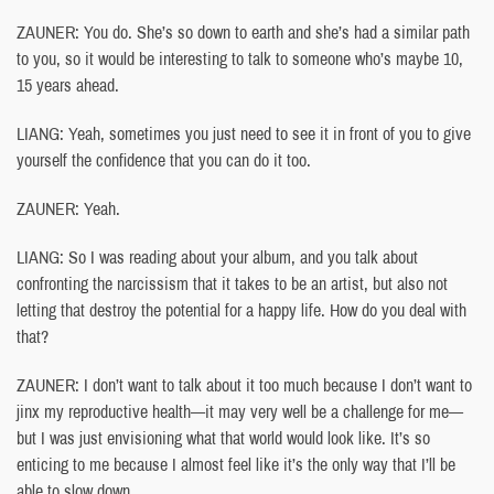
ZAUNER: You do. She’s so down to earth and she’s had a similar path
to you, so it would be interesting to talk to someone who’s maybe 10,
15 years ahead.
LIANG: Yeah, sometimes you just need to see it in front of you to give
yourself the confidence that you can do it too.
ZAUNER: Yeah.
LIANG: So I was reading about your album, and you talk about
confronting the narcissism that it takes to be an artist, but also not
letting that destroy the potential for a happy life. How do you deal with
that?
ZAUNER: I don’t want to talk about it too much because I don’t want to
jinx my reproductive health—it may very well be a challenge for me—
but I was just envisioning what that world would look like. It’s so
enticing to me because I almost feel like it’s the only way that I’ll be
able to slow down.