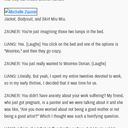
Jacket, Bodysuit, and Skirt
Miu Miu.
ZAUNER: You’re just imagining those two lumps in the bed.
LIANG: Yes. [Laughs] You click on the bed and one of the options is
“WooHoo,” and then they go crazy.
ZAUNER: You just really wanted to WooHoo Dorian. [Laughs]
LIANG: Literally. But yeah, I spent my entire twenties devoted to work,
so in my early thirties, I decided that it was time for us.
ZAUNER: You didn’t have anxiety about your work suffering? My friend,
who just got pregnant, is a painter and we were talking about it and she
was like, “Are you more worried about not being a good mother or not
being a good artist?” Which I thought was such a horrifying question.