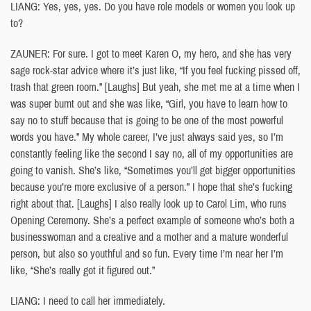
LIANG: Yes, yes, yes. Do you have role models or women you look up
to?
ZAUNER: For sure. I got to meet Karen O, my hero, and she has very
sage rock-star advice where it’s just like, “If you feel fucking pissed off,
trash that green room.” [Laughs] But yeah, she met me at a time when I
was super burnt out and she was like, “Girl, you have to learn how to
say no to stuff because that is going to be one of the most powerful
words you have.” My whole career, I’ve just always said yes, so I’m
constantly feeling like the second I say no, all of my opportunities are
going to vanish. She’s like, “Sometimes you’ll get bigger opportunities
because you’re more exclusive of a person.” I hope that she’s fucking
right about that. [Laughs] I also really look up to Carol Lim, who runs
Opening Ceremony. She’s a perfect example of someone who’s both a
businesswoman and a creative and a mother and a mature wonderful
person, but also so youthful and so fun. Every time I’m near her I’m
like, “She’s really got it figured out.”
LIANG: I need to call her immediately.