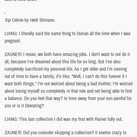
Top
Celine by Hedi Slimane.
LIANG: I literally said the same thing to Dorian all the time when I was
pregnant.
ZAUNER: I mean, we both have amazing jobs. I don’t want to not do it
all, because I’ve dreamed about this life for so long. But I’ve also
completely sacrificed my personal life. As I get older and I’m running
out of time to have a family, it’s like, “Well, I can’t do this forever if I
want both things.” I’m not worried about being a bad mother; I’m worried
about losing myself so completely in that role and not being able to find
a balance. Do you feel that way? Is time away from your son painful for
you or is it liberating?
LIANG: This last collection I did was my first with Rainer fully out.
ZAUNER: Did you consider skipping a collection? It seems crazy to