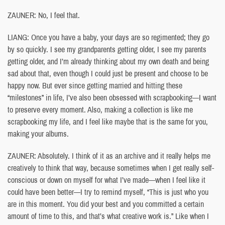
ZAUNER: No, I feel that.
LIANG: Once you have a baby, your days are so regimented; they go
by so quickly. I see my grandparents getting older, I see my parents
getting older, and I’m already thinking about my own death and being
sad about that, even though I could just be present and choose to be
happy now. But ever since getting married and hitting these
“milestones” in life, I’ve also been obsessed with scrapbooking—I want
to preserve every moment. Also, making a collection is like me
scrapbooking my life, and I feel like maybe that is the same for you,
making your albums.
ZAUNER: Absolutely. I think of it as an archive and it really helps me
creatively to think that way, because sometimes when I get really self-
conscious or down on myself for what I’ve made—when I feel like it
could have been better—I try to remind myself, “This is just who you
are in this moment. You did your best and you committed a certain
amount of time to this, and that’s what creative work is.” Like when I