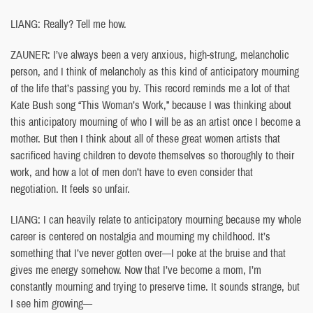
LIANG: Really? Tell me how.
ZAUNER: I’ve always been a very anxious, high-strung, melancholic
person, and I think of melancholy as this kind of anticipatory mourning
of the life that’s passing you by. This record reminds me a lot of that
Kate Bush song “This Woman’s Work,” because I was thinking about
this anticipatory mourning of who I will be as an artist once I become a
mother. But then I think about all of these great women artists that
sacrificed having children to devote themselves so thoroughly to their
work, and how a lot of men don’t have to even consider that
negotiation. It feels so unfair.
LIANG: I can heavily relate to anticipatory mourning because my whole
career is centered on nostalgia and mourning my childhood. It’s
something that I’ve never gotten over—I poke at the bruise and that
gives me energy somehow. Now that I’ve become a mom, I’m
constantly mourning and trying to preserve time. It sounds strange, but
I see him growing—