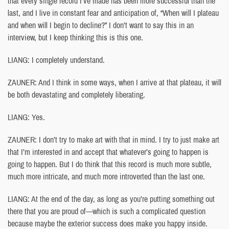
that every single record I’ve made has been more successful than the
last, and I live in constant fear and anticipation of, “When will I plateau
and when will I begin to decline?” I don’t want to say this in an
interview, but I keep thinking this is this one.
LIANG: I completely understand.
ZAUNER: And I think in some ways, when I arrive at that plateau, it will
be both devastating and completely liberating.
LIANG: Yes.
ZAUNER: I don’t try to make art with that in mind. I try to just make art
that I’m interested in and accept that whatever’s going to happen is
going to happen. But I do think that this record is much more subtle,
much more intricate, and much more introverted than the last one.
LIANG: At the end of the day, as long as you’re putting something out
there that you are proud of—which is such a complicated question
because maybe the exterior success does make you happy inside.