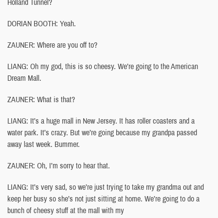
Holland Tunnel?
DORIAN BOOTH: Yeah.
ZAUNER: Where are you off to?
LIANG: Oh my god, this is so cheesy. We’re going to the American
Dream Mall.
ZAUNER: What is that?
LIANG: It’s a huge mall in New Jersey. It has roller coasters and a
water park. It’s crazy. But we’re going because my grandpa passed
away last week. Bummer.
ZAUNER: Oh, I’m sorry to hear that.
LIANG: It’s very sad, so we’re just trying to take my grandma out and
keep her busy so she’s not just sitting at home. We’re going to do a
bunch of cheesy stuff at the mall with my