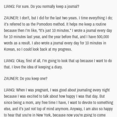
LIANG: For sure. Do you normally keep a journal?
ZAUNER: I don’t, but I did for the last two years. I time everything I do;
it’s referred to as the Pomodoro method. It helps me keep a routine
because then I’m like, “It’s just 10 minutes.” I wrote a journal every day
for 10 minutes last year, and the year before that, and I have 500,000
words as a result. I also wrote a journal every day for 10 minutes in
Korean, so I could look back at my progress.
LIANG: Okay, first of all, I’m going to look that up because I want to do
that. I love the idea of keeping a diary.
ZAUNER: Do you keep one?
LIANG: When I was pregnant, I was good about journaling every night
because I was excited to talk about how happy I was that day. But
since being a mom, any free time I have, I want to devote to something
else, and it’s just not top of mind anymore. Anyway, I am also so happy
to hear that you’re in New York, because now you’re going to come