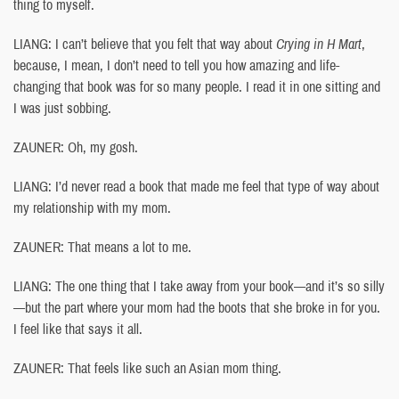
thing to myself.
LIANG: I can’t believe that you felt that way about
Crying in H Mart
,
because, I mean, I don’t need to tell you how amazing and life-
changing that book was for so many people. I read it in one sitting and
I was just sobbing.
ZAUNER: Oh, my gosh.
LIANG: I’d never read a book that made me feel that type of way about
my relationship with my mom.
ZAUNER: That means a lot to me.
LIANG: The one thing that I take away from your book—and it’s so silly
—but the part where your mom had the boots that she broke in for you.
I feel like that says it all.
ZAUNER: That feels like such an Asian mom thing.