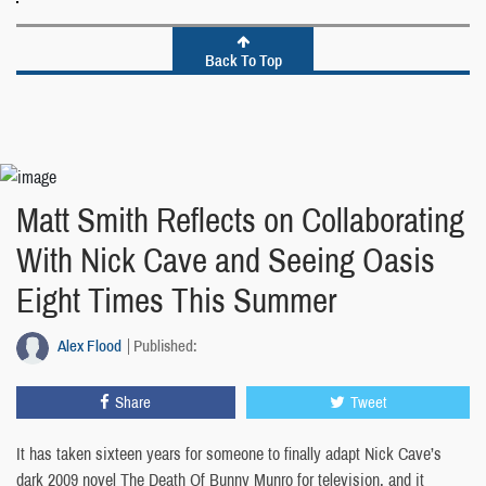
Back To Top
Matt Smith Reflects on Collaborating
With Nick Cave and Seeing Oasis
Eight Times This Summer
Alex Flood
Published:
Share
Tweet
It has taken sixteen years for someone to finally adapt Nick Cave’s
dark 2009 novel The Death Of Bunny Munro for television, and it