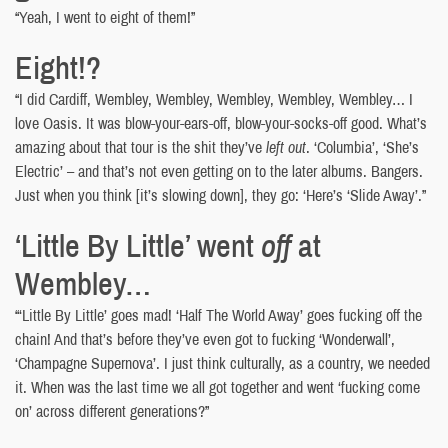
“Yeah, I went to eight of them!”
Eight!?
“I did Cardiff, Wembley, Wembley, Wembley, Wembley, Wembley… I
love Oasis. It was blow-your-ears-off, blow-your-socks-off good. What’s
amazing about that tour is the shit they’ve
left out
. ‘Columbia’, ‘She’s
Electric’ – and that’s not even getting on to the later albums. Bangers.
Just when you think [it’s slowing down], they go: ‘Here’s ‘Slide Away’.”
‘Little By Little’ went
off
at
Wembley…
“‘Little By Little’ goes mad! ‘Half The World Away’ goes fucking off the
chain! And that’s before they’ve even got to fucking ‘Wonderwall’,
‘Champagne Supernova’. I just think culturally, as a country, we needed
it. When was the last time we all got together and went ‘fucking come
on’ across different generations?”