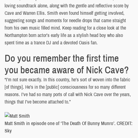
loving soundtrack alone, along with the gentle and reflective score by
Cave and Warren Ellis. Smith even found himself getting involved,
suggesting songs and moments for needle drops that came straight
from his own music filled mind. Keep reading for a close look at the
Northampton born actor’s early life as a stylish head boy who also
spent time as a trance DJ and a devoted Oasis fan.
Do you remember the first time
you became aware of Nick Cave?
“I’m not sure exactly. In this country, he’s sort of woven into the fabric
[of things]. He’s in the [public] consciousness for so many different
reasons. I’ve had so many ports of call with Nick Cave over the years,
things that I’ve become attached to.”
Matt Smith in episode one of ‘The Death Of Bunny Munro’. CREDIT:
Sky