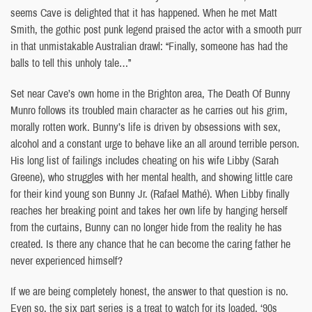
seems Cave is delighted that it has happened. When he met Matt
Smith, the gothic post punk legend praised the actor with a smooth purr
in that unmistakable Australian drawl: “Finally, someone has had the
balls to tell this unholy tale…”
Set near Cave’s own home in the Brighton area, The Death Of Bunny
Munro follows its troubled main character as he carries out his grim,
morally rotten work. Bunny’s life is driven by obsessions with sex,
alcohol and a constant urge to behave like an all around terrible person.
His long list of failings includes cheating on his wife Libby (Sarah
Greene), who struggles with her mental health, and showing little care
for their kind young son Bunny Jr. (Rafael Mathé). When Libby finally
reaches her breaking point and takes her own life by hanging herself
from the curtains, Bunny can no longer hide from the reality he has
created. Is there any chance that he can become the caring father he
never experienced himself?
If we are being completely honest, the answer to that question is no.
Even so, the six part series is a treat to watch for its loaded, ‘90s