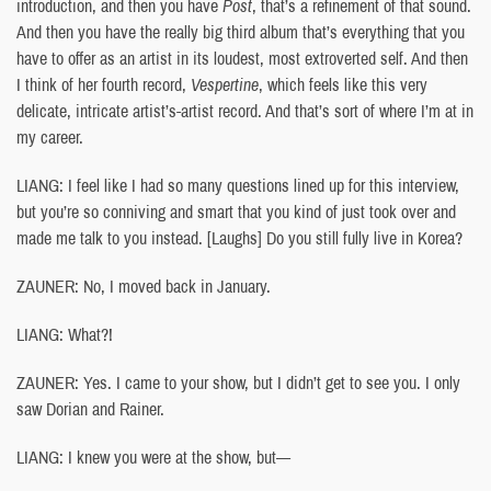
introduction, and then you have
Post
, that’s a refinement of that sound.
And then you have the really big third album that’s everything that you
have to offer as an artist in its loudest, most extroverted self. And then
I think of her fourth record,
Vespertine
, which feels like this very
delicate, intricate artist’s-artist record. And that’s sort of where I’m at in
my career.
LIANG: I feel like I had so many questions lined up for this interview,
but you’re so conniving and smart that you kind of just took over and
made me talk to you instead. [Laughs] Do you still fully live in Korea?
ZAUNER: No, I moved back in January.
LIANG: What?!
ZAUNER: Yes. I came to your show, but I didn’t get to see you. I only
saw Dorian and Rainer.
LIANG: I knew you were at the show, but—