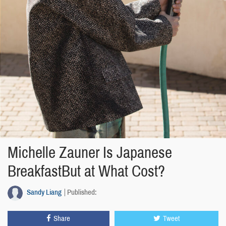
Michelle Zauner Is Japanese
BreakfastBut at What Cost?
Sandy Liang
Published:
Share
Tweet