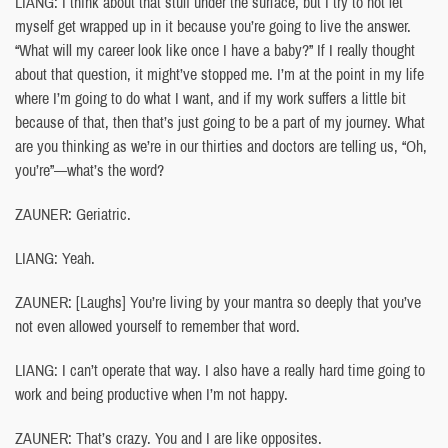
LIANG: I think about that stuff under the surface, but I try to not let
myself get wrapped up in it because you’re going to live the answer.
“What will my career look like once I have a baby?” If I really thought
about that question, it might’ve stopped me. I’m at the point in my life
where I’m going to do what I want, and if my work suffers a little bit
because of that, then that’s just going to be a part of my journey. What
are you thinking as we’re in our thirties and doctors are telling us, “Oh,
you’re”—what’s the word?
ZAUNER: Geriatric.
LIANG: Yeah.
ZAUNER: [Laughs] You’re living by your mantra so deeply that you’ve
not even allowed yourself to remember that word.
LIANG: I can’t operate that way. I also have a really hard time going to
work and being productive when I’m not happy.
ZAUNER: That’s crazy. You and I are like opposites.