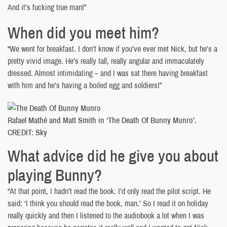
And it’s fucking true man!”
When did you meet him?
“We went for breakfast. I don’t know if you’ve ever met Nick, but he’s a
pretty vivid image. He’s really tall, really angular and immaculately
dressed. Almost intimidating – and I was sat there having breakfast
with him and he’s having a boiled egg and soldiers!”
Rafael Mathé and Matt Smith in ‘The Death Of Bunny Munro’.
CREDIT: Sky
What advice did he give you about
playing Bunny?
“At that point, I hadn’t read the book. I’d only read the pilot script. He
said: ‘I think you should read the book, man.’ So I read it on holiday
really quickly and then I listened to the audiobook a lot when I was