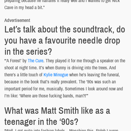
preparing because he narrates it really well and I wanted to get Nick
Cave in my head a bit.”
Advertisement
Let’s talk about the soundtrack, do
you have a favourite needle drop
in the series?
“‘A Forest’ by
The Cure
. They played it for me through a speaker on the
shoot at night time. It’s when Bunny is driving into the trees. And
there’s a little touch of
Kylie Minogue
when he’s leaving the funeral,
because in the book that’s really prevalent. The ‘90s was such an
important period for me, musically. Sometimes I look around now and
I’m like: ‘Where are those fucking bands, man?!’”
What was Matt Smith like as a
teenager in the ‘90s?
“Well, I got quite into fashion labels – Moschino this, Ralph Lauren