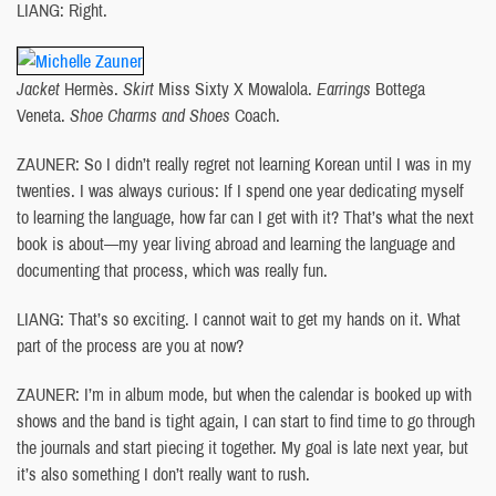
LIANG: Right.
Jacket
Hermès.
Skirt
Miss Sixty X Mowalola.
Earrings
Bottega
Veneta.
Shoe Charms and Shoes
Coach.
ZAUNER: So I didn’t really regret not learning Korean until I was in my
twenties. I was always curious: If I spend one year dedicating myself
to learning the language, how far can I get with it? That’s what the next
book is about—my year living abroad and learning the language and
documenting that process, which was really fun.
LIANG: That’s so exciting. I cannot wait to get my hands on it. What
part of the process are you at now?
ZAUNER: I’m in album mode, but when the calendar is booked up with
shows and the band is tight again, I can start to find time to go through
the journals and start piecing it together. My goal is late next year, but
it’s also something I don’t really want to rush.