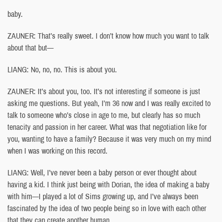
baby.
ZAUNER: That’s really sweet. I don’t know how much you want to talk
about that but—
LIANG: No, no, no. This is about you.
ZAUNER: It’s about you, too. It’s not interesting if someone is just
asking me questions. But yeah, I’m 36 now and I was really excited to
talk to someone who’s close in age to me, but clearly has so much
tenacity and passion in her career. What was that negotiation like for
you, wanting to have a family? Because it was very much on my mind
when I was working on this record.
LIANG: Well, I’ve never been a baby person or ever thought about
having a kid. I think just being with Dorian, the idea of making a baby
with him—I played a lot of Sims growing up, and I’ve always been
fascinated by the idea of two people being so in love with each other
that they can create another human.