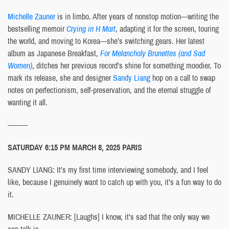
Michelle Zauner
is in limbo. After years of nonstop motion—writing the
bestselling memoir
Crying in H Mart
, adapting it for the screen, touring
the world, and moving to Korea—she’s switching gears. Her latest
album as Japanese Breakfast,
For Melancholy Brunettes (and Sad
Women)
, ditches her previous record’s shine for something moodier. To
mark its release, she and designer
Sandy Liang
hop on a call to swap
notes on perfectionism, self-preservation, and the eternal struggle of
wanting it all.
———
SATURDAY 6:15 PM MARCH 8, 2025 PARIS
SANDY LIANG: It’s my first time interviewing somebody, and I feel
like, because I genuinely want to catch up with you, it’s a fun way to do
it.
MICHELLE ZAUNER: [Laughs] I know, it’s sad that the only way we
can talk is—