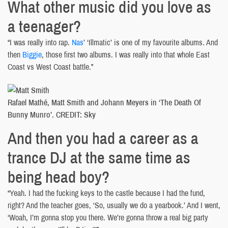
What other music did you love as
a teenager?
“I was really into rap.
Nas
’ ‘Illmatic’ is one of my favourite albums. And
then
Biggie
, those first two albums. I was really into that whole East
Coast vs West Coast battle.”
Rafael Mathé, Matt Smith and Johann Meyers in ‘The Death Of
Bunny Munro’. CREDIT: Sky
And then you had a career as a
trance DJ at the same time as
being head boy?
“Yeah. I had the fucking keys to the castle because I had the fund,
right? And the teacher goes, ‘So, usually we do a yearbook.’ And I went,
‘Woah, I’m gonna stop you there. We’re gonna throw a real big party