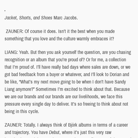
Jacket, Shorts, and Shoes
Marc Jacobs.
ZAUNER: Of course it does. Isn’t it the best when you made
something that you love and the culture warmly embraces it?
LIANG: Yeah. But then you ask yourself the question, are you chasing
recognition or an album that you’re proud of? Or for me, a collection
that I’m proud of. I’ll have really bad days where sales are down, or we
got bad feedback from a buyer or whatever, and I’ll look to Dorian and
be like, “What’s my next move going to be when I don’t have Sandy
Liang anymore?” Sometimes I’m excited to think about that. Because
we are our brands and our brands are our livelihoods, we face this
pressure every single day to deliver. It’s so freeing to think about not
being in this cycle.
ZAUNER: Totally. I always think of Björk albums in terms of a career
and trajectory. You have
Debut
, where it’s just this very raw