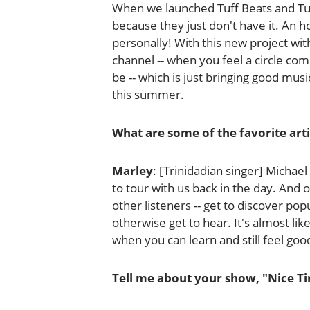
When we launched Tuff Beats and Tuff
because they just don't have it. An 
personally! With this new project wit
channel -- when you feel a circle comi
be -- which is just bringing good musi
this summer.
What are some of the favorite art
Marley
: [Trinidadian singer] Michae
to tour with us back in the day. And of
other listeners -- get to discover pop
otherwise get to hear. It's almost lik
when you can learn and still feel goo
Tell me about your show, "Nice Ti