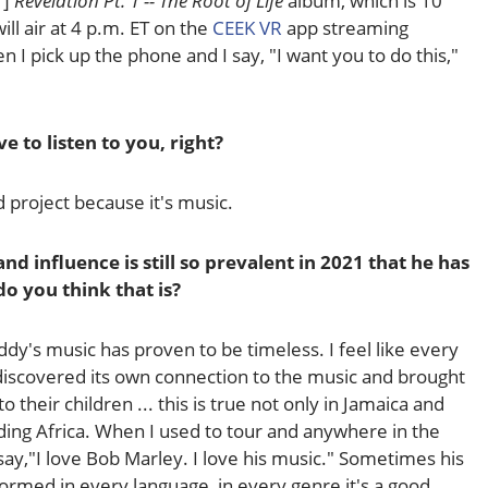
1]
Revelation Pt. 1 -- The Root of Life
album, which is 10
ll air at 4 p.m. ET on the
CEEK VR
app streaming
hen I pick up the phone and I say, "I want you to do this,"
e to listen to you, right?
od project because it's music.
nd influence is still so prevalent in 2021 that he has
o you think that is?
y's music has proven to be timeless. I feel like every
 discovered its own connection to the music and brought
 to their children ... this is true not only in Jamaica and
uding Africa. When I used to tour and anywhere in the
y,"I love Bob Marley. I love his music." Sometimes his
rmed in every language, in every genre it's a good