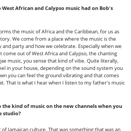
e West African and Calypso music had on Bob's
forms the music of Africa and the Caribbean, for us as
 history. We come from a place where the music is the
ray and party and how we celebrate. Especially when we
t come out of West Africa and Calypso, the chanting
ggae music, you sense that kind of vibe. Quite literally,
feel in your house, depending on the sound system you
n you can feel the ground vibrating and that comes
. That is what I hear when I listen to my father's music
 the kind of music on the new channels when you
e studio?
t of Jamaican culture. That was something that was an