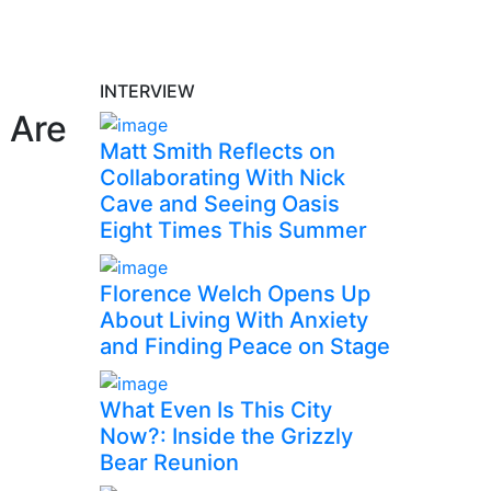
INTERVIEW
 Are
Matt Smith Reflects on
Collaborating With Nick
Cave and Seeing Oasis
Eight Times This Summer
Florence Welch Opens Up
About Living With Anxiety
and Finding Peace on Stage
What Even Is This City
Now?: Inside the Grizzly
Bear Reunion