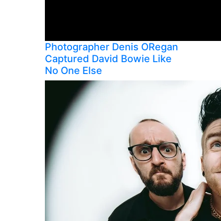
Photographer Denis ORegan
Captured David Bowie Like
No One Else