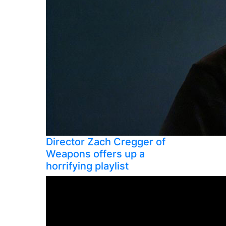
Director Zach Cregger of
Weapons offers up a
horrifying playlist