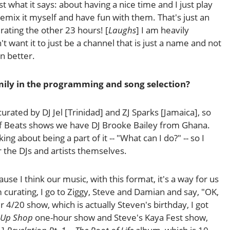
st what it says: about having a nice time and I just play
 remix it myself and have fun with them. That's just an
urating the other 23 hours! [
Laughs
] I am heavily
t want it to just be a channel that is just a name and not
en better.
amily in the programming and song selection?
urated by DJ Jel [Trinidad] and ZJ Sparks [Jamaica], so
ff Beats shows we have DJ Brooke Bailey from Ghana.
g about being a part of it -- "What can I do?" -- so I
 the DJs and artists themselves.
se I think our music, with this format, it's a way for us
 curating, I go to Ziggy, Steve and Damian and say, "OK,
 4/20 show, which is actually Steven's birthday, I got
-Up Shop
one-hour show and Steve's Kaya Fest show,