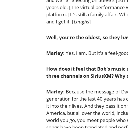
and we're reflecting on Steve's [201
years old. [The virtual performance wi
platform.] It's still a family affair. W
and I get it. [
Laughs
]
Well, you're the oldest, so they hav
Marley
: Yes, I am. But it's a feel-go
How does it feel that Bob’s music a
three channels on SiriusXM? Why d
Marley
: Because the message of Dadd
generation for the last 40 years has
it into their lives. And they pass it on
America, but all over the world, incl
world you go, you meet people who sa
songs have been translated and perfo