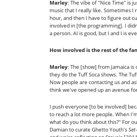
Marley
: The vibe of "Nice Time" is ju
music that I really like. Sometimes I
hour, and then I have to figure out c
involved in [the programming]. I didn'
a person. AI is good, but I and I is ev
How involved is the rest of the f
Marley
: The [show] from Jamaica is c
they do the Tuff Soca shows. The Tu
Now people are contacting us and askin
think we've opened up an avenue for
I push everyone [to be involved] becau
to reach a lot more people. When I'm
what do you think about this?" For our
Damian to curate Ghetto Youth's
Set