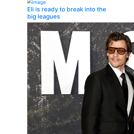
Eli is ready to break into the
big leagues