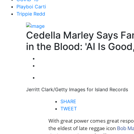
Playboi Carti
Trippie Redd
Cedella Marley Says Fa
in the Blood: 'AI Is Good
Jerritt Clark/Getty Images for Island Records
SHARE
TWEET
With great power comes great respon
the eldest of late reggae icon
Bob Ma