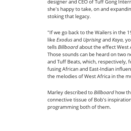
designer and CEO of Tuff Gong Intern
she's happy to take, on and expanding
stoking that legacy.
"If we go back to the Wailers in the 
like
Exodus
and
Uprising
and
Kaya,
yo
tells
Billboard
about the effect West 
Those sounds can be heard on two ne
and Tuff Beats, which, respectively, f
fusing African and East-Indian influ
the melodies of West Africa in the mu
Marley described to
Billboard
how the
connective tissue of Bob's inspiratio
programming both of them.