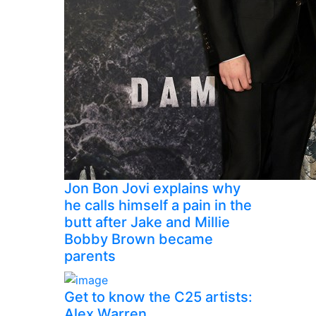
Jon Bon Jovi explains why
he calls himself a pain in the
butt after Jake and Millie
Bobby Brown became
parents
Get to know the C25 artists:
Alex Warren