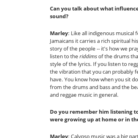
Can you talk about what influenc
sound?
Marley
: Like all indigenous musical 
Jamaicans it carries a rich spiritual
story of the people -- it's how we p
listen to the
riddims
of the drums tha
style of the lyrics. If you listen to re
the vibration that you can probably 
have. You know how when you sit dow
from the drums and bass and the beat
and reggae music in general.
Do you remember him listening to
were growing up at home or in th
Marley
: Calypso music was a big par