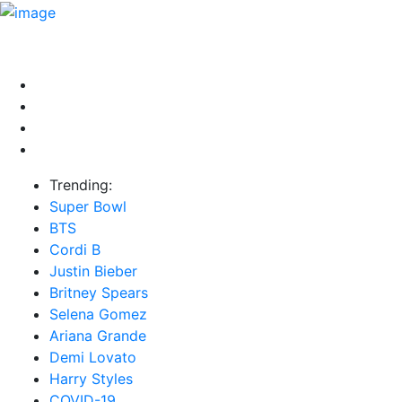
HOME
NEWS
EXCLUSIVE
MUSIC
VIDEOS
INTER
Trending:
Super Bowl
BTS
Cordi B
Justin Bieber
Britney Spears
Selena Gomez
Ariana Grande
Demi Lovato
Harry Styles
COVID-19