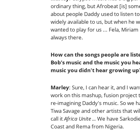
ordinary thing, but Afrobeat [is] some
about people Daddy used to listen to
widely available to us, but when he
wanted to play for us ... Fela, Miria
always there.
How can the songs people are list
Bob’s music and the music you hea
music you didn't hear growing up
Marley
: Sure, I can hear it, and I wa
work on this mashup, fusion project t
re-imagining Daddy's music. So we ha
Tiwa Savage and other artists that will
call it
Africa Unite ...
We have Sarkodie 
Coast and Rema from Nigeria.