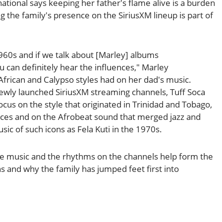
ational says keeping her father's flame alive is a burden
 the family's presence on the SiriusXM lineup is part of
1960s and if we talk about [Marley] albums
u can definitely hear the influences," Marley
African and Calypso styles had on her dad's music.
wly launched SiriusXM streaming channels, Tuff Soca
ocus on the style that originated in Trinidad and Tobago,
ences and on the Afrobeat sound that merged jazz and
sic of such icons as Fela Kuti in the 1970s.
 music and the rhythms on the channels help form the
ns and why the family has jumped feet first into