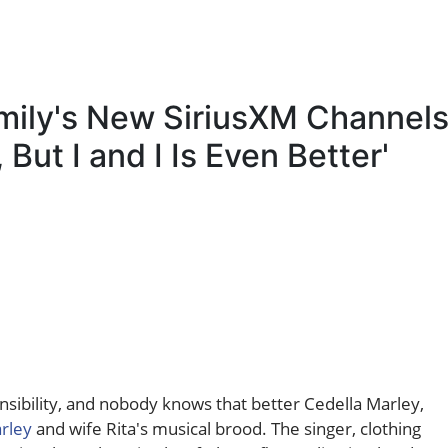
mily's New SiriusXM Channels
, But I and I Is Even Better'
sibility, and nobody knows that better Cedella Marley,
rley
and wife Rita's musical brood. The singer, clothing