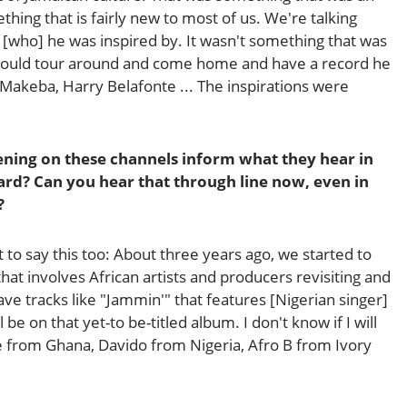
thing that is fairly new to most of us. We're talking
 [who] he was inspired by. It wasn't something that was
 would tour around and come home and have a record he
m Makeba, Harry Belafonte ... The inspirations were
ening on these channels inform what they hear in
rd? Can you hear that through line now, even in
?
nt to say this too: About three years ago, we started to
hat involves African artists and producers revisiting and
ve tracks like "Jammin'" that features [Nigerian singer]
 be on that yet-to be-titled album. I don't know if I will
from Ghana, Davido from Nigeria, Afro B from Ivory