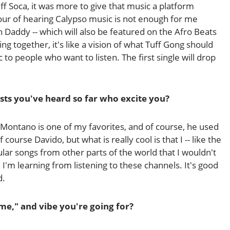
 Soca, it was more to give that music a platform
hour of hearing Calypso music is not enough for me
h Daddy -- which will also be featured on the Afro Beats
ng together, it's like a vision of what Tuff Gong should
c to people who want to listen. The first single will drop
ists you've heard so far who excite you?
l Montano is one of my favorites, and of course, he used
 course Davido, but what is really cool is that I -- like the
ular songs from other parts of the world that I wouldn't
e I'm learning from listening to these channels. It's good
d.
me," and vibe you're going for?