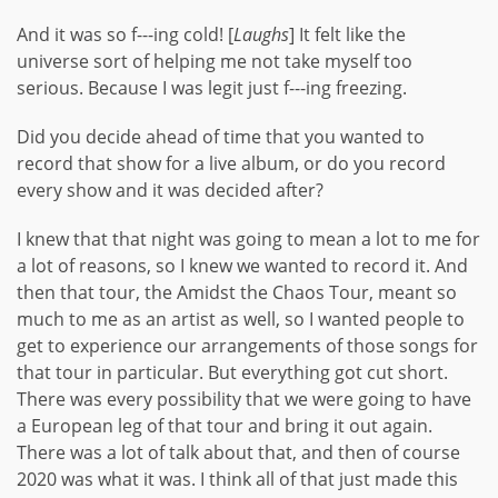
And it was so f---ing cold! [
Laughs
] It felt like the
universe sort of helping me not take myself too
serious. Because I was legit just f---ing freezing.
Did you decide ahead of time that you wanted to
record that show for a live album, or do you record
every show and it was decided after?
I knew that that night was going to mean a lot to me for
a lot of reasons, so I knew we wanted to record it. And
then that tour, the Amidst the Chaos Tour, meant so
much to me as an artist as well, so I wanted people to
get to experience our arrangements of those songs for
that tour in particular. But everything got cut short.
There was every possibility that we were going to have
a European leg of that tour and bring it out again.
There was a lot of talk about that, and then of course
2020 was what it was. I think all of that just made this