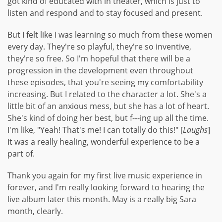
got kind of educated with in theater, which is just to
listen and respond and to stay focused and present.
But I felt like I was learning so much from these women
every day. They're so playful, they're so inventive,
they're so free. So I'm hopeful that there will be a
progression in the development even throughout
these episodes, that you're seeing my comfortability
increasing. But I related to the character a lot. She's a
little bit of an anxious mess, but she has a lot of heart.
She's kind of doing her best, but f---ing up all the time.
I'm like, "Yeah! That's me! I can totally do this!" [
Laughs
]
It was a really healing, wonderful experience to be a
part of.
Thank you again for my first live music experience in
forever, and I'm really looking forward to hearing the
live album later this month. May is a really big Sara
month, clearly.