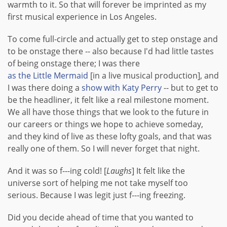
warmth to it. So that will forever be imprinted as my
first musical experience in Los Angeles.
To come full-circle and actually get to step onstage and
to be onstage there -- also because I'd had little tastes
of being onstage there; I was there
as the Little Mermaid
[in a live musical production], and
I was there doing a
show with Katy Perry
-- but to get to
be the headliner, it felt like a real milestone moment.
We all have those things that we look to the future in
our careers or things we hope to achieve someday,
and they kind of live as these lofty goals, and that was
really one of them. So I will never forget that night.
And it was so f---ing cold! [
Laughs
] It felt like the
universe sort of helping me not take myself too
serious. Because I was legit just f---ing freezing.
Did you decide ahead of time that you wanted to