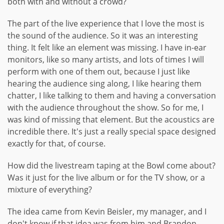
both with and without a crowd?
The part of the live experience that I love the most is
the sound of the audience. So it was an interesting
thing. It felt like an element was missing. I have in-ear
monitors, like so many artists, and lots of times I will
perform with one of them out, because I just like
hearing the audience sing along, I like hearing them
chatter, I like talking to them and having a conversation
with the audience throughout the show. So for me, I
was kind of missing that element. But the acoustics are
incredible there. It's just a really special space designed
exactly for that, of course.
How did the livestream taping at the Bowl come about?
Was it just for the live album or for the TV show, or a
mixture of everything?
The idea came from Kevin Beisler, my manager, and I
don't know if that idea was from him and Brandon