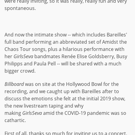
were really inviting, so it was really, really fun and very
spontaneous.
And now the intimate show -- which includes Bareilles'
full band performing an abbreviated set of Amidst the
Chaos Tour songs, plus a hilarious performance with
her
Girls5eva
bandmates Renée Elise Goldsberry, Busy
Philipps and Paula Pell -- will be shared with a much
bigger crowd.
Billboard
was on site at the Hollywood Bowl for the
recording, and we caught up with Bareilles after to
discuss the emotions she felt at the initial 2019 show,
the new livestream taping and why
making
Girls5eva
amid the COVID-19 pandemic was so
cathartic.
First of all, thanks so much for inviting us to a concert.