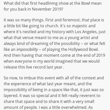
What did that first headlining show at the Bowl mean
for you back in November 2019?
It was so many things. First and foremost, that place is
a little bit like going to church. It's so majestic and
where it's nestled and my history with Los Angeles, just
what that venue meant to me as a young artist and
always kind of dreaming of the possibility -- or what felt
like an
impossibility
-- of playing the Hollywood Bowl.
And then having that moment come at the end of 2019
when everyone in my world imagined that we would
release this live record last year.
So now, to imbue this event with all of the context and
the experience of what last year meant, and the
impossibility of being in a space like that, it just was so
layered. It was so special and it felt really reverent to
share that space and to share it with a very small
amount of people. I was a little overwhelmed. As