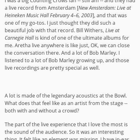
I was a big Counting Crows fan -- still am -- and they had
a live record from Amsterdam [
New Amsterdam: Live at
Heineken Music Hall February 4–6, 2003
], and that was
one of my go-tos. I just thought they did such a
beautiful job with that record. Bill Withers,
Live at
Carnegie Hall
is kind of one of the ultimate albums for
me. Aretha live anywhere is like just, OK, we can close
the conversation there. And a lot of Bob Marley. I
listened to a lot of Bob Marley growing up, and those
live recordings are pretty special as well.
A lot is made of the legendary acoustics at the Bowl.
What does that feel like as an artist from the stage --
both with and without a crowd?
The part of the live experience that I love the most is
the sound of the audience. So it was an interesting
thing. It felt like an element was missing. I have in-ear