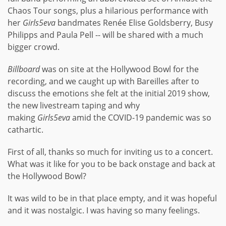
Chaos Tour songs, plus a hilarious performance with
her
Girls5eva
bandmates Renée Elise Goldsberry, Busy
Philipps and Paula Pell -- will be shared with a much
bigger crowd.
Billboard
was on site at the Hollywood Bowl for the
recording, and we caught up with Bareilles after to
discuss the emotions she felt at the initial 2019 show,
the new livestream taping and why
making
Girls5eva
amid the COVID-19 pandemic was so
cathartic.
First of all, thanks so much for inviting us to a concert.
What was it like for you to be back onstage and back at
the Hollywood Bowl?
It was wild to be in that place empty, and it was hopeful
and it was nostalgic. I was having so many feelings.