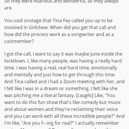
So they were hilarious and wonderful, as they always
are.
You said onstage that Tina Fey called you up to be
involved in
Girls5eva
. When did you get that call and
how did the process work as a songwriter and as a
castmember?
I got the call, I want to say it was maybe June inside the
lockdown. I, like many people, was having a really hard
time. I was having a real, real hard time, emotionally
and mentally and just how to get through this time.
And Tina called and I had a Zoom meeting with her, and
I felt like I was in a dream or something. I felt like she
was pitching me a literal fantasy. [
Laughs
] Like, "You
want to do this fun show that's like comedy but music
and about women and they're reclaiming their voice
and you can work with all these incredible people?" And
I'm like, "Are you f---ing for real?" I actually remember