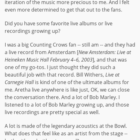
iteration of the music more precious to me. And I felt
even more determined to get that out to the fans.
Did you have some favorite live albums or live
recordings growing up?
I was a big Counting Crows fan -- still am -- and they had
a live record from Amsterdam [
New Amsterdam: Live at
Heineken Music Hall February 4–6, 2003
], and that was
one of my go-tos. I just thought they did such a
beautiful job with that record. Bill Withers,
Live at
Carnegie Hall
is kind of one of the ultimate albums for
me. Aretha live anywhere is like just, OK, we can close
the conversation there. And a lot of Bob Marley. I
listened to a lot of Bob Marley growing up, and those
live recordings are pretty special as well.
A lot is made of the legendary acoustics at the Bowl.
What does that feel like as an artist from the stage --