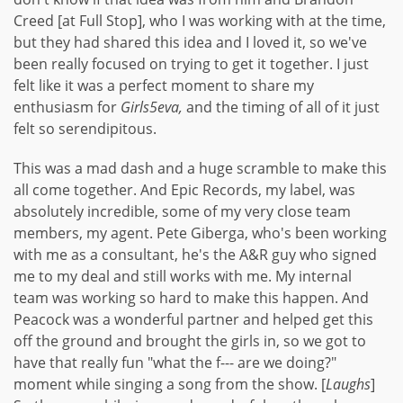
Creed [at Full Stop], who I was working with at the time,
but they had shared this idea and I loved it, so we've
been really focused on trying to get it together. I just
felt like it was a perfect moment to share my
enthusiasm for
Girls5eva,
and the timing of all of it just
felt so serendipitous.
This was a mad dash and a huge scramble to make this
all come together. And Epic Records, my label, was
absolutely incredible, some of my very close team
members, my agent. Pete Giberga, who's been working
with me as a consultant, he's the A&R guy who signed
me to my deal and still works with me. My internal
team was working so hard to make this happen. And
Peacock was a wonderful partner and helped get this
off the ground and brought the girls in, so we got to
have that really fun "what the f--- are we doing?"
moment while singing a song from the show. [
Laughs
]