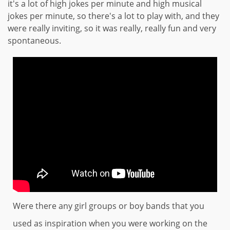
it's a lot of high jokes per minute and high musical
jokes per minute, so there's a lot to play with, and they
were really inviting, so it was really, really fun and very
spontaneous.
Were there any girl groups or boy bands that you
used as inspiration when you were working on the