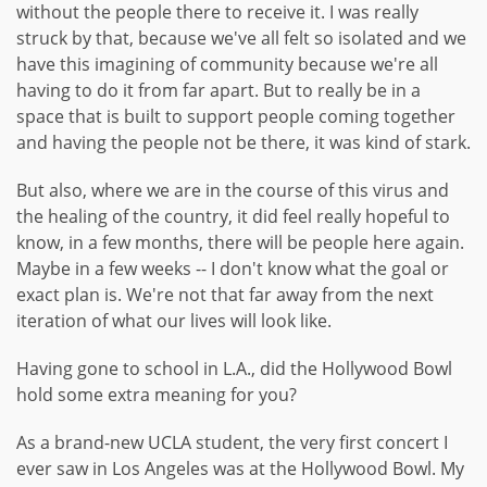
without the people there to receive it. I was really
struck by that, because we've all felt so isolated and we
have this imagining of community because we're all
having to do it from far apart. But to really be in a
space that is built to support people coming together
and having the people not be there, it was kind of stark.
But also, where we are in the course of this virus and
the healing of the country, it did feel really hopeful to
know, in a few months, there will be people here again.
Maybe in a few weeks -- I don't know what the goal or
exact plan is. We're not that far away from the next
iteration of what our lives will look like.
Having gone to school in L.A., did the Hollywood Bowl
hold some extra meaning for you?
As a brand-new UCLA student, the very first concert I
ever saw in Los Angeles was at the Hollywood Bowl. My