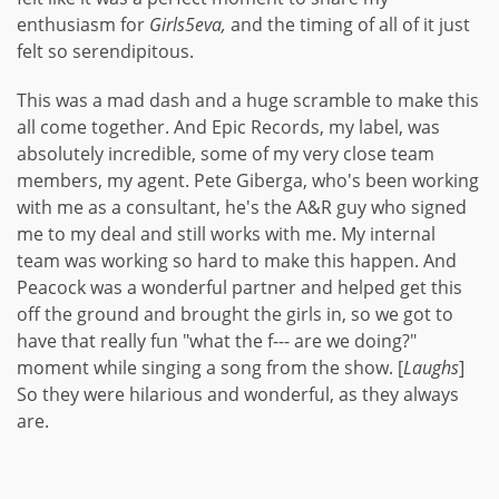
enthusiasm for
Girls5eva,
and the timing of all of it just
felt so serendipitous.
This was a mad dash and a huge scramble to make this
all come together. And Epic Records, my label, was
absolutely incredible, some of my very close team
members, my agent. Pete Giberga, who's been working
with me as a consultant, he's the A&R guy who signed
me to my deal and still works with me. My internal
team was working so hard to make this happen. And
Peacock was a wonderful partner and helped get this
off the ground and brought the girls in, so we got to
have that really fun "what the f--- are we doing?"
moment while singing a song from the show. [
Laughs
]
So they were hilarious and wonderful, as they always
are.