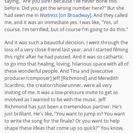
saying, "Are you
sure
? Because I've never done this
before. Did you get the wrong number here?" But she
had seen me in
Waitress
[on Broadway]
. And they called
me, and it was an immediate yes. I was like, "Yes, of
course. I'm terrified, but of course I'm going to do this."
And it was such a beautiful decision. I went through the
loss of a very close friend last year, and I started filming
this right after he had passed. And it was so cathartic
to go into that healing, loving, hilarious space with all of
these wonderful people. And Tina and [executive
producer/composer] Jeff [Richmond] and Meredith
Scardino, the creator/showrunner, were all very
inviting of me. It was a low-pressure invite to get as
involved as I wanted to be with the music. Jeff
Richmond has just been a tremendous partner. He's
just brilliant. He's like, "You want to jump in? You want
to write the song for the finale? Or you want to help
shape these ideas that come up so quick?" You know,