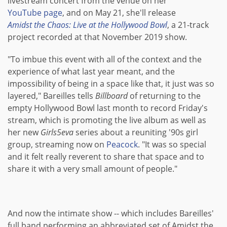
livestream concert from the venue on her
YouTube page
, and on May 21, she'll release
Amidst the Chaos: Live at the Hollywood Bowl
, a 21-track
project recorded at that November 2019 show.
"To imbue this event with all of the context and the
experience of what last year meant, and the
impossibility of being in a space like that, it just was so
layered," Bareilles tells
Billboard
of returning to the
empty Hollywood Bowl last month to record Friday's
stream, which is promoting the live album as well as
her new
Girls5eva
series about a reuniting '90s girl
group, streaming now on
Peacock
. "It was so special
and it felt really reverent to share that space and to
share it with a very small amount of people."
And now the intimate show -- which includes Bareilles'
full band performing an abbreviated set of Amidst the