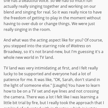
she has a beautiful voice. So we had so much fun
actually really singing together and working on our
blend and singing for real. So it was really nice to have
the freedom of getting to play in the moment without
having to over-dub or change things. We were just
really singing in the room.
And what was the acting aspect like for you? Of course,
you stepped into the starring role of
Waitress
on
Broadway, so it's not brand-new, but I'm guessing it's a
whole new world in TV land.
TV land was very intimidating at first, and I felt really
lucky to be supported and everyone had a lot of
patience for me. It was like, "OK, Sarah, don't stand in
the light of someone else." [
Laughs
] You have to learn
how to be on a TV set and eye lines and not crossing
the camera. There was a lot I felt like I was learning a
little bit trial by fire, but I really took the approach that I