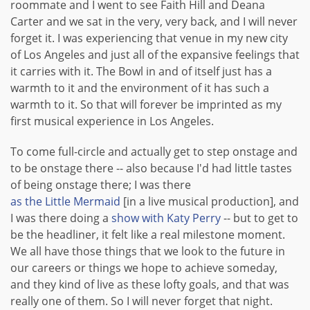
roommate and I went to see Faith Hill and Deana
Carter and we sat in the very, very back, and I will never
forget it. I was experiencing that venue in my new city
of Los Angeles and just all of the expansive feelings that
it carries with it. The Bowl in and of itself just has a
warmth to it and the environment of it has such a
warmth to it. So that will forever be imprinted as my
first musical experience in Los Angeles.
To come full-circle and actually get to step onstage and
to be onstage there -- also because I'd had little tastes
of being onstage there; I was there
as the Little Mermaid
[in a live musical production], and
I was there doing a
show with Katy Perry
-- but to get to
be the headliner, it felt like a real milestone moment.
We all have those things that we look to the future in
our careers or things we hope to achieve someday,
and they kind of live as these lofty goals, and that was
really one of them. So I will never forget that night.