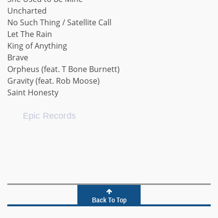
Uncharted
No Such Thing / Satellite Call
Let The Rain
King of Anything
Brave
Orpheus (feat. T Bone Burnett)
Gravity (feat. Rob Moose)
Saint Honesty
Epic Records
Back To Top