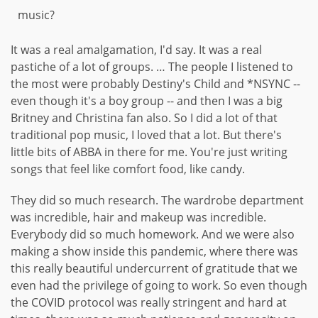
music?
It was a real amalgamation, I'd say. It was a real
pastiche of a lot of groups. … The people I listened to
the most were probably Destiny's Child and *NSYNC --
even though it's a boy group -- and then I was a big
Britney and Christina fan also. So I did a lot of that
traditional pop music, I loved that a lot. But there's
little bits of ABBA in there for me. You're just writing
songs that feel like comfort food, like candy.
They did so much research. The wardrobe department
was incredible, hair and makeup was incredible.
Everybody did so much homework. And we were also
making a show inside this pandemic, where there was
this really beautiful undercurrent of gratitude that we
even had the privilege of going to work. So even though
the COVID protocol was really stringent and hard at