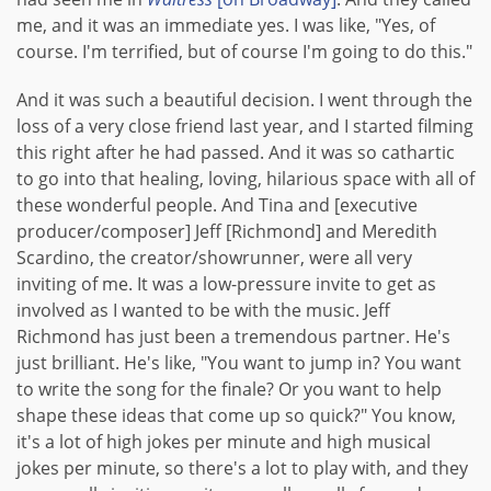
me, and it was an immediate yes. I was like, "Yes, of
course. I'm terrified, but of course I'm going to do this."
And it was such a beautiful decision. I went through the
loss of a very close friend last year, and I started filming
this right after he had passed. And it was so cathartic
to go into that healing, loving, hilarious space with all of
these wonderful people. And Tina and [executive
producer/composer] Jeff [Richmond] and Meredith
Scardino, the creator/showrunner, were all very
inviting of me. It was a low-pressure invite to get as
involved as I wanted to be with the music. Jeff
Richmond has just been a tremendous partner. He's
just brilliant. He's like, "You want to jump in? You want
to write the song for the finale? Or you want to help
shape these ideas that come up so quick?" You know,
it's a lot of high jokes per minute and high musical
jokes per minute, so there's a lot to play with, and they