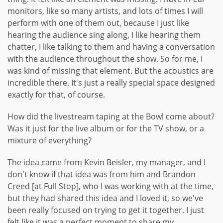
monitors, like so many artists, and lots of times I will
perform with one of them out, because I just like
hearing the audience sing along, I like hearing them
chatter, I like talking to them and having a conversation
with the audience throughout the show. So for me, I
was kind of missing that element. But the acoustics are
incredible there. It's just a really special space designed
exactly for that, of course.
How did the livestream taping at the Bowl come about?
Was it just for the live album or for the TV show, or a
mixture of everything?
The idea came from Kevin Beisler, my manager, and I
don't know if that idea was from him and Brandon
Creed [at Full Stop], who I was working with at the time,
but they had shared this idea and I loved it, so we've
been really focused on trying to get it together. I just
felt like it was a perfect moment to share my