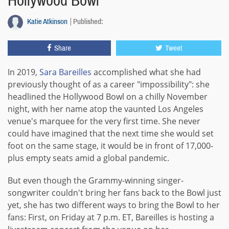
Hollywood Bowl
Katie Atkinson
Published:
Share
Tweet
In 2019,
Sara Bareilles
accomplished what she had
previously thought of as a career "impossibility": she
headlined the Hollywood Bowl on a chilly November
night, with her name atop the vaunted Los Angeles
venue's marquee for the very first time. She never
could have imagined that the next time she would set
foot on the same stage, it would be in front of 17,000-
plus empty seats amid a global pandemic.
But even though the Grammy-winning singer-
songwriter couldn't bring her fans back to the Bowl just
yet, she has two different ways to bring the Bowl to her
fans: First, on Friday at 7 p.m. ET, Bareilles is hosting a