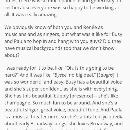
times, there was so much patience and generosity on
set because everyone was so happy to be working at
all. It was really amazing.
We obviously know of both you and Renée as
musicians and as singers, but what was it like for Busy
and Paula to hop in and hang with you guys? Did they
have musical backgrounds too that we don't know
about?
I was ready for it to be, like, "Oh, is this going to be
hard?" And it was like, "
Byeee
, no big deal." [
Laughs
] It
was so wonderful and easy. Busy has a beautiful voice
and she's super confident, as she is with everything.
She has this beautiful, bubbly [presence] -- she's like
champagne. So much fun to be around. And she's a
beautiful singer, great voice, beautiful tone. And Paula
is a musical theater nerd, so she's a total encyclopedia
about early Broadway songs, she loves Broadway, and