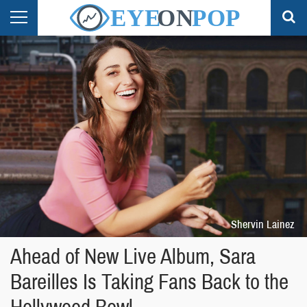
Shervin Lainez
Ahead of New Live Album, Sara
Bareilles Is Taking Fans Back to the