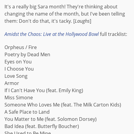
It's a really big Sara month! They're thinking about
changing the name of the month, but I've been telling
them: Don't do that, it's tacky. [
Laughs
]
Amidst the Chaos: Live at the Hollywood Bowl
full tracklist:
Orpheus / Fire
Poetry by Dead Men
Eyes on You
I Choose You
Love Song
Armor
If I Can't Have You (feat. Emily King)
Miss Simone
Someone Who Loves Me (feat. The Milk Carton Kids)
A Safe Place to Land
You Matter to Me (feat. Solomon Dorsey)
Bad Idea (feat. Butterfly Boucher)
She Used to Be Mine