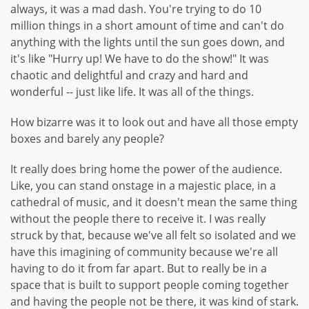
always, it was a mad dash. You're trying to do 10
million things in a short amount of time and can't do
anything with the lights until the sun goes down, and
it's like "Hurry up! We have to do the show!" It was
chaotic and delightful and crazy and hard and
wonderful -- just like life. It was all of the things.
How bizarre was it to look out and have all those empty
boxes and barely any people?
It really does bring home the power of the audience.
Like, you can stand onstage in a majestic place, in a
cathedral of music, and it doesn't mean the same thing
without the people there to receive it. I was really
struck by that, because we've all felt so isolated and we
have this imagining of community because we're all
having to do it from far apart. But to really be in a
space that is built to support people coming together
and having the people not be there, it was kind of stark.