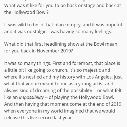
What was it like for you to be back onstage and back at
the Hollywood Bowl?
It was wild to be in that place empty, and it was hopeful
and it was nostalgic. I was having so many feelings.
What did that first headlining show at the Bowl mean
for you back in November 2019?
It was so many things. First and foremost, that place is
a little bit like going to church. It's so majestic and
where it's nestled and my history with Los Angeles, just
what that venue meant to me as a young artist and
always kind of dreaming of the possibility -- or what felt
like an
impossibility
-- of playing the Hollywood Bowl.
And then having that moment come at the end of 2019
when everyone in my world imagined that we would
release this live record last year.