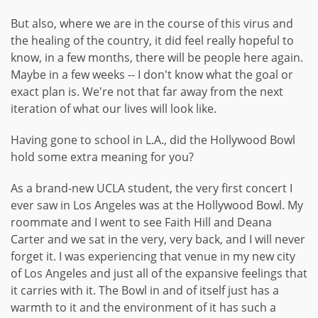
But also, where we are in the course of this virus and
the healing of the country, it did feel really hopeful to
know, in a few months, there will be people here again.
Maybe in a few weeks -- I don't know what the goal or
exact plan is. We're not that far away from the next
iteration of what our lives will look like.
Having gone to school in L.A., did the Hollywood Bowl
hold some extra meaning for you?
As a brand-new UCLA student, the very first concert I
ever saw in Los Angeles was at the Hollywood Bowl. My
roommate and I went to see Faith Hill and Deana
Carter and we sat in the very, very back, and I will never
forget it. I was experiencing that venue in my new city
of Los Angeles and just all of the expansive feelings that
it carries with it. The Bowl in and of itself just has a
warmth to it and the environment of it has such a