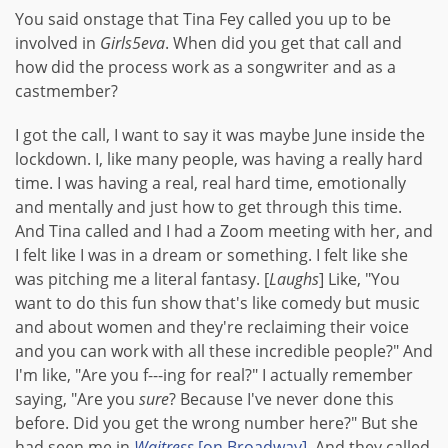
You said onstage that Tina Fey called you up to be
involved in
Girls5eva
. When did you get that call and
how did the process work as a songwriter and as a
castmember?
I got the call, I want to say it was maybe June inside the
lockdown. I, like many people, was having a really hard
time. I was having a real, real hard time, emotionally
and mentally and just how to get through this time.
And Tina called and I had a Zoom meeting with her, and
I felt like I was in a dream or something. I felt like she
was pitching me a literal fantasy. [
Laughs
] Like, "You
want to do this fun show that's like comedy but music
and about women and they're reclaiming their voice
and you can work with all these incredible people?" And
I'm like, "Are you f---ing for real?" I actually remember
saying, "Are you
sure
? Because I've never done this
before. Did you get the wrong number here?" But she
had seen me in
Waitress
[on Broadway]
. And they called