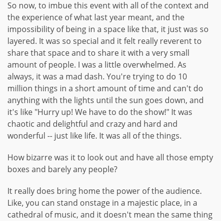
So now, to imbue this event with all of the context and
the experience of what last year meant, and the
impossibility of being in a space like that, it just was so
layered. It was so special and it felt really reverent to
share that space and to share it with a very small
amount of people. I was a little overwhelmed. As
always, it was a mad dash. You're trying to do 10
million things in a short amount of time and can't do
anything with the lights until the sun goes down, and
it's like "Hurry up! We have to do the show!" It was
chaotic and delightful and crazy and hard and
wonderful -- just like life. It was all of the things.
How bizarre was it to look out and have all those empty
boxes and barely any people?
It really does bring home the power of the audience.
Like, you can stand onstage in a majestic place, in a
cathedral of music, and it doesn't mean the same thing