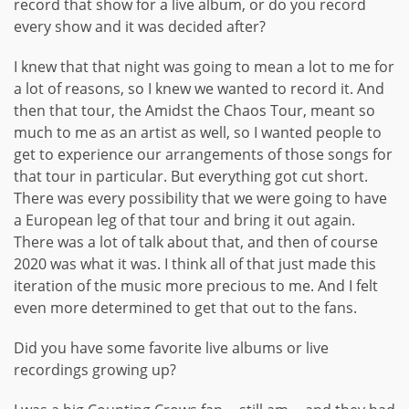
record that show for a live album, or do you record
every show and it was decided after?
I knew that that night was going to mean a lot to me for
a lot of reasons, so I knew we wanted to record it. And
then that tour, the Amidst the Chaos Tour, meant so
much to me as an artist as well, so I wanted people to
get to experience our arrangements of those songs for
that tour in particular. But everything got cut short.
There was every possibility that we were going to have
a European leg of that tour and bring it out again.
There was a lot of talk about that, and then of course
2020 was what it was. I think all of that just made this
iteration of the music more precious to me. And I felt
even more determined to get that out to the fans.
Did you have some favorite live albums or live
recordings growing up?