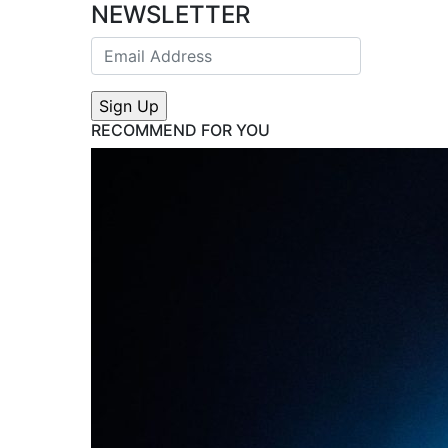
NEWSLETTER
RECOMMEND FOR YOU