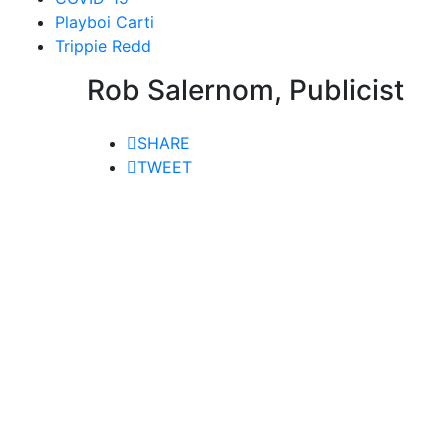
Playboi Carti
Trippie Redd
Rob Salernom, Publicist
SHARE
TWEET