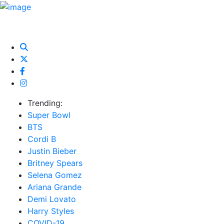
HOME
NEWS
EXCLUSIVE
MUSIC
VIDEOS
INTER
Trending:
Super Bowl
BTS
Cordi B
Justin Bieber
Britney Spears
Selena Gomez
Ariana Grande
Demi Lovato
Harry Styles
COVID-19