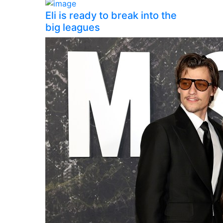
Eli is ready to break into the
big leagues