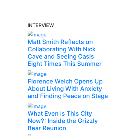
INTERVIEW
Matt Smith Reflects on
Collaborating With Nick
Cave and Seeing Oasis
Eight Times This Summer
Florence Welch Opens Up
About Living With Anxiety
and Finding Peace on Stage
What Even Is This City
Now?: Inside the Grizzly
Bear Reunion