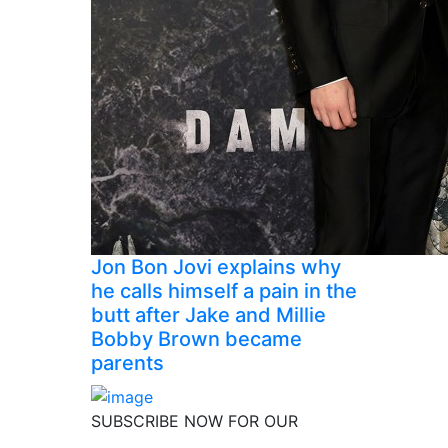
Jon Bon Jovi explains why
he calls himself a pain in the
butt after Jake and Millie
Bobby Brown became
parents
SUBSCRIBE NOW FOR OUR