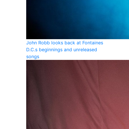
John Robb looks back at Fontaines
D.C.s beginnings and unreleased
songs