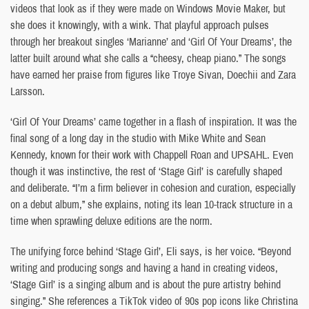
videos that look as if they were made on Windows Movie Maker, but
she does it knowingly, with a wink. That playful approach pulses
through her breakout singles ‘Marianne’ and ‘Girl Of Your Dreams’, the
latter built around what she calls a “cheesy, cheap piano.” The songs
have earned her praise from figures like Troye Sivan, Doechii and Zara
Larsson.
‘Girl Of Your Dreams’ came together in a flash of inspiration. It was the
final song of a long day in the studio with Mike White and Sean
Kennedy, known for their work with Chappell Roan and UPSAHL. Even
though it was instinctive, the rest of ‘Stage Girl’ is carefully shaped
and deliberate. “I’m a firm believer in cohesion and curation, especially
on a debut album,” she explains, noting its lean 10-track structure in a
time when sprawling deluxe editions are the norm.
The unifying force behind ‘Stage Girl’, Eli says, is her voice. “Beyond
writing and producing songs and having a hand in creating videos,
‘Stage Girl’ is a singing album and is about the pure artistry behind
singing.” She references a TikTok video of 90s pop icons like Christina