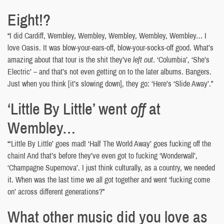
Eight!?
“I did Cardiff, Wembley, Wembley, Wembley, Wembley, Wembley… I
love Oasis. It was blow-your-ears-off, blow-your-socks-off good. What’s
amazing about that tour is the shit they’ve
left out
. ‘Columbia’, ‘She’s
Electric’ – and that’s not even getting on to the later albums. Bangers.
Just when you think [it’s slowing down], they go: ‘Here’s ‘Slide Away’.”
‘Little By Little’ went
off
at
Wembley…
“‘Little By Little’ goes mad! ‘Half The World Away’ goes fucking off the
chain! And that’s before they’ve even got to fucking ‘Wonderwall’,
‘Champagne Supernova’. I just think culturally, as a country, we needed
it. When was the last time we all got together and went ‘fucking come
on’ across different generations?”
What other music did you love as