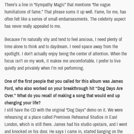
There’s a line in “Sympathy Magic” that mentions “the vague
humiliations of fame.” That phrase sums it up well. Fame, for me, has
often felt like a series of small embarrassments. The celebrity aspect
has never really appealed to me.
Because I’m naturally shy and tend to feel anxious, I need plenty of
time alone to think and to daydream. I need space away from the
spotlight. I don’t actually enjoy being the center of attention. When the
focus isn’t on my work, it makes me uncomfortable. I prefer to live
quietly and privately when I’m not performing.
One of the first people that you called for this album was James
Ford, who also worked on your breakthrough hit “Dog Days Are
Over.” What do you recall of making a song that would end up
changing your life?
I still have the CD with the original “Dog Days” demo on it. We were
rehearsing at a place called Premises Rehearsal Studios in East
London, which is still there. James had his studio upstairs, and I went
and knocked on his door. He says I came in, started banging on the