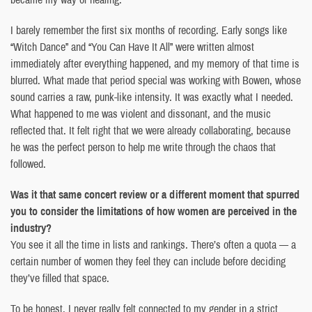
I barely remember the first six months of recording. Early songs like
“Witch Dance” and “You Can Have It All” were written almost
immediately after everything happened, and my memory of that time is
blurred. What made that period special was working with Bowen, whose
sound carries a raw, punk-like intensity. It was exactly what I needed.
What happened to me was violent and dissonant, and the music
reflected that. It felt right that we were already collaborating, because
he was the perfect person to help me write through the chaos that
followed.
Was it that same concert review or a different moment that spurred
you to consider the limitations of how women are perceived in the
industry?
You see it all the time in lists and rankings. There’s often a quota — a
certain number of women they feel they can include before deciding
they’ve filled that space.
To be honest, I never really felt connected to my gender in a strict