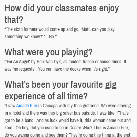
How did your classmates enjoy
that?
“The sixth formers would come up and go, ‘Matt, can you play
something we know?’ ‘…No.’”
What were you playing?
“‘For An Angel’ by Paul Van Dyk, all random trance or house tunes. It
was ‘no requests’. You can have the decks when it’s right.”
What’s been your favourite gig
experience of all time?
“I saw
Arcade Fire
in Chicago with my then girlfriend. We were staying
in a hotel and there was this big silver bus outside. I was like, ‘That’s
got to be a band.’ And as luck would have it, this woman came out and
said: ‘Oh hey, did you used to be in
Doctor Who
? This is Arcade Fire,
do you wanna come and see them? They’re doing this thing at the end