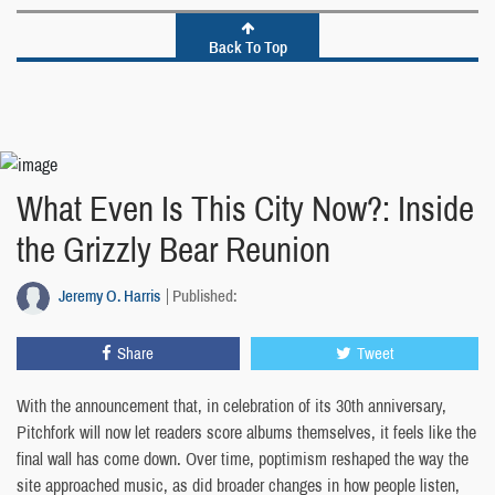
Back To Top
What Even Is This City Now?: Inside
the Grizzly Bear Reunion
Jeremy O. Harris
Published:
Share
Tweet
With the announcement that, in celebration of its 30th anniversary,
Pitchfork will now let readers score albums themselves, it feels like the
final wall has come down. Over time, poptimism reshaped the way the
site approached music, as did broader changes in how people listen,