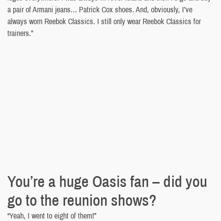
a pair of Armani jeans… Patrick Cox shoes. And, obviously, I’ve
always worn Reebok Classics. I still only wear Reebok Classics for
trainers.”
You’re a huge Oasis fan – did you
go to the reunion shows?
“Yeah, I went to eight of them!”