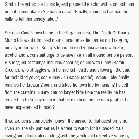
Smith, the gothic post punk legend praised the actor with a smooth purr
in that unmistakable Australian drawl: “Finally, someone has had the
balls to tell this unholy tale…”
Set near Cave’s own home in the Brighton area, The Death Of Bunny
Munro follows its troubled main character as he carries out his grim,
morally rotten work. Bunny’s life is driven by obsessions with sex,
alcohol and a constant urge to behave like an all around terrible person.
His long list of failings includes cheating on his wife Libby (Sarah
Greene), who struggles with her mental health, and showing little care
for their kind young son Bunny Jr. (Rafael Mathé). When Libby finally
reaches her breaking point and takes her own life by hanging herself
from the curtains, Bunny can no longer hide from the reality he has
created. Is there any chance that he can become the caring father he
never experienced himself?
If we are being completely honest, the answer to that question is no.
Even so, the six part series is a treat to watch for its loaded, ‘90s
loving soundtrack alone, along with the gentle and reflective score by