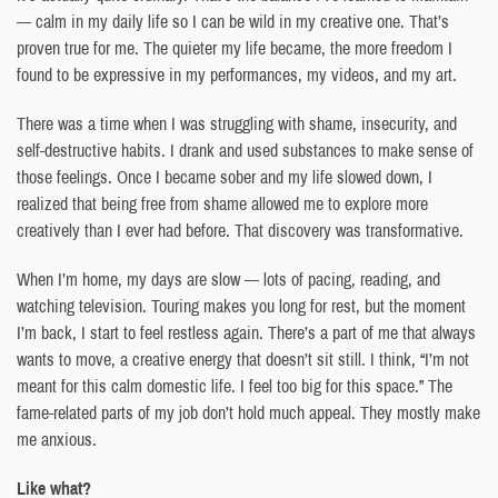
— calm in my daily life so I can be wild in my creative one. That’s
proven true for me. The quieter my life became, the more freedom I
found to be expressive in my performances, my videos, and my art.
There was a time when I was struggling with shame, insecurity, and
self-destructive habits. I drank and used substances to make sense of
those feelings. Once I became sober and my life slowed down, I
realized that being free from shame allowed me to explore more
creatively than I ever had before. That discovery was transformative.
When I’m home, my days are slow — lots of pacing, reading, and
watching television. Touring makes you long for rest, but the moment
I’m back, I start to feel restless again. There’s a part of me that always
wants to move, a creative energy that doesn’t sit still. I think, “I’m not
meant for this calm domestic life. I feel too big for this space.” The
fame-related parts of my job don’t hold much appeal. They mostly make
me anxious.
Like what?