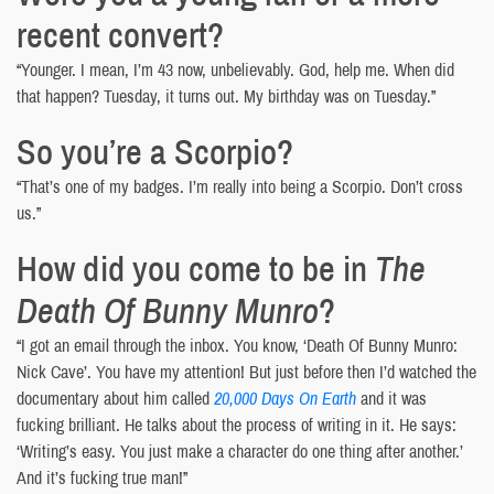
recent convert?
“Younger. I mean, I’m 43 now, unbelievably. God, help me. When did
that happen? Tuesday, it turns out. My birthday was on Tuesday.”
So you’re a Scorpio?
“That’s one of my badges. I’m really into being a Scorpio. Don’t cross
us.”
How did you come to be in
The
Death Of Bunny Munro
?
“I got an email through the inbox. You know, ‘Death Of Bunny Munro:
Nick Cave’. You have my attention! But just before then I’d watched the
documentary about him called
20,000 Days On Earth
and it was
fucking brilliant. He talks about the process of writing in it. He says:
‘Writing’s easy. You just make a character do one thing after another.’
And it’s fucking true man!”