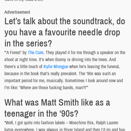
Advertisement
Let’s talk about the soundtrack, do
you have a favourite needle drop
in the series?
“‘A Forest’ by
The Cure
. They played it for me through a speaker on the
shoot at night time. It’s when Bunny is driving into the trees. And
there’s a little touch of
Kylie Minogue
when he’s leaving the funeral,
because in the book that’s really prevalent. The ‘90s was such an
important period for me, musically. Sometimes I look around now and
I’m like: ‘Where are those fucking bands, man?!’”
What was Matt Smith like as a
teenager in the ‘90s?
“Well, I got quite into fashion labels – Moschino this, Ralph Lauren
logos everywhere. I was always in River Island and then I’d go and buy