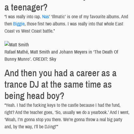
a teenager?
“I was really into rap.
Nas
’ ‘Illmatic’ is one of my favourite albums. And
then
Biggie
, those first two albums. I was really into that whole East
Coast vs West Coast battle.”
Rafael Mathé, Matt Smith and Johann Meyers in ‘The Death Of
Bunny Munro’. CREDIT: Sky
And then you had a career as a
trance DJ at the same time as
being head boy?
“Yeah. I had the fucking keys to the castle because I had the fund,
right? And the teacher goes, ‘So, usually we do a yearbook.’ And I went,
‘Woah, I’m gonna stop you there. We’re gonna throw a real big party
and, by the way, I’ll be DJing!’”