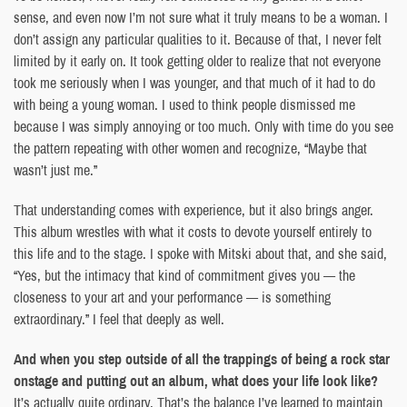
sense, and even now I’m not sure what it truly means to be a woman. I
don’t assign any particular qualities to it. Because of that, I never felt
limited by it early on. It took getting older to realize that not everyone
took me seriously when I was younger, and that much of it had to do
with being a young woman. I used to think people dismissed me
because I was simply annoying or too much. Only with time do you see
the pattern repeating with other women and recognize, “Maybe that
wasn’t just me.”
That understanding comes with experience, but it also brings anger.
This album wrestles with what it costs to devote yourself entirely to
this life and to the stage. I spoke with Mitski about that, and she said,
“Yes, but the intimacy that kind of commitment gives you — the
closeness to your art and your performance — is something
extraordinary.” I feel that deeply as well.
And when you step outside of all the trappings of being a rock star
onstage and putting out an album, what does your life look like?
It’s actually quite ordinary. That’s the balance I’ve learned to maintain