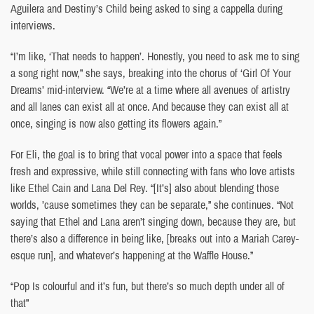
Aguilera and Destiny’s Child being asked to sing a cappella during
interviews.
“I’m like, ‘That needs to happen’. Honestly, you need to ask me to sing
a song right now,” she says, breaking into the chorus of ‘Girl Of Your
Dreams’ mid-interview. “We’re at a time where all avenues of artistry
and all lanes can exist all at once. And because they can exist all at
once, singing is now also getting its flowers again.”
For Eli, the goal is to bring that vocal power into a space that feels
fresh and expressive, while still connecting with fans who love artists
like Ethel Cain and Lana Del Rey. “[It’s] also about blending those
worlds, ’cause sometimes they can be separate,” she continues. “Not
saying that Ethel and Lana aren’t singing down, because they are, but
there’s also a difference in being like, [breaks out into a Mariah Carey-
esque run], and whatever’s happening at the Waffle House.”
“Pop Is colourful and it’s fun, but there’s so much depth under all of
that”