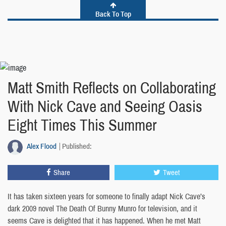
Back To Top
Matt Smith Reflects on Collaborating
With Nick Cave and Seeing Oasis
Eight Times This Summer
Alex Flood
Published:
Share
Tweet
It has taken sixteen years for someone to finally adapt Nick Cave’s
dark 2009 novel The Death Of Bunny Munro for television, and it
seems Cave is delighted that it has happened. When he met Matt