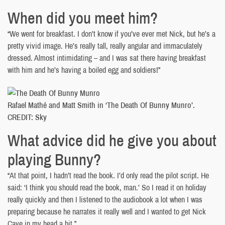
When did you meet him?
“We went for breakfast. I don’t know if you’ve ever met Nick, but he’s a
pretty vivid image. He’s really tall, really angular and immaculately
dressed. Almost intimidating – and I was sat there having breakfast
with him and he’s having a boiled egg and soldiers!”
Rafael Mathé and Matt Smith in ‘The Death Of Bunny Munro’.
CREDIT: Sky
What advice did he give you about
playing Bunny?
“At that point, I hadn’t read the book. I’d only read the pilot script. He
said: ‘I think you should read the book, man.’ So I read it on holiday
really quickly and then I listened to the audiobook a lot when I was
preparing because he narrates it really well and I wanted to get Nick
Cave in my head a bit.”