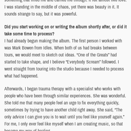
I was standing in the middle of chaos, yet there was beauty in it. It
sounds strange to say, but it was powerful.
Did you start working on or writing the album shortly after, or did it
take some time to process?
I had already begun making the album. The first person I worked with
was Mark Bowen from Idles. When both of us had breaks between
tours, we would meet to sketch out ideas. “One of the Greats” had
started to take shape, and I believe “Everybody Scream” followed. I
went straight from touring into the studio because I needed to process
what had happened.
Afterwards, I began trauma therapy with a specialist who works with
people who have been through similar experiences. She was wonderful.
She told me that many people feel an urge to fix everything quickly,
sometimes by trying to have another child right away. She said, “The
only advice I can give you is to wait until you feel like yourself again.”
For me, I only ever feel like myself when I am creating music, so that
became my way of healing.