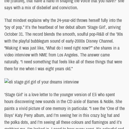
the [culture], that have a hand in shaping the voice that you have?” she
says with a mix of disbelief and conviction.
That mindset explains why the 24-year-old throws herself fully into the
“joy of pop.” It’s the heartbeat of her debut album ‘Stage Girl’, arriving
October 31. The record blends the smooth, soulful pop-R&B of the ’90s
with the playful bubblegum sound of early-2000s Disney Channel.
“Making it was just like, ‘What do I need right now?’” she shares in a
video interview with NME from Los Angeles. The answer came
naturally. “I need something that feels like all of these things that were
there for me when I was eight years old.”
‘Stage Girl’ is a love letter to the younger version of Eli who spent
hours discovering new sounds in the CD aisle of Barnes & Noble. She
paints a vivid picture of one memory in particular. “I see the ‘One of the
Boys’ Katy Perry album, and I’m seeing her in this crazy big hat and
the polka dots, and I’m seeing all these colours and flamingos and it’s
grabbing me. I’m locked in. I need to hear every song. It’s colourful and