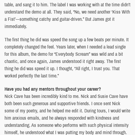
table, and sang it to him. The label I was working with at the time didn’t
understand the demo at all. They said, “No, we need another ‘Kiss With
a Fist’—something catchy and guitar-driven.” But James got it
immediately.
The first thing he did was speed the song up a few beats per minute. It
completely changed the feel. Years later, when I needed a lead single
for this album, the demo for “Everybody Scream” was wild and a bit
chaotic, and once again, James understood it right away. The first
thing he did was speed it up. I thought, “All right, I trust you. That
worked perfectly the last time.”
Have you had any mentors throughout your career?
Nick Cave has been incredibly kind to me. Nick and Susie Cave have
both been such generous and supportive friends. I once sent Nick
some of my poetry, and he helped me edit it. During tours, I would write
him anxious emails, and he always responded with kindness and
understanding. As someone who performs with such physical intensity
himself, he understood what I was putting my body and mind through.