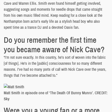
Cave and Warren Ellis. Smith even found himself getting involved,
suggesting songs and moments for needle drops that came straight
from his own music filled mind. Keep reading for a close look at the
Northampton born actor’s early life as a stylish head boy who also
spent time as a trance DJ and a devoted Oasis fan.
Do you remember the first time
you became aware of Nick Cave?
“I’m not sure exactly. In this country, he’s sort of woven into the fabric
[of things]. He’s in the [public] consciousness for so many different
reasons. I’ve had so many ports of call with Nick Cave over the years,
things that I’ve become attached to.”
Matt Smith in episode one of ‘The Death Of Bunny Munro’. CREDIT:
Sky
Were you a young fan or a more