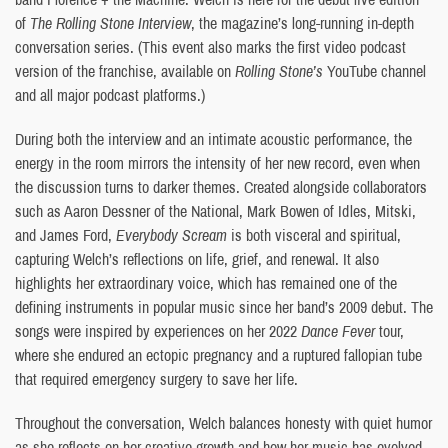
of
The Rolling Stone Interview
, the magazine’s long-running in-depth
conversation series. (This event also marks the first video podcast
version of the franchise, available on
Rolling Stone’s
YouTube channel
and all major podcast platforms.)
During both the interview and an intimate acoustic performance, the
energy in the room mirrors the intensity of her new record, even when
the discussion turns to darker themes. Created alongside collaborators
such as Aaron Dessner of the National, Mark Bowen of Idles, Mitski,
and James Ford,
Everybody Scream
is both visceral and spiritual,
capturing Welch’s reflections on life, grief, and renewal. It also
highlights her extraordinary voice, which has remained one of the
defining instruments in popular music since her band’s 2009 debut. The
songs were inspired by experiences on her 2022
Dance Fever
tour,
where she endured an ectopic pregnancy and a ruptured fallopian tube
that required emergency surgery to save her life.
Throughout the conversation, Welch balances honesty with quiet humor
as she reflects on her creative growth and how her music has evolved.