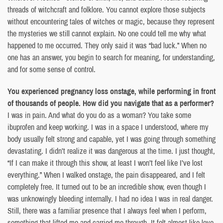
threads of witchcraft and folklore. You cannot explore those subjects
without encountering tales of witches or magic, because they represent
the mysteries we still cannot explain. No one could tell me why what
happened to me occurred. They only said it was “bad luck.” When no
one has an answer, you begin to search for meaning, for understanding,
and for some sense of control.
You experienced pregnancy loss onstage, while performing in front
of thousands of people. How did you navigate that as a performer?
I was in pain. And what do you do as a woman? You take some
ibuprofen and keep working. I was in a space I understood, where my
body usually felt strong and capable, yet I was going through something
devastating. I didn’t realize it was dangerous at the time. I just thought,
“If I can make it through this show, at least I won’t feel like I’ve lost
everything.” When I walked onstage, the pain disappeared, and I felt
completely free. It turned out to be an incredible show, even though I
was unknowingly bleeding internally. I had no idea I was in real danger.
Still, there was a familiar presence that I always feel when I perform,
something that lifted me and carried me through. It felt almost like love.