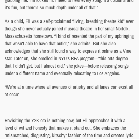
it’s fun, but there’s so much depth under all of that.”
As a child, Eli was a self-proclaimed “living, breathing theatre kid” even
though she never actually joined musical theatre in her small Norfolk,
Massachusetts hometown. “I kind of resented the part of my upbringing
that wasn’t able to have that outlet,” she admits. But she also
acknowledges that she still found a way to express it online as a Vine
star. Later on, she enrolled in NYU’s BFA program—“this arts degree
that I didn’t get, but I almost did,” she jokes—before releasing songs
under a different name and eventually relocating to Los Angeles.
“We’re at a time where all avenues of artistry and all lanes can exist all
at once”
Revisiting the Y2K era is nothing new, but Eli approaches it with a
level of wit and honesty that makes it stand out. She embraces the
“mismatched, disgusting, kitschy” fashion of the time and creates lyric