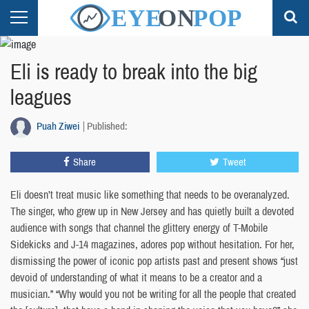
Eli is ready to break into the big
leagues
Puah Ziwei
Published:
Share
Tweet
Eli doesn’t treat music like something that needs to be overanalyzed.
The singer, who grew up in New Jersey and has quietly built a devoted
audience with songs that channel the glittery energy of T-Mobile
Sidekicks and J-14 magazines, adores pop without hesitation. For her,
dismissing the power of iconic pop artists past and present shows “just
devoid of understanding of what it means to be a creator and a
musician.” “Why would you not be writing for all the people that created