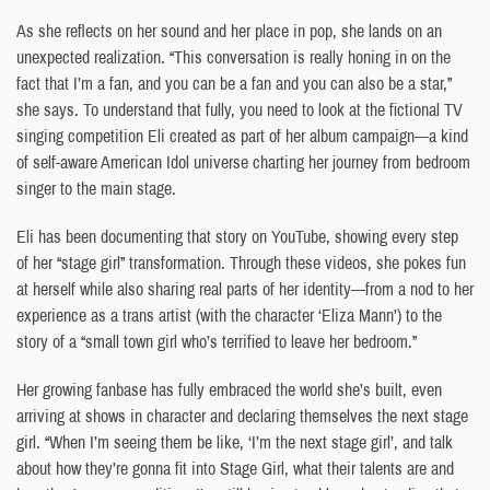
As she reflects on her sound and her place in pop, she lands on an
unexpected realization. “This conversation is really honing in on the
fact that I’m a fan, and you can be a fan and you can also be a star,”
she says. To understand that fully, you need to look at the fictional TV
singing competition Eli created as part of her album campaign—a kind
of self-aware American Idol universe charting her journey from bedroom
singer to the main stage.
Eli has been documenting that story on YouTube, showing every step
of her “stage girl” transformation. Through these videos, she pokes fun
at herself while also sharing real parts of her identity—from a nod to her
experience as a trans artist (with the character ‘Eliza Mann’) to the
story of a “small town girl who’s terrified to leave her bedroom.”
Her growing fanbase has fully embraced the world she’s built, even
arriving at shows in character and declaring themselves the next stage
girl. “When I’m seeing them be like, ‘I’m the next stage girl’, and talk
about how they’re gonna fit into Stage Girl, what their talents are and