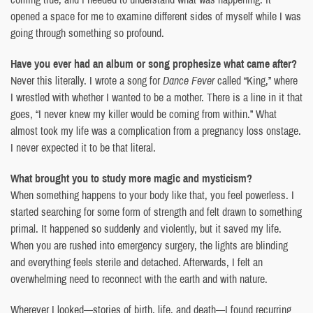
opened a space for me to examine different sides of myself while I was
going through something so profound.
Have you ever had an album or song prophesize what came after?
Never this literally. I wrote a song for
Dance Fever
called “King,” where
I wrestled with whether I wanted to be a mother. There is a line in it that
goes, “I never knew my killer would be coming from within.” What
almost took my life was a complication from a pregnancy loss onstage.
I never expected it to be that literal.
What brought you to study more magic and mysticism?
When something happens to your body like that, you feel powerless. I
started searching for some form of strength and felt drawn to something
primal. It happened so suddenly and violently, but it saved my life.
When you are rushed into emergency surgery, the lights are blinding
and everything feels sterile and detached. Afterwards, I felt an
overwhelming need to reconnect with the earth and with nature.
Wherever I looked—stories of birth, life, and death—I found recurring