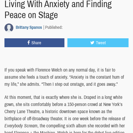
Living With Anxiety and Finding
Peace on Stage
Brittany Spanos
Published:
Share
Tweet
If you speak with Florence Welch on any normal day, it is fair to
assume she feels a touch of anxiety. “Anxiety is the constant hum of
my life,” she admits. “Then I step out onstage, and it goes away.”
At this moment, that is exactly where she is. Draped in a long white
gown, she sits comfortably before a 150-person crowd at New York’s
Cherry Lane Theatre, a historic downtown space known as the
birthplace of off-Broadway theater. It is one week before the release of
Everybody Scream
, the compelling sixth album she recorded with her
band Florence + the Machine. Welch is here for the debut live edition