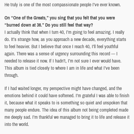
He truly is one of the most compassionate people I’ve ever known.
On “One of the Greats,” you sing that you felt that you were
“burned down at 36.” Do you still feel that way?
I actually think that when I turn 40, I’m going to feel amazing. I really
do. It’s strange how, as you approach a new decade, everything starts
to feel heavier. But I believe that once I reach 40, I’ll feel youthful
again. There was a sense of urgency surrounding this record — I
needed to release it now. If I hadn’t, I’m not sure I ever would have.
This album is tied closely to where I am in life and what I’ve been
through.
If I had waited longer, my perspective might have changed, and the
emotions behind it could have softened. I’m grateful I was able to finish
it, because what it speaks to is something so quiet and unspoken that
many people endure. The idea of this album not being completed made
me deeply sad. I’m thankful we managed to bring it to life and release it
into the world.