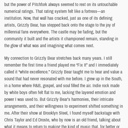
but the power of Pitchfork always seemed to rest on its untouchable
numerical ratings. That rating system felt like a fortress—an
institution. Now, that wall has cracked, just as one of its defining
artists, Grizzly Bear, has stepped back onto the stage to the joy of
millennial fans everywhere. The castle may be fading, but the
community it built and the artists it championed remain, standing in
the glow of what was and imagining what comes next.
My connection to Grizzly Bear stretches back many years. I still
remember the first time a friend played me “Fix It” and I immediately
called it “white excellence.” Grizzly Bear taught me to hear and value a
sound that had never resonated with me before. I grew up in the South,
in a home where R&B, gospel, and soul filled the air. Indie rock made
by white boys often felt flat to me, lacking the layered emotion and
power I was used to. But Grizzly Bear’s harmonies, their intricate
arrangements, and their willingness to experiment shifted something in
me. After their show at Brooklyn Steel, I found myself backstage with
Chris Taylor and Ed Droste, who by now is an old friend, talking about
what it means to return to making the kind of music that, for better or