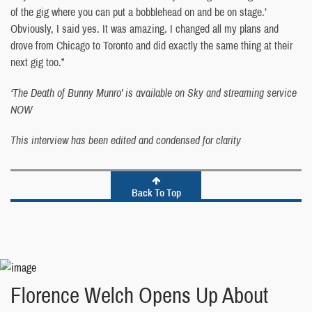
of the gig where you can put a bobblehead on and be on stage.’
Obviously, I said yes. It was amazing. I changed all my plans and
drove from Chicago to Toronto and did exactly the same thing at their
next gig too.”
‘The Death of Bunny Munro’ is available on Sky and streaming service
NOW
This interview has been edited and condensed for clarity
Back To Top
Florence Welch Opens Up About