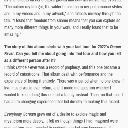
“The calmer my life got, the wilder I could be in my performance styles
and in my videos and in my artwork,” she reflects midway through the
talk. “I found that freedom from shame means that you can explore so
many more different things in your work, and I really found that to be
amazing.”
The story of this album starts with your last tour, for 2022’s
Dance
Fever
. Can you tell me about going into that tour and how you left
as a different person after it?
I think
Dance Fever
was a record of prophecy, and this one became a
record of catastrophe. That album dealt with performance and the
experience of losing it entirely. There was a period when no one knew if
live music would ever return, and it made me question whether I
wanted to keep doing this or start a family instead. Then, on that tour, I
had a life-changing experience that led directly to making this record.
Everybody Scream
grew out of a desire to explore magic and
mysticism more deeply. It felt as though things I had imagined were
coming true, and I needed to understand what was happening. It