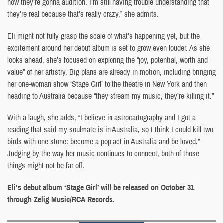
how they’re gonna audition, I’m still having trouble understanding that
they’re real because that’s really crazy,” she admits.
Eli might not fully grasp the scale of what’s happening yet, but the
excitement around her debut album is set to grow even louder. As she
looks ahead, she’s focused on exploring the “joy, potential, worth and
value” of her artistry. Big plans are already in motion, including bringing
her one-woman show ‘Stage Girl’ to the theatre in New York and then
heading to Australia because “they stream my music, they’re killing it.”
With a laugh, she adds, “I believe in astrocartography and I got a
reading that said my soulmate is in Australia, so I think I could kill two
birds with one stone: become a pop act in Australia and be loved.”
Judging by the way her music continues to connect, both of those
things might not be far off.
Eli’s debut album ‘Stage Girl’ will be released on October 31
through Zelig Music/RCA Records.