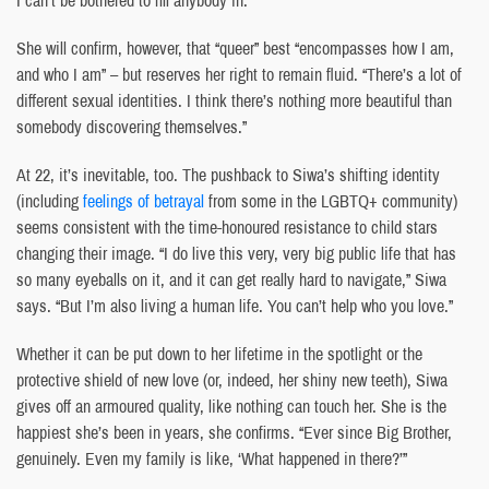
She will confirm, however, that “queer” best “encompasses how I am,
and who I am” – but reserves her right to remain fluid. “There’s a lot of
different sexual identities. I think there’s nothing more beautiful than
somebody discovering themselves.”
At 22, it’s inevitable, too. The pushback to Siwa’s shifting identity
(including
feelings of betrayal
from some in the LGBTQ+ community)
seems consistent with the time-honoured resistance to child stars
changing their image. “I do live this very, very big public life that has
so many eyeballs on it, and it can get really hard to navigate,” Siwa
says. “But I’m also living a human life. You can’t help who you love.”
Whether it can be put down to her lifetime in the spotlight or the
protective shield of new love (or, indeed, her shiny new teeth), Siwa
gives off an armoured quality, like nothing can touch her. She is the
happiest she’s been in years, she confirms. “Ever since Big Brother,
genuinely. Even my family is like, ‘What happened in there?’”