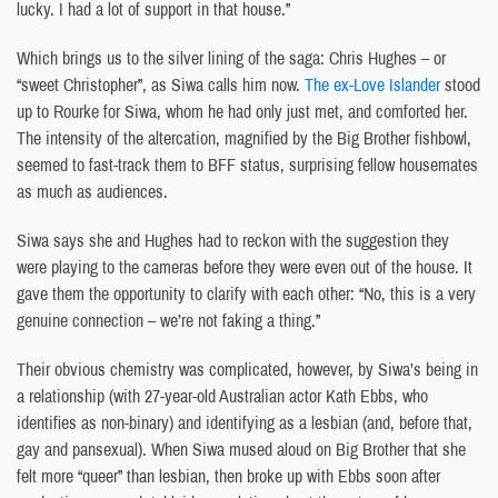
lucky. I had a lot of support in that house.”
Which brings us to the silver lining of the saga: Chris Hughes – or
“sweet Christopher”, as Siwa calls him now.
The ex-Love Islander
stood
up to Rourke for Siwa, whom he had only just met, and comforted her.
The intensity of the altercation, magnified by the Big Brother fishbowl,
seemed to fast-track them to BFF status, surprising fellow housemates
as much as audiences.
Siwa says she and Hughes had to reckon with the suggestion they
were playing to the cameras before they were even out of the house. It
gave them the opportunity to clarify with each other: “No, this is a very
genuine connection – we’re not faking a thing.”
Their obvious chemistry was complicated, however, by Siwa’s being in
a relationship (with 27-year-old Australian actor Kath Ebbs, who
identifies as non-binary) and identifying as a lesbian (and, before that,
gay and pansexual). When Siwa mused aloud on Big Brother that she
felt more “queer” than lesbian, then broke up with Ebbs soon after