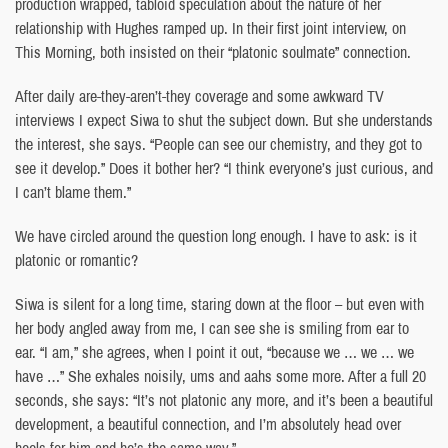
production wrapped, tabloid speculation about the nature of her
relationship with Hughes ramped up. In their first joint interview, on
This Morning, both insisted on their “platonic soulmate” connection.
After daily are-they-aren’t-they coverage and some awkward TV
interviews I expect Siwa to shut the subject down. But she understands
the interest, she says. “People can see our chemistry, and they got to
see it develop.” Does it bother her? “I think everyone’s just curious, and
I can’t blame them.”
We have circled around the question long enough. I have to ask: is it
platonic or romantic?
Siwa is silent for a long time, staring down at the floor – but even with
her body angled away from me, I can see she is smiling from ear to
ear. “I am,” she agrees, when I point it out, “because we … we … we
have …” She exhales noisily, ums and aahs some more. After a full 20
seconds, she says: “It’s not platonic any more, and it’s been a beautiful
development, a beautiful connection, and I’m absolutely head over