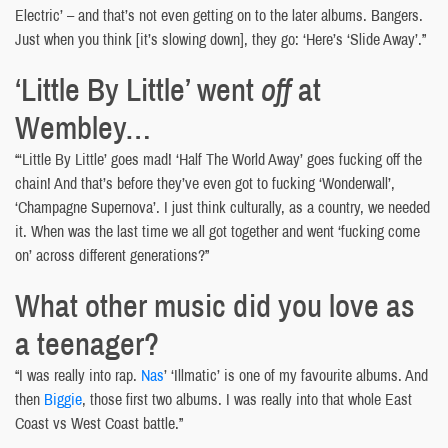
Electric’ – and that’s not even getting on to the later albums. Bangers.
Just when you think [it’s slowing down], they go: ‘Here’s ‘Slide Away’.”
‘Little By Little’ went
off
at
Wembley…
“‘Little By Little’ goes mad! ‘Half The World Away’ goes fucking off the
chain! And that’s before they’ve even got to fucking ‘Wonderwall’,
‘Champagne Supernova’. I just think culturally, as a country, we needed
it. When was the last time we all got together and went ‘fucking come
on’ across different generations?”
What other music did you love as
a teenager?
“I was really into rap.
Nas
’ ‘Illmatic’ is one of my favourite albums. And
then
Biggie
, those first two albums. I was really into that whole East
Coast vs West Coast battle.”