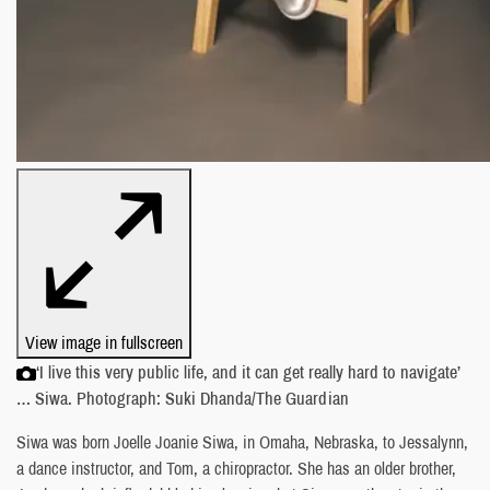
View image in fullscreen
‘I live this very public life, and it can get really hard to navigate’
… Siwa. Photograph: Suki Dhanda/The Guardian
Siwa was born Joelle Joanie Siwa, in Omaha, Nebraska, to Jessalynn,
a dance instructor, and Tom, a chiropractor. She has an older brother,