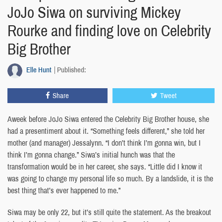
JoJo Siwa on surviving Mickey
Rourke and finding love on Celebrity
Big Brother
Elle Hunt
Published:
Share
Tweet
Aweek before JoJo Siwa entered the Celebrity Big Brother house, she
had a presentiment about it. “Something feels different,” she told her
mother (and manager) Jessalynn. “I don’t think I’m gonna win, but I
think I’m gonna change.” Siwa’s initial hunch was that the
transformation would be in her career, she says. “Little did I know it
was going to change my personal life so much. By a landslide, it is the
best thing that’s ever happened to me.”
Siwa may be only 22, but it’s still quite the statement. As the breakout