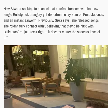
Now Siwa is seeking to channel that carefree freedom with her new
single Bulletproof: a sugary yet distortion-heavy spin on Frère Jacques,
and an instant earworm. Previously, Siwa says, she released songs
she “didn’t fully connect with”, believing that they’d be hits; with
Bulletproof, “It just feels right – it doesn’t matter the success level of
it.”