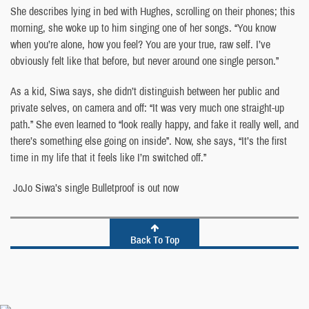
She describes lying in bed with Hughes, scrolling on their phones; this
morning, she woke up to him singing one of her songs. “You know
when you’re alone, how you feel? You are your true, raw self. I’ve
obviously felt like that before, but never around one single person.”
As a kid, Siwa says, she didn’t distinguish between her public and
private selves, on camera and off: “It was very much one straight-up
path.” She even learned to “look really happy, and fake it really well, and
there’s something else going on inside”. Now, she says, “It’s the first
time in my life that it feels like I’m switched off.”
JoJo Siwa’s single Bulletproof is out now
Back To Top