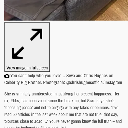
View image in fullscreen
‘You can’t help who you love’ … Siwa and Chris Hughes on
Celebrity Big Brother. Photograph: @chrishughesofficial/Instagram
She is similarly uninterested in justifying her present happiness. Her
ex, Ebbs, has been vocal since the break-up, but Siwa says she’s
“choosing peace” and not to engage with any takes or opinions. “I’ve
read 50 articles in the last week about me that are not true, that say,
‘Sources close to JoJo …’ You’re never gonna know the full truth – and
I can’t be bothered to fill anybody in.”