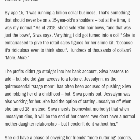
By age 15, “I was running a billion-dollar business. That’s something
that should never be on a 15-year-old’s shoulders – but at the time, it
was my normal.” As of 2019, she’d sold 90m hair bows, “and that was
just the bows”, Siwa says. “Anything I did got turned into a doll.” She is
embarrassed to give the retail sales figures for her slime kit, “because
it’s ridiculous even to think about”. Hundreds of thousands of dollars?
“More.
More
.”
The profits didn’t go straight into her bank account, Siwa hastens to
add – but she did gain access to a fortune. Jessalynn, as the
quintessential “stage mom”, has often been accused of pushing Siwa
and robbing her of a childhood – but, Siwa points out, Jessalynn was
also working for her. She had the option of cutting Jessalynn off when
she turned 18; instead, Siwa insists (somewhat morbidly) that when
Jessalynn dies, it will be the end of her career. “We don’t have a normal
mother-daughter relationship – but I couldn’t do it without her.”
She did have a phase of envying her friends’ “more nurturing” parents,