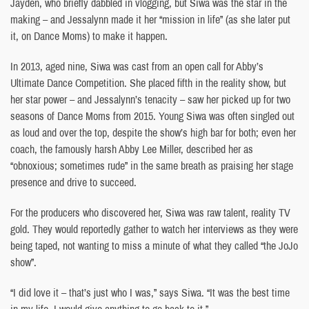
Jayden, who briefly dabbled in vlogging, but Siwa was the star in the
making – and Jessalynn made it her “mission in life” (as she later put
it, on Dance Moms) to make it happen.
In 2013, aged nine, Siwa was cast from an open call for Abby’s
Ultimate Dance Competition. She placed fifth in the reality show, but
her star power – and Jessalynn’s tenacity – saw her picked up for two
seasons of Dance Moms from 2015. Young Siwa was often singled out
as loud and over the top, despite the show’s high bar for both; even her
coach, the famously harsh Abby Lee Miller, described her as
“obnoxious; sometimes rude” in the same breath as praising her stage
presence and drive to succeed.
For the producers who discovered her, Siwa was raw talent, reality TV
gold. They would reportedly gather to watch her interviews as they were
being taped, not wanting to miss a minute of what they called “the JoJo
show”.
“I did love it – that’s just who I was,” says Siwa. “It was the best time