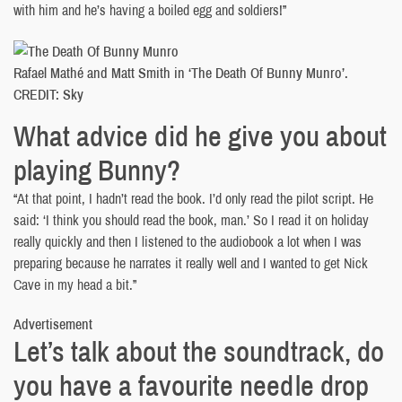
with him and he’s having a boiled egg and soldiers!”
Rafael Mathé and Matt Smith in ‘The Death Of Bunny Munro’.
CREDIT: Sky
What advice did he give you about
playing Bunny?
“At that point, I hadn’t read the book. I’d only read the pilot script. He
said: ‘I think you should read the book, man.’ So I read it on holiday
really quickly and then I listened to the audiobook a lot when I was
preparing because he narrates it really well and I wanted to get Nick
Cave in my head a bit.”
Advertisement
Let’s talk about the soundtrack, do
you have a favourite needle drop