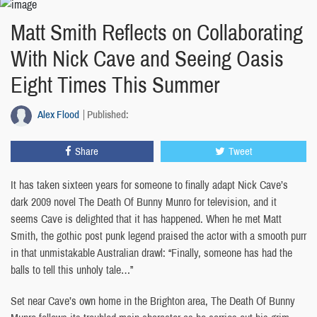
Matt Smith Reflects on Collaborating
With Nick Cave and Seeing Oasis
Eight Times This Summer
Alex Flood
Published:
Share
Tweet
It has taken sixteen years for someone to finally adapt Nick Cave’s
dark 2009 novel The Death Of Bunny Munro for television, and it
seems Cave is delighted that it has happened. When he met Matt
Smith, the gothic post punk legend praised the actor with a smooth purr
in that unmistakable Australian drawl: “Finally, someone has had the
balls to tell this unholy tale…”
Set near Cave’s own home in the Brighton area, The Death Of Bunny