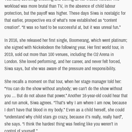
workload was more brutal than TV, in the absence of child labour
protection, but the payoff was higher. These days Siwa is nostalgic for
that earlier, prospective era of what’s now established as “content
creation”. “It was so hard to be successful at, but it was unreal fun.”
In 2016, she released her first single, Boomerang, which went platinum;
she signed with Nickelodeon the following year. Her first world tour, in
2019, sold out more than 100 venues, including the O2 Arena in
London. She loved performing, and her career, and never felt forced,
Siwa says, but she was aware of the pressure and responsibility.
She recalls a moment on that tour, when her stage manager told her:
“You can do the show without anybody; we can’t do the show without
you … But do not abuse that power.” Another 16-year-old could hear that
and run amok, Siwa agrees. “That’s why I am where I am now, because
I don’t have that blood in my body.” Even as a child herself, she could
“understand why child stars go crazy, because it’s really, really hard”,
she says. “I think the hardest thing was feeling like you weren’t in
control of yourself.”