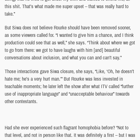
this shit. That’s what made me super upset – that was really hard to
take.”
But Siwa does not believe Rourke should have been removed sooner,
as some viewers called for. “I wanted to give him a chance, and I think
production could see that as well,” she says. “Think about where we got
to go from there: we got to have laughs with him [and] beautiful
conversations about inclusion, and what you can and can’t say.”
Those interactions gave Siwa closure, she says, “Like, ‘Oh, he doesn’t
hate me; he’s a very hurt man.’” But Rourke was less invested in
teachable moments; he later left the show after what ITV called “further
use of inappropriate language” and “unacceptable behaviour” towards
other contestants.
Had she ever experienced such flagrant homophobia before? “Not to
that level, and not in person like that. It was definitely a first – but I was