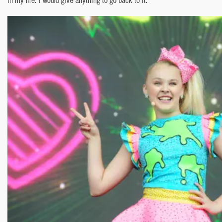
in my life. I would give anything to go back to it.”