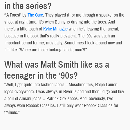
in the series?
“‘A Forest’ by
The Cure
. They played it for me through a speaker on the
shoot at night time. It’s when Bunny is driving into the trees. And
there’s a little touch of
Kylie Minogue
when he’s leaving the funeral,
because in the book that’s really prevalent. The ‘90s was such an
important period for me, musically. Sometimes I look around now and
I’m like: ‘Where are those fucking bands, man?!’”
What was Matt Smith like as a
teenager in the ‘90s?
“Well, I got quite into fashion labels – Moschino this, Ralph Lauren
logos everywhere. I was always in River Island and then I’d go and buy
a pair of Armani jeans… Patrick Cox shoes. And, obviously, I’ve
always worn Reebok Classics. I still only wear Reebok Classics for
trainers.”