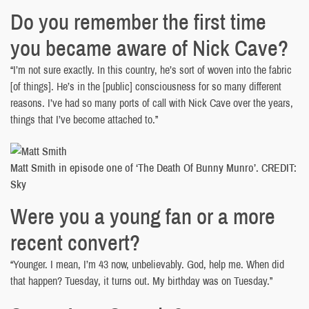
Do you remember the first time
you became aware of Nick Cave?
“I’m not sure exactly. In this country, he’s sort of woven into the fabric
[of things]. He’s in the [public] consciousness for so many different
reasons. I’ve had so many ports of call with Nick Cave over the years,
things that I’ve become attached to.”
Matt Smith in episode one of ‘The Death Of Bunny Munro’. CREDIT:
Sky
Were you a young fan or a more
recent convert?
“Younger. I mean, I’m 43 now, unbelievably. God, help me. When did
that happen? Tuesday, it turns out. My birthday was on Tuesday.”