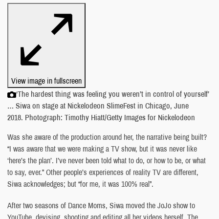
View image in fullscreen
‘The hardest thing was feeling you weren’t in control of yourself’
… Siwa on stage at Nickelodeon SlimeFest in Chicago, June
2018. Photograph: Timothy Hiatt/Getty Images for Nickelodeon
Was she aware of the production around her, the narrative being built?
“I was aware that we were making a TV show, but it was never like
‘here’s the plan’. I’ve never been told what to do, or how to be, or what
to say, ever.” Other people’s experiences of reality TV are different,
Siwa acknowledges; but “for me, it was 100% real”.
After two seasons of Dance Moms, Siwa moved the JoJo show to
YouTube, devising, shooting and editing all her videos herself. The