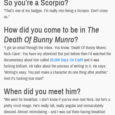
So you’re a Scorpio?
“That’s one of my badges. I’m really into being a Scorpio. Don’t cross
us.”
How did you come to be in
The
Death Of Bunny Munro
?
“I got an email through the inbox. You know, ‘Death Of Bunny Munro:
Nick Cave’. You have my attention! But just before then I’d watched the
documentary about him called
20,000 Days On Earth
and it was
fucking brilliant. He talks about the process of writing in it. He says:
‘Writing’s easy. You just make a character do one thing after another.’
And it’s fucking true man!”
When did you meet him?
“We went for breakfast. I don’t know if you’ve ever met Nick, but he’s a
pretty vivid image. He’s really tall, really angular and immaculately
dressed. Almost intimidating – and I was sat there having breakfast