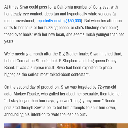
At times Siwa could pass for a California member of Congress, with
her steady eye contact, deep tan and hypnotically white veneers (a
recent investment,
reportedly costing $50,000
). But when her attention
drifts to her nails or her buzzing phone, or she’s blushing over being
“head over heels” with her new beau, she seems much younger than her
years.
We’re meeting a month after the Big Brother finale; Siwa finished third,
behind Coronation Street’s Jack P Shepherd and drag queen Danny
Beard. It was a surprise result: Siwa had been expected to place
higher, as the series’ most talked-about contestant.
On the second day of production, Siwa was targeted by 72-year-old
actor Mickey Rourke, who grilled her about her sexuality, then told her:
“If I stay longer than four days, you won’t be gay any more.” Rourke
persisted through Siwa’s polite but firm attempts to shut him down,
announcing his intention to “vote the lesbian out”.