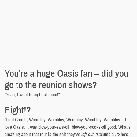
You’re a huge Oasis fan – did you
go to the reunion shows?
“Yeah, I went to eight of them!”
Eight!?
“I did Cardiff, Wembley, Wembley, Wembley, Wembley, Wembley… I
love Oasis. It was blow-your-ears-off, blow-your-socks-off good. What’s
amazing about that tour is the shit they’ve
left out
. ‘Columbia’, ‘She’s