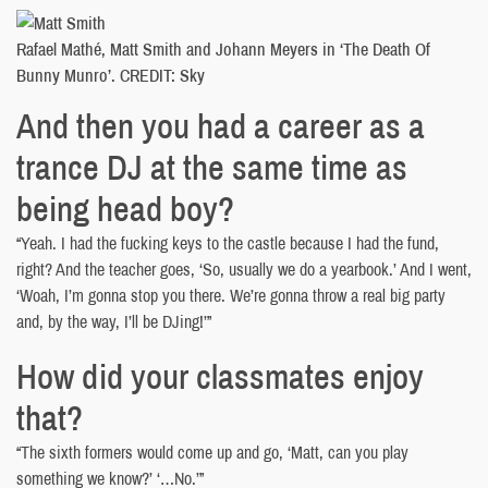
Rafael Mathé, Matt Smith and Johann Meyers in ‘The Death Of
Bunny Munro’. CREDIT: Sky
And then you had a career as a
trance DJ at the same time as
being head boy?
“Yeah. I had the fucking keys to the castle because I had the fund,
right? And the teacher goes, ‘So, usually we do a yearbook.’ And I went,
‘Woah, I’m gonna stop you there. We’re gonna throw a real big party
and, by the way, I’ll be DJing!’”
How did your classmates enjoy
that?
“The sixth formers would come up and go, ‘Matt, can you play
something we know?’ ‘…No.’”