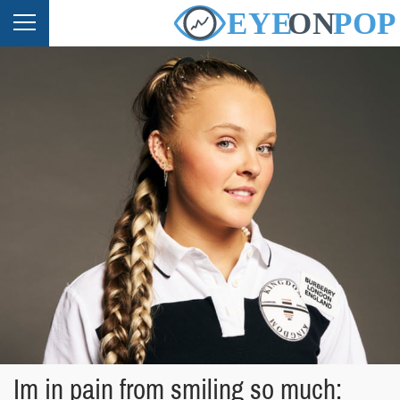
Im in pain from smiling so much: