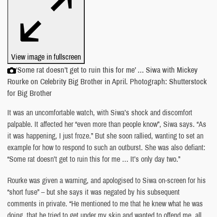
View image in fullscreen
‘Some rat doesn’t get to ruin this for me’ … Siwa with Mickey
Rourke on Celebrity Big Brother in April. Photograph: Shutterstock
for Big Brother
It was an uncomfortable watch, with Siwa’s shock and discomfort
palpable. It affected her “even more than people know”, Siwa says. “As
it was happening, I just froze.” But she soon rallied, wanting to set an
example for how to respond to such an outburst. She was also defiant:
“Some rat doesn’t get to ruin this for me … It’s only day two.”
Rourke was given a warning, and apologised to Siwa on-screen for his
“short fuse” – but she says it was negated by his subsequent
comments in private. “He mentioned to me that he knew what he was
doing, that he tried to get under my skin and wanted to offend me, all