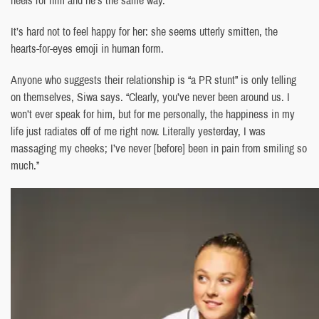
heels for him and he’s the same way.”
It’s hard not to feel happy for her: she seems utterly smitten, the
hearts-for-eyes emoji in human form.
Anyone who suggests their relationship is “a PR stunt” is only telling
on themselves, Siwa says. “Clearly, you’ve never been around us. I
won’t ever speak for him, but for me personally, the happiness in my
life just radiates off of me right now. Literally yesterday, I was
massaging my cheeks; I’ve never [before] been in pain from smiling so
much.”