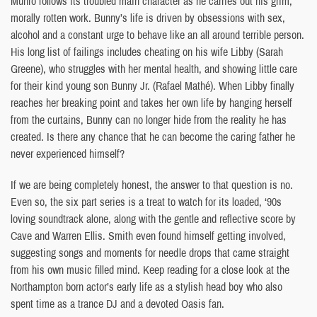
Munro follows its troubled main character as he carries out his grim,
morally rotten work. Bunny’s life is driven by obsessions with sex,
alcohol and a constant urge to behave like an all around terrible person.
His long list of failings includes cheating on his wife Libby (Sarah
Greene), who struggles with her mental health, and showing little care
for their kind young son Bunny Jr. (Rafael Mathé). When Libby finally
reaches her breaking point and takes her own life by hanging herself
from the curtains, Bunny can no longer hide from the reality he has
created. Is there any chance that he can become the caring father he
never experienced himself?
If we are being completely honest, the answer to that question is no.
Even so, the six part series is a treat to watch for its loaded, ‘90s
loving soundtrack alone, along with the gentle and reflective score by
Cave and Warren Ellis. Smith even found himself getting involved,
suggesting songs and moments for needle drops that came straight
from his own music filled mind. Keep reading for a close look at the
Northampton born actor’s early life as a stylish head boy who also
spent time as a trance DJ and a devoted Oasis fan.