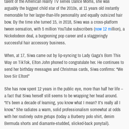
talent of the American reality TV series Dance Moms, she was
arguably the biggest child star of the 2010s, at 11 years old instantly
memorable for her larger-than-life personality and equally outsized hair
bow. By the time she turned 15, in 2018, Siwa was a cross-platform
tween sensation, with 5 million YouTube subscribers (
now 12 m
illion), a
Nickelodeon deal, a burgeoning pop career and a staggeringly
successful hair accessory business.
When, at 17, Siwa came out by lip-syncing to Lady Gaga’s Born This
Way on TikTok, Elton John phoned to congratulate her. He continues to
send her birthday messages and Christmas cards, Siwa confirms: “We
love Sir Elton!”
She has now spent 12 years in the public eye, more than half her life –
a fact that Siwa herself still seems to be wrapping her head around.
“It’s been a decade of learning, you know what I mean? It’s really all I
know.” She radiates a warm, solid professionalism somewhat at odds
with her routinely outre getups (today a Burberry polo shirt, denim
Bermuda shorts and diamante-studded, slicked-back ponytail).