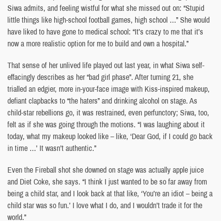
Siwa admits, and feeling wistful for what she missed out on: “Stupid
little things like high-school football games, high school …” She would
have liked to have gone to medical school: “It’s crazy to me that it’s
now a more realistic option for me to build and own a hospital.”
That sense of her unlived life played out last year, in what Siwa self-
effacingly describes as her “bad girl phase”. After turning 21, she
trialled an edgier, more in-your-face image with Kiss-inspired makeup,
defiant clapbacks to “the haters” and drinking alcohol on stage. As
child-star rebellions go, it was restrained, even perfunctory; Siwa, too,
felt as if she was going through the motions. “I was laughing about it
today, what my makeup looked like – like, ‘Dear God, if I could go back
in time …’ It wasn’t authentic.”
Even the Fireball shot she downed on stage was actually apple juice
and Diet Coke, she says. “I think I just wanted to be so far away from
being a child star, and I look back at that like, ‘You’re an idiot – being a
child star was so fun.’ I love what I do, and I wouldn’t trade it for the
world.”