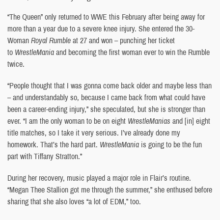
“The Queen” only returned to WWE this February ​​after being away for
more than a year due to a severe knee injury. She entered the 30-
Woman
Royal Rumble
at 27 and won – punching her ticket
to
WrestleMania
and becoming the first woman ever to win the Rumble
twice.
“People thought that I was gonna come back older and maybe less than
– and understandably so, because I came back from what could have
been a career-ending injury,” she speculated, but she is stronger than
ever. “I am the only woman to be on eight
WrestleManias
and [in] eight
title matches, so I take it very serious. I’ve already done my
homework. That’s the hard part.
WrestleMania
is going to be the fun
part with Tiffany Stratton.”
During her recovery, music played a major role in Flair’s routine.
“Megan Thee Stallion got me through the summer,” she enthused before
sharing that she also loves “a lot of EDM,” too.