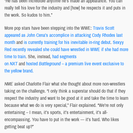
“He has been incredible anytime he’s made an appearance. You can
really tell his love for the industry and [how] he respects it and puts in
the work. So kudos to him.”
More pop stars have been stepping into the WWE:
Travis Scott
appeared as John Cena’s accomplice in attacking Cody Rhodes last
month
and
is currently training for his inevitable in-ring debut
.
Sexyy
Red recently revealed she could have wrestled in WWE if she had more
time to train
. She, instead,
had segments
on
NXT
and
hosted
Battleground
– a premium live event exclusive to
the yellow brand.
NME
asked Charlotte Flair what she thought about more non-wrestlers
taking on the challenge. “I only think a superstar should do that if they
respect the industry and want to be good at it and take the time to learn
because what we do is very special,” Flair explained. “We’re not only
entertaining – I mean, it’s sports, it’s entertainment, it’s all-
encompassing. You have to put in the work — it’s hard. Who likes
getting beat up?”