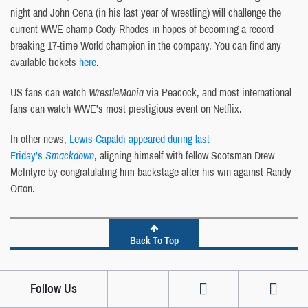
night and John Cena (in his last year of wrestling) will challenge the
current WWE champ Cody Rhodes in hopes of becoming a record-
breaking 17-time World champion in the company. You can find any
available tickets
here
.
US fans can watch
WrestleMania
via Peacock, and most international
fans can watch WWE’s most prestigious event on Netflix.
In other news,
Lewis Capaldi appeared during last
Friday’s
Smackdown
, aligning himself with fellow Scotsman Drew
McIntyre by congratulating him backstage after his win against Randy
Orton.
Back To Top
Follow Us