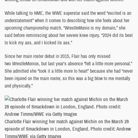
While talking to
NME,
the WWE superstar said the word “excited is an
understatement” when it comes to describing how she feels about her
upcoming championship match. “
WrestleMania
is my domain,” she
said before reminiscing about her severe knee injury. “2024 did its best
to kick my ass, and I kicked its ass.”
Since her main roster debut in 2015, Flair has only missed
two
WrestleManias
, but last year’s absence “felt a little more personal.”
She admitted she “took it a little more to heart” because she had “never
been injured on the main roster, so this was a big blow to me mentally
and physically.”
Charlotte Flair winning her match against Michin on the March 28
episode of Smackdown in London, England. Photo credit: Andrew
Timms/WWE via Getty Images