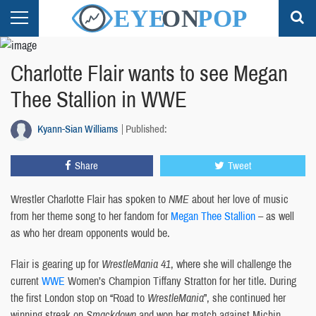
Charlotte Flair wants to see Megan
Thee Stallion in WWE
Kyann-Sian Williams
Published:
Share
Tweet
Wrestler Charlotte Flair has spoken to
NME
about her love of music
from her theme song to her fandom for
Megan Thee Stallion
– as well
as who her dream opponents would be.
Flair is gearing up for
WrestleMania
41
, where she will challenge the
current
WWE
Women’s Champion Tiffany Stratton for her title. During
the first London stop on “Road to
WrestleMania
”, she continued her
winning streak on
Smackdown
and won her match against Michin.