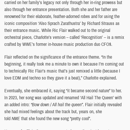
carried on her family’s legacy not only through her in-ring prowess but
also through her entrance presentation. Both she and her father are
renowned for their elaborate, feather-adorned robes and for using the
iconic composition ‘Also Sprach Zarathustra’ by Richard Strauss as
their entrance music. While Ric Flair walked out to the original
orchestral piece, Charlotte’s version – called ‘Recognition’ – is a remix
crafted by WWE’s former in-house music production duo CFO$.
Flair reflected on the significance of the entrance theme. “In the
beginning, it really took me a minute to own it because I’m coming out
to technically Ric Flair’s music that’s just remixed a little (because I
love EDM and techno so they gave it a beat),” Charlotte explained.
Eventually, she embraced it, saying “it became second nature” to her.
In 2023, her song was updated and renamed ‘All Hail The Queen’ with
an added intro:
“Bow down / All hail the queen”
. Flair initially revealed
she had mixed feelings about the track but, years on, she
told
NME
that she found the new song “pretty cool”.