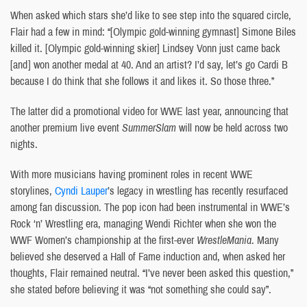
When asked which stars she’d like to see step into the squared circle,
Flair had a few in mind: “[Olympic gold-winning gymnast] Simone Biles
killed it. [Olympic gold-winning skier] Lindsey Vonn just came back
[and] won another medal at 40. And an artist? I’d say, let’s go Cardi B
because I do think that she follows it and likes it. So those three.”
The latter did a promotional video for WWE last year, announcing that
another premium live event
SummerSlam
will now be held across two
nights.
With more musicians having prominent roles in recent WWE
storylines,
Cyndi Lauper
’s legacy in wrestling has recently resurfaced
among fan discussion. The pop icon had been instrumental in WWE’s
Rock ‘n’ Wrestling era, managing Wendi Richter when she won the
WWF Women’s championship at the first-ever
WrestleMania
. Many
believed she deserved a Hall of Fame induction and, when asked her
thoughts, Flair remained neutral. “I’ve never been asked this question,”
she stated before believing it was “not something she could say”.