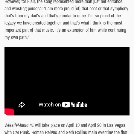
However, for Flair, the song represented more than just her entrance
and wresting persona: “I am more proud [of] that beat or that symphony
that’s from my dad’s and that’s similar to mine. I’m so proud of the
legacy we have created together, and that’s what I think is the most
important part of that music. It’s an extension of him while continuing
my own path.”
WrestleMania
41
will take place on April 19 and April 20 in Las Vegas,
with CM Punk, Roman Reigns and Seth Rollins main eventing the first