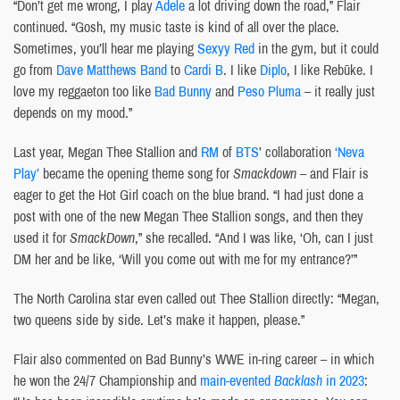
“Don’t get me wrong, I play
Adele
a lot driving down the road,” Flair
continued. “Gosh, my music taste is kind of all over the place.
Sometimes, you’ll hear me playing
Sexyy Red
in the gym, but it could
go from
Dave Matthews Band
to
Cardi B
. I like
Diplo
, I like Rebūke. I
love my reggaeton too like
Bad Bunny
and
Peso Pluma
– it really just
depends on my mood.”
Last year, Megan Thee Stallion and
RM
of
BTS
’ collaboration
‘Neva
Play’
became the opening theme song for
Smackdown
– and Flair is
eager to get the Hot Girl coach on the blue brand. “I had just done a
post with one of the new Megan Thee Stallion songs, and then they
used it for
SmackDown
,” she recalled. “And I was like, ‘Oh, can I just
DM her and be like, ‘Will you come out with me for my entrance?’”
The North Carolina star even called out Thee Stallion directly: “Megan,
two queens side by side. Let’s make it happen, please.”
Flair also commented on Bad Bunny’s WWE in-ring career – in which
he won the 24/7 Championship and
main-evented
Backlash
in 2023
: