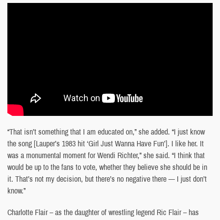
“That isn’t something that I am educated on,” she added. “I just know
the song [Lauper’s 1983 hit ‘Girl Just Wanna Have Fun’]. I like her. It
was a monumental moment for Wendi Richter,” she said. “I think that
would be up to the fans to vote, whether they believe she should be in
it. That’s not my decision, but there’s no negative there — I just don’t
know.”
Charlotte Flair – as the daughter of wrestling legend Ric Flair – has