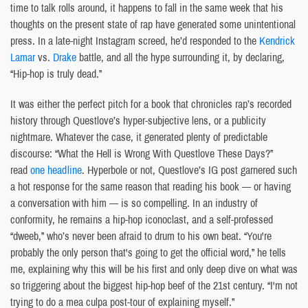
time to talk rolls around, it happens to fall in the same week that his
thoughts on the present state of rap have generated some unintentional
press. In a late-night Instagram screed, he’d responded to the
Kendrick
Lamar
vs.
Drake
battle, and all the hype surrounding it, by declaring,
“Hip-hop is truly dead.”
It was either the perfect pitch for a book that chronicles rap’s recorded
history through Questlove’s hyper-subjective lens, or a publicity
nightmare. Whatever the case, it generated plenty of predictable
discourse: “What the Hell is Wrong With Questlove These Days?”
read
one headline
. Hyperbole or not, Questlove’s IG post garnered such
a hot response for the same reason that reading his book — or having
a conversation with him — is so compelling. In an industry of
conformity, he remains a hip-hop iconoclast, and a self-professed
“dweeb,” who’s never been afraid to drum to his own beat. “You're
probably the only person that's going to get the official word,” he tells
me, explaining why this will be his first and only deep dive on what was
so triggering about the biggest hip-hop beef of the 21st century. “I'm not
trying to do a mea culpa post-tour of explaining myself.”