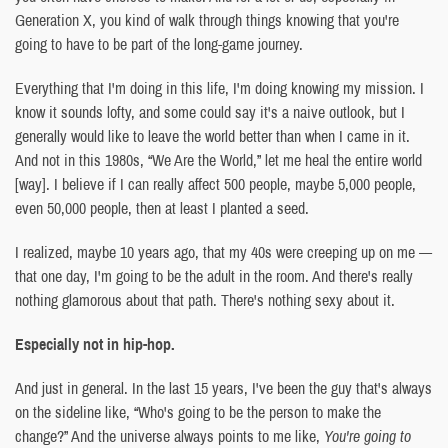
Generation X, you kind of walk through things knowing that you're
going to have to be part of the long-game journey.
Everything that I'm doing in this life, I'm doing knowing my mission. I
know it sounds lofty, and some could say it's a naive outlook, but I
generally would like to leave the world better than when I came in it.
And not in this 1980s, “We Are the World,” let me heal the entire world
[way]. I believe if I can really affect 500 people, maybe 5,000 people,
even 50,000 people, then at least I planted a seed.
I realized, maybe 10 years ago, that my 40s were creeping up on me —
that one day, I'm going to be the adult in the room. And there's really
nothing glamorous about that path. There's nothing sexy about it.
Especially not in hip-hop.
And just in general. In the last 15 years, I've been the guy that's always
on the sideline like, “Who's going to be the person to make the
change?” And the universe always points to me like,
You're going to