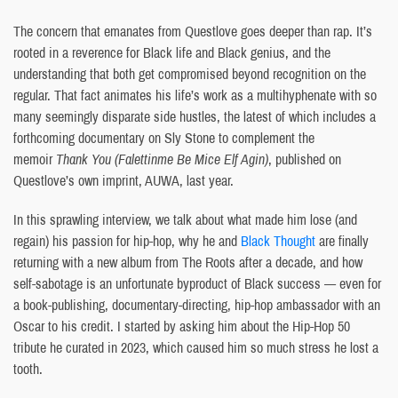
The concern that emanates from Questlove goes deeper than rap. It’s
rooted in a reverence for Black life and Black genius, and the
understanding that both get compromised beyond recognition on the
regular. That fact animates his life’s work as a multihyphenate with so
many seemingly disparate side hustles, the latest of which includes a
forthcoming documentary on Sly Stone to complement the
memoir
Thank You (Falettinme Be Mice Elf Agin)
, published on
Questlove’s own imprint, AUWA, last year.
In this sprawling interview, we talk about what made him lose (and
regain) his passion for hip-hop, why he and
Black Thought
are finally
returning with a new album from The Roots after a decade, and how
self-sabotage is an unfortunate byproduct of Black success — even for
a book-publishing, documentary-directing, hip-hop ambassador with an
Oscar to his credit. I started by asking him about the Hip-Hop 50
tribute he curated in 2023, which caused him so much stress he lost a
tooth.