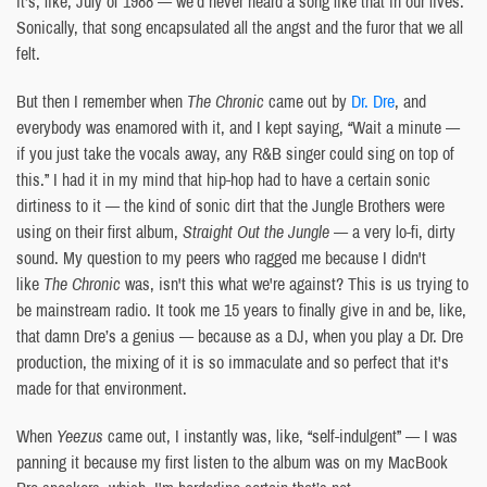
it's, like, July of 1988 — we’d never heard a song like that in our lives.
Sonically, that song encapsulated all the angst and the furor that we all
felt.
But then I remember when
The Chronic
came out by
Dr. Dre
, and
everybody was enamored with it, and I kept saying, “Wait a minute —
if you just take the vocals away, any R&B singer could sing on top of
this.” I had it in my mind that hip-hop had to have a certain sonic
dirtiness to it — the kind of sonic dirt that the Jungle Brothers were
using on their first album,
Straight Out the Jungle
— a very lo-fi, dirty
sound. My question to my peers who ragged me because I didn't
like
The Chronic
was, isn't this what we're against? This is us trying to
be mainstream radio. It took me 15 years to finally give in and be, like,
that damn Dre’s a genius — because as a DJ, when you play a Dr. Dre
production, the mixing of it is so immaculate and so perfect that it's
made for that environment.
When
Yeezus
came out, I instantly was, like, “self-indulgent” — I was
panning it because my first listen to the album was on my MacBook