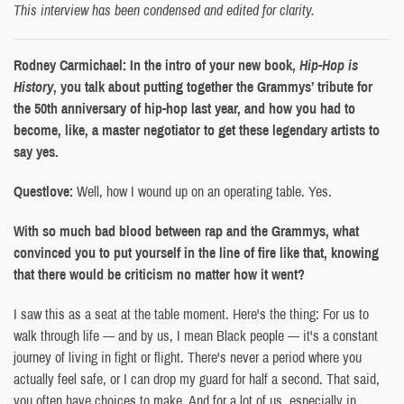
This interview has been condensed and edited for clarity.
Rodney Carmichael: In the intro of your new book,
Hip-Hop is
History
, you talk about putting together the Grammys’ tribute for
the 50th anniversary of hip-hop last year, and how you had to
become, like, a master negotiator to get these legendary artists to
say yes.
Questlove:
Well, how I wound up on an operating table. Yes.
With so much bad blood between rap and the Grammys, what
convinced you to put yourself in the line of fire like that, knowing
that there would be criticism no matter how it went?
I saw this as a seat at the table moment. Here's the thing: For us to
walk through life — and by us, I mean Black people — it's a constant
journey of living in fight or flight. There's never a period where you
actually feel safe, or I can drop my guard for half a second. That said,
you often have choices to make. And for a lot of us, especially in