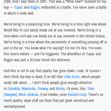
1995. And I was there in 1997. That was a “What now?” moment for hip-
hop —
Tupac
and
Biggie
, embroiled in a battle. I've never seen a battle
in which it ends well.
We're living in a polarizing time. We're living in a time right now where
World War III can easily break out at any moment. We're living in a
time when civil war can break out at any moment in the United States.
We're living in a time where the uncertainty of something jumping off is
just in the air. You know what I'm saying? For me it's like, I've seen
this movie before — and I'm triggered. The aftereffect of Tupac and
Biggie was just a 30-year travel into darkness.
And this is not to say that quality has gone down. Look, of course I
don't think hip-hop is dead. If an MC like
Little Simz
, which people
rarely talk about … I don't think people give enough attention
to
Griselda
:
Westside
,
Conway
and
Benny
. Or even, like,
Tobe
[Nwigwe]
,
Mick Jenkins
, Errol Holden, even
Denzel Curry
. There's so
much quality, dope stuff out there that just goes unnoticed and
unchampioned.