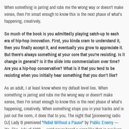
When something is jarring and rubs me the wrong way or doesn't make
sense, then I'm smart enough to know this is the next phase of what's
happening, creatively.
So much of the book is you admittedly playing catch-up to each
era of hip-hop innovation. First, you kinda cram to understand it,
then you finally accept it, and eventually you grow to appreciate it.
But there's always something at your core that you're resisting. Is it
change in general? Is it the slide into commercialism over time?
Are you a hip-hop conservative? What is it that you tend to be
resisting when you initially hear something that you don’t like?
As an adult, I at least know where my default level lies. When
something is jarring and rubs me the wrong way or doesn't make
sense, then I'm smart enough to know this is the next phase of what's
happening, creatively. When something stops you in your tracks and is
just out the norm, it does that to you. The night that [pioneering radio
DJ] Lady B premiered "
Rebel Without a Pause
" by
Public Enemy
—