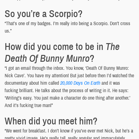
So you’re a Scorpio?
“That’s one of my badges. I’m really into being a Scorpio. Don’t cross
us.”
How did you come to be in
The
Death Of Bunny Munro
?
“I got an email through the inbox. You know, ‘Death Of Bunny Munro:
Nick Cave’. You have my attention! But just before then I’d watched the
documentary about him called
20,000 Days On Earth
and it was
fucking brilliant. He talks about the process of writing in it. He says:
‘Writing’s easy. You just make a character do one thing after another.’
And it’s fucking true man!”
When did you meet him?
“We went for breakfast. I don’t know if you’ve ever met Nick, but he’s a
pretty vivid image. He’s really tall, really angular and immaculately