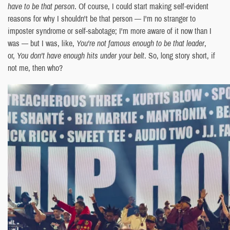
have to be that person
. Of course, I could start making self-evident
reasons for why I shouldn't be that person — I'm no stranger to
imposter syndrome or self-sabotage; I'm more aware of it now than I
was — but I was, like,
You're not famous enough to be that leader
,
or,
You don't have enough hits under your belt
. So, long story short, if
not me, then who?