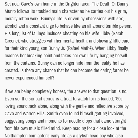
Set near Cave’s own home in the Brighton area, The Death Of Bunny
Munro follows its troubled main character as he carries out his grim,
morally rotten work. Bunny’s life is driven by obsessions with sex,
alcohol and a constant urge to behave like an all around terrible person.
His long list of failings includes cheating on his wife Libby (Sarah
Greene), who struggles with her mental health, and showing little care
for their kind young son Bunny Jr. (Rafael Mathé). When Libby finally
reaches her breaking point and takes her own life by hanging herself
from the curtains, Bunny can no longer hide from the reality he has
created. Is there any chance that he can become the caring father he
never experienced himself?
If we are being completely honest, the answer to that question is no.
Even so, the six part series is a treat to watch for its loaded, ‘90s
loving soundtrack alone, along with the gentle and reflective score by
Cave and Warren Ellis. Smith even found himself getting involved,
suggesting songs and moments for needle drops that came straight
from his own music filled mind. Keep reading for a close look at the
Northampton born actor’s early life as a stylish head boy who also