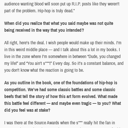
audience wanting blood will soon put up R.I.P. posts like they weren't
part of the problem. Hip-hop is truly dead.”
When did you realize that what you said maybe was not quite
being received in the way that you intended?
All right, here's the deal. I wish people would make up their minds. I'm
in this weird middle place — and I talk about this a lot in my books. I
live in the zone where I'm somewhere in between “Dude, you changed
my life!” and “You ain't s***!” Every day. So it's a constant balance, and
you don't know what the reaction is going to be.
As you outline in the book, one of the foundations of hip-hop is
competition. We’ve had some classic battles and some classic
beefs that tell the story of how this art form evolved. What made
this battle feel different — and maybe even tragic — to you? What
did you feel was at stake?
I was there at the Source Awards when the s*** really hit the fan in