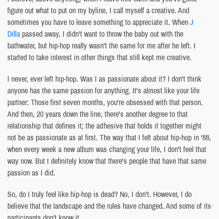
figure out what to put on my byline, I call myself a creative. And
sometimes you have to leave something to appreciate it. When
J
Dilla
passed away, I didn't want to throw the baby out with the
bathwater, but hip-hop really wasn't the same for me after he left. I
started to take interest in other things that still kept me creative.
I never, ever left hip-hop. Was I as passionate about it? I don't think
anyone has the same passion for anything. It's almost like your life
partner: Those first seven months, you're obsessed with that person.
And then, 20 years down the line, there's another degree to that
relationship that defines it; the adhesive that holds it together might
not be as passionate as at first. The way that I felt about hip-hop in ‘88,
when every week a new album was changing your life, I don't feel that
way now. But I definitely know that there's people that have that same
passion as I did.
So, do I truly feel like hip-hop is dead? No, I don't. However, I do
believe that the landscape and the rules have changed. And some of its
participants don't know it.