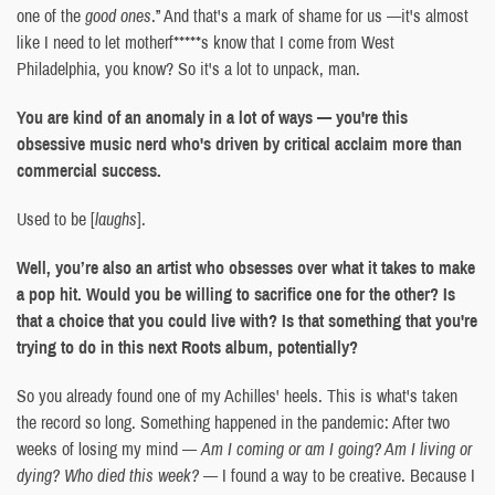
one of the
good ones
.” And that's a mark of shame for us —it's almost
like I need to let motherf*****s know that I come from West
Philadelphia, you know? So it's a lot to unpack, man.
You are kind of an anomaly in a lot of ways — you're this
obsessive music nerd who's driven by critical acclaim more than
commercial success.
Used to be [
laughs
].
Well, you’re also an artist who obsesses over what it takes to make
a pop hit. Would you be willing to sacrifice one for the other? Is
that a choice that you could live with? Is that something that you're
trying to do in this next Roots album, potentially?
So you already found one of my Achilles' heels. This is what's taken
the record so long. Something happened in the pandemic: After two
weeks of losing my mind —
Am I coming or am I going? Am I living or
dying? Who died this week?
— I found a way to be creative. Because I