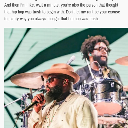
And then I'm, like, wait a minute, you're also the person that thought
that hip-hop was trash to begin with. Don't let my rant be your excuse
to justify why you always thought that hip-hop was trash.