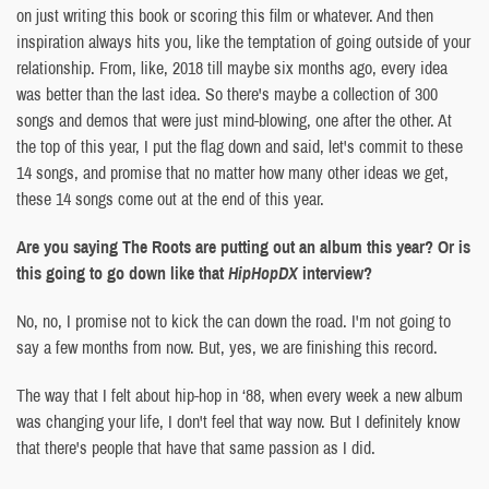
on just writing this book or scoring this film or whatever. And then
inspiration always hits you, like the temptation of going outside of your
relationship. From, like, 2018 till maybe six months ago, every idea
was better than the last idea. So there's maybe a collection of 300
songs and demos that were just mind-blowing, one after the other. At
the top of this year, I put the flag down and said, let's commit to these
14 songs, and promise that no matter how many other ideas we get,
these 14 songs come out at the end of this year.
Are you saying The Roots are putting out an album this year? Or is
this going to go down like that
HipHopDX
interview?
No, no, I promise not to kick the can down the road. I'm not going to
say a few months from now. But, yes, we are finishing this record.
The way that I felt about hip-hop in ‘88, when every week a new album
was changing your life, I don't feel that way now. But I definitely know
that there's people that have that same passion as I did.