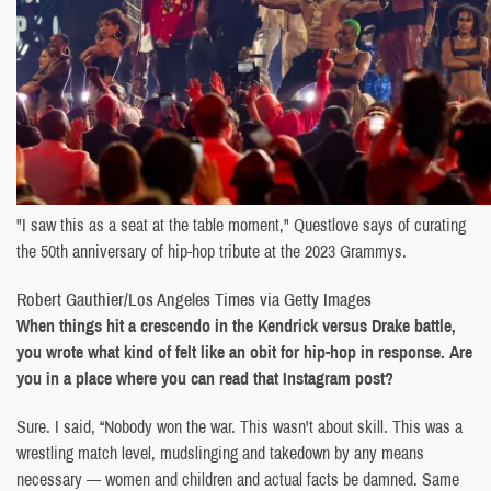
"I saw this as a seat at the table moment," Questlove says of curating
the 50th anniversary of hip-hop tribute at the 2023 Grammys.
Robert Gauthier/Los Angeles Times via Getty Images
When things hit a crescendo in the Kendrick versus Drake battle,
you wrote what kind of felt like an obit for hip-hop in response. Are
you in a place where you can read that Instagram post?
Sure. I said, “Nobody won the war. This wasn't about skill. This was a
wrestling match level, mudslinging and takedown by any means
necessary — women and children and actual facts be damned. Same