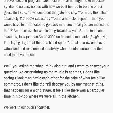
a seven-second pregnant pause told me that he might have imposter
syndrome issues, issues with how we built him up to be one of our
gods. So I said, “If we come out the gate and say, ‘Yo, man, this album
absolutely 112,000% sucks,’ or, ‘You're a horrible rapper’ — then you
would have felt motivated to go back in to prove that you are indeed the
man?” And I believe he was leaning towards a yes. So the teachable
lesson is, let's just pan André 3000 so he can come back. [
laughs
] No,
I'm playing. I get that this is a blood sport. But I also know and have
witnessed and experienced creativity when it didn't come from this
need to prove oneself.
Well, you asked me what I think about it, and I want to answer your
question. As entertaining as the music is at times, I don't like
seeing Black men battle each other for the sake of what feels like
commerce. I don't like the “I'll destroy you by any means” thing
that happens on a world stage. It feels like there was a particular
time in hip-hop where we were all in the kitchen.
We were in our bubble together.