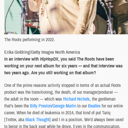
The Roots performing in 2022.
Erika Goldring/Getty Images North America
In an interview with
HipHopDX
, you said The Roots have been
working on your next album for six years — and that interview was
two years ago. Are you still working on that album?
One of the prime reasons activity stopped in terms of an actual Roots
product was the transitioning, the death, of our manager/producer —
the adult in the room — which was
Richard Nichols
, the gentleman
that's been the
Billy Preston
/
George Martin
to our
Beatles
for our entire
career. When he died of leukemia in 2014, that kind of put Tariq
[Trotter, aka
Black Thought
] and I in a position. We’d always been used
to being in the back seat while he drove. Even in the communication,