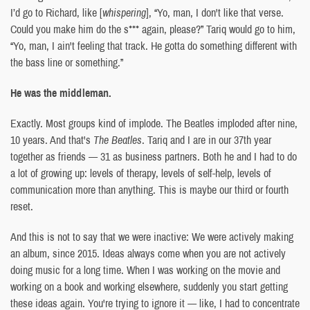
I’d go to Richard, like [
whispering
], “Yo, man, I don't like that verse.
Could you make him do the s*** again, please?” Tariq would go to him,
“Yo, man, I ain't feeling that track. He gotta do something different with
the bass line or something.”
He was the middleman.
Exactly. Most groups kind of implode. The Beatles imploded after nine,
10 years. And that's
The Beatles
. Tariq and I are in our 37th year
together as friends — 31 as business partners. Both he and I had to do
a lot of growing up: levels of therapy, levels of self-help, levels of
communication more than anything. This is maybe our third or fourth
reset.
And this is not to say that we were inactive: We were actively making
an album, since 2015. Ideas always come when you are not actively
doing music for a long time. When I was working on the movie and
working on a book and working elsewhere, suddenly you start getting
these ideas again. You're trying to ignore it — like, I had to concentrate