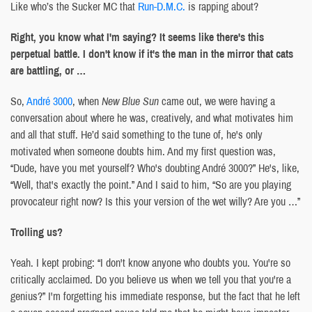
Like who’s the Sucker MC that
Run-D.M.C.
is rapping about?
Right, you know what I'm saying? It seems like there's this
perpetual battle. I don't know if it's the man in the mirror that cats
are battling, or …
So,
André 3000
, when
New Blue Sun
came out, we were having a
conversation about where he was, creatively, and what motivates him
and all that stuff. He’d said something to the tune of, he's only
motivated when someone doubts him. And my first question was,
“Dude, have you met yourself? Who's doubting André 3000?” He's, like,
“Well, that's exactly the point.” And I said to him, “So are you playing
provocateur right now? Is this your version of the wet willy? Are you …”
Trolling us?
Yeah. I kept probing: “I don't know anyone who doubts you. You're so
critically acclaimed. Do you believe us when we tell you that you're a
genius?” I'm forgetting his immediate response, but the fact that he left