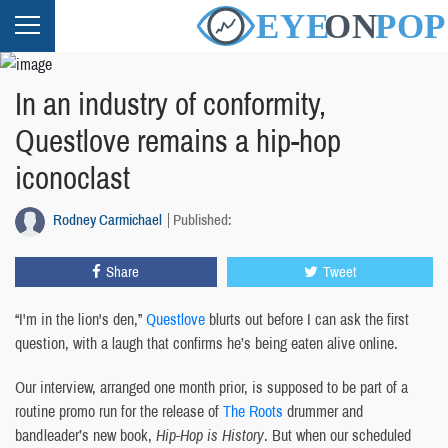
In an industry of conformity,
Questlove remains a hip-hop
iconoclast
Rodney Carmichael
Published:
Share
Tweet
“I'm in the lion's den,”
Questlove
blurts out before I can ask the first
question, with a laugh that confirms he’s being eaten alive online.
Our interview, arranged one month prior, is supposed to be part of a
routine promo run for the release of
The Roots
drummer and
bandleader’s new book,
Hip-Hop is History
. But when our scheduled