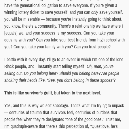
have the generational obligation to save everyone. If you're given a
winning lottery ticket to save yourself, and you can
only
save yourself,
you will be miserable — because you're instantly going to think about,
you know, there's a community. There’s a relationship we have where I
[equals] we, and your success is my success. Can you take your
cousins with you? Can you take your best friends from high school with
you? Can you take your family with you? Can you trust people?
I battle with it every day. I'll go to an event in which I'm one of the lone
Black people, and I instantly start telling myself,
Oh, man, you're
selling out. Do you belong here? Should you belong here? Are people
shaking their heads like, “See, you don't belong in these spaces”?
This is like survivor's guilt, but taken to the next level.
Yes, and this is why we self-sabotage. That’s what I'm trying to unpack
— centuries of trauma that survivors feel, centuries of burdens that
people feel when they're designated “one of the good ones.” Trust me,
I'm quadruple-aware that there's this perception of, “Questlove, he's