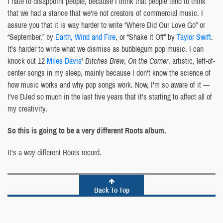
I hate to disappoint people, because I think that people tend to think
that we had a stance that we're not creators of commercial music. I
assure you that it is way harder to write “Where Did Our Love Go” or
“September,” by
Earth, Wind and Fire
, or “Shake It Off” by
Taylor Swift
.
It's harder to write what we dismiss as bubblegum pop music. I can
knock out 12
Miles Davis
'
Bitches Brew
,
On the Corner
, artistic, left-of-
center songs in my sleep, mainly because I don't know the science of
how music works and why pop songs work. Now, I'm so aware of it —
I've DJed so much in the last five years that it's starting to affect all of
my creativity.
So this is going to be a very different Roots album.
It's a
way
different Roots record.
Back To Top