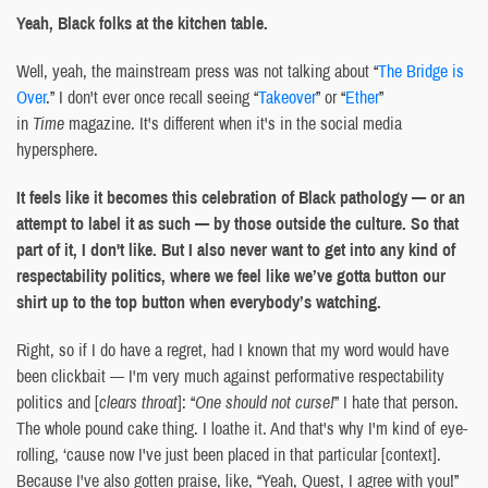
Yeah, Black folks at the kitchen table.
Well, yeah, the mainstream press was not talking about “
The Bridge is
Over
.” I don't ever once recall seeing “
Takeover
” or “
Ether
”
in
Time
magazine. It's different when it's in the social media
hypersphere.
It feels like it becomes this celebration of Black pathology — or an
attempt to label it as such — by those outside the culture. So that
part of it, I don't like. But I also never want to get into any kind of
respectability politics, where we feel like we’ve gotta button our
shirt up to the top button when everybody’s watching.
Right, so if I do have a regret, had I known that my word would have
been clickbait — I'm very much against performative respectability
politics and [
clears throat
]: “
One should not curse!
” I hate that person.
The whole pound cake thing. I loathe it. And that's why I'm kind of eye-
rolling, ‘cause now I've just been placed in that particular [context].
Because I've also gotten praise, like, “Yeah, Quest, I agree with you!”