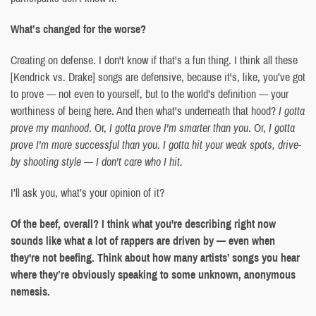
What’s changed for the worse?
Creating on defense. I don't know if that's a fun thing. I think all these
[Kendrick vs. Drake] songs are defensive, because it's, like, you’ve got
to prove — not even to yourself, but to the world’s definition — your
worthiness of being here. And then what's underneath that hood?
I gotta
prove my manhood
. Or,
I gotta prove I'm smarter than you
. Or,
I gotta
prove I'm more successful than you
.
I gotta hit your weak spots, drive-
by shooting style — I don't care who I hit.
I’ll ask you, what’s your opinion of it?
Of the beef, overall? I think what you're describing right now
sounds like what a lot of rappers are driven by — even when
they're not beefing. Think about how many artists’ songs you hear
where they’re obviously speaking to some unknown, anonymous
nemesis.