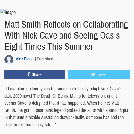
Matt Smith Reflects on Collaborating
With Nick Cave and Seeing Oasis
Eight Times This Summer
Alex Flood
Published:
Share
Tweet
It has taken sixteen years for someone to finally adapt Nick Cave’s
dark 2009 novel The Death Of Bunny Munro for television, and it
seems Cave is delighted that it has happened. When he met Matt
Smith, the gothic post punk legend praised the actor with a smooth purr
in that unmistakable Australian drawl: “Finally, someone has had the
balls to tell this unholy tale…”