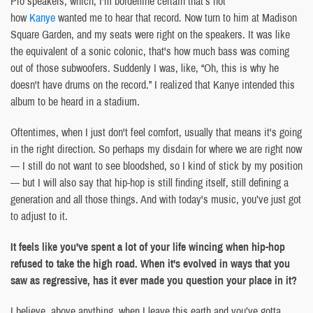
Pro speakers, which, I'm borderline certain that’s not
how
Kanye
wanted me to hear that record. Now turn to him at Madison
Square Garden, and my seats were right on the speakers. It was like
the equivalent of a sonic colonic, that's how much bass was coming
out of those subwoofers. Suddenly I was, like, “Oh, this is why he
doesn't have drums on the record.” I realized that Kanye intended this
album to be heard in a stadium.
Oftentimes, when I just don't feel comfort, usually that means it's going
in the right direction. So perhaps my disdain for where we are right now
— I still do not want to see bloodshed, so I kind of stick by my position
— but I will also say that hip-hop is still finding itself, still defining a
generation and all those things. And with today's music, you’ve just got
to adjust to it.
It feels like you've spent a lot of your life wincing when hip-hop
refused to take the high road. When it's evolved in ways that you
saw as regressive, has it ever made you question your place in it?
I believe, above anything, when I leave this earth and you’ve gotta