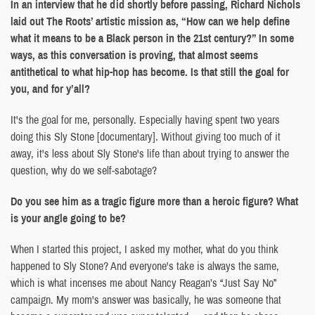
In an interview that he did shortly before passing, Richard Nichols
laid out The Roots’ artistic mission as, “How can we help define
what it means to be a Black person in the 21st century?” In some
ways, as this conversation is proving, that almost seems
antithetical to what hip-hop has become. Is that still the goal for
you, and for y’all?
It's the goal for me, personally. Especially having spent two years
doing this Sly Stone [documentary]. Without giving too much of it
away, it's less about Sly Stone's life than about trying to answer the
question, why do we self-sabotage?
Do you see him as a tragic figure more than a heroic figure? What
is your angle going to be?
When I started this project, I asked my mother, what do you think
happened to Sly Stone? And everyone's take is always the same,
which is what incenses me about Nancy Reagan’s “Just Say No”
campaign. My mom's answer was basically, he was someone that