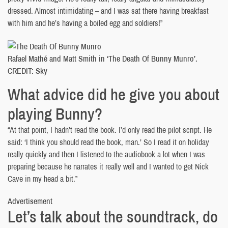
dressed. Almost intimidating – and I was sat there having breakfast
with him and he’s having a boiled egg and soldiers!”
Rafael Mathé and Matt Smith in ‘The Death Of Bunny Munro’.
CREDIT: Sky
What advice did he give you about
playing Bunny?
“At that point, I hadn’t read the book. I’d only read the pilot script. He
said: ‘I think you should read the book, man.’ So I read it on holiday
really quickly and then I listened to the audiobook a lot when I was
preparing because he narrates it really well and I wanted to get Nick
Cave in my head a bit.”
Advertisement
Let’s talk about the soundtrack, do