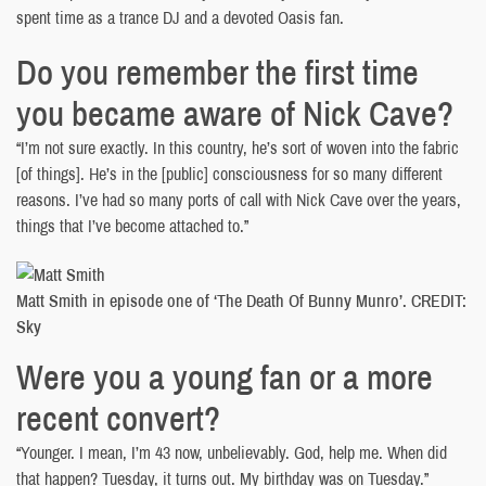
spent time as a trance DJ and a devoted Oasis fan.
Do you remember the first time
you became aware of Nick Cave?
“I’m not sure exactly. In this country, he’s sort of woven into the fabric
[of things]. He’s in the [public] consciousness for so many different
reasons. I’ve had so many ports of call with Nick Cave over the years,
things that I’ve become attached to.”
Matt Smith in episode one of ‘The Death Of Bunny Munro’. CREDIT:
Sky
Were you a young fan or a more
recent convert?
“Younger. I mean, I’m 43 now, unbelievably. God, help me. When did
that happen? Tuesday, it turns out. My birthday was on Tuesday.”