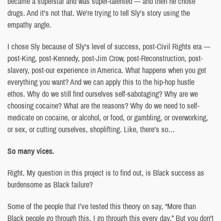
became a superstar and was super-talented — and then he chose
drugs. And it's not that. We're trying to tell Sly's story using the
empathy angle.
I chose Sly because of Sly's level of success, post-Civil Rights era —
post-King, post-Kennedy, post-Jim Crow, post-Reconstruction, post-
slavery, post-our experience in America. What happens when you get
everything you want? And we can apply this to the hip-hop hustle
ethos. Why do we still find ourselves self-sabotaging? Why are we
choosing cocaine? What are the reasons? Why do we need to self-
medicate on cocaine, or alcohol, or food, or gambling, or overworking,
or sex, or cutting ourselves, shoplifting. Like, there’s so…
So many vices.
Right. My question in this project is to find out, is Black success as
burdensome as Black failure?
Some of the people that I’ve tested this theory on say, “More than
Black people go through this. I go through this every day.” But you don't