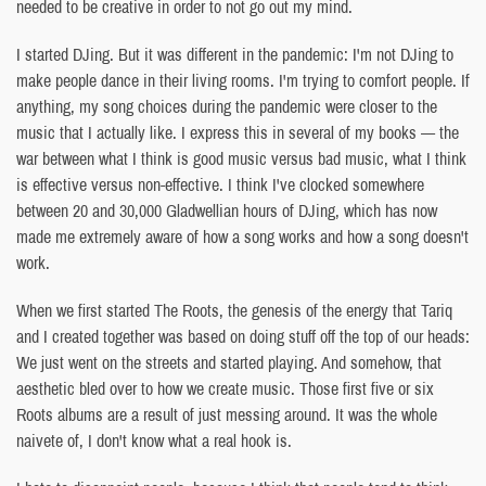
needed to be creative in order to not go out my mind.
I started DJing. But it was different in the pandemic: I'm not DJing to
make people dance in their living rooms. I'm trying to comfort people. If
anything, my song choices during the pandemic were closer to the
music that I actually like. I express this in several of my books — the
war between what I think is good music versus bad music, what I think
is effective versus non-effective. I think I've clocked somewhere
between 20 and 30,000 Gladwellian hours of DJing, which has now
made me extremely aware of how a song works and how a song doesn't
work.
When we first started The Roots, the genesis of the energy that Tariq
and I created together was based on doing stuff off the top of our heads:
We just went on the streets and started playing. And somehow, that
aesthetic bled over to how we create music. Those first five or six
Roots albums are a result of just messing around. It was the whole
naivete of, I don't know what a real hook is.