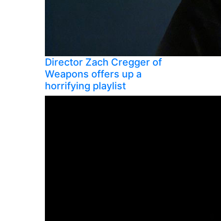
Director Zach Cregger of
Weapons offers up a
horrifying playlist