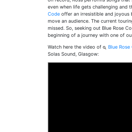
even when life gets challenging and t
Code
offer an irresistible and joyous 
move an audience. The current tourin
missed. So, seeking out Blue Rose Cod
beginning of a journey with one of ou
Watch here the video of
Blue Rose
Solas Sound, Glasgow: