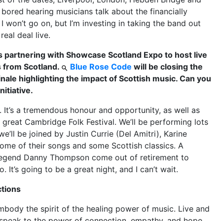
bored hearing musicians talk about the financially
I won’t go on, but I’m investing in taking the band out
real deal live.
is partnering with Showcase Scotland Expo to host live
 from Scotland.
Blue Rose Code
will be closing the
inale highlighting the impact of Scottish music. Can you
nitiative.
. It’s a tremendous honour and opportunity, as well as
he great Cambridge Folk Festival. We’ll be performing lots
’ll be joined by Justin Currie (Del Amitri), Karine
some of their songs and some Scottish classics. A
e legend Danny Thompson come out of retirement to
 It’s going to be a great night, and I can’t wait.
ctions
ody the spirit of the healing power of music. Live and
 speak to the power of connection, empathy, and hope,