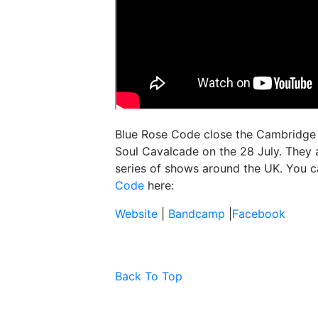
Blue Rose Code close the Cambridge F
Soul Cavalcade on the 28 July. They a
series of shows around the UK. You c
Code
here:
Website
|
Bandcamp
|
Facebook
Back To Top