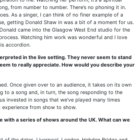
song, from number to number. There’s no phoning it in.
oes. As a singer, I can think of no finer example of a
se, getting Donald Shaw in was a bit of a moment for us.
. Donald came into the Glasgow West End studio for the
 process. Watching him work was wonderful and I love
is accordion.
erpreted in the live setting. They never seem to stand
 seem to really appreciate. How would you describe your
ished. Once given over to an audience, it takes on its own
 to a song and, in turn, the song responding to the
ps us invested in songs that we’ve played many times
nt experience from show to show.
e with a series of shows around the UK. What can we
st of the dates, Liverpool, London, Hebden Bridge and