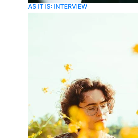
AS IT IS: INTERVIEW