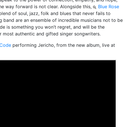
he way forward is not clear. Alongside this,
Blue Rose
blend of soul, jazz, folk and blues that never fails to
g band are an ensemble of incredible musicians not to be
e is something you won’t regret, and will be the
r most authentic and gifted singer songwriters.
 Code
performing Jericho, from the new album, live at