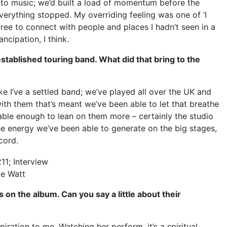
to music; we’d built a load of momentum before the
verything stopped. My overriding feeling was one of ‘I
 free to connect with people and places I hadn’t seen in a
ncipation, I think.
tablished touring band. What did that bring to the
 like I’ve a settled band; we’ve played all over the UK and
with them that’s meant we’ve been able to let that breathe
table enough to lean on them more – certainly the studio
 energy we’ve been able to generate on the big stages,
ecord.
le Watt
on the album. Can you say a little about their
piration to me. Watching her perform, it’s a spiritual