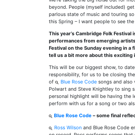
beyond. People (myself included) get 
parlous state of music and touring so 
this Spring – I want people to see the 
This year’s Cambridge Folk Festival 
performances from emerging artists
Festival on the Sunday evening in a f
tell us a bit more about this exciting i
This will be our biggest show, to date
responsibility, for us to be closing t
of
Blue Rose Code
songs and also we
Polwart and Steve Knightley to sing 
personal highlight will be having th
perform with us for a song or two also.
Blue Rose Code
– some final refle
Ross Wilson
and Blue Rose Code emb
on record, Ross performs songs that