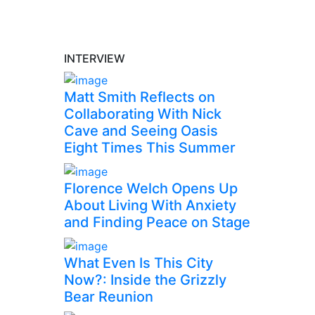
INTERVIEW
Matt Smith Reflects on
Collaborating With Nick
Cave and Seeing Oasis
Eight Times This Summer
Florence Welch Opens Up
About Living With Anxiety
and Finding Peace on Stage
What Even Is This City
Now?: Inside the Grizzly
Bear Reunion