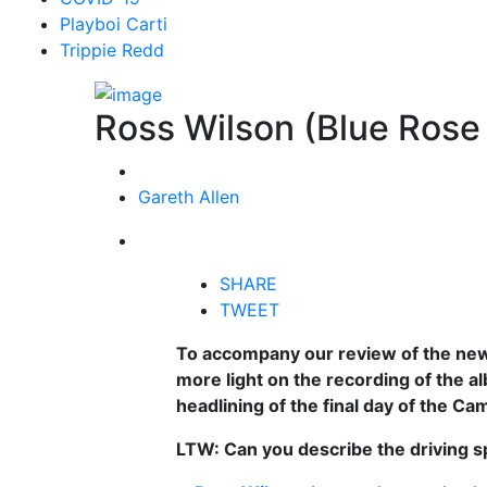
Playboi Carti
Trippie Redd
Ross Wilson (Blue Rose
Gareth Allen
SHARE
TWEET
To accompany our review of the ne
more light on the recording of the 
headlining of the final day of the Cam
LTW: Can you describe the driving s