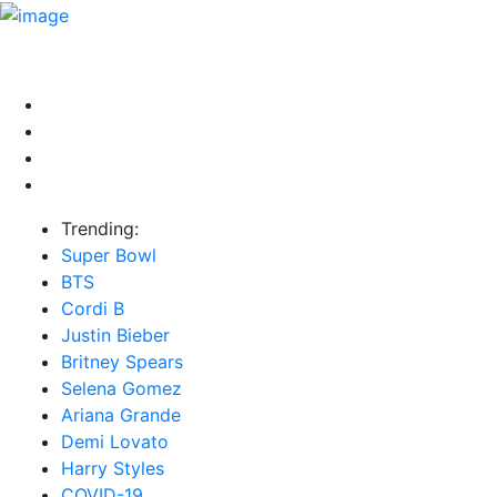
HOME
NEWS
EXCLUSIVE
MUSIC
VIDEOS
INTER
Trending:
Super Bowl
BTS
Cordi B
Justin Bieber
Britney Spears
Selena Gomez
Ariana Grande
Demi Lovato
Harry Styles
COVID-19