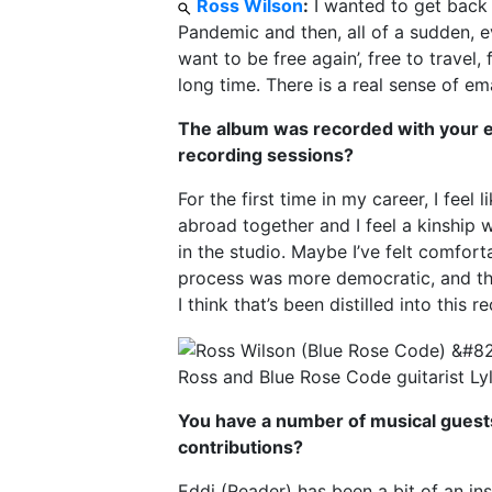
Ross Wilson
:
I wanted to get back 
Pandemic and then, all of a sudden, e
want to be free again’, free to travel,
long time. There is a real sense of ema
The album was recorded with your es
recording sessions?
For the first time in my career, I feel
abroad together and I feel a kinship 
in the studio. Maybe I’ve felt comfor
process was more democratic, and the
I think that’s been distilled into this r
Ross and Blue Rose Code guitarist Ly
You have a number of musical guests 
contributions?
Eddi (Reader) has been a bit of an ins