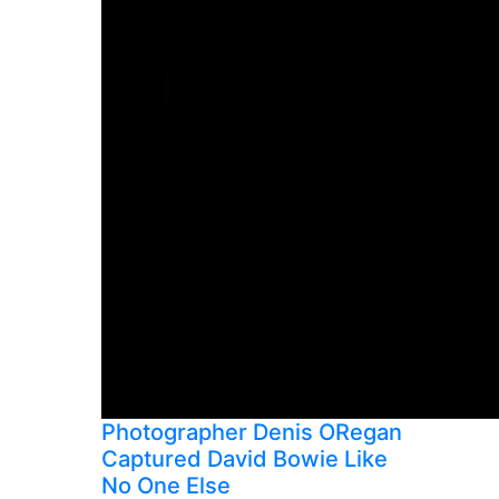
Photographer Denis ORegan
Captured David Bowie Like
No One Else