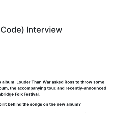
 Code) Interview
w album, Louder Than War asked Ross to throw some
album, the accompanying tour, and recently-announced
bridge Folk Festival.
pirit behind the songs on the new album?