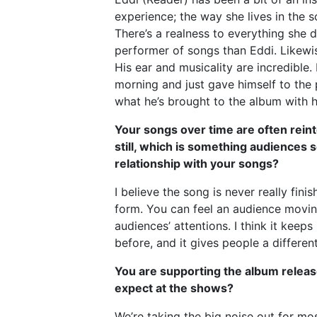
experience; the way she lives in the 
There’s a realness to everything she d
performer of songs than Eddi. Likewi
His ear and musicality are incredible
morning and just gave himself to the
what he’s brought to the album with h
Your songs over time are often reint
still, which is something audiences
relationship with your songs?
I believe the song is never really fin
form. You can feel an audience moving
audiences’ attentions. I think it kee
before, and it gives people a differe
You are supporting the album releas
expect at the shows?
We’re taking the big noise out for mo