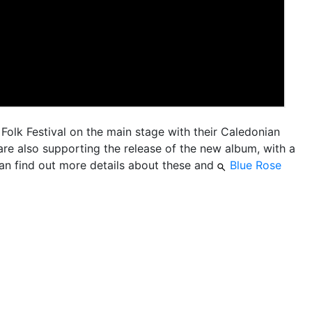
olk Festival on the main stage with their Caledonian
re also supporting the release of the new album, with a
an find out more details about these and
Blue Rose