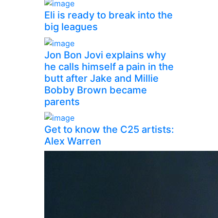
Eli is ready to break into the
big leagues
Jon Bon Jovi explains why
he calls himself a pain in the
butt after Jake and Millie
Bobby Brown became
parents
Get to know the C25 artists:
Alex Warren