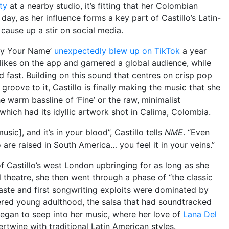
ty
at a nearby studio, it’s fitting that her Colombian
ay, as her influence forms a key part of Castillo’s Latin-
 cause up a stir on social media.
 By Your Name’
unexpectedly blew up on TikTok
a year
n likes on the app and garnered a global audience, while
d fast. Building on this sound that centres on crisp pop
groove to it, Castillo is finally making the music that she
 warm bassline of ‘Fine’ or the raw, minimalist
 which had its idyllic artwork shot in Calima, Colombia.
usic], and it’s in your blood”, Castillo tells
NME
. “Even
re raised in South America… you feel it in your veins.”
f Castillo’s west London upbringing for as long as she
 theatre, she then went through a phase of “the classic
taste and first songwriting exploits were dominated by
ered young adulthood, the salsa that had soundtracked
began to seep into her music, where her love of
Lana Del
ertwine with traditional Latin American styles.