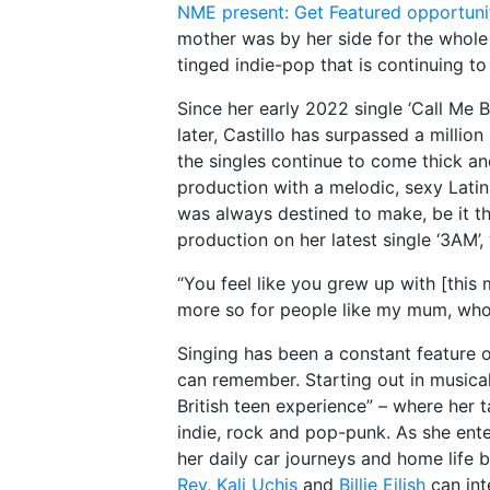
NME present: Get Featured opportuni
mother was by her side for the whole d
tinged indie-pop that is continuing to
Since her early 2022 single ‘Call Me
later, Castillo has surpassed a millio
the singles continue to come thick an
production with a melodic, sexy Latin 
was always destined to make, be it the
production on her latest single ‘3AM’,
“You feel like you grew up with [this m
more so for people like my mum, who a
Singing has been a constant feature o
can remember. Starting out in musical
British teen experience” – where her 
indie, rock and pop-punk. As she ent
her daily car journeys and home life 
Rey
,
Kali Uchis
and
Billie Eilish
can int