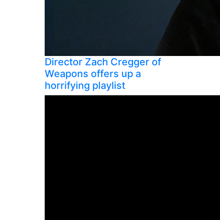
Director Zach Cregger of
Weapons offers up a
horrifying playlist