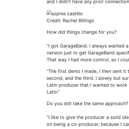
and I didn’t have any prior connection
Credit: Rachel Billings
How did things change for you?
“I got GarageBand. I always wanted a 
version just to get GarageBand specif
That way I had more control, so I coul
“The first demo I made, I then sent it
second, and the third. I slowly but s
Latin producer that I wanted to work
Latin.”
Do you still take the same approach?
“I like to give the producer a solid id
on being a co-producer, because I can 