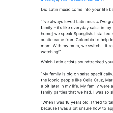
Did Latin music come into your life be
“I’ve always loved Latin music. I’ve 
family – it’s like everyday salsa in my
home] we speak Spanglish. I started 
auntie came from Colombia to help lo
mom. With my mum, we switch – it re
watching!”
Which Latin artists soundtracked you
“My family is big on salsa specifical
the iconic people like Celia Cruz, M
a bit later in my life. My family wer
family parties that we had. I was so s
“When I was 18 years old, I tried to t
because I was a bit unsure how to app