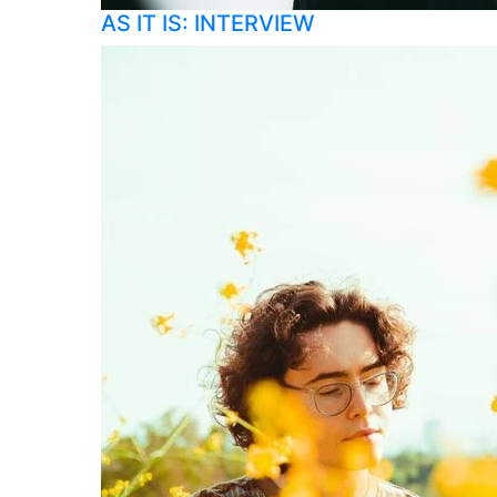
AS IT IS: INTERVIEW