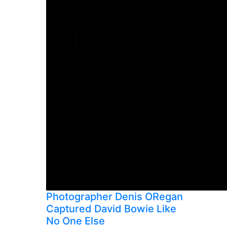
Photographer Denis ORegan
Captured David Bowie Like
No One Else