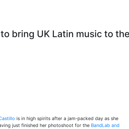
 to bring UK Latin music to th
astillo
is in high spirits after a jam-packed day as she
ving just finished her photoshoot for the
BandLab and