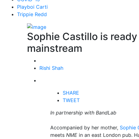
Playboi Carti
Trippie Redd
Sophie Castillo is ready
mainstream
Rishi Shah
SHARE
TWEET
In partnership with BandLab
Accompanied by her mother,
Sophie C
meets
NME
in an east London pub. Ha