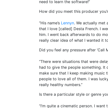
need to learn the software!”
How did you meet this producer you’
“His name’s
Lennyn
. We actually met a
that I love [called] Desta French. I w
him. I went back afterwards to do mo
really clear idea of what I wanted it to
Did you feel any pressure after ‘Call
“There were situations that were delayi
had to give the people something. It d
make sure that I keep making music tha
people to love all of them. I was luc
really healthy numbers.”
Is there a particular style or genre 
“I’m quite a cinematic person. I want t