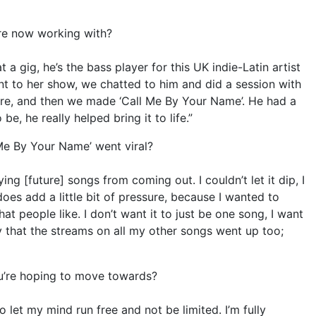
re now working with?
t a gig, he’s the bass player for this UK indie-Latin artist
ent to her show, we chatted to him and did a session with
re, and then we made ‘Call Me By Your Name’. He had a
 be, he really helped bring it to life.”
 Me By Your Name’ went viral?
ng [future] songs from coming out. I couldn’t let it dip, I
oes add a little bit of pressure, because I wanted to
t people like. I don’t want it to just be one song, I want
ky that the streams on all my other songs went up too;
you’re hoping to move towards?
o let my mind run free and not be limited. I’m fully