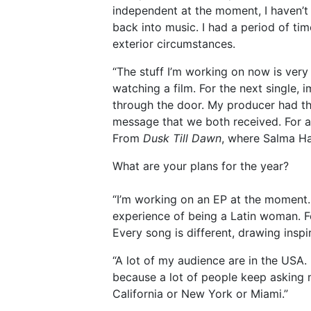
independent at the moment, I haven’t 
back into music. I had a period of t
exterior circumstances.
“The stuff I’m working on now is very c
watching a film. For the next single, 
through the door. My producer had th
message that we both received. For ano
From
Dusk Till Dawn
, where Salma Hay
What are your plans for the year?
“I’m working on an EP at the moment. I
experience of being a Latin woman. Fe
Every song is different, drawing inspi
“A lot of my audience are in the USA.
because a lot of people keep asking m
California or New York or Miami.”