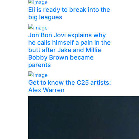
Eli is ready to break into the
big leagues
Jon Bon Jovi explains why
he calls himself a pain in the
butt after Jake and Millie
Bobby Brown became
parents
Get to know the C25 artists:
Alex Warren