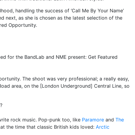
dhood, handling the success of ‘Call Me By Your Name’
 next, as she is chosen as the latest selection of the
red Opportunity.
ted for the BandLab and NME present: Get Featured
pportunity. The shoot was very professional; a really easy,
 Road area, on the [London Underground] Central Line, so
c?
write rock music. Pop-punk too, like
Paramore
and
The
s at the time that classic British kids loved:
Arctic