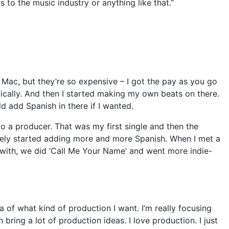
s to the music industry or anything like that.”
Mac, but they’re so expensive – I got the pay as you go
ically. And then I started making my own beats on there.
d add Spanish in there if I wanted.
 to a producer. That was my first single and then the
urely started adding more and more Spanish. When I met a
 with, we did ‘Call Me Your Name’ and went more indie-
ea of what kind of production I want. I’m really focusing
bring a lot of production ideas. I love production. I just