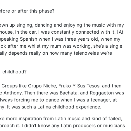
fore or after this phase?
grown up singing, dancing and enjoying the music with my
 house, in the car. I was constantly connected with it. [At
speaking Spanish when I was three years old, when my
ok after me whilst my mum was working, she’s a single
ally depends really on how many telenovelas we’re
r childhood?
ly. Groups like Grupo Niche, Fruko Y Sus Tesos, and then
arc Anthony. Then there was Bachata, and Reggaeton was
e always forcing me to dance when I was a teenager, at
hy! It was such a Latina childhood experience.
ake more inspiration from Latin music and kind of failed,
roach it. I didn’t know any Latin producers or musicians