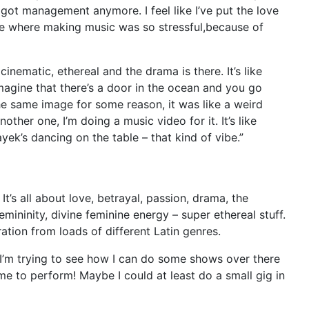
got management anymore. I feel like I’ve put the love
ime where making music was so stressful,because of
inematic, ethereal and the drama is there. It’s like
imagine that there’s a door in the ocean and you go
e same image for some reason, it was like a weird
ther one, I’m doing a music video for it. It’s like
ek’s dancing on the table – that kind of vibe.”
t’s all about love, betrayal, passion, drama, the
mininity, divine feminine energy – super ethereal stuff.
ration from loads of different Latin genres.
 I’m trying to see how I can do some shows over there
e to perform! Maybe I could at least do a small gig in