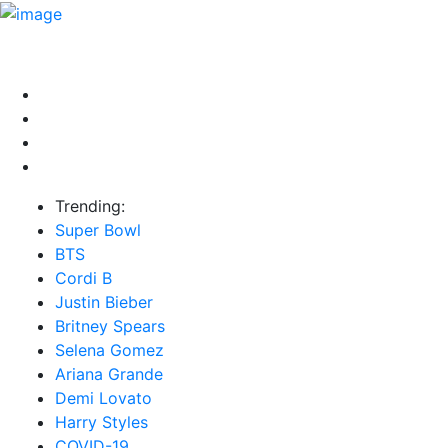
HOME
NEWS
EXCLUSIVE
MUSIC
VIDEOS
INTER
Trending:
Super Bowl
BTS
Cordi B
Justin Bieber
Britney Spears
Selena Gomez
Ariana Grande
Demi Lovato
Harry Styles
COVID-19