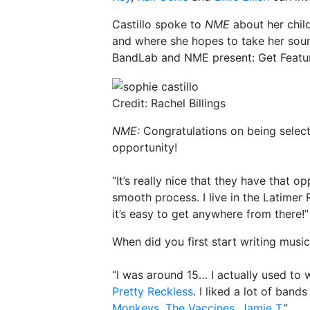
Castillo spoke to
NME
about her chil
and where she hopes to take her sound
BandLab and NME present: Get Featu
Credit: Rachel Billings
NME:
Congratulations on being selec
opportunity!
“It’s really nice that they have that o
smooth process. I live in the Latimer
it’s easy to get anywhere from there!”
When did you first start writing musi
“I was around 15… I actually used to 
Pretty Reckless
. I liked a lot of band
Monkeys
,
The Vaccines
,
Jamie T
.”