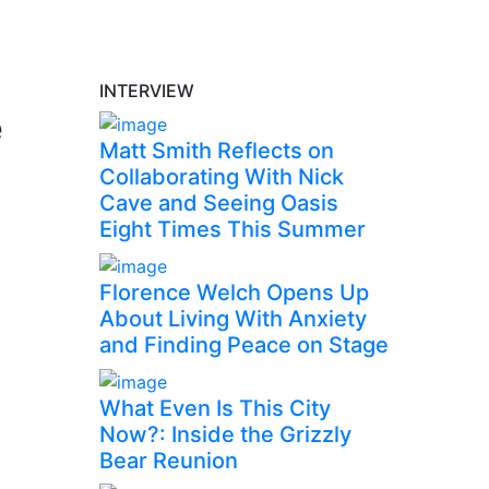
INTERVIEW
e
Matt Smith Reflects on
Collaborating With Nick
Cave and Seeing Oasis
Eight Times This Summer
Florence Welch Opens Up
About Living With Anxiety
and Finding Peace on Stage
What Even Is This City
Now?: Inside the Grizzly
Bear Reunion