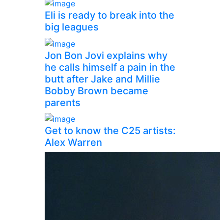
Eli is ready to break into the
big leagues
Jon Bon Jovi explains why
he calls himself a pain in the
butt after Jake and Millie
Bobby Brown became
parents
Get to know the C25 artists:
Alex Warren