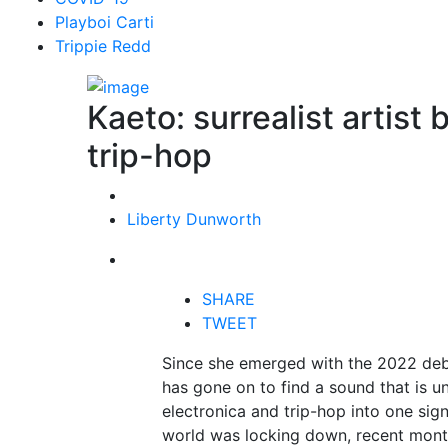
Playboi Carti
Trippie Redd
Kaeto: surrealist artist
trip-hop
Liberty Dunworth
SHARE
TWEET
Since she emerged with the 2022 deb
has gone on to find a sound that is un
electronica and trip-hop into one sig
world was locking down, recent months