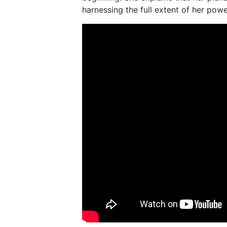
harnessing the full extent of her powe