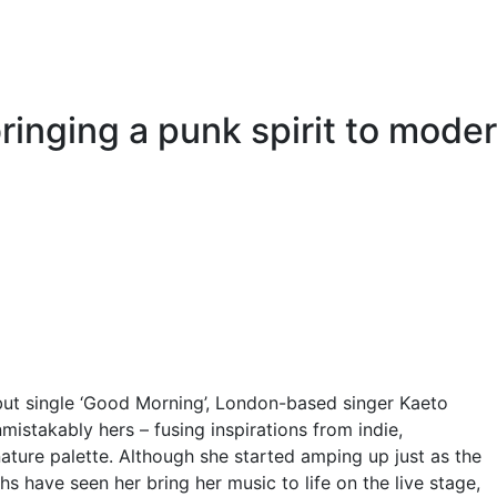
 bringing a punk spirit to mode
ut single ‘Good Morning’, London-based singer Kaeto
mistakably hers – fusing inspirations from indie,
nature palette. Although she started amping up just as the
 have seen her bring her music to life on the live stage,