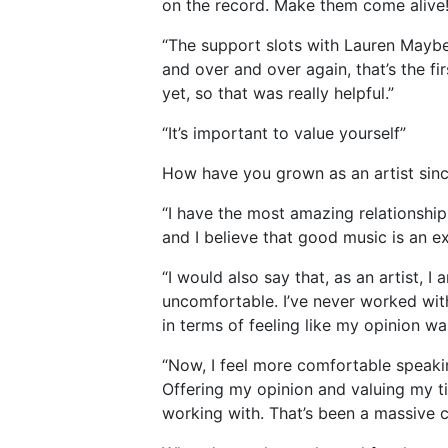
on the record. Make them come alive
“The support slots with Lauren Mayb
and over and over again, that’s the fir
yet, so that was really helpful.”
“It’s important to value yourself”
How have you grown as an artist sinc
“I have the most amazing relationshi
and I believe that good music is an ex
“I would also say that, as an artist, I
uncomfortable. I’ve never worked with
in terms of feeling like my opinion wa
“Now, I feel more comfortable speaking
Offering my opinion and valuing my t
working with. That’s been a massive ch