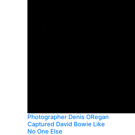
Photographer Denis ORegan
Captured David Bowie Like
No One Else