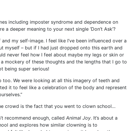
emes including imposter syndrome and dependence on
ere a deeper meaning to your next single ‘Don’t Ask’?
f and my self-image. I feel like I’ve been influenced over a
t myself – but if I had just dropped onto this earth and
ld never feel how I feel about maybe my legs or skin or
g a mockery of these thoughts and the lengths that I go to
ot being super serious!
o too. We were looking at all this imagery of teeth and
 it to feel like a celebration of the body and represent
ourselves.”
e crowd is the fact that you went to clown school…
an’t recommend enough, called
Animal Joy
. It’s about a
ol and explores how similar clowning is to