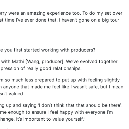
!
erry were an amazing experience too. To do my set over
st time I’ve ever done that! I haven’t gone on a big tour
e you first started working with producers?
p with Mathi [Wang, producer]. We’ve evolved together
pression of really good relationships.
 am so much less prepared to put up with feeling slightly
 anyone that made me feel like I wasn’t safe, but I mean
sn’t valued.
 up and saying ‘I don’t think that that should be there’.
ime enough to ensure I feel happy with everyone I’m
ange. It’s important to value yourself.”