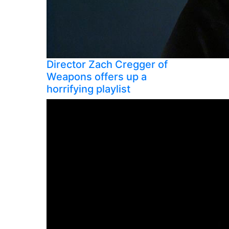
Director Zach Cregger of
Weapons offers up a
horrifying playlist