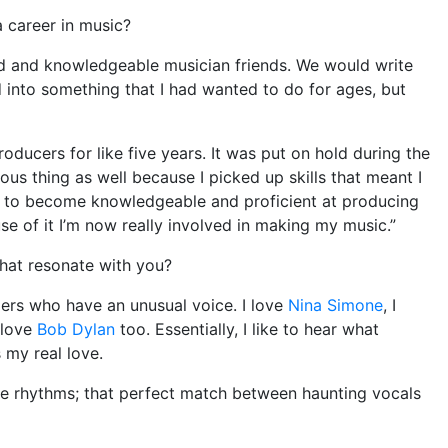
 career in music?
ted and knowledgeable musician friends. We would write
 into something that I had wanted to do for ages, but
roducers for like five years. It was put on hold during the
s thing as well because I picked up skills that meant I
d to become knowledgeable and proficient at producing
e of it I’m now really involved in making my music.”
that resonate with you?
gers who have an unusual voice. I love
Nina Simone
, I
 love
Bob Dylan
too. Essentially, I like to hear what
s my real love.
the rhythms; that perfect match between haunting vocals