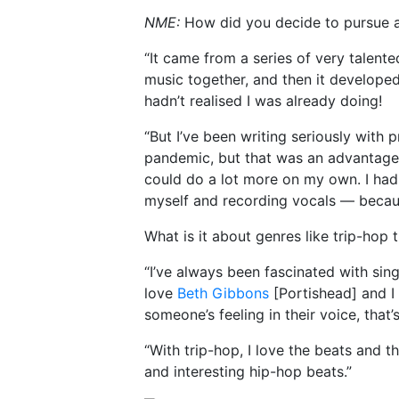
NME:
How did you decide to pursue a
“It came from a series of very talen
music together, and then it developed
hadn’t realised I was already doing!
“But I’ve been writing seriously with p
pandemic, but that was an advantageou
could do a lot more on my own. I ha
myself and recording vocals — becaus
What is it about genres like trip-hop 
“I’ve always been fascinated with sin
love
Beth Gibbons
[Portishead] and I
someone’s feeling in their voice, that’
“With trip-hop, I love the beats and 
and interesting hip-hop beats.”