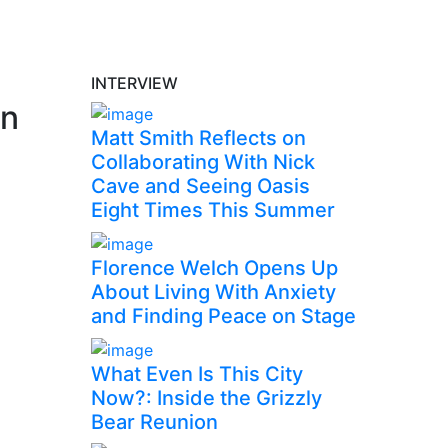
INTERVIEW
rn
Matt Smith Reflects on
Collaborating With Nick
Cave and Seeing Oasis
Eight Times This Summer
Florence Welch Opens Up
About Living With Anxiety
and Finding Peace on Stage
What Even Is This City
Now?: Inside the Grizzly
Bear Reunion