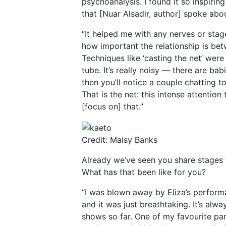
psychoanalysis. I found it so inspirin
that [Nuar Alsadir, author] spoke abou
“It helped me with any nerves or stage
how important the relationship is b
Techniques like ‘casting the net’ were 
tube. It’s really noisy — there are b
then you’ll notice a couple chatting t
That is the net: this intense attentio
[focus on] that.”
Credit: Maisy Banks
Already we’ve seen you share stages w
What has that been like for you?
“I was blown away by Eliza’s perform
and it was just breathtaking. It’s alw
shows so far. One of my favourite part