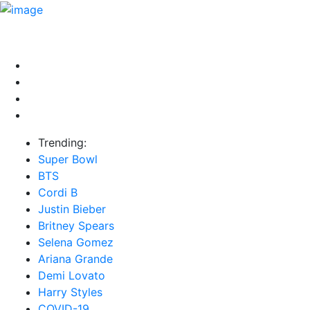
HOME
NEWS
EXCLUSIVE
MUSIC
VIDEOS
INTER
Trending:
Super Bowl
BTS
Cordi B
Justin Bieber
Britney Spears
Selena Gomez
Ariana Grande
Demi Lovato
Harry Styles
COVID-19