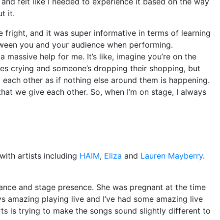
g and felt like I needed to experience it based on the way
t it.
 fright, and it was super informative in terms of learning
etween you and your audience when performing.
a massive help for me. It’s like, imagine you’re on the
abies crying and someone’s dropping their shopping, but
o each other as if nothing else around them is happening.
n that we give each other. So, when I’m on stage, I always
ith artists including
HAIM
,
Eliza
and
Lauren Mayberry
.
ance and stage presence. She was pregnant at the time
ays amazing playing live and I’ve had some amazing live
s is trying to make the songs sound slightly different to