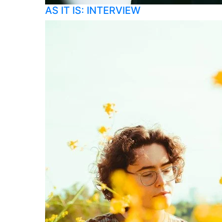
AS IT IS: INTERVIEW