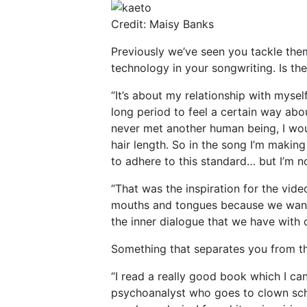
Credit: Maisy Banks
Previously we’ve seen you tackle th
technology in your songwriting. Is th
“It’s about my relationship with mysel
long period to feel a certain way abou
never met another human being, I wou
hair length. So in the song I’m makin
to adhere to this standard… but I’m n
“That was the inspiration for the vide
mouths and tongues because we wanted
the inner dialogue that we have with 
Something that separates you from th
“I read a really good book which I c
psychoanalyst who goes to clown scho