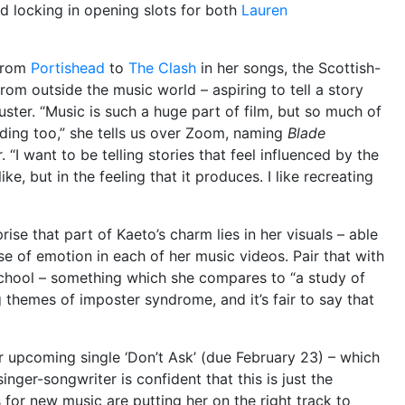
nd locking in opening slots for both
Lauren
from
Portishead
to
The Clash
in her songs, the Scottish-
rom outside the music world – aspiring to tell a story
uster. “Music is such a huge part of film, but so much of
ilding too,” she tells us over Zoom, naming
Blade
 “I want to be telling stories that feel influenced by the
like, but in the feeling that it produces. I like recreating
prise that part of Kaeto’s charm lies in her visuals – able
 of emotion in each of her music videos. Pair that with
school – something which she compares to “a study of
g themes of imposter syndrome, and it’s fair to say that
 upcoming single ‘Don’t Ask’ (due February 23) – which
 singer-songwriter is confident that this is just the
 for new music are putting her on the right track to