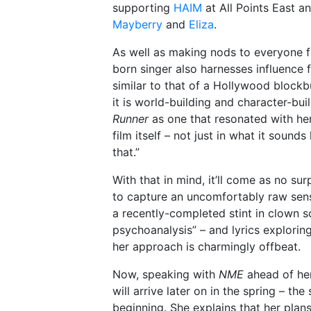
supporting
HAIM
at All Points East a
Mayberry
and
Eliza
.
As well as making nods to everyone 
born singer also harnesses influence f
similar to that of a Hollywood blockb
it is world-building and character-bu
Runner
as one that resonated with her.
film itself – not just in what it sounds 
that.”
With that in mind, it’ll come as no sur
to capture an uncomfortably raw sense
a recently-completed stint in clown 
psychoanalysis” – and lyrics explorin
her approach is charmingly offbeat.
Now, speaking with
NME
ahead of her
will arrive later on in the spring – the
beginning. She explains that her plans