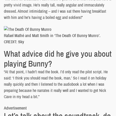
pretty vivid image. He’s really tall, really angular and immaculately
dressed. Almost intimidating – and I was sat there having breakfast
with him and he’s having a boiled egg and soldiers!”
Rafael Mathé and Matt Smith in ‘The Death Of Bunny Munro’.
CREDIT: Sky
What advice did he give you about
playing Bunny?
“At that point, I hadn’t read the book. I’d only read the pilot script. He
said: ‘I think you should read the book, man.’ So I read it on holiday
really quickly and then I listened to the audiobook a lot when I was
preparing because he narrates it really well and I wanted to get Nick
Cave in my head a bit.”
Advertisement
Let’s talk about the soundtrack, do