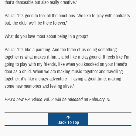
that’s danceable but also really creative.”
Páula: “It’s good to feel all the emotions. We like to play with contrasts
but, the club, we’ll be there forever.”
What do you love most about being in a group?
Páula: “It’s like a painting. And the three of us doing something
together is what makes it fun… a bit like a playground. It feels like I’m
going to play with my friends, like when you knocked on your friend’s
door as a child. When we are making music together and travelling
together, it’s like a crazy adventure – having a great time, making
some new memories and feeling alive.”
PPJ’s new EP ‘Bloco Vol. 2’ will be released on February 15
Back To Top