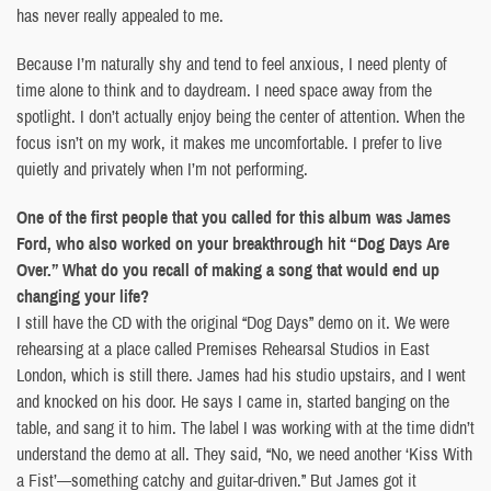
has never really appealed to me.
Because I’m naturally shy and tend to feel anxious, I need plenty of
time alone to think and to daydream. I need space away from the
spotlight. I don’t actually enjoy being the center of attention. When the
focus isn’t on my work, it makes me uncomfortable. I prefer to live
quietly and privately when I’m not performing.
One of the first people that you called for this album was James
Ford, who also worked on your breakthrough hit “Dog Days Are
Over.” What do you recall of making a song that would end up
changing your life?
I still have the CD with the original “Dog Days” demo on it. We were
rehearsing at a place called Premises Rehearsal Studios in East
London, which is still there. James had his studio upstairs, and I went
and knocked on his door. He says I came in, started banging on the
table, and sang it to him. The label I was working with at the time didn’t
understand the demo at all. They said, “No, we need another ‘Kiss With
a Fist’—something catchy and guitar-driven.” But James got it