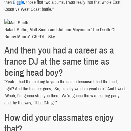
then
Biggie
, those first two albums. I was really into that whole East
Coast vs West Coast battle.”
Rafael Mathé, Matt Smith and Johann Meyers in ‘The Death Of
Bunny Munro’. CREDIT: Sky
And then you had a career as a
trance DJ at the same time as
being head boy?
“Yeah. I had the fucking keys to the castle because I had the fund,
right? And the teacher goes, ‘So, usually we do a yearbook.’ And I went,
‘Woah, I’m gonna stop you there. We’re gonna throw a real big party
and, by the way, I’ll be DJing!’”
How did your classmates enjoy
that?