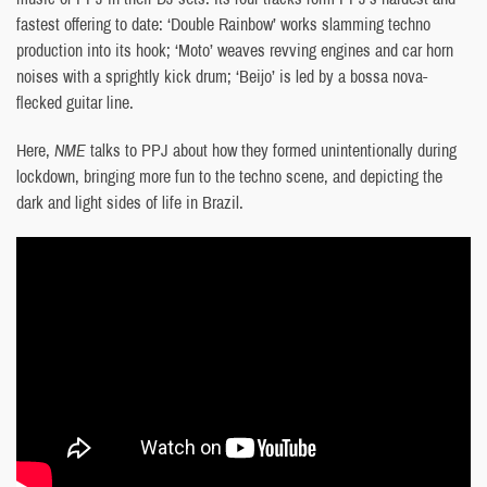
fastest offering to date: ‘Double Rainbow’ works slamming techno
production into its hook; ‘Moto’ weaves revving engines and car horn
noises with a sprightly kick drum; ‘Beijo’ is led by a bossa nova-
flecked guitar line.
Here,
NME
talks to PPJ about how they formed unintentionally during
lockdown, bringing more fun to the techno scene, and depicting the
dark and light sides of life in Brazil.