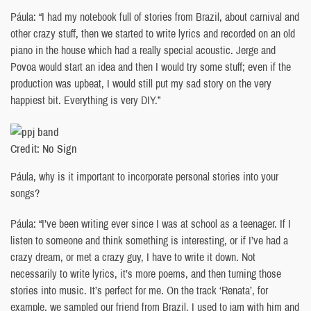
Páula: “I had my notebook full of stories from Brazil, about carnival and
other crazy stuff, then we started to write lyrics and recorded on an old
piano in the house which had a really special acoustic. Jerge and
Povoa would start an idea and then I would try some stuff; even if the
production was upbeat, I would still put my sad story on the very
happiest bit. Everything is very DIY.”
Credit: No Sign
Páula, why is it important to incorporate personal stories into your
songs?
Páula: “I’ve been writing ever since I was at school as a teenager. If I
listen to someone and think something is interesting, or if I’ve had a
crazy dream, or met a crazy guy, I have to write it down. Not
necessarily to write lyrics, it’s more poems, and then turning those
stories into music. It’s perfect for me. On the track ‘Renata’, for
example, we sampled our friend from Brazil. I used to jam with him and