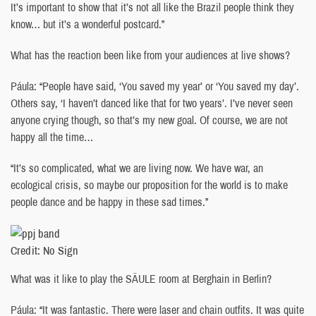
It’s important to show that it’s not all like the Brazil people think they
know… but it’s a wonderful postcard.”
What has the reaction been like from your audiences at live shows?
Páula: “People have said, ‘You saved my year’ or ‘You saved my day’.
Others say, ‘I haven’t danced like that for two years’. I’ve never seen
anyone crying though, so that’s my new goal. Of course, we are not
happy all the time…
“It’s so complicated, what we are living now. We have war, an
ecological crisis, so maybe our proposition for the world is to make
people dance and be happy in these sad times.”
Credit: No Sign
What was it like to play the SÄULE room at Berghain in Berlin?
Páula: “It was fantastic. There were laser and chain outfits. It was quite