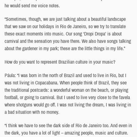
he would send me voice notes.
“Sometimes, though, we are just talking about a beautiful landscape
that we saw on our holidays in Rio de Janeiro, so we try to translate
these exact moments into music. Our song ‘Dropi Dropa’ is about
carnival and the sensation you have there. We also have songs talking
about the gardener in my park; these are the little things in my life.”
How do you want to represent Brazilian culture in your music?
Páula: “I was born in the north of Brazil and used to live in Rio, but I
was not living in Copacabana. When people think of Brazil, they see
the traditional postcards: a wonderful woman on the beach, or playing
football, or going to carnival. But I used to live very close to the favela
where shotguns would go off. I was not living the dream, I was living in
a bad situation with no money.
“I think we have to see the dark side of Rio de Janeiro too. And even in
the dark, you have a lot of light – amazing people, music and culture.