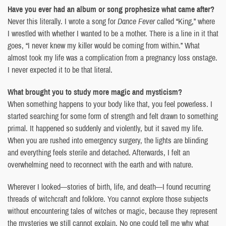
Have you ever had an album or song prophesize what came after?
Never this literally. I wrote a song for
Dance Fever
called “King,” where
I wrestled with whether I wanted to be a mother. There is a line in it that
goes, “I never knew my killer would be coming from within.” What
almost took my life was a complication from a pregnancy loss onstage.
I never expected it to be that literal.
What brought you to study more magic and mysticism?
When something happens to your body like that, you feel powerless. I
started searching for some form of strength and felt drawn to something
primal. It happened so suddenly and violently, but it saved my life.
When you are rushed into emergency surgery, the lights are blinding
and everything feels sterile and detached. Afterwards, I felt an
overwhelming need to reconnect with the earth and with nature.
Wherever I looked—stories of birth, life, and death—I found recurring
threads of witchcraft and folklore. You cannot explore those subjects
without encountering tales of witches or magic, because they represent
the mysteries we still cannot explain. No one could tell me why what