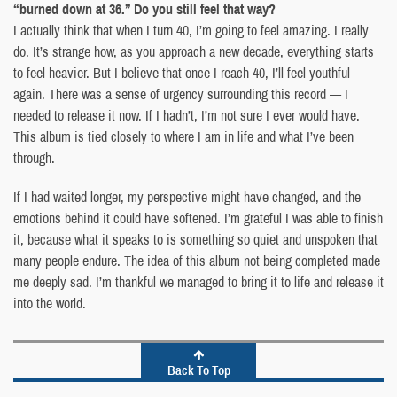
“burned down at 36.” Do you still feel that way?
I actually think that when I turn 40, I’m going to feel amazing. I really
do. It’s strange how, as you approach a new decade, everything starts
to feel heavier. But I believe that once I reach 40, I’ll feel youthful
again. There was a sense of urgency surrounding this record — I
needed to release it now. If I hadn’t, I’m not sure I ever would have.
This album is tied closely to where I am in life and what I’ve been
through.
If I had waited longer, my perspective might have changed, and the
emotions behind it could have softened. I’m grateful I was able to finish
it, because what it speaks to is something so quiet and unspoken that
many people endure. The idea of this album not being completed made
me deeply sad. I’m thankful we managed to bring it to life and release it
into the world.
Back To Top