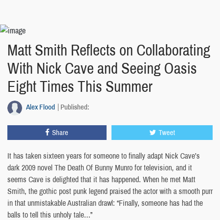
Matt Smith Reflects on Collaborating
With Nick Cave and Seeing Oasis
Eight Times This Summer
Alex Flood
Published:
Share
Tweet
It has taken sixteen years for someone to finally adapt Nick Cave’s
dark 2009 novel The Death Of Bunny Munro for television, and it
seems Cave is delighted that it has happened. When he met Matt
Smith, the gothic post punk legend praised the actor with a smooth purr
in that unmistakable Australian drawl: “Finally, someone has had the
balls to tell this unholy tale…”