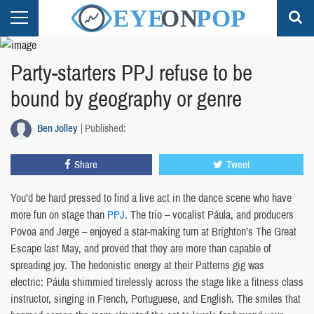
Party-starters PPJ refuse to be
bound by geography or genre
Ben Jolley
Published:
Share
Tweet
You’d be hard pressed to find a live act in the dance scene who have
more fun on stage than
PPJ
. The trio – vocalist Páula, and producers
Povoa and Jerge – enjoyed a star-making turn at Brighton’s The Great
Escape last May, and proved that they are more than capable of
spreading joy. The hedonistic energy at their Patterns gig was
electric: Páula shimmied tirelessly across the stage like a fitness class
instructor, singing in French, Portuguese, and English. The smiles that