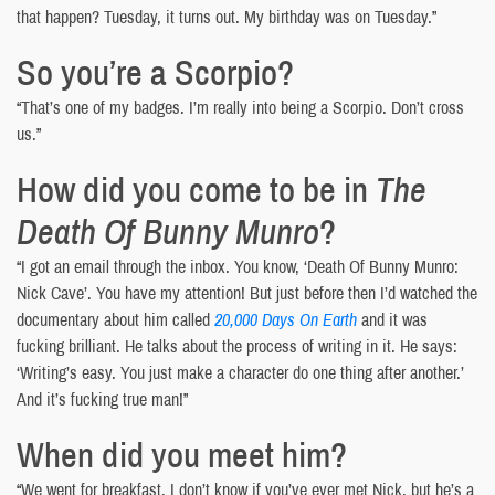
that happen? Tuesday, it turns out. My birthday was on Tuesday.”
So you’re a Scorpio?
“That’s one of my badges. I’m really into being a Scorpio. Don’t cross
us.”
How did you come to be in
The
Death Of Bunny Munro
?
“I got an email through the inbox. You know, ‘Death Of Bunny Munro:
Nick Cave’. You have my attention! But just before then I’d watched the
documentary about him called
20,000 Days On Earth
and it was
fucking brilliant. He talks about the process of writing in it. He says:
‘Writing’s easy. You just make a character do one thing after another.’
And it’s fucking true man!”
When did you meet him?
“We went for breakfast. I don’t know if you’ve ever met Nick, but he’s a