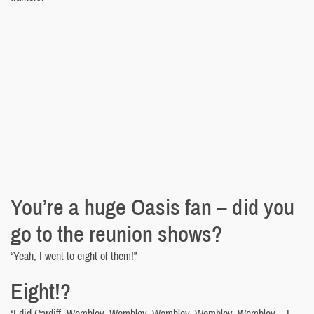
You’re a huge Oasis fan – did you
go to the reunion shows?
“Yeah, I went to eight of them!”
Eight!?
“I did Cardiff, Wembley, Wembley, Wembley, Wembley, Wembley… I