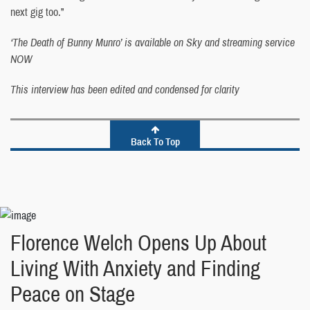
next gig too.”
‘The Death of Bunny Munro’ is available on Sky and streaming service
NOW
This interview has been edited and condensed for clarity
Back To Top
Florence Welch Opens Up About
Living With Anxiety and Finding
Peace on Stage