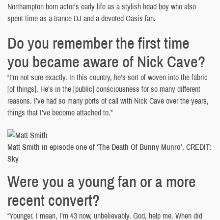
Northampton born actor’s early life as a stylish head boy who also
spent time as a trance DJ and a devoted Oasis fan.
Do you remember the first time
you became aware of Nick Cave?
“I’m not sure exactly. In this country, he’s sort of woven into the fabric
[of things]. He’s in the [public] consciousness for so many different
reasons. I’ve had so many ports of call with Nick Cave over the years,
things that I’ve become attached to.”
Matt Smith in episode one of ‘The Death Of Bunny Munro’. CREDIT:
Sky
Were you a young fan or a more
recent convert?
“Younger. I mean, I’m 43 now, unbelievably. God, help me. When did