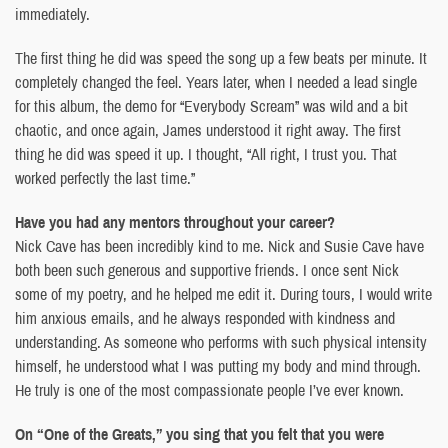
immediately.
The first thing he did was speed the song up a few beats per minute. It
completely changed the feel. Years later, when I needed a lead single
for this album, the demo for “Everybody Scream” was wild and a bit
chaotic, and once again, James understood it right away. The first
thing he did was speed it up. I thought, “All right, I trust you. That
worked perfectly the last time.”
Have you had any mentors throughout your career?
Nick Cave has been incredibly kind to me. Nick and Susie Cave have
both been such generous and supportive friends. I once sent Nick
some of my poetry, and he helped me edit it. During tours, I would write
him anxious emails, and he always responded with kindness and
understanding. As someone who performs with such physical intensity
himself, he understood what I was putting my body and mind through.
He truly is one of the most compassionate people I’ve ever known.
On “One of the Greats,” you sing that you felt that you were