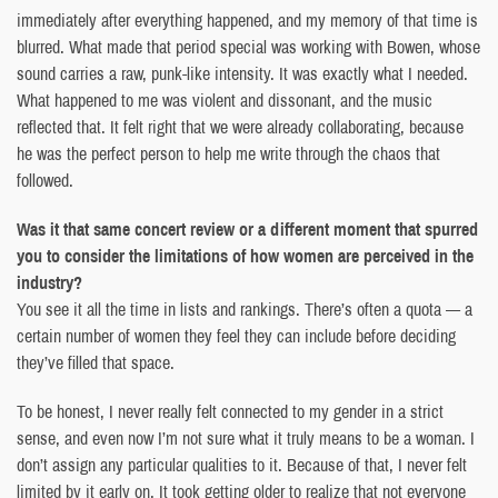
immediately after everything happened, and my memory of that time is
blurred. What made that period special was working with Bowen, whose
sound carries a raw, punk-like intensity. It was exactly what I needed.
What happened to me was violent and dissonant, and the music
reflected that. It felt right that we were already collaborating, because
he was the perfect person to help me write through the chaos that
followed.
Was it that same concert review or a different moment that spurred
you to consider the limitations of how women are perceived in the
industry?
You see it all the time in lists and rankings. There’s often a quota — a
certain number of women they feel they can include before deciding
they’ve filled that space.
To be honest, I never really felt connected to my gender in a strict
sense, and even now I’m not sure what it truly means to be a woman. I
don’t assign any particular qualities to it. Because of that, I never felt
limited by it early on. It took getting older to realize that not everyone