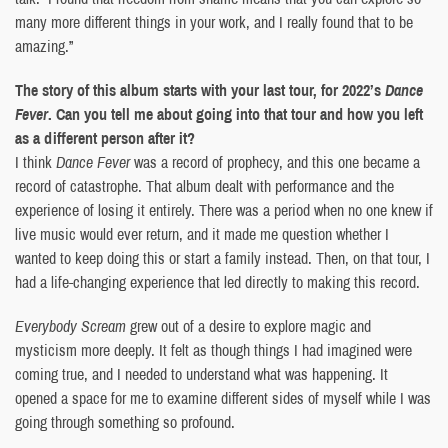
many more different things in your work, and I really found that to be
amazing.”
The story of this album starts with your last tour, for 2022’s
Dance
Fever
. Can you tell me about going into that tour and how you left
as a different person after it?
I think
Dance Fever
was a record of prophecy, and this one became a
record of catastrophe. That album dealt with performance and the
experience of losing it entirely. There was a period when no one knew if
live music would ever return, and it made me question whether I
wanted to keep doing this or start a family instead. Then, on that tour, I
had a life-changing experience that led directly to making this record.
Everybody Scream
grew out of a desire to explore magic and
mysticism more deeply. It felt as though things I had imagined were
coming true, and I needed to understand what was happening. It
opened a space for me to examine different sides of myself while I was
going through something so profound.