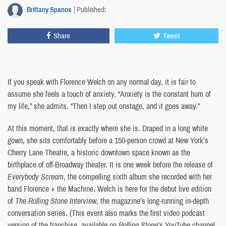
Brittany Spanos
Published:
Share
Tweet
If you speak with Florence Welch on any normal day, it is fair to
assume she feels a touch of anxiety. “Anxiety is the constant hum of
my life,” she admits. “Then I step out onstage, and it goes away.”
At this moment, that is exactly where she is. Draped in a long white
gown, she sits comfortably before a 150-person crowd at New York’s
Cherry Lane Theatre, a historic downtown space known as the
birthplace of off-Broadway theater. It is one week before the release of
Everybody Scream
, the compelling sixth album she recorded with her
band Florence + the Machine. Welch is here for the debut live edition
of
The Rolling Stone Interview
, the magazine’s long-running in-depth
conversation series. (This event also marks the first video podcast
version of the franchise, available on
Rolling Stone’s
YouTube channel