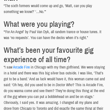
“The sixth formers would come up and go, ‘Matt, can you play
something we know?’ ‘…No.’”
What were you playing?
“‘For An Angel’ by Paul Van Dyk, all random trance or house tunes. It
was ‘no requests’. You can have the decks when it’s right.”
What’s been your favourite gig
experience of all time?
“I saw
Arcade Fire
in Chicago with my then girlfriend. We were staying
in a hotel and there was this big silver bus outside. I was like, ‘That’s
got to be a band.’ And as luck would have it, this woman came out and
said: ‘Oh hey, did you used to be in
Doctor Who
? This is Arcade Fire,
do you wanna come and see them? They’re doing this thing at the end
of the gig where you can put a bobblehead on and be on stage.’
Obviously, I said yes. It was amazing. I changed all my plans and
drove from Chicago to Toronto and did exactly the same thing at their