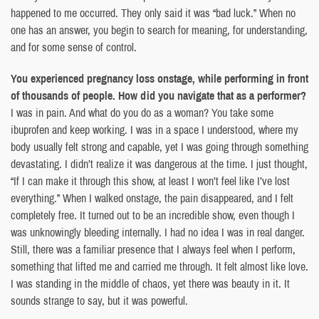
happened to me occurred. They only said it was “bad luck.” When no
one has an answer, you begin to search for meaning, for understanding,
and for some sense of control.
You experienced pregnancy loss onstage, while performing in front
of thousands of people. How did you navigate that as a performer?
I was in pain. And what do you do as a woman? You take some
ibuprofen and keep working. I was in a space I understood, where my
body usually felt strong and capable, yet I was going through something
devastating. I didn’t realize it was dangerous at the time. I just thought,
“If I can make it through this show, at least I won’t feel like I’ve lost
everything.” When I walked onstage, the pain disappeared, and I felt
completely free. It turned out to be an incredible show, even though I
was unknowingly bleeding internally. I had no idea I was in real danger.
Still, there was a familiar presence that I always feel when I perform,
something that lifted me and carried me through. It felt almost like love.
I was standing in the middle of chaos, yet there was beauty in it. It
sounds strange to say, but it was powerful.