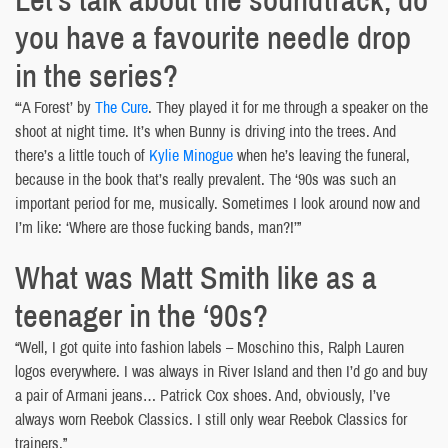
you have a favourite needle drop
in the series?
“‘A Forest’ by
The Cure
. They played it for me through a speaker on the
shoot at night time. It’s when Bunny is driving into the trees. And
there’s a little touch of
Kylie Minogue
when he’s leaving the funeral,
because in the book that’s really prevalent. The ‘90s was such an
important period for me, musically. Sometimes I look around now and
I’m like: ‘Where are those fucking bands, man?!’”
What was Matt Smith like as a
teenager in the ‘90s?
“Well, I got quite into fashion labels – Moschino this, Ralph Lauren
logos everywhere. I was always in River Island and then I’d go and buy
a pair of Armani jeans… Patrick Cox shoes. And, obviously, I’ve
always worn Reebok Classics. I still only wear Reebok Classics for
trainers.”