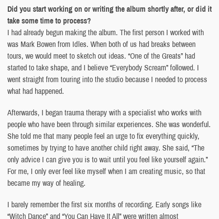
Did you start working on or writing the album shortly after, or did it
take some time to process?
I had already begun making the album. The first person I worked with
was Mark Bowen from Idles. When both of us had breaks between
tours, we would meet to sketch out ideas. “One of the Greats” had
started to take shape, and I believe “Everybody Scream” followed. I
went straight from touring into the studio because I needed to process
what had happened.
Afterwards, I began trauma therapy with a specialist who works with
people who have been through similar experiences. She was wonderful.
She told me that many people feel an urge to fix everything quickly,
sometimes by trying to have another child right away. She said, “The
only advice I can give you is to wait until you feel like yourself again.”
For me, I only ever feel like myself when I am creating music, so that
became my way of healing.
I barely remember the first six months of recording. Early songs like
“Witch Dance” and “You Can Have It All” were written almost