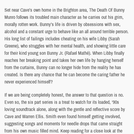
Set near Cave’s own home in the Brighton area, The Death Of Bunny
Munro follows its troubled main character as he carries out his grim,
morally rotten work. Bunny’s life is driven by obsessions with sex,
alcohol and a constant urge to behave like an all around terrible person.
His long list of failings includes cheating on his wife Libby (Sarah
Greene), who struggles with her mental health, and showing little care
for their kind young son Bunny Jr. (Rafael Mathé). When Libby finally
reaches her breaking point and takes her own life by hanging herself
from the curtains, Bunny can no longer hide from the reality he has
created. Is there any chance that he can become the caring father he
never experienced himself?
If we are being completely honest, the answer to that question is no.
Even so, the six part series is a treat to watch for its loaded, ‘90s
loving soundtrack alone, along with the gentle and reflective score by
Cave and Warren Ellis. Smith even found himself getting involved,
suggesting songs and moments for needle drops that came straight
from his own music filled mind. Keep reading for a close look at the