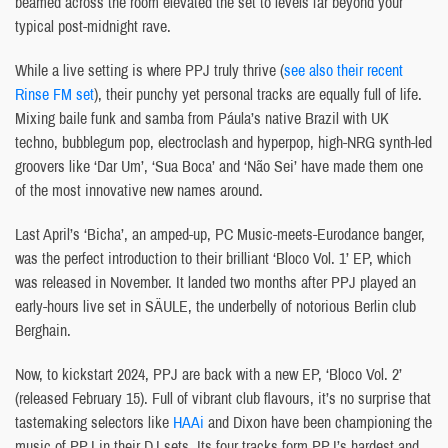
beamed across the room elevated the set to levels far beyond your
typical post-midnight rave.
While a live setting is where PPJ truly thrive (
see also their recent
Rinse FM set
), their punchy yet personal tracks are equally full of life.
Mixing baile funk and samba from Páula’s native Brazil with UK
techno, bubblegum pop, electroclash and hyperpop, high-NRG synth-led
groovers like ‘Dar Um’, ‘Sua Boca’ and ‘Não Sei’ have made them one
of the most innovative new names around.
Last April’s ‘Bicha’, an amped-up, PC Music-meets-Eurodance banger,
was the perfect introduction to their brilliant ‘Bloco Vol. 1’ EP, which
was released in November. It landed two months after PPJ played an
early-hours live set in SÄULE, the underbelly of notorious Berlin club
Berghain.
Now, to kickstart 2024, PPJ are back with a new EP, ‘Bloco Vol. 2’
(released February 15). Full of vibrant club flavours, it’s no surprise that
tastemaking selectors like
HAAi
and Dixon have been championing the
music of PPJ in their DJ sets. Its four tracks form PPJ’s hardest and