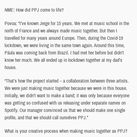
NME:
How did PPJ come to life?
Povoa: “I’ve known Jerge for 15 years. We met at music school in the
north of France and we always made music together. But then I
travelled for many years around Europe. Then, during the Covid-19
lockdown, we were living in the same town again. Around this time,
Páula was coming back from Brazil. I had met her before but didn’t
know her much. We all ended up in lockdown together at my dad’s
house.
“That’s how the project started – a collaboration between three artists.
We were just making music together because we were in this house.
Initially, we didn’t want to make a band; it was only because everyone
was getting so confused with us releasing under separate names on
Spotify. Our manager convinced us that we should make one single
profile, and that we should call ourselves PPJ.”
What is your creative process when making music together as PPJ?