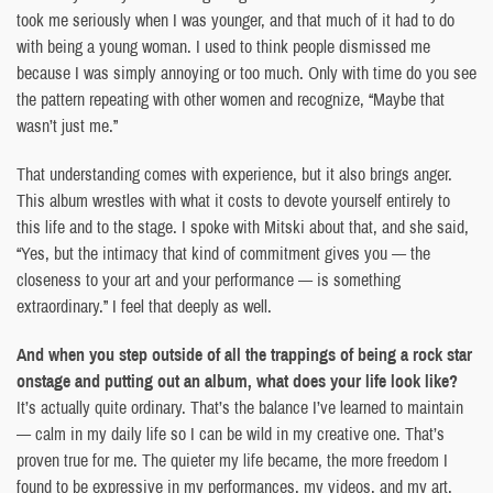
took me seriously when I was younger, and that much of it had to do
with being a young woman. I used to think people dismissed me
because I was simply annoying or too much. Only with time do you see
the pattern repeating with other women and recognize, “Maybe that
wasn’t just me.”
That understanding comes with experience, but it also brings anger.
This album wrestles with what it costs to devote yourself entirely to
this life and to the stage. I spoke with Mitski about that, and she said,
“Yes, but the intimacy that kind of commitment gives you — the
closeness to your art and your performance — is something
extraordinary.” I feel that deeply as well.
And when you step outside of all the trappings of being a rock star
onstage and putting out an album, what does your life look like?
It’s actually quite ordinary. That’s the balance I’ve learned to maintain
— calm in my daily life so I can be wild in my creative one. That’s
proven true for me. The quieter my life became, the more freedom I
found to be expressive in my performances, my videos, and my art.