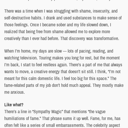
There was a time when I was struggling with shame, insecurity, and
self-destructive habits. I drank and used substances to make sense of
those feelings. Once I became sober and my life slowed down, I
realized that being free from shame allowed me to explore more
creatively than I ever had before. That discovery was transformative.
When I’m home, my days are slow — lots of pacing, reading, and
watching television. Touring makes you long for rest, but the moment
I’m back, I start to feel restless again. There’s a part of me that always
wants to move, a creative energy that doesn’t sit still. I think, “I’m not
meant for this calm domestic life. I feel too big for this space.” The
fame-related parts of my job don’t hold much appeal. They mostly make
me anxious.
Like what?
There’s a line in “Sympathy Magic” that mentions “the vague
humiliations of fame.” That phrase sums it up well. Fame, for me, has
often felt like a series of small embarrassments. The celebrity aspect