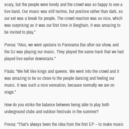
scary, but the people were lovely and the crowd was so happy to see a
live band. Our music was still techno, but positive rather than dark, so
our set was a break for people. The crowd reaction was so nice, which
was surprising as it was our first time in Berghain. It was amazing to
be invited to play.”
Povoa: “Also, we went upstairs to Panorama Bar after our show, and
the DJ was playing our music. They played the same track that we had
played live earlier downstairs.”
Páula: “We felt like kings and queens. We went into the crowd and it
was amazing to be so close to the people dancing and feeling our
music. It was such a nice sensation, because normally we are on
stage.”
How do you strike the balance between being able to play both
underground clubs and outdoor festivals in the summer?
Povoa: “That’s always been the idea from the first EP – to make music