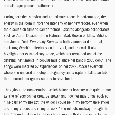
and all major podcast platforms.)
During both the interview and an intimate acoustic performance, the
energy in the room mirrors the intensity of her new record, even when
the discussion turns to darker themes. Created alongside collaborators
such as Aaron Dessner of the National, Mark Bowen of Idles, Mitski,
and James Ford,
Everybody Scream
is both visceral and spiritual,
capturing Welch’s reflections on life, grief, and renewal. It also
highlights her extraordinary voice, which has remained one of the
defining instruments in popular music since her band’s 2009 debut. The
songs were inspired by experiences on her 2022
Dance Fever
tour,
where she endured an ectopic pregnancy and a ruptured fallopian tube
that required emergency surgery to save her life.
Throughout the conversation, Welch balances honesty with quiet humor
as she reflects on her creative growth and how her music has evolved.
“The calmer my life got, the wilder I could be in my performance styles
and in my videos and in my artwork,” she reflects midway through the
talk. “I found that freedom from shame means that you can explore so