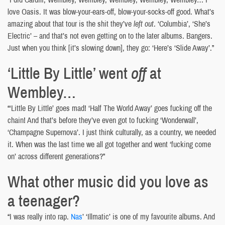
love Oasis. It was blow-your-ears-off, blow-your-socks-off good. What’s
amazing about that tour is the shit they’ve
left out
. ‘Columbia’, ‘She’s
Electric’ – and that’s not even getting on to the later albums. Bangers.
Just when you think [it’s slowing down], they go: ‘Here’s ‘Slide Away’.”
‘Little By Little’ went
off
at
Wembley…
“‘Little By Little’ goes mad! ‘Half The World Away’ goes fucking off the
chain! And that’s before they’ve even got to fucking ‘Wonderwall’,
‘Champagne Supernova’. I just think culturally, as a country, we needed
it. When was the last time we all got together and went ‘fucking come
on’ across different generations?”
What other music did you love as
a teenager?
“I was really into rap.
Nas
’ ‘Illmatic’ is one of my favourite albums. And