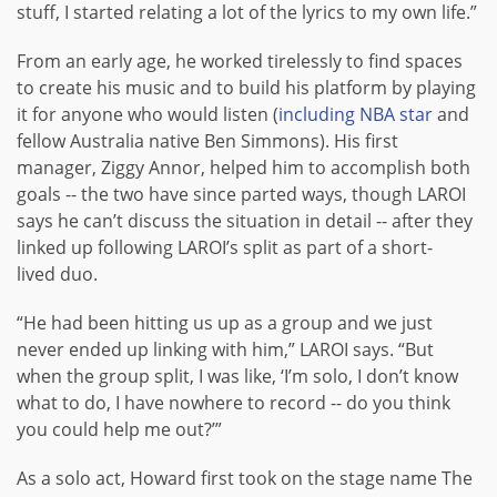
stuff, I started relating a lot of the lyrics to my own life.”
From an early age, he worked tirelessly to find spaces
to create his music and to build his platform by playing
it for anyone who would listen (
including NBA star
and
fellow Australia native Ben Simmons). His first
manager, Ziggy Annor, helped him to accomplish both
goals -- the two have since parted ways, though LAROI
says he can’t discuss the situation in detail -- after they
linked up following LAROI’s split as part of a short-
lived duo.
“He had been hitting us up as a group and we just
never ended up linking with him,” LAROI says. “But
when the group split, I was like, ‘I’m solo, I don’t know
what to do, I have nowhere to record -- do you think
you could help me out?’”
As a solo act, Howard first took on the stage name The