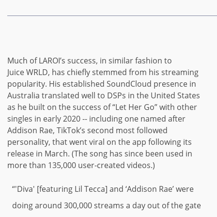
Much of LAROI’s success,
in similar fashion to
Juice WRLD, has chiefly stemmed from his streaming
popularity. His established SoundCloud presence in
Australia translated well to DSPs in the United States
as he built on the success of “Let Her Go” with other
singles in early 2020 -- including one named after
Addison Rae, TikTok’s second most followed
personality, that went viral on the app following its
release in March. (The song has since been used in
more than 135,000 user-created videos.)
“'Diva' [featuring Lil Tecca] and ‘Addison Rae’ were
doing around 300,000 streams a day out of the gate