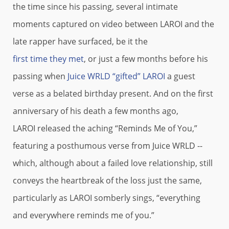
the time since his passing, several intimate
moments captured on video between LAROI and the
late rapper have surfaced, be it the
first time they met
, or just a few months before his
passing when
Juice WRLD “gifted” LAROI
a guest
verse as a belated birthday present. And on the first
anniversary of his death a few months ago,
LAROI released the aching “Reminds Me of You,”
featuring a posthumous verse from Juice WRLD --
which, although about a failed love relationship, still
conveys the heartbreak of the loss just the same,
particularly as LAROI somberly sings, “everything
and everywhere reminds me of you.”