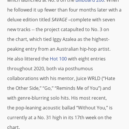
he followed it up fewer than four months later with a
deluxe edition titled
SAVAGE –
complete with seven
new tracks -- the project catapulted to No. 3 on
the chart, which tied Iggy Azalea as the highest-
peaking entry from an Australian hip-hop artist.
He also littered the
Hot 100
with eight entries
throughout 2020, both via posthumous
collaborations with his mentor, Juice WRLD (“Hate
the Other Side,” “Go,” “Reminds Me of You”) and
with genre-blurring solo hits. His most recent,
the pop-leaning acoustic ballad “Without You,” is
currently at a No. 31 high in its 17th week on the
chart.