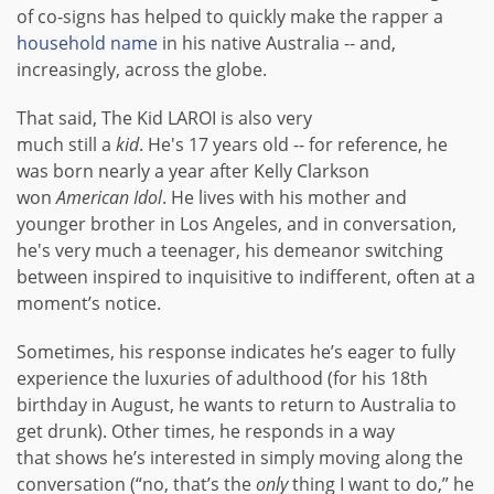
of co-signs has helped to quickly make the rapper a
household name
in his native Australia -- and,
increasingly, across the globe.
That said, The Kid LAROI is also very
much still a
kid
. He's 17 years old -- for reference, he
was born nearly a year after Kelly Clarkson
won
American Idol
. He lives with his mother and
younger brother in Los Angeles, and in conversation,
he's very much a teenager, his demeanor switching
between inspired to inquisitive to indifferent, often at a
moment’s notice.
Sometimes, his response indicates he’s eager to fully
experience the luxuries of adulthood (for his 18th
birthday in August, he wants to return to Australia to
get drunk). Other times, he responds in a way
that shows he’s interested in simply moving along the
conversation (“no, that’s the
only
thing I want to do,” he