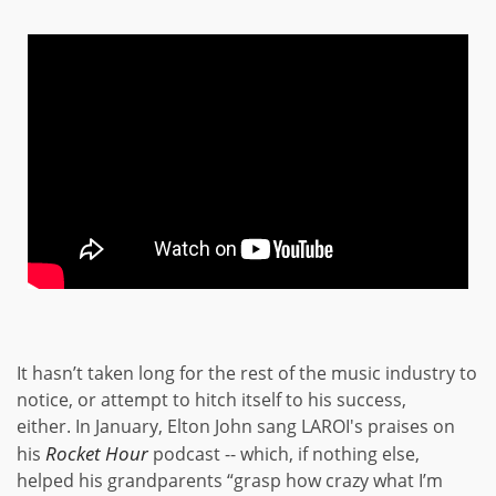
It hasn’t taken long for the rest of the music industry to
notice, or attempt to hitch itself to his success,
either. In January, Elton John sang LAROI's praises on
Rocket Hour
his
podcast -- which, if nothing else,
helped his grandparents “grasp how crazy what I’m