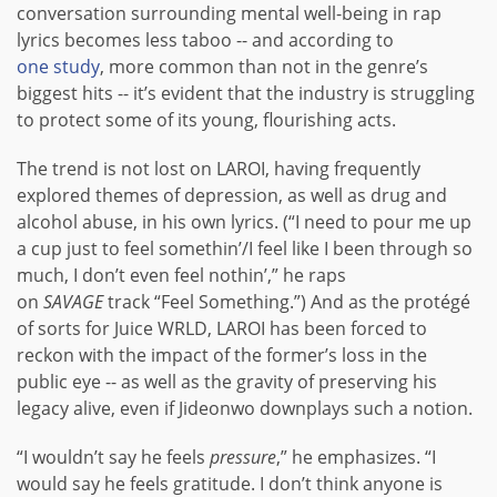
conversation surrounding mental well-being in rap
lyrics becomes less taboo -- and according to
one study
, more common than not in the genre’s
biggest hits -- it’s evident that the industry is struggling
to protect some of its young, flourishing acts.
The trend is not lost on LAROI, having frequently
explored themes of depression, as well as drug and
alcohol abuse, in his own lyrics. (“I need to pour me up
a cup just to feel somethin’/I feel like I been through so
much, I don’t even feel nothin’,” he raps
on
SAVAGE
track “Feel Something.”) And as the protégé
of sorts for Juice WRLD, LAROI has been forced to
reckon with the impact of the former’s loss in the
public eye -- as well as the gravity of preserving his
legacy alive, even if Jideonwo downplays such a notion.
“I wouldn’t say he feels
pressure
,” he emphasizes. “I
would say he feels gratitude. I don’t think anyone is