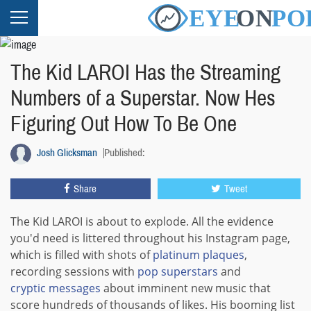
The Kid LAROI Has the Streaming
Numbers of a Superstar. Now Hes
Figuring Out How To Be One
Josh Glicksman
Published:
Share
Tweet
The Kid LAROI is about to explode. All the evidence
you'd need is littered throughout his Instagram page,
which is filled with shots of
platinum plaques
,
recording sessions with
pop
superstars
and
cryptic messages
about imminent new music that
score hundreds of thousands of likes. His booming list