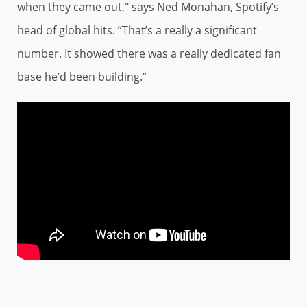
when they came out," says Ned Monahan, Spotify’s
head of global hits. “That’s a really a significant
number. It showed there was a really dedicated fan
base he’d been building.”