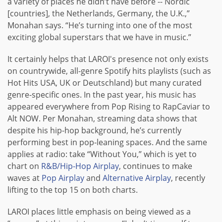
a variety of places he didn’t have before -- Nordic
[countries], the Netherlands, Germany, the U.K.,”
Monahan says. “He’s turning into one of the most
exciting global superstars that we have in music.”
It certainly helps that LAROI's presence not only exists
on countrywide, all-genre Spotify hits playlists (such as
Hot Hits USA, UK or Deutschland) but many curated
genre-specific ones. In the past year, his music has
appeared everywhere from Pop Rising to RapCaviar to
Alt NOW. Per Monahan, streaming data shows that
despite his hip-hop background, he’s currently
performing best in pop-leaning spaces. And the same
applies at radio: take “Without You,” which is yet to
chart on
R&B/Hip-Hop Airplay
, continues to make
waves at
Pop Airplay
and
Alternative Airplay
, recently
lifting to the top 15 on both charts.
LAROI places little emphasis on being viewed as a