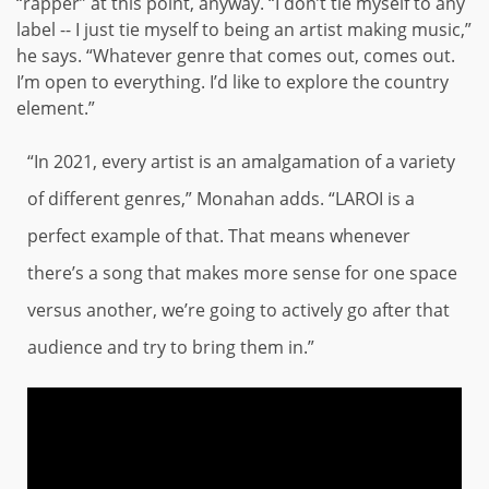
“rapper” at this point, anyway. “I don’t tie myself to any
label -- I just tie myself to being an artist making music,”
he says. “Whatever genre that comes out, comes out.
I’m open to everything. I’d like to explore the country
element.”
“In 2021, every artist is an amalgamation of a variety
of different genres,” Monahan adds. “LAROI is a
perfect example of that. That means whenever
there’s a song that makes more sense for one space
versus another, we’re going to actively go after that
audience and try to bring them in.”