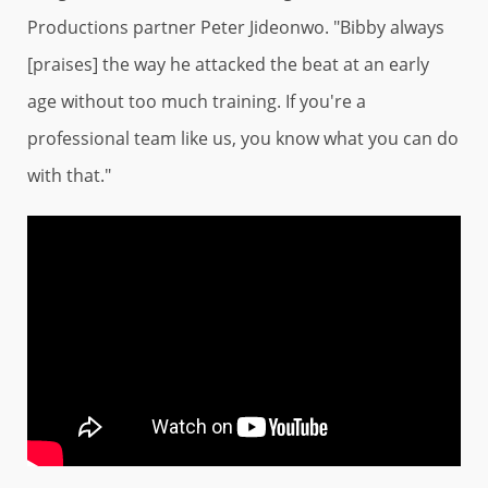
Productions partner Peter Jideonwo. "Bibby always
[praises] the way he attacked the beat at an early
age without too much training. If you're a
professional team like us, you know what you can do
with that."