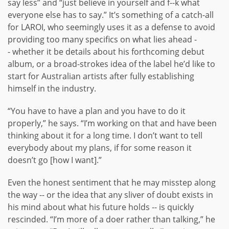
say less” and “just believe in yourself and f--k what
everyone else has to say.” It’s something of a catch-all
for LAROI, who seemingly uses it as a defense to avoid
providing too many specifics on what lies ahead -
- whether it be details about his forthcoming debut
album, or a broad-strokes idea of the label he’d like to
start for Australian artists after fully establishing
himself in the industry.
“You have to have a plan and you have to do it
properly,” he says. “I’m working on that and have been
thinking about it for a long time. I don’t want to tell
everybody about my plans, if for some reason it
doesn’t go [how I want].”
Even the honest sentiment that he may misstep along
the way -- or the idea that any sliver of doubt exists in
his mind about what his future holds -- is quickly
rescinded. “I’m more of a doer rather than talking,” he