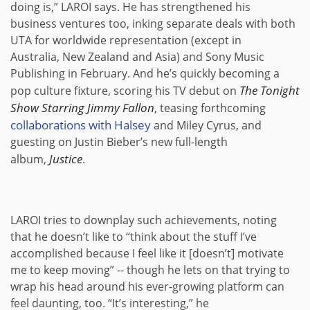
doing is,” LAROI says. He has strengthened his
business ventures too, inking separate deals with both
UTA for worldwide representation (except in
Australia, New Zealand and Asia) and Sony Music
Publishing in February. And he’s quickly becoming a
The Tonight
pop culture fixture, scoring his TV debut on
Show Starring Jimmy Fallon
, teasing forthcoming
collaborations with Halsey
and Miley Cyrus, and
guesting on Justin Bieber’s new full-length
Justice
album,
.
LAROI tries to downplay such achievements, noting
that he doesn’t like to “think about the stuff I’ve
accomplished because I feel like it [doesn’t] motivate
me to keep moving” -- though he lets on that trying to
wrap his head around his ever-growing platform can
feel daunting, too. “It’s interesting,” he