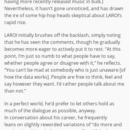
having more recently released music in bulk.)
Nevertheless, it hasn’t gone unnoticed, and has drawn
the ire of some hip-hop heads skeptical about LAROI’s
rapid rise.
LAROI initially brushes off the backlash, simply noting
that he has seen the comments, though he gradually
becomes more eager to actively put it to rest. “At this
point, I’m just so numb to what people have to say,
whether people agree or disagree with it,” he reflects.
“You can’t be mad at somebody who is just unaware [of
how the data works]. People are free to think, feel and
say however they want. I’d rather people talk about me
than not.”
In a perfect world, he’d prefer to let others hold as
much of the dialogue as possible, anyway.
In conversation about his career, he frequently
leans on slightly reworded variations of “do more and