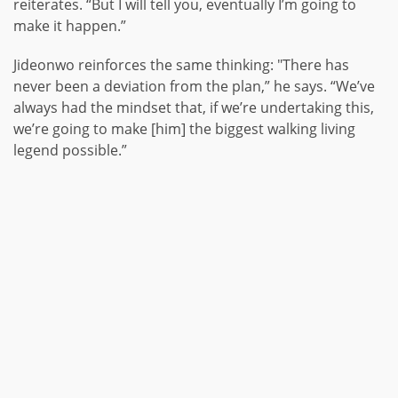
reiterates. “But I will tell you, eventually I’m going to
make it happen.”
Jideonwo reinforces the same thinking: "There has
never been a deviation from the plan,” he says. “We’ve
always had the mindset that, if we’re undertaking this,
we’re going to make [him] the biggest walking living
legend possible.”