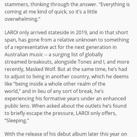
stammers, thinking through the answer. “Everything is
coming at me kind of quick, so it’s a little
overwhelming.”
LAROI only arrived stateside in 2019, and in that short
span, has gone from a relative unknown to something
of a representative act for the next generation in
Australian music -- a surging list of globally
streamed breakouts, alongside Tones and I, and more
recently, Masked Wolf. But at the same time, he’s had
to adjust to living in another country, which he deems
like “being inside a whole other realm of the
world,” and in lieu of any sort of break, he’s
experiencing his formative years under an enhanced
public lens. When asked about the outlets he’s found
to briefly escape the pressure, LAROI only offers,
“Sleeping.”
With the release of his debut album later this year on