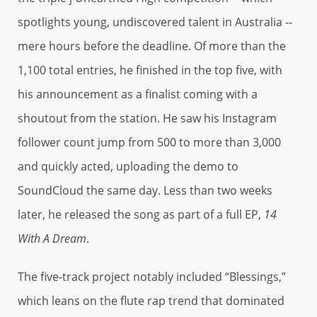
spotlights young, undiscovered talent in Australia --
mere hours before the deadline. Of more than the
1,100 total entries, he finished in the top five, with
his announcement as a finalist coming with a
shoutout from the station. He saw his Instagram
follower count jump from 500 to more than 3,000
and quickly acted, uploading the demo to
SoundCloud the same day. Less than two weeks
later, he released the song as part of a full EP,
14
With A Dream
.
The five-track project notably included “Blessings,”
which leans on the flute rap trend that dominated