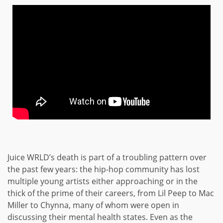
Juice WRLD’s death is part of a troubling pattern over
the past few years: the hip-hop community has lost
multiple young artists either approaching or in the
thick of the prime of their careers, from Lil Peep to Mac
Miller to Chynna, many of whom were open in
discussing their mental health states. Even as the