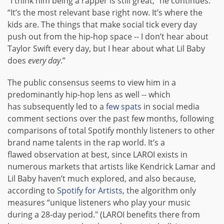
“I think him being a rapper is still great,” he continues.
“It’s the most relevant base right now. It’s where the
kids are. The things that make social tick every day
push out from the hip-hop space -- I don’t hear about
Taylor Swift every day, but I hear about what Lil Baby
does
every day
.”
The public consensus seems to view him in a
predominantly hip-hop lens as well -- which
has subsequently led to a
few
spats
in social media
comment sections over the past few months, following
comparisons of total Spotify monthly listeners to other
brand name talents in the rap world. It’s a
flawed observation at best, since LAROI exists in
numerous markets that artists like Kendrick Lamar and
Lil Baby haven’t much explored, and also because,
according to
Spotify for Artists
, the algorithm only
measures “unique listeners who play your music
during a 28-day period." (LAROI benefits there from