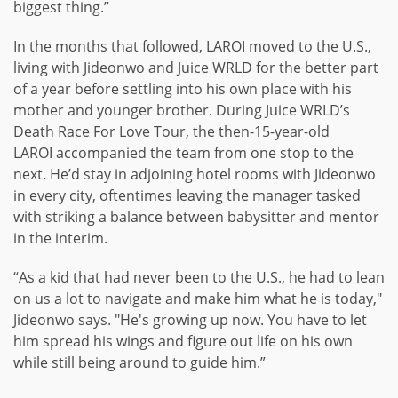
biggest thing.”
In the months that followed, LAROI moved to the U.S.,
living with Jideonwo and Juice WRLD for the better part
of a year before settling into his own place with his
mother and younger brother. During Juice WRLD’s
Death Race For Love Tour, the then-15-year-old
LAROI accompanied the team from one stop to the
next. He’d stay in adjoining hotel rooms with Jideonwo
in every city, oftentimes leaving the manager tasked
with striking a balance between babysitter and mentor
in the interim.
“As a kid that had never been to the U.S., he had to lean
on us a lot to navigate and make him what he is today,"
Jideonwo says. "He's growing up now. You have to let
him spread his wings and figure out life on his own
while still being around to guide him.”