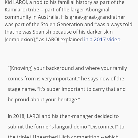
Kid LAROI, a nod to his familial history as part of the
Kamilaroi tribe -- part of the larger Aboriginal
community in Australia. His great-great-grandfather
was part of the Stolen Generation and “was always told
that he was Spanish because of his darker skin
in a 2017 video
[complexion],” as LAROI explained
.
“[Knowing] your background and where your family
comes from is very important,” he says now of the
stage name. “It’s super important to carry that and
be proud about your heritage.”
In 2018, LAROI and his then-manager decided to
submit the former’s languid demo “Disconnect” to
the triple j Unearthed High competition -- which