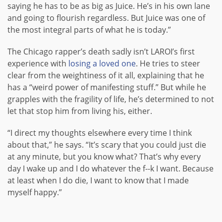
saying he has to be as big as Juice. He’s in his own lane
and going to flourish regardless. But Juice was one of
the most integral parts of what he is today.”
The Chicago rapper’s death sadly isn’t LAROI’s first
experience with
losing a loved one
. He tries to steer
clear from the weightiness of it all, explaining that he
has a “weird power of manifesting stuff.” But while he
grapples with the fragility of life, he’s determined to not
let that stop him from living his, either.
“I direct my thoughts elsewhere every time I think
about that,” he says. “It’s scary that you could just die
at any minute, but you know what? That’s why every
day I wake up and I do whatever the f--k I want. Because
at least when I do die, I want to know that I made
myself happy.”