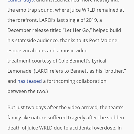
the emo trap sound, where Juice WRLD remained at
the forefront. LAROI’s last single of 2019, a
December release titled “Let Her Go,” helped build
his stateside audience, thanks to its Post Malone-
esque vocal runs and a music video
treatment courtesy of Cole Bennett’s Lyrical
Lemonade. (LAROI refers to Bennett as his “brother,”
and
has teased
a forthcoming collaboration
between the two.)
But just two days after the video arrived, the team’s
family-like nature suffered tragedy after the sudden
death of Juice WRLD due to accidental overdose. In