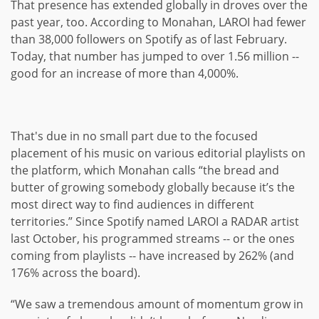
That presence has extended globally in droves over the
past year, too. According to Monahan, LAROI had fewer
than 38,000 followers on Spotify as of last February.
Today, that number has jumped to over 1.56 million --
good for an increase of more than 4,000%.
That's due in no small part due to the focused
placement of his music on various editorial playlists on
the platform, which Monahan calls “the bread and
butter of growing somebody globally because it’s the
most direct way to find audiences in different
territories.” Since Spotify named LAROI a RADAR artist
last October, his programmed streams -- or the ones
coming from playlists -- have increased by 262% (and
176% across the board).
“We saw a tremendous amount of momentum grow in