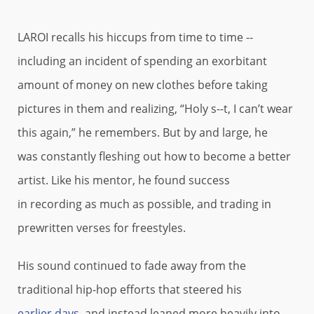
LAROI recalls his hiccups from time to time --
including an incident of spending an exorbitant
amount of money on new clothes before taking
pictures in them and realizing, “Holy s--t, I can’t wear
this again,” he remembers. But by and large, he
was constantly fleshing out how to become a better
artist. Like his mentor, he found success
in recording as much as possible, and trading in
prewritten verses for freestyles.
His sound continued to fade away from the
traditional hip-hop efforts that steered his
earlier days
, and instead leaned more heavily into