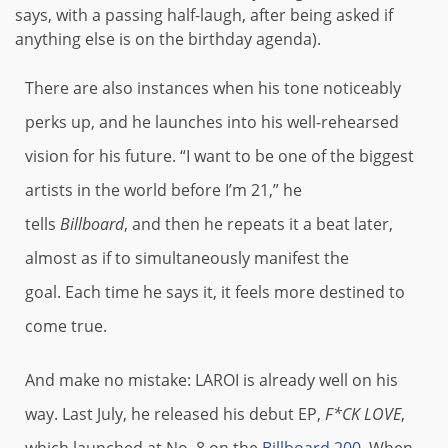
says, with a passing half-laugh, after being asked if
anything else is on the birthday agenda).
There are also instances when his tone noticeably
perks up, and he launches into his well-rehearsed
vision for his future. “I want to be one of the biggest
artists in the world before I’m 21,” he
tells
Billboard
, and then he repeats it a beat later,
almost as if to simultaneously manifest the
goal. Each time he says it, it feels more destined to
come true.
And make no mistake: LAROI is already well on his
way. Last July, he released his debut EP,
F*CK LOVE
,
which launched at No. 8 on the
Billboard 200
. When