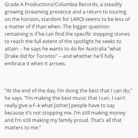
Grade A Productions/Columbia Records, a steadily
growing streaming presence and a return to touring
on the horizon, stardom for LAROI seems to be less of
a matter of if than when. The bigger question
remaining is if he can find the specific stepping stones
to reach the full extent of the spotlight he seeks to
attain -- he says he wants to do for Australia "what
Drake did for Toronto" -- and whether he'll fully
embrace it when it arrives.
“At the end of the day, I’m doing the best that I can do,”
he says. “I’m making the best music that I can. I can’t
really give a f--k what [other] people have to say
because it’s not stopping me. I’m still making money
and I’m still making my family proud. That’s all that
matters to me.”