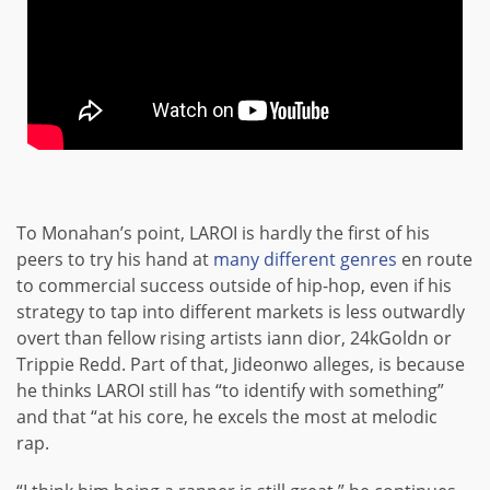
To Monahan’s point, LAROI is hardly the first of his
peers to try his hand at
many
different
genres
en route
to commercial success outside of hip-hop, even if his
strategy to tap into different markets is less outwardly
overt than fellow rising artists iann dior, 24kGoldn or
Trippie Redd. Part of that, Jideonwo alleges, is because
he thinks LAROI still has “to identify with something”
and that “at his core, he excels the most at melodic
rap.