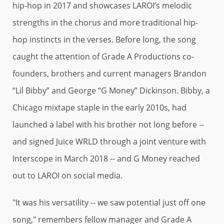
hip-hop in 2017 and showcases LAROI’s melodic
strengths in the chorus and more traditional hip-
hop instincts in the verses. Before long, the song
caught the attention of Grade A Productions co-
founders, brothers and current managers Brandon
“Lil Bibby” and George “G Money” Dickinson. Bibby, a
Chicago mixtape staple in the early 2010s, had
launched a label with his brother not long before --
and signed Juice WRLD through a joint venture with
Interscope in March 2018 -- and G Money reached
out to LAROI on social media.
"It was his versatility -- we saw potential just off one
song," remembers fellow manager and Grade A