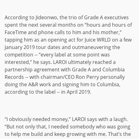
According to Jideonwo, the trio of Grade A executives
spent the next several months on “hours and hours of
FaceTime and phone calls to him and his mother,”
tapping him as an opening act for Juice WRLD on a few
January 2019 tour dates and outmaneuvering the
competition -- “every label at some point was
interested,” he says. LAROI ultimately reached a
partnership agreement with Grade A and Columbia
Records -- with chairman/CEO Ron Perry personally
doing the A&R work and signing him to Columbia,
according to the label -- in April 2019.
“I obviously needed money,” LAROI says with a laugh.
“But not only that, I needed somebody who was going
to help me build and keep growing with me. That’s the