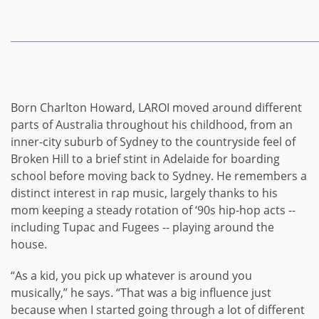
Born Charlton Howard,
LAROI moved around different
parts of Australia throughout his childhood, from an
inner-city suburb of Sydney to the countryside feel of
Broken Hill to a brief stint in Adelaide for boarding
school before moving back to Sydney. He remembers a
distinct interest in rap music, largely thanks to his
mom keeping a steady rotation of ‘90s hip-hop acts --
including Tupac and Fugees -- playing around the
house.
“As a kid, you pick up whatever is around you
musically,” he says. “That was a big influence just
because when I started going through a lot of different