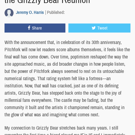
Jeremy O. Harris
Published:
Share
Tweet
With the announcement that, in celebration of its 30th anniversary,
Pitchfork will now let readers score albums themselves, it feels like the
final wall has come down. Over time, poptimism reshaped the way the
site approached music, as did broader changes in how people listen,
but the power of Pitchfork always seemed to rest on its untouchable
numerical ratings. That rating system felt like a fortress—an
institution. Now, that wall has cracked, just as one of its defining
artists, Grizzly Bear, has stepped back onto the stage to the joy of
millennial fans everywhere. The castle may be fading, but the
community it built and the artists it championed remain, standing in
the glow of what was and imagining what comes next.
My connection to Grizzly Bear stretches back many years. I still
remember the first time a friend played me “Fix It” and I immediately