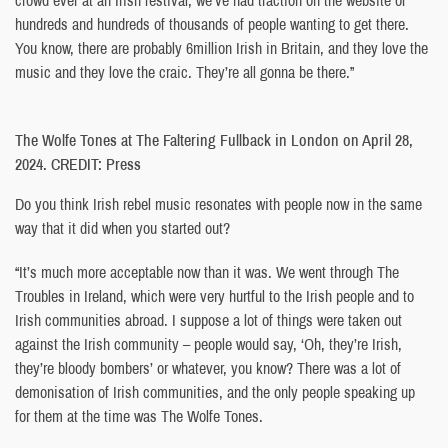
hundreds and hundreds of thousands of people wanting to get there.
You know, there are probably 6million Irish in Britain, and they love the
music and they love the craic. They’re all gonna be there.”
The Wolfe Tones at The Faltering Fullback in London on April 28,
2024. CREDIT: Press
Do you think Irish rebel music resonates with people now in the same
way that it did when you started out?
“It’s much more acceptable now than it was. We went through The
Troubles in Ireland, which were very hurtful to the Irish people and to
Irish communities abroad. I suppose a lot of things were taken out
against the Irish community – people would say, ‘Oh, they’re Irish,
they’re bloody bombers’ or whatever, you know? There was a lot of
demonisation of Irish communities, and the only people speaking up
for them at the time was The Wolfe Tones.