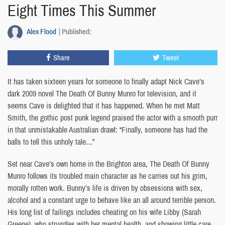
Eight Times This Summer
Alex Flood
Published:
Share
Tweet
It has taken sixteen years for someone to finally adapt Nick Cave’s
dark 2009 novel The Death Of Bunny Munro for television, and it
seems Cave is delighted that it has happened. When he met Matt
Smith, the gothic post punk legend praised the actor with a smooth purr
in that unmistakable Australian drawl: “Finally, someone has had the
balls to tell this unholy tale…”
Set near Cave’s own home in the Brighton area, The Death Of Bunny
Munro follows its troubled main character as he carries out his grim,
morally rotten work. Bunny’s life is driven by obsessions with sex,
alcohol and a constant urge to behave like an all around terrible person.
His long list of failings includes cheating on his wife Libby (Sarah
Greene), who struggles with her mental health, and showing little care