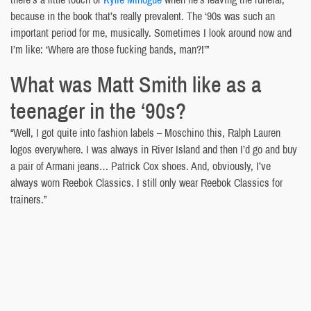
because in the book that’s really prevalent. The ‘90s was such an
important period for me, musically. Sometimes I look around now and
I’m like: ‘Where are those fucking bands, man?!’”
What was Matt Smith like as a
teenager in the ‘90s?
“Well, I got quite into fashion labels – Moschino this, Ralph Lauren
logos everywhere. I was always in River Island and then I’d go and buy
a pair of Armani jeans… Patrick Cox shoes. And, obviously, I’ve
always worn Reebok Classics. I still only wear Reebok Classics for
trainers.”