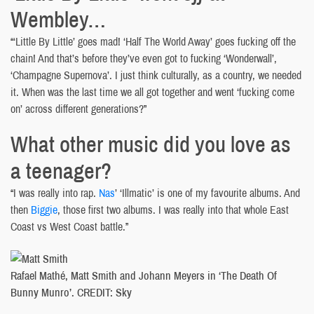
Wembley…
“‘Little By Little’ goes mad! ‘Half The World Away’ goes fucking off the
chain! And that’s before they’ve even got to fucking ‘Wonderwall’,
‘Champagne Supernova’. I just think culturally, as a country, we needed
it. When was the last time we all got together and went ‘fucking come
on’ across different generations?”
What other music did you love as
a teenager?
“I was really into rap.
Nas
’ ‘Illmatic’ is one of my favourite albums. And
then
Biggie
, those first two albums. I was really into that whole East
Coast vs West Coast battle.”
Rafael Mathé, Matt Smith and Johann Meyers in ‘The Death Of
Bunny Munro’. CREDIT: Sky