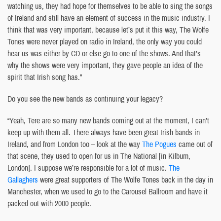
watching us, they had hope for themselves to be able to sing the songs
of Ireland and still have an element of success in the music industry. I
think that was very important, because let’s put it this way, The Wolfe
Tones were never played on radio in Ireland, the only way you could
hear us was either by CD or else go to one of the shows. And that’s
why the shows were very important, they gave people an idea of the
spirit that Irish song has.”
Do you see the new bands as continuing your legacy?
“Yeah, Tere are so many new bands coming out at the moment, I can’t
keep up with them all. There always have been great Irish bands in
Ireland, and from London too – look at the way
The Pogues
came out of
that scene, they used to open for us in The National [in Kilburn,
London]. I suppose we’re responsible for a lot of music.
The
Gallaghers
were great supporters of The Wolfe Tones back in the day in
Manchester, when we used to go to the Carousel Ballroom and have it
packed out with 2000 people.