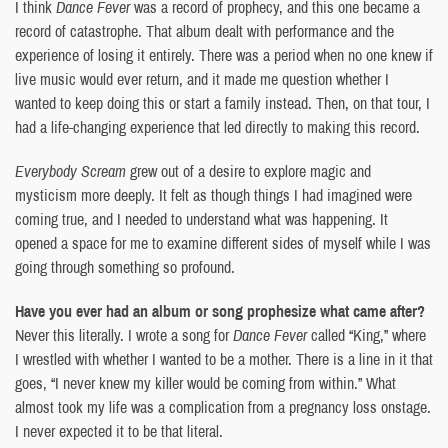
I think
Dance Fever
was a record of prophecy, and this one became a
record of catastrophe. That album dealt with performance and the
experience of losing it entirely. There was a period when no one knew if
live music would ever return, and it made me question whether I
wanted to keep doing this or start a family instead. Then, on that tour, I
had a life-changing experience that led directly to making this record.
Everybody Scream
grew out of a desire to explore magic and
mysticism more deeply. It felt as though things I had imagined were
coming true, and I needed to understand what was happening. It
opened a space for me to examine different sides of myself while I was
going through something so profound.
Have you ever had an album or song prophesize what came after?
Never this literally. I wrote a song for
Dance Fever
called “King,” where
I wrestled with whether I wanted to be a mother. There is a line in it that
goes, “I never knew my killer would be coming from within.” What
almost took my life was a complication from a pregnancy loss onstage.
I never expected it to be that literal.