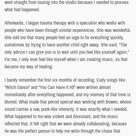
went straight from touring into the studio because I needed to process
what had happened.
Afterwards, I began trauma therapy with a specialist who works with
people who have been through similar experiences. She was wonderful.
She told me that many people feel an urge to fix everything quickly,
sometimes by trying to have another child right away. She said, “The
only advice I can give you is to wait until you feel like yourself again.”
For me, I only ever feel like myself when I am creating music, so that
became my way of healing.
I barely remember the first six months of recording. Early songs like
“Witch Dance” and “You Can Have It All” were written almost
immediately after everything happened, and my memory of that time is
blurred. What made that period special was working with Bowen, whose
sound carries a raw, punk-like intensity. It was exactly what I needed.
What happened to me was violent and dissonant, and the music
reflected that. It felt right that we were already collaborating, because
he was the perfect person to help me write through the chaos that