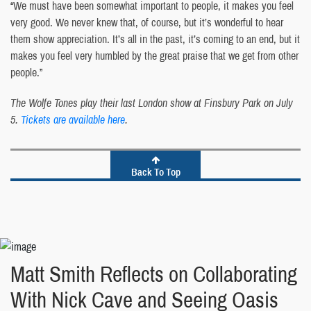
“We must have been somewhat important to people, it makes you feel
very good. We never knew that, of course, but it’s wonderful to hear
them show appreciation. It’s all in the past, it’s coming to an end, but it
makes you feel very humbled by the great praise that we get from other
people.”
The Wolfe Tones play their last London show at Finsbury Park on July
5.
Tickets are available here
.
Back To Top
Matt Smith Reflects on Collaborating
With Nick Cave and Seeing Oasis