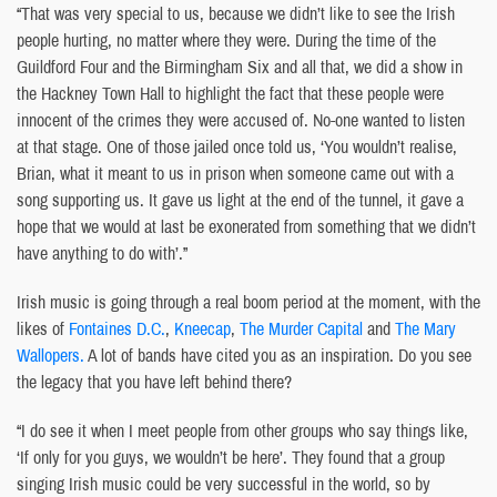
“That was very special to us, because we didn’t like to see the Irish
people hurting, no matter where they were. During the time of the
Guildford Four and the Birmingham Six and all that, we did a show in
the Hackney Town Hall to highlight the fact that these people were
innocent of the crimes they were accused of. No-one wanted to listen
at that stage. One of those jailed once told us, ‘You wouldn’t realise,
Brian, what it meant to us in prison when someone came out with a
song supporting us. It gave us light at the end of the tunnel, it gave a
hope that we would at last be exonerated from something that we didn’t
have anything to do with’.”
Irish music is going through a real boom period at the moment, with the
likes of
Fontaines D.C.
,
Kneecap
,
The Murder Capital
and
The Mary
Wallopers.
A lot of bands have cited you as an inspiration. Do you see
the legacy that you have left behind there?
“I do see it when I meet people from other groups who say things like,
‘If only for you guys, we wouldn’t be here’. They found that a group
singing Irish music could be very successful in the world, so by