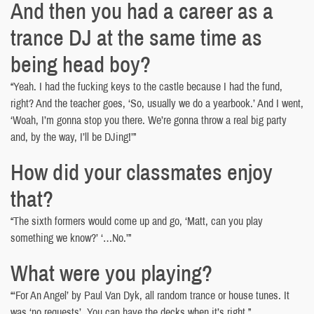
And then you had a career as a
trance DJ at the same time as
being head boy?
“Yeah. I had the fucking keys to the castle because I had the fund,
right? And the teacher goes, ‘So, usually we do a yearbook.’ And I went,
‘Woah, I’m gonna stop you there. We’re gonna throw a real big party
and, by the way, I’ll be DJing!’”
How did your classmates enjoy
that?
“The sixth formers would come up and go, ‘Matt, can you play
something we know?’ ‘…No.’”
What were you playing?
“‘For An Angel’ by Paul Van Dyk, all random trance or house tunes. It
was ‘no requests’. You can have the decks when it’s right.”