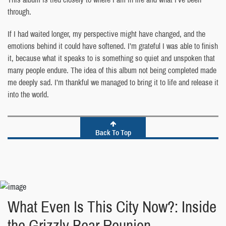
through.
If I had waited longer, my perspective might have changed, and the
emotions behind it could have softened. I’m grateful I was able to finish
it, because what it speaks to is something so quiet and unspoken that
many people endure. The idea of this album not being completed made
me deeply sad. I’m thankful we managed to bring it to life and release it
into the world.
Back To Top
What Even Is This City Now?: Inside
the Grizzly Bear Reunion