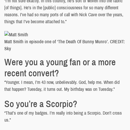
“I’m not sure exactly. In this country, he’s sort of woven into the fabric
[of things]. He’s in the [public] consciousness for so many different
reasons. I’ve had so many ports of call with Nick Cave over the years,
things that I’ve become attached to.”
Matt Smith in episode one of ‘The Death Of Bunny Munro’. CREDIT:
Sky
Were you a young fan or a more
recent convert?
“Younger. I mean, I’m 43 now, unbelievably. God, help me. When did
that happen? Tuesday, it turns out. My birthday was on Tuesday.”
So you’re a Scorpio?
“That’s one of my badges. I’m really into being a Scorpio. Don’t cross
us.”