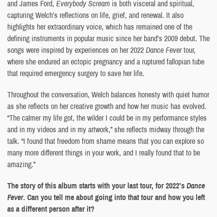
and James Ford,
Everybody Scream
is both visceral and spiritual,
capturing Welch’s reflections on life, grief, and renewal. It also
highlights her extraordinary voice, which has remained one of the
defining instruments in popular music since her band’s 2009 debut. The
songs were inspired by experiences on her 2022
Dance Fever
tour,
where she endured an ectopic pregnancy and a ruptured fallopian tube
that required emergency surgery to save her life.
Throughout the conversation, Welch balances honesty with quiet humor
as she reflects on her creative growth and how her music has evolved.
“The calmer my life got, the wilder I could be in my performance styles
and in my videos and in my artwork,” she reflects midway through the
talk. “I found that freedom from shame means that you can explore so
many more different things in your work, and I really found that to be
amazing.”
The story of this album starts with your last tour, for 2022’s
Dance
Fever
. Can you tell me about going into that tour and how you left
as a different person after it?