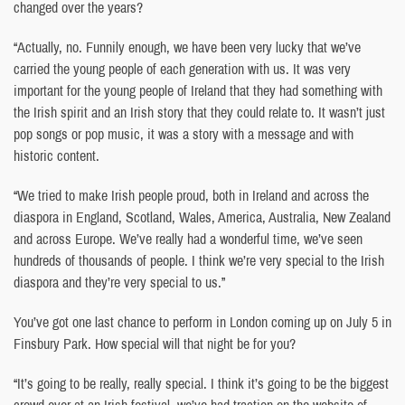
changed over the years?
“Actually, no. Funnily enough, we have been very lucky that we’ve
carried the young people of each generation with us. It was very
important for the young people of Ireland that they had something with
the Irish spirit and an Irish story that they could relate to. It wasn’t just
pop songs or pop music, it was a story with a message and with
historic content.
“We tried to make Irish people proud, both in Ireland and across the
diaspora in England, Scotland, Wales, America, Australia, New Zealand
and across Europe. We’ve really had a wonderful time, we’ve seen
hundreds of thousands of people. I think we’re very special to the Irish
diaspora and they’re very special to us.”
You’ve got one last chance to perform in London coming up on July 5 in
Finsbury Park. How special will that night be for you?
“It’s going to be really, really special. I think it’s going to be the biggest
crowd ever at an Irish festival, we’ve had traction on the website of