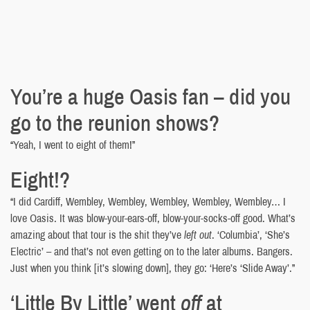
You’re a huge Oasis fan – did you
go to the reunion shows?
“Yeah, I went to eight of them!”
Eight!?
“I did Cardiff, Wembley, Wembley, Wembley, Wembley, Wembley… I
love Oasis. It was blow-your-ears-off, blow-your-socks-off good. What’s
amazing about that tour is the shit they’ve
left out
. ‘Columbia’, ‘She’s
Electric’ – and that’s not even getting on to the later albums. Bangers.
Just when you think [it’s slowing down], they go: ‘Here’s ‘Slide Away’.”
‘Little By Little’ went
off
at