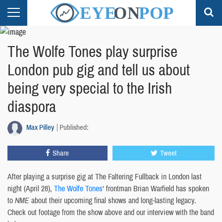
The Wolfe Tones play surprise
London pub gig and tell us about
being very special to the Irish
diaspora
Max Pilley
Published:
Share
Tweet
After playing a surprise gig at The Faltering Fullback in London last
night (April 28),
The Wolfe Tones
‘ frontman Brian Warfield has spoken
to
NME
about their upcoming final shows and long-lasting legacy.
Check out footage from the show above and our interview with the band