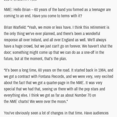
NME: Hello Brian – 60 years of the band you formed as a teenager are
coming to an end. Have you come to terms with it?
Brian Warfield: “Yeah, we more or less have. I think this retirement is
the only thing we’ve ever planned, and there’s been a wonderful
response all over Ireland, and all over England as well. We’ll always
have a huge crowd, but we just can’t go on forever. We haven’t shut the
door; something might come up that we can do as a one-off in the
future, but at the moment, that’s the plan.
“It’s been a long time, 60 years on the road. It started back in 1964, and
we got a contract with Fontana Records, and we were very, very excited
about the fact that we got a quarter-page in the
NME
. It was very
special that we had that, seeing us there with all the pop stars and
everything else. I think we got as far as about Number 70 on
the
NME
charts! We were over the moon.”
You’ve obviously seen a lot of changes in that time. Have audiences