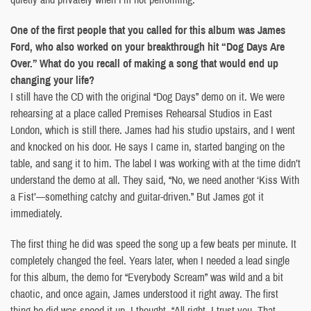
One of the first people that you called for this album was James
Ford, who also worked on your breakthrough hit “Dog Days Are
Over.” What do you recall of making a song that would end up
changing your life?
I still have the CD with the original “Dog Days” demo on it. We were
rehearsing at a place called Premises Rehearsal Studios in East
London, which is still there. James had his studio upstairs, and I went
and knocked on his door. He says I came in, started banging on the
table, and sang it to him. The label I was working with at the time didn’t
understand the demo at all. They said, “No, we need another ‘Kiss With
a Fist’—something catchy and guitar-driven.” But James got it
immediately.
The first thing he did was speed the song up a few beats per minute. It
completely changed the feel. Years later, when I needed a lead single
for this album, the demo for “Everybody Scream” was wild and a bit
chaotic, and once again, James understood it right away. The first
thing he did was speed it up. I thought, “All right, I trust you. That