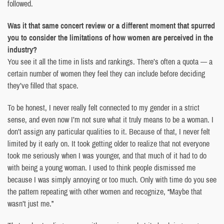
followed.
Was it that same concert review or a different moment that spurred
you to consider the limitations of how women are perceived in the
industry?
You see it all the time in lists and rankings. There’s often a quota — a
certain number of women they feel they can include before deciding
they’ve filled that space.
To be honest, I never really felt connected to my gender in a strict
sense, and even now I’m not sure what it truly means to be a woman. I
don’t assign any particular qualities to it. Because of that, I never felt
limited by it early on. It took getting older to realize that not everyone
took me seriously when I was younger, and that much of it had to do
with being a young woman. I used to think people dismissed me
because I was simply annoying or too much. Only with time do you see
the pattern repeating with other women and recognize, “Maybe that
wasn’t just me.”