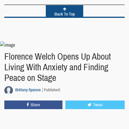
Back To Top
Florence Welch Opens Up About
Living With Anxiety and Finding
Peace on Stage
Brittany Spanos
Published:
Share
Tweet