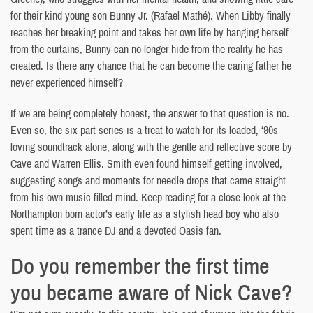
for their kind young son Bunny Jr. (Rafael Mathé). When Libby finally
reaches her breaking point and takes her own life by hanging herself
from the curtains, Bunny can no longer hide from the reality he has
created. Is there any chance that he can become the caring father he
never experienced himself?
If we are being completely honest, the answer to that question is no.
Even so, the six part series is a treat to watch for its loaded, ‘90s
loving soundtrack alone, along with the gentle and reflective score by
Cave and Warren Ellis. Smith even found himself getting involved,
suggesting songs and moments for needle drops that came straight
from his own music filled mind. Keep reading for a close look at the
Northampton born actor’s early life as a stylish head boy who also
spent time as a trance DJ and a devoted Oasis fan.
Do you remember the first time
you became aware of Nick Cave?