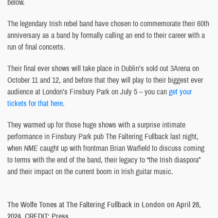
below.
The legendary Irish rebel band have chosen to commemorate their 60th
anniversary as a band by formally calling an end to their career with a
run of final concerts.
Their final ever shows will take place in Dublin’s sold out 3Arena on
October 11 and 12, and before that they will play to their biggest ever
audience at London’s Finsbury Park on July 5 – you can
get your
tickets for that here.
They warmed up for those huge shows with a surprise intimate
performance in Finsbury Park pub The Faltering Fullback last night,
when
NME
caught up with frontman Brian Warfield to discuss coming
to terms with the end of the band, their legacy to “the Irish diaspora”
and their impact on the current boom in Irish guitar music.
The Wolfe Tones at The Faltering Fullback in London on April 28,
2024. CREDIT: Press