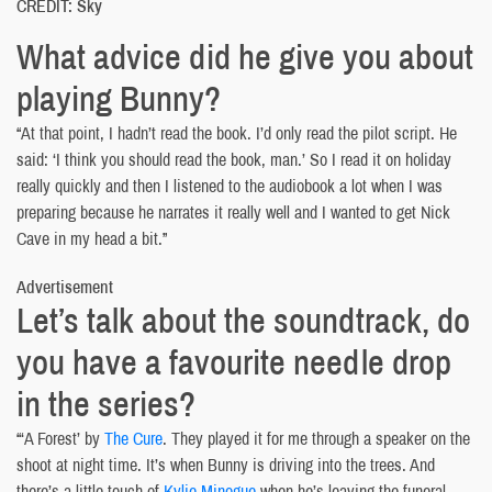
CREDIT: Sky
What advice did he give you about
playing Bunny?
“At that point, I hadn’t read the book. I’d only read the pilot script. He
said: ‘I think you should read the book, man.’ So I read it on holiday
really quickly and then I listened to the audiobook a lot when I was
preparing because he narrates it really well and I wanted to get Nick
Cave in my head a bit.”
Advertisement
Let’s talk about the soundtrack, do
you have a favourite needle drop
in the series?
“‘A Forest’ by
The Cure
. They played it for me through a speaker on the
shoot at night time. It’s when Bunny is driving into the trees. And
there’s a little touch of
Kylie Minogue
when he’s leaving the funeral,