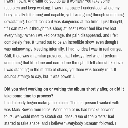
I was in pain. And what do you do as a woman? You take some
ibuprofen and keep working. I was in a space I understood, where my
body usually felt strong and capable, yet I was going through something
devastating. I didn’t realize it was dangerous at the time. I just thought,
“If I can make it through this show, at least I won’t feel like I’ve lost
everything.” When I walked onstage, the pain disappeared, and I felt
completely free. It turned out to be an incredible show, even though I
was unknowingly bleeding internally. I had no idea I was in real danger.
Still, there was a familiar presence that I always feel when I perform,
something that lifted me and carried me through. It felt almost like love.
I was standing in the middle of chaos, yet there was beauty in it. It
sounds strange to say, but it was powerful.
Did you start working on or writing the album shortly after, or did it
take some time to process?
I had already begun making the album. The first person I worked with
was Mark Bowen from Idles. When both of us had breaks between
tours, we would meet to sketch out ideas. “One of the Greats” had
started to take shape, and I believe “Everybody Scream” followed. I