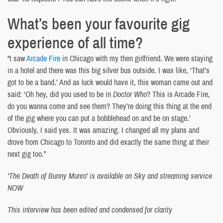
What’s been your favourite gig
experience of all time?
“I saw
Arcade Fire
in Chicago with my then girlfriend. We were staying
in a hotel and there was this big silver bus outside. I was like, ‘That’s
got to be a band.’ And as luck would have it, this woman came out and
said: ‘Oh hey, did you used to be in
Doctor Who
? This is Arcade Fire,
do you wanna come and see them? They’re doing this thing at the end
of the gig where you can put a bobblehead on and be on stage.’
Obviously, I said yes. It was amazing. I changed all my plans and
drove from Chicago to Toronto and did exactly the same thing at their
next gig too.”
‘The Death of Bunny Munro’ is available on Sky and streaming service
NOW
This interview has been edited and condensed for clarity