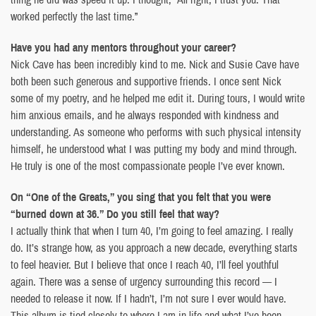
worked perfectly the last time.”
Have you had any mentors throughout your career?
Nick Cave has been incredibly kind to me. Nick and Susie Cave have
both been such generous and supportive friends. I once sent Nick
some of my poetry, and he helped me edit it. During tours, I would write
him anxious emails, and he always responded with kindness and
understanding. As someone who performs with such physical intensity
himself, he understood what I was putting my body and mind through.
He truly is one of the most compassionate people I’ve ever known.
On “One of the Greats,” you sing that you felt that you were
“burned down at 36.” Do you still feel that way?
I actually think that when I turn 40, I’m going to feel amazing. I really
do. It’s strange how, as you approach a new decade, everything starts
to feel heavier. But I believe that once I reach 40, I’ll feel youthful
again. There was a sense of urgency surrounding this record — I
needed to release it now. If I hadn’t, I’m not sure I ever would have.
This album is tied closely to where I am in life and what I’ve been