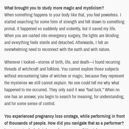
What brought you to study more magic and mysticism?
When something happens to your body like that, you feel powerless. I
started searching for some form of strength and felt drawn to something
primal. It happened so suddenly and violently, but it saved my life.
When you are rushed into emergency surgery, the lights are blinding
and everything feels sterile and detached. Afterwards, I felt an
overwhelming need to reconnect with the earth and with nature.
Wherever I looked—stories of birth, life, and death—I found recurring
threads of witchcraft and folklore. You cannot explore those subjects
without encountering tales of witches or magic, because they represent
the mysteries we still cannot explain. No one could tell me why what
happened to me occurred. They only said it was “bad luck.” When no
one has an answer, you begin to search for meaning, for understanding,
and for some sense of control.
You experienced pregnancy loss onstage, while performing in front
of thousands of people. How did you navigate that as a performer?