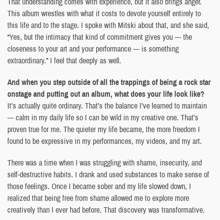
That understanding comes with experience, but it also brings anger.
This album wrestles with what it costs to devote yourself entirely to
this life and to the stage. I spoke with Mitski about that, and she said,
“Yes, but the intimacy that kind of commitment gives you — the
closeness to your art and your performance — is something
extraordinary.” I feel that deeply as well.
And when you step outside of all the trappings of being a rock star
onstage and putting out an album, what does your life look like?
It’s actually quite ordinary. That’s the balance I’ve learned to maintain
— calm in my daily life so I can be wild in my creative one. That’s
proven true for me. The quieter my life became, the more freedom I
found to be expressive in my performances, my videos, and my art.
There was a time when I was struggling with shame, insecurity, and
self-destructive habits. I drank and used substances to make sense of
those feelings. Once I became sober and my life slowed down, I
realized that being free from shame allowed me to explore more
creatively than I ever had before. That discovery was transformative.