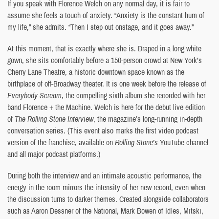
If you speak with Florence Welch on any normal day, it is fair to
assume she feels a touch of anxiety. “Anxiety is the constant hum of
my life,” she admits. “Then I step out onstage, and it goes away.”
At this moment, that is exactly where she is. Draped in a long white
gown, she sits comfortably before a 150-person crowd at New York’s
Cherry Lane Theatre, a historic downtown space known as the
birthplace of off-Broadway theater. It is one week before the release of
Everybody Scream
, the compelling sixth album she recorded with her
band Florence + the Machine. Welch is here for the debut live edition
of
The Rolling Stone Interview
, the magazine’s long-running in-depth
conversation series. (This event also marks the first video podcast
version of the franchise, available on
Rolling Stone’s
YouTube channel
and all major podcast platforms.)
During both the interview and an intimate acoustic performance, the
energy in the room mirrors the intensity of her new record, even when
the discussion turns to darker themes. Created alongside collaborators
such as Aaron Dessner of the National, Mark Bowen of Idles, Mitski,