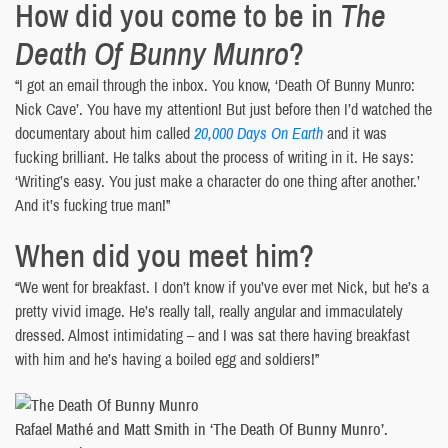
How did you come to be in
The
Death Of Bunny Munro
?
“I got an email through the inbox. You know, ‘Death Of Bunny Munro:
Nick Cave’. You have my attention! But just before then I’d watched the
documentary about him called
20,000 Days On Earth
and it was
fucking brilliant. He talks about the process of writing in it. He says:
‘Writing’s easy. You just make a character do one thing after another.’
And it’s fucking true man!”
When did you meet him?
“We went for breakfast. I don’t know if you’ve ever met Nick, but he’s a
pretty vivid image. He’s really tall, really angular and immaculately
dressed. Almost intimidating – and I was sat there having breakfast
with him and he’s having a boiled egg and soldiers!”
Rafael Mathé and Matt Smith in ‘The Death Of Bunny Munro’.