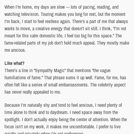
When I’m home, my days are slow — lots of pacing, reading, and
watching television. Touring makes you long for rest, but the moment
I’m back, I start to feel restless again. There’s a part of me that always
wants to move, a creative energy that doesn’t sit still. I think, “I’m not
meant for this calm domestic life. I feel too big for this space.” The
fame-related parts of my job don’t hold much appeal. They mostly make
me anxious.
Like what?
There’s a line in “Sympathy Magic” that mentions “the vague
humiliations of fame.” That phrase sums it up well. Fame, for me, has
often felt like a series of small embarrassments. The celebrity aspect
has never really appealed to me.
Because I’m naturally shy and tend to feel anxious, I need plenty of
time alone to think and to daydream. I need space away from the
spotlight. I don’t actually enjoy being the center of attention. When the
focus isn’t on my work, it makes me uncomfortable. I prefer to live
quietly and privately when I’m not performing.