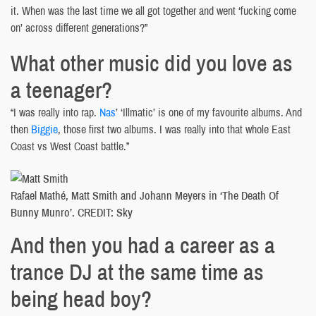
it. When was the last time we all got together and went ‘fucking come
on’ across different generations?”
What other music did you love as
a teenager?
“I was really into rap.
Nas
’ ‘Illmatic’ is one of my favourite albums. And
then
Biggie
, those first two albums. I was really into that whole East
Coast vs West Coast battle.”
Rafael Mathé, Matt Smith and Johann Meyers in ‘The Death Of
Bunny Munro’. CREDIT: Sky
And then you had a career as a
trance DJ at the same time as
being head boy?