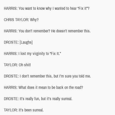
HARRIS: You want to know why I wanted to hear “Fix It”?
CHRIS TAYLOR: Why?
HARRIS: You don’t remember? He doesn’t remember this.
DROSTE: [Laughs]
HARRIS: I lost my virginity to “Fix It.”
TAYLOR: Oh shit!
DROSTE: I don’t remember this, but I’m sure you told me.
HARRIS: What does it mean to be back on the road?
DROSTE: It’s really fun, but it’s really surreal.
TAYLOR: It’s been surreal.