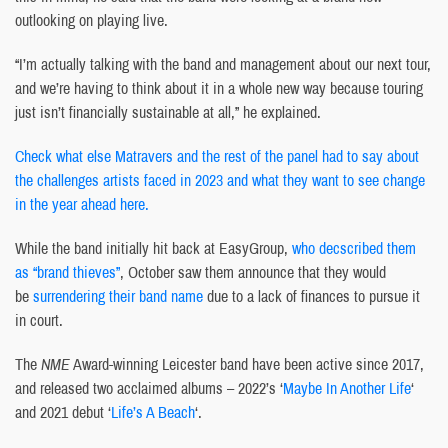
outlooking on playing live.
“I’m actually talking with the band and management about our next tour,
and we’re having to think about it in a whole new way because touring
just isn’t financially sustainable at all,” he explained.
Check what else Matravers and the rest of the panel had to say about
the challenges artists faced in 2023 and what they want to see change
in the year ahead here.
While the band initially hit back at EasyGroup,
who decscribed them
as “brand thieves”
, October saw them announce that they would
be
surrendering their band name
due to a lack of finances to pursue it
in court.
The
NME
Award-winning Leicester band have been active since 2017,
and released two acclaimed albums – 2022’s ‘
Maybe In Another Life
‘
and 2021 debut ‘
Life’s A Beach
‘.