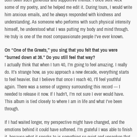
some of my poetry, and he helped me edit it. During tours, I would write
him anxious emails, and he always responded with kindness and
understanding. As someone who performs with such physical intensity
himself, he understood what I was putting my body and mind through.
He truly is one of the most compassionate people I’ve ever known.
On “One of the Greats,” you sing that you felt that you were
“burned down at 36.” Do you still feel that way?
I actually think that when I turn 40, I’m going to feel amazing. I really
do. It’s strange how, as you approach a new decade, everything starts
to feel heavier. But I believe that once I reach 40, I’ll feel youthful
again. There was a sense of urgency surrounding this record — I
needed to release it now. If I hadn’t, I’m not sure I ever would have.
This album is tied closely to where I am in life and what I’ve been
through.
If I had waited longer, my perspective might have changed, and the
emotions behind it could have softened. I’m grateful I was able to finish
it, because what it speaks to is something so quiet and unspoken that