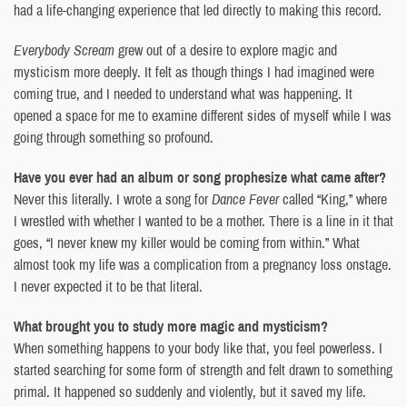
had a life-changing experience that led directly to making this record.
Everybody Scream
grew out of a desire to explore magic and
mysticism more deeply. It felt as though things I had imagined were
coming true, and I needed to understand what was happening. It
opened a space for me to examine different sides of myself while I was
going through something so profound.
Have you ever had an album or song prophesize what came after?
Never this literally. I wrote a song for
Dance Fever
called “King,” where
I wrestled with whether I wanted to be a mother. There is a line in it that
goes, “I never knew my killer would be coming from within.” What
almost took my life was a complication from a pregnancy loss onstage.
I never expected it to be that literal.
What brought you to study more magic and mysticism?
When something happens to your body like that, you feel powerless. I
started searching for some form of strength and felt drawn to something
primal. It happened so suddenly and violently, but it saved my life.