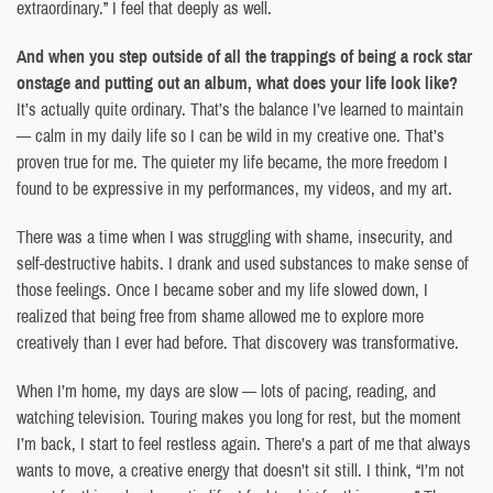
extraordinary.” I feel that deeply as well.
And when you step outside of all the trappings of being a rock star
onstage and putting out an album, what does your life look like?
It’s actually quite ordinary. That’s the balance I’ve learned to maintain
— calm in my daily life so I can be wild in my creative one. That’s
proven true for me. The quieter my life became, the more freedom I
found to be expressive in my performances, my videos, and my art.
There was a time when I was struggling with shame, insecurity, and
self-destructive habits. I drank and used substances to make sense of
those feelings. Once I became sober and my life slowed down, I
realized that being free from shame allowed me to explore more
creatively than I ever had before. That discovery was transformative.
When I’m home, my days are slow — lots of pacing, reading, and
watching television. Touring makes you long for rest, but the moment
I’m back, I start to feel restless again. There’s a part of me that always
wants to move, a creative energy that doesn’t sit still. I think, “I’m not