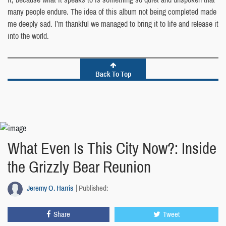
many people endure. The idea of this album not being completed made
me deeply sad. I’m thankful we managed to bring it to life and release it
into the world.
Back To Top
What Even Is This City Now?: Inside
the Grizzly Bear Reunion
Jeremy O. Harris
Published:
Share
Tweet