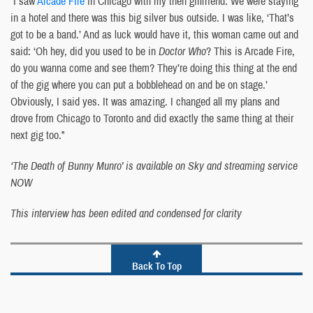
“I saw
Arcade Fire
in Chicago with my then girlfriend. We were staying
in a hotel and there was this big silver bus outside. I was like, ‘That’s
got to be a band.’ And as luck would have it, this woman came out and
said: ‘Oh hey, did you used to be in
Doctor Who
? This is Arcade Fire,
do you wanna come and see them? They’re doing this thing at the end
of the gig where you can put a bobblehead on and be on stage.’
Obviously, I said yes. It was amazing. I changed all my plans and
drove from Chicago to Toronto and did exactly the same thing at their
next gig too.”
‘The Death of Bunny Munro’ is available on Sky and streaming service
NOW
This interview has been edited and condensed for clarity
Back To Top