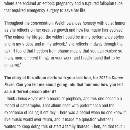
where she endured an ectopic pregnancy and a ruptured fallopian tube
that required emergency surgery to save her life.
Throughout the conversation, Welch balances honesty with quiet humor
as she reflects on her creative growth and how her music has evolved.
“The calmer my life got, the wilder I could be in my performance styles
and in my videos and in my artwork,” she reflects midway through the
talk. “I found that freedom from shame means that you can explore so
many more different things in your work, and I really found that to be
amazing.”
The story of this album starts with your last tour, for 2022’s
Dance
Fever
. Can you tell me about going into that tour and how you left
as a different person after it?
I think
Dance Fever
was a record of prophecy, and this one became a
record of catastrophe. That album dealt with performance and the
experience of losing it entirely. There was a period when no one knew if
live music would ever return, and it made me question whether I
wanted to keep doing this or start a family instead. Then, on that tour, I