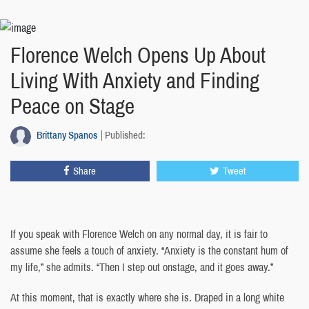
Florence Welch Opens Up About
Living With Anxiety and Finding
Peace on Stage
Brittany Spanos
Published:
Share
Tweet
If you speak with Florence Welch on any normal day, it is fair to
assume she feels a touch of anxiety. “Anxiety is the constant hum of
my life,” she admits. “Then I step out onstage, and it goes away.”
At this moment, that is exactly where she is. Draped in a long white