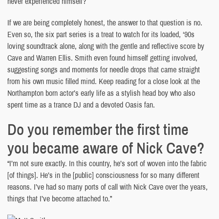
never experienced himself?
If we are being completely honest, the answer to that question is no.
Even so, the six part series is a treat to watch for its loaded, ‘90s
loving soundtrack alone, along with the gentle and reflective score by
Cave and Warren Ellis. Smith even found himself getting involved,
suggesting songs and moments for needle drops that came straight
from his own music filled mind. Keep reading for a close look at the
Northampton born actor’s early life as a stylish head boy who also
spent time as a trance DJ and a devoted Oasis fan.
Do you remember the first time
you became aware of Nick Cave?
“I’m not sure exactly. In this country, he’s sort of woven into the fabric
[of things]. He’s in the [public] consciousness for so many different
reasons. I’ve had so many ports of call with Nick Cave over the years,
things that I’ve become attached to.”