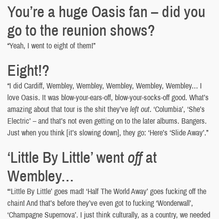
You’re a huge Oasis fan – did you
go to the reunion shows?
“Yeah, I went to eight of them!”
Eight!?
“I did Cardiff, Wembley, Wembley, Wembley, Wembley, Wembley… I
love Oasis. It was blow-your-ears-off, blow-your-socks-off good. What’s
amazing about that tour is the shit they’ve
left out
. ‘Columbia’, ‘She’s
Electric’ – and that’s not even getting on to the later albums. Bangers.
Just when you think [it’s slowing down], they go: ‘Here’s ‘Slide Away’.”
‘Little By Little’ went
off
at
Wembley…
“‘Little By Little’ goes mad! ‘Half The World Away’ goes fucking off the
chain! And that’s before they’ve even got to fucking ‘Wonderwall’,
‘Champagne Supernova’. I just think culturally, as a country, we needed