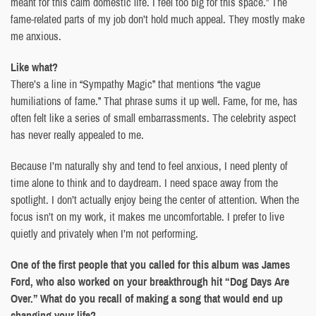
meant for this calm domestic life. I feel too big for this space.” The
fame-related parts of my job don’t hold much appeal. They mostly make
me anxious.
Like what?
There’s a line in “Sympathy Magic” that mentions “the vague
humiliations of fame.” That phrase sums it up well. Fame, for me, has
often felt like a series of small embarrassments. The celebrity aspect
has never really appealed to me.
Because I’m naturally shy and tend to feel anxious, I need plenty of
time alone to think and to daydream. I need space away from the
spotlight. I don’t actually enjoy being the center of attention. When the
focus isn’t on my work, it makes me uncomfortable. I prefer to live
quietly and privately when I’m not performing.
One of the first people that you called for this album was James
Ford, who also worked on your breakthrough hit “Dog Days Are
Over.” What do you recall of making a song that would end up
changing your life?