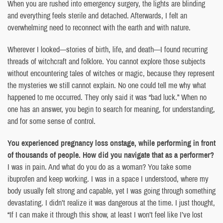
When you are rushed into emergency surgery, the lights are blinding
and everything feels sterile and detached. Afterwards, I felt an
overwhelming need to reconnect with the earth and with nature.
Wherever I looked—stories of birth, life, and death—I found recurring
threads of witchcraft and folklore. You cannot explore those subjects
without encountering tales of witches or magic, because they represent
the mysteries we still cannot explain. No one could tell me why what
happened to me occurred. They only said it was “bad luck.” When no
one has an answer, you begin to search for meaning, for understanding,
and for some sense of control.
You experienced pregnancy loss onstage, while performing in front
of thousands of people. How did you navigate that as a performer?
I was in pain. And what do you do as a woman? You take some
ibuprofen and keep working. I was in a space I understood, where my
body usually felt strong and capable, yet I was going through something
devastating. I didn’t realize it was dangerous at the time. I just thought,
“If I can make it through this show, at least I won’t feel like I’ve lost