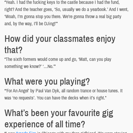
“Yeah. I had the fucking keys to the castle because I had the fund,
right? And the teacher goes, ‘So, usually we do a yearbook.’ And I went,
‘Woah, I’m gonna stop you there. We’re gonna throw a real big party
and, by the way, I’ll be DJing!’”
How did your classmates enjoy
that?
“The sixth formers would come up and go, ‘Matt, can you play
something we know?’ ‘…No.’”
What were you playing?
“‘For An Angel’ by Paul Van Dyk, all random trance or house tunes. It
was ‘no requests’. You can have the decks when it’s right.”
What’s been your favourite gig
experience of all time?