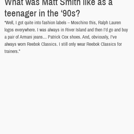
What was Matt Smith like as a
teenager in the ‘90s?
“Well, I got quite into fashion labels – Moschino this, Ralph Lauren
logos everywhere. I was always in River Island and then I’d go and buy
a pair of Armani jeans… Patrick Cox shoes. And, obviously, I’ve
always worn Reebok Classics. I still only wear Reebok Classics for
trainers.”