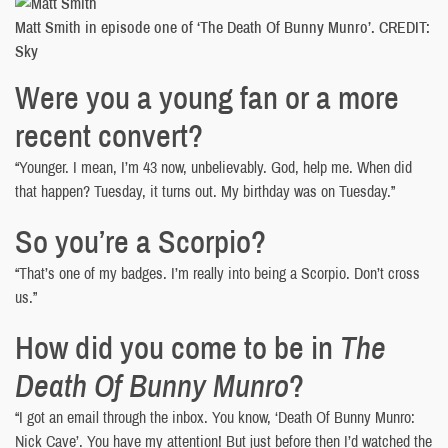
Matt Smith in episode one of ‘The Death Of Bunny Munro’. CREDIT:
Sky
Were you a young fan or a more
recent convert?
“Younger. I mean, I’m 43 now, unbelievably. God, help me. When did
that happen? Tuesday, it turns out. My birthday was on Tuesday.”
So you’re a Scorpio?
“That’s one of my badges. I’m really into being a Scorpio. Don’t cross
us.”
How did you come to be in
The
Death Of Bunny Munro
?
“I got an email through the inbox. You know, ‘Death Of Bunny Munro:
Nick Cave’. You have my attention! But just before then I’d watched the