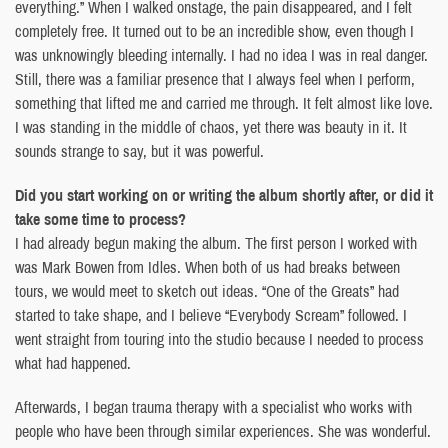
everything.” When I walked onstage, the pain disappeared, and I felt
completely free. It turned out to be an incredible show, even though I
was unknowingly bleeding internally. I had no idea I was in real danger.
Still, there was a familiar presence that I always feel when I perform,
something that lifted me and carried me through. It felt almost like love.
I was standing in the middle of chaos, yet there was beauty in it. It
sounds strange to say, but it was powerful.
Did you start working on or writing the album shortly after, or did it
take some time to process?
I had already begun making the album. The first person I worked with
was Mark Bowen from Idles. When both of us had breaks between
tours, we would meet to sketch out ideas. “One of the Greats” had
started to take shape, and I believe “Everybody Scream” followed. I
went straight from touring into the studio because I needed to process
what had happened.
Afterwards, I began trauma therapy with a specialist who works with
people who have been through similar experiences. She was wonderful.