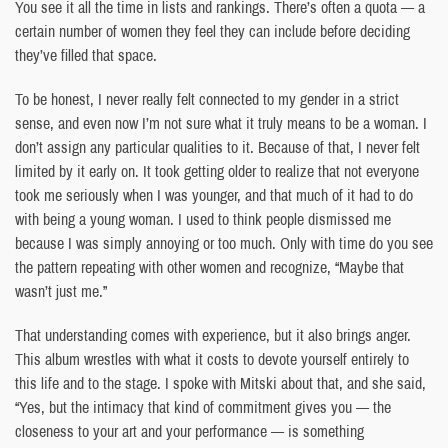
You see it all the time in lists and rankings. There’s often a quota — a
certain number of women they feel they can include before deciding
they’ve filled that space.
To be honest, I never really felt connected to my gender in a strict
sense, and even now I’m not sure what it truly means to be a woman. I
don’t assign any particular qualities to it. Because of that, I never felt
limited by it early on. It took getting older to realize that not everyone
took me seriously when I was younger, and that much of it had to do
with being a young woman. I used to think people dismissed me
because I was simply annoying or too much. Only with time do you see
the pattern repeating with other women and recognize, “Maybe that
wasn’t just me.”
That understanding comes with experience, but it also brings anger.
This album wrestles with what it costs to devote yourself entirely to
this life and to the stage. I spoke with Mitski about that, and she said,
“Yes, but the intimacy that kind of commitment gives you — the
closeness to your art and your performance — is something