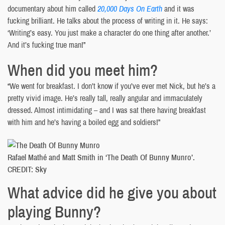
documentary about him called
20,000 Days On Earth
and it was
fucking brilliant. He talks about the process of writing in it. He says:
‘Writing’s easy. You just make a character do one thing after another.’
And it’s fucking true man!”
When did you meet him?
“We went for breakfast. I don’t know if you’ve ever met Nick, but he’s a
pretty vivid image. He’s really tall, really angular and immaculately
dressed. Almost intimidating – and I was sat there having breakfast
with him and he’s having a boiled egg and soldiers!”
Rafael Mathé and Matt Smith in ‘The Death Of Bunny Munro’.
CREDIT: Sky
What advice did he give you about
playing Bunny?