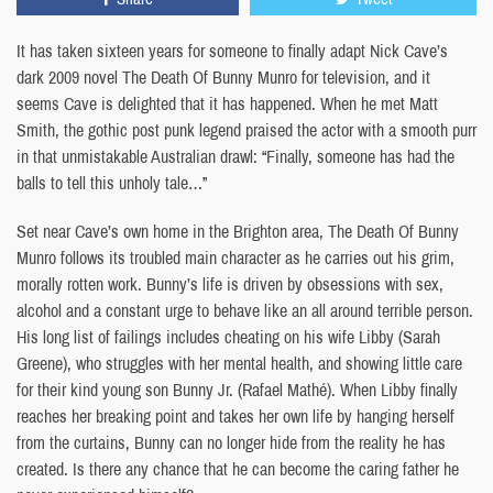
It has taken sixteen years for someone to finally adapt Nick Cave’s
dark 2009 novel The Death Of Bunny Munro for television, and it
seems Cave is delighted that it has happened. When he met Matt
Smith, the gothic post punk legend praised the actor with a smooth purr
in that unmistakable Australian drawl: “Finally, someone has had the
balls to tell this unholy tale…”
Set near Cave’s own home in the Brighton area, The Death Of Bunny
Munro follows its troubled main character as he carries out his grim,
morally rotten work. Bunny’s life is driven by obsessions with sex,
alcohol and a constant urge to behave like an all around terrible person.
His long list of failings includes cheating on his wife Libby (Sarah
Greene), who struggles with her mental health, and showing little care
for their kind young son Bunny Jr. (Rafael Mathé). When Libby finally
reaches her breaking point and takes her own life by hanging herself
from the curtains, Bunny can no longer hide from the reality he has
created. Is there any chance that he can become the caring father he