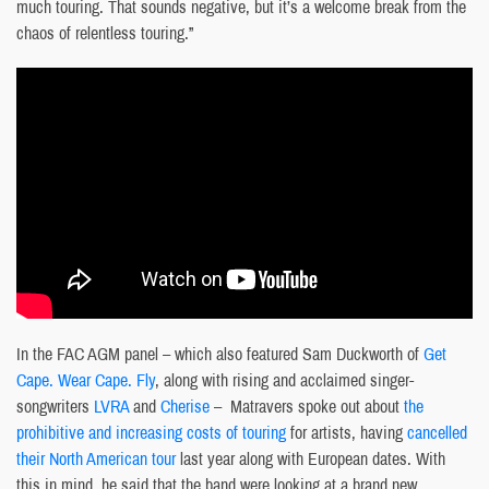
much touring. That sounds negative, but it’s a welcome break from the
chaos of relentless touring.”
In the FAC AGM panel – which also featured Sam Duckworth of
Get
Cape. Wear Cape. Fly
, along with rising and acclaimed singer-
songwriters
LVRA
and
Cherise
– Matravers spoke out about
the
prohibitive and increasing costs of touring
for artists, having
cancelled
their North American tour
last year along with European dates. With
this in mind, he said that the band were looking at a brand new