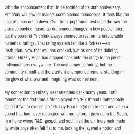
With the announcement that, in celebration of its 30th anniversary,
Pitchfork will now let readers score albums themselves, it feels like the
final wall has come down. Over time, poptimism reshaped the way the
site approached music, as did broader changes in how people listen,
but the power of Pitchfork always seemed to rest on its untouchable
numerical ratings. That rating system felt like a fortress—an
institution. Now, that wall has cracked, just as one of its defining
artists, Grizzly Bear, has stepped back onto the stage to the joy of
millennial fans everywhere. The castle may be fading, but the
community it built and the artists it championed remain, standing in
the glow of what was and imagining what comes next.
My connection to Grizzly Bear stretches back many years. I still
remember the first time a friend played me “Fix It” and I immediately
called it “white excellence.” Grizzly Bear taught me to hear and value a
sound that had never resonated with me before. I grew up in the South,
in a home where R&B, gospel, and soul filled the air. Indie rock made
by white boys often felt flat to me, lacking the layered emotion and