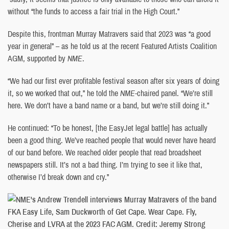
without “the funds to access a fair trial in the High Court.”
Despite this, frontman Murray Matravers said that 2023 was “a good
year in general” – as he told us at the recent Featured Artists Coalition
AGM, supported by
NME
.
“We had our first ever profitable festival season after six years of doing
it, so we worked that out,” he told the
NME
-chaired panel. “We’re still
here. We don’t have a band name or a band, but we’re still doing it.”
He continued: “To be honest, [the EasyJet legal battle] has actually
been a good thing. We’ve reached people that would never have heard
of our band before. We reached older people that read broadsheet
newspapers still. It’s not a bad thing. I’m trying to see it like that,
otherwise I’d break down and cry.”