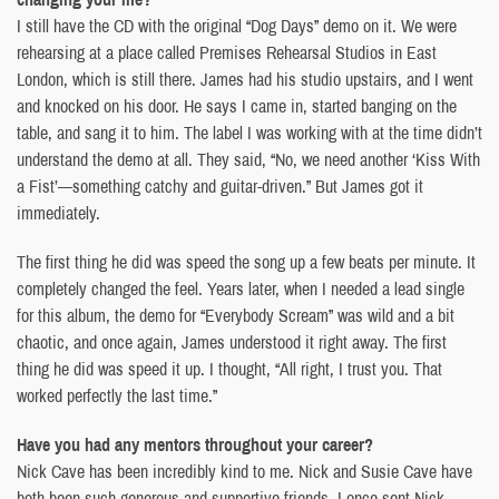
I still have the CD with the original “Dog Days” demo on it. We were
rehearsing at a place called Premises Rehearsal Studios in East
London, which is still there. James had his studio upstairs, and I went
and knocked on his door. He says I came in, started banging on the
table, and sang it to him. The label I was working with at the time didn’t
understand the demo at all. They said, “No, we need another ‘Kiss With
a Fist’—something catchy and guitar-driven.” But James got it
immediately.
The first thing he did was speed the song up a few beats per minute. It
completely changed the feel. Years later, when I needed a lead single
for this album, the demo for “Everybody Scream” was wild and a bit
chaotic, and once again, James understood it right away. The first
thing he did was speed it up. I thought, “All right, I trust you. That
worked perfectly the last time.”
Have you had any mentors throughout your career?
Nick Cave has been incredibly kind to me. Nick and Susie Cave have
both been such generous and supportive friends. I once sent Nick