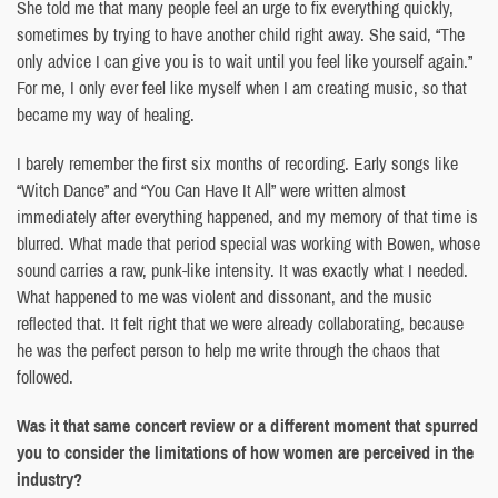
She told me that many people feel an urge to fix everything quickly,
sometimes by trying to have another child right away. She said, “The
only advice I can give you is to wait until you feel like yourself again.”
For me, I only ever feel like myself when I am creating music, so that
became my way of healing.
I barely remember the first six months of recording. Early songs like
“Witch Dance” and “You Can Have It All” were written almost
immediately after everything happened, and my memory of that time is
blurred. What made that period special was working with Bowen, whose
sound carries a raw, punk-like intensity. It was exactly what I needed.
What happened to me was violent and dissonant, and the music
reflected that. It felt right that we were already collaborating, because
he was the perfect person to help me write through the chaos that
followed.
Was it that same concert review or a different moment that spurred
you to consider the limitations of how women are perceived in the
industry?