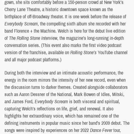
gown, she sits comfortably before a 150-person crowd at New York’s
Cherry Lane Theatre, a historic downtown space known as the
birthplace of off-Broadway theater. It is one week before the release of
Everybody Scream
, the compelling sixth album she recorded with her
band Florence + the Machine. Welch is here for the debut live edition
of
The Rolling Stone Interview
, the magazine’s long-running in-depth
conversation series. (This event also marks the first video podcast
version of the franchise, available on
Rolling Stone’s
YouTube channel
and all major podcast platforms.)
During both the interview and an intimate acoustic performance, the
energy in the room mirrors the intensity of her new record, even when
the discussion turns to darker themes. Created alongside collaborators
such as Aaron Dessner of the National, Mark Bowen of Idles, Mitski,
and James Ford,
Everybody Scream
is both visceral and spiritual,
capturing Welch’s reflections on life, grief, and renewal. It also
highlights her extraordinary voice, which has remained one of the
defining instruments in popular music since her band’s 2009 debut. The
songs were inspired by experiences on her 2022
Dance Fever
tour,