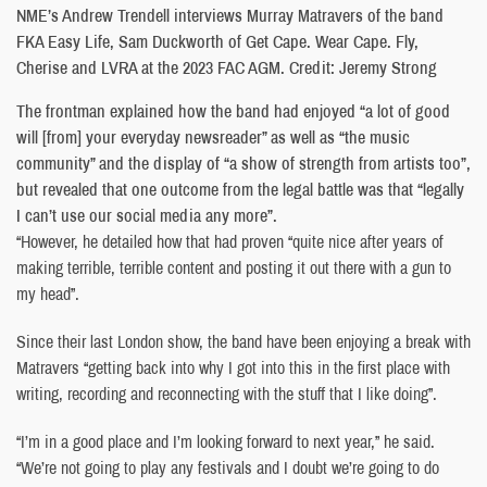
NME’s Andrew Trendell interviews Murray Matravers of the band
FKA Easy Life, Sam Duckworth of Get Cape. Wear Cape. Fly,
Cherise and LVRA at the 2023 FAC AGM. Credit: Jeremy Strong
The frontman explained how the band had enjoyed “a lot of good
will [from] your everyday newsreader” as well as “the music
community” and the display of “a show of strength from artists too”,
but revealed that one outcome from the legal battle was that “legally
I can’t use our social media any more”.
“However, he detailed how that had proven “quite nice after years of
making terrible, terrible content and posting it out there with a gun to
my head”.
Since their last London show, the band have been enjoying a break with
Matravers “getting back into why I got into this in the first place with
writing, recording and reconnecting with the stuff that I like doing”.
“I’m in a good place and I’m looking forward to next year,” he said.
“We’re not going to play any festivals and I doubt we’re going to do