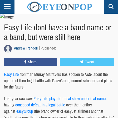
Easy Life dont have a band name or
a band, but were still here
Andrew Trendell
Published:
Share
Tweet
Easy Life
frontman Murray Matravers has spoken to
NME
about the
upside of their legal battle with EasyGroup, current situation and plans
for the future.
Last year saw saw
Easy Life play their final show under that name
,
having
conceded defeat in a legal battle
over the moniker
against
easyGroup
(the brand owner of easyJet airlines) and that
“sadly, it seems that justice is only available to those who can afford it”