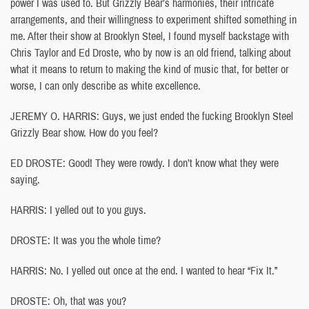
power I was used to. But Grizzly Bear’s harmonies, their intricate
arrangements, and their willingness to experiment shifted something in
me. After their show at Brooklyn Steel, I found myself backstage with
Chris Taylor and Ed Droste, who by now is an old friend, talking about
what it means to return to making the kind of music that, for better or
worse, I can only describe as white excellence.
JEREMY O. HARRIS: Guys, we just ended the fucking Brooklyn Steel
Grizzly Bear show. How do you feel?
ED DROSTE: Good! They were rowdy. I don’t know what they were
saying.
HARRIS: I yelled out to you guys.
DROSTE: It was you the whole time?
HARRIS: No. I yelled out once at the end. I wanted to hear “Fix It.”
DROSTE: Oh, that was you?