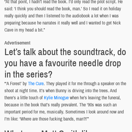
“At that point, I hadn’t read the book. I’d only read the pilot script. He
said: ‘I think you should read the book, man.’ So I read it on holiday
really quickly and then I listened to the audiobook a lot when I was
preparing because he narrates it really well and I wanted to get Nick
Cave in my head a bit.”
Advertisement
Let’s talk about the soundtrack, do
you have a favourite needle drop
in the series?
“‘A Forest’ by
The Cure
. They played it for me through a speaker on the
shoot at night time. It’s when Bunny is driving into the trees. And
there’s a little touch of
Kylie Minogue
when he’s leaving the funeral,
because in the book that’s really prevalent. The ‘90s was such an
important period for me, musically. Sometimes I look around now and
I’m like: ‘Where are those fucking bands, man?!’”