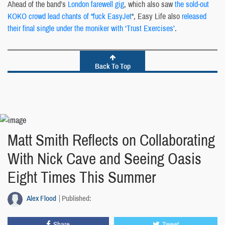
Ahead of the band’s
London farewell gig
, which also saw
the sold-out
KOKO crowd lead chants of “fuck EasyJet
“, Easy Life also
released
their final single under the moniker with ‘Trust Exercises’
.
Back To Top
Matt Smith Reflects on Collaborating
With Nick Cave and Seeing Oasis
Eight Times This Summer
Alex Flood
Published:
Share
Tweet