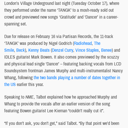
London’s Village Underground last night (Tuesday October 17), where
they performed under the name ‘TANGK’ to a mosh-ready sold out
crowd and previewed new songs ‘Gratitude’ and ‘Dancer’ in a career-
spanning set.
Due for release on February 16 via Partisan Records, the 11-track
‘TANGK’ was produced by Nigel Godrich (
Radiohead
,
The
Smile
,
Beck
),
Kenny Beats
(
Denzel Curry
,
Vince Staples
,
Benee
) and
IDLES guitarist Mark Bowen. It also comes previewed by the scuzzy
and physical lead single ‘Dancer’ – featuring backing vocals from LCD
Soundsystem frontman James Murphy and multi-instrumentalist Nancy
Whang, following
the two bands playing a number of dates together in
the US
earlier this year.
Speaking to
NME
, Talbot explained how he approached Murphy and
Whang to provide the vocals after an earlier version of the song
featuring Bowen guitarist Lee Kiernan “couldn’t really cut it”.
“If you don’t ask, you don’t get,” said Talbot. “By that point we’d been