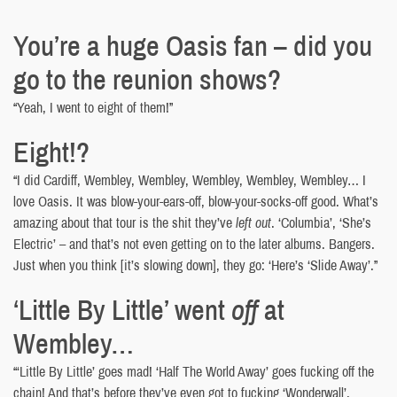
You’re a huge Oasis fan – did you
go to the reunion shows?
“Yeah, I went to eight of them!”
Eight!?
“I did Cardiff, Wembley, Wembley, Wembley, Wembley, Wembley… I
love Oasis. It was blow-your-ears-off, blow-your-socks-off good. What’s
amazing about that tour is the shit they’ve
left out
. ‘Columbia’, ‘She’s
Electric’ – and that’s not even getting on to the later albums. Bangers.
Just when you think [it’s slowing down], they go: ‘Here’s ‘Slide Away’.”
‘Little By Little’ went
off
at
Wembley…
“‘Little By Little’ goes mad! ‘Half The World Away’ goes fucking off the
chain! And that’s before they’ve even got to fucking ‘Wonderwall’,