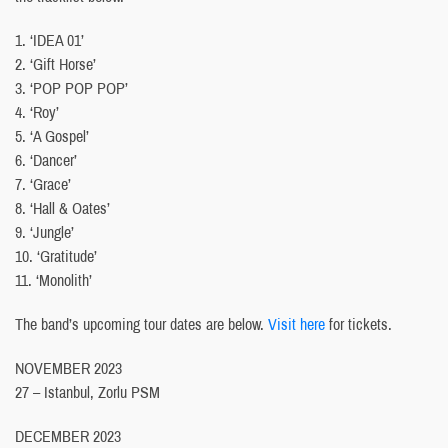
1. ‘IDEA 01’
2. ‘Gift Horse’
3. ‘POP POP POP’
4. ‘Roy’
5. ‘A Gospel’
6. ‘Dancer’
7. ‘Grace’
8. ‘Hall & Oates’
9. ‘Jungle’
10. ‘Gratitude’
11. ‘Monolith’
The band’s upcoming tour dates are below.
Visit here
for tickets.
NOVEMBER 2023
27 – Istanbul, Zorlu PSM
DECEMBER 2023