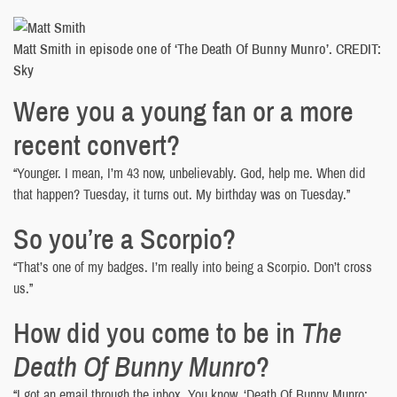
Matt Smith in episode one of ‘The Death Of Bunny Munro’. CREDIT:
Sky
Were you a young fan or a more
recent convert?
“Younger. I mean, I’m 43 now, unbelievably. God, help me. When did
that happen? Tuesday, it turns out. My birthday was on Tuesday.”
So you’re a Scorpio?
“That’s one of my badges. I’m really into being a Scorpio. Don’t cross
us.”
How did you come to be in
The
Death Of Bunny Munro
?
“I got an email through the inbox. You know, ‘Death Of Bunny Munro: