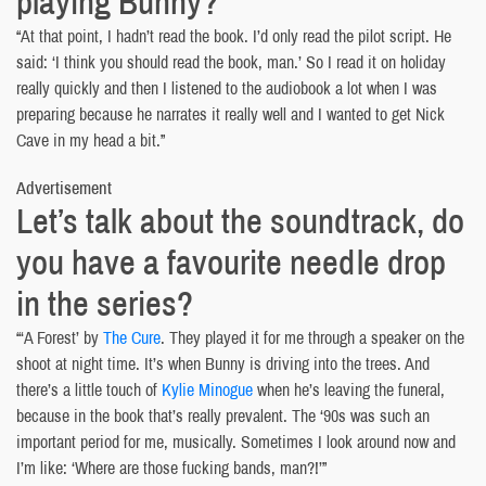
playing Bunny?
“At that point, I hadn’t read the book. I’d only read the pilot script. He
said: ‘I think you should read the book, man.’ So I read it on holiday
really quickly and then I listened to the audiobook a lot when I was
preparing because he narrates it really well and I wanted to get Nick
Cave in my head a bit.”
Advertisement
Let’s talk about the soundtrack, do
you have a favourite needle drop
in the series?
“‘A Forest’ by
The Cure
. They played it for me through a speaker on the
shoot at night time. It’s when Bunny is driving into the trees. And
there’s a little touch of
Kylie Minogue
when he’s leaving the funeral,
because in the book that’s really prevalent. The ‘90s was such an
important period for me, musically. Sometimes I look around now and
I’m like: ‘Where are those fucking bands, man?!’”