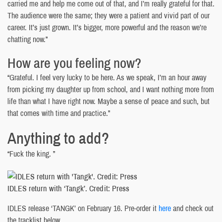
carried me and help me come out of that, and I’m really grateful for that.
The audience were the same; they were a patient and vivid part of our
career. It’s just grown. It’s bigger, more powerful and the reason we’re
chatting now.”
How are you feeling now?
“Grateful. I feel very lucky to be here. As we speak, I’m an hour away
from picking my daughter up from school, and I want nothing more from
life than what I have right now. Maybe a sense of peace and such, but
that comes with time and practice.”
Anything to add?
“Fuck the king. ”
IDLES return with ‘Tangk’. Credit: Press
IDLES release ‘TANGK’ on February 16. Pre-order it
here
and check out
the tracklist below.