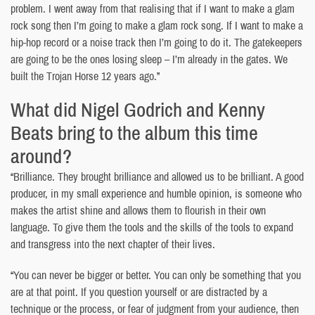
problem. I went away from that realising that if I want to make a glam
rock song then I’m going to make a glam rock song. If I want to make a
hip-hop record or a noise track then I’m going to do it. The gatekeepers
are going to be the ones losing sleep – I’m already in the gates. We
built the Trojan Horse 12 years ago.”
What did Nigel Godrich and Kenny
Beats bring to the album this time
around?
“Brilliance. They brought brilliance and allowed us to be brilliant. A good
producer, in my small experience and humble opinion, is someone who
makes the artist shine and allows them to flourish in their own
language. To give them the tools and the skills of the tools to expand
and transgress into the next chapter of their lives.
“You can never be bigger or better. You can only be something that you
are at that point. If you question yourself or are distracted by a
technique or the process, or fear of judgment from your audience, then