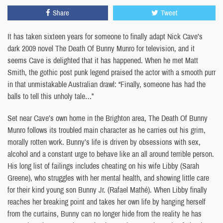
Share
Tweet
It has taken sixteen years for someone to finally adapt Nick Cave’s
dark 2009 novel The Death Of Bunny Munro for television, and it
seems Cave is delighted that it has happened. When he met Matt
Smith, the gothic post punk legend praised the actor with a smooth purr
in that unmistakable Australian drawl: “Finally, someone has had the
balls to tell this unholy tale…”
Set near Cave’s own home in the Brighton area, The Death Of Bunny
Munro follows its troubled main character as he carries out his grim,
morally rotten work. Bunny’s life is driven by obsessions with sex,
alcohol and a constant urge to behave like an all around terrible person.
His long list of failings includes cheating on his wife Libby (Sarah
Greene), who struggles with her mental health, and showing little care
for their kind young son Bunny Jr. (Rafael Mathé). When Libby finally
reaches her breaking point and takes her own life by hanging herself
from the curtains, Bunny can no longer hide from the reality he has