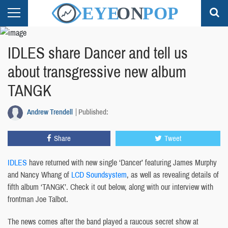
IDLES share Dancer and tell us
about transgressive new album
TANGK
Andrew Trendell
Published:
Share
Tweet
IDLES
have returned with new single ‘Dancer’ featuring James Murphy
and Nancy Whang of
LCD Soundsystem
, as well as revealing details of
fifth album ‘TANGK’. Check it out below, along with our interview with
frontman Joe Talbot.
The news comes after the band played a raucous secret show at