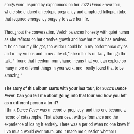
songs were inspired by experiences on her 2022
Dance Fever
tour,
where she endured an ectopic pregnancy and a ruptured fallopian tube
that required emergency surgery to save her life.
Throughout the conversation, Welch balances honesty with quiet humor
as she reflects on her creative growth and how her music has evolved.
“The calmer my life got, the wilder I could be in my performance styles
and in my videos and in my artwork,” she reflects midway through the
talk. “I found that freedom from shame means that you can explore so
many more different things in your work, and I really found that to be
amazing.”
The story of this album starts with your last tour, for 2022’s
Dance
Fever
. Can you tell me about going into that tour and how you left
as a different person after it?
I think
Dance Fever
was a record of prophecy, and this one became a
record of catastrophe. That album dealt with performance and the
experience of losing it entirely. There was a period when no one knew if
live music would ever return, and it made me question whether I