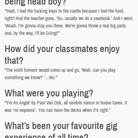
being head boy?
“Yeah. I had the fucking keys to the castle because I had the fund,
right? And the teacher goes, ‘So, usually we do a yearbook.’ And I went,
‘Woah, I’m gonna stop you there. We’re gonna throw a real big party
and, by the way, I’ll be DJing!’”
How did your classmates enjoy
that?
“The sixth formers would come up and go, ‘Matt, can you play
something we know?’ ‘…No.’”
What were you playing?
“‘For An Angel’ by Paul Van Dyk, all random trance or house tunes. It
was ‘no requests’. You can have the decks when it’s right.”
What’s been your favourite gig
experience of all time?