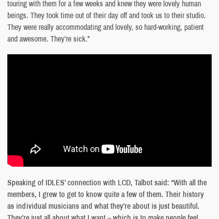
touring with them for a few weeks and knew they were lovely human
beings. They took time out of their day off and took us to their studio.
They were really accommodating and lovely, so hard-working, patient
and awesome. They’re sick.”
Speaking of IDLES’ connection with LCD, Talbot said: “With all the
members, I grew to get to know quite a few of them. Their history
as individual musicians and what they’re about is just beautiful.
They’re just all about what I want – which is to make people feel