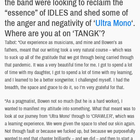
the band were looking to reclaim the
“essence” of IDLES and shed some of
the anger and negativity of ‘
Ultra Mono
‘.
Where are you at on ‘TANGK’?
Talbot: “Our experience as musicians, and mine and Bowen’s as
fathers, meant that our writing took a very natural course – which was
to suck up all of the gratitude that we got through being carried through
that pandemic. It was a very beautiful time for me. I got to spend a lot
of time with my daughter, I got to spend a lot of time with my learning,
and I learned to be a better songwriter. I challenged myself. I had the
breadth, the space and grace to do it, so I’m very grateful for that.
“As a pragmatist, Bowen not so much (but he is a hard worker), I
wanted to manifest my attitude into something. What that meant was to
look at our journey from ‘Ultra Mono’ through to ‘CRAWLER’, which was
a learning experience. We were given the space to shed our skin again.
Not through fault or because we fucked up, but because we purposefully
wanted to end that chapter brilliantly – and we did – and then to start a