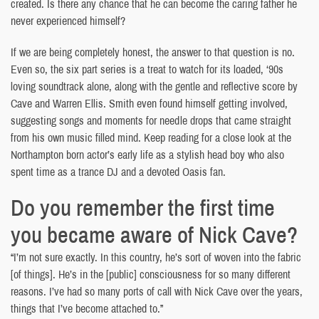
created. Is there any chance that he can become the caring father he
never experienced himself?
If we are being completely honest, the answer to that question is no.
Even so, the six part series is a treat to watch for its loaded, ‘90s
loving soundtrack alone, along with the gentle and reflective score by
Cave and Warren Ellis. Smith even found himself getting involved,
suggesting songs and moments for needle drops that came straight
from his own music filled mind. Keep reading for a close look at the
Northampton born actor’s early life as a stylish head boy who also
spent time as a trance DJ and a devoted Oasis fan.
Do you remember the first time
you became aware of Nick Cave?
“I’m not sure exactly. In this country, he’s sort of woven into the fabric
[of things]. He’s in the [public] consciousness for so many different
reasons. I’ve had so many ports of call with Nick Cave over the years,
things that I’ve become attached to.”