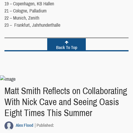
19 – Copenhagen, KB Hallen
21 – Cologne, Palladium
22 – Munich, Zenith
23 – Frankfurt, Jahrhunderthalle
Back To Top
Matt Smith Reflects on Collaborating
With Nick Cave and Seeing Oasis
Eight Times This Summer
Alex Flood
Published: