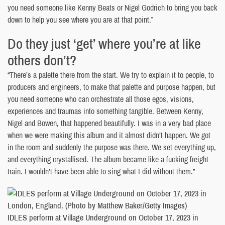
you need someone like Kenny Beats or Nigel Godrich to bring you back
down to help you see where you are at that point.”
Do they just ‘get’ where you’re at like
others don’t?
“There’s a palette there from the start. We try to explain it to people, to
producers and engineers, to make that palette and purpose happen, but
you need someone who can orchestrate all those egos, visions,
experiences and traumas into something tangible. Between Kenny,
Nigel and Bowen, that happened beautifully. I was in a very bad place
when we were making this album and it almost didn’t happen. We got
in the room and suddenly the purpose was there. We set everything up,
and everything crystallised. The album became like a fucking freight
train. I wouldn’t have been able to sing what I did without them.”
IDLES perform at Village Underground on October 17, 2023 in