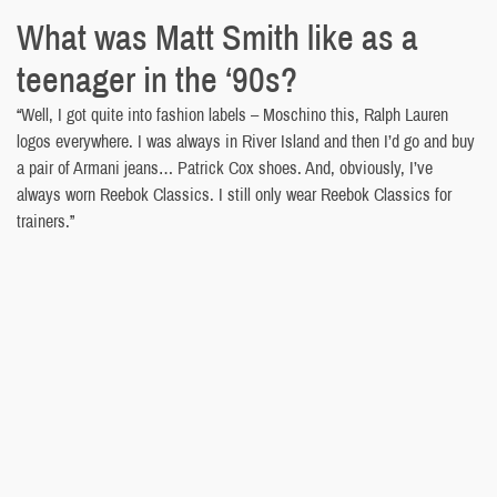
What was Matt Smith like as a
teenager in the ‘90s?
“Well, I got quite into fashion labels – Moschino this, Ralph Lauren
logos everywhere. I was always in River Island and then I’d go and buy
a pair of Armani jeans… Patrick Cox shoes. And, obviously, I’ve
always worn Reebok Classics. I still only wear Reebok Classics for
trainers.”