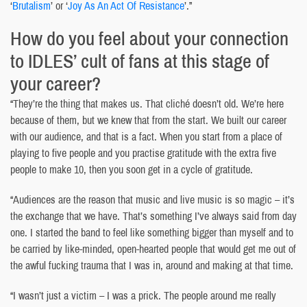
‘
Brutalism
’ or ‘
Joy As An Act Of Resistance
’.”
How do you feel about your connection
to IDLES’ cult of fans at this stage of
your career?
“They’re the thing that makes us. That cliché doesn’t old. We’re here
because of them, but we knew that from the start. We built our career
with our audience, and that is a fact. When you start from a place of
playing to five people and you practise gratitude with the extra five
people to make 10, then you soon get in a cycle of gratitude.
“Audiences are the reason that music and live music is so magic – it’s
the exchange that we have. That’s something I’ve always said from day
one. I started the band to feel like something bigger than myself and to
be carried by like-minded, open-hearted people that would get me out of
the awful fucking trauma that I was in, around and making at that time.
“I wasn’t just a victim – I was a prick. The people around me really