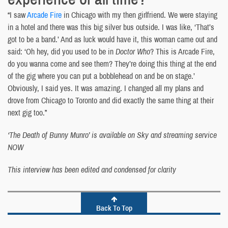
“I saw
Arcade Fire
in Chicago with my then girlfriend. We were staying
in a hotel and there was this big silver bus outside. I was like, ‘That’s
got to be a band.’ And as luck would have it, this woman came out and
said: ‘Oh hey, did you used to be in
Doctor Who
? This is Arcade Fire,
do you wanna come and see them? They’re doing this thing at the end
of the gig where you can put a bobblehead on and be on stage.’
Obviously, I said yes. It was amazing. I changed all my plans and
drove from Chicago to Toronto and did exactly the same thing at their
next gig too.”
‘The Death of Bunny Munro’ is available on Sky and streaming service
NOW
This interview has been edited and condensed for clarity
Back To Top