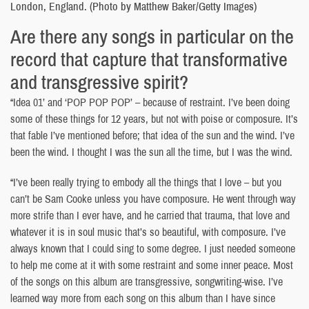
London, England. (Photo by Matthew Baker/Getty Images)
Are there any songs in particular on the
record that capture that transformative
and transgressive spirit?
“Idea 01’ and ‘POP POP POP’ – because of restraint. I’ve been doing
some of these things for 12 years, but not with poise or composure. It’s
that fable I’ve mentioned before; that idea of the sun and the wind. I’ve
been the wind. I thought I was the sun all the time, but I was the wind.
“I’ve been really trying to embody all the things that I love – but you
can’t be Sam Cooke unless you have composure. He went through way
more strife than I ever have, and he carried that trauma, that love and
whatever it is in soul music that’s so beautiful, with composure. I’ve
always known that I could sing to some degree. I just needed someone
to help me come at it with some restraint and some inner peace. Most
of the songs on this album are transgressive, songwriting-wise. I’ve
learned way more from each song on this album than I have since