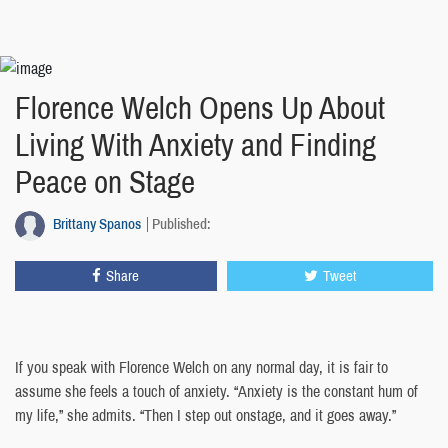
Florence Welch Opens Up About
Living With Anxiety and Finding
Peace on Stage
Brittany Spanos
Published:
Share
Tweet
If you speak with Florence Welch on any normal day, it is fair to
assume she feels a touch of anxiety. “Anxiety is the constant hum of
my life,” she admits. “Then I step out onstage, and it goes away.”