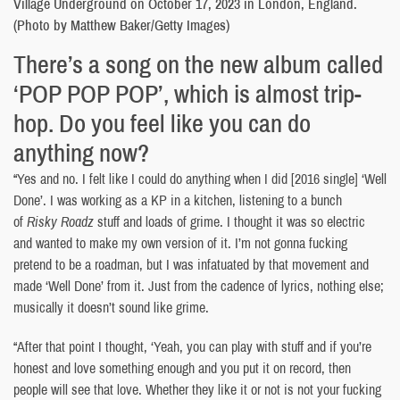
Village Underground on October 17, 2023 in London, England.
(Photo by Matthew Baker/Getty Images)
There’s a song on the new album called
‘POP POP POP’, which is almost trip-
hop. Do you feel like you can do
anything now?
“Yes and no. I felt like I could do anything when I did [2016 single] ‘Well
Done’. I was working as a KP in a kitchen, listening to a bunch
of
Risky Roadz
stuff and loads of grime. I thought it was so electric
and wanted to make my own version of it. I’m not gonna fucking
pretend to be a roadman, but I was infatuated by that movement and
made ‘Well Done’ from it. Just from the cadence of lyrics, nothing else;
musically it doesn’t sound like grime.
“After that point I thought, ‘Yeah, you can play with stuff and if you’re
honest and love something enough and you put it on record, then
people will see that love. Whether they like it or not is not your fucking