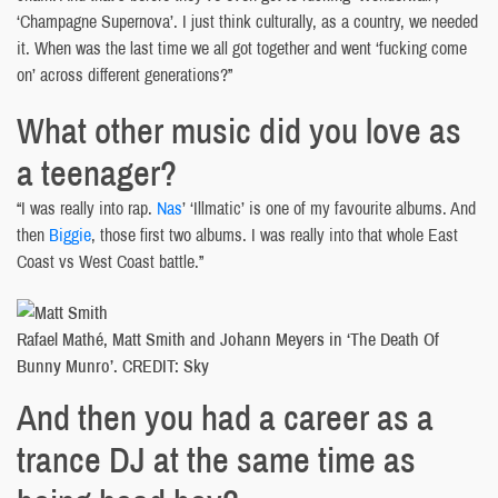
‘Champagne Supernova’. I just think culturally, as a country, we needed
it. When was the last time we all got together and went ‘fucking come
on’ across different generations?”
What other music did you love as
a teenager?
“I was really into rap.
Nas
’ ‘Illmatic’ is one of my favourite albums. And
then
Biggie
, those first two albums. I was really into that whole East
Coast vs West Coast battle.”
Rafael Mathé, Matt Smith and Johann Meyers in ‘The Death Of
Bunny Munro’. CREDIT: Sky
And then you had a career as a
trance DJ at the same time as