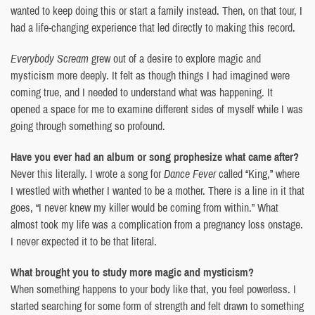
wanted to keep doing this or start a family instead. Then, on that tour, I
had a life-changing experience that led directly to making this record.
Everybody Scream
grew out of a desire to explore magic and
mysticism more deeply. It felt as though things I had imagined were
coming true, and I needed to understand what was happening. It
opened a space for me to examine different sides of myself while I was
going through something so profound.
Have you ever had an album or song prophesize what came after?
Never this literally. I wrote a song for
Dance Fever
called “King,” where
I wrestled with whether I wanted to be a mother. There is a line in it that
goes, “I never knew my killer would be coming from within.” What
almost took my life was a complication from a pregnancy loss onstage.
I never expected it to be that literal.
What brought you to study more magic and mysticism?
When something happens to your body like that, you feel powerless. I
started searching for some form of strength and felt drawn to something