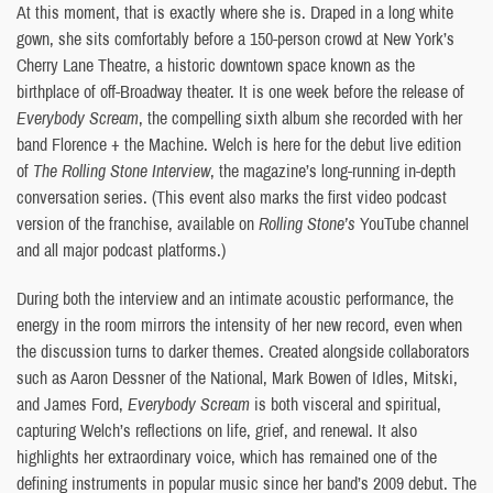
At this moment, that is exactly where she is. Draped in a long white
gown, she sits comfortably before a 150-person crowd at New York’s
Cherry Lane Theatre, a historic downtown space known as the
birthplace of off-Broadway theater. It is one week before the release of
Everybody Scream
, the compelling sixth album she recorded with her
band Florence + the Machine. Welch is here for the debut live edition
of
The Rolling Stone Interview
, the magazine’s long-running in-depth
conversation series. (This event also marks the first video podcast
version of the franchise, available on
Rolling Stone’s
YouTube channel
and all major podcast platforms.)
During both the interview and an intimate acoustic performance, the
energy in the room mirrors the intensity of her new record, even when
the discussion turns to darker themes. Created alongside collaborators
such as Aaron Dessner of the National, Mark Bowen of Idles, Mitski,
and James Ford,
Everybody Scream
is both visceral and spiritual,
capturing Welch’s reflections on life, grief, and renewal. It also
highlights her extraordinary voice, which has remained one of the
defining instruments in popular music since her band’s 2009 debut. The