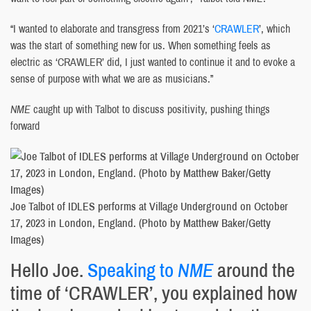
“I wanted to elaborate and transgress from 2021’s ‘
CRAWLER
’, which
was the start of something new for us. When something feels as
electric as ‘CRAWLER’ did, I just wanted to continue it and to evoke a
sense of purpose with what we are as musicians.”
NME
caught up with Talbot to discuss positivity, pushing things
forward
Joe Talbot of IDLES performs at Village Underground on October
17, 2023 in London, England. (Photo by Matthew Baker/Getty
Images)
Hello Joe.
Speaking to
NME
around the
time of ‘CRAWLER’, you explained how