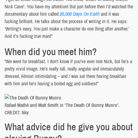
Nick Cave’. You have my attention! But just before then I’d watched the
documentary about him called
20,000 Days On Earth
and it was
fucking brilliant. He talks about the process of writing in it. He says:
‘Writing’s easy. You just make a character do one thing after another.’
And it’s fucking true man!”
When did you meet him?
“We went for breakfast. I don’t know if you’ve ever met Nick, but he’s a
pretty vivid image. He’s really tall, really angular and immaculately
dressed. Almost intimidating – and I was sat there having breakfast
with him and he’s having a boiled egg and soldiers!”
Rafael Mathé and Matt Smith in ‘The Death Of Bunny Munro’.
CREDIT: Sky
What advice did he give you about