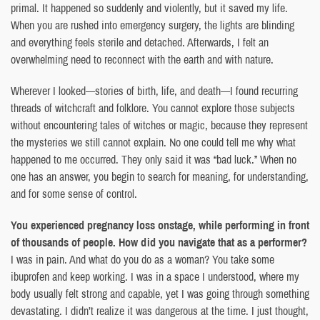
primal. It happened so suddenly and violently, but it saved my life.
When you are rushed into emergency surgery, the lights are blinding
and everything feels sterile and detached. Afterwards, I felt an
overwhelming need to reconnect with the earth and with nature.
Wherever I looked—stories of birth, life, and death—I found recurring
threads of witchcraft and folklore. You cannot explore those subjects
without encountering tales of witches or magic, because they represent
the mysteries we still cannot explain. No one could tell me why what
happened to me occurred. They only said it was “bad luck.” When no
one has an answer, you begin to search for meaning, for understanding,
and for some sense of control.
You experienced pregnancy loss onstage, while performing in front
of thousands of people. How did you navigate that as a performer?
I was in pain. And what do you do as a woman? You take some
ibuprofen and keep working. I was in a space I understood, where my
body usually felt strong and capable, yet I was going through something
devastating. I didn’t realize it was dangerous at the time. I just thought,