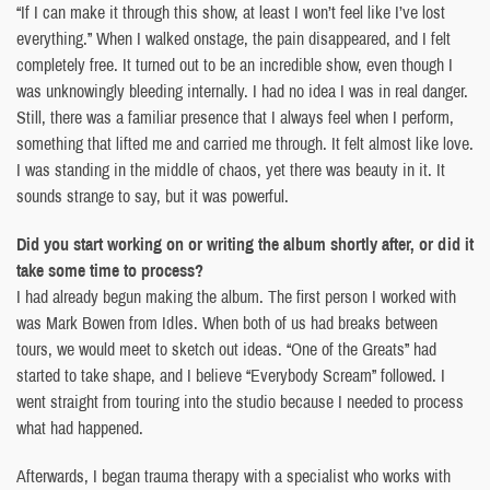
“If I can make it through this show, at least I won’t feel like I’ve lost
everything.” When I walked onstage, the pain disappeared, and I felt
completely free. It turned out to be an incredible show, even though I
was unknowingly bleeding internally. I had no idea I was in real danger.
Still, there was a familiar presence that I always feel when I perform,
something that lifted me and carried me through. It felt almost like love.
I was standing in the middle of chaos, yet there was beauty in it. It
sounds strange to say, but it was powerful.
Did you start working on or writing the album shortly after, or did it
take some time to process?
I had already begun making the album. The first person I worked with
was Mark Bowen from Idles. When both of us had breaks between
tours, we would meet to sketch out ideas. “One of the Greats” had
started to take shape, and I believe “Everybody Scream” followed. I
went straight from touring into the studio because I needed to process
what had happened.
Afterwards, I began trauma therapy with a specialist who works with