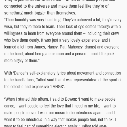
connected to the universe and make them feel like they’re of
something much bigger than themselves.
“Their humility was very humbling. They’ve achieved a lot, they’re very
wise, but they’re there to learn. Their lack of ego comes through with a
willingness to learn from everyone around them – including their crew
who love them dearly. It was just a very lovely experience, and I
learned a lot from James, Nancy, Pat [Mahoney, drums] and everyone
in the band; about being a musician and a person. I couldn’t speak
more highly of them.”
With ‘Dancer’s self-explanatory lyrics about movement and connection
to the band’s fans, Talbot said that it was representative of the spirit of
the eclectic and expansive ‘TANGK’.
“When I started this album, I said to Bowen: ‘I want to make people
dance, I want people to feel the love that I need in my life, I want to
make people move, I want our music to be infectious again – and I
want it to be infectious in a way that makes people feel, not think. I
want to feel part of something electric again’,” Talbot told
NME
.