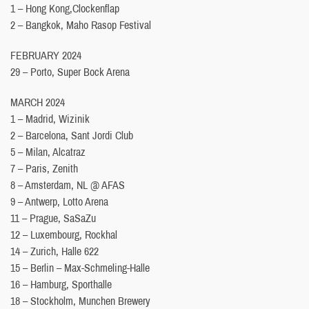
1 – Hong Kong,Clockenflap
2 – Bangkok, Maho Rasop Festival
FEBRUARY 2024
29 – Porto, Super Bock Arena
MARCH 2024
1 – Madrid, Wizinik
2 – Barcelona, Sant Jordi Club
5 – Milan, Alcatraz
7 – Paris, Zenith
8 – Amsterdam, NL @ AFAS
9 – Antwerp, Lotto Arena
11 – Prague, SaSaZu
12 – Luxembourg, Rockhal
14 – Zurich, Halle 622
15 – Berlin – Max-Schmeling-Halle
16 – Hamburg, Sporthalle
18 – Stockholm, Munchen Brewery