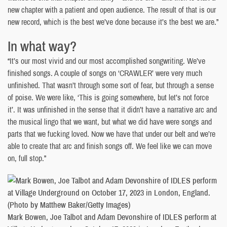
new chapter with a patient and open audience. The result of that is our
new record, which is the best we’ve done because it’s the best we are.”
In what way?
“It’s our most vivid and our most accomplished songwriting. We’ve
finished songs. A couple of songs on ‘CRAWLER’ were very much
unfinished. That wasn’t through some sort of fear, but through a sense
of poise. We were like, ‘This is going somewhere, but let’s not force
it’. It was unfinished in the sense that it didn’t have a narrative arc and
the musical lingo that we want, but what we did have were songs and
parts that we fucking loved. Now we have that under our belt and we’re
able to create that arc and finish songs off. We feel like we can move
on, full stop.”
Mark Bowen, Joe Talbot and Adam Devonshire of IDLES perform at