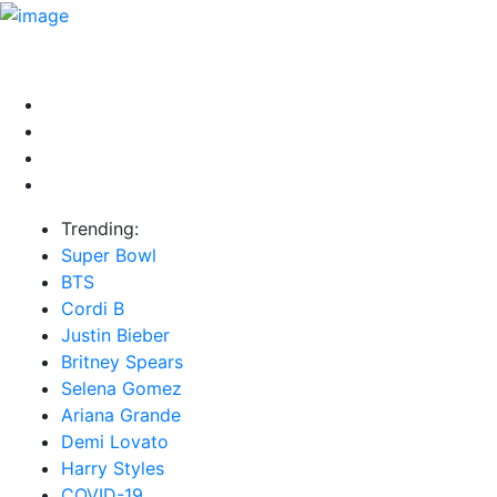
HOME
NEWS
EXCLUSIVE
MUSIC
VIDEOS
INTER
Trending:
Super Bowl
BTS
Cordi B
Justin Bieber
Britney Spears
Selena Gomez
Ariana Grande
Demi Lovato
Harry Styles
COVID-19