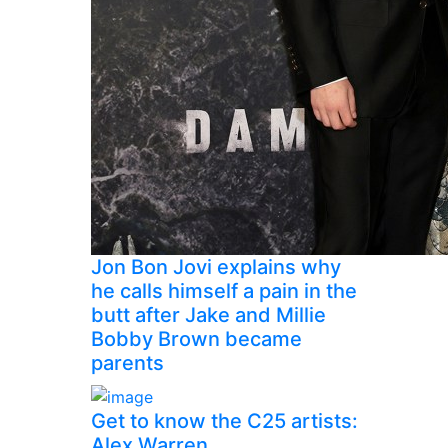
Jon Bon Jovi explains why
he calls himself a pain in the
butt after Jake and Millie
Bobby Brown became
parents
Get to know the C25 artists:
Alex Warren