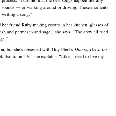
process: “I do find that the best songs happen literally
it sounds — or walking around or driving. These moments
or writing a song.”
her friend Ruby making risotto in her kitchen, glasses of
ash and parmesan and sage,” she says. “The crew all tried
age.”
ion, but she’s obsessed with Guy Fieri’s
Diners, Drive-Ins
k risotto on TV,” she explains. “Like, I need to live my