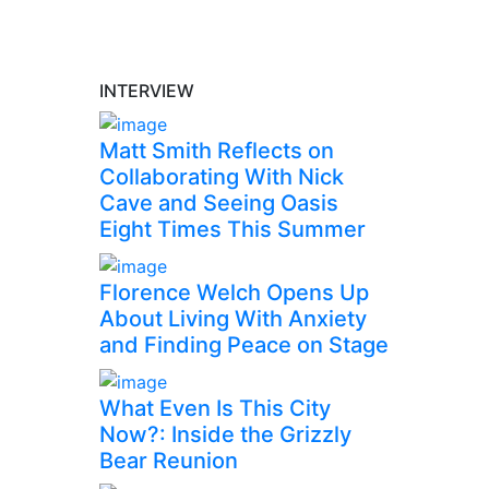
INTERVIEW
Matt Smith Reflects on
Collaborating With Nick
Cave and Seeing Oasis
Eight Times This Summer
Florence Welch Opens Up
About Living With Anxiety
and Finding Peace on Stage
What Even Is This City
Now?: Inside the Grizzly
Bear Reunion