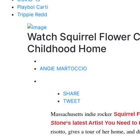
Playboi Carti
Trippie Redd
Watch Squirrel Flower C
Childhood Home
ANGIE MARTOCCIO
SHARE
TWEET
Massachusetts indie rocker
Squirrel 
Stone
‘s latest Artist You Need t
risotto, gives a tour of her home, and 