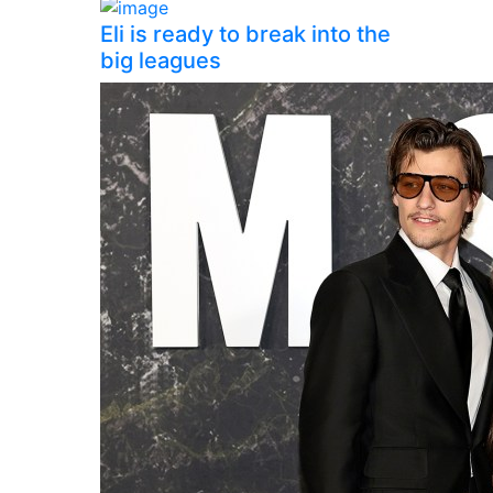
Eli is ready to break into the
big leagues