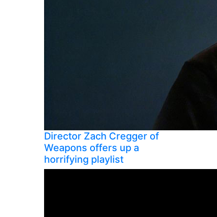
Director Zach Cregger of
Weapons offers up a
horrifying playlist