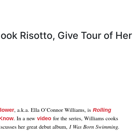
ook Risotto, Give Tour of Her
, a.k.a. Ella O’Connor Williams, is
Flower
Rolling
. In a new
for the series, Williams cooks
o Know
video
discusses her great debut album,
I Was Born Swimming.