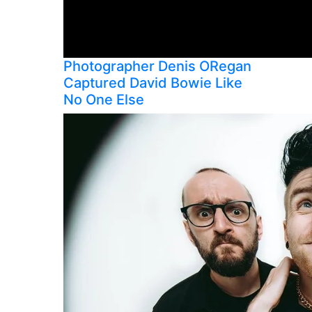
Photographer Denis ORegan
Captured David Bowie Like
No One Else