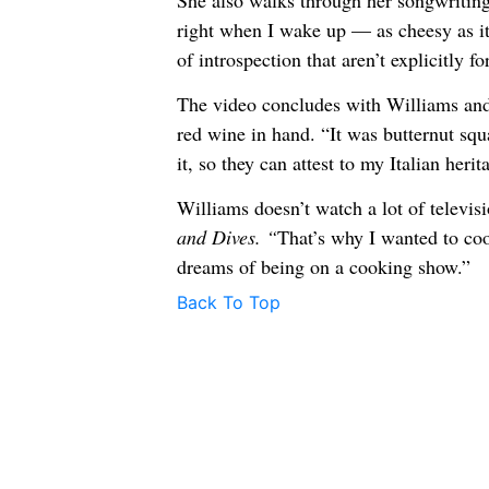
She also walks through her songwriting 
right when I wake up — as cheesy as 
of introspection that aren’t explicitly f
The video concludes with Williams and 
red wine in hand. “It was butternut squ
it, so they can attest to my Italian herit
Williams doesn’t watch a lot of televis
and Dives. “
That’s why I wanted to coo
dreams of being on a cooking show.”
Back To Top