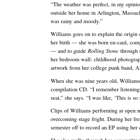
“The weather was perfect, in my opinio
outside her home in Arlington, Massach
was rainy and moody.”
Williams goes on to explain the origin
her birth — she was born en-caul, comp
— and to guide
Rolling Stone
through 
her bedroom wall: childhood photograph
artwork from her college punk band, A
When she was nine years old, Williams’
compilation CD. “I remember listening t
seat,” she says. “I was like, ‘This is so
Clips of Williams performing at open mi
overcoming stage fright. During her fre
semester off to record an EP using her