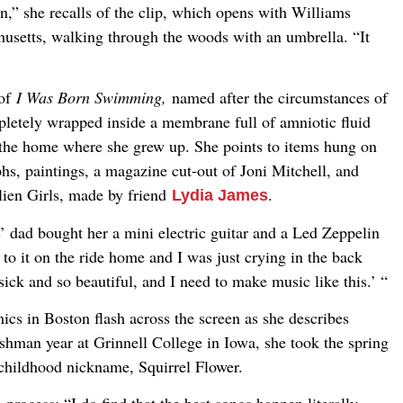
n,” she recalls of the clip, which opens with Williams
usetts, walking through the woods with an umbrella. “It
 of
I Was Born Swimming,
named after the circumstances of
letely wrapped inside a membrane full of amniotic fluid
the home where she grew up. She points to items hung on
s, paintings, a magazine cut-out of Joni Mitchell, and
lien Girls, made by friend
.
Lydia James
 dad bought her a mini electric guitar and a Led Zeppelin
o it on the ride home and I was just crying in the back
 sick and so beautiful, and I need to make music like this.’ “
cs in Boston flash across the screen as she describes
shman year at Grinnell College in Iowa, she took the spring
 childhood nickname, Squirrel Flower.