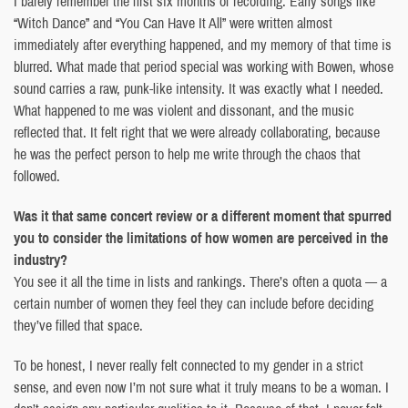
I barely remember the first six months of recording. Early songs like
“Witch Dance” and “You Can Have It All” were written almost
immediately after everything happened, and my memory of that time is
blurred. What made that period special was working with Bowen, whose
sound carries a raw, punk-like intensity. It was exactly what I needed.
What happened to me was violent and dissonant, and the music
reflected that. It felt right that we were already collaborating, because
he was the perfect person to help me write through the chaos that
followed.
Was it that same concert review or a different moment that spurred
you to consider the limitations of how women are perceived in the
industry?
You see it all the time in lists and rankings. There’s often a quota — a
certain number of women they feel they can include before deciding
they’ve filled that space.
To be honest, I never really felt connected to my gender in a strict
sense, and even now I’m not sure what it truly means to be a woman. I