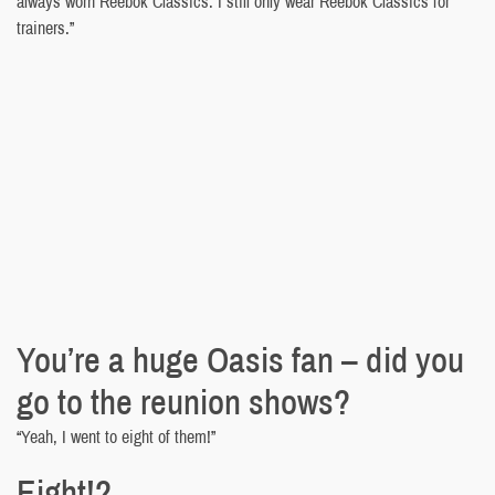
always worn Reebok Classics. I still only wear Reebok Classics for
trainers.”
You’re a huge Oasis fan – did you
go to the reunion shows?
“Yeah, I went to eight of them!”
Eight!?