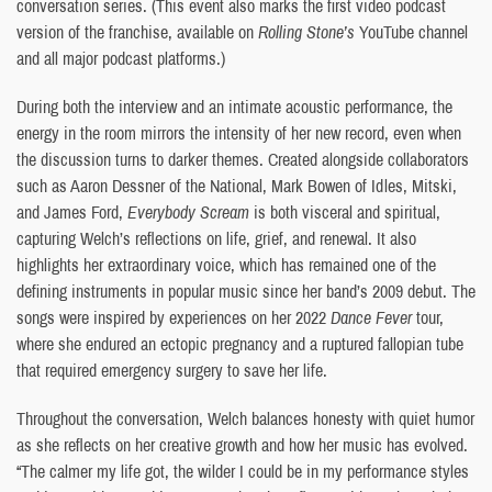
conversation series. (This event also marks the first video podcast
version of the franchise, available on
Rolling Stone’s
YouTube channel
and all major podcast platforms.)
During both the interview and an intimate acoustic performance, the
energy in the room mirrors the intensity of her new record, even when
the discussion turns to darker themes. Created alongside collaborators
such as Aaron Dessner of the National, Mark Bowen of Idles, Mitski,
and James Ford,
Everybody Scream
is both visceral and spiritual,
capturing Welch’s reflections on life, grief, and renewal. It also
highlights her extraordinary voice, which has remained one of the
defining instruments in popular music since her band’s 2009 debut. The
songs were inspired by experiences on her 2022
Dance Fever
tour,
where she endured an ectopic pregnancy and a ruptured fallopian tube
that required emergency surgery to save her life.
Throughout the conversation, Welch balances honesty with quiet humor
as she reflects on her creative growth and how her music has evolved.
“The calmer my life got, the wilder I could be in my performance styles