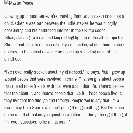
Growing up in rural Surrey after moving from South East London as a
child, Okezie was torn between the indie staples he was hungrily
consuming and his childhood interest in the UK rap scene.
‘Shangaladang’, a loose and languid highlight from the album, quotes
Skepta and reflects on his early days in London, which stood in stark
contrast to the suburbia where he ended up spending most of his
childhood.
“I’ve never really spoken about my childhood,” he says, “but I grew up
around people that were involved in crime. That song is about people
that I used to be friends with that were about that life. There’s people
that rap about it, and there’s people that live it. Those people live it,
they live that life through and through. People would say that I’m a
sweet boy from Surrey who ain’t going through nothing. But I’ve seen
some shit that makes you question whether I’m doing the right thing, if
I’m even supposed to be a musician.”