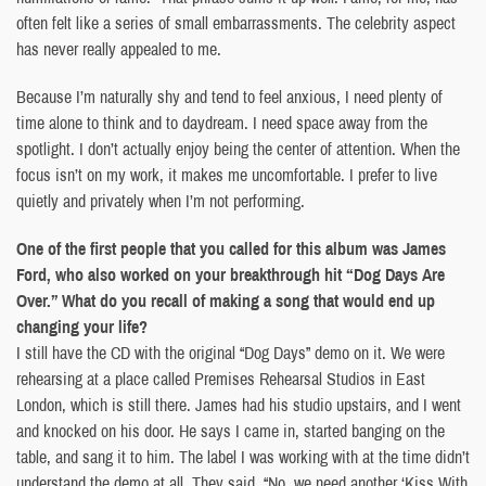
often felt like a series of small embarrassments. The celebrity aspect
has never really appealed to me.
Because I’m naturally shy and tend to feel anxious, I need plenty of
time alone to think and to daydream. I need space away from the
spotlight. I don’t actually enjoy being the center of attention. When the
focus isn’t on my work, it makes me uncomfortable. I prefer to live
quietly and privately when I’m not performing.
One of the first people that you called for this album was James
Ford, who also worked on your breakthrough hit “Dog Days Are
Over.” What do you recall of making a song that would end up
changing your life?
I still have the CD with the original “Dog Days” demo on it. We were
rehearsing at a place called Premises Rehearsal Studios in East
London, which is still there. James had his studio upstairs, and I went
and knocked on his door. He says I came in, started banging on the
table, and sang it to him. The label I was working with at the time didn’t
understand the demo at all. They said, “No, we need another ‘Kiss With