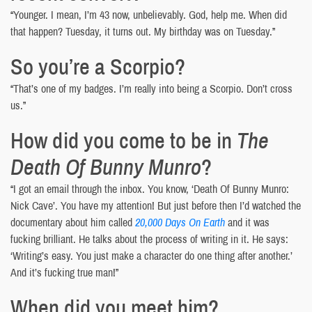
“Younger. I mean, I’m 43 now, unbelievably. God, help me. When did
that happen? Tuesday, it turns out. My birthday was on Tuesday.”
So you’re a Scorpio?
“That’s one of my badges. I’m really into being a Scorpio. Don’t cross
us.”
How did you come to be in
The
Death Of Bunny Munro
?
“I got an email through the inbox. You know, ‘Death Of Bunny Munro:
Nick Cave’. You have my attention! But just before then I’d watched the
documentary about him called
20,000 Days On Earth
and it was
fucking brilliant. He talks about the process of writing in it. He says:
‘Writing’s easy. You just make a character do one thing after another.’
And it’s fucking true man!”
When did you meet him?