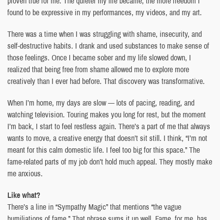
proven true for me. The quieter my life became, the more freedom I
found to be expressive in my performances, my videos, and my art.
There was a time when I was struggling with shame, insecurity, and
self-destructive habits. I drank and used substances to make sense of
those feelings. Once I became sober and my life slowed down, I
realized that being free from shame allowed me to explore more
creatively than I ever had before. That discovery was transformative.
When I’m home, my days are slow — lots of pacing, reading, and
watching television. Touring makes you long for rest, but the moment
I’m back, I start to feel restless again. There’s a part of me that always
wants to move, a creative energy that doesn’t sit still. I think, “I’m not
meant for this calm domestic life. I feel too big for this space.” The
fame-related parts of my job don’t hold much appeal. They mostly make
me anxious.
Like what?
There’s a line in “Sympathy Magic” that mentions “the vague
humiliations of fame.” That phrase sums it up well. Fame, for me, has