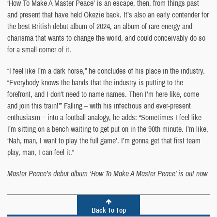
‘How To Make A Master Peace’ is an escape, then, from things past
and present that have held Okezie back. It’s also an early contender for
the best British debut album of 2024, an album of rare energy and
charisma that wants to change the world, and could conceivably do so
for a small corner of it.
“I feel like I’m a dark horse,” he concludes of his place in the industry.
“Everybody knows the bands that the industry is putting to the
forefront, and I don’t need to name names. Then I’m here like, come
and join this train!’” Falling – with his infectious and ever-present
enthusiasm – into a football analogy, he adds: “Sometimes I feel like
I’m sitting on a bench waiting to get put on in the 90th minute. I’m like,
‘Nah, man, I want to play the full game’. I’m gonna get that first team
play, man, I can feel it.”
Master Peace’s debut album ‘How To Make A Master Peace’ is out now
Back To Top