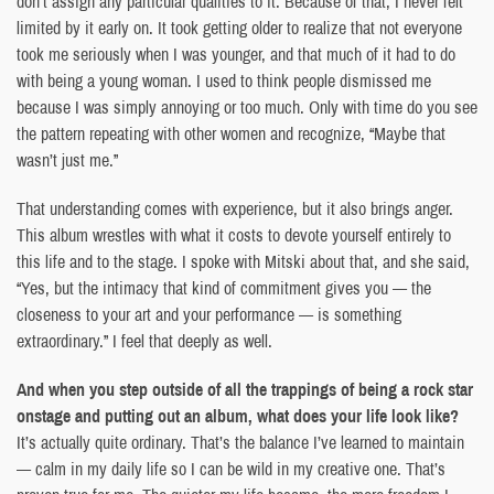
don’t assign any particular qualities to it. Because of that, I never felt
limited by it early on. It took getting older to realize that not everyone
took me seriously when I was younger, and that much of it had to do
with being a young woman. I used to think people dismissed me
because I was simply annoying or too much. Only with time do you see
the pattern repeating with other women and recognize, “Maybe that
wasn’t just me.”
That understanding comes with experience, but it also brings anger.
This album wrestles with what it costs to devote yourself entirely to
this life and to the stage. I spoke with Mitski about that, and she said,
“Yes, but the intimacy that kind of commitment gives you — the
closeness to your art and your performance — is something
extraordinary.” I feel that deeply as well.
And when you step outside of all the trappings of being a rock star
onstage and putting out an album, what does your life look like?
It’s actually quite ordinary. That’s the balance I’ve learned to maintain
— calm in my daily life so I can be wild in my creative one. That’s