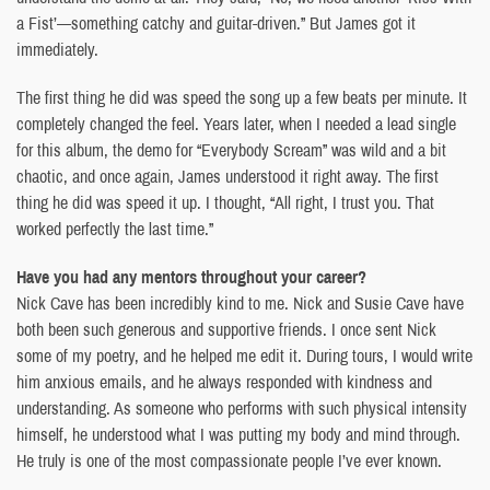
a Fist’—something catchy and guitar-driven.” But James got it
immediately.
The first thing he did was speed the song up a few beats per minute. It
completely changed the feel. Years later, when I needed a lead single
for this album, the demo for “Everybody Scream” was wild and a bit
chaotic, and once again, James understood it right away. The first
thing he did was speed it up. I thought, “All right, I trust you. That
worked perfectly the last time.”
Have you had any mentors throughout your career?
Nick Cave has been incredibly kind to me. Nick and Susie Cave have
both been such generous and supportive friends. I once sent Nick
some of my poetry, and he helped me edit it. During tours, I would write
him anxious emails, and he always responded with kindness and
understanding. As someone who performs with such physical intensity
himself, he understood what I was putting my body and mind through.
He truly is one of the most compassionate people I’ve ever known.