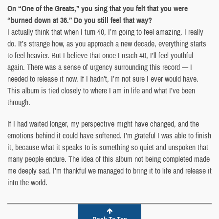
On “One of the Greats,” you sing that you felt that you were
“burned down at 36.” Do you still feel that way?
I actually think that when I turn 40, I’m going to feel amazing. I really
do. It’s strange how, as you approach a new decade, everything starts
to feel heavier. But I believe that once I reach 40, I’ll feel youthful
again. There was a sense of urgency surrounding this record — I
needed to release it now. If I hadn’t, I’m not sure I ever would have.
This album is tied closely to where I am in life and what I’ve been
through.
If I had waited longer, my perspective might have changed, and the
emotions behind it could have softened. I’m grateful I was able to finish
it, because what it speaks to is something so quiet and unspoken that
many people endure. The idea of this album not being completed made
me deeply sad. I’m thankful we managed to bring it to life and release it
into the world.