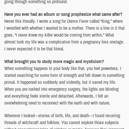
going through something so profound.
Have you ever had an album or song prophesize what came after?
Never this literally. I wrote a song for
Dance Fever
called “King,” where
I wrestled with whether I wanted to be a mother. There is a line in it that
goes, “I never knew my killer would be coming from within.” What
almost took my life was a complication from a pregnancy loss onstage.
I never expected it to be that literal.
What brought you to study more magic and mysticism?
When something happens to your body like that, you feel powerless. I
started searching for some form of strength and felt drawn to something
primal. It happened so suddenly and violently, but it saved my life.
When you are rushed into emergency surgery, the lights are blinding
and everything feels sterile and detached. Afterwards, I felt an
overwhelming need to reconnect with the earth and with nature.
Wherever I looked—stories of birth, life, and death—I found recurring
threads of witchcraft and folklore. You cannot explore those subjects