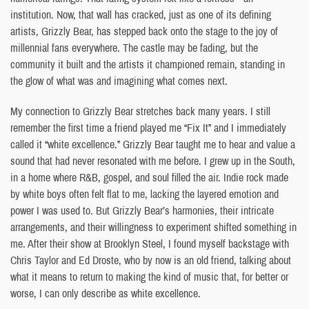
institution. Now, that wall has cracked, just as one of its defining
artists, Grizzly Bear, has stepped back onto the stage to the joy of
millennial fans everywhere. The castle may be fading, but the
community it built and the artists it championed remain, standing in
the glow of what was and imagining what comes next.
My connection to Grizzly Bear stretches back many years. I still
remember the first time a friend played me “Fix It” and I immediately
called it “white excellence.” Grizzly Bear taught me to hear and value a
sound that had never resonated with me before. I grew up in the South,
in a home where R&B, gospel, and soul filled the air. Indie rock made
by white boys often felt flat to me, lacking the layered emotion and
power I was used to. But Grizzly Bear’s harmonies, their intricate
arrangements, and their willingness to experiment shifted something in
me. After their show at Brooklyn Steel, I found myself backstage with
Chris Taylor and Ed Droste, who by now is an old friend, talking about
what it means to return to making the kind of music that, for better or
worse, I can only describe as white excellence.