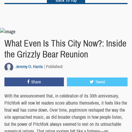
Back To Top
What Even Is This City Now?: Inside
the Grizzly Bear Reunion
Jeremy O. Harris
Published:
Share
Tweet
With the announcement that, in celebration of its 30th anniversary,
Pitchfork will now let readers score albums themselves, it feels like the
final wall has come down. Over time, poptimism reshaped the way the
site approached music, as did broader changes in how people listen,
but the power of Pitchfork always seemed to rest on its untouchable
numerical ratings. That rating system felt like a fortress—an