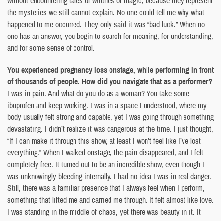
without encountering tales of witches or magic, because they represent
the mysteries we still cannot explain. No one could tell me why what
happened to me occurred. They only said it was “bad luck.” When no
one has an answer, you begin to search for meaning, for understanding,
and for some sense of control.
You experienced pregnancy loss onstage, while performing in front
of thousands of people. How did you navigate that as a performer?
I was in pain. And what do you do as a woman? You take some
ibuprofen and keep working. I was in a space I understood, where my
body usually felt strong and capable, yet I was going through something
devastating. I didn’t realize it was dangerous at the time. I just thought,
“If I can make it through this show, at least I won’t feel like I’ve lost
everything.” When I walked onstage, the pain disappeared, and I felt
completely free. It turned out to be an incredible show, even though I
was unknowingly bleeding internally. I had no idea I was in real danger.
Still, there was a familiar presence that I always feel when I perform,
something that lifted me and carried me through. It felt almost like love.
I was standing in the middle of chaos, yet there was beauty in it. It