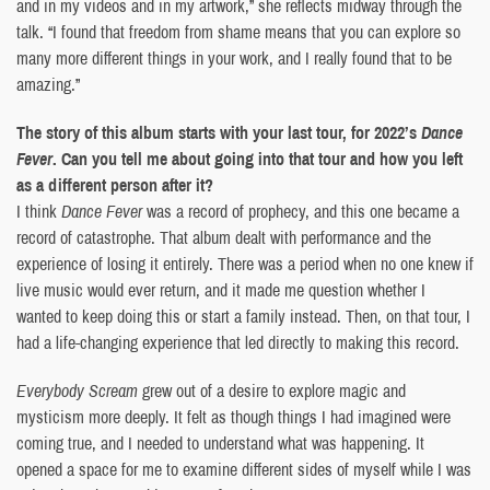
and in my videos and in my artwork,” she reflects midway through the
talk. “I found that freedom from shame means that you can explore so
many more different things in your work, and I really found that to be
amazing.”
The story of this album starts with your last tour, for 2022’s
Dance
Fever
. Can you tell me about going into that tour and how you left
as a different person after it?
I think
Dance Fever
was a record of prophecy, and this one became a
record of catastrophe. That album dealt with performance and the
experience of losing it entirely. There was a period when no one knew if
live music would ever return, and it made me question whether I
wanted to keep doing this or start a family instead. Then, on that tour, I
had a life-changing experience that led directly to making this record.
Everybody Scream
grew out of a desire to explore magic and
mysticism more deeply. It felt as though things I had imagined were
coming true, and I needed to understand what was happening. It
opened a space for me to examine different sides of myself while I was