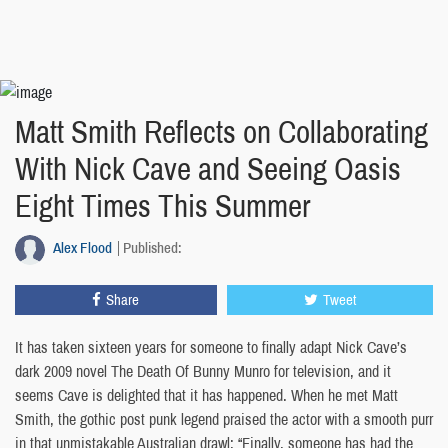
Matt Smith Reflects on Collaborating
With Nick Cave and Seeing Oasis
Eight Times This Summer
Alex Flood
Published:
Share
Tweet
It has taken sixteen years for someone to finally adapt Nick Cave’s
dark 2009 novel The Death Of Bunny Munro for television, and it
seems Cave is delighted that it has happened. When he met Matt
Smith, the gothic post punk legend praised the actor with a smooth purr
in that unmistakable Australian drawl: “Finally, someone has had the