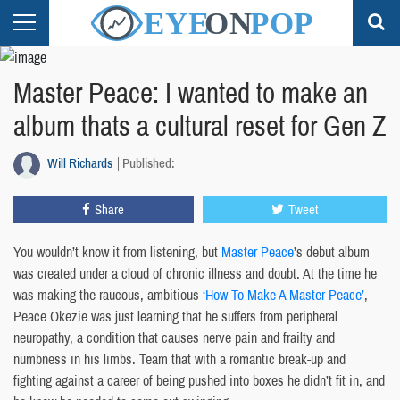
Master Peace: I wanted to make an
album thats a cultural reset for Gen Z
Will Richards
Published:
Share
Tweet
You wouldn’t know it from listening, but
Master Peace
’s debut album
was created under a cloud of chronic illness and doubt. At the time he
was making the raucous, ambitious
‘How To Make A Master Peace’
,
Peace Okezie was just learning that he suffers from peripheral
neuropathy, a condition that causes nerve pain and frailty and
numbness in his limbs. Team that with a romantic break-up and
fighting against a career of being pushed into boxes he didn’t fit in, and