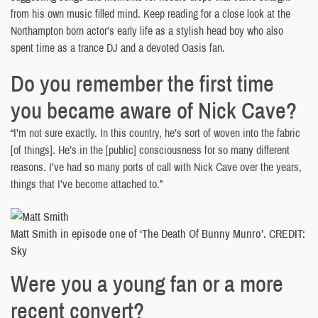
from his own music filled mind. Keep reading for a close look at the
Northampton born actor’s early life as a stylish head boy who also
spent time as a trance DJ and a devoted Oasis fan.
Do you remember the first time
you became aware of Nick Cave?
“I’m not sure exactly. In this country, he’s sort of woven into the fabric
[of things]. He’s in the [public] consciousness for so many different
reasons. I’ve had so many ports of call with Nick Cave over the years,
things that I’ve become attached to.”
Matt Smith in episode one of ‘The Death Of Bunny Munro’. CREDIT:
Sky
Were you a young fan or a more
recent convert?