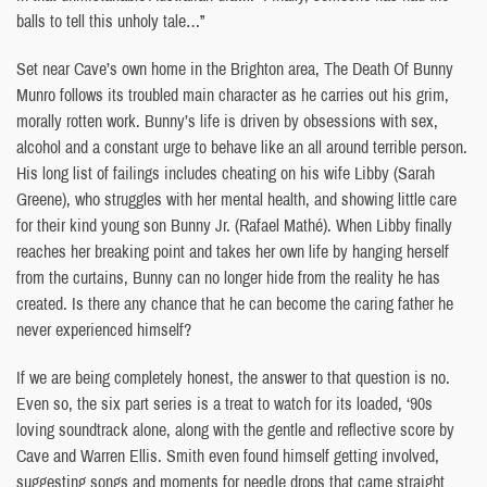
balls to tell this unholy tale…”
Set near Cave’s own home in the Brighton area, The Death Of Bunny
Munro follows its troubled main character as he carries out his grim,
morally rotten work. Bunny’s life is driven by obsessions with sex,
alcohol and a constant urge to behave like an all around terrible person.
His long list of failings includes cheating on his wife Libby (Sarah
Greene), who struggles with her mental health, and showing little care
for their kind young son Bunny Jr. (Rafael Mathé). When Libby finally
reaches her breaking point and takes her own life by hanging herself
from the curtains, Bunny can no longer hide from the reality he has
created. Is there any chance that he can become the caring father he
never experienced himself?
If we are being completely honest, the answer to that question is no.
Even so, the six part series is a treat to watch for its loaded, ‘90s
loving soundtrack alone, along with the gentle and reflective score by
Cave and Warren Ellis. Smith even found himself getting involved,
suggesting songs and moments for needle drops that came straight