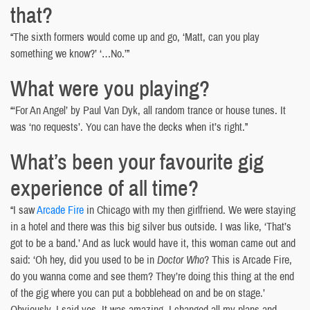
that?
“The sixth formers would come up and go, ‘Matt, can you play
something we know?’ ‘…No.’”
What were you playing?
“‘For An Angel’ by Paul Van Dyk, all random trance or house tunes. It
was ‘no requests’. You can have the decks when it’s right.”
What’s been your favourite gig
experience of all time?
“I saw
Arcade Fire
in Chicago with my then girlfriend. We were staying
in a hotel and there was this big silver bus outside. I was like, ‘That’s
got to be a band.’ And as luck would have it, this woman came out and
said: ‘Oh hey, did you used to be in
Doctor Who
? This is Arcade Fire,
do you wanna come and see them? They’re doing this thing at the end
of the gig where you can put a bobblehead on and be on stage.’
Obviously, I said yes. It was amazing. I changed all my plans and