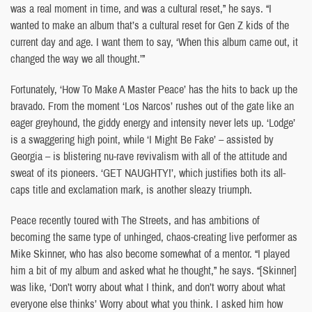
was a real moment in time, and was a cultural reset,” he says. “I
wanted to make an album that’s a cultural reset for Gen Z kids of the
current day and age. I want them to say, ‘When this album came out, it
changed the way we all thought.’”
Fortunately, ‘How To Make A Master Peace’ has the hits to back up the
bravado. From the moment ‘Los Narcos’ rushes out of the gate like an
eager greyhound, the giddy energy and intensity never lets up. ‘Lodge’
is a swaggering high point, while ‘I Might Be Fake’ – assisted by
Georgia – is blistering nu-rave revivalism with all of the attitude and
sweat of its pioneers. ‘GET NAUGHTY!’, which justifies both its all-
caps title and exclamation mark, is another sleazy triumph.
Peace recently toured with The Streets, and has ambitions of
becoming the same type of unhinged, chaos-creating live performer as
Mike Skinner, who has also become somewhat of a mentor. “I played
him a bit of my album and asked what he thought,” he says. “[Skinner]
was like, ‘Don’t worry about what I think, and don’t worry about what
everyone else thinks’ Worry about what you think. I asked him how