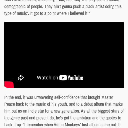
demographic of people. They ain’t gonna push a black artist doing this
type of music’. It got to a point where I believed it.”
In the end, it was unwavering self-confidence that brought Master
Peace back to the music of his youth, and to a debut album that marks
him out as an indie star for a new generation. As all the biggest stars of
the genre past and present do, he’s got the ambition and the quotes to
back it up. “I remember when Arctic Monkeys’ first album came out. It