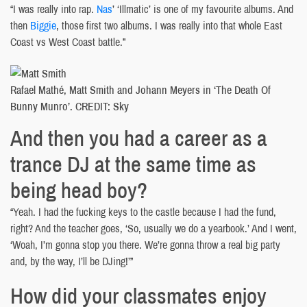
“I was really into rap.
Nas
’ ‘Illmatic’ is one of my favourite albums. And
then
Biggie
, those first two albums. I was really into that whole East
Coast vs West Coast battle.”
Rafael Mathé, Matt Smith and Johann Meyers in ‘The Death Of
Bunny Munro’. CREDIT: Sky
And then you had a career as a
trance DJ at the same time as
being head boy?
“Yeah. I had the fucking keys to the castle because I had the fund,
right? And the teacher goes, ‘So, usually we do a yearbook.’ And I went,
‘Woah, I’m gonna stop you there. We’re gonna throw a real big party
and, by the way, I’ll be DJing!’”
How did your classmates enjoy