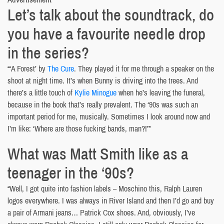
Let’s talk about the soundtrack, do
you have a favourite needle drop
in the series?
“‘A Forest’ by
The Cure
. They played it for me through a speaker on the
shoot at night time. It’s when Bunny is driving into the trees. And
there’s a little touch of
Kylie Minogue
when he’s leaving the funeral,
because in the book that’s really prevalent. The ‘90s was such an
important period for me, musically. Sometimes I look around now and
I’m like: ‘Where are those fucking bands, man?!’”
What was Matt Smith like as a
teenager in the ‘90s?
“Well, I got quite into fashion labels – Moschino this, Ralph Lauren
logos everywhere. I was always in River Island and then I’d go and buy
a pair of Armani jeans… Patrick Cox shoes. And, obviously, I’ve