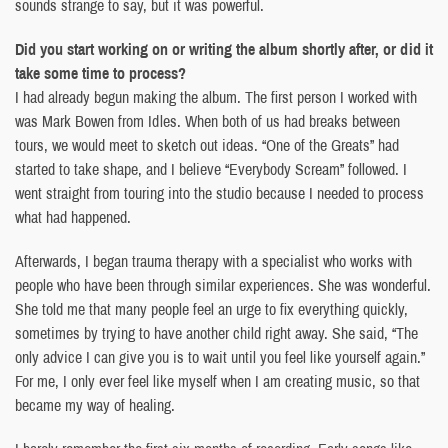
sounds strange to say, but it was powerful.
Did you start working on or writing the album shortly after, or did it
take some time to process?
I had already begun making the album. The first person I worked with
was Mark Bowen from Idles. When both of us had breaks between
tours, we would meet to sketch out ideas. “One of the Greats” had
started to take shape, and I believe “Everybody Scream” followed. I
went straight from touring into the studio because I needed to process
what had happened.
Afterwards, I began trauma therapy with a specialist who works with
people who have been through similar experiences. She was wonderful.
She told me that many people feel an urge to fix everything quickly,
sometimes by trying to have another child right away. She said, “The
only advice I can give you is to wait until you feel like yourself again.”
For me, I only ever feel like myself when I am creating music, so that
became my way of healing.