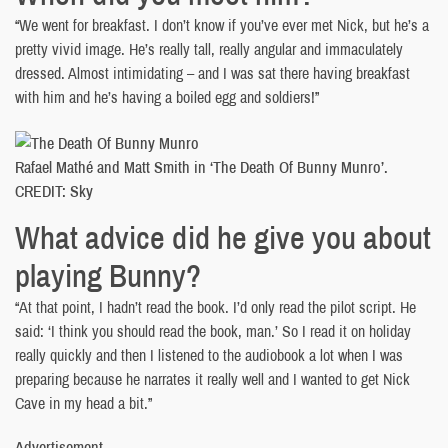
“We went for breakfast. I don’t know if you’ve ever met Nick, but he’s a
pretty vivid image. He’s really tall, really angular and immaculately
dressed. Almost intimidating – and I was sat there having breakfast
with him and he’s having a boiled egg and soldiers!”
Rafael Mathé and Matt Smith in ‘The Death Of Bunny Munro’.
CREDIT: Sky
What advice did he give you about
playing Bunny?
“At that point, I hadn’t read the book. I’d only read the pilot script. He
said: ‘I think you should read the book, man.’ So I read it on holiday
really quickly and then I listened to the audiobook a lot when I was
preparing because he narrates it really well and I wanted to get Nick
Cave in my head a bit.”
Advertisement