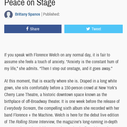
Peace on Stage
Brittany Spanos
Published:
Share
Tweet
If you speak with Florence Welch on any normal day, it is fair to
assume she feels a touch of anxiety. “Anxiety is the constant hum of
my life,” she admits. “Then I step out onstage, and it goes away.”
At this moment, that is exactly where she is. Draped in a long white
gown, she sits comfortably before a 150-person crowd at New York’s
Cherry Lane Theatre, a historic downtown space known as the
birthplace of off-Broadway theater. It is one week before the release of
Everybody Scream
, the compelling sixth album she recorded with her
band Florence + the Machine. Welch is here for the debut live edition
of
The Rolling Stone Interview
, the magazine’s long-running in-depth