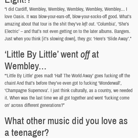
“I did Cardiff, Wembley, Wembley, Wembley, Wembley, Wembley… I
love Oasis. It was blow-your-ears-off, blow-your-socks-off good. What’s
amazing about that tour is the shit they’ve
left out
. ‘Columbia’, ‘She’s
Electric’ – and that’s not even getting on to the later albums. Bangers.
Just when you think [it’s slowing down], they go: ‘Here’s ‘Slide Away’.”
‘Little By Little’ went
off
at
Wembley…
“‘Little By Little’ goes mad! ‘Half The World Away’ goes fucking off the
chain! And that’s before they’ve even got to fucking ‘Wonderwall’,
‘Champagne Supernova’. I just think culturally, as a country, we needed
it. When was the last time we all got together and went ‘fucking come
on’ across different generations?”
What other music did you love as
a teenager?