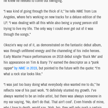
he knew he needed to come out swinging.
“I was kind of going through the thick of it,” he tells
NME
from Los
Angeles, where he’s working on new tracks for a deluxe edition of the
LP. “I was dealing with all this while also being a young person still
trying to live my life. The only way I could ever get out of it was
through the songs.”
Okezie’s way out of it, as demonstrated on the fantastic debut album,
was through unfiltered energy and the channeling of his indie heroes.
Early Master Peace performances on 2018 debut single ‘Buck Me’ and
his appearance on Tim & Barry TV earned the descriptor as a “punk
rapper”
by
NME
in 2019
, but pointed to the future with the quote: “I’m
what a rock star looks like.”
“I was just too busy doing what everybody else wanted me to do,” he
reflects now of his past work. “It definitely stunted my growth. I’ve
always wanted to be an indie artist, but there was always someone in
my ear saying, ‘No, don’t do that. That ain’t cool’. Even friends of mine,
who I love to death, would say, ‘Nah, bro, they will only push a certain