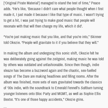
[‘Original Pirate Material’] managed to stand the test of time,” Peace
adds. “He’s like, ‘Because I didn’t care what people thought when I first
made it, I just made it because I like that type of music. I wasn’t trying
to get a hit, I was just trying to make good music that people will
resonate with that will then change my life, which it did’.
“You’re just making music that you like, and that you’re into,” Skinner
told Okezie. “People will gravitate to it if you believe that they will.”
In making the album and undergoing this sonic shift, Okezie felt he
was deliberately going against the zeitgeist, making music he was told
by others was outdated and unfashionable. Since then though, indie
sleaze has become a buzzword again and the chaotic, sex-fuelled
songs of The Dare are making headlines and filling rooms. After the
album was finished, more sets of ears gravitated towards the classics
of ‘00s indie, with the soundtrack to Emerald Fennell’s
Saltburn
turning
younger listeners onto Bloc Party and MGMT, as well as Sophie Ellis
Bextor. “It’s one of those happy accidents,” Okezie grins.