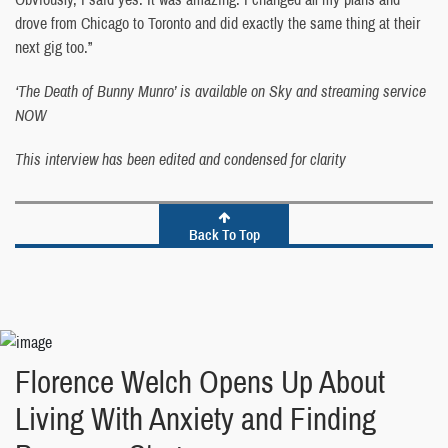
drove from Chicago to Toronto and did exactly the same thing at their
next gig too.”
‘The Death of Bunny Munro’ is available on Sky and streaming service
NOW
This interview has been edited and condensed for clarity
Back To Top
Florence Welch Opens Up About
Living With Anxiety and Finding