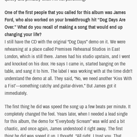
One of the first people that you called for this album was James
Ford, who also worked on your breakthrough hit “Dog Days Are
Over.” What do you recall of making a song that would end up
changing your life?
I still have the CD with the original “Dog Days” demo on it. We were
rehearsing at a place called Premises Rehearsal Studios in East
London, which is still there. James had his studio upstairs, and I went
and knocked on his door. He says I came in, started banging on the
table, and sang it to him. The label I was working with at the time didn’t
understand the demo at all. They said, “No, we need another ‘Kiss With
a Fist’—something catchy and guitar-driven.” But James got it
immediately.
The first thing he did was speed the song up a few beats per minute. It
completely changed the feel. Years later, when I needed a lead single
for this album, the demo for “Everybody Scream” was wild and a bit
chaotic, and once again, James understood it right away. The first
thing he did was speed it up. I thought, “All right, I trust you. That