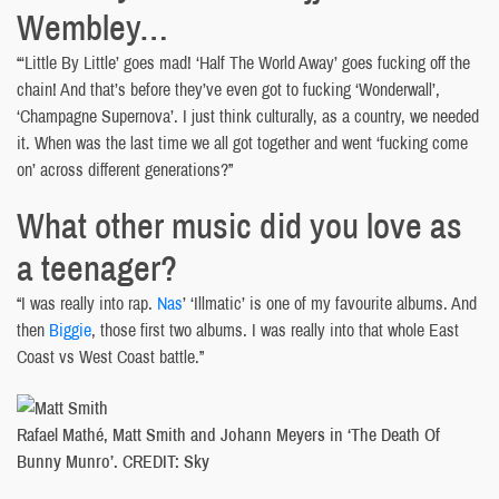
Wembley…
“‘Little By Little’ goes mad! ‘Half The World Away’ goes fucking off the
chain! And that’s before they’ve even got to fucking ‘Wonderwall’,
‘Champagne Supernova’. I just think culturally, as a country, we needed
it. When was the last time we all got together and went ‘fucking come
on’ across different generations?”
What other music did you love as
a teenager?
“I was really into rap.
Nas
’ ‘Illmatic’ is one of my favourite albums. And
then
Biggie
, those first two albums. I was really into that whole East
Coast vs West Coast battle.”
Rafael Mathé, Matt Smith and Johann Meyers in ‘The Death Of
Bunny Munro’. CREDIT: Sky