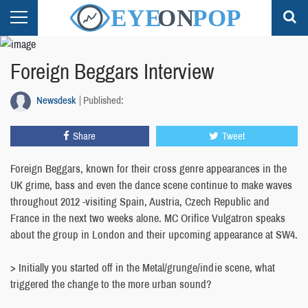
Foreign Beggars Interview
Newsdesk
Published:
Share
Tweet
Foreign Beggars, known for their cross genre appearances in the
UK grime, bass and even the dance scene continue to make waves
throughout 2012 -visiting Spain, Austria, Czech Republic and
France in the next two weeks alone. MC Orifice Vulgatron speaks
about the group in London and their upcoming appearance at SW4.
> Initially you started off in the Metal/grunge/indie scene, what
triggered the change to the more urban sound?