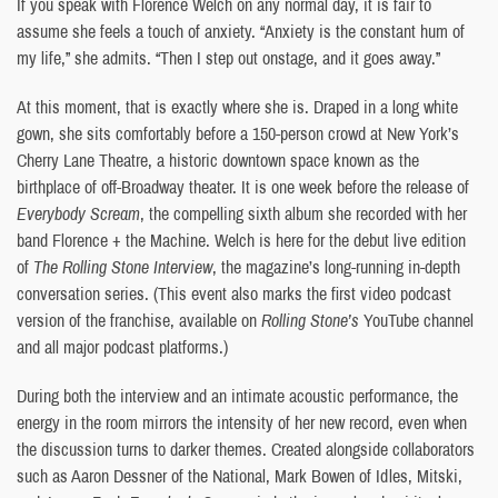
If you speak with Florence Welch on any normal day, it is fair to
assume she feels a touch of anxiety. “Anxiety is the constant hum of
my life,” she admits. “Then I step out onstage, and it goes away.”
At this moment, that is exactly where she is. Draped in a long white
gown, she sits comfortably before a 150-person crowd at New York’s
Cherry Lane Theatre, a historic downtown space known as the
birthplace of off-Broadway theater. It is one week before the release of
Everybody Scream
, the compelling sixth album she recorded with her
band Florence + the Machine. Welch is here for the debut live edition
of
The Rolling Stone Interview
, the magazine’s long-running in-depth
conversation series. (This event also marks the first video podcast
version of the franchise, available on
Rolling Stone’s
YouTube channel
and all major podcast platforms.)
During both the interview and an intimate acoustic performance, the
energy in the room mirrors the intensity of her new record, even when
the discussion turns to darker themes. Created alongside collaborators
such as Aaron Dessner of the National, Mark Bowen of Idles, Mitski,