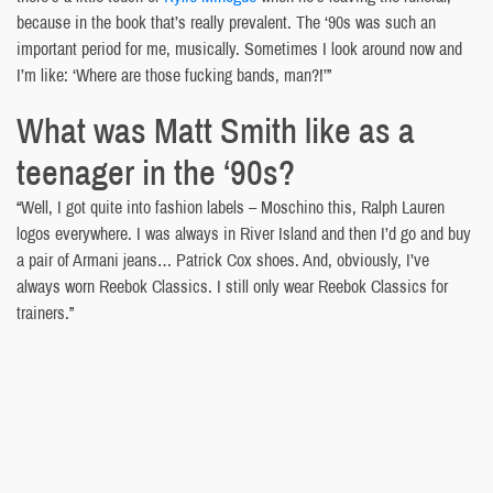
because in the book that’s really prevalent. The ‘90s was such an
important period for me, musically. Sometimes I look around now and
I’m like: ‘Where are those fucking bands, man?!’”
What was Matt Smith like as a
teenager in the ‘90s?
“Well, I got quite into fashion labels – Moschino this, Ralph Lauren
logos everywhere. I was always in River Island and then I’d go and buy
a pair of Armani jeans… Patrick Cox shoes. And, obviously, I’ve
always worn Reebok Classics. I still only wear Reebok Classics for
trainers.”