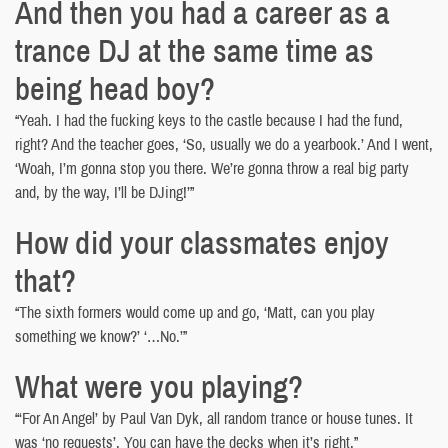
And then you had a career as a
trance DJ at the same time as
being head boy?
“Yeah. I had the fucking keys to the castle because I had the fund,
right? And the teacher goes, ‘So, usually we do a yearbook.’ And I went,
‘Woah, I’m gonna stop you there. We’re gonna throw a real big party
and, by the way, I’ll be DJing!’”
How did your classmates enjoy
that?
“The sixth formers would come up and go, ‘Matt, can you play
something we know?’ ‘…No.’”
What were you playing?
“‘For An Angel’ by Paul Van Dyk, all random trance or house tunes. It
was ‘no requests’. You can have the decks when it’s right.”