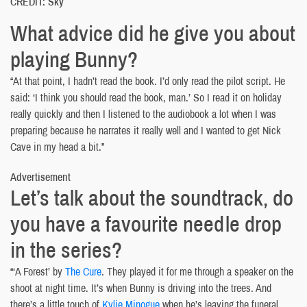
CREDIT: Sky
What advice did he give you about
playing Bunny?
“At that point, I hadn’t read the book. I’d only read the pilot script. He
said: ‘I think you should read the book, man.’ So I read it on holiday
really quickly and then I listened to the audiobook a lot when I was
preparing because he narrates it really well and I wanted to get Nick
Cave in my head a bit.”
Advertisement
Let’s talk about the soundtrack, do
you have a favourite needle drop
in the series?
“‘A Forest’ by
The Cure
. They played it for me through a speaker on the
shoot at night time. It’s when Bunny is driving into the trees. And
there’s a little touch of
Kylie Minogue
when he’s leaving the funeral,