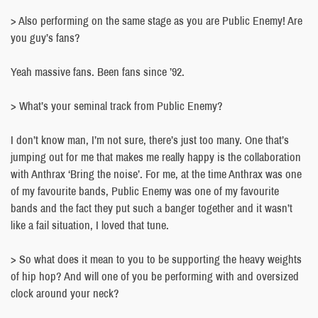
> Also performing on the same stage as you are Public Enemy! Are
you guy’s fans?
Yeah massive fans. Been fans since ’92.
> What’s your seminal track from Public Enemy?
I don’t know man, I’m not sure, there’s just too many. One that’s
jumping out for me that makes me really happy is the collaboration
with Anthrax ‘Bring the noise’. For me, at the time Anthrax was one
of my favourite bands, Public Enemy was one of my favourite
bands and the fact they put such a banger together and it wasn’t
like a fail situation, I loved that tune.
> So what does it mean to you to be supporting the heavy weights
of hip hop? And will one of you be performing with and oversized
clock around your neck?