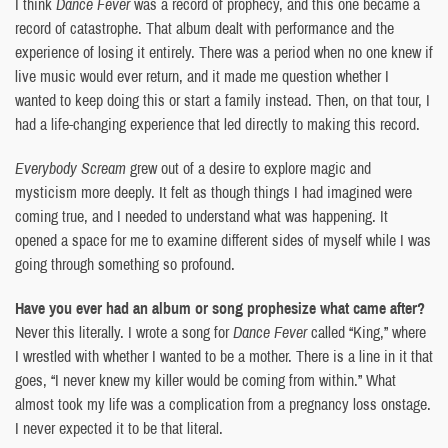
I think
Dance Fever
was a record of prophecy, and this one became a
record of catastrophe. That album dealt with performance and the
experience of losing it entirely. There was a period when no one knew if
live music would ever return, and it made me question whether I
wanted to keep doing this or start a family instead. Then, on that tour, I
had a life-changing experience that led directly to making this record.
Everybody Scream
grew out of a desire to explore magic and
mysticism more deeply. It felt as though things I had imagined were
coming true, and I needed to understand what was happening. It
opened a space for me to examine different sides of myself while I was
going through something so profound.
Have you ever had an album or song prophesize what came after?
Never this literally. I wrote a song for
Dance Fever
called “King,” where
I wrestled with whether I wanted to be a mother. There is a line in it that
goes, “I never knew my killer would be coming from within.” What
almost took my life was a complication from a pregnancy loss onstage.
I never expected it to be that literal.