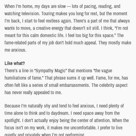
When I’m home, my days are slow — lots of pacing, reading, and
watching television. Touring makes you long for rest, but the moment
I’m back, I start to feel restless again. There’s a part of me that always
wants to move, a creative energy that doesn’t sit still. I think, “I’m not
meant for this calm domestic life. I feel too big for this space.” The
fame-related parts of my job don’t hold much appeal. They mostly make
me anxious.
Like what?
There’s a line in “Sympathy Magic” that mentions “the vague
humiliations of fame.” That phrase sums it up well. Fame, for me, has
often felt like a series of small embarrassments. The celebrity aspect
has never really appealed to me.
Because I’m naturally shy and tend to feel anxious, I need plenty of
time alone to think and to daydream. I need space away from the
spotlight. I don’t actually enjoy being the center of attention. When the
focus isn’t on my work, it makes me uncomfortable. I prefer to live
quietly and privately when I’m not performing.