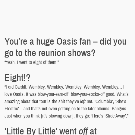
You’re a huge Oasis fan – did you
go to the reunion shows?
“Yeah, I went to eight of them!”
Eight!?
“I did Cardiff, Wembley, Wembley, Wembley, Wembley, Wembley… I
love Oasis. It was blow-your-ears-off, blow-your-socks-off good. What’s
amazing about that tour is the shit they’ve
left out
. ‘Columbia’, ‘She’s
Electric’ – and that’s not even getting on to the later albums. Bangers.
Just when you think [it’s slowing down], they go: ‘Here’s ‘Slide Away’.”
‘Little By Little’ went
off
at