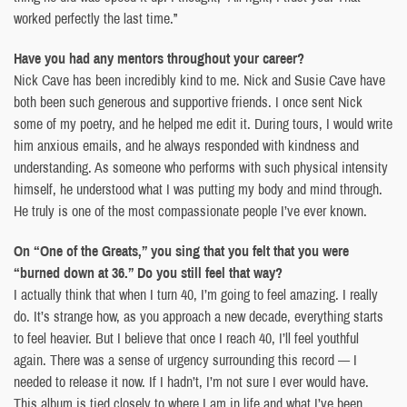
worked perfectly the last time.”
Have you had any mentors throughout your career?
Nick Cave has been incredibly kind to me. Nick and Susie Cave have
both been such generous and supportive friends. I once sent Nick
some of my poetry, and he helped me edit it. During tours, I would write
him anxious emails, and he always responded with kindness and
understanding. As someone who performs with such physical intensity
himself, he understood what I was putting my body and mind through.
He truly is one of the most compassionate people I’ve ever known.
On “One of the Greats,” you sing that you felt that you were
“burned down at 36.” Do you still feel that way?
I actually think that when I turn 40, I’m going to feel amazing. I really
do. It’s strange how, as you approach a new decade, everything starts
to feel heavier. But I believe that once I reach 40, I’ll feel youthful
again. There was a sense of urgency surrounding this record — I
needed to release it now. If I hadn’t, I’m not sure I ever would have.
This album is tied closely to where I am in life and what I’ve been