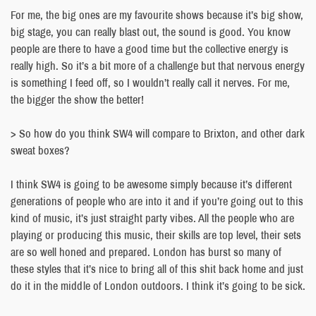
For me, the big ones are my favourite shows because it’s big show,
big stage, you can really blast out, the sound is good. You know
people are there to have a good time but the collective energy is
really high. So it’s a bit more of a challenge but that nervous energy
is something I feed off, so I wouldn’t really call it nerves. For me,
the bigger the show the better!
> So how do you think SW4 will compare to Brixton, and other dark
sweat boxes?
I think SW4 is going to be awesome simply because it’s different
generations of people who are into it and if you’re going out to this
kind of music, it’s just straight party vibes. All the people who are
playing or producing this music, their skills are top level, their sets
are so well honed and prepared. London has burst so many of
these styles that it’s nice to bring all of this shit back home and just
do it in the middle of London outdoors. I think it’s going to be sick.