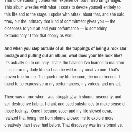
This album wrestles with what it costs to devote yourself entirely to
this life and to the stage. I spoke with Mitski about that, and she said,
“Yes, but the intimacy that kind of commitment gives you — the
closeness to your art and your performance — is something
extraordinary.” I feel that deeply as well.
And when you step outside of all the trappings of being a rock star
onstage and putting out an album, what does your life look like?
It’s actually quite ordinary. That’s the balance I’ve learned to maintain
— calm in my daily life so I can be wild in my creative one. That’s
proven true for me. The quieter my life became, the more freedom I
found to be expressive in my performances, my videos, and my art.
There was a time when I was struggling with shame, insecurity, and
self-destructive habits. I drank and used substances to make sense of
those feelings. Once I became sober and my life slowed down, I
realized that being free from shame allowed me to explore more
creatively than I ever had before. That discovery was transformative.