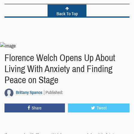
Back To Top
Florence Welch Opens Up About
Living With Anxiety and Finding
Peace on Stage
Brittany Spanos
Published:
Share
Tweet