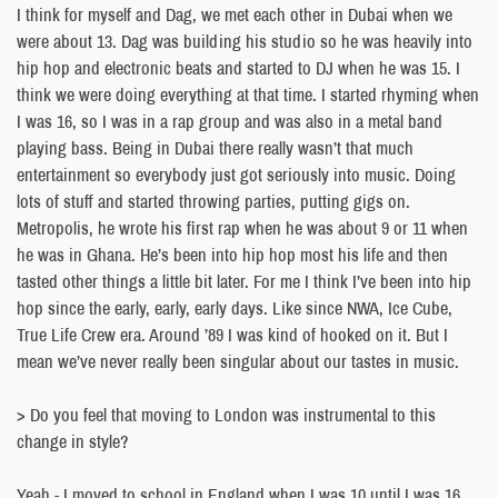
I think for myself and Dag, we met each other in Dubai when we
were about 13. Dag was building his studio so he was heavily into
hip hop and electronic beats and started to DJ when he was 15. I
think we were doing everything at that time. I started rhyming when
I was 16, so I was in a rap group and was also in a metal band
playing bass. Being in Dubai there really wasn’t that much
entertainment so everybody just got seriously into music. Doing
lots of stuff and started throwing parties, putting gigs on.
Metropolis, he wrote his first rap when he was about 9 or 11 when
he was in Ghana. He’s been into hip hop most his life and then
tasted other things a little bit later. For me I think I’ve been into hip
hop since the early, early, early days. Like since NWA, Ice Cube,
True Life Crew era. Around ’89 I was kind of hooked on it. But I
mean we’ve never really been singular about our tastes in music.
> Do you feel that moving to London was instrumental to this
change in style?
Yeah - I moved to school in England when I was 10 until I was 16