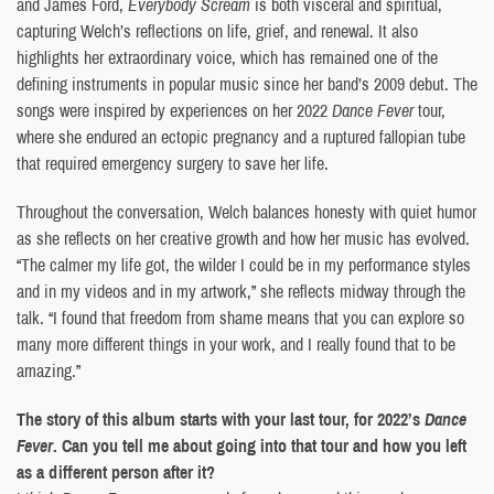
and James Ford,
Everybody Scream
is both visceral and spiritual,
capturing Welch’s reflections on life, grief, and renewal. It also
highlights her extraordinary voice, which has remained one of the
defining instruments in popular music since her band’s 2009 debut. The
songs were inspired by experiences on her 2022
Dance Fever
tour,
where she endured an ectopic pregnancy and a ruptured fallopian tube
that required emergency surgery to save her life.
Throughout the conversation, Welch balances honesty with quiet humor
as she reflects on her creative growth and how her music has evolved.
“The calmer my life got, the wilder I could be in my performance styles
and in my videos and in my artwork,” she reflects midway through the
talk. “I found that freedom from shame means that you can explore so
many more different things in your work, and I really found that to be
amazing.”
The story of this album starts with your last tour, for 2022’s
Dance
Fever
. Can you tell me about going into that tour and how you left
as a different person after it?