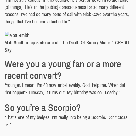
[of things]. He’s in the [public] consciousness for so many different
reasons. I’ve had so many ports of call with Nick Cave over the years,
things that I’ve become attached to.”
Matt Smith in episode one of ‘The Death Of Bunny Munro’. CREDIT:
Sky
Were you a young fan or a more
recent convert?
“Younger. I mean, I’m 43 now, unbelievably. God, help me. When did
that happen? Tuesday, it turns out. My birthday was on Tuesday.”
So you’re a Scorpio?
“That’s one of my badges. I’m really into being a Scorpio. Don’t cross
us.”