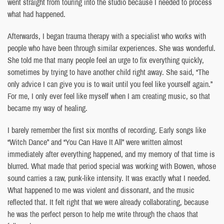
went straight from touring into the studio because I needed to process
what had happened.
Afterwards, I began trauma therapy with a specialist who works with
people who have been through similar experiences. She was wonderful.
She told me that many people feel an urge to fix everything quickly,
sometimes by trying to have another child right away. She said, “The
only advice I can give you is to wait until you feel like yourself again.”
For me, I only ever feel like myself when I am creating music, so that
became my way of healing.
I barely remember the first six months of recording. Early songs like
“Witch Dance” and “You Can Have It All” were written almost
immediately after everything happened, and my memory of that time is
blurred. What made that period special was working with Bowen, whose
sound carries a raw, punk-like intensity. It was exactly what I needed.
What happened to me was violent and dissonant, and the music
reflected that. It felt right that we were already collaborating, because
he was the perfect person to help me write through the chaos that