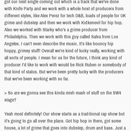
got our next single coming out which is a track that we’ve done
with Knife Party and we work with a whole host of producers from
different styles, like Alex Perez for tech D&B, loads of people for UK
grime and dubstep and then we work with Kidkenevil for hip hop.
Also we worked with Starky who’s a grime producer from
Philadelphia. Then we work with this guy called Salva from Los
Angeles. I can’t even describe the music. It’s like bouncy hip
hoppy, grimey stuff! Overall we’re kind of lucky really, working with
all sorts of people. I mean for us for the future, I think any kind of
producer I’d like to work with would be Rick Ruben or somebody of
that kind of status. But we’ve been pretty lucky with the producers
that we’ve been working with so far.
> So are we gonna see this kinda mish mash of stuff on the SW4
stage?
Yeah most definitely! Our show starts as a traditional rap show but
it’s going to go all over the place. Got hip hop in there, got some
house, a lot of grime that goes into dubstep, drum and bass. Just a