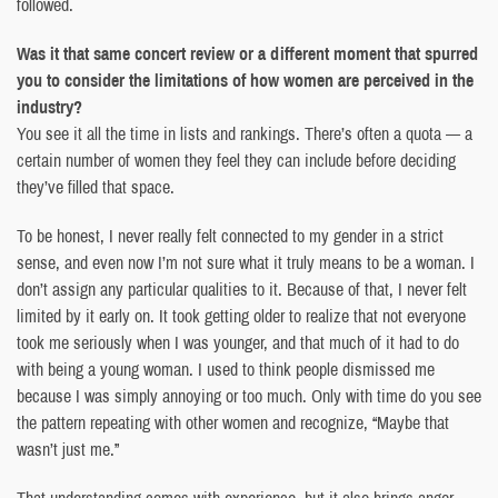
followed.
Was it that same concert review or a different moment that spurred
you to consider the limitations of how women are perceived in the
industry?
You see it all the time in lists and rankings. There’s often a quota — a
certain number of women they feel they can include before deciding
they’ve filled that space.
To be honest, I never really felt connected to my gender in a strict
sense, and even now I’m not sure what it truly means to be a woman. I
don’t assign any particular qualities to it. Because of that, I never felt
limited by it early on. It took getting older to realize that not everyone
took me seriously when I was younger, and that much of it had to do
with being a young woman. I used to think people dismissed me
because I was simply annoying or too much. Only with time do you see
the pattern repeating with other women and recognize, “Maybe that
wasn’t just me.”
That understanding comes with experience, but it also brings anger.