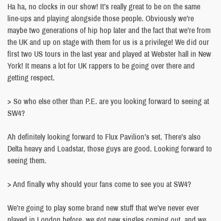
Ha ha, no clocks in our show! It’s really great to be on the same
line-ups and playing alongside those people. Obviously we’re
maybe two generations of hip hop later and the fact that we’re from
the UK and up on stage with them for us is a privilege! We did our
first two US tours in the last year and played at Webster hall in New
York! It means a lot for UK rappers to be going over there and
getting respect.
> So who else other than P.E. are you looking forward to seeing at
SW4?
Ah definitely looking forward to Flux Pavilion’s set. There’s also
Delta heavy and Loadstar, those guys are good. Looking forward to
seeing them.
> And finally why should your fans come to see you at SW4?
We’re going to play some brand new stuff that we’ve never ever
played in London before, we got new singles coming out, and we