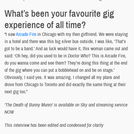
What’s been your favourite gig
experience of all time?
“I saw
Arcade Fire
in Chicago with my then girlfriend. We were staying
in a hotel and there was this big silver bus outside. I was like, ‘That’s
got to be a band.’ And as luck would have it, this woman came out and
said: ‘Oh hey, did you used to be in
Doctor Who
? This is Arcade Fire,
do you wanna come and see them? They’re doing this thing at the end
of the gig where you can put a bobblehead on and be on stage.’
Obviously, I said yes. It was amazing. I changed all my plans and
drove from Chicago to Toronto and did exactly the same thing at their
next gig too.”
‘The Death of Bunny Munro’ is available on Sky and streaming service
NOW
This interview has been edited and condensed for clarity