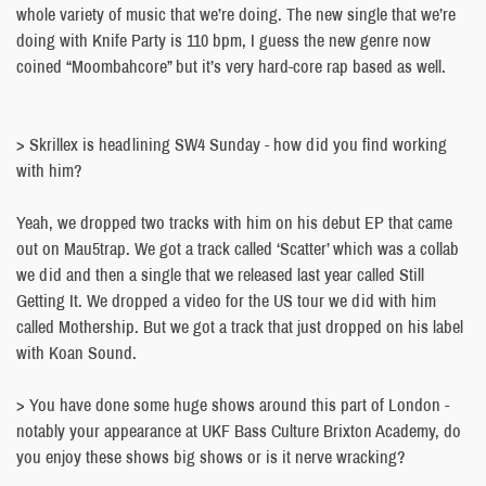
whole variety of music that we’re doing. The new single that we’re
doing with Knife Party is 110 bpm, I guess the new genre now
coined “Moombahcore” but it’s very hard-core rap based as well.
> Skrillex is headlining SW4 Sunday - how did you find working
with him?
Yeah, we dropped two tracks with him on his debut EP that came
out on Mau5trap. We got a track called ‘Scatter’ which was a collab
we did and then a single that we released last year called Still
Getting It. We dropped a video for the US tour we did with him
called Mothership. But we got a track that just dropped on his label
with Koan Sound.
> You have done some huge shows around this part of London -
notably your appearance at UKF Bass Culture Brixton Academy, do
you enjoy these shows big shows or is it nerve wracking?