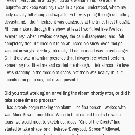
ibuprofen and keep working. I was in a space I understood, where my
body usually felt strong and capable, yet I was going through something
devastating. I didn’t realize it was dangerous at the time. I just thought,
“If I can make it through this show, at least I won’t feel like I’ve lost
everything.” When I walked onstage, the pain disappeared, and I felt
completely free. It turned out to be an incredible show, even though I
was unknowingly bleeding internally. I had no idea I was in real danger.
Still, there was a familiar presence that I always feel when I perform,
something that lifted me and carried me through. It felt almost like love.
I was standing in the middle of chaos, yet there was beauty in it. It
sounds strange to say, but it was powerful.
Did you start working on or writing the album shortly after, or did it
take some time to process?
I had already begun making the album. The first person I worked with
was Mark Bowen from Idles. When both of us had breaks between
tours, we would meet to sketch out ideas. “One of the Greats” had
started to take shape, and I believe “Everybody Scream” followed. I