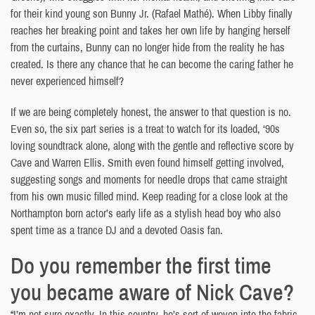
for their kind young son Bunny Jr. (Rafael Mathé). When Libby finally
reaches her breaking point and takes her own life by hanging herself
from the curtains, Bunny can no longer hide from the reality he has
created. Is there any chance that he can become the caring father he
never experienced himself?
If we are being completely honest, the answer to that question is no.
Even so, the six part series is a treat to watch for its loaded, ‘90s
loving soundtrack alone, along with the gentle and reflective score by
Cave and Warren Ellis. Smith even found himself getting involved,
suggesting songs and moments for needle drops that came straight
from his own music filled mind. Keep reading for a close look at the
Northampton born actor’s early life as a stylish head boy who also
spent time as a trance DJ and a devoted Oasis fan.
Do you remember the first time
you became aware of Nick Cave?
“I’m not sure exactly. In this country, he’s sort of woven into the fabric