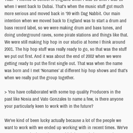
when I went back to Dubai. That’s when the music stuff got much
more serious and moved back in ‘99 with Dag Nabbit. Our main
intention when we moved back to England was to start a drum and
bass record label, so we were making drum and bass tunes, and
doing underground raves, some pirate stations and things like that.
We were still making hip hop in our studio at home I think around
2001. The hip hop stuff was really ready to go, so that was the stuff
we put out first. And it was about the end of 2002 when we were
getting ready to put the first single out. That was when the name
was born and I met ‘Nonames’ at different hip hop shows and that’s
when we really put the group together.
> You have collaborated with some top quality Producers in the
past like Nosia and Vato Gonzales to name a few, is there anyone
your particularly keen to work with in the future?
We’ve kind of been lucky actually because a lot of the people we
want to work with we ended up working with in recent times. We’ve