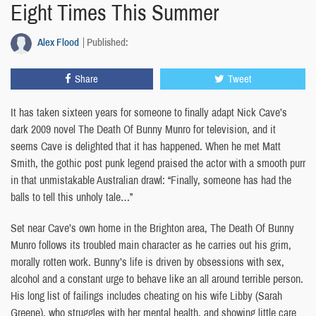
Eight Times This Summer
Alex Flood
Published:
Share
Tweet
It has taken sixteen years for someone to finally adapt Nick Cave’s
dark 2009 novel The Death Of Bunny Munro for television, and it
seems Cave is delighted that it has happened. When he met Matt
Smith, the gothic post punk legend praised the actor with a smooth purr
in that unmistakable Australian drawl: “Finally, someone has had the
balls to tell this unholy tale…”
Set near Cave’s own home in the Brighton area, The Death Of Bunny
Munro follows its troubled main character as he carries out his grim,
morally rotten work. Bunny’s life is driven by obsessions with sex,
alcohol and a constant urge to behave like an all around terrible person.
His long list of failings includes cheating on his wife Libby (Sarah
Greene), who struggles with her mental health, and showing little care