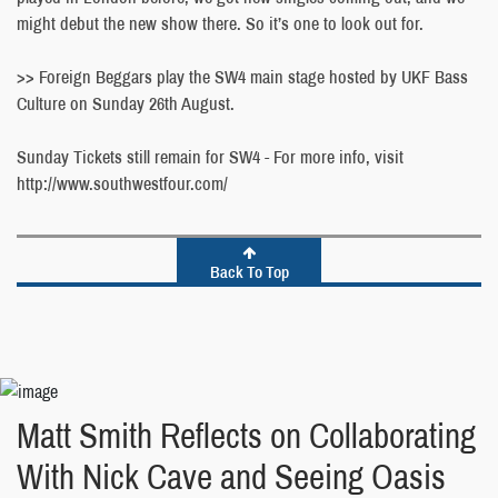
might debut the new show there. So it’s one to look out for.
>> Foreign Beggars play the SW4 main stage hosted by UKF Bass
Culture on Sunday 26th August.
Sunday Tickets still remain for SW4 - For more info, visit
http://www.southwestfour.com/
Back To Top
Matt Smith Reflects on Collaborating
With Nick Cave and Seeing Oasis