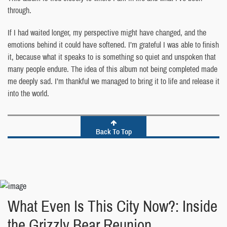
through.
If I had waited longer, my perspective might have changed, and the
emotions behind it could have softened. I’m grateful I was able to finish
it, because what it speaks to is something so quiet and unspoken that
many people endure. The idea of this album not being completed made
me deeply sad. I’m thankful we managed to bring it to life and release it
into the world.
Back To Top
What Even Is This City Now?: Inside
the Grizzly Bear Reunion