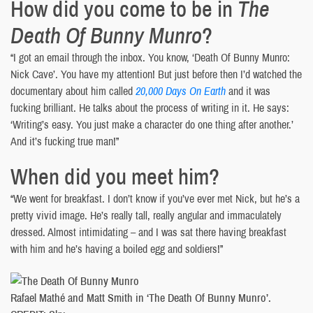
How did you come to be in
The
Death Of Bunny Munro
?
“I got an email through the inbox. You know, ‘Death Of Bunny Munro:
Nick Cave’. You have my attention! But just before then I’d watched the
documentary about him called
20,000 Days On Earth
and it was
fucking brilliant. He talks about the process of writing in it. He says:
‘Writing’s easy. You just make a character do one thing after another.’
And it’s fucking true man!”
When did you meet him?
“We went for breakfast. I don’t know if you’ve ever met Nick, but he’s a
pretty vivid image. He’s really tall, really angular and immaculately
dressed. Almost intimidating – and I was sat there having breakfast
with him and he’s having a boiled egg and soldiers!”
Rafael Mathé and Matt Smith in ‘The Death Of Bunny Munro’.