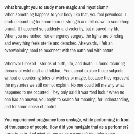
What brought you to study more magic and mysticism?
When something happens to your body like that, you feel powerless. I
started searching for some form of strength and felt drawn to something
primal. It happened so suddenly and violently, but it saved my life.
When you are rushed into emergency surgery, the lights are blinding
and everything feels sterile and detached. Afterwards, I felt an
overwhelming need to reconnect with the earth and with nature.
Wherever I looked—stories of birth, life, and death—I found recurring
threads of witchcraft and folklore. You cannot explore those subjects
without encountering tales of witches or magic, because they represent
the mysteries we still cannot explain. No one could tell me why what
happened to me occurred. They only said it was “bad luck.” When no
one has an answer, you begin to search for meaning, for understanding,
and for some sense of control.
You experienced pregnancy loss onstage, while performing in front
of thousands of people. How did you navigate that as a performer?
I was in pain. And what do you do as a woman? You take some