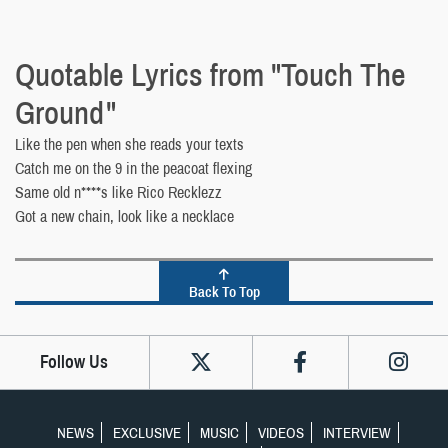
Quotable Lyrics from "Touch The
Ground"
Like the pen when she reads your texts
Catch me on the 9 in the peacoat flexing
Same old n****s like Rico Recklezz
Got a new chain, look like a necklace
Back To Top
Follow Us
NEWS
EXCLUSIVE
MUSIC
VIDEOS
INTERVIEW