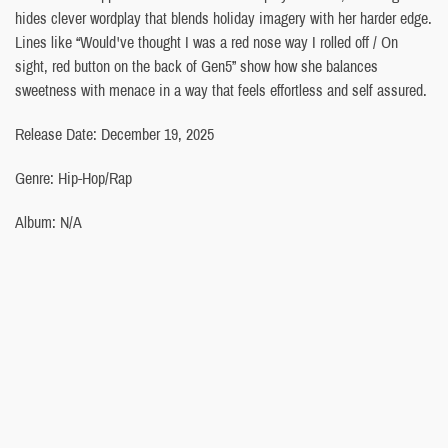
hides clever wordplay that blends holiday imagery with her harder edge.
Lines like “Would've thought I was a red nose way I rolled off / On
sight, red button on the back of Gen5” show how she balances
sweetness with menace in a way that feels effortless and self assured.
Release Date: December 19, 2025
Genre: Hip-Hop/Rap
Album: N/A