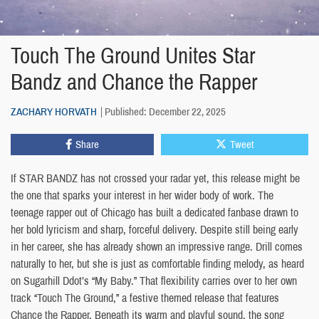
Touch The Ground Unites Star
Bandz and Chance the Rapper
ZACHARY HORVATH
Published: December 22, 2025
Share
Tweet
If STAR BANDZ has not crossed your radar yet, this release might be
the one that sparks your interest in her wider body of work. The
teenage rapper out of Chicago has built a dedicated fanbase drawn to
her bold lyricism and sharp, forceful delivery. Despite still being early
in her career, she has already shown an impressive range. Drill comes
naturally to her, but she is just as comfortable finding melody, as heard
on Sugarhill Ddot’s “My Baby.” That flexibility carries over to her own
track “Touch The Ground,” a festive themed release that features
Chance the Rapper. Beneath its warm and playful sound, the song