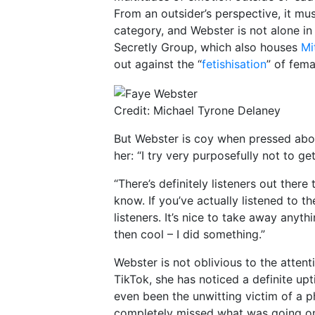
From an outsider’s perspective, it mu
category, and Webster is not alone in 
Secretly Group, which also houses
Mi
out against the “
fetishisation
” of fema
Credit: Michael Tyrone Delaney
But Webster is coy when pressed abo
her: “I try very purposefully not to get
“There’s definitely listeners out there
know. If you’ve actually listened to th
listeners. It’s nice to take away anyt
then cool – I did something.”
Webster is not oblivious to the attent
TikTok, she has noticed a definite up
even been the unwitting victim of a p
completely missed what was going on,