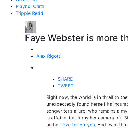
Playboi Carti
Trippie Redd
Faye Webster is more tha
Alex Rigotti
SHARE
TWEET
Right now, the world is in thrall to the
unexpectedly found herself its incumbe
songwriter’s allure, who remains a mys
is affable, but turns her camera off. 
on her
love for yo-yos
. And even tho