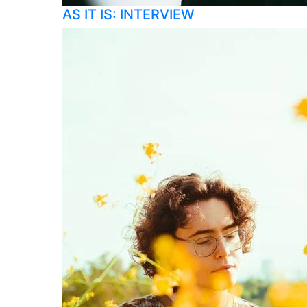
AS IT IS: INTERVIEW