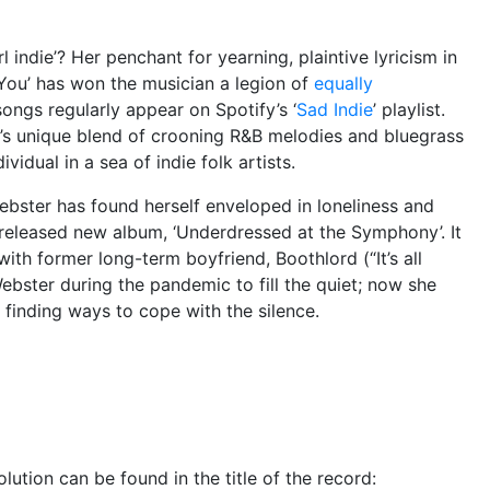
 indie’? Her penchant for yearning, plaintive lyricism in
 You’ has won the musician a legion of
equally
ongs regularly appear on Spotify’s ‘
Sad Indie
’ playlist.
’s unique blend of crooning R&B melodies and bluegrass
vidual in a sea of indie folk artists.
 Webster has found herself enveloped in loneliness and
 released new album, ‘Underdressed at the Symphony’. It
with former long-term boyfriend, Boothlord (“It’s all
ebster during the pandemic to fill the quiet; now she
l, finding ways to cope with the silence.
lution can be found in the title of the record: