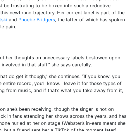
st be frustrating to be boxed into such a reductive
this newfound trajectory. Her current label is part of the
tski
and
Phoebe Bridgers
, the latter of which has spoken
le pain.
ut her thoughts on unnecessary labels bestowed upon
 involved in that stuff,” she says carefully.
 that do get it though,” she continues. “If you know, you
e entire record, you’ll know. I leave it for those types of
hing from music, and if that’s what you take away from it,
ion she’s been receiving, though the singer is not on
tick in fans attending her shows across the years, and has
hone hurled at her on stage (Webster’s in-ears meant she
 but a friend sent her a TikTok of the moment later).