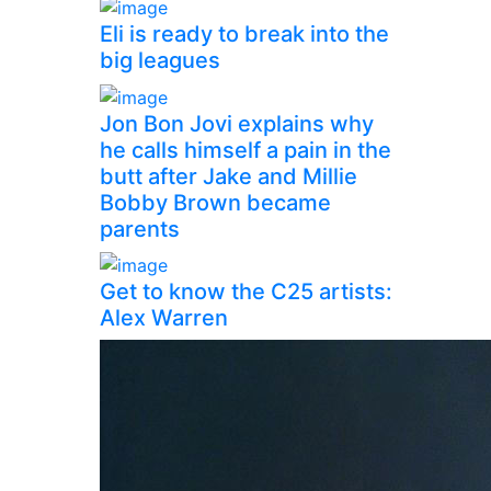
Eli is ready to break into the
big leagues
Jon Bon Jovi explains why
he calls himself a pain in the
butt after Jake and Millie
Bobby Brown became
parents
Get to know the C25 artists:
Alex Warren