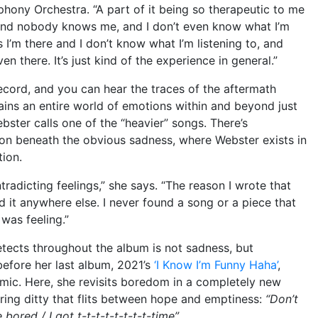
hony Orchestra. “A part of it being so therapeutic to me
 and nobody knows me, and I don’t even know what I’m
s I’m there and I don’t know what I’m listening to, and
n there. It’s just kind of the experience in general.”
ecord, and you can hear the traces of the aftermath
ains an entire world of emotions within and beyond just
bster calls one of the “heavier” songs. There’s
ion beneath the obvious sadness, where Webster exists in
tion.
tradicting feelings,” she says. “The reason I wrote that
d it anywhere else. I never found a song or a piece that
 was feeling.”
etects throughout the album is not sadness, but
efore her last album, 2021’s
‘I Know I’m Funny Haha’
,
emic. Here, she revisits boredom in a completely new
ering ditty that flits between hope and emptiness:
“Don’t
 bored / I got t-t-t-t-t-t-t-t-time”
.