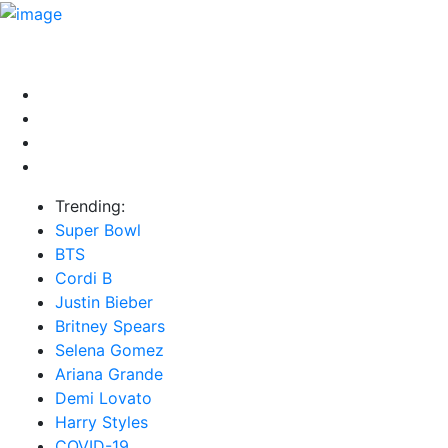
HOME
NEWS
EXCLUSIVE
MUSIC
VIDEOS
INTER
Trending:
Super Bowl
BTS
Cordi B
Justin Bieber
Britney Spears
Selena Gomez
Ariana Grande
Demi Lovato
Harry Styles
COVID-19