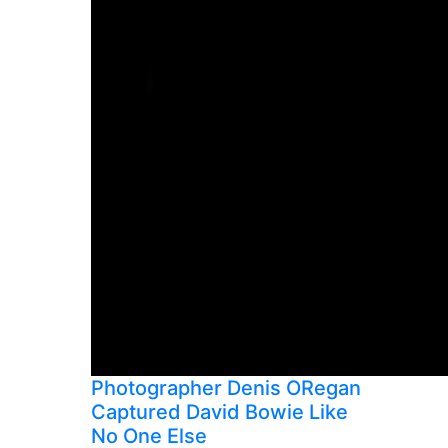
Photographer Denis ORegan
Captured David Bowie Like
No One Else