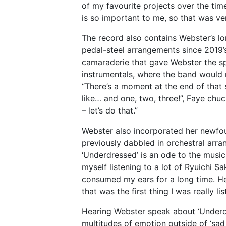
of my favourite projects over the time
is so important to me, so that was ve
The record also contains Webster’s 
pedal-steel arrangements since 2019
camaraderie that gave Webster the s
instrumentals, where the band would ri
“There’s a moment at the end of tha
like… and one, two, three!”, Faye chuc
– let’s do that.”
Webster also incorporated her newfoun
previously dabbled in orchestral arr
‘Underdressed’ is an ode to the music
myself listening to a lot of Ryuichi S
consumed my ears for a long time. Hea
that was the first thing I was really li
Hearing Webster speak about ‘Underdr
multitudes of emotion outside of ‘sad 