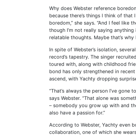
Why does Webster reference boredom so
because there’s things I think of that 
boredom,” she says. “And I feel like 
though I’m not really saying anything 
relatable thoughts. Maybe that’s why I
In spite of Webster’s isolation, sever
record’s tapestry. The singer recruite
toured with, along with childhood frie
bond has only strengthened in recent
ascend, with Yachty dropping surpri
“That’s always the person I’ve gone to
says Webster. “That alone was somet
– somebody you grow up with and the
also have a passion for.”
According to Webster, Yachty even b
collaboration, one of which she wear