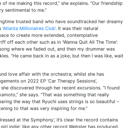
 of me making this record,” she explains. “Our friendship
ry sentimental to me.”
longtime trusted band who have soundtracked her dreamy
’s
‘Atlanta Millionaires Club’
. It was their natural
pace to create more extended, contemplative
ff off each other such as in ‘Wanna Quit All The Time’:
t song where we faded out, and then my drummer was
kles. “He came back in as a joke, but then I was like, wait
d love affair with the orchestra; whilst she has
angements on 2022 EP ‘Car Therapy Sessions’,
 she discovered through her recent excursions. “I found
akamoto,” she says. “That was something that really
ring the way that Ryuchi uses strings is so beautiful –
stening to that was very inspiring for me.”
essed at the Symphony’, it’s clear the record contains
girl indie’, like any other record Webster has produced.