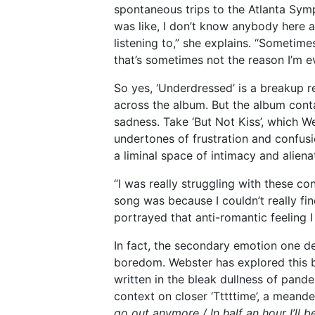
spontaneous trips to the Atlanta Symp
was like, I don’t know anybody here
listening to,” she explains. “Sometime
that’s sometimes not the reason I’m eve
So yes, ‘Underdressed’ is a breakup r
across the album. But the album cont
sadness. Take ‘But Not Kiss’, which We
undertones of frustration and confus
a liminal space of intimacy and aliena
“I was really struggling with these con
song was because I couldn’t really fin
portrayed that anti-romantic feeling I
In fact, the secondary emotion one d
boredom. Webster has explored this b
written in the bleak dullness of pand
context on closer ‘Tttttime’, a meand
go out anymore / In half an hour I’ll be