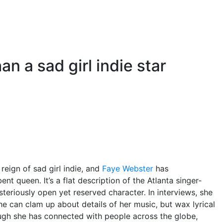
n a sad girl indie star
 reign of sad girl indie, and
Faye Webster
has
nt queen. It’s a flat description of the Atlanta singer-
teriously open yet reserved character. In interviews, she
She can clam up about details of her music, but wax lyrical
ugh she has connected with people across the globe,