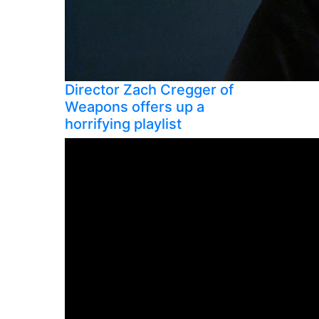
Director Zach Cregger of
Weapons offers up a
horrifying playlist