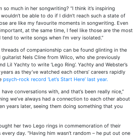
 much in her songwriting? “I think it’s inspiring
I wouldn’t be able to do if I didn’t reach such a state of
those are like my favourite moments in songwriting. Even
important, at the same time, I feel like those are the most
 tend to write songs when I’m very isolated.”
al threads of companionship can be found glinting in the
d guitarist Nels Cline from Wilco, who she previously
nd Lil Yachty to write ‘Lego Ring’. Yachty and Webster’s
 years as they’ve watched each others’ careers rapidly
se
psych-rock record ‘Let’s Start Here’ last year.
 have conversations with, and that’s been really nice,”
hing we’ve always had a connection to each other about
n years later, seeing them doing something that you
ought her two Lego rings in commemoration of their
s every day. “Having him wasn’t random – he put out one