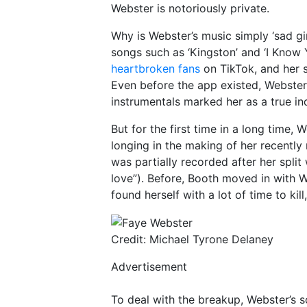
Webster is notoriously private.
Why is Webster’s music simply ‘sad girl
songs such as ‘Kingston’ and ‘I Know
heartbroken fans
on TikTok, and her s
Even before the app existed, Webster
instrumentals marked her as a true indi
But for the first time in a long time,
longing in the making of her recently
was partially recorded after her split 
love”). Before, Booth moved in with W
found herself with a lot of time to kil
Credit: Michael Tyrone Delaney
Advertisement
To deal with the breakup, Webster’s so