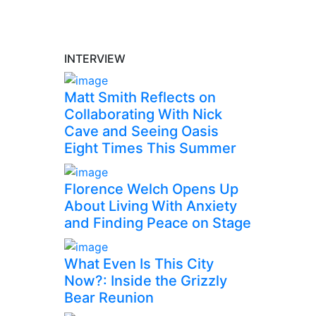
INTERVIEW
Matt Smith Reflects on
Collaborating With Nick
Cave and Seeing Oasis
Eight Times This Summer
Florence Welch Opens Up
About Living With Anxiety
and Finding Peace on Stage
What Even Is This City
Now?: Inside the Grizzly
Bear Reunion