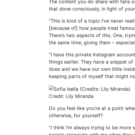
The content you do share with fans on
that done consciously, in light of you
“This is kind of a topic I’ve never rea
[because of] how people treat famous
There’s two aspects of this. One, try
the same time, giving them – especia
“I have this private Instagram account
things earlier. They have a snippet o
does and we have our own little inside
keeping parts of myself that might not
Credit: Lily Miranda
Do you feel like you’re at a point wh
otherwise, for yourself?
“I think I’m always trying to be more 
people associate with me when they 