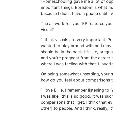
“Homeschooling gave me a lot of oppor
important things. Boredom is what ma
because I didn’t have a phone until I w
The artwork for your EP features you 
visual?
“I think visuals are very important. P
wanted to play around with and move. I
should be in the back. It’s like, pregn
and you’re pregnant from the career t
where I was feeling with that. I loved 
On being somewhat unsettling, your s
how do you feel about comparisons t
“I love Billie. I remember listening t
I was like, ‘this is so good’. It was s
comparisons that I get. I think that e
other] to people. And I think, really, i