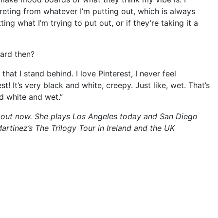
preting from whatever I’m putting out, which is always
tting what I’m trying to put out, or if they’re taking it a
oard then?
that I stand behind. I love Pinterest, I never feel
! It’s very black and white, creepy. Just like, wet. That’s
d white and wet.”
 is out now. She plays Los Angeles today and San Diego
rtinez’s The Trilogy Tour in Ireland and the UK