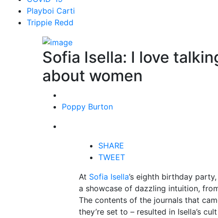
Playboi Carti
Trippie Redd
Sofia Isella: I love talk
about women
Poppy Burton
SHARE
TWEET
At
Sofia Isella
’s eighth birthday party
a showcase of dazzling intuition, from
The contents of the journals that cam
they’re set to – resulted in Isella’s c