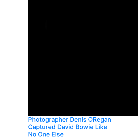
Photographer Denis ORegan
Captured David Bowie Like
No One Else