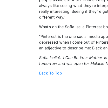
always like seeing what they’re inter
really interesting. Seeing if they’re ge
different way.”
What’s on the Sofia Isella Pinterest b
“Pinterest is the one social media app 
depressed when I come out of Pinterest
an adjective to describe me: Black an
Sofia Isella’s ‘I Can Be Your Mother’
tomorrow and will open for Melanie Ma
Back To Top