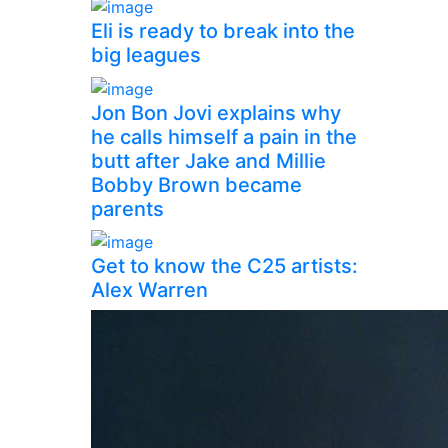
Eli is ready to break into the
big leagues
Jon Bon Jovi explains why
he calls himself a pain in the
butt after Jake and Millie
Bobby Brown became
parents
Get to know the C25 artists:
Alex Warren