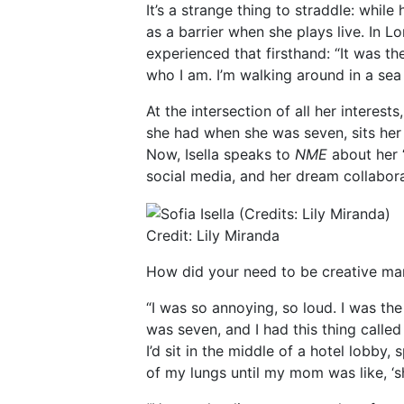
It’s a strange thing to straddle: whil
as a barrier when she plays live. In L
experienced that firsthand: “It was t
who I am. I’m walking around in a sea
At the intersection of all her interest
she had when she was seven, sits her 
Now, Isella speaks to
NME
about her “
social media, and her dream collabora
Credit: Lily Miranda
How did your need to be creative ma
“I was so annoying, so loud. I was the
was seven, and I had this thing called 
I’d sit in the middle of a hotel lobby,
of my lungs until my mom was like, ‘sh