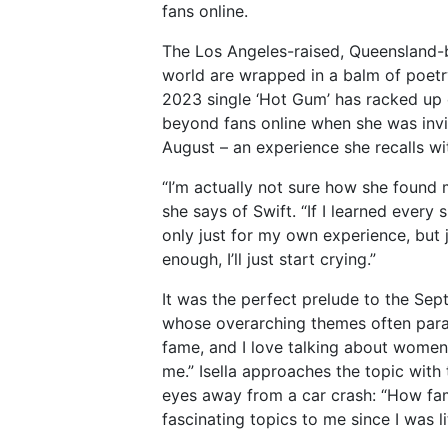
fans online.
The Los Angeles-raised, Queensland-
world are wrapped in a balm of poet
2023 single ‘Hot Gum’ has racked up 
beyond fans online when she was inv
August – an experience she recalls wit
“I’m actually not sure how she found m
she says of Swift. “If I learned every s
only just for my own experience, but ju
enough, I’ll just start crying.”
It was the perfect prelude to the Sep
whose overarching themes often paralle
fame, and I love talking about women,
me.” Isella approaches the topic with
eyes away from a car crash: “How f
fascinating topics to me since I was l