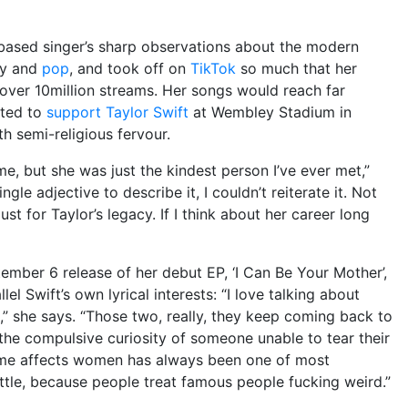
based singer’s sharp observations about the modern
ry and
pop
, and took off on
TikTok
so much that her
over 10million streams. Her songs would reach far
ited to
support
Taylor Swift
at Wembley Stadium in
h semi-religious fervour.
e, but she was just the kindest person I’ve ever met,”
ingle adjective to describe it, I couldn’t reiterate it. Not
st for Taylor’s legacy. If I think about her career long
tember 6 release of her debut EP, ‘I Can Be Your Mother’,
l Swift’s own lyrical interests: “I love talking about
” she says. “Those two, really, they keep coming back to
 the compulsive curiosity of someone unable to tear their
ame affects women has always been one of most
ittle, because people treat famous people fucking weird.”