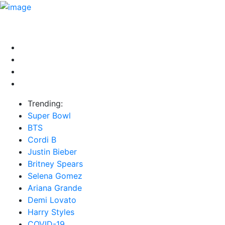
HOME
NEWS
EXCLUSIVE
MUSIC
VIDEOS
INTER
Trending:
Super Bowl
BTS
Cordi B
Justin Bieber
Britney Spears
Selena Gomez
Ariana Grande
Demi Lovato
Harry Styles
COVID-19