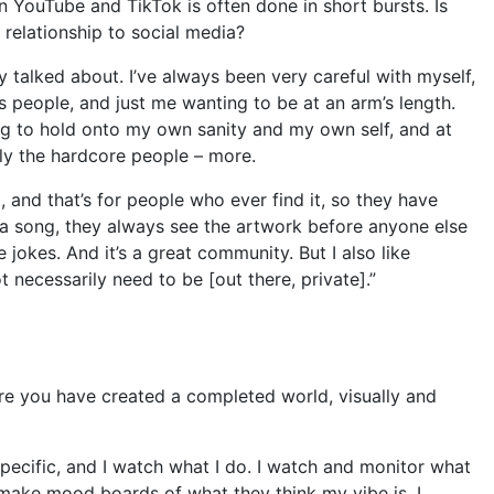
 YouTube and TikTok is often done in short bursts. Is
r relationship to social media?
lly talked about. I’ve always been very careful with myself,
 people, and just me wanting to be at an arm’s length.
ing to hold onto my own sanity and my own self, and at
lly the hardcore people – more.
, and that’s for people who ever find it, so they have
f a song, they always see the artwork before anyone else
 jokes. And it’s a great community. But I also like
 necessarily need to be [out there, private].”
ere you have created a completed world, visually and
specific, and I watch what I do. I watch and monitor what
make mood boards of what they think my vibe is. I