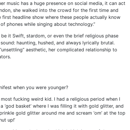
e her music has a huge presence on social media, it can act
ondon, she walked into the crowd for the first time and
he first headline show where these people actually know
 of phones while singing about technology.”
s, be it Swift, stardom, or even the brief religious phase
sound: haunting, hushed, and always lyrically brutal.
unsettling” aesthetic, her complicated relationship to
tors.
nifest when you were younger?
 most fucking weird kid. I had a religious period when I
a ‘god basket’ where I was filling it with gold glitter, and
 sprinkle gold glitter around me and scream ‘om’ at the top
ut up!’