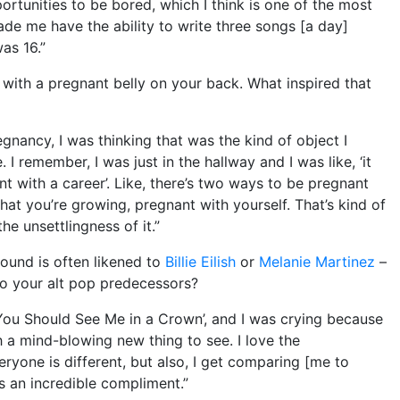
tunities to be bored, which I think is one of the most
de me have the ability to write three songs [a day]
as 16.”
with a pregnant belly on your back. What inspired that
regnancy, I was thinking that was the kind of object I
 remember, I was just in the hallway and I was like, ‘it
ant with a career’. Like, there’s two ways to be pregnant
hat you’re growing, pregnant with yourself. That’s kind of
the unsettlingness of it.”
ound is often likened to
Billie Eilish
or
Melanie Martinez
–
o your alt pop predecessors?
o ‘You Should See Me in a Crown’, and I was crying because
uch a mind-blowing new thing to see. I love the
veryone is different, but also, I get comparing [me to
t’s an incredible compliment.”