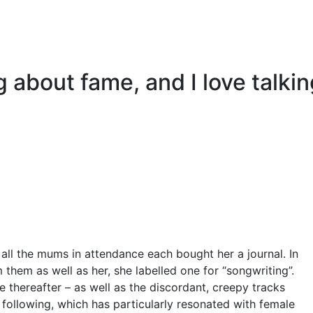
ing about fame, and I love talki
, all the mums in attendance each bought her a journal. In
 them as well as her, she labelled one for “songwriting”.
e thereafter – as well as the discordant, creepy tracks
ult following, which has particularly resonated with female