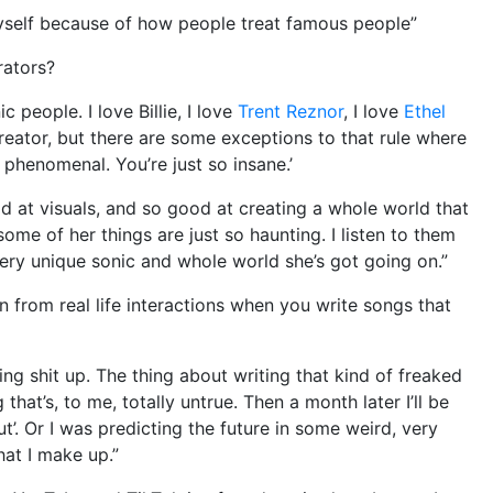
myself because of how people treat famous people”
rators?
ic people. I love Billie, I love
Trent Reznor
, I love
Ethel
 creator, but there are some exceptions to that rule where
ust phenomenal. You’re just so insane.’
ood at visuals, and so good at creating a whole world that
some of her things are just so haunting. I listen to them
, very unique sonic and whole world she’s got going on.”
on from real life interactions when you write songs that
g shit up. The thing about writing that kind of freaked
 that’s, to me, totally untrue. Then a month later I’ll be
out’. Or I was predicting the future in some weird, very
hat I make up.”