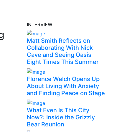
INTERVIEW
ng
Matt Smith Reflects on
Collaborating With Nick
Cave and Seeing Oasis
Eight Times This Summer
Florence Welch Opens Up
About Living With Anxiety
and Finding Peace on Stage
What Even Is This City
Now?: Inside the Grizzly
Bear Reunion