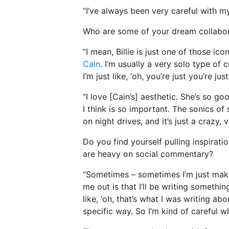
“I’ve always been very careful with 
Who are some of your dream collabo
“I mean, Billie is just one of those icon
Cain
. I’m usually a very solo type of
I’m just like, ‘oh, you’re just you’re j
“I love [Cain’s] aesthetic. She’s so g
I think is so important. The sonics of 
on night drives, and it’s just a crazy
Do you find yourself pulling inspirati
are heavy on social commentary?
“Sometimes – sometimes I’m just makin
me out is that I’ll be writing something
like, ‘oh, that’s what I was writing ab
specific way. So I’m kind of careful w