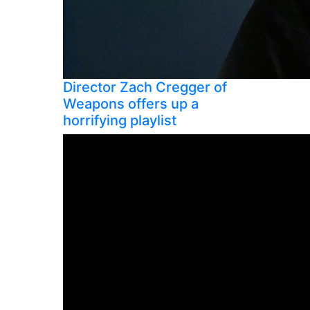
Director Zach Cregger of
Weapons offers up a
horrifying playlist