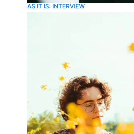
AS IT IS: INTERVIEW