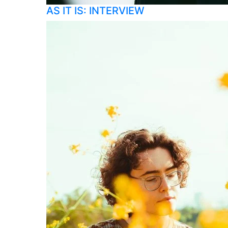
AS IT IS: INTERVIEW