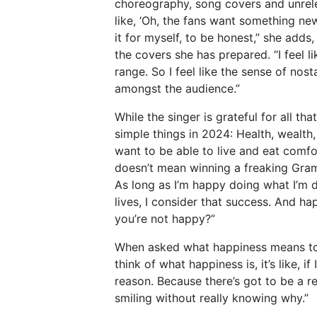
choreography, song covers and unrele
like, ‘Oh, the fans want something ne
it for myself, to be honest,” she adds,
the covers she has prepared. “I feel l
range. So I feel like the sense of nost
amongst the audience.”
While the singer is grateful for all th
simple things in 2024: Health, wealth,
want to be able to live and eat comfo
doesn’t mean winning a freaking Gra
As long as I’m happy doing what I’m d
lives, I consider that success. And hap
you’re not happy?”
When asked what happiness means to h
think of what happiness is, it’s like, 
reason. Because there’s got to be a re
smiling without really knowing why.”