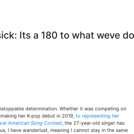
sick: Its a 180 to what weve d
unstoppable determination. Whether it was competing on
o making her K-pop debut in 2019,
to representing her
ural
American Song Contest
, the 27-year-old singer has
us, I have wanderlust, meaning I cannot stay in the same