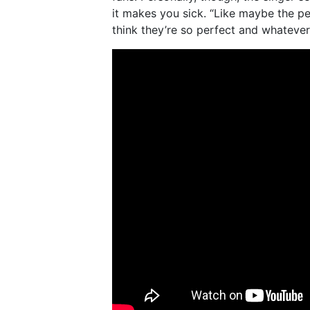
it makes you sick. “Like maybe the pe
think they’re so perfect and whatever