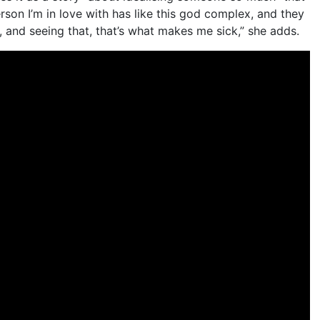
rson I’m in love with has like this god complex, and they
, and seeing that, that’s what makes me sick,” she adds.