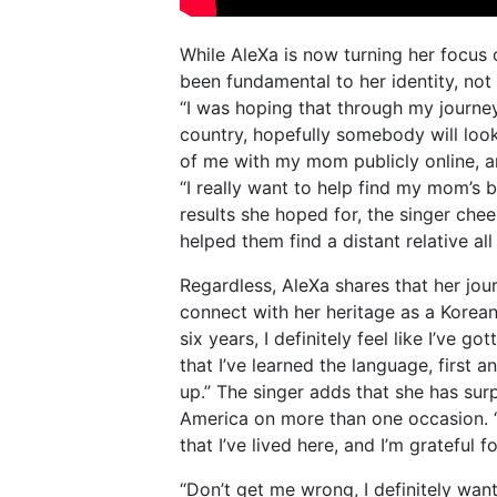
While AleXa is now turning her focus 
been fundamental to her identity, not 
“I was hoping that through my journey 
country, hopefully somebody will loo
of me with my mom publicly online, and
“I really want to help find my mom’s b
results she hoped for, the singer che
helped them find a distant relative al
Regardless, AleXa shares that her jou
connect with her heritage as a Korean
six years, I definitely feel like I’ve g
that I’ve learned the language, first
up.” The singer adds that she has surp
America on more than one occasion. “
that I’ve lived here, and I’m grateful fo
“Don’t get me wrong, I definitely wan