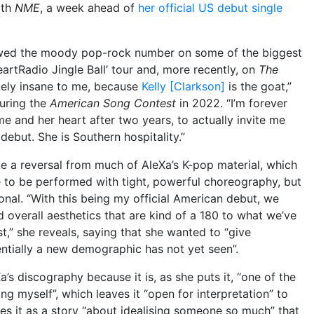
ith
NME
, a week ahead of
her official US debut single
ed the moody pop-rock number on some of the biggest
HeartRadio Jingle Ball’ tour and, more recently, on
The
utely insane to me, because
Kelly [Clarkson]
is the goat,”
during the
American Song Contest
in 2022. “I’m forever
 me and her heart after two years, to actually invite me
ebut. She is Southern hospitality.”
like a reversal from much of AleXa’s K-pop material, which
 to be performed with tight, powerful choreography, but
ional. “With this being my official American debut, we
overall aesthetics that are kind of a 180 to what we’ve
t,” she reveals, saying that she wanted to “give
tially a new demographic has not yet seen”.
eXa’s discography because it is, as she puts it, “one of the
ing myself”, which leaves it “open for interpretation” to
ees it as a story “about idealising someone so much” that