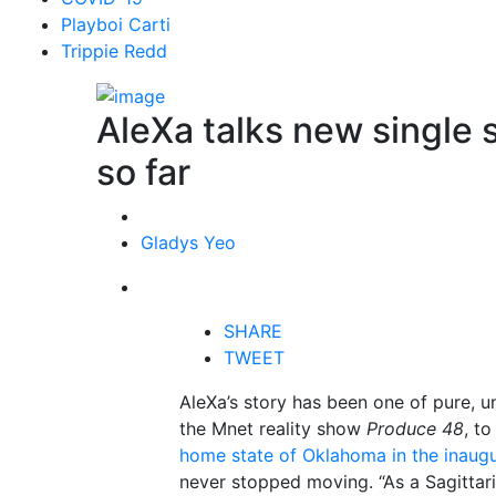
Playboi Carti
Trippie Redd
AleXa talks new single 
so far
Gladys Yeo
SHARE
TWEET
AleXa’s story has been one of pure, 
the Mnet reality show
Produce 48
, t
home state of Oklahoma in the inaug
never stopped moving. “As a Sagittari