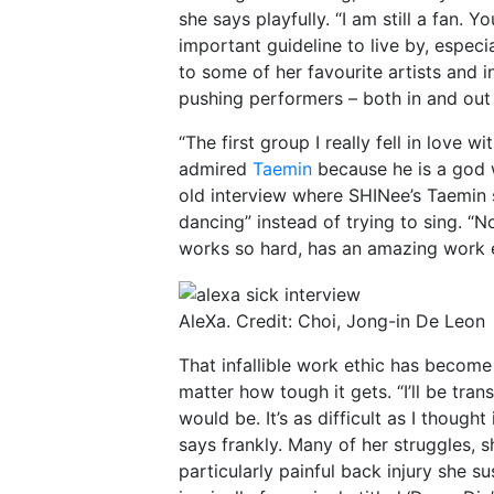
she says playfully. “I am still a fan. Y
important guideline to live by, especia
to some of her favourite artists and 
pushing performers – both in and out
“The first group I really fell in love w
admired
Taemin
because he is a god w
old interview where SHINee’s Taemin sh
dancing” instead of trying to sing. “N
works so hard, has an amazing work et
AleXa. Credit: Choi, Jong-in De Leon
That infallible work ethic has become
matter how tough it gets. “I’ll be tran
would be. It’s as difficult as I thought
says frankly. Many of her struggles, s
particularly painful back injury she s