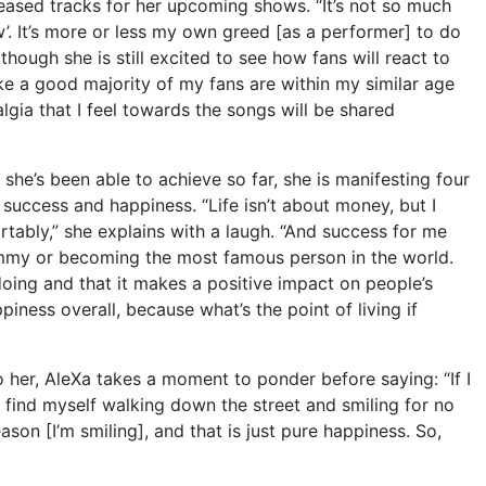
ased tracks for her upcoming shows. “It’s not so much
w’. It’s more or less my own greed [as a performer] to do
 though she is still excited to see how fans will react to
ike a good majority of my fans are within my similar age
algia that I feel towards the songs will be shared
at she’s been able to achieve so far, she is manifesting four
 success and happiness. “Life isn’t about money, but I
rtably,” she explains with a laugh. “And success for me
mmy or becoming the most famous person in the world.
oing and that it makes a positive impact on people’s
piness overall, because what’s the point of living if
er, AleXa takes a moment to ponder before saying: “If I
if I find myself walking down the street and smiling for no
ason [I’m smiling], and that is just pure happiness. So,