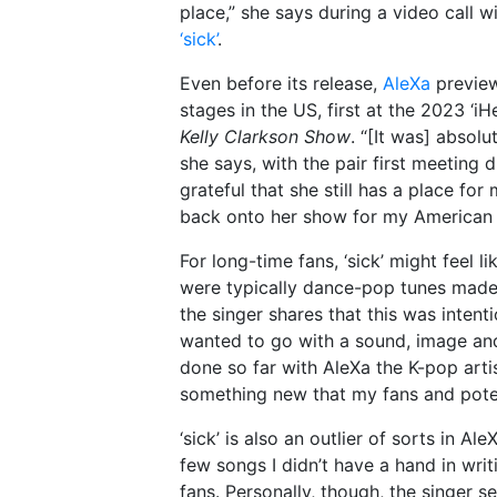
place,” she says during a video call w
‘sick’
.
Even before its release,
AleXa
preview
stages in the US, first at the 2023 ‘i
Kelly Clarkson Show
. “[It was] absol
she says, with the pair first meeting 
grateful that she still has a place for
back onto her show for my American d
For long-time fans, ‘sick’ might feel 
were typically dance-pop tunes made
the singer shares that this was intent
wanted to go with a sound, image and 
done so far with AleXa the K-pop artis
something new that my fans and poten
‘sick’ is also an outlier of sorts in Al
few songs I didn’t have a hand in writ
fans. Personally, though, the singer s