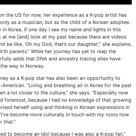
on the US for now, her experience as a K-pop artist has
only as a musician, but as the child of a Korean adoptee.
in Korea, if one day I see my name and lights in this
k at me [and] look at my past because there are videos
 be like, ‘Oh my God, that’s our daughter’,” she explains.
irth parents.” While her journey has yet to reap the
erfully adds that DNA and ancestry tracing sites have
l the way in Norway.
rney as a K-pop star has also been an opportunity to
-American. “Living and breathing air in Korea for the past
otten a lot closer to the culture,” she says. “Especially now
 and foremost, because I had no knowledge of that growing
rised herself using and thinking in Korean expressions in
I’ve become more culturally in touch with my roots now
r that.”
ted to become an idol because I was also a K-pop fan,”