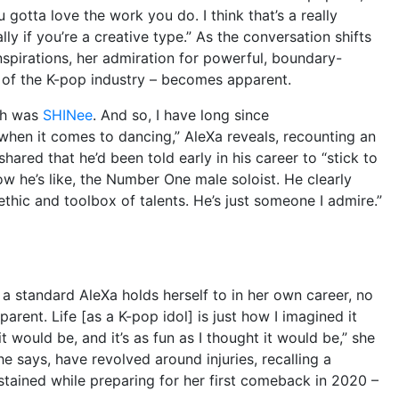
ou gotta love the work you do. I think that’s a really
lly if you’re a creative type.” As the conversation shifts
inspirations, her admiration for powerful, boundary-
 of the K-pop industry – becomes apparent.
ith was
SHINee
. And so, I have long since
hen it comes to dancing,” AleXa reveals, recounting an
ared that he’d been told early in his career to “stick to
ow he’s like, the Number One male soloist. He clearly
hic and toolbox of talents. He’s just someone I admire.”
 a standard AleXa holds herself to in her own career, no
sparent. Life [as a K-pop idol] is just how I imagined it
 it would be, and it’s as fun as I thought it would be,” she
he says, have revolved around injuries, recalling a
ustained while preparing for her first comeback in 2020 –