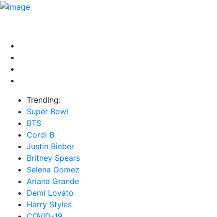
HOME
NEWS
EXCLUSIVE
MUSIC
VIDEOS
INTER
Trending:
Super Bowl
BTS
Cordi B
Justin Bieber
Britney Spears
Selena Gomez
Ariana Grande
Demi Lovato
Harry Styles
COVID-19