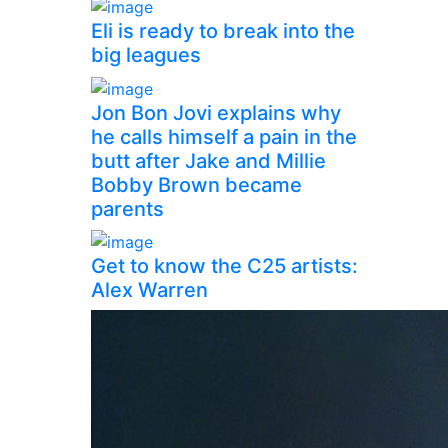
Eli is ready to break into the
big leagues
Jon Bon Jovi explains why
he calls himself a pain in the
butt after Jake and Millie
Bobby Brown became
parents
Get to know the C25 artists:
Alex Warren