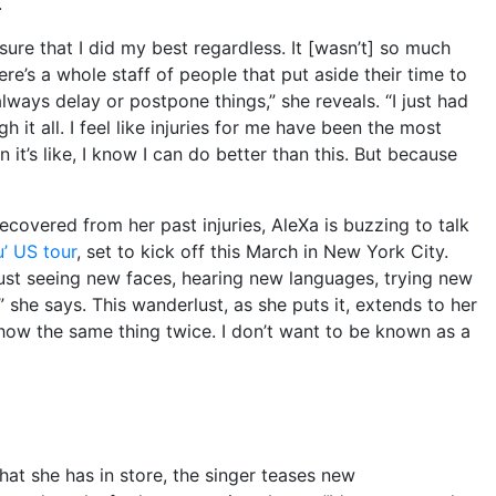
.
sure that I did my best regardless. It [wasn’t] so much
 there’s a whole staff of people that put aside their time to
 always delay or postpone things,” she reveals. “I just had
 it all. I feel like injuries for me have been the most
n it’s like, I know I can do better than this. But because
covered from her past injuries, AleXa is buzzing to talk
’ US tour
, set to kick off this March in New York City.
 Just seeing new faces, hearing new languages, trying new
” she says. This wanderlust, as she puts it, extends to her
ow the same thing twice. I don’t want to be known as a
hat she has in store, the singer teases new