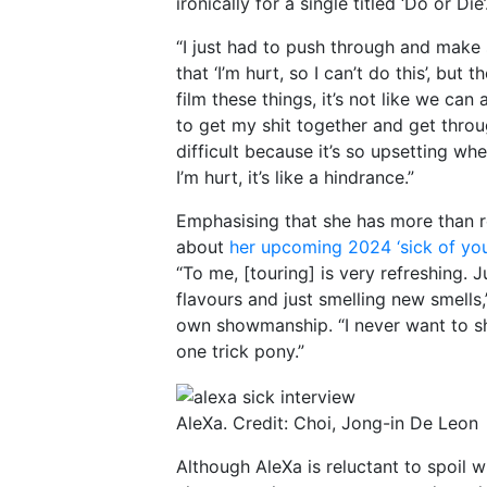
ironically for a single titled ‘Do or Die’
“I just had to push through and make 
that ‘I’m hurt, so I can’t do this’, but
film these things, it’s not like we can
to get my shit together and get through
difficult because it’s so upsetting whe
I’m hurt, it’s like a hindrance.”
Emphasising that she has more than re
about
her upcoming 2024 ‘sick of you
“To me, [touring] is very refreshing.
flavours and just smelling new smells,
own showmanship. “I never want to sh
one trick pony.”
AleXa. Credit: Choi, Jong-in De Leon
Although AleXa is reluctant to spoil w