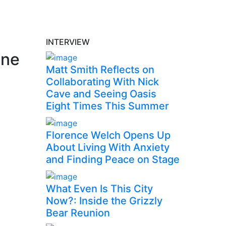
INTERVIEW
one
Matt Smith Reflects on
Collaborating With Nick
Cave and Seeing Oasis
Eight Times This Summer
Florence Welch Opens Up
About Living With Anxiety
and Finding Peace on Stage
What Even Is This City
Now?: Inside the Grizzly
Bear Reunion