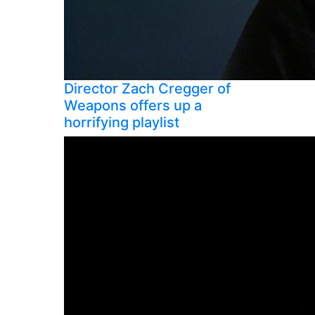
Director Zach Cregger of
Weapons offers up a
horrifying playlist