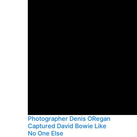
Photographer Denis ORegan
Captured David Bowie Like
No One Else