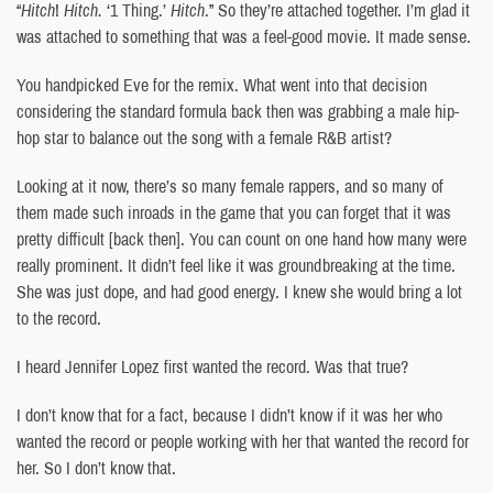
“
Hitch
!
Hitch.
‘1 Thing.’
Hitch
.” So they’re attached together. I’m glad it
was attached to something that was a feel-good movie. It made sense.
You handpicked Eve for the remix. What went into that decision
considering the standard formula back then was grabbing a male hip-
hop star to balance out the song with a female R&B artist?
Looking at it now, there’s so many female rappers, and so many of
them made such inroads in the game that you can forget that it was
pretty difficult [back then]. You can count on one hand how many were
really prominent. It didn’t feel like it was groundbreaking at the time.
She was just dope, and had good energy. I knew she would bring a lot
to the record.
I heard Jennifer Lopez first wanted the record. Was that true?
I don’t know that for a fact, because I didn’t know if it was her who
wanted the record or people working with her that wanted the record for
her. So I don’t know that.