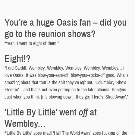
You’re a huge Oasis fan – did you
go to the reunion shows?
“Yeah, I went to eight of them!”
Eight!?
“I did Cardiff, Wembley, Wembley, Wembley, Wembley, Wembley… I
love Oasis. It was blow-your-ears-off, blow-your-socks-off good. What’s
amazing about that tour is the shit they’ve
left out
. ‘Columbia’, ‘She’s
Electric’ – and that’s not even getting on to the later albums. Bangers.
Just when you think [it’s slowing down], they go: ‘Here’s ‘Slide Away’.”
‘Little By Little’ went
off
at
Wembley…
“‘Little By Little’ goes mad! ‘Half The World Away’ goes fucking off the