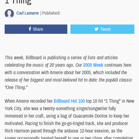
1 Thing
Carl Lamarre
Published:
Share
Tweet
This week,
Billboard
is publishing a series of lists and articles
celebrating the music of 20 years ago. Our
2005 Week
continues here
with a conversation with Amerie about her 2005, which included the
release of her biggest and most-beloved hit to date: the pop&B classic
“One Thing.”
When Amerie recorded her
Billboard Hot 100
top 10 hit “1 Thing” in New
York City, she was a twenty-something singer/songwriter fully
immersed in her craft, using a bag of Guacamole Doritos to keep her
motivated. Racing to finish the go-go-tinged track, she and producer
Rich Harrison paced through the arduous 12-hour session, as the
singer occasionally treated herself to one or two chips after completing