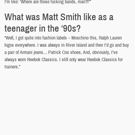
I’m like: ‘Where are those fucking bands, man?!’”
What was Matt Smith like as a
teenager in the ‘90s?
“Well, I got quite into fashion labels – Moschino this, Ralph Lauren
logos everywhere. I was always in River Island and then I’d go and buy
a pair of Armani jeans… Patrick Cox shoes. And, obviously, I’ve
always worn Reebok Classics. I still only wear Reebok Classics for
trainers.”