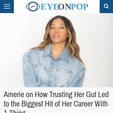
Amerie on How Trusting Her Gut Led
to the Biggest Hit of Her Career With