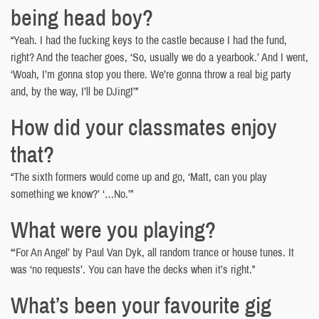
being head boy?
“Yeah. I had the fucking keys to the castle because I had the fund,
right? And the teacher goes, ‘So, usually we do a yearbook.’ And I went,
‘Woah, I’m gonna stop you there. We’re gonna throw a real big party
and, by the way, I’ll be DJing!’”
How did your classmates enjoy
that?
“The sixth formers would come up and go, ‘Matt, can you play
something we know?’ ‘…No.’”
What were you playing?
“‘For An Angel’ by Paul Van Dyk, all random trance or house tunes. It
was ‘no requests’. You can have the decks when it’s right.”
What’s been your favourite gig