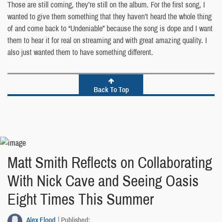
Those are still coming, they’re still on the album. For the first song, I
wanted to give them something that they haven’t heard the whole thing
of and come back to “Undeniable” because the song is dope and I want
them to hear it for real on streaming and with great amazing quality. I
also just wanted them to have something different.
Back To Top
Matt Smith Reflects on Collaborating
With Nick Cave and Seeing Oasis
Eight Times This Summer
Alex Flood
Published: