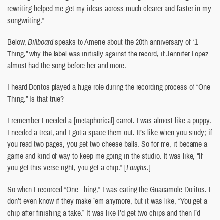
rewriting helped me get my ideas across much clearer and faster in my
songwriting.”
Below,
Billboard
speaks to Amerie about the 20th anniversary of “1
Thing,” why the label was initially against the record, if Jennifer Lopez
almost had the song before her and more.
I heard Doritos played a huge role during the recording process of “One
Thing.” Is that true?
I remember I needed a [metaphorical] carrot. I was almost like a puppy.
I needed a treat, and I gotta space them out. It’s like when you study; if
you read two pages, you get two cheese balls. So for me, it became a
game and kind of way to keep me going in the studio. It was like, “If
you get this verse right, you get a chip.” [
Laughs
.]
So when I recorded “One Thing,” I was eating the Guacamole Doritos. I
don’t even know if they make ’em anymore, but it was like, “You get a
chip after finishing a take.” It was like I’d get two chips and then I’d