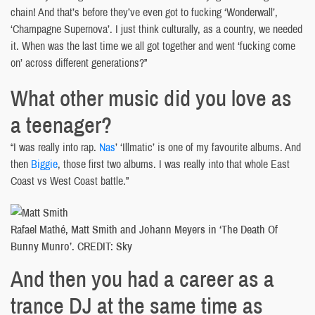
chain! And that’s before they’ve even got to fucking ‘Wonderwall’,
‘Champagne Supernova’. I just think culturally, as a country, we needed
it. When was the last time we all got together and went ‘fucking come
on’ across different generations?”
What other music did you love as
a teenager?
“I was really into rap.
Nas
’ ‘Illmatic’ is one of my favourite albums. And
then
Biggie
, those first two albums. I was really into that whole East
Coast vs West Coast battle.”
Rafael Mathé, Matt Smith and Johann Meyers in ‘The Death Of
Bunny Munro’. CREDIT: Sky
And then you had a career as a
trance DJ at the same time as