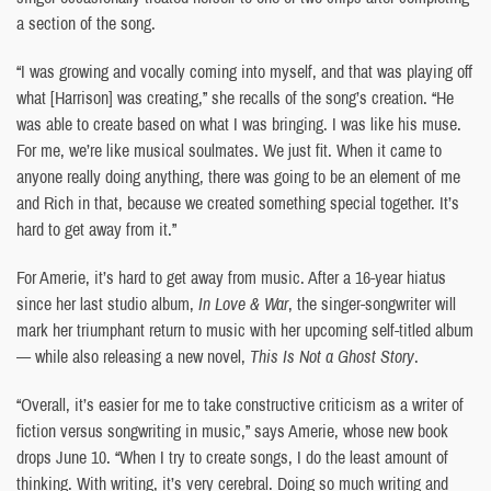
a section of the song.
“I was growing and vocally coming into myself, and that was playing off
what [Harrison] was creating,” she recalls of the song’s creation. “He
was able to create based on what I was bringing. I was like his muse.
For me, we’re like musical soulmates. We just fit. When it came to
anyone really doing anything, there was going to be an element of me
and Rich in that, because we created something special together. It’s
hard to get away from it.”
For Amerie, it’s hard to get away from music. After a 16-year hiatus
since her last studio album,
In Love & War
, the singer-songwriter will
mark her triumphant return to music with her upcoming self-titled album
— while also releasing a new novel,
This Is Not a Ghost Story
.
“Overall, it’s easier for me to take constructive criticism as a writer of
fiction versus songwriting in music,” says Amerie, whose new book
drops June 10. “When I try to create songs, I do the least amount of
thinking. With writing, it’s very cerebral. Doing so much writing and