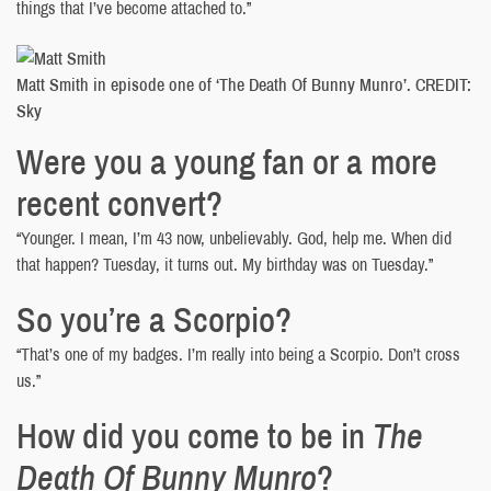
things that I’ve become attached to.”
Matt Smith in episode one of ‘The Death Of Bunny Munro’. CREDIT:
Sky
Were you a young fan or a more
recent convert?
“Younger. I mean, I’m 43 now, unbelievably. God, help me. When did
that happen? Tuesday, it turns out. My birthday was on Tuesday.”
So you’re a Scorpio?
“That’s one of my badges. I’m really into being a Scorpio. Don’t cross
us.”
How did you come to be in
The
Death Of Bunny Munro
?