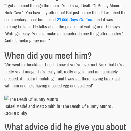
“I got an email through the inbox. You know, ‘Death Of Bunny Munro:
Nick Cave’. You have my attention! But just before then I’d watched the
documentary about him called
20,000 Days On Earth
and it was
fucking brilliant. He talks about the process of writing in it. He says:
‘Writing’s easy. You just make a character do one thing after another.’
And it’s fucking true man!”
When did you meet him?
“We went for breakfast. I don’t know if you’ve ever met Nick, but he’s a
pretty vivid image. He’s really tall, really angular and immaculately
dressed. Almost intimidating – and I was sat there having breakfast
with him and he’s having a boiled egg and soldiers!”
Rafael Mathé and Matt Smith in ‘The Death Of Bunny Munro’.
CREDIT: Sky
What advice did he give you about