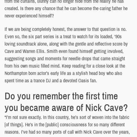
from the curtains, Bunny can no longer hide from the reality he has
created. Is there any chance that he can become the caring father he
never experienced himself?
If we are being completely honest, the answer to that question is no.
Even so, the six part series is a treat to watch for its loaded, ‘90s
loving soundtrack alone, along with the gentle and reflective score by
Cave and Warren Ellis. Smith even found himself getting involved,
suggesting songs and moments for needle drops that came straight
from his own music filled mind. Keep reading for a close look at the
Northampton born actor’s early life as a stylish head boy who also
spent time as a trance DJ and a devoted Oasis fan.
Do you remember the first time
you became aware of Nick Cave?
“I’m not sure exactly. In this country, he’s sort of woven into the fabric
[of things]. He’s in the [public] consciousness for so many different
reasons. I’ve had so many ports of call with Nick Cave over the years,