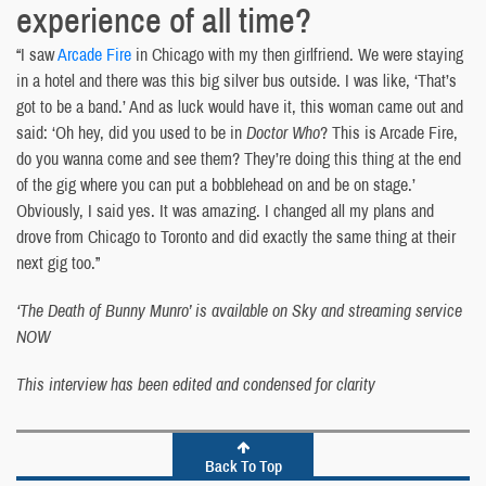
experience of all time?
“I saw
Arcade Fire
in Chicago with my then girlfriend. We were staying
in a hotel and there was this big silver bus outside. I was like, ‘That’s
got to be a band.’ And as luck would have it, this woman came out and
said: ‘Oh hey, did you used to be in
Doctor Who
? This is Arcade Fire,
do you wanna come and see them? They’re doing this thing at the end
of the gig where you can put a bobblehead on and be on stage.’
Obviously, I said yes. It was amazing. I changed all my plans and
drove from Chicago to Toronto and did exactly the same thing at their
next gig too.”
‘The Death of Bunny Munro’ is available on Sky and streaming service
NOW
This interview has been edited and condensed for clarity
Back To Top