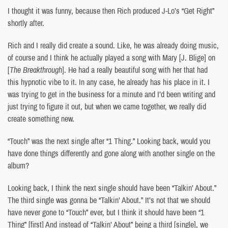
I thought it was funny, because then Rich produced J-Lo’s “Get Right”
shortly after.
Rich and I really did create a sound. Like, he was already doing music,
of course and I think he actually played a song with Mary [J. Blige] on
[
The Breakthrough
]. He had a really beautiful song with her that had
this hypnotic vibe to it. In any case, he already has his place in it. I
was trying to get in the business for a minute and I’d been writing and
just trying to figure it out, but when we came together, we really did
create something new.
“Touch” was the next single after “1 Thing.” Looking back, would you
have done things differently and gone along with another single on the
album?
Looking back, I think the next single should have been “Talkin’ About.”
The third single was gonna be “Talkin’ About.” It’s not that we should
have never gone to “Touch” ever, but I think it should have been “1
Thing” [first] And instead of “Talkin’ About” being a third [single], we