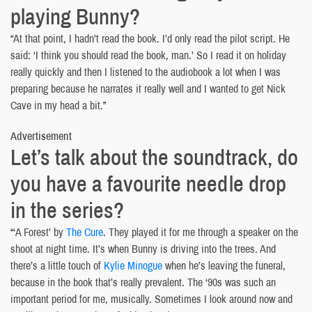
playing Bunny?
“At that point, I hadn’t read the book. I’d only read the pilot script. He
said: ‘I think you should read the book, man.’ So I read it on holiday
really quickly and then I listened to the audiobook a lot when I was
preparing because he narrates it really well and I wanted to get Nick
Cave in my head a bit.”
Advertisement
Let’s talk about the soundtrack, do
you have a favourite needle drop
in the series?
“‘A Forest’ by
The Cure
. They played it for me through a speaker on the
shoot at night time. It’s when Bunny is driving into the trees. And
there’s a little touch of
Kylie Minogue
when he’s leaving the funeral,
because in the book that’s really prevalent. The ‘90s was such an
important period for me, musically. Sometimes I look around now and