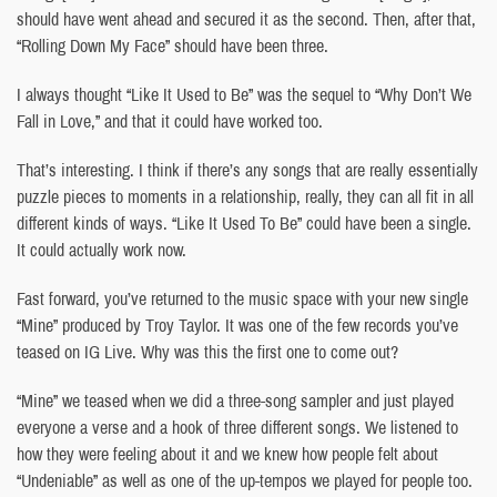
should have went ahead and secured it as the second. Then, after that,
“Rolling Down My Face” should have been three.
I always thought “Like It Used to Be” was the sequel to “Why Don’t We
Fall in Love,” and that it could have worked too.
That’s interesting. I think if there’s any songs that are really essentially
puzzle pieces to moments in a relationship, really, they can all fit in all
different kinds of ways. “Like It Used To Be” could have been a single.
It could actually work now.
Fast forward, you’ve returned to the music space with your new single
“Mine” produced by Troy Taylor. It was one of the few records you’ve
teased on IG Live. Why was this the first one to come out?
“Mine” we teased when we did a three-song sampler and just played
everyone a verse and a hook of three different songs. We listened to
how they were feeling about it and we knew how people felt about
“Undeniable” as well as one of the up-tempos we played for people too.