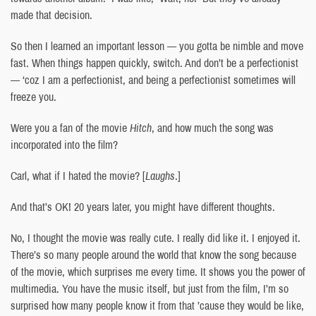
made that decision.
So then I learned an important lesson — you gotta be nimble and move
fast. When things happen quickly, switch. And don’t be a perfectionist
— ‘coz I am a perfectionist, and being a perfectionist sometimes will
freeze you.
Were you a fan of the movie
Hitch
, and how much the song was
incorporated into the film?
Carl, what if I hated the movie? [
Laughs
.]
And that’s OK! 20 years later, you might have different thoughts.
No, I thought the movie was really cute. I really did like it. I enjoyed it.
There’s so many people around the world that know the song because
of the movie, which surprises me every time. It shows you the power of
multimedia. You have the music itself, but just from the film, I’m so
surprised how many people know it from that ’cause they would be like,