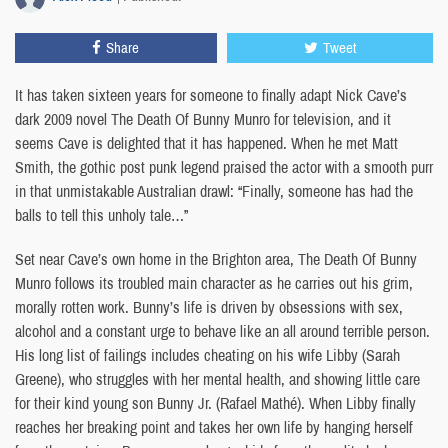
Share
Tweet
It has taken sixteen years for someone to finally adapt Nick Cave’s
dark 2009 novel The Death Of Bunny Munro for television, and it
seems Cave is delighted that it has happened. When he met Matt
Smith, the gothic post punk legend praised the actor with a smooth purr
in that unmistakable Australian drawl: “Finally, someone has had the
balls to tell this unholy tale…”
Set near Cave’s own home in the Brighton area, The Death Of Bunny
Munro follows its troubled main character as he carries out his grim,
morally rotten work. Bunny’s life is driven by obsessions with sex,
alcohol and a constant urge to behave like an all around terrible person.
His long list of failings includes cheating on his wife Libby (Sarah
Greene), who struggles with her mental health, and showing little care
for their kind young son Bunny Jr. (Rafael Mathé). When Libby finally
reaches her breaking point and takes her own life by hanging herself