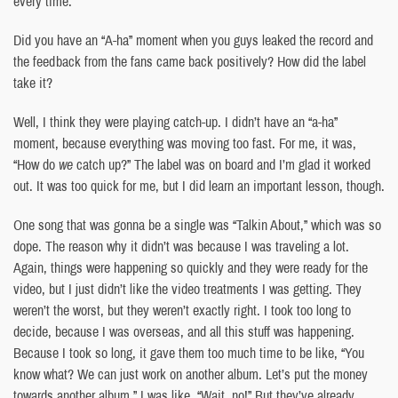
every time.
Did you have an “A-ha” moment when you guys leaked the record and
the feedback from the fans came back positively? How did the label
take it?
Well, I think they were playing catch-up. I didn’t have an “a-ha”
moment, because everything was moving too fast. For me, it was,
“How do
we
catch up?” The label was on board and I’m glad it worked
out. It was too quick for me, but I did learn an important lesson, though.
One song that was gonna be a single was “Talkin About,” which was so
dope. The reason why it didn’t was because I was traveling a lot.
Again, things were happening so quickly and they were ready for the
video, but I just didn’t like the video treatments I was getting. They
weren’t the worst, but they weren’t exactly right. I took too long to
decide, because I was overseas, and all this stuff was happening.
Because I took so long, it gave them too much time to be like, “You
know what? We can just work on another album. Let’s put the money
towards another album.” I was like, “Wait, no!” But they’ve already