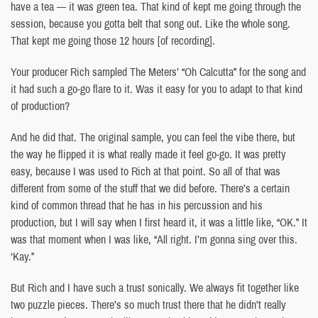
have a tea — it was green tea. That kind of kept me going through the
session, because you gotta belt that song out. Like the whole song.
That kept me going those 12 hours [of recording].
Your producer Rich sampled The Meters’ “Oh Calcutta” for the song and
it had such a go-go flare to it. Was it easy for you to adapt to that kind
of production?
And he did that. The original sample, you can feel the vibe there, but
the way he flipped it is what really made it feel go-go. It was pretty
easy, because I was used to Rich at that point. So all of that was
different from some of the stuff that we did before. There’s a certain
kind of common thread that he has in his percussion and his
production, but I will say when I first heard it, it was a little like, “OK.” It
was that moment when I was like, “All right. I’m gonna sing over this.
‘Kay.”
But Rich and I have such a trust sonically. We always fit together like
two puzzle pieces. There’s so much trust there that he didn’t really