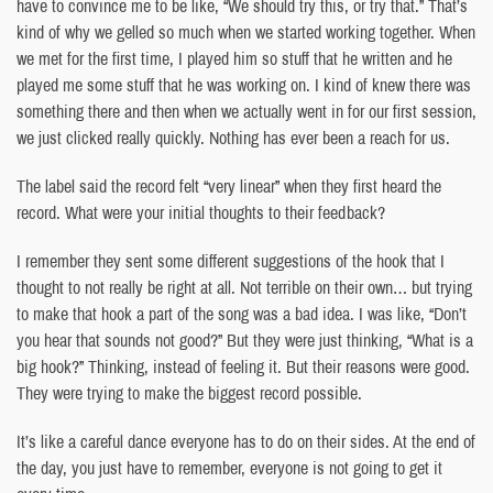
have to convince me to be like, “We should try this, or try that.” That’s
kind of why we gelled so much when we started working together. When
we met for the first time, I played him so stuff that he written and he
played me some stuff that he was working on. I kind of knew there was
something there and then when we actually went in for our first session,
we just clicked really quickly. Nothing has ever been a reach for us.
The label said the record felt “very linear” when they first heard the
record. What were your initial thoughts to their feedback?
I remember they sent some different suggestions of the hook that I
thought to not really be right at all. Not terrible on their own… but trying
to make that hook a part of the song was a bad idea. I was like, “Don’t
you hear that sounds not good?” But they were just thinking, “What is a
big hook?” Thinking, instead of feeling it. But their reasons were good.
They were trying to make the biggest record possible.
It’s like a careful dance everyone has to do on their sides. At the end of
the day, you just have to remember, everyone is not going to get it