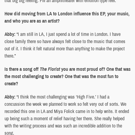
that big big feeling. Fill an amphitheater with emotion type feel.”
How did moving from LA to London influence this EP, your music,
and who you are as an artist?
Abby:
“I am still in LA, I just spend a lot of time in London. I have
close family there so have always felt close to the music that comes
out of it. I think it felt natural more than anything to make the project
there.”
Is there a song off
The Florist
you are most proud of? One that was
the most challenging to create? One that was the most fun to
create?
Abby:
“I think the most challenging was ‘High Five.’ I had a
concussion the week we planned to work so felt very out of sorts. We
recorded this one in LA and Miya Folick came in to help write. It ended
up being such a moment of relief having her there. She really helped
with the writing process and was such an incredible addition to the
song.