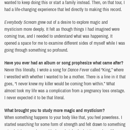
wanted to keep doing this or start a family instead. Then, on that tour, I
had a life-changing experience that led directly to making this record.
Everybody Scream
grew out of a desire to explore magic and
mysticism more deeply. It felt as though things I had imagined were
coming true, and I needed to understand what was happening. It
opened a space for me to examine different sides of myself while I was
going through something so profound.
Have you ever had an album or song prophesize what came after?
Never this literally. I wrote a song for
Dance Fever
called “King,” where
I wrestled with whether I wanted to be a mother. There is a line in it that
goes, “I never knew my killer would be coming from within.” What
almost took my life was a complication from a pregnancy loss onstage.
I never expected it to be that literal.
What brought you to study more magic and mysticism?
When something happens to your body like that, you feel powerless. I
started searching for some form of strength and felt drawn to something