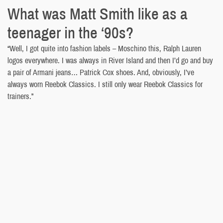
What was Matt Smith like as a
teenager in the ‘90s?
“Well, I got quite into fashion labels – Moschino this, Ralph Lauren
logos everywhere. I was always in River Island and then I’d go and buy
a pair of Armani jeans… Patrick Cox shoes. And, obviously, I’ve
always worn Reebok Classics. I still only wear Reebok Classics for
trainers.”