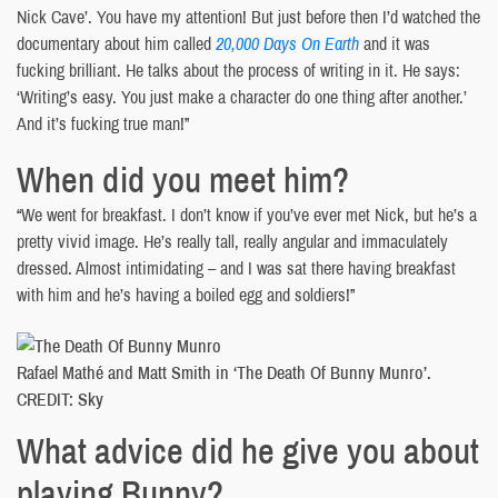
Nick Cave’. You have my attention! But just before then I’d watched the
documentary about him called
20,000 Days On Earth
and it was
fucking brilliant. He talks about the process of writing in it. He says:
‘Writing’s easy. You just make a character do one thing after another.’
And it’s fucking true man!”
When did you meet him?
“We went for breakfast. I don’t know if you’ve ever met Nick, but he’s a
pretty vivid image. He’s really tall, really angular and immaculately
dressed. Almost intimidating – and I was sat there having breakfast
with him and he’s having a boiled egg and soldiers!”
Rafael Mathé and Matt Smith in ‘The Death Of Bunny Munro’.
CREDIT: Sky
What advice did he give you about
playing Bunny?