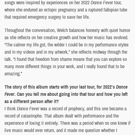
songs were inspired by experiences on her 2022
Dance Fever
tour,
where she endured an ectopic pregnancy and a ruptured fallopian tube
that required emergency surgery to save her life.
Throughout the conversation, Welch balances honesty with quiet humor
as she reflects on her creative growth and how her music has evolved.
“The calmer my life got, the wilder I could be in my performance styles
and in my videos and in my artwork,” she reflects midway through the
talk. “I found that freedom from shame means that you can explore so
many more different things in your work, and I really found that to be
amazing.”
The story of this album starts with your last tour, for 2022’s
Dance
Fever
. Can you tell me about going into that tour and how you left
as a different person after it?
I think
Dance Fever
was a record of prophecy, and this one became a
record of catastrophe. That album dealt with performance and the
experience of losing it entirely. There was a period when no one knew if
live music would ever return, and it made me question whether I