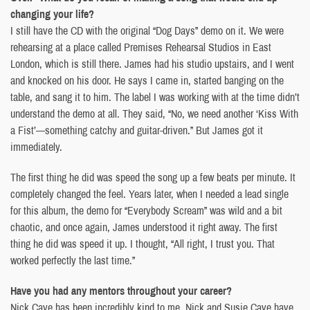
changing your life?
I still have the CD with the original “Dog Days” demo on it. We were
rehearsing at a place called Premises Rehearsal Studios in East
London, which is still there. James had his studio upstairs, and I went
and knocked on his door. He says I came in, started banging on the
table, and sang it to him. The label I was working with at the time didn’t
understand the demo at all. They said, “No, we need another ‘Kiss With
a Fist’—something catchy and guitar-driven.” But James got it
immediately.
The first thing he did was speed the song up a few beats per minute. It
completely changed the feel. Years later, when I needed a lead single
for this album, the demo for “Everybody Scream” was wild and a bit
chaotic, and once again, James understood it right away. The first
thing he did was speed it up. I thought, “All right, I trust you. That
worked perfectly the last time.”
Have you had any mentors throughout your career?
Nick Cave has been incredibly kind to me. Nick and Susie Cave have