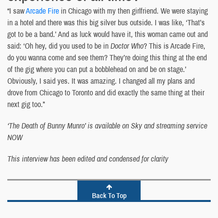
“I saw
Arcade Fire
in Chicago with my then girlfriend. We were staying
in a hotel and there was this big silver bus outside. I was like, ‘That’s
got to be a band.’ And as luck would have it, this woman came out and
said: ‘Oh hey, did you used to be in
Doctor Who
? This is Arcade Fire,
do you wanna come and see them? They’re doing this thing at the end
of the gig where you can put a bobblehead on and be on stage.’
Obviously, I said yes. It was amazing. I changed all my plans and
drove from Chicago to Toronto and did exactly the same thing at their
next gig too.”
‘The Death of Bunny Munro’ is available on Sky and streaming service
NOW
This interview has been edited and condensed for clarity
Back To Top