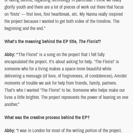
glorify youth and there are a lot of pieces of work out there that focus
on ‘firsts’ — first love, first heartbreak, etc. My Nanna really inspired
the project because I wanted to get both sides of the timeline. The
beginning and the end.”
What’s the meaning behind the EP title,
The Florist
?
Abby:
“‘The Florist’ is a song on the project that I felt fully
encapsulated the project. It’s about asking for help. ‘The Florist’ is
someone who for a living makes a space more beautiful while
delivering a message (of love, of forgiveness, of condolences). Amidst
moments of trouble we ask for help from friends, family, partners.
That’s who I wanted ‘The Florist’ to be. Someone who helps make our
lives a little brighter. The project represents the power of leaning on one
another.”
What was the creative process behind the EP?
Abby:
“I was in London for most of the writing portion of the project.