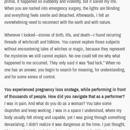
primal. It happened so suddenly and violently, but it saved my life.
When you are rushed into emergency surgery, the lights are blinding
and everything feels sterile and detached. Afterwards, I felt an
overwhelming need to reconnect with the earth and with nature.
Wherever I looked—stories of birth, life, and death—I found recurring
threads of witchcraft and folklore. You cannot explore those subjects
without encountering tales of witches or magic, because they represent
the mysteries we still cannot explain. No one could tell me why what
happened to me occurred. They only said it was “bad luck.” When no
one has an answer, you begin to search for meaning, for understanding,
and for some sense of control.
You experienced pregnancy loss onstage, while performing in front
of thousands of people. How did you navigate that as a performer?
I was in pain. And what do you do as a woman? You take some
ibuprofen and keep working. I was in a space I understood, where my
body usually felt strong and capable, yet I was going through something
devastating. I didn’t realize it was dangerous at the time. I just thought,