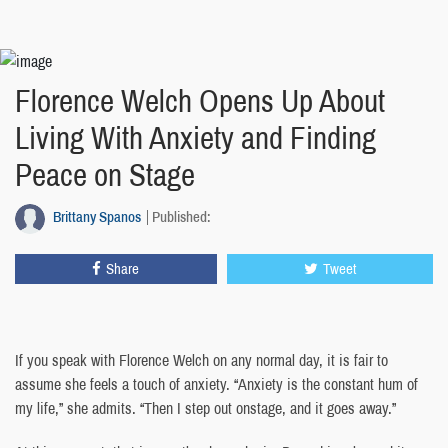
Florence Welch Opens Up About
Living With Anxiety and Finding
Peace on Stage
Brittany Spanos
Published:
Share
Tweet
If you speak with Florence Welch on any normal day, it is fair to
assume she feels a touch of anxiety. “Anxiety is the constant hum of
my life,” she admits. “Then I step out onstage, and it goes away.”