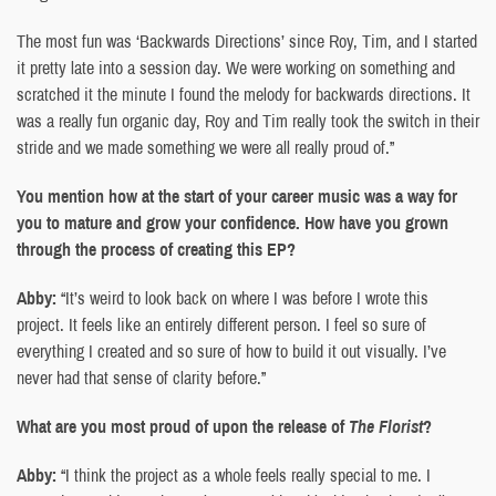
The most fun was ‘Backwards Directions’ since Roy, Tim, and I started
it pretty late into a session day. We were working on something and
scratched it the minute I found the melody for backwards directions. It
was a really fun organic day, Roy and Tim really took the switch in their
stride and we made something we were all really proud of.”
You mention how at the start of your career music was a way for
you to mature and grow your confidence. How have you grown
through the process of creating this EP?
Abby:
“It’s weird to look back on where I was before I wrote this
project. It feels like an entirely different person. I feel so sure of
everything I created and so sure of how to build it out visually. I’ve
never had that sense of clarity before.”
What are you most proud of upon the release of
The Florist
?
Abby:
“I think the project as a whole feels really special to me. I