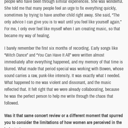
people who have been through similar experiences. She was wonderful.
She told me that many people feel an urge to fix everything quickly,
sometimes by trying to have another child right away. She said, “The
only advice I can give you is to wait until you feel like yourself again.”
For me, I only ever feel like myself when I am creating music, so that
became my way of healing.
I barely remember the first six months of recording. Early songs like
“Witch Dance” and “You Can Have It All” were written almost
immediately after everything happened, and my memory of that time is
blurred. What made that period special was working with Bowen, whose
sound carries a raw, punk-like intensity. It was exactly what I needed.
What happened to me was violent and dissonant, and the music
reflected that. It felt right that we were already collaborating, because
he was the perfect person to help me write through the chaos that
followed.
Was it that same concert review or a different moment that spurred
you to consider the limitations of how women are perceived in the