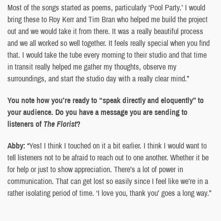
Most of the songs started as poems, particularly ‘Pool Party.’ I would
bring these to Roy Kerr and Tim Bran who helped me build the project
out and we would take it from there. It was a really beautiful process
and we all worked so well together. It feels really special when you find
that. I would take the tube every morning to their studio and that time
in transit really helped me gather my thoughts, observe my
surroundings, and start the studio day with a really clear mind.”
You note how you’re ready to “speak directly and eloquently” to
your audience. Do you have a message you are sending to
listeners of
The Florist
?
Abby:
“Yes! I think I touched on it a bit earlier. I think I would want to
tell listeners not to be afraid to reach out to one another. Whether it be
for help or just to show appreciation. There’s a lot of power in
communication. That can get lost so easily since I feel like we’re in a
rather isolating period of time. ‘I love you, thank you’ goes a long way.”