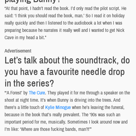
“At that point, I hadn’t read the book. I’d only read the pilot script. He
said: ‘I think you should read the book, man.’ So I read it on holiday
really quickly and then I listened to the audiobook a lot when I was
preparing because he narrates it really well and I wanted to get Nick
Cave in my head a bit.”
Advertisement
Let’s talk about the soundtrack, do
you have a favourite needle drop
in the series?
“‘A Forest’ by
The Cure
. They played it for me through a speaker on the
shoot at night time. It’s when Bunny is driving into the trees. And
there’s a little touch of
Kylie Minogue
when he’s leaving the funeral,
because in the book that’s really prevalent. The ‘90s was such an
important period for me, musically. Sometimes I look around now and
I’m like: ‘Where are those fucking bands, man?!’”