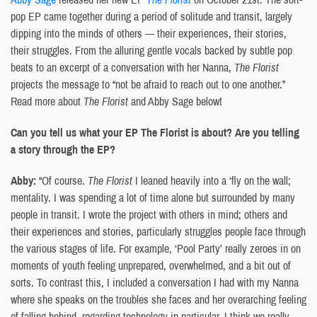
pop EP came together during a period of solitude and transit, largely
dipping into the minds of others — their experiences, their stories,
their struggles. From the alluring gentle vocals backed by subtle pop
beats to an excerpt of a conversation with her Nanna,
The Florist
projects the message to “not be afraid to reach out to one another.”
Read more about
The Florist
and Abby Sage below!
Can you tell us what your EP The Florist is about? Are you telling
a story through the EP?
Abby:
“Of course.
The Florist
I leaned heavily into a ‘fly on the wall;
mentality. I was spending a lot of time alone but surrounded by many
people in transit. I wrote the project with others in mind; others and
their experiences and stories, particularly struggles people face through
the various stages of life. For example, ‘Pool Party’ really zeroes in on
moments of youth feeling unprepared, overwhelmed, and a bit out of
sorts. To contrast this, I included a conversation I had with my Nanna
where she speaks on the troubles she faces and her overarching feeling
of falling behind, regarding technology in particular. I think we really