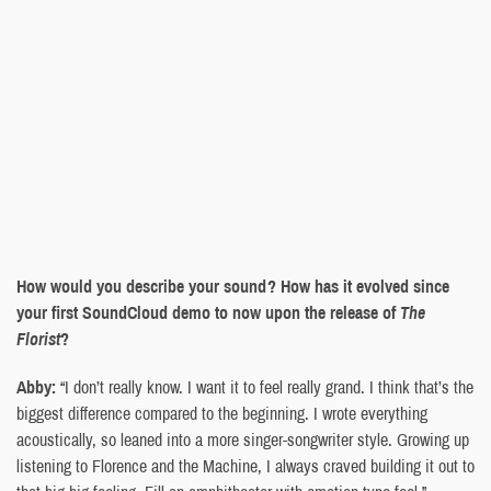
How would you describe your sound? How has it evolved since
your first SoundCloud demo to now upon the release of
The
Florist
?
Abby:
“I don’t really know. I want it to feel really grand. I think that’s the
biggest difference compared to the beginning. I wrote everything
acoustically, so leaned into a more singer-songwriter style. Growing up
listening to Florence and the Machine, I always craved building it out to