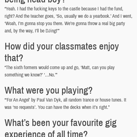
“Yeah. I had the fucking keys to the castle because I had the fund,
right? And the teacher goes, ‘So, usually we do a yearbook.’ And I went,
‘Woah, I’m gonna stop you there. We’re gonna throw a real big party
and, by the way, I’ll be DJing!’”
How did your classmates enjoy
that?
“The sixth formers would come up and go, ‘Matt, can you play
something we know?’ ‘…No.’”
What were you playing?
“‘For An Angel’ by Paul Van Dyk, all random trance or house tunes. It
was ‘no requests’. You can have the decks when it’s right.”
What’s been your favourite gig
experience of all time?