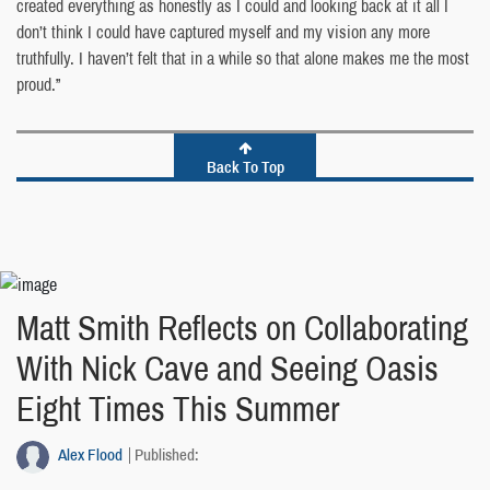
created everything as honestly as I could and looking back at it all I
don’t think I could have captured myself and my vision any more
truthfully. I haven’t felt that in a while so that alone makes me the most
proud.”
Back To Top
Matt Smith Reflects on Collaborating
With Nick Cave and Seeing Oasis
Eight Times This Summer
Alex Flood
Published: