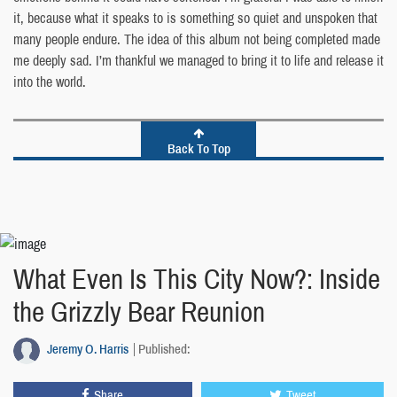
it, because what it speaks to is something so quiet and unspoken that
many people endure. The idea of this album not being completed made
me deeply sad. I’m thankful we managed to bring it to life and release it
into the world.
Back To Top
What Even Is This City Now?: Inside
the Grizzly Bear Reunion
Jeremy O. Harris
Published:
Share
Tweet