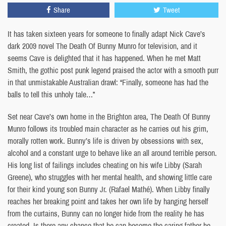
Share
Tweet
It has taken sixteen years for someone to finally adapt Nick Cave’s
dark 2009 novel The Death Of Bunny Munro for television, and it
seems Cave is delighted that it has happened. When he met Matt
Smith, the gothic post punk legend praised the actor with a smooth purr
in that unmistakable Australian drawl: “Finally, someone has had the
balls to tell this unholy tale…”
Set near Cave’s own home in the Brighton area, The Death Of Bunny
Munro follows its troubled main character as he carries out his grim,
morally rotten work. Bunny’s life is driven by obsessions with sex,
alcohol and a constant urge to behave like an all around terrible person.
His long list of failings includes cheating on his wife Libby (Sarah
Greene), who struggles with her mental health, and showing little care
for their kind young son Bunny Jr. (Rafael Mathé). When Libby finally
reaches her breaking point and takes her own life by hanging herself
from the curtains, Bunny can no longer hide from the reality he has
created. Is there any chance that he can become the caring father he