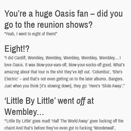
You’re a huge Oasis fan – did you
go to the reunion shows?
“Yeah, I went to eight of them!”
Eight!?
“I did Cardiff, Wembley, Wembley, Wembley, Wembley, Wembley… I
love Oasis. It was blow-your-ears-off, blow-your-socks-off good. What’s
amazing about that tour is the shit they’ve
left out
. ‘Columbia’, ‘She’s
Electric’ – and that’s not even getting on to the later albums. Bangers.
Just when you think [it’s slowing down], they go: ‘Here’s ‘Slide Away’.”
‘Little By Little’ went
off
at
Wembley…
“‘Little By Little’ goes mad! ‘Half The World Away’ goes fucking off the
chain! And that’s before they’ve even got to fucking ‘Wonderwall’,