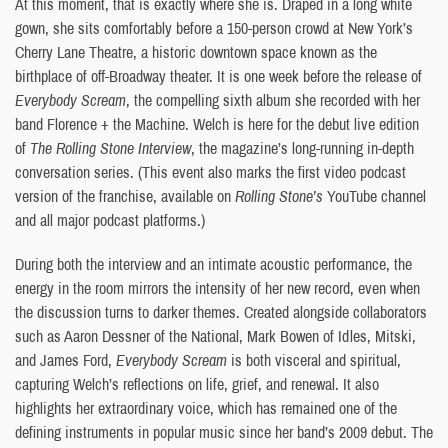
At this moment, that is exactly where she is. Draped in a long white
gown, she sits comfortably before a 150-person crowd at New York’s
Cherry Lane Theatre, a historic downtown space known as the
birthplace of off-Broadway theater. It is one week before the release of
Everybody Scream
, the compelling sixth album she recorded with her
band Florence + the Machine. Welch is here for the debut live edition
of
The Rolling Stone Interview
, the magazine’s long-running in-depth
conversation series. (This event also marks the first video podcast
version of the franchise, available on
Rolling Stone’s
YouTube channel
and all major podcast platforms.)
During both the interview and an intimate acoustic performance, the
energy in the room mirrors the intensity of her new record, even when
the discussion turns to darker themes. Created alongside collaborators
such as Aaron Dessner of the National, Mark Bowen of Idles, Mitski,
and James Ford,
Everybody Scream
is both visceral and spiritual,
capturing Welch’s reflections on life, grief, and renewal. It also
highlights her extraordinary voice, which has remained one of the
defining instruments in popular music since her band’s 2009 debut. The