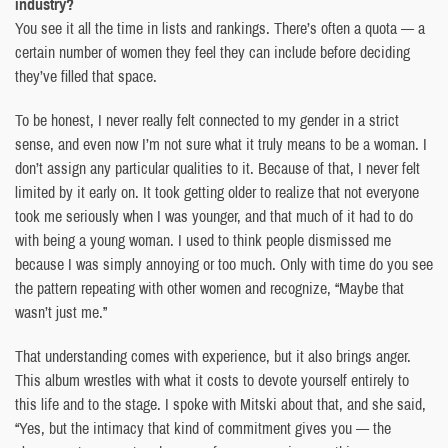
industry?
You see it all the time in lists and rankings. There’s often a quota — a
certain number of women they feel they can include before deciding
they’ve filled that space.
To be honest, I never really felt connected to my gender in a strict
sense, and even now I’m not sure what it truly means to be a woman. I
don’t assign any particular qualities to it. Because of that, I never felt
limited by it early on. It took getting older to realize that not everyone
took me seriously when I was younger, and that much of it had to do
with being a young woman. I used to think people dismissed me
because I was simply annoying or too much. Only with time do you see
the pattern repeating with other women and recognize, “Maybe that
wasn’t just me.”
That understanding comes with experience, but it also brings anger.
This album wrestles with what it costs to devote yourself entirely to
this life and to the stage. I spoke with Mitski about that, and she said,
“Yes, but the intimacy that kind of commitment gives you — the