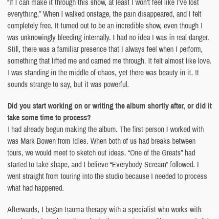
“If I can make it through this show, at least I won’t feel like I’ve lost
everything.” When I walked onstage, the pain disappeared, and I felt
completely free. It turned out to be an incredible show, even though I
was unknowingly bleeding internally. I had no idea I was in real danger.
Still, there was a familiar presence that I always feel when I perform,
something that lifted me and carried me through. It felt almost like love.
I was standing in the middle of chaos, yet there was beauty in it. It
sounds strange to say, but it was powerful.
Did you start working on or writing the album shortly after, or did it
take some time to process?
I had already begun making the album. The first person I worked with
was Mark Bowen from Idles. When both of us had breaks between
tours, we would meet to sketch out ideas. “One of the Greats” had
started to take shape, and I believe “Everybody Scream” followed. I
went straight from touring into the studio because I needed to process
what had happened.
Afterwards, I began trauma therapy with a specialist who works with