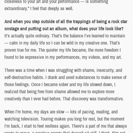
closeness to your art and your performance — is something
extraordinary.” I feel that deeply as well.
And when you step outside of all the trappings of being a rock star
onstage and putting out an album, what does your life look like?
It’s actually quite ordinary. That’s the balance I’ve learned to maintain
— calm in my daily life so I can be wild in my creative one. That’s
proven true for me. The quieter my life became, the more freedom I
found to be expressive in my performances, my videos, and my art.
There was a time when I was struggling with shame, insecurity, and
self-destructive habits. I drank and used substances to make sense of
those feelings. Once I became sober and my life slowed down, I
realized that being free from shame allowed me to explore more
creatively than I ever had before. That discovery was transformative.
When I’m home, my days are slow — lots of pacing, reading, and
watching television. Touring makes you long for rest, but the moment
I’m back, I start to feel restless again. There’s a part of me that always