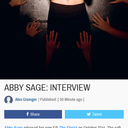
ABBY SAGE: INTERVIEW
Alex Grainger
Published: [ 50 Minute ago ]
Share
Tweet
Abby Sage
released her new EP
The Florist
on October 21st. The soft-