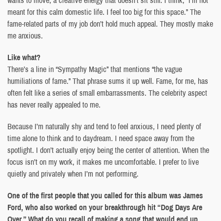
wants to move, a creative energy that doesn’t sit still. I think, “I’m not
meant for this calm domestic life. I feel too big for this space.” The
fame-related parts of my job don’t hold much appeal. They mostly make
me anxious.
Like what?
There’s a line in “Sympathy Magic” that mentions “the vague
humiliations of fame.” That phrase sums it up well. Fame, for me, has
often felt like a series of small embarrassments. The celebrity aspect
has never really appealed to me.
Because I’m naturally shy and tend to feel anxious, I need plenty of
time alone to think and to daydream. I need space away from the
spotlight. I don’t actually enjoy being the center of attention. When the
focus isn’t on my work, it makes me uncomfortable. I prefer to live
quietly and privately when I’m not performing.
One of the first people that you called for this album was James
Ford, who also worked on your breakthrough hit “Dog Days Are
Over.” What do you recall of making a song that would end up