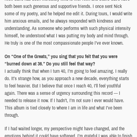
both been such generous and supportive friends. I once sent Nick
some of my poetry, and he helped me edit it. During tours, I would write
him anxious emails, and he always responded with kindness and
understanding. As someone who performs with such physical intensity
himself, he understood what I was putting my body and mind through.
He truly is one of the most compassionate people I’ve ever known.
On “One of the Greats,” you sing that you felt that you were
“burned down at 36.” Do you still feel that way?
I actually think that when I turn 40, I’m going to feel amazing. I really
do. It’s strange how, as you approach a new decade, everything starts
to feel heavier. But I believe that once I reach 40, I’ll feel youthful
again. There was a sense of urgency surrounding this record — I
needed to release it now. If I hadn’t, I’m not sure I ever would have.
This album is tied closely to where I am in life and what I’ve been
through.
If I had waited longer, my perspective might have changed, and the
emotions behind it could have softened. I’m grateful I was able to finish