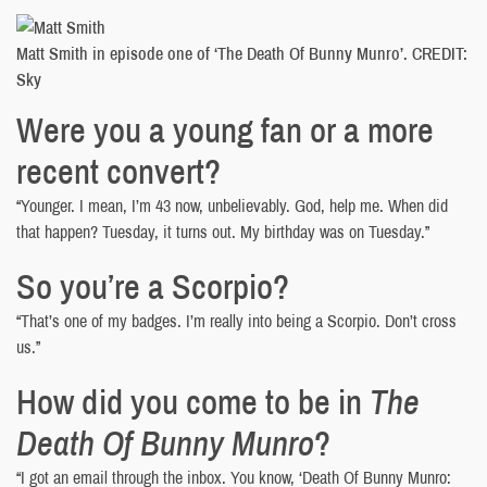
Matt Smith in episode one of ‘The Death Of Bunny Munro’. CREDIT:
Sky
Were you a young fan or a more
recent convert?
“Younger. I mean, I’m 43 now, unbelievably. God, help me. When did
that happen? Tuesday, it turns out. My birthday was on Tuesday.”
So you’re a Scorpio?
“That’s one of my badges. I’m really into being a Scorpio. Don’t cross
us.”
How did you come to be in
The
Death Of Bunny Munro
?
“I got an email through the inbox. You know, ‘Death Of Bunny Munro: