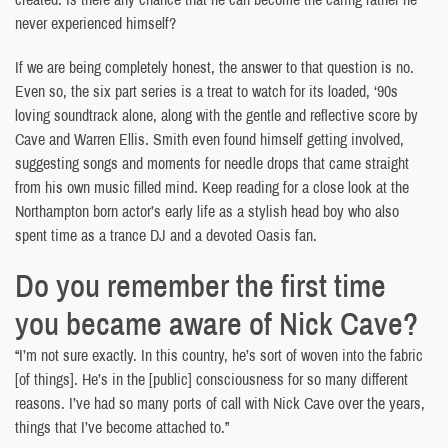
never experienced himself?
If we are being completely honest, the answer to that question is no.
Even so, the six part series is a treat to watch for its loaded, ‘90s
loving soundtrack alone, along with the gentle and reflective score by
Cave and Warren Ellis. Smith even found himself getting involved,
suggesting songs and moments for needle drops that came straight
from his own music filled mind. Keep reading for a close look at the
Northampton born actor’s early life as a stylish head boy who also
spent time as a trance DJ and a devoted Oasis fan.
Do you remember the first time
you became aware of Nick Cave?
“I’m not sure exactly. In this country, he’s sort of woven into the fabric
[of things]. He’s in the [public] consciousness for so many different
reasons. I’ve had so many ports of call with Nick Cave over the years,
things that I’ve become attached to.”