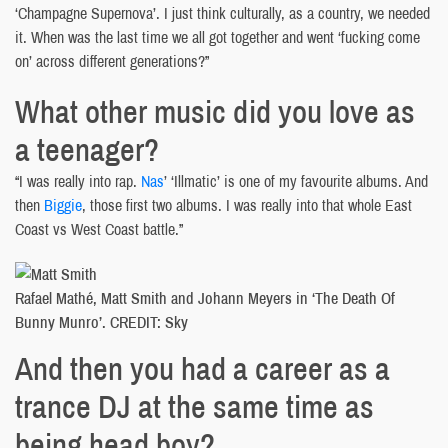
‘Champagne Supernova’. I just think culturally, as a country, we needed
it. When was the last time we all got together and went ‘fucking come
on’ across different generations?”
What other music did you love as
a teenager?
“I was really into rap.
Nas
’ ‘Illmatic’ is one of my favourite albums. And
then
Biggie
, those first two albums. I was really into that whole East
Coast vs West Coast battle.”
Rafael Mathé, Matt Smith and Johann Meyers in ‘The Death Of
Bunny Munro’. CREDIT: Sky
And then you had a career as a
trance DJ at the same time as
being head boy?