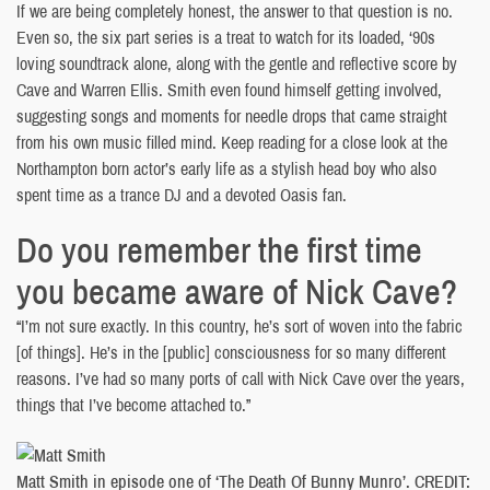
If we are being completely honest, the answer to that question is no.
Even so, the six part series is a treat to watch for its loaded, ‘90s
loving soundtrack alone, along with the gentle and reflective score by
Cave and Warren Ellis. Smith even found himself getting involved,
suggesting songs and moments for needle drops that came straight
from his own music filled mind. Keep reading for a close look at the
Northampton born actor’s early life as a stylish head boy who also
spent time as a trance DJ and a devoted Oasis fan.
Do you remember the first time
you became aware of Nick Cave?
“I’m not sure exactly. In this country, he’s sort of woven into the fabric
[of things]. He’s in the [public] consciousness for so many different
reasons. I’ve had so many ports of call with Nick Cave over the years,
things that I’ve become attached to.”
Matt Smith in episode one of ‘The Death Of Bunny Munro’. CREDIT: