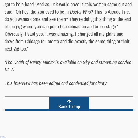
got to be a band.’ And as luck would have it, this woman came out and
said: ‘Oh hey, did you used to be in
Doctor Who
? This is Arcade Fire,
do you wanna come and see them? They’re doing this thing at the end
of the gig where you can put a bobblehead on and be on stage.’
Obviously, I said yes. It was amazing. I changed all my plans and
drove from Chicago to Toronto and did exactly the same thing at their
next gig too.”
‘The Death of Bunny Munro’ is available on Sky and streaming service
NOW
This interview has been edited and condensed for clarity
Back To Top