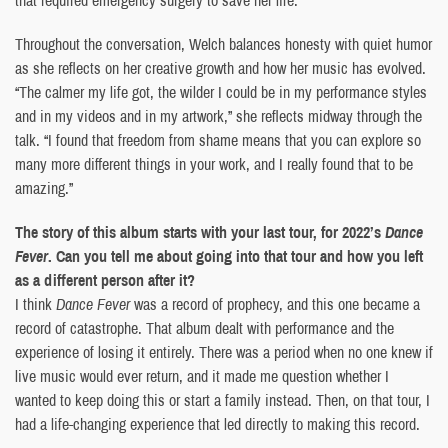
Throughout the conversation, Welch balances honesty with quiet humor
as she reflects on her creative growth and how her music has evolved.
“The calmer my life got, the wilder I could be in my performance styles
and in my videos and in my artwork,” she reflects midway through the
talk. “I found that freedom from shame means that you can explore so
many more different things in your work, and I really found that to be
amazing.”
The story of this album starts with your last tour, for 2022’s
Dance
Fever
. Can you tell me about going into that tour and how you left
as a different person after it?
I think
Dance Fever
was a record of prophecy, and this one became a
record of catastrophe. That album dealt with performance and the
experience of losing it entirely. There was a period when no one knew if
live music would ever return, and it made me question whether I
wanted to keep doing this or start a family instead. Then, on that tour, I
had a life-changing experience that led directly to making this record.