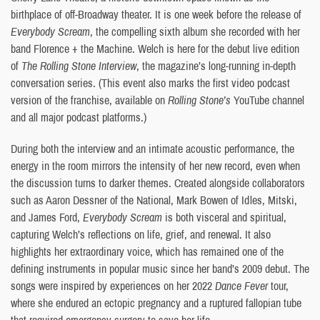
birthplace of off-Broadway theater. It is one week before the release of
Everybody Scream
, the compelling sixth album she recorded with her
band Florence + the Machine. Welch is here for the debut live edition
of
The Rolling Stone Interview
, the magazine’s long-running in-depth
conversation series. (This event also marks the first video podcast
version of the franchise, available on
Rolling Stone’s
YouTube channel
and all major podcast platforms.)
During both the interview and an intimate acoustic performance, the
energy in the room mirrors the intensity of her new record, even when
the discussion turns to darker themes. Created alongside collaborators
such as Aaron Dessner of the National, Mark Bowen of Idles, Mitski,
and James Ford,
Everybody Scream
is both visceral and spiritual,
capturing Welch’s reflections on life, grief, and renewal. It also
highlights her extraordinary voice, which has remained one of the
defining instruments in popular music since her band’s 2009 debut. The
songs were inspired by experiences on her 2022
Dance Fever
tour,
where she endured an ectopic pregnancy and a ruptured fallopian tube
that required emergency surgery to save her life.