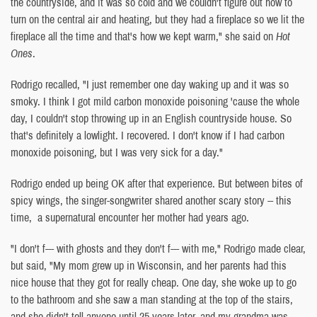
the countryside, and it was so cold and we couldn't figure out how to
turn on the central air and heating, but they had a fireplace so we lit the
fireplace all the time and that's how we kept warm," she said on
Hot
Ones
.
Rodrigo recalled, "I just remember one day waking up and it was so
smoky. I think I got mild carbon monoxide poisoning 'cause the whole
day, I couldn't stop throwing up in an English countryside house. So
that's definitely a lowlight. I recovered. I don't know if I had carbon
monoxide poisoning, but I was very sick for a day."
Rodrigo ended up being OK after that experience. But between bites of
spicy wings, the singer-songwriter shared another scary story -- this
time, a supernatural encounter her mother had years ago.
"I don't f--- with ghosts and they don't f--- with me," Rodrigo made clear,
but said, "My mom grew up in Wisconsin, and her parents had this
nice house that they got for really cheap. One day, she woke up to go
to the bathroom and she saw a man standing at the top of the stairs,
and she didn't tell anyone until 25 years later, and my grandma was