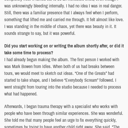
was unknowingly bleeding internally. I had no idea I was in real danger.
Still, there was a familiar presence that I always feel when I perform,
something that lifted me and carried me through. It felt almost like love.
I was standing in the middle of chaos, yet there was beauty in it. It
sounds strange to say, but it was powerful.
Did you start working on or writing the album shortly after, or did it
take some time to process?
I had already begun making the album. The first person I worked with
was Mark Bowen from Idles. When both of us had breaks between
tours, we would meet to sketch out ideas. “One of the Greats” had
started to take shape, and I believe “Everybody Scream” followed. I
went straight from touring into the studio because I needed to process
what had happened.
Afterwards, I began trauma therapy with a specialist who works with
people who have been through similar experiences. She was wonderful.
She told me that many people feel an urge to fix everything quickly,
sometimes by trying to have another child right away. She said, “The