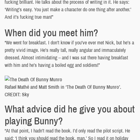
fucking brilliant. He talks about the process of writing in it. He says:
‘Writing’s easy. You just make a character do one thing after another.’
And it’s fucking true man!”
When did you meet him?
“We went for breakfast. I don’t know if you’ve ever met Nick, but he’s a
pretty vivid image. He’s really tall, really angular and immaculately
dressed. Almost intimidating – and I was sat there having breakfast
with him and he’s having a boiled egg and soldiers!”
Rafael Mathé and Matt Smith in ‘The Death Of Bunny Munro’.
CREDIT: Sky
What advice did he give you about
playing Bunny?
“At that point, I hadn’t read the book. I’d only read the pilot script. He
said: ‘I think you should read the book, man.’ So I read it on holiday