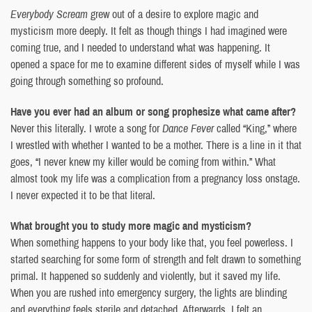
Everybody Scream
grew out of a desire to explore magic and
mysticism more deeply. It felt as though things I had imagined were
coming true, and I needed to understand what was happening. It
opened a space for me to examine different sides of myself while I was
going through something so profound.
Have you ever had an album or song prophesize what came after?
Never this literally. I wrote a song for
Dance Fever
called “King,” where
I wrestled with whether I wanted to be a mother. There is a line in it that
goes, “I never knew my killer would be coming from within.” What
almost took my life was a complication from a pregnancy loss onstage.
I never expected it to be that literal.
What brought you to study more magic and mysticism?
When something happens to your body like that, you feel powerless. I
started searching for some form of strength and felt drawn to something
primal. It happened so suddenly and violently, but it saved my life.
When you are rushed into emergency surgery, the lights are blinding
and everything feels sterile and detached. Afterwards, I felt an