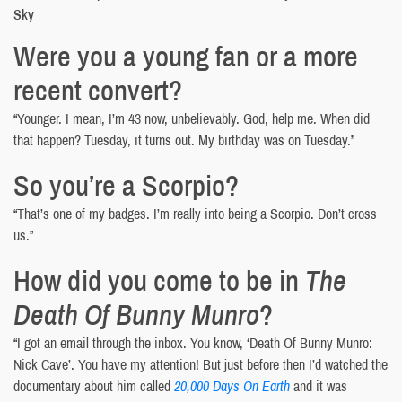
Sky
Were you a young fan or a more
recent convert?
“Younger. I mean, I’m 43 now, unbelievably. God, help me. When did
that happen? Tuesday, it turns out. My birthday was on Tuesday.”
So you’re a Scorpio?
“That’s one of my badges. I’m really into being a Scorpio. Don’t cross
us.”
How did you come to be in
The
Death Of Bunny Munro
?
“I got an email through the inbox. You know, ‘Death Of Bunny Munro:
Nick Cave’. You have my attention! But just before then I’d watched the
documentary about him called
20,000 Days On Earth
and it was