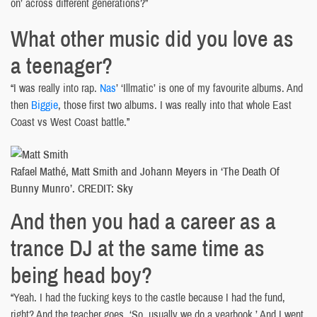
on’ across different generations?”
What other music did you love as
a teenager?
“I was really into rap.
Nas
’ ‘Illmatic’ is one of my favourite albums. And
then
Biggie
, those first two albums. I was really into that whole East
Coast vs West Coast battle.”
Rafael Mathé, Matt Smith and Johann Meyers in ‘The Death Of
Bunny Munro’. CREDIT: Sky
And then you had a career as a
trance DJ at the same time as
being head boy?
“Yeah. I had the fucking keys to the castle because I had the fund,
right? And the teacher goes, ‘So, usually we do a yearbook.’ And I went,