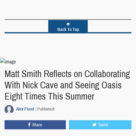
Back To Top
Matt Smith Reflects on Collaborating
With Nick Cave and Seeing Oasis
Eight Times This Summer
Alex Flood
Published:
Share
Tweet