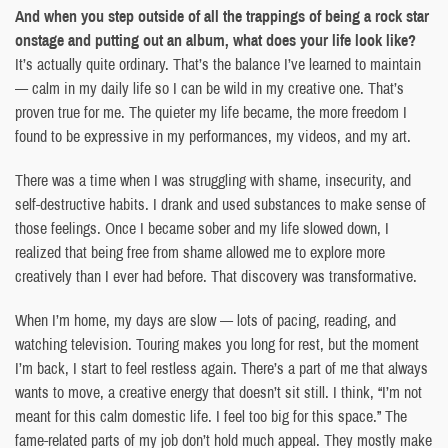
And when you step outside of all the trappings of being a rock star
onstage and putting out an album, what does your life look like?
It’s actually quite ordinary. That’s the balance I’ve learned to maintain
— calm in my daily life so I can be wild in my creative one. That’s
proven true for me. The quieter my life became, the more freedom I
found to be expressive in my performances, my videos, and my art.
There was a time when I was struggling with shame, insecurity, and
self-destructive habits. I drank and used substances to make sense of
those feelings. Once I became sober and my life slowed down, I
realized that being free from shame allowed me to explore more
creatively than I ever had before. That discovery was transformative.
When I’m home, my days are slow — lots of pacing, reading, and
watching television. Touring makes you long for rest, but the moment
I’m back, I start to feel restless again. There’s a part of me that always
wants to move, a creative energy that doesn’t sit still. I think, “I’m not
meant for this calm domestic life. I feel too big for this space.” The
fame-related parts of my job don’t hold much appeal. They mostly make