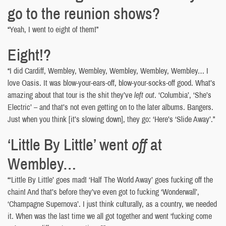
go to the reunion shows?
“Yeah, I went to eight of them!”
Eight!?
“I did Cardiff, Wembley, Wembley, Wembley, Wembley, Wembley… I
love Oasis. It was blow-your-ears-off, blow-your-socks-off good. What’s
amazing about that tour is the shit they’ve
left out
. ‘Columbia’, ‘She’s
Electric’ – and that’s not even getting on to the later albums. Bangers.
Just when you think [it’s slowing down], they go: ‘Here’s ‘Slide Away’.”
‘Little By Little’ went
off
at
Wembley…
“‘Little By Little’ goes mad! ‘Half The World Away’ goes fucking off the
chain! And that’s before they’ve even got to fucking ‘Wonderwall’,
‘Champagne Supernova’. I just think culturally, as a country, we needed
it. When was the last time we all got together and went ‘fucking come