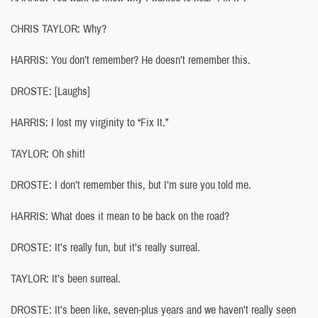
CHRIS TAYLOR: Why?
HARRIS: You don’t remember? He doesn’t remember this.
DROSTE: [Laughs]
HARRIS: I lost my virginity to “Fix It.”
TAYLOR: Oh shit!
DROSTE: I don’t remember this, but I’m sure you told me.
HARRIS: What does it mean to be back on the road?
DROSTE: It’s really fun, but it’s really surreal.
TAYLOR: It’s been surreal.
DROSTE: It’s been like, seven-plus years and we haven’t really seen