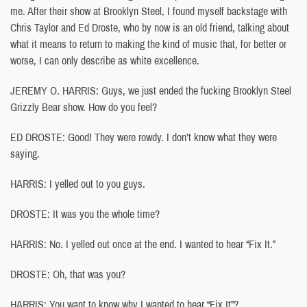
me. After their show at Brooklyn Steel, I found myself backstage with
Chris Taylor and Ed Droste, who by now is an old friend, talking about
what it means to return to making the kind of music that, for better or
worse, I can only describe as white excellence.
JEREMY O. HARRIS: Guys, we just ended the fucking Brooklyn Steel
Grizzly Bear show. How do you feel?
ED DROSTE: Good! They were rowdy. I don’t know what they were
saying.
HARRIS: I yelled out to you guys.
DROSTE: It was you the whole time?
HARRIS: No. I yelled out once at the end. I wanted to hear “Fix It.”
DROSTE: Oh, that was you?
HARRIS: You want to know why I wanted to hear “Fix It”?