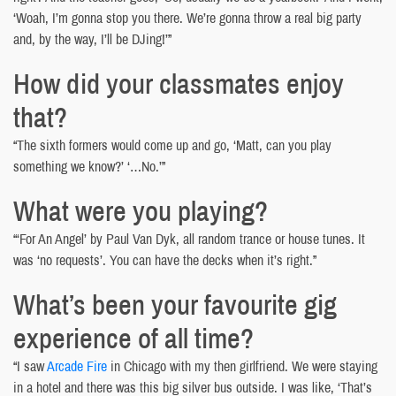
‘Woah, I’m gonna stop you there. We’re gonna throw a real big party
and, by the way, I’ll be DJing!’”
How did your classmates enjoy
that?
“The sixth formers would come up and go, ‘Matt, can you play
something we know?’ ‘…No.’”
What were you playing?
“‘For An Angel’ by Paul Van Dyk, all random trance or house tunes. It
was ‘no requests’. You can have the decks when it’s right.”
What’s been your favourite gig
experience of all time?
“I saw
Arcade Fire
in Chicago with my then girlfriend. We were staying
in a hotel and there was this big silver bus outside. I was like, ‘That’s