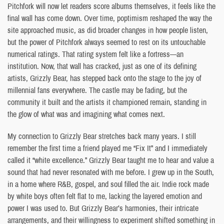
Pitchfork will now let readers score albums themselves, it feels like the
final wall has come down. Over time, poptimism reshaped the way the
site approached music, as did broader changes in how people listen,
but the power of Pitchfork always seemed to rest on its untouchable
numerical ratings. That rating system felt like a fortress—an
institution. Now, that wall has cracked, just as one of its defining
artists, Grizzly Bear, has stepped back onto the stage to the joy of
millennial fans everywhere. The castle may be fading, but the
community it built and the artists it championed remain, standing in
the glow of what was and imagining what comes next.
My connection to Grizzly Bear stretches back many years. I still
remember the first time a friend played me “Fix It” and I immediately
called it “white excellence.” Grizzly Bear taught me to hear and value a
sound that had never resonated with me before. I grew up in the South,
in a home where R&B, gospel, and soul filled the air. Indie rock made
by white boys often felt flat to me, lacking the layered emotion and
power I was used to. But Grizzly Bear’s harmonies, their intricate
arrangements, and their willingness to experiment shifted something in