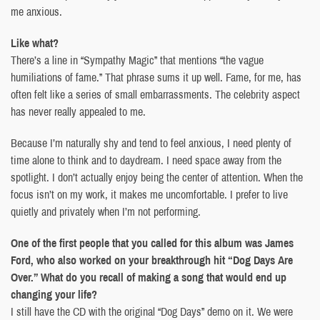
me anxious.
Like what?
There’s a line in “Sympathy Magic” that mentions “the vague
humiliations of fame.” That phrase sums it up well. Fame, for me, has
often felt like a series of small embarrassments. The celebrity aspect
has never really appealed to me.
Because I’m naturally shy and tend to feel anxious, I need plenty of
time alone to think and to daydream. I need space away from the
spotlight. I don’t actually enjoy being the center of attention. When the
focus isn’t on my work, it makes me uncomfortable. I prefer to live
quietly and privately when I’m not performing.
One of the first people that you called for this album was James
Ford, who also worked on your breakthrough hit “Dog Days Are
Over.” What do you recall of making a song that would end up
changing your life?
I still have the CD with the original “Dog Days” demo on it. We were