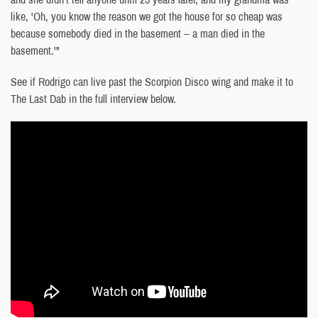
like, 'Oh, you know the reason we got the house for so cheap was
because somebody died in the basement -- a man died in the
basement.'"
See if Rodrigo can live past the Scorpion Disco wing and make it to
The Last Dab in the full interview below.