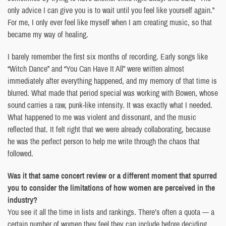
only advice I can give you is to wait until you feel like yourself again.”
For me, I only ever feel like myself when I am creating music, so that
became my way of healing.
I barely remember the first six months of recording. Early songs like
“Witch Dance” and “You Can Have It All” were written almost
immediately after everything happened, and my memory of that time is
blurred. What made that period special was working with Bowen, whose
sound carries a raw, punk-like intensity. It was exactly what I needed.
What happened to me was violent and dissonant, and the music
reflected that. It felt right that we were already collaborating, because
he was the perfect person to help me write through the chaos that
followed.
Was it that same concert review or a different moment that spurred
you to consider the limitations of how women are perceived in the
industry?
You see it all the time in lists and rankings. There’s often a quota — a
certain number of women they feel they can include before deciding