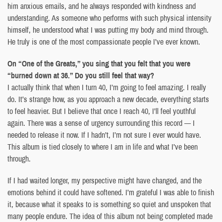
him anxious emails, and he always responded with kindness and
understanding. As someone who performs with such physical intensity
himself, he understood what I was putting my body and mind through.
He truly is one of the most compassionate people I’ve ever known.
On “One of the Greats,” you sing that you felt that you were
“burned down at 36.” Do you still feel that way?
I actually think that when I turn 40, I’m going to feel amazing. I really
do. It’s strange how, as you approach a new decade, everything starts
to feel heavier. But I believe that once I reach 40, I’ll feel youthful
again. There was a sense of urgency surrounding this record — I
needed to release it now. If I hadn’t, I’m not sure I ever would have.
This album is tied closely to where I am in life and what I’ve been
through.
If I had waited longer, my perspective might have changed, and the
emotions behind it could have softened. I’m grateful I was able to finish
it, because what it speaks to is something so quiet and unspoken that
many people endure. The idea of this album not being completed made