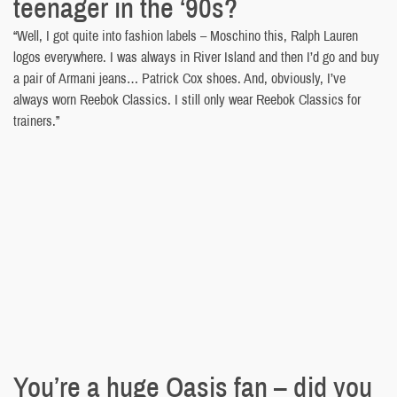
teenager in the ‘90s?
“Well, I got quite into fashion labels – Moschino this, Ralph Lauren
logos everywhere. I was always in River Island and then I’d go and buy
a pair of Armani jeans… Patrick Cox shoes. And, obviously, I’ve
always worn Reebok Classics. I still only wear Reebok Classics for
trainers.”
You’re a huge Oasis fan – did you