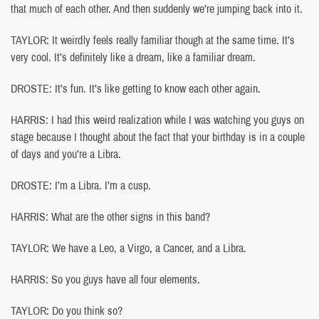
that much of each other. And then suddenly we’re jumping back into it.
TAYLOR: It weirdly feels really familiar though at the same time. It’s
very cool. It’s definitely like a dream, like a familiar dream.
DROSTE: It’s fun. It’s like getting to know each other again.
HARRIS: I had this weird realization while I was watching you guys on
stage because I thought about the fact that your birthday is in a couple
of days and you’re a Libra.
DROSTE: I’m a Libra. I’m a cusp.
HARRIS: What are the other signs in this band?
TAYLOR: We have a Leo, a Virgo, a Cancer, and a Libra.
HARRIS: So you guys have all four elements.
TAYLOR: Do you think so?