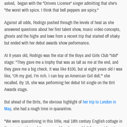
asked, began with the "Drivers License" singer admitting that she's
"the worst with spice. I think that bell peppers are spicy."
Against all odds, Rodrigo pushed through the levels of heat as she
answered questions about her first talent show, music video concepts,
ghosts and the highs and lows from a recent trip that started off shaky
but ended with her debut awards show performance.
At 8 years old, Rodrigo was the star of the Boys and Girls Club "Idol"
stage: "They gave me a trophy that was as tall as me at the end, and
they gave me a big check. It was like $100, but at eight years old I was
like, 'Oh my god, I'm rich. I can buy an American Girl doll,'" she
recalled. By 18, she was performing her debut hit single on the Brit
Awards stage.
But ahead of the Brits, the obvious highlight of
her trip to London in
May
, she had a rough time in quarantine.
"We were quarantining in this little, real 18th century English cottage in