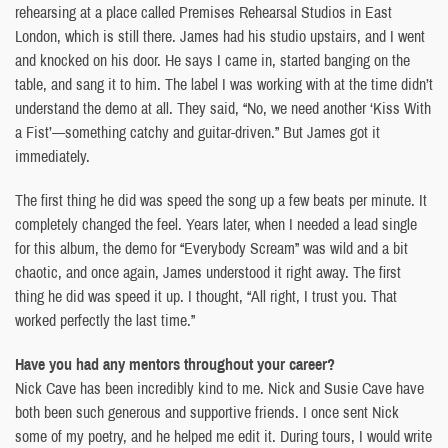
rehearsing at a place called Premises Rehearsal Studios in East
London, which is still there. James had his studio upstairs, and I went
and knocked on his door. He says I came in, started banging on the
table, and sang it to him. The label I was working with at the time didn’t
understand the demo at all. They said, “No, we need another ‘Kiss With
a Fist’—something catchy and guitar-driven.” But James got it
immediately.
The first thing he did was speed the song up a few beats per minute. It
completely changed the feel. Years later, when I needed a lead single
for this album, the demo for “Everybody Scream” was wild and a bit
chaotic, and once again, James understood it right away. The first
thing he did was speed it up. I thought, “All right, I trust you. That
worked perfectly the last time.”
Have you had any mentors throughout your career?
Nick Cave has been incredibly kind to me. Nick and Susie Cave have
both been such generous and supportive friends. I once sent Nick
some of my poetry, and he helped me edit it. During tours, I would write