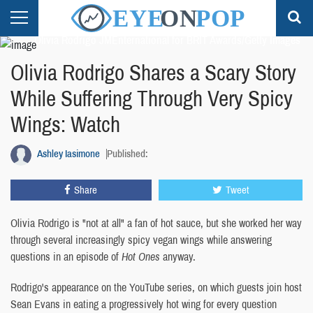
Olivia Rodrigo JMEnternational for BRIT Awards/Getty Images
Olivia Rodrigo Shares a Scary Story
While Suffering Through Very Spicy
Wings: Watch
Ashley Iasimone
Published:
Share
Tweet
Olivia Rodrigo is "not at all" a fan of hot sauce, but she worked her way
through several increasingly spicy vegan wings while answering
questions in an episode of
Hot Ones
anyway.
Rodrigo's appearance on the YouTube series, on which guests join host
Sean Evans in eating a progressively hot wing for every question