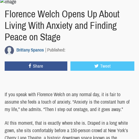
Florence Welch Opens Up About
Living With Anxiety and Finding
Peace on Stage
Brittany Spanos
Published:
Share
Tweet
If you speak with Florence Welch on any normal day, it is fair to
assume she feels a touch of anxiety. “Anxiety is the constant hum of
my life,” she admits. “Then I step out onstage, and it goes away.”
At this moment, that is exactly where she is. Draped in a long white
gown, she sits comfortably before a 150-person crowd at New York’s
Cherry Lane Theatre, a historic downtown space known as the