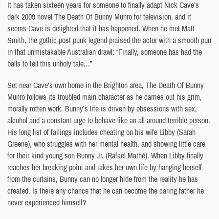
It has taken sixteen years for someone to finally adapt Nick Cave’s
dark 2009 novel The Death Of Bunny Munro for television, and it
seems Cave is delighted that it has happened. When he met Matt
Smith, the gothic post punk legend praised the actor with a smooth purr
in that unmistakable Australian drawl: “Finally, someone has had the
balls to tell this unholy tale…”
Set near Cave’s own home in the Brighton area, The Death Of Bunny
Munro follows its troubled main character as he carries out his grim,
morally rotten work. Bunny’s life is driven by obsessions with sex,
alcohol and a constant urge to behave like an all around terrible person.
His long list of failings includes cheating on his wife Libby (Sarah
Greene), who struggles with her mental health, and showing little care
for their kind young son Bunny Jr. (Rafael Mathé). When Libby finally
reaches her breaking point and takes her own life by hanging herself
from the curtains, Bunny can no longer hide from the reality he has
created. Is there any chance that he can become the caring father he
never experienced himself?