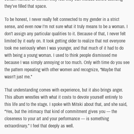
they’ve filled that space.
To be honest, I never really felt connected to my gender in a strict
sense, and even now I’m not sure what it truly means to be a woman. I
don’t assign any particular qualities to it. Because of that, I never felt
limited by it early on. It took getting older to realize that not everyone
took me seriously when I was younger, and that much of it had to do
with being a young woman. I used to think people dismissed me
because I was simply annoying or too much. Only with time do you see
the pattern repeating with other women and recognize, “Maybe that
wasn’t just me.”
That understanding comes with experience, but it also brings anger.
This album wrestles with what it costs to devote yourself entirely to
this life and to the stage. I spoke with Mitski about that, and she said,
“Yes, but the intimacy that kind of commitment gives you — the
closeness to your art and your performance — is something
extraordinary.” I feel that deeply as well.