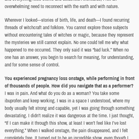
overwhelming need to reconnect with the earth and with nature.
Wherever I looked—stories of birth, life, and death—I found recurring
threads of witchcraft and folklore. You cannot explore those subjects
without encountering tales of witches or magic, because they represent
the mysteries we still cannot explain. No one could tell me why what
happened to me occurred. They only said it was “bad luck.” When no
one has an answer, you begin to search for meaning, for understanding,
and for some sense of control.
You experienced pregnancy loss onstage, while performing in front
of thousands of people. How did you navigate that as a performer?
I was in pain. And what do you do as a woman? You take some
ibuprofen and keep working. I was in a space I understood, where my
body usually felt strong and capable, yet I was going through something
devastating. I didn’t realize it was dangerous at the time. I just thought,
“If I can make it through this show, at least I won’t feel like I’ve lost
everything.” When I walked onstage, the pain disappeared, and I felt
completely free. It turned out to be an incredible show, even though I