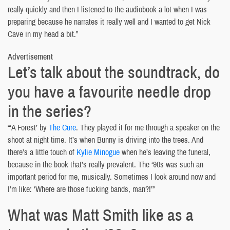
really quickly and then I listened to the audiobook a lot when I was
preparing because he narrates it really well and I wanted to get Nick
Cave in my head a bit.”
Advertisement
Let’s talk about the soundtrack, do
you have a favourite needle drop
in the series?
“‘A Forest’ by
The Cure
. They played it for me through a speaker on the
shoot at night time. It’s when Bunny is driving into the trees. And
there’s a little touch of
Kylie Minogue
when he’s leaving the funeral,
because in the book that’s really prevalent. The ‘90s was such an
important period for me, musically. Sometimes I look around now and
I’m like: ‘Where are those fucking bands, man?!’”
What was Matt Smith like as a