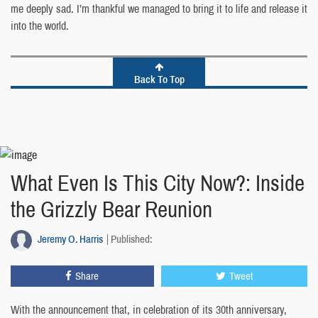
me deeply sad. I’m thankful we managed to bring it to life and release it
into the world.
Back To Top
What Even Is This City Now?: Inside
the Grizzly Bear Reunion
Jeremy O. Harris
Published:
Share
Tweet
With the announcement that, in celebration of its 30th anniversary,