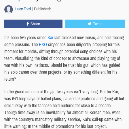
Lucy Ford
Published:
Share
Tweet
It’s been two years since
Kai
last released new music, and he’s feeling
some pressure. The
EXO
singer has been diligently prepping for this
moment for months, sifting through potential song choices with his
team, visualising the kind of concept to showcase and playing tug of
war with his own instincts. Should he trust his gut, which has guided
his solo career over three projects, or try something different for his
return?
In the grand scheme of things, two years isn’t very long. But for Kai, it
was 641 long days of halted plans, paused aspirations and going all-but
cold turkey with the fanbase he’d nurtured for close to a decade.
Though time away is an inevitability for almost all Korean men, what
with the country’s mandatory military service, Kai’s call-up came with
little warning: In the middle of promotions for his last project,