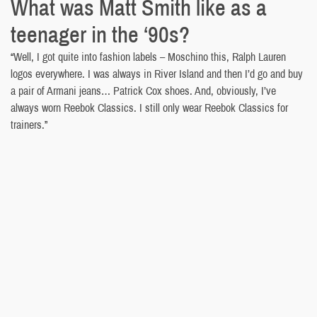
What was Matt Smith like as a
teenager in the ‘90s?
“Well, I got quite into fashion labels – Moschino this, Ralph Lauren
logos everywhere. I was always in River Island and then I’d go and buy
a pair of Armani jeans… Patrick Cox shoes. And, obviously, I’ve
always worn Reebok Classics. I still only wear Reebok Classics for
trainers.”