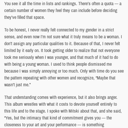
You see it all the time in lists and rankings. There’s often a quota — a
certain number of women they feel they can include before deciding
they’ve filled that space.
To be honest, I never really felt connected to my gender in a strict
sense, and even now I’m not sure what it truly means to be a woman. I
don’t assign any particular qualities to it. Because of that, I never felt
limited by it early on. It took getting older to realize that not everyone
took me seriously when I was younger, and that much of it had to do
with being a young woman. I used to think people dismissed me
because I was simply annoying or too much. Only with time do you see
the pattern repeating with other women and recognize, “Maybe that
wasn’t just me.”
That understanding comes with experience, but it also brings anger.
This album wrestles with what it costs to devote yourself entirely to
this life and to the stage. I spoke with Mitski about that, and she said,
“Yes, but the intimacy that kind of commitment gives you — the
closeness to your art and your performance — is something