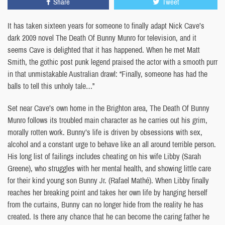
Share
Tweet
It has taken sixteen years for someone to finally adapt Nick Cave’s
dark 2009 novel The Death Of Bunny Munro for television, and it
seems Cave is delighted that it has happened. When he met Matt
Smith, the gothic post punk legend praised the actor with a smooth purr
in that unmistakable Australian drawl: “Finally, someone has had the
balls to tell this unholy tale…”
Set near Cave’s own home in the Brighton area, The Death Of Bunny
Munro follows its troubled main character as he carries out his grim,
morally rotten work. Bunny’s life is driven by obsessions with sex,
alcohol and a constant urge to behave like an all around terrible person.
His long list of failings includes cheating on his wife Libby (Sarah
Greene), who struggles with her mental health, and showing little care
for their kind young son Bunny Jr. (Rafael Mathé). When Libby finally
reaches her breaking point and takes her own life by hanging herself
from the curtains, Bunny can no longer hide from the reality he has
created. Is there any chance that he can become the caring father he