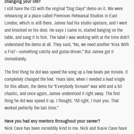
changing your life?
I still have the CD with the original “Dog Days” demo on it. We were
rehearsing at a place called Premises Rehearsal Studios in East
London, which is still there. James had his studio upstairs, and I went
and knocked on his door. He says I came in, started banging on the
table, and sang it to him. The label I was working with at the time didn’t
understand the demo at all. They said, “No, we need another ‘Kiss With
a Fist’—something catchy and guitar-driven.” But James got it
immediately.
The first thing he did was speed the song up a few beats per minute. It
completely changed the feel. Years later, when I needed a lead single
for this album, the demo for “Everybody Scream” was wild and a bit
chaotic, and once again, James understood it right away. The first
thing he did was speed it up. I thought, “All right, I trust you. That
worked perfectly the last time.”
Have you had any mentors throughout your career?
Nick Cave has been incredibly kind to me. Nick and Susie Cave have