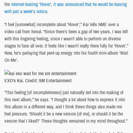
the
internet-busting ‘Rover’
,
it was announced that he would be leaving
with just a week’s notice
.
“I feel [somewhat] incomplete about ‘Rover’,” Kai tells
NME
over a
video call from Seoul. “Since there’s been a gap of two years, I was left
with this lingering feeling, since I wasn’t able to perform on diverse
stages to fans all over. It feels like I wasn’t really there fully for ‘Rover’.”
Now, he’s parlaying that pent-up energy into his fourth mini-album ‘Wait
On Me’.
EXO’s Kai. Credit: SM Entertainment
“This feeling [of incompleteness] just naturally led into the making of
this next album,” he says. “I thought a lot about how to express it into
this album in a different way, and I think these things also made me
feel pressure. ‘Should it be a new version [of me], or should it be the
version that I liked?’ These thoughts remained in my mind throughout.”