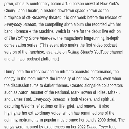
gown, she sits comfortably before a 150-person crowd at New York’s
Cherry Lane Theatre, a historic downtown space known as the
birthplace of off-Broadway theater. It is one week before the release of
Everybody Scream
, the compelling sixth album she recorded with her
band Florence + the Machine. Welch is here for the debut live edition
of
The Rolling Stone Interview
, the magazine’s long-running in-depth
conversation series. (This event also marks the first video podcast
version of the franchise, available on
Rolling Stone’s
YouTube channel
and all major podcast platforms.)
During both the interview and an intimate acoustic performance, the
energy in the room mirrors the intensity of her new record, even when
the discussion turns to darker themes. Created alongside collaborators
such as Aaron Dessner of the National, Mark Bowen of Idles, Mitski,
and James Ford,
Everybody Scream
is both visceral and spiritual,
capturing Welch’s reflections on life, grief, and renewal. It also
highlights her extraordinary voice, which has remained one of the
defining instruments in popular music since her band’s 2009 debut. The
songs were inspired by experiences on her 2022
Dance Fever
tour,