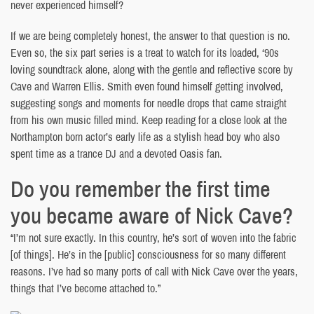
never experienced himself?
If we are being completely honest, the answer to that question is no.
Even so, the six part series is a treat to watch for its loaded, ‘90s
loving soundtrack alone, along with the gentle and reflective score by
Cave and Warren Ellis. Smith even found himself getting involved,
suggesting songs and moments for needle drops that came straight
from his own music filled mind. Keep reading for a close look at the
Northampton born actor’s early life as a stylish head boy who also
spent time as a trance DJ and a devoted Oasis fan.
Do you remember the first time
you became aware of Nick Cave?
“I’m not sure exactly. In this country, he’s sort of woven into the fabric
[of things]. He’s in the [public] consciousness for so many different
reasons. I’ve had so many ports of call with Nick Cave over the years,
things that I’ve become attached to.”