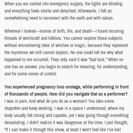
When you are rushed into emergency surgery, the lights are blinding
and everything feels sterile and detached. Afterwards, I felt an
overwhelming need to reconnect with the earth and with nature.
Wherever I looked—stories of birth, life, and death—I found recurring
threads of witchcraft and folklore. You cannot explore those subjects
without encountering tales of witches or magic, because they represent
the mysteries we still cannot explain. No one could tell me why what
happened to me occurred. They only said it was “bad luck.” When no
one has an answer, you begin to search for meaning, for understanding,
and for some sense of control.
You experienced pregnancy loss onstage, while performing in front
of thousands of people. How did you navigate that as a performer?
I was in pain. And what do you do as a woman? You take some
ibuprofen and keep working. I was in a space I understood, where my
body usually felt strong and capable, yet I was going through something
devastating. I didn’t realize it was dangerous at the time. I just thought,
“If I can make it through this show, at least I won’t feel like I’ve lost