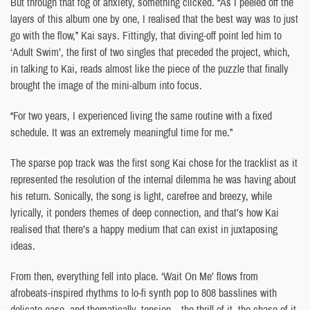
But through that fog of anxiety, something clicked. “As I peeled off the
layers of this album one by one, I realised that the best way was to just
go with the flow,” Kai says. Fittingly, that diving-off point led him to
‘Adult Swim’, the first of two singles that preceded the project, which,
in talking to Kai, reads almost like the piece of the puzzle that finally
brought the image of the mini-album into focus.
“For two years, I experienced living the same routine with a fixed
schedule. It was an extremely meaningful time for me.”
The sparse pop track was the first song Kai chose for the tracklist as it
represented the resolution of the internal dilemma he was having about
his return. Sonically, the song is light, carefree and breezy, while
lyrically, it ponders themes of deep connection, and that’s how Kai
realised that there’s a happy medium that can exist in juxtaposing
ideas.
From then, everything fell into place. ‘Wait On Me’ flows from
afrobeats-inspired rhythms to lo-fi synth pop to 808 basslines with
delicate ease, and thematically, tension – the thrill of it, the chase of it,