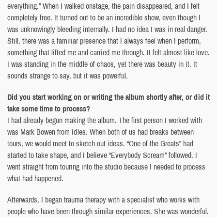
everything.” When I walked onstage, the pain disappeared, and I felt
completely free. It turned out to be an incredible show, even though I
was unknowingly bleeding internally. I had no idea I was in real danger.
Still, there was a familiar presence that I always feel when I perform,
something that lifted me and carried me through. It felt almost like love.
I was standing in the middle of chaos, yet there was beauty in it. It
sounds strange to say, but it was powerful.
Did you start working on or writing the album shortly after, or did it
take some time to process?
I had already begun making the album. The first person I worked with
was Mark Bowen from Idles. When both of us had breaks between
tours, we would meet to sketch out ideas. “One of the Greats” had
started to take shape, and I believe “Everybody Scream” followed. I
went straight from touring into the studio because I needed to process
what had happened.
Afterwards, I began trauma therapy with a specialist who works with
people who have been through similar experiences. She was wonderful.