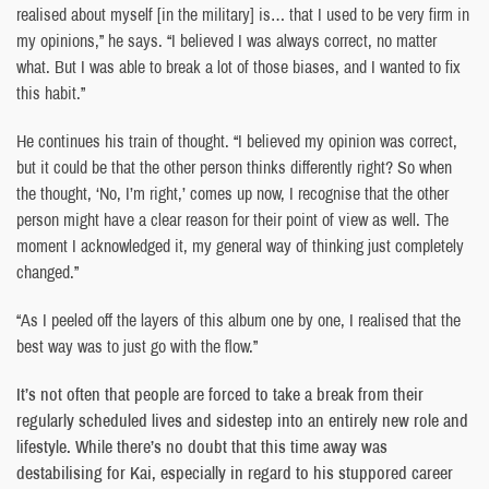
realised about myself [in the military] is… that I used to be very firm in
my opinions,” he says. “I believed I was always correct, no matter
what. But I was able to break a lot of those biases, and I wanted to fix
this habit.”
He continues his train of thought. “I believed my opinion was correct,
but it could be that the other person thinks differently right? So when
the thought, ‘No, I’m right,’ comes up now, I recognise that the other
person might have a clear reason for their point of view as well. The
moment I acknowledged it, my general way of thinking just completely
changed.”
“As I peeled off the layers of this album one by one, I realised that the
best way was to just go with the flow.”
It’s not often that people are forced to take a break from their
regularly scheduled lives and sidestep into an entirely new role and
lifestyle. While there’s no doubt that this time away was
destabilising for Kai, especially in regard to his stuppored career