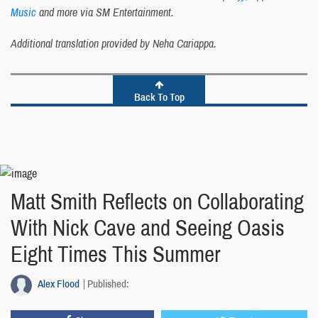
Music
and more via SM Entertainment.
Additional translation provided by Neha Cariappa.
Back To Top
Matt Smith Reflects on Collaborating
With Nick Cave and Seeing Oasis
Eight Times This Summer
Alex Flood
Published: