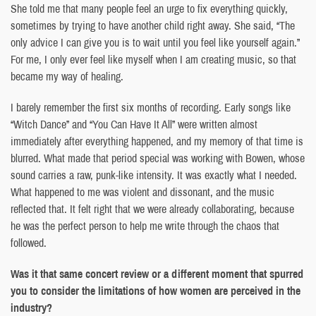
She told me that many people feel an urge to fix everything quickly,
sometimes by trying to have another child right away. She said, “The
only advice I can give you is to wait until you feel like yourself again.”
For me, I only ever feel like myself when I am creating music, so that
became my way of healing.
I barely remember the first six months of recording. Early songs like
“Witch Dance” and “You Can Have It All” were written almost
immediately after everything happened, and my memory of that time is
blurred. What made that period special was working with Bowen, whose
sound carries a raw, punk-like intensity. It was exactly what I needed.
What happened to me was violent and dissonant, and the music
reflected that. It felt right that we were already collaborating, because
he was the perfect person to help me write through the chaos that
followed.
Was it that same concert review or a different moment that spurred
you to consider the limitations of how women are perceived in the
industry?