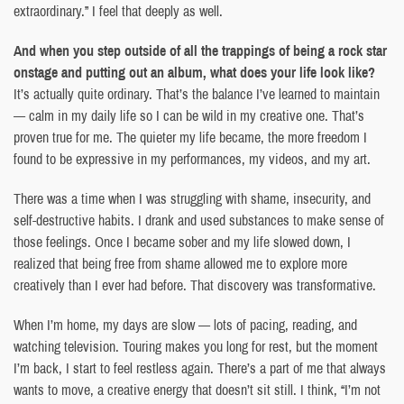
extraordinary.” I feel that deeply as well.
And when you step outside of all the trappings of being a rock star
onstage and putting out an album, what does your life look like?
It’s actually quite ordinary. That’s the balance I’ve learned to maintain
— calm in my daily life so I can be wild in my creative one. That’s
proven true for me. The quieter my life became, the more freedom I
found to be expressive in my performances, my videos, and my art.
There was a time when I was struggling with shame, insecurity, and
self-destructive habits. I drank and used substances to make sense of
those feelings. Once I became sober and my life slowed down, I
realized that being free from shame allowed me to explore more
creatively than I ever had before. That discovery was transformative.
When I’m home, my days are slow — lots of pacing, reading, and
watching television. Touring makes you long for rest, but the moment
I’m back, I start to feel restless again. There’s a part of me that always
wants to move, a creative energy that doesn’t sit still. I think, “I’m not