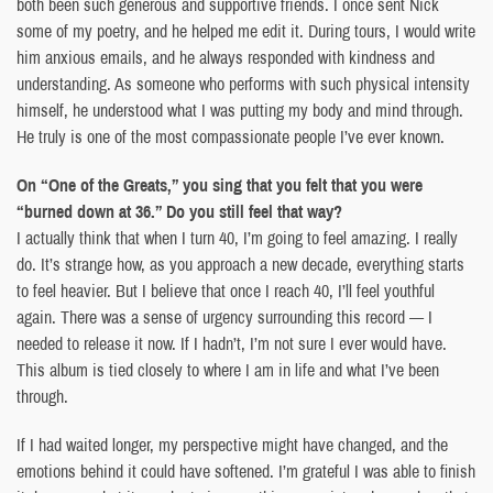
both been such generous and supportive friends. I once sent Nick
some of my poetry, and he helped me edit it. During tours, I would write
him anxious emails, and he always responded with kindness and
understanding. As someone who performs with such physical intensity
himself, he understood what I was putting my body and mind through.
He truly is one of the most compassionate people I’ve ever known.
On “One of the Greats,” you sing that you felt that you were
“burned down at 36.” Do you still feel that way?
I actually think that when I turn 40, I’m going to feel amazing. I really
do. It’s strange how, as you approach a new decade, everything starts
to feel heavier. But I believe that once I reach 40, I’ll feel youthful
again. There was a sense of urgency surrounding this record — I
needed to release it now. If I hadn’t, I’m not sure I ever would have.
This album is tied closely to where I am in life and what I’ve been
through.
If I had waited longer, my perspective might have changed, and the
emotions behind it could have softened. I’m grateful I was able to finish