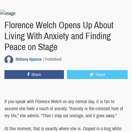
Florence Welch Opens Up About
Living With Anxiety and Finding
Peace on Stage
Brittany Spanos
Published:
Share
Tweet
If you speak with Florence Welch on any normal day, it is fair to
assume she feels a touch of anxiety. “Anxiety is the constant hum of
my life,” she admits. “Then I step out onstage, and it goes away.”
At this moment, that is exactly where she is. Draped in a long white