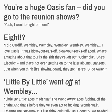
You’re a huge Oasis fan – did you
go to the reunion shows?
“Yeah, I went to eight of them!”
Eight!?
“I did Cardiff, Wembley, Wembley, Wembley, Wembley, Wembley… I
love Oasis. It was blow-your-ears-off, blow-your-socks-off good. What’s
amazing about that tour is the shit they’ve
left out
. ‘Columbia’, ‘She’s
Electric’ – and that’s not even getting on to the later albums. Bangers.
Just when you think [it’s slowing down], they go: ‘Here’s ‘Slide Away’.”
‘Little By Little’ went
off
at
Wembley…
“‘Little By Little’ goes mad! ‘Half The World Away’ goes fucking off the
chain! And that’s before they’ve even got to fucking ‘Wonderwall’,
‘Champagne Supernova’. I just think culturally, as a country, we needed