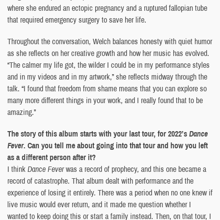
where she endured an ectopic pregnancy and a ruptured fallopian tube
that required emergency surgery to save her life.
Throughout the conversation, Welch balances honesty with quiet humor
as she reflects on her creative growth and how her music has evolved.
“The calmer my life got, the wilder I could be in my performance styles
and in my videos and in my artwork,” she reflects midway through the
talk. “I found that freedom from shame means that you can explore so
many more different things in your work, and I really found that to be
amazing.”
The story of this album starts with your last tour, for 2022’s
Dance
Fever
. Can you tell me about going into that tour and how you left
as a different person after it?
I think
Dance Fever
was a record of prophecy, and this one became a
record of catastrophe. That album dealt with performance and the
experience of losing it entirely. There was a period when no one knew if
live music would ever return, and it made me question whether I
wanted to keep doing this or start a family instead. Then, on that tour, I