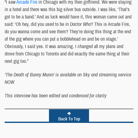
“I saw
Arcade Fire
in Chicago with my then girlfriend. We were staying
in a hotel and there was this big silver bus outside. I was like, ‘That’s
got to be a band.’ And as luck would have it, this woman came out and
said: ‘Oh hey, did you used to be in
Doctor Who
? This is Arcade Fire,
do you wanna come and see them? They’re doing this thing at the end
of the gig where you can put a bobblehead on and be on stage.’
Obviously, I said yes. It was amazing. I changed all my plans and
drove from Chicago to Toronto and did exactly the same thing at their
next gig too.”
‘The Death of Bunny Munro’ is available on Sky and streaming service
NOW
This interview has been edited and condensed for clarity
Back To Top