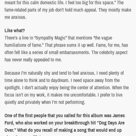
meant for this calm domestic life. I feel too big for this space.” The
fame-related parts of my job don’t hold much appeal. They mostly make
me anxious.
Like what?
There’s a line in “Sympathy Magic” that mentions “the vague
humiliations of fame.” That phrase sums it up well. Fame, for me, has
often felt like a series of small embarrassments. The celebrity aspect
has never really appealed to me.
Because I’m naturally shy and tend to feel anxious, I need plenty of
time alone to think and to daydream. I need space away from the
spotlight. I don’t actually enjoy being the center of attention. When the
focus isn’t on my work, it makes me uncomfortable. I prefer to live
quietly and privately when I’m not performing.
One of the first people that you called for this album was James
Ford, who also worked on your breakthrough hit “Dog Days Are
Over.” What do you recall of making a song that would end up