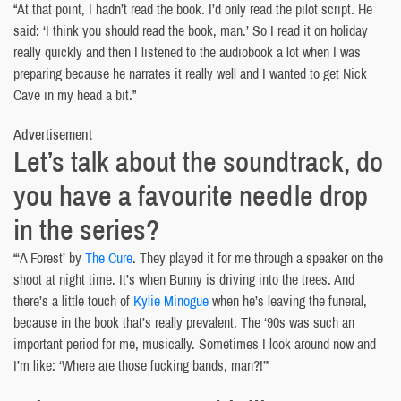
“At that point, I hadn’t read the book. I’d only read the pilot script. He
said: ‘I think you should read the book, man.’ So I read it on holiday
really quickly and then I listened to the audiobook a lot when I was
preparing because he narrates it really well and I wanted to get Nick
Cave in my head a bit.”
Advertisement
Let’s talk about the soundtrack, do
you have a favourite needle drop
in the series?
“‘A Forest’ by
The Cure
. They played it for me through a speaker on the
shoot at night time. It’s when Bunny is driving into the trees. And
there’s a little touch of
Kylie Minogue
when he’s leaving the funeral,
because in the book that’s really prevalent. The ‘90s was such an
important period for me, musically. Sometimes I look around now and
I’m like: ‘Where are those fucking bands, man?!’”