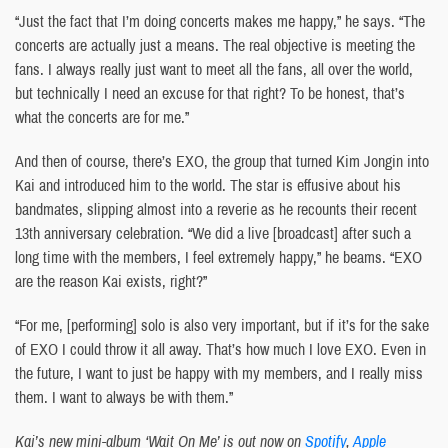
“Just the fact that I’m doing concerts makes me happy,” he says. “The
concerts are actually just a means. The real objective is meeting the
fans. I always really just want to meet all the fans, all over the world,
but technically I need an excuse for that right? To be honest, that’s
what the concerts are for me.”
And then of course, there’s EXO, the group that turned Kim Jongin into
Kai and introduced him to the world. The star is effusive about his
bandmates, slipping almost into a reverie as he recounts their recent
13th anniversary celebration. “We did a live [broadcast] after such a
long time with the members, I feel extremely happy,” he beams. “EXO
are the reason Kai exists, right?”
“For me, [performing] solo is also very important, but if it’s for the sake
of EXO I could throw it all away. That’s how much I love EXO. Even in
the future, I want to just be happy with my members, and I really miss
them. I want to always be with them.”
Kai’s new mini-album ‘Wait On Me’ is out now on
Spotify
,
Apple