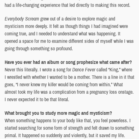
had a life-changing experience that led directly to making this record.
Everybody Scream
grew out of a desire to explore magic and
mysticism more deeply. It felt as though things I had imagined were
coming true, and I needed to understand what was happening. It
opened a space for me to examine different sides of myself while I was
going through something so profound.
Have you ever had an album or song prophesize what came after?
Never this literally. I wrote a song for
Dance Fever
called “King,” where
I wrestled with whether I wanted to be a mother. There is a line in it that
goes, “I never knew my killer would be coming from within.” What
almost took my life was a complication from a pregnancy loss onstage.
I never expected it to be that literal.
What brought you to study more magic and mysticism?
When something happens to your body like that, you feel powerless. I
started searching for some form of strength and felt drawn to something
primal. It happened so suddenly and violently, but it saved my life.