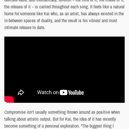
the release of it – is carried throughout each song. It feels like a natural
home for someone like Kai who, as an artist, has always existed in the
in-between spaces of duality, and the result is his vibiest and most
intimate release to date.
Compromise isn’t usually something thrown around as positive when
talking about artistic output. But for Kai, the idea of it has recently
become something of a personal exploration. “The biggest thing I