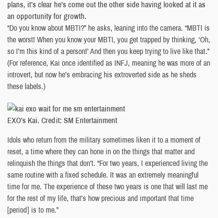
plans, it’s clear he’s come out the other side having looked at it as
an opportunity for growth.
“Do you know about MBTI?” he asks, leaning into the camera. “MBTI is
the worst! When you know your MBTI, you get trapped by thinking, ‘Oh,
so I’m this kind of a person!’ And then you keep trying to live like that.”
(For reference, Kai once identified as INFJ, meaning he was more of an
introvert, but now he’s embracing his extroverted side as he sheds
these labels.)
EXO’s Kai. Credit: SM Entertainment
Idols who return from the military sometimes liken it to a moment of
reset, a time where they can hone in on the things that matter and
relinquish the things that don’t. “For two years, I experienced living the
same routine with a fixed schedule. It was an extremely meaningful
time for me. The experience of these two years is one that will last me
for the rest of my life, that’s how precious and important that time
[period] is to me.”