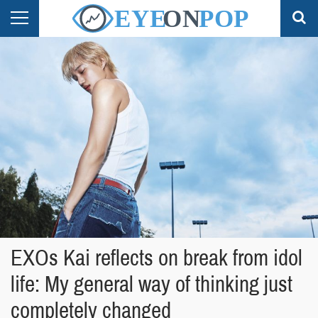
EXOs Kai reflects on break from idol
life: My general way of thinking just
completely changed