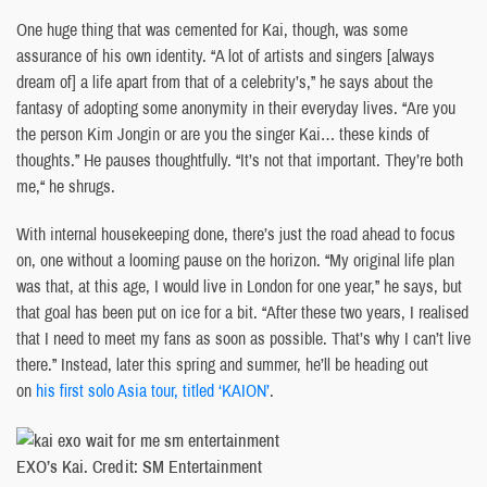
One huge thing that was cemented for Kai, though, was some
assurance of his own identity. “A lot of artists and singers [always
dream of] a life apart from that of a celebrity’s,” he says about the
fantasy of adopting some anonymity in their everyday lives. “Are you
the person Kim Jongin or are you the singer Kai… these kinds of
thoughts.” He pauses thoughtfully. “It’s not that important. They’re both
me,“ he shrugs.
With internal housekeeping done, there’s just the road ahead to focus
on, one without a looming pause on the horizon. “My original life plan
was that, at this age, I would live in London for one year,” he says, but
that goal has been put on ice for a bit. “After these two years, I realised
that I need to meet my fans as soon as possible. That’s why I can’t live
there.” Instead, later this spring and summer, he’ll be heading out
on
his first solo Asia tour, titled ‘KAION’
.
EXO’s Kai. Credit: SM Entertainment