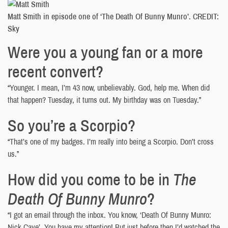
Matt Smith in episode one of ‘The Death Of Bunny Munro’. CREDIT:
Sky
Were you a young fan or a more
recent convert?
“Younger. I mean, I’m 43 now, unbelievably. God, help me. When did
that happen? Tuesday, it turns out. My birthday was on Tuesday.”
So you’re a Scorpio?
“That’s one of my badges. I’m really into being a Scorpio. Don’t cross
us.”
How did you come to be in
The
Death Of Bunny Munro
?
“I got an email through the inbox. You know, ‘Death Of Bunny Munro:
Nick Cave’. You have my attention! But just before then I’d watched the