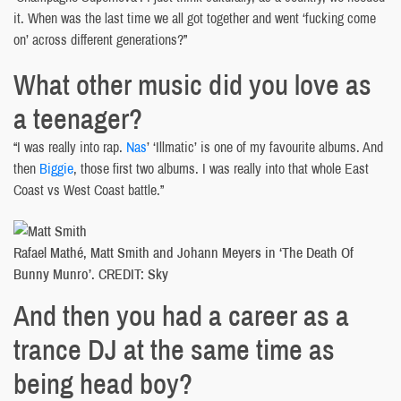
it. When was the last time we all got together and went ‘fucking come
on’ across different generations?”
What other music did you love as
a teenager?
“I was really into rap.
Nas
’ ‘Illmatic’ is one of my favourite albums. And
then
Biggie
, those first two albums. I was really into that whole East
Coast vs West Coast battle.”
Rafael Mathé, Matt Smith and Johann Meyers in ‘The Death Of
Bunny Munro’. CREDIT: Sky
And then you had a career as a
trance DJ at the same time as
being head boy?