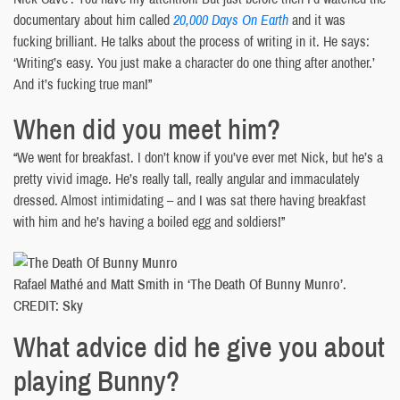
documentary about him called
20,000 Days On Earth
and it was
fucking brilliant. He talks about the process of writing in it. He says:
‘Writing’s easy. You just make a character do one thing after another.’
And it’s fucking true man!”
When did you meet him?
“We went for breakfast. I don’t know if you’ve ever met Nick, but he’s a
pretty vivid image. He’s really tall, really angular and immaculately
dressed. Almost intimidating – and I was sat there having breakfast
with him and he’s having a boiled egg and soldiers!”
Rafael Mathé and Matt Smith in ‘The Death Of Bunny Munro’.
CREDIT: Sky
What advice did he give you about
playing Bunny?