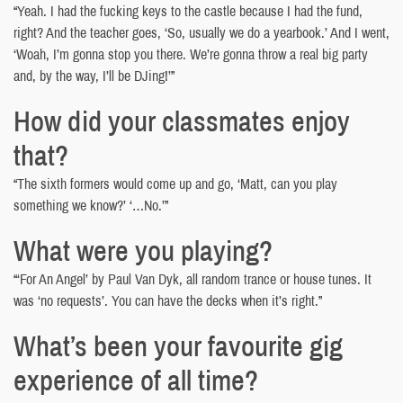
“Yeah. I had the fucking keys to the castle because I had the fund,
right? And the teacher goes, ‘So, usually we do a yearbook.’ And I went,
‘Woah, I’m gonna stop you there. We’re gonna throw a real big party
and, by the way, I’ll be DJing!’”
How did your classmates enjoy
that?
“The sixth formers would come up and go, ‘Matt, can you play
something we know?’ ‘…No.’”
What were you playing?
“‘For An Angel’ by Paul Van Dyk, all random trance or house tunes. It
was ‘no requests’. You can have the decks when it’s right.”
What’s been your favourite gig
experience of all time?