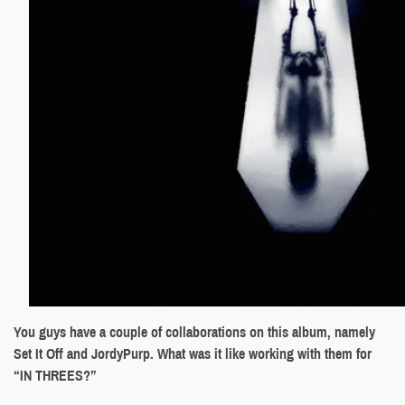
You guys have a couple of collaborations on this album, namely
Set It Off and JordyPurp. What was it like working with them for
“IN THREES?”