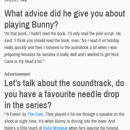
What advice did he give you about
playing Bunny?
“At that point, I hadn’t read the book. I’d only read the pilot script. He
said: ‘I think you should read the book, man.’ So I read it on holiday
really quickly and then I listened to the audiobook a lot when I was
preparing because he narrates it really well and I wanted to get Nick
Cave in my head a bit.”
Advertisement
Let’s talk about the soundtrack, do
you have a favourite needle drop
in the series?
“‘A Forest’ by
The Cure
. They played it for me through a speaker on the
shoot at night time. It’s when Bunny is driving into the trees. And
there’s a little touch of
Kylie Minogue
when he’s leaving the funeral,