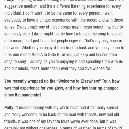
suggestive medium, and it’s a different listening experience for every
individual. I don’t want it to be the same for every person. I want
everybody to have a unique experience with this record and with these
songs. Every single one of these songs might mean something else to
somebody else. Like it might not be how I intended the song to sound
or to mean, but I just hope that people enjoy it. That’s my only hope in
the world. Whether you enjoy it from front to back and you only listen to
it as one record Side A to Side B, or you just skip and bounce from
song to song – as long as you’re enjoying it and spending time with us
and our music, that’s more than I ever truly could’ve wished for.”
You recently wrapped up the “Welcome to Elsewhere” Tour, how
was that experience for you guys, and how has touring changed
since the pandemic?
Patty:
“I missed touring with my whole heart and it felt really surreal
and really wonderful to be back on the road with friends, new and old
friends. It was one of my favorite tours we’ve ever done, but it was
certainly not without challenges in terms of weather, in terms of Covid