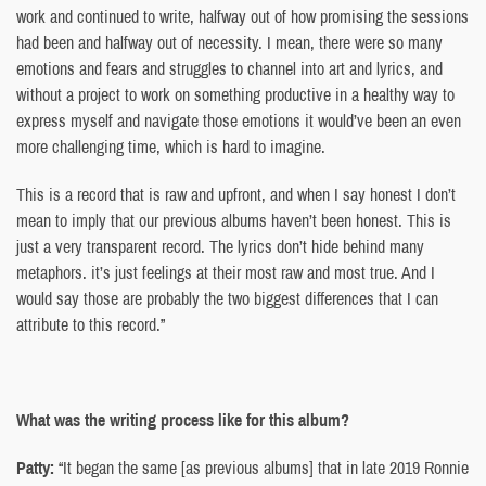
work and continued to write, halfway out of how promising the sessions
had been and halfway out of necessity. I mean, there were so many
emotions and fears and struggles to channel into art and lyrics, and
without a project to work on something productive in a healthy way to
express myself and navigate those emotions it would’ve been an even
more challenging time, which is hard to imagine.
This is a record that is raw and upfront, and when I say honest I don’t
mean to imply that our previous albums haven’t been honest. This is
just a very transparent record. The lyrics don’t hide behind many
metaphors. it’s just feelings at their most raw and most true. And I
would say those are probably the two biggest differences that I can
attribute to this record.”
What was the writing process like for this album?
Patty:
“It began the same [as previous albums] that in late 2019 Ronnie