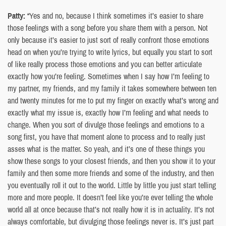
Patty:
“Yes and no, because I think sometimes it’s easier to share
those feelings with a song before you share them with a person. Not
only because it’s easier to just sort of really confront those emotions
head on when you’re trying to write lyrics, but equally you start to sort
of like really process those emotions and you can better articulate
exactly how you’re feeling. Sometimes when I say how I’m feeling to
my partner, my friends, and my family it takes somewhere between ten
and twenty minutes for me to put my finger on exactly what’s wrong and
exactly what my issue is, exactly how I’m feeling and what needs to
change. When you sort of divulge those feelings and emotions to a
song first, you have that moment alone to process and to really just
asses what is the matter. So yeah, and it’s one of these things you
show these songs to your closest friends, and then you show it to your
family and then some more friends and some of the industry, and then
you eventually roll it out to the world. Little by little you just start telling
more and more people. It doesn’t feel like you’re ever telling the whole
world all at once because that’s not really how it is in actuality. It’s not
always comfortable, but divulging those feelings never is. It’s just part