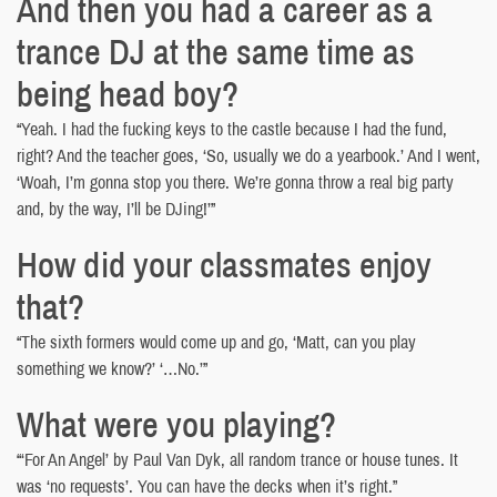
And then you had a career as a
trance DJ at the same time as
being head boy?
“Yeah. I had the fucking keys to the castle because I had the fund,
right? And the teacher goes, ‘So, usually we do a yearbook.’ And I went,
‘Woah, I’m gonna stop you there. We’re gonna throw a real big party
and, by the way, I’ll be DJing!’”
How did your classmates enjoy
that?
“The sixth formers would come up and go, ‘Matt, can you play
something we know?’ ‘…No.’”
What were you playing?
“‘For An Angel’ by Paul Van Dyk, all random trance or house tunes. It
was ‘no requests’. You can have the decks when it’s right.”