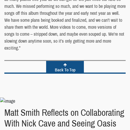
much. We missed performing so much, and we want to be playing more
songs off this album throughout the year and early next year as well.
We have some plans being booked and finalized, and we can’t wait to
share them with the world. More videos to come, more versions of
songs to come – stripped down, and maybe even souped up. We’re not
slowing down anytime soon, so it’s only getting more and more
exciting.”
Back To Top
Matt Smith Reflects on Collaborating
With Nick Cave and Seeing Oasis