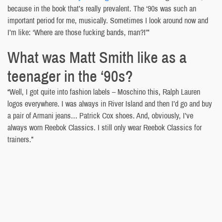
because in the book that’s really prevalent. The ‘90s was such an
important period for me, musically. Sometimes I look around now and
I’m like: ‘Where are those fucking bands, man?!’”
What was Matt Smith like as a
teenager in the ‘90s?
“Well, I got quite into fashion labels – Moschino this, Ralph Lauren
logos everywhere. I was always in River Island and then I’d go and buy
a pair of Armani jeans… Patrick Cox shoes. And, obviously, I’ve
always worn Reebok Classics. I still only wear Reebok Classics for
trainers.”