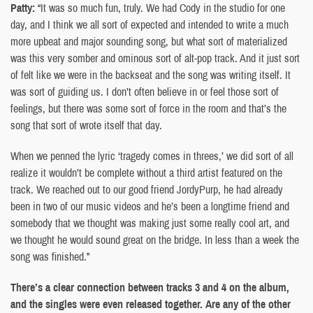
Patty:
“It was so much fun, truly. We had Cody in the studio for one
day, and I think we all sort of expected and intended to write a much
more upbeat and major sounding song, but what sort of materialized
was this very somber and ominous sort of alt-pop track. And it just sort
of felt like we were in the backseat and the song was writing itself. It
was sort of guiding us. I don’t often believe in or feel those sort of
feelings, but there was some sort of force in the room and that’s the
song that sort of wrote itself that day.
When we penned the lyric ‘tragedy comes in threes,’ we did sort of all
realize it wouldn’t be complete without a third artist featured on the
track. We reached out to our good friend JordyPurp, he had already
been in two of our music videos and he’s been a longtime friend and
somebody that we thought was making just some really cool art, and
we thought he would sound great on the bridge. In less than a week the
song was finished.”
There’s a clear connection between tracks 3 and 4 on the album,
and the singles were even released together. Are any of the other