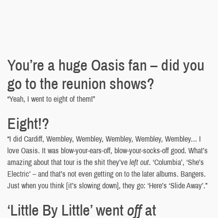
You’re a huge Oasis fan – did you
go to the reunion shows?
“Yeah, I went to eight of them!”
Eight!?
“I did Cardiff, Wembley, Wembley, Wembley, Wembley, Wembley… I
love Oasis. It was blow-your-ears-off, blow-your-socks-off good. What’s
amazing about that tour is the shit they’ve
left out
. ‘Columbia’, ‘She’s
Electric’ – and that’s not even getting on to the later albums. Bangers.
Just when you think [it’s slowing down], they go: ‘Here’s ‘Slide Away’.”
‘Little By Little’ went
off
at