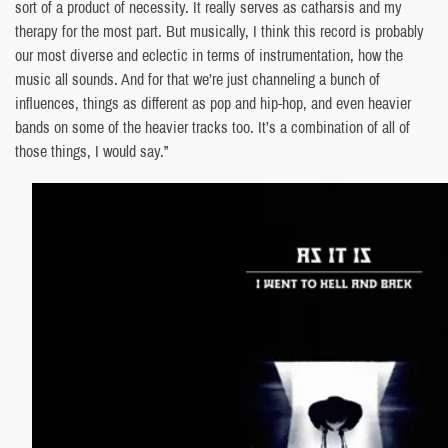
sort of a product of necessity. It really serves as catharsis and my
therapy for the most part. But musically, I think this record is probably
our most diverse and eclectic in terms of instrumentation, how the
music all sounds. And for that we’re just channeling a bunch of
influences, things as different as pop and hip-hop, and even heavier
bands on some of the heavier tracks too. It’s a combination of all of
those things, I would say.”