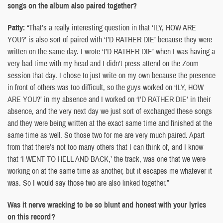
songs on the album also paired together?
Patty:
“That’s a really interesting question in that ‘ILY, HOW ARE
YOU?’ is also sort of paired with ‘I’D RATHER DIE’ because they were
written on the same day. I wrote ‘I’D RATHER DIE’ when I was having a
very bad time with my head and I didn’t press attend on the Zoom
session that day. I chose to just write on my own because the presence
in front of others was too difficult, so the guys worked on ‘ILY, HOW
ARE YOU?’ in my absence and I worked on ‘I’D RATHER DIE’ in their
absence, and the very next day we just sort of exchanged these songs
and they were being written at the exact same time and finished at the
same time as well. So those two for me are very much paired. Apart
from that there’s not too many others that I can think of, and I know
that ‘I WENT TO HELL AND BACK,’ the track, was one that we were
working on at the same time as another, but it escapes me whatever it
was. So I would say those two are also linked together.”
Was it nerve wracking to be so blunt and honest with your lyrics
on this record?