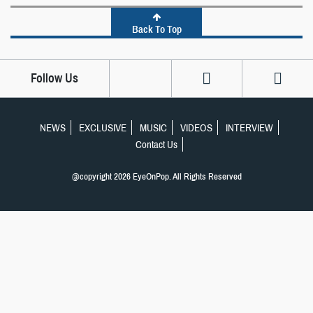
Back To Top
Follow Us
NEWS
EXCLUSIVE
MUSIC
VIDEOS
INTERVIEW
Contact Us
@copyright 2026 EyeOnPop. All Rights Reserved