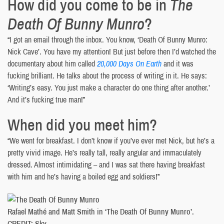
How did you come to be in
The
Death Of Bunny Munro
?
“I got an email through the inbox. You know, ‘Death Of Bunny Munro:
Nick Cave’. You have my attention! But just before then I’d watched the
documentary about him called
20,000 Days On Earth
and it was
fucking brilliant. He talks about the process of writing in it. He says:
‘Writing’s easy. You just make a character do one thing after another.’
And it’s fucking true man!”
When did you meet him?
“We went for breakfast. I don’t know if you’ve ever met Nick, but he’s a
pretty vivid image. He’s really tall, really angular and immaculately
dressed. Almost intimidating – and I was sat there having breakfast
with him and he’s having a boiled egg and soldiers!”
Rafael Mathé and Matt Smith in ‘The Death Of Bunny Munro’.
CREDIT: Sky