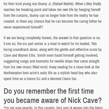
for their kind young son Bunny Jr. (Rafael Mathé). When Libby finally
reaches her breaking point and takes her own life by hanging herself
from the curtains, Bunny can no longer hide from the reality he has
created. Is there any chance that he can become the caring father he
never experienced himself?
If we are being completely honest, the answer to that question is no.
Even so, the six part series is a treat to watch for its loaded, ‘90s
loving soundtrack alone, along with the gentle and reflective score by
Cave and Warren Ellis. Smith even found himself getting involved,
suggesting songs and moments for needle drops that came straight
from his own music filled mind. Keep reading for a close look at the
Northampton born actor’s early life as a stylish head boy who also
spent time as a trance DJ and a devoted Oasis fan.
Do you remember the first time
you became aware of Nick Cave?
“I’m not sure exactly. In this country, he’s sort of woven into the fabric