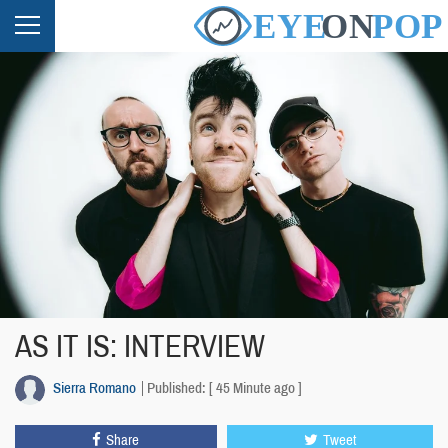
AS IT IS: INTERVIEW
Sierra Romano
Published: [ 45 Minute ago ]
Share
Tweet