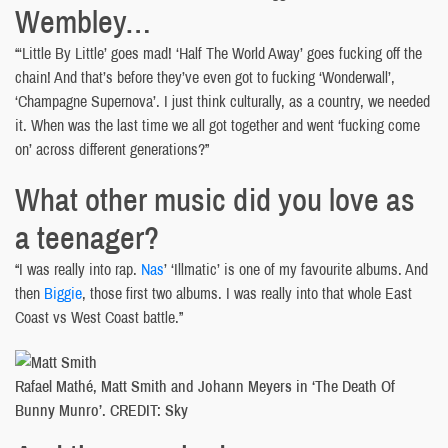
Wembley…
“‘Little By Little’ goes mad! ‘Half The World Away’ goes fucking off the
chain! And that’s before they’ve even got to fucking ‘Wonderwall’,
‘Champagne Supernova’. I just think culturally, as a country, we needed
it. When was the last time we all got together and went ‘fucking come
on’ across different generations?”
What other music did you love as
a teenager?
“I was really into rap.
Nas
’ ‘Illmatic’ is one of my favourite albums. And
then
Biggie
, those first two albums. I was really into that whole East
Coast vs West Coast battle.”
Rafael Mathé, Matt Smith and Johann Meyers in ‘The Death Of
Bunny Munro’. CREDIT: Sky