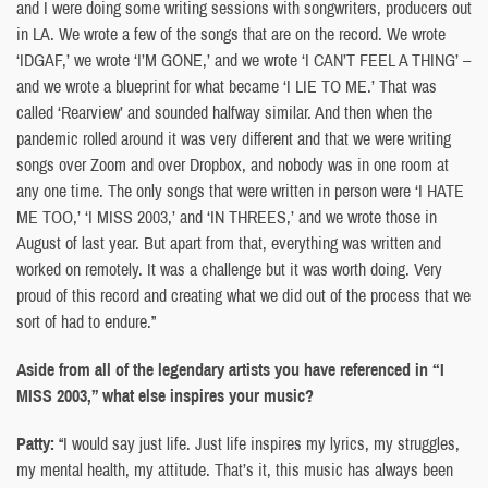
and I were doing some writing sessions with songwriters, producers out
in LA. We wrote a few of the songs that are on the record. We wrote
‘IDGAF,’ we wrote ‘I’M GONE,’ and we wrote ‘I CAN’T FEEL A THING’ –
and we wrote a blueprint for what became ‘I LIE TO ME.’ That was
called ‘Rearview’ and sounded halfway similar. And then when the
pandemic rolled around it was very different and that we were writing
songs over Zoom and over Dropbox, and nobody was in one room at
any one time. The only songs that were written in person were ‘I HATE
ME TOO,’ ‘I MISS 2003,’ and ‘IN THREES,’ and we wrote those in
August of last year. But apart from that, everything was written and
worked on remotely. It was a challenge but it was worth doing. Very
proud of this record and creating what we did out of the process that we
sort of had to endure.”
Aside from all of the legendary artists you have referenced in “I
MISS 2003,” what else inspires your music?
Patty:
“I would say just life. Just life inspires my lyrics, my struggles,
my mental health, my attitude. That’s it, this music has always been