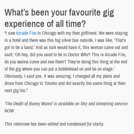
What’s been your favourite gig
experience of all time?
“I saw
Arcade Fire
in Chicago with my then girlfriend. We were staying
in a hotel and there was this big silver bus outside. I was like, ‘That’s
got to be a band.’ And as luck would have it, this woman came out and
said: ‘Oh hey, did you used to be in
Doctor Who
? This is Arcade Fire,
do you wanna come and see them? They’re doing this thing at the end
of the gig where you can put a bobblehead on and be on stage.’
Obviously, I said yes. It was amazing. I changed all my plans and
drove from Chicago to Toronto and did exactly the same thing at their
next gig too.”
‘The Death of Bunny Munro’ is available on Sky and streaming service
NOW
This interview has been edited and condensed for clarity