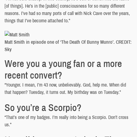
[of things]. He’s in the [public] consciousness for so many different
reasons. I’ve had so many ports of call with Nick Cave over the years,
things that I’ve become attached to.”
Matt Smith in episode one of ‘The Death Of Bunny Munro’. CREDIT:
Sky
Were you a young fan or a more
recent convert?
“Younger. I mean, I’m 43 now, unbelievably. God, help me. When did
that happen? Tuesday, it turns out. My birthday was on Tuesday.”
So you’re a Scorpio?
“That’s one of my badges. I’m really into being a Scorpio. Don’t cross
us.”