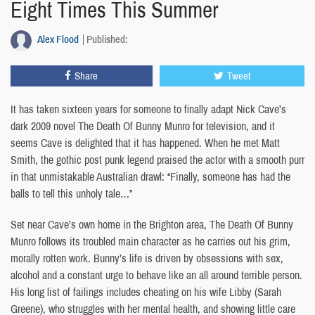
Eight Times This Summer
Alex Flood
Published:
Share
Tweet
It has taken sixteen years for someone to finally adapt Nick Cave’s
dark 2009 novel The Death Of Bunny Munro for television, and it
seems Cave is delighted that it has happened. When he met Matt
Smith, the gothic post punk legend praised the actor with a smooth purr
in that unmistakable Australian drawl: “Finally, someone has had the
balls to tell this unholy tale…”
Set near Cave’s own home in the Brighton area, The Death Of Bunny
Munro follows its troubled main character as he carries out his grim,
morally rotten work. Bunny’s life is driven by obsessions with sex,
alcohol and a constant urge to behave like an all around terrible person.
His long list of failings includes cheating on his wife Libby (Sarah
Greene), who struggles with her mental health, and showing little care