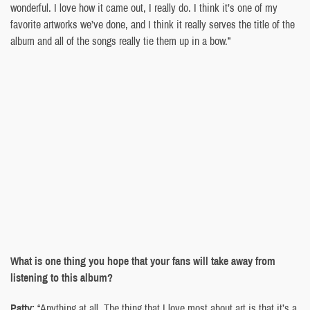
wonderful. I love how it came out, I really do. I think it’s one of my
favorite artworks we’ve done, and I think it really serves the title of the
album and all of the songs really tie them up in a bow.”
What is one thing you hope that your fans will take away from
listening to this album?
Patty:
“Anything at all. The thing that I love most about art is that it’s a