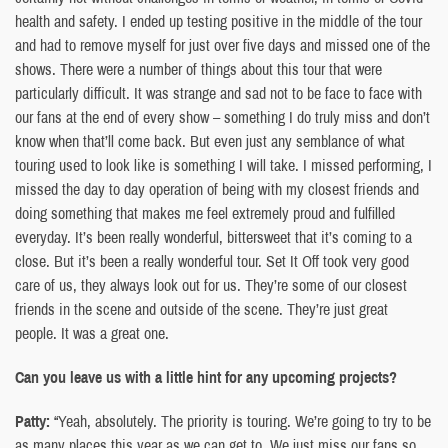
health and safety. I ended up testing positive in the middle of the tour
and had to remove myself for just over five days and missed one of the
shows. There were a number of things about this tour that were
particularly difficult. It was strange and sad not to be face to face with
our fans at the end of every show – something I do truly miss and don’t
know when that’ll come back. But even just any semblance of what
touring used to look like is something I will take. I missed performing, I
missed the day to day operation of being with my closest friends and
doing something that makes me feel extremely proud and fulfilled
everyday. It’s been really wonderful, bittersweet that it’s coming to a
close. But it’s been a really wonderful tour. Set It Off took very good
care of us, they always look out for us. They’re some of our closest
friends in the scene and outside of the scene. They’re just great
people. It was a great one.
Can you leave us with a little hint for any upcoming projects?
Patty:
“Yeah, absolutely. The priority is touring. We’re going to try to be
as many places this year as we can get to. We just miss our fans so