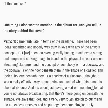
of the process.”
One thing I also want to mention is the album art. Can you tell us
the story behind the cover?
Patty:
“It came fairly late in terms of the deadline. There had been
ideas submitted and nobody was truly in love with any of the artwork
concepts. But [we] spent an evening really hoping to achieve a strong
and simple and striking image to brand on the physical artwork and on
streaming platforms, and the concept of somebody is in a doorway, and
the doorway is on the floor beneath them in the shape of a casket, and
their silhouette beneath them is a shadow of a skeleton. I thought it
was a really effective way of portraying so much of what this record is
about at its core. And it’s about just having a sort of inner struggle that
you’re not always broadcasting, that there’s more going on beneath the
surface. We gave that idea and a very, very rough sketch to our friend
Flo at Fearless Records and he put together something just truly