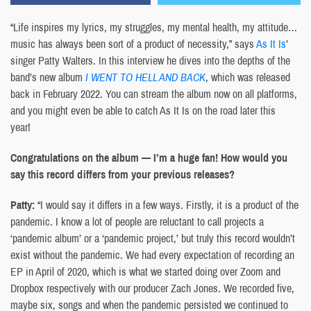
“Life inspires my lyrics, my struggles, my mental health, my attitude…
music has always been sort of a product of necessity,” says
As It Is
’
singer Patty Walters. In this interview he dives into the depths of the
band’s new album
I WENT TO HELL AND BACK
, which was released
back in February 2022. You can stream the album now on all platforms,
and you might even be able to catch As It Is on the road later this
year!
Congratulations on the album — I’m a huge fan! How would you
say this record differs from your previous releases?
Patty:
“I would say it differs in a few ways. Firstly, it is a product of the
pandemic. I know a lot of people are reluctant to call projects a
‘pandemic album’ or a ‘pandemic project,’ but truly this record wouldn’t
exist without the pandemic. We had every expectation of recording an
EP in April of 2020, which is what we started doing over Zoom and
Dropbox respectively with our producer Zach Jones. We recorded five,
maybe six, songs and when the pandemic persisted we continued to