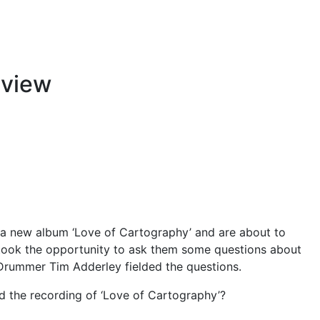
rview
a new album ‘Love of Cartography’ and are about to
ook the opportunity to ask them some questions about
 Drummer Tim Adderley fielded the questions.
d the recording of ‘Love of Cartography’?