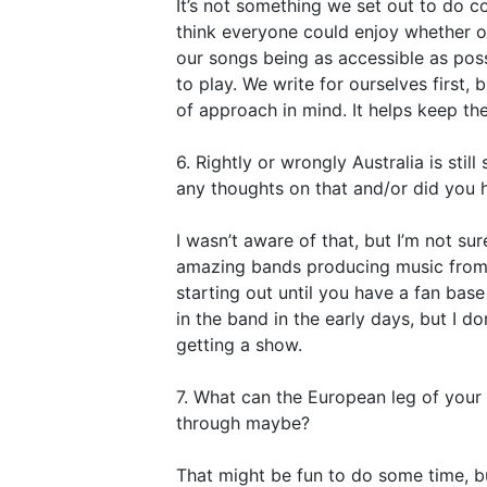
It’s not something we set out to do col
think everyone could enjoy whether or 
our songs being as accessible as pos
to play. We write for ourselves first, 
of approach in mind. It helps keep th
6. Rightly or wrongly Australia is stil
any thoughts on that and/or did you h
I wasn’t aware of that, but I’m not sur
amazing bands producing music from Aus
starting out until you have a fan base
in the band in the early days, but I d
getting a show.
7. What can the European leg of you
through maybe?
That might be fun to do some time, but