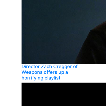
Director Zach Cregger of
Weapons offers up a
horrifying playlist