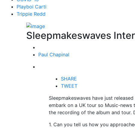
Playboi Carti
Trippie Redd
Sleepmakeswaves Inte
Paul Chapinal
SHARE
TWEET
Sleepmakeswaves have just released 
embark on a UK tour so Music-news t
the recording of the album and tour.
1. Can you tell us how you approache