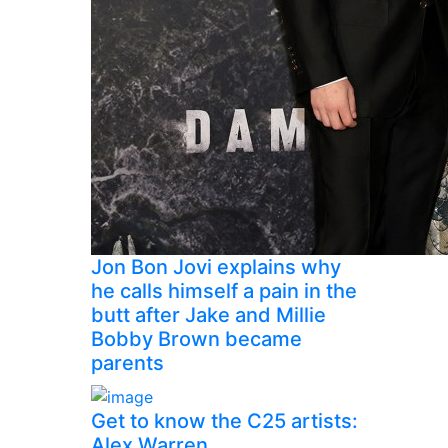
Jon Bon Jovi explains why
he calls himself a pain in the
butt after Jake and Millie
Bobby Brown became
parents
Get to know the C25 artists:
Alex Warren