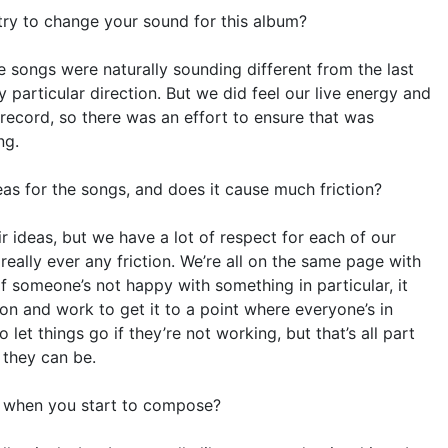
try to change your sound for this album?
he songs were naturally sounding different from the last
 particular direction. But we did feel our live energy and
record, so there was an effort to ensure that was
ng.
as for the songs, and does it cause much friction?
r ideas, but we have a lot of respect for each of our
 really ever any friction. We’re all on the same page with
 someone’s not happy with something in particular, it
on and work to get it to a point where everyone’s in
et things go if they’re not working, but that’s all part
 they can be.
e when you start to compose?