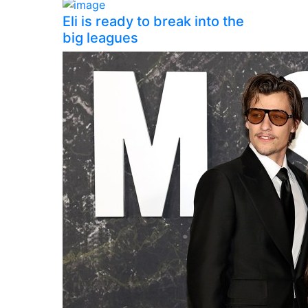
Eli is ready to break into the
big leagues