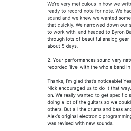
We’re very meticulous in how we write
ready to record note for note. We ha
sound and we knew we wanted someon
that quickly. We narrowed down our 
to work with, and headed to Byron Ba
through lots of beautiful analog gea
about 5 days.
2. Your performances sound very natu
recorded ‘live’ with the whole band in
Thanks, I’m glad that’s noticeable! Ye
Nick encouraged us to do it that way.
on. We really wanted to get specific 
doing a lot of the guitars so we coul
others. But all the drums and bass an
Alex’s original electronic programmi
was revised with new sounds.