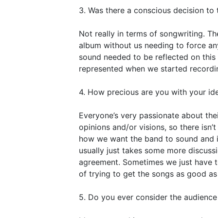
3. Was there a conscious decision to 
Not really in terms of songwriting. T
album without us needing to force any
sound needed to be reflected on this 
represented when we started recordi
4. How precious are you with your ide
Everyone’s very passionate about thei
opinions and/or visions, so there isn’t
how we want the band to sound and if
usually just takes some more discussi
agreement. Sometimes we just have to l
of trying to get the songs as good as
5. Do you ever consider the audienc