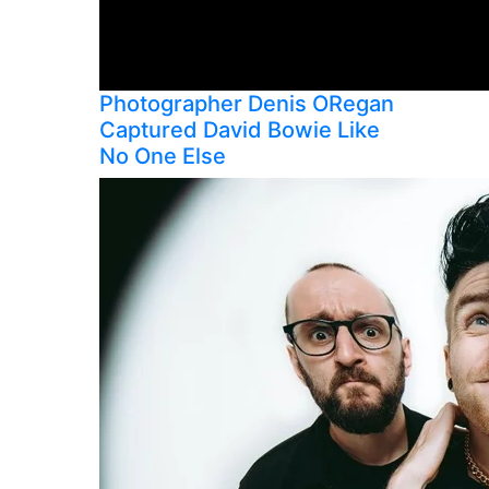
Photographer Denis ORegan
Captured David Bowie Like
No One Else