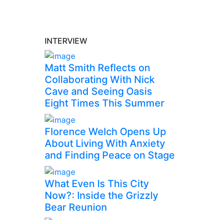
INTERVIEW
Matt Smith Reflects on
Collaborating With Nick
Cave and Seeing Oasis
Eight Times This Summer
Florence Welch Opens Up
About Living With Anxiety
and Finding Peace on Stage
What Even Is This City
Now?: Inside the Grizzly
Bear Reunion