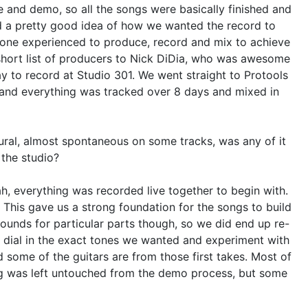
 and demo, so all the songs were basically finished and
d a pretty good idea of how we wanted the record to
e experienced to produce, record and mix to achieve
short list of producers to Nick DiDia, who was awesome
y to record at Studio 301. We went straight to Protools
r and everything was tracked over 8 days and mixed in
ral, almost spontaneous on some tracks, was any of it
 the studio?
ah, everything was recorded live together to begin with.
 This gave us a strong foundation for the songs to build
sounds for particular parts though, so we did end up re-
d dial in the exact tones we wanted and experiment with
d some of the guitars are from those first takes. Most of
ng was left untouched from the demo process, but some