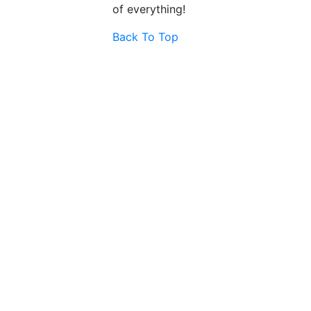
of everything!
Back To Top