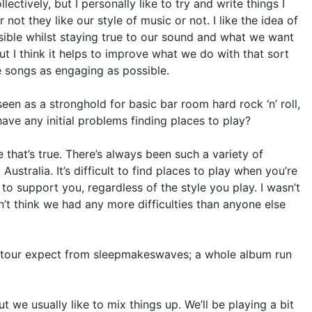
lectively, but I personally like to try and write things I
not they like our style of music or not. I like the idea of
sible whilst staying true to our sound and what we want
but I think it helps to improve what we do with that sort
e songs as engaging as possible.
l seen as a stronghold for basic bar room hard rock ‘n’ roll,
ave any initial problems finding places to play?
e that’s true. There’s always been such a variety of
tralia. It’s difficult to find places to play when you’re
 to support you, regardless of the style you play. I wasn’t
on’t think we had any more difficulties than anyone else
r tour expect from sleepmakeswaves; a whole album run
 we usually like to mix things up. We’ll be playing a bit