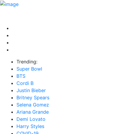
HOME
NEWS
EXCLUSIVE
MUSIC
VIDEOS
INTER
Trending:
Super Bowl
BTS
Cordi B
Justin Bieber
Britney Spears
Selena Gomez
Ariana Grande
Demi Lovato
Harry Styles
COVID-19