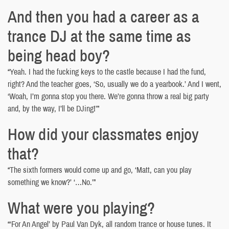
And then you had a career as a
trance DJ at the same time as
being head boy?
“Yeah. I had the fucking keys to the castle because I had the fund,
right? And the teacher goes, ‘So, usually we do a yearbook.’ And I went,
‘Woah, I’m gonna stop you there. We’re gonna throw a real big party
and, by the way, I’ll be DJing!’”
How did your classmates enjoy
that?
“The sixth formers would come up and go, ‘Matt, can you play
something we know?’ ‘…No.’”
What were you playing?
“‘For An Angel’ by Paul Van Dyk, all random trance or house tunes. It