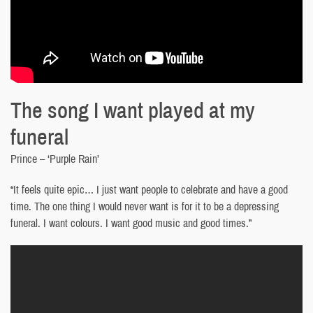
The song I want played at my
funeral
Prince – ‘Purple Rain’
“It feels quite epic… I just want people to celebrate and have a good
time. The one thing I would never want is for it to be a depressing
funeral. I want colours. I want good music and good times.”