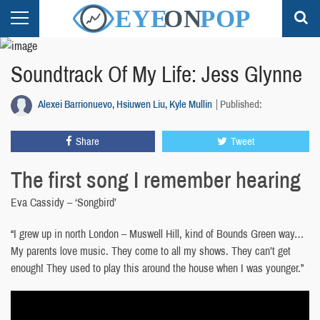
Soundtrack Of My Life: Jess Glynne
Alexei Barrionuevo, Hsiuwen Liu, Kyle Mullin
Published:
Share
Tweet
The first song I remember hearing
Eva Cassidy – ‘Songbird’
“I grew up in north London – Muswell Hill, kind of Bounds Green way…
My parents love music. They come to all my shows. They can’t get
enough! They used to play this around the house when I was younger.”