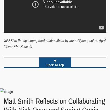
‘JESS’ is the upcoming third studio album by Jess Glynne, out on April
26 via EMI Records
Back To Top
Matt Smith Reflects on Collaborating