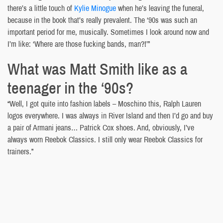
there’s a little touch of
Kylie Minogue
when he’s leaving the funeral,
because in the book that’s really prevalent. The ‘90s was such an
important period for me, musically. Sometimes I look around now and
I’m like: ‘Where are those fucking bands, man?!’”
What was Matt Smith like as a
teenager in the ‘90s?
“Well, I got quite into fashion labels – Moschino this, Ralph Lauren
logos everywhere. I was always in River Island and then I’d go and buy
a pair of Armani jeans… Patrick Cox shoes. And, obviously, I’ve
always worn Reebok Classics. I still only wear Reebok Classics for
trainers.”