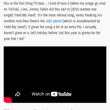
this is the first thing I’ll hear… I kind of love it [when my songs go viral
on TikTok]. Like, Jimmy Fallon did this skit to [2015 number one
single] ‘Hold My Hand’. It’s the most relived song, every freaking six
months! And then there’s the
Jet2 advert
[which is soundtracked by
‘Hold My Hand’]. It gives the song a bit of an extra life. I actually
haven’t gone on a Jet2 holiday before, but this year is gonna be the
year that I do!”