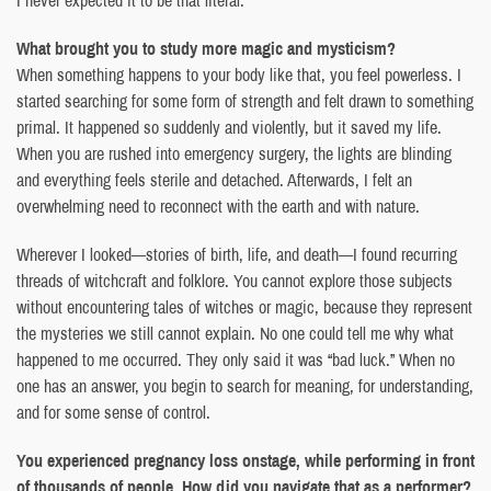
What brought you to study more magic and mysticism?
When something happens to your body like that, you feel powerless. I
started searching for some form of strength and felt drawn to something
primal. It happened so suddenly and violently, but it saved my life.
When you are rushed into emergency surgery, the lights are blinding
and everything feels sterile and detached. Afterwards, I felt an
overwhelming need to reconnect with the earth and with nature.
Wherever I looked—stories of birth, life, and death—I found recurring
threads of witchcraft and folklore. You cannot explore those subjects
without encountering tales of witches or magic, because they represent
the mysteries we still cannot explain. No one could tell me why what
happened to me occurred. They only said it was “bad luck.” When no
one has an answer, you begin to search for meaning, for understanding,
and for some sense of control.
You experienced pregnancy loss onstage, while performing in front
of thousands of people. How did you navigate that as a performer?