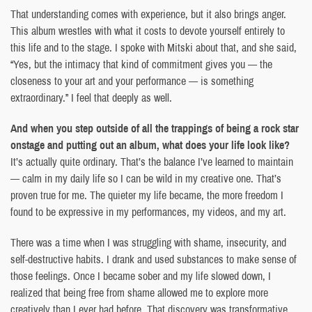
That understanding comes with experience, but it also brings anger.
This album wrestles with what it costs to devote yourself entirely to
this life and to the stage. I spoke with Mitski about that, and she said,
“Yes, but the intimacy that kind of commitment gives you — the
closeness to your art and your performance — is something
extraordinary.” I feel that deeply as well.
And when you step outside of all the trappings of being a rock star
onstage and putting out an album, what does your life look like?
It’s actually quite ordinary. That’s the balance I’ve learned to maintain
— calm in my daily life so I can be wild in my creative one. That’s
proven true for me. The quieter my life became, the more freedom I
found to be expressive in my performances, my videos, and my art.
There was a time when I was struggling with shame, insecurity, and
self-destructive habits. I drank and used substances to make sense of
those feelings. Once I became sober and my life slowed down, I
realized that being free from shame allowed me to explore more
creatively than I ever had before. That discovery was transformative.