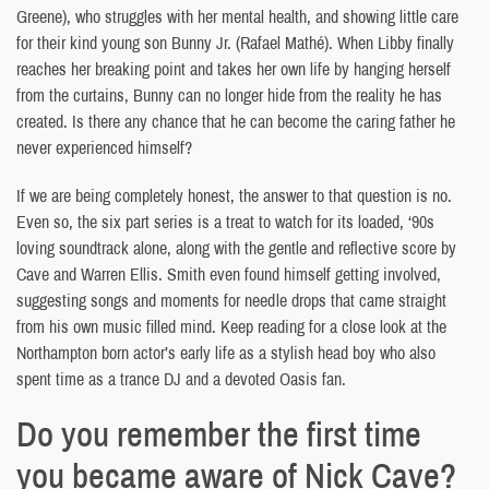
Greene), who struggles with her mental health, and showing little care
for their kind young son Bunny Jr. (Rafael Mathé). When Libby finally
reaches her breaking point and takes her own life by hanging herself
from the curtains, Bunny can no longer hide from the reality he has
created. Is there any chance that he can become the caring father he
never experienced himself?
If we are being completely honest, the answer to that question is no.
Even so, the six part series is a treat to watch for its loaded, ‘90s
loving soundtrack alone, along with the gentle and reflective score by
Cave and Warren Ellis. Smith even found himself getting involved,
suggesting songs and moments for needle drops that came straight
from his own music filled mind. Keep reading for a close look at the
Northampton born actor’s early life as a stylish head boy who also
spent time as a trance DJ and a devoted Oasis fan.
Do you remember the first time
you became aware of Nick Cave?