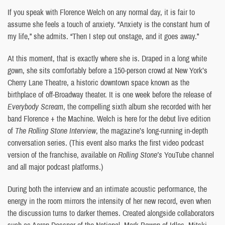
If you speak with Florence Welch on any normal day, it is fair to
assume she feels a touch of anxiety. “Anxiety is the constant hum of
my life,” she admits. “Then I step out onstage, and it goes away.”
At this moment, that is exactly where she is. Draped in a long white
gown, she sits comfortably before a 150-person crowd at New York’s
Cherry Lane Theatre, a historic downtown space known as the
birthplace of off-Broadway theater. It is one week before the release of
Everybody Scream
, the compelling sixth album she recorded with her
band Florence + the Machine. Welch is here for the debut live edition
of
The Rolling Stone Interview
, the magazine’s long-running in-depth
conversation series. (This event also marks the first video podcast
version of the franchise, available on
Rolling Stone’s
YouTube channel
and all major podcast platforms.)
During both the interview and an intimate acoustic performance, the
energy in the room mirrors the intensity of her new record, even when
the discussion turns to darker themes. Created alongside collaborators
such as Aaron Dessner of the National, Mark Bowen of Idles, Mitski,