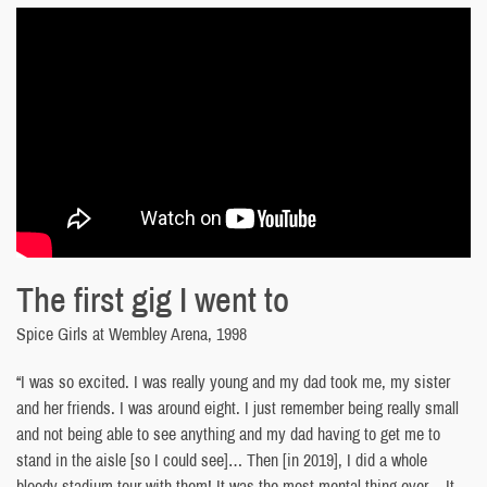
The first gig I went to
Spice Girls at Wembley Arena, 1998
“I was so excited. I was really young and my dad took me, my sister
and her friends. I was around eight. I just remember being really small
and not being able to see anything and my dad having to get me to
stand in the aisle [so I could see]… Then [in 2019], I did a whole
bloody stadium tour with them! It was the most mental thing ever… It