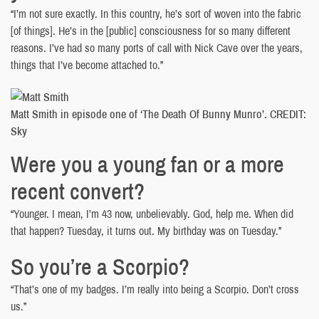
“I’m not sure exactly. In this country, he’s sort of woven into the fabric
[of things]. He’s in the [public] consciousness for so many different
reasons. I’ve had so many ports of call with Nick Cave over the years,
things that I’ve become attached to.”
Matt Smith in episode one of ‘The Death Of Bunny Munro’. CREDIT:
Sky
Were you a young fan or a more
recent convert?
“Younger. I mean, I’m 43 now, unbelievably. God, help me. When did
that happen? Tuesday, it turns out. My birthday was on Tuesday.”
So you’re a Scorpio?
“That’s one of my badges. I’m really into being a Scorpio. Don’t cross
us.”