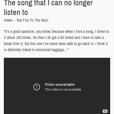
The song that I can no longer
listen to
Adele – ‘Set Fire To The Rain’
“It’s a good question, you know, because when I love a song, I listen to
it about 100 times. So then I do get a bit bored and I have to take a
break from it, but this one I’ve never been able to go back to. I think it
is definitely linked to emotional baggage…”