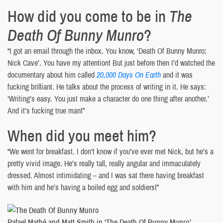
How did you come to be in
The
Death Of Bunny Munro
?
“I got an email through the inbox. You know, ‘Death Of Bunny Munro:
Nick Cave’. You have my attention! But just before then I’d watched the
documentary about him called
20,000 Days On Earth
and it was
fucking brilliant. He talks about the process of writing in it. He says:
‘Writing’s easy. You just make a character do one thing after another.’
And it’s fucking true man!”
When did you meet him?
“We went for breakfast. I don’t know if you’ve ever met Nick, but he’s a
pretty vivid image. He’s really tall, really angular and immaculately
dressed. Almost intimidating – and I was sat there having breakfast
with him and he’s having a boiled egg and soldiers!”
Rafael Mathé and Matt Smith in ‘The Death Of Bunny Munro’.