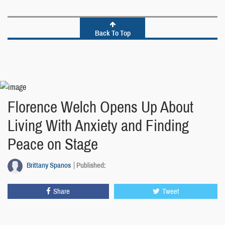
Back To Top
Florence Welch Opens Up About
Living With Anxiety and Finding
Peace on Stage
Brittany Spanos
Published:
Share
Tweet