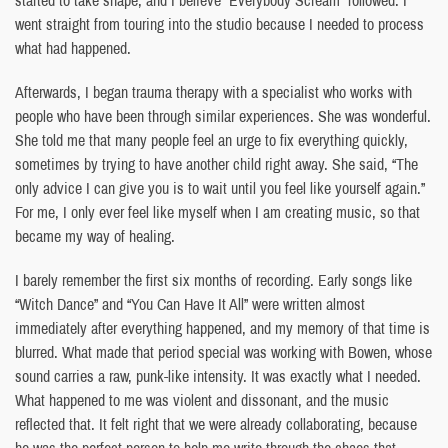
went straight from touring into the studio because I needed to process
what had happened.
Afterwards, I began trauma therapy with a specialist who works with
people who have been through similar experiences. She was wonderful.
She told me that many people feel an urge to fix everything quickly,
sometimes by trying to have another child right away. She said, “The
only advice I can give you is to wait until you feel like yourself again.”
For me, I only ever feel like myself when I am creating music, so that
became my way of healing.
I barely remember the first six months of recording. Early songs like
“Witch Dance” and “You Can Have It All” were written almost
immediately after everything happened, and my memory of that time is
blurred. What made that period special was working with Bowen, whose
sound carries a raw, punk-like intensity. It was exactly what I needed.
What happened to me was violent and dissonant, and the music
reflected that. It felt right that we were already collaborating, because
he was the perfect person to help me write through the chaos that