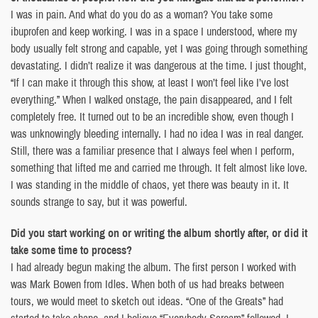
I was in pain. And what do you do as a woman? You take some
ibuprofen and keep working. I was in a space I understood, where my
body usually felt strong and capable, yet I was going through something
devastating. I didn’t realize it was dangerous at the time. I just thought,
“If I can make it through this show, at least I won’t feel like I’ve lost
everything.” When I walked onstage, the pain disappeared, and I felt
completely free. It turned out to be an incredible show, even though I
was unknowingly bleeding internally. I had no idea I was in real danger.
Still, there was a familiar presence that I always feel when I perform,
something that lifted me and carried me through. It felt almost like love.
I was standing in the middle of chaos, yet there was beauty in it. It
sounds strange to say, but it was powerful.
Did you start working on or writing the album shortly after, or did it
take some time to process?
I had already begun making the album. The first person I worked with
was Mark Bowen from Idles. When both of us had breaks between
tours, we would meet to sketch out ideas. “One of the Greats” had
started to take shape, and I believe “Everybody Scream” followed. I