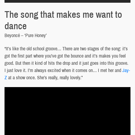
The song that makes me want to
dance
Beyoncé – ‘Pure Honey’
“It’s like the old school groove… There are two stages of the song: it’s
got the first part where you’ve got the bounce and it’s makes you feel
good. But then it kind of hits the drop and it just goes into this groove.
I just love it. I’m always excited when it comes on… I met her and
Jay-
Z
at a show once. She’s really, really lovely.”