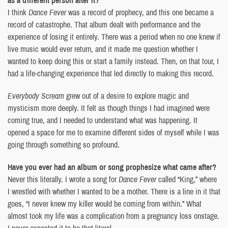
I think
Dance Fever
was a record of prophecy, and this one became a
record of catastrophe. That album dealt with performance and the
experience of losing it entirely. There was a period when no one knew if
live music would ever return, and it made me question whether I
wanted to keep doing this or start a family instead. Then, on that tour, I
had a life-changing experience that led directly to making this record.
Everybody Scream
grew out of a desire to explore magic and
mysticism more deeply. It felt as though things I had imagined were
coming true, and I needed to understand what was happening. It
opened a space for me to examine different sides of myself while I was
going through something so profound.
Have you ever had an album or song prophesize what came after?
Never this literally. I wrote a song for
Dance Fever
called “King,” where
I wrestled with whether I wanted to be a mother. There is a line in it that
goes, “I never knew my killer would be coming from within.” What
almost took my life was a complication from a pregnancy loss onstage.
I never expected it to be that literal.