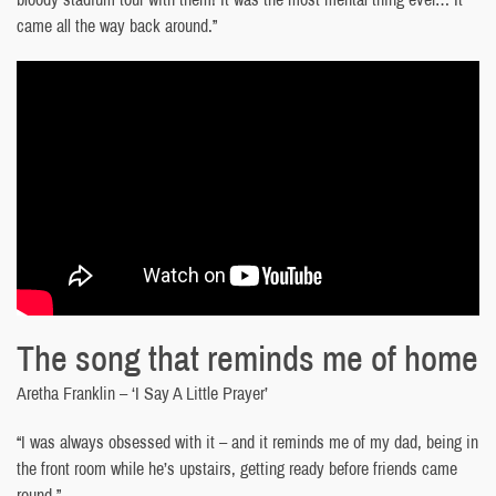
came all the way back around.”
The song that reminds me of home
Aretha Franklin – ‘I Say A Little Prayer’
“I was always obsessed with it – and it reminds me of my dad, being in
the front room while he’s upstairs, getting ready before friends came
round.”