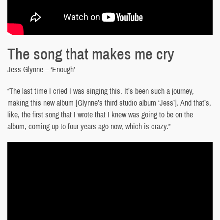
The song that makes me cry
Jess Glynne – ‘Enough’
“The last time I cried I was singing this. It’s been such a journey,
making this new album [Glynne’s third studio album ‘Jess’]. And that’s,
like, the first song that I wrote that I knew was going to be on the
album, coming up to four years ago now, which is crazy.”