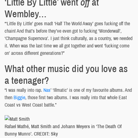
‘Little By Little’ went
off
at
Wembley…
“‘Little By Little’ goes mad! ‘Half The World Away’ goes fucking off the
chain! And that’s before they’ve even got to fucking ‘Wonderwall’,
‘Champagne Supernova’. I just think culturally, as a country, we needed
it. When was the last time we all got together and went ‘fucking come
on’ across different generations?”
What other music did you love as
a teenager?
“I was really into rap.
Nas
’ ‘Illmatic’ is one of my favourite albums. And
then
Biggie
, those first two albums. I was really into that whole East
Coast vs West Coast battle.”
Rafael Mathé, Matt Smith and Johann Meyers in ‘The Death Of
Bunny Munro’. CREDIT: Sky