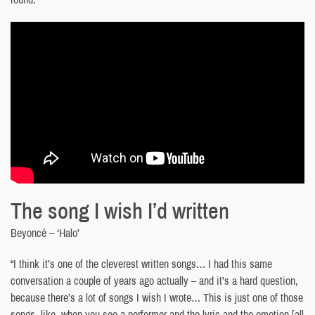
The song I wish I’d written
Beyoncé – ‘Halo’
“I think it’s one of the cleverest written songs… I had this same
conversation a couple of years ago actually – and it’s a hard question,
because there’s a lot of songs I wish I wrote… This is just one of those
songs, like, when you see a performer and the lyric and the emotion [all