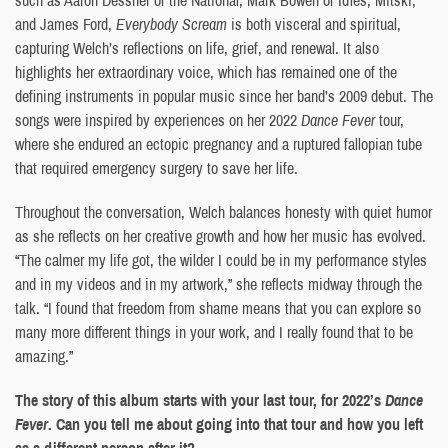
and James Ford,
Everybody Scream
is both visceral and spiritual,
capturing Welch’s reflections on life, grief, and renewal. It also
highlights her extraordinary voice, which has remained one of the
defining instruments in popular music since her band’s 2009 debut. The
songs were inspired by experiences on her 2022
Dance Fever
tour,
where she endured an ectopic pregnancy and a ruptured fallopian tube
that required emergency surgery to save her life.
Throughout the conversation, Welch balances honesty with quiet humor
as she reflects on her creative growth and how her music has evolved.
“The calmer my life got, the wilder I could be in my performance styles
and in my videos and in my artwork,” she reflects midway through the
talk. “I found that freedom from shame means that you can explore so
many more different things in your work, and I really found that to be
amazing.”
The story of this album starts with your last tour, for 2022’s
Dance
Fever
. Can you tell me about going into that tour and how you left
as a different person after it?