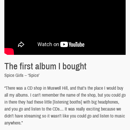
The first album I bought
Spice Girls – ‘Spice’
“There was a CD shop in Muswell Hill, and that’s the place I would buy
all my albums. I can’t remember the name of the shop, but you could go
in there they had these little [listening booths] with big headphones,
and you go and listen to the CDs… It was really exciting because we
didn’t have streaming so it wasn’t like you could go and listen to music
anywhere.”