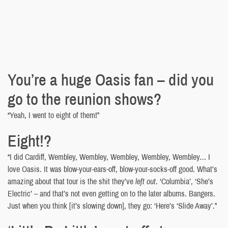
You’re a huge Oasis fan – did you
go to the reunion shows?
“Yeah, I went to eight of them!”
Eight!?
“I did Cardiff, Wembley, Wembley, Wembley, Wembley, Wembley… I
love Oasis. It was blow-your-ears-off, blow-your-socks-off good. What’s
amazing about that tour is the shit they’ve
left out
. ‘Columbia’, ‘She’s
Electric’ – and that’s not even getting on to the later albums. Bangers.
Just when you think [it’s slowing down], they go: ‘Here’s ‘Slide Away’.”