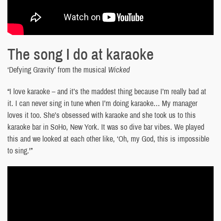
The song I do at karaoke
‘Defying Gravity’ from the musical
Wicked
“I love karaoke – and it’s the maddest thing because I’m really bad at
it. I can never sing in tune when I’m doing karaoke… My manager
loves it too. She’s obsessed with karaoke and she took us to this
karaoke bar in SoHo, New York. It was so dive bar vibes. We played
this and we looked at each other like, ‘Oh, my God, this is impossible
to sing.'”