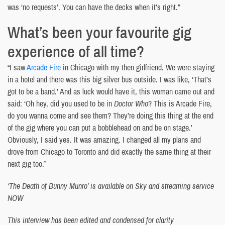
was ‘no requests’. You can have the decks when it’s right.”
What’s been your favourite gig
experience of all time?
“I saw
Arcade Fire
in Chicago with my then girlfriend. We were staying
in a hotel and there was this big silver bus outside. I was like, ‘That’s
got to be a band.’ And as luck would have it, this woman came out and
said: ‘Oh hey, did you used to be in
Doctor Who
? This is Arcade Fire,
do you wanna come and see them? They’re doing this thing at the end
of the gig where you can put a bobblehead on and be on stage.’
Obviously, I said yes. It was amazing. I changed all my plans and
drove from Chicago to Toronto and did exactly the same thing at their
next gig too.”
‘The Death of Bunny Munro’ is available on Sky and streaming service
NOW
This interview has been edited and condensed for clarity