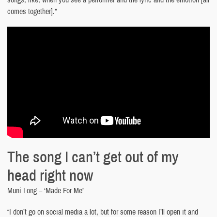
comes together].”
The song I can’t get out of my
head right now
Muni Long – ‘Made For Me’
“I don’t go on social media a lot, but for some reason I’ll open it and