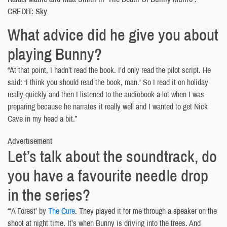
CREDIT: Sky
What advice did he give you about
playing Bunny?
“At that point, I hadn’t read the book. I’d only read the pilot script. He
said: ‘I think you should read the book, man.’ So I read it on holiday
really quickly and then I listened to the audiobook a lot when I was
preparing because he narrates it really well and I wanted to get Nick
Cave in my head a bit.”
Advertisement
Let’s talk about the soundtrack, do
you have a favourite needle drop
in the series?
“‘A Forest’ by
The Cure
. They played it for me through a speaker on the
shoot at night time. It’s when Bunny is driving into the trees. And