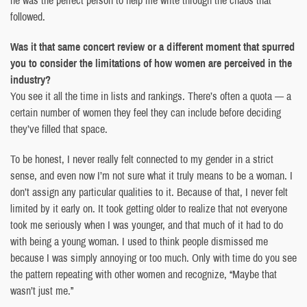
followed.
Was it that same concert review or a different moment that spurred
you to consider the limitations of how women are perceived in the
industry?
You see it all the time in lists and rankings. There’s often a quota — a
certain number of women they feel they can include before deciding
they’ve filled that space.
To be honest, I never really felt connected to my gender in a strict
sense, and even now I’m not sure what it truly means to be a woman. I
don’t assign any particular qualities to it. Because of that, I never felt
limited by it early on. It took getting older to realize that not everyone
took me seriously when I was younger, and that much of it had to do
with being a young woman. I used to think people dismissed me
because I was simply annoying or too much. Only with time do you see
the pattern repeating with other women and recognize, “Maybe that
wasn’t just me.”