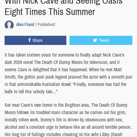
With Nick Cave and Seeing Oasis
Eight Times This Summer
Alex Flood
Published:
Share
Tweet
It has taken sixteen years for someone to finally adapt Nick Cave’s
dark 2009 novel The Death Of Bunny Munro for television, and it
seems Cave is delighted that it has happened. When he met Matt
Smith, the gothic post punk legend praised the actor with a smooth purr
in that unmistakable Australian drawl: “Finally, someone has had the
balls to tell this unholy tale…”
Set near Cave’s own home in the Brighton area, The Death Of Bunny
Munro follows its troubled main character as he carries out his grim,
morally rotten work. Bunny’s life is driven by obsessions with sex,
alcohol and a constant urge to behave like an all around terrible person.
His long list of failings includes cheating on his wife Libby (Sarah