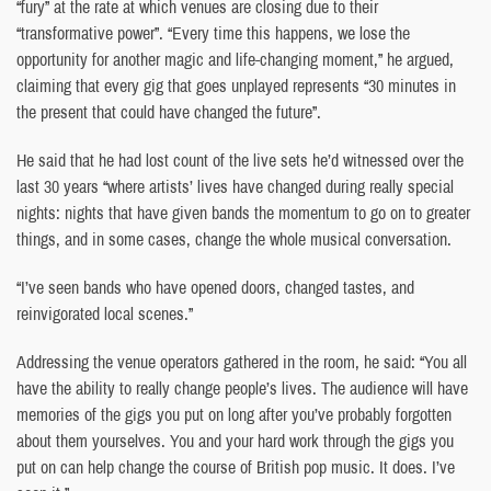
“fury” at the rate at which venues are closing due to their
“transformative power”. “Every time this happens, we lose the
opportunity for another magic and life-changing moment,” he argued,
claiming that every gig that goes unplayed represents “30 minutes in
the present that could have changed the future”.
He said that he had lost count of the live sets he’d witnessed over the
last 30 years “where artists’ lives have changed during really special
nights: nights that have given bands the momentum to go on to greater
things, and in some cases, change the whole musical conversation.
“I’ve seen bands who have opened doors, changed tastes, and
reinvigorated local scenes.”
Addressing the venue operators gathered in the room, he said: “You all
have the ability to really change people’s lives. The audience will have
memories of the gigs you put on long after you’ve probably forgotten
about them yourselves. You and your hard work through the gigs you
put on can help change the course of British pop music. It does. I’ve