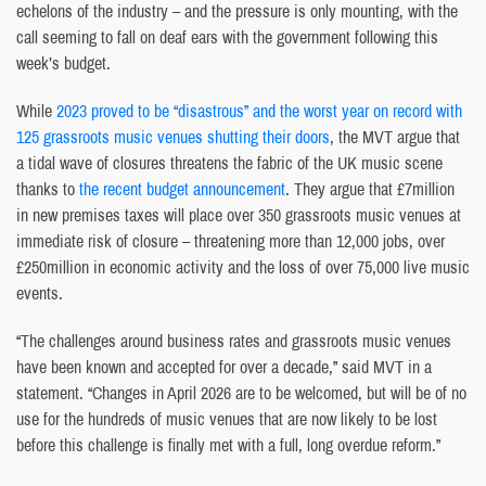
echelons of the industry – and the pressure is only mounting, with the
call seeming to fall on deaf ears with the government following this
week’s budget.
While
2023 proved to be “disastrous” and the worst year on record with
125 grassroots music venues shutting their doors
, the MVT argue that
a tidal wave of closures threatens the fabric of the UK music scene
thanks to
the recent budget announcement
. They argue that £7million
in new premises taxes will place over 350 grassroots music venues at
immediate risk of closure – threatening more than 12,000 jobs, over
£250million in economic activity and the loss of over 75,000 live music
events.
“The challenges around business rates and grassroots music venues
have been known and accepted for over a decade,” said MVT in a
statement. “Changes in April 2026 are to be welcomed, but will be of no
use for the hundreds of music venues that are now likely to be lost
before this challenge is finally met with a full, long overdue reform.”