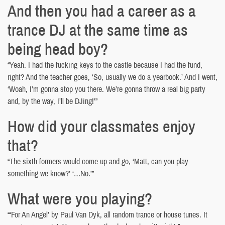
And then you had a career as a
trance DJ at the same time as
being head boy?
“Yeah. I had the fucking keys to the castle because I had the fund,
right? And the teacher goes, ‘So, usually we do a yearbook.’ And I went,
‘Woah, I’m gonna stop you there. We’re gonna throw a real big party
and, by the way, I’ll be DJing!’”
How did your classmates enjoy
that?
“The sixth formers would come up and go, ‘Matt, can you play
something we know?’ ‘…No.’”
What were you playing?
“‘For An Angel’ by Paul Van Dyk, all random trance or house tunes. It