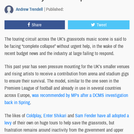
Andrew Trendell
Published:
Share
Tweet
The touring circuit across the UK’s grassroots music scene is said to
be facing “complete collapse” without urgent help, in the wake of the
recent budget news and the industry at large failing to respond.
This past year has seen pressure mounting for the UK’s smaller venues
and rising artists to receive a contribution from arena and stadium gigs
to ensure their survival. The model, similar to the one seen in the
Premiere League of football and already in use in several countries
across Europe,
was recommended by MPs after a DCMS investigation
back in Spring
.
The likes of
Coldplay
,
Enter Shikari
and
Sam Fender have all adopted a
levy
of their own on huge tours to help save the grassroots, but
frustration remains around inactivity from the government and upper