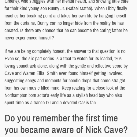
Greene), who struggles with her mental health, and showing little care
for their kind young son Bunny Jr. (Rafael Mathé). When Libby finally
reaches her breaking point and takes her own life by hanging herself
from the curtains, Bunny can no longer hide from the reality he has
created. Is there any chance that he can become the caring father he
never experienced himself?
If we are being completely honest, the answer to that question is no.
Even so, the six part series is a treat to watch for its loaded, ‘90s
loving soundtrack alone, along with the gentle and reflective score by
Cave and Warren Ellis. Smith even found himself getting involved,
suggesting songs and moments for needle drops that came straight
from his own music filled mind. Keep reading for a close look at the
Northampton born actor’s early life as a stylish head boy who also
spent time as a trance DJ and a devoted Oasis fan.
Do you remember the first time
you became aware of Nick Cave?