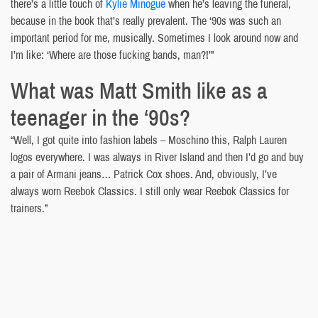
there’s a little touch of
Kylie Minogue
when he’s leaving the funeral,
because in the book that’s really prevalent. The ‘90s was such an
important period for me, musically. Sometimes I look around now and
I’m like: ‘Where are those fucking bands, man?!’”
What was Matt Smith like as a
teenager in the ‘90s?
“Well, I got quite into fashion labels – Moschino this, Ralph Lauren
logos everywhere. I was always in River Island and then I’d go and buy
a pair of Armani jeans… Patrick Cox shoes. And, obviously, I’ve
always worn Reebok Classics. I still only wear Reebok Classics for
trainers.”