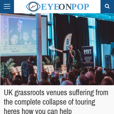
UK grassroots venues suffering from
the complete collapse of touring
heres how you can help