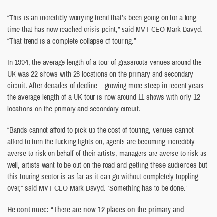
“This is an incredibly worrying trend that’s been going on for a long
time that has now reached crisis point,” said MVT CEO Mark Davyd.
“That trend is a complete collapse of touring.”
In 1994, the average length of a tour of grassroots venues around the
UK was 22 shows with 28 locations on the primary and secondary
circuit. After decades of decline – growing more steep in recent years –
the average length of a UK tour is now around 11 shows with only 12
locations on the primary and secondary circuit.
“Bands cannot afford to pick up the cost of touring, venues cannot
afford to turn the fucking lights on, agents are becoming incredibly
averse to risk on behalf of their artists, managers are averse to risk as
well, artists want to be out on the road and getting these audiences but
this touring sector is as far as it can go without completely toppling
over,” said MVT CEO Mark Davyd. “Something has to be done.”
He continued: “There are now 12 places on the primary and