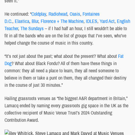
seen it.”
He continued: “
Coldplay
,
Radiohead
,
Oasis
,
Fontaines
D.C.
,
Elastica
,
Blur
,
Florence + The Machine
,
IDLES
,
Yard Act
,
English
Teacher
,
The Sundays
– if I had half an hour, I still wouldn’t be able to
fit in all the bands who are on the list of groups that I’ve seen, who’ve
helped change the course of music in this country.
“It’s not just about the past; what about the present? What about
Fat
Dog
? What about Black Fondu? All of them have these things in
common: they all need a place to learn, they all need someone to
believe in them or take a punt on them, they all changed their destiny
in the course of just 30 minutes.”
Hailing grassroots venues as “the biggest A&R department in Britain,”
Lamacq ended by naming every grassroots gig space in the UK as the
collective recipient of Music Venue Trust’s 2024 Outstanding
Contribution Award.