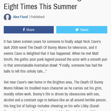
Eight Times This Summer
Alex Flood
Published:
Share
Tweet
It has taken sixteen years for someone to finally adapt Nick Cave’s
dark 2009 novel The Death Of Bunny Munro for television, and it
seems Cave is delighted that it has happened. When he met Matt
Smith, the gothic post punk legend praised the actor with a smooth purr
in that unmistakable Australian drawl: “Finally, someone has had the
balls to tell this unholy tale…”
Set near Cave’s own home in the Brighton area, The Death Of Bunny
Munro follows its troubled main character as he carries out his grim,
morally rotten work. Bunny’s life is driven by obsessions with sex,
alcohol and a constant urge to behave like an all around terrible person.
His long list of failings includes cheating on his wife Libby (Sarah