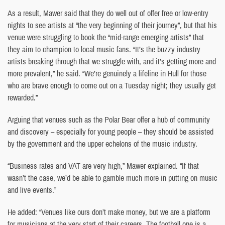
As a result, Mawer said that they do well out of offer free or low-entry
nights to see artists at “the very beginning of their journey”, but that his
venue were struggling to book the “mid-range emerging artists” that
they aim to champion to local music fans. “It’s the buzzy industry
artists breaking through that we struggle with, and it’s getting more and
more prevalent,” he said. “We’re genuinely a lifeline in Hull for those
who are brave enough to come out on a Tuesday night; they usually get
rewarded.”
Arguing that venues such as the Polar Bear offer a hub of community
and discovery – especially for young people – they should be assisted
by the government and the upper echelons of the music industry.
“Business rates and VAT are very high,” Mawer explained. “If that
wasn’t the case, we’d be able to gamble much more in putting on music
and live events.”
He added: “Venues like ours don’t make money, but we are a platform
for musicians at the very start of their careers. The football one is a