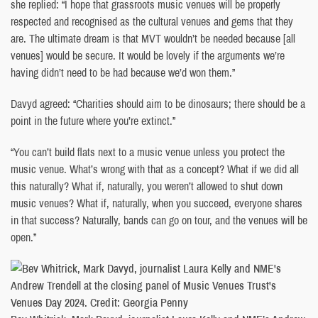
she replied: “I hope that grassroots music venues will be properly
respected and recognised as the cultural venues and gems that they
are. The ultimate dream is that MVT wouldn’t be needed because [all
venues] would be secure. It would be lovely if the arguments we’re
having didn’t need to be had because we’d won them.”
Davyd agreed: “Charities should aim to be dinosaurs; there should be a
point in the future where you’re extinct.”
“You can’t build flats next to a music venue unless you protect the
music venue. What’s wrong with that as a concept? What if we did all
this naturally? What if, naturally, you weren’t allowed to shut down
music venues? What if, naturally, when you succeed, everyone shares
in that success? Naturally, bands can go on tour, and the venues will be
open.”