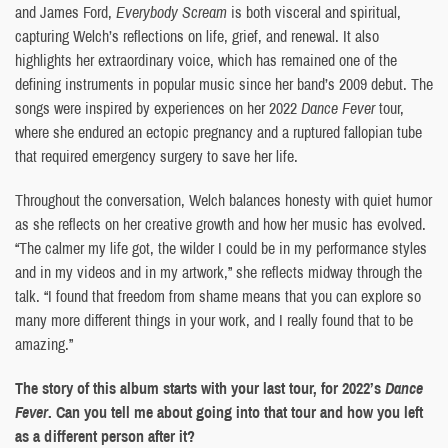
and James Ford,
Everybody Scream
is both visceral and spiritual,
capturing Welch’s reflections on life, grief, and renewal. It also
highlights her extraordinary voice, which has remained one of the
defining instruments in popular music since her band’s 2009 debut. The
songs were inspired by experiences on her 2022
Dance Fever
tour,
where she endured an ectopic pregnancy and a ruptured fallopian tube
that required emergency surgery to save her life.
Throughout the conversation, Welch balances honesty with quiet humor
as she reflects on her creative growth and how her music has evolved.
“The calmer my life got, the wilder I could be in my performance styles
and in my videos and in my artwork,” she reflects midway through the
talk. “I found that freedom from shame means that you can explore so
many more different things in your work, and I really found that to be
amazing.”
The story of this album starts with your last tour, for 2022’s
Dance
Fever
. Can you tell me about going into that tour and how you left
as a different person after it?