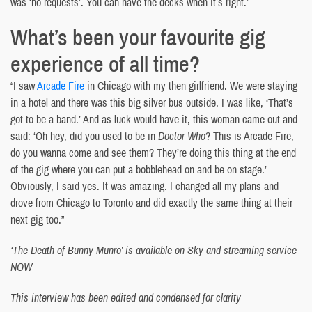
was ‘no requests’. You can have the decks when it’s right.”
What’s been your favourite gig
experience of all time?
“I saw
Arcade Fire
in Chicago with my then girlfriend. We were staying
in a hotel and there was this big silver bus outside. I was like, ‘That’s
got to be a band.’ And as luck would have it, this woman came out and
said: ‘Oh hey, did you used to be in
Doctor Who
? This is Arcade Fire,
do you wanna come and see them? They’re doing this thing at the end
of the gig where you can put a bobblehead on and be on stage.’
Obviously, I said yes. It was amazing. I changed all my plans and
drove from Chicago to Toronto and did exactly the same thing at their
next gig too.”
‘The Death of Bunny Munro’ is available on Sky and streaming service
NOW
This interview has been edited and condensed for clarity