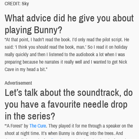
CREDIT: Sky
What advice did he give you about
playing Bunny?
“At that point, I hadn’t read the book. I’d only read the pilot script. He
said: ‘I think you should read the book, man.’ So I read it on holiday
really quickly and then I listened to the audiobook a lot when I was
preparing because he narrates it really well and I wanted to get Nick
Cave in my head a bit.”
Advertisement
Let’s talk about the soundtrack, do
you have a favourite needle drop
in the series?
“‘A Forest’ by
The Cure
. They played it for me through a speaker on the
shoot at night time. It’s when Bunny is driving into the trees. And