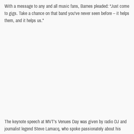
With a message to any and all music fans, Barnes pleaded: “Just come
to gigs. Take a chance on that band you’ve never seen before – it helps
them, and it helps us.”
The keynote speech at MVT’s Venues Day was given by radio DJ and
journalist legend Steve Lamacq, who spoke passionately about his