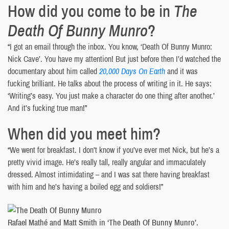
How did you come to be in
The
Death Of Bunny Munro
?
“I got an email through the inbox. You know, ‘Death Of Bunny Munro:
Nick Cave’. You have my attention! But just before then I’d watched the
documentary about him called
20,000 Days On Earth
and it was
fucking brilliant. He talks about the process of writing in it. He says:
‘Writing’s easy. You just make a character do one thing after another.’
And it’s fucking true man!”
When did you meet him?
“We went for breakfast. I don’t know if you’ve ever met Nick, but he’s a
pretty vivid image. He’s really tall, really angular and immaculately
dressed. Almost intimidating – and I was sat there having breakfast
with him and he’s having a boiled egg and soldiers!”
Rafael Mathé and Matt Smith in ‘The Death Of Bunny Munro’.