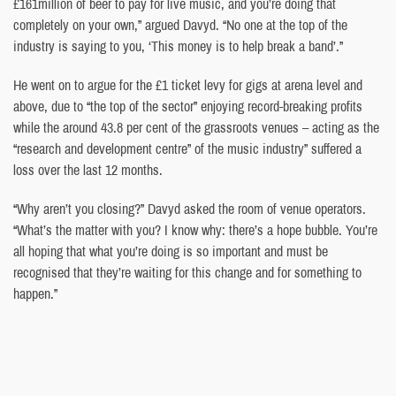
£161million of beer to pay for live music, and you’re doing that
completely on your own,” argued Davyd. “No one at the top of the
industry is saying to you, ‘This money is to help break a band’.”
He went on to argue for the £1 ticket levy for gigs at arena level and
above, due to “the top of the sector” enjoying record-breaking profits
while the around 43.8 per cent of the grassroots venues – acting as the
“research and development centre” of the music industry” suffered a
loss over the last 12 months.
“Why aren’t you closing?” Davyd asked the room of venue operators.
“What’s the matter with you? I know why: there’s a hope bubble. You’re
all hoping that what you’re doing is so important and must be
recognised that they’re waiting for this change and for something to
happen.”