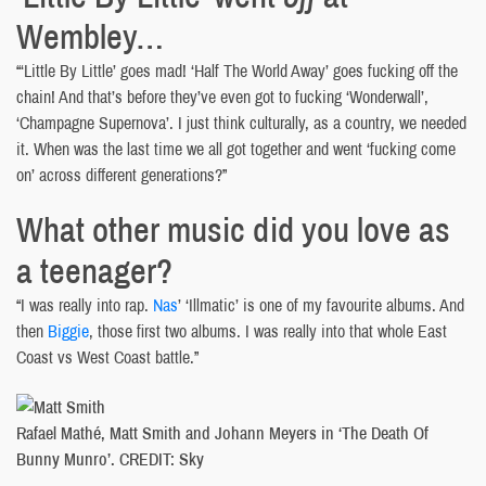
Wembley…
“‘Little By Little’ goes mad! ‘Half The World Away’ goes fucking off the
chain! And that’s before they’ve even got to fucking ‘Wonderwall’,
‘Champagne Supernova’. I just think culturally, as a country, we needed
it. When was the last time we all got together and went ‘fucking come
on’ across different generations?”
What other music did you love as
a teenager?
“I was really into rap.
Nas
’ ‘Illmatic’ is one of my favourite albums. And
then
Biggie
, those first two albums. I was really into that whole East
Coast vs West Coast battle.”
Rafael Mathé, Matt Smith and Johann Meyers in ‘The Death Of
Bunny Munro’. CREDIT: Sky