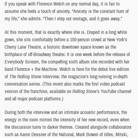
If you speak with Florence Welch on any normal day, it is fair to
assume she feels a touch of anxiety. “Anxiety is the constant hum of
my life,” she admits. “Then I step out onstage, and it goes away.”
At this moment, that is exactly where she is. Draped in a long white
gown, she sits comfortably before a 150-person crowd at New York’s
Cherry Lane Theatre, a historic downtown space known as the
birthplace of off-Broadway theater. It is one week before the release of
Everybody Scream
, the compelling sixth album she recorded with her
band Florence + the Machine. Welch is here for the debut live edition
of
The Rolling Stone Interview
, the magazine’s long-running in-depth
conversation series. (This event also marks the first video podcast
version of the franchise, available on
Rolling Stone’s
YouTube channel
and all major podcast platforms.)
During both the interview and an intimate acoustic performance, the
energy in the room mirrors the intensity of her new record, even when
the discussion turns to darker themes. Created alongside collaborators
such as Aaron Dessner of the National, Mark Bowen of Idles, Mitski,