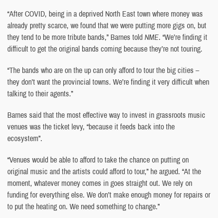
“After COVID, being in a deprived North East town where money was
already pretty scarce, we found that we were putting more gigs on, but
they tend to be more tribute bands,” Barnes told
NME
. “We’re finding it
difficult to get the original bands coming because they’re not touring.
“The bands who are on the up can only afford to tour the big cities –
they don’t want the provincial towns. We’re finding it very difficult when
talking to their agents.”
Barnes said that the most effective way to invest in grassroots music
venues was the ticket levy, “because it feeds back into the
ecosystem”.
“Venues would be able to afford to take the chance on putting on
original music and the artists could afford to tour,” he argued. “At the
moment, whatever money comes in goes straight out. We rely on
funding for everything else. We don’t make enough money for repairs or
to put the heating on. We need something to change.”