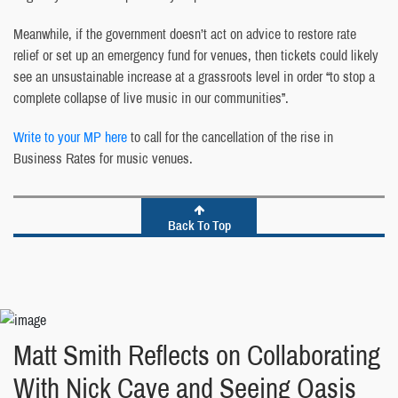
Meanwhile, if the government doesn’t act on advice to restore rate
relief or set up an emergency fund for venues, then tickets could likely
see an unsustainable increase at a grassroots level in order “to stop a
complete collapse of live music in our communities”.
Write to your MP here
to call for the cancellation of the rise in
Business Rates for music venues.
Back To Top
Matt Smith Reflects on Collaborating
With Nick Cave and Seeing Oasis