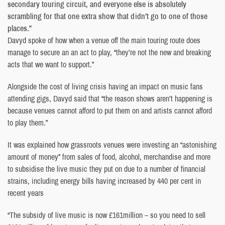
secondary touring circuit, and everyone else is absolutely
scrambling for that one extra show that didn’t go to one of those
places.”
Davyd spoke of how when a venue off the main touring route does
manage to secure an an act to play, “they’re not the new and breaking
acts that we want to support.”
Alongside the cost of living crisis having an impact on music fans
attending gigs, Davyd said that “the reason shows aren’t happening is
because venues cannot afford to put them on and artists cannot afford
to play them.”
It was explained how grassroots venues were investing an “astonishing
amount of money” from sales of food, alcohol, merchandise and more
to subsidise the live music they put on due to a number of financial
strains, including energy bills having increased by 440 per cent in
recent years
“The subsidy of live music is now £161million – so you need to sell