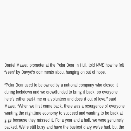
Daniel Mawer, promoter at the Polar Bear in Hull, told
NME
how he felt
“seen” by Davyd’s comments about hanging on out of hope.
“Polar Bear used to be owned by a national company who closed it
during lockdown and we crowdfunded to bring it back, so everyone
here’s either part-time or a volunteer and does it out of love,” said
Mawer. “When we first came back, there was a resurgence of everyone
wanting the nighttime economy to succeed and wanting to be back at
gigs because they missed it. For a year and a half, we were genuinely
packed. We’re still busy and have the busiest diary we’ve had, but the