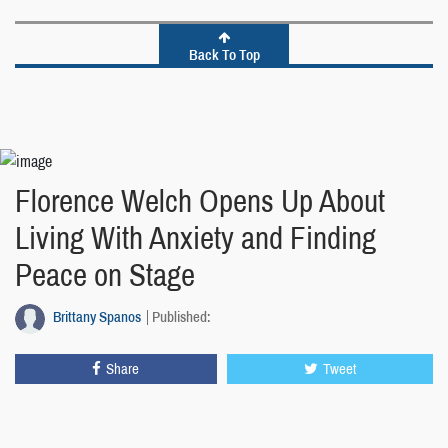
Back To Top
Florence Welch Opens Up About
Living With Anxiety and Finding
Peace on Stage
Brittany Spanos
Published:
Share
Tweet