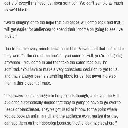
costs of everything have just risen so much. We can’t gamble as much
as we’d like to.
“We’re clinging on to the hope that audiences will come back and that it
will get easier for audiences to spend their income on going to see live
music.”
Due to the relatively remote location of Hull, Mawer said that he felt like
they were “at the end of the line”. “If you come to Hull, you’re not going
anywhere – you come in and then take the same road out,” he
admitted. “You have to make a very conscious decision to get to us,
and that’s always been a stumbling block for us, but never more so
than in this present climate.
“It’s always been a struggle to bring bands through, and even the Hull
audience automatically decide that they’re going to have to go over to
Leeds or Manchester. They’ve got used to it now, to the point where
you do book an artist in Hull and the audience won’t realise that they
can see them on their doorstep because they’re looking elsewhere.”