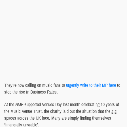
They’re now calling on music fans to
urgently write to their MP here
to
stop the rise in Business Rates.
At the
NME
-supported Venues Day last month celebrating 10 years of
the Music Venue Trust, the charity laid out the situation that the gig
spaces across the UK face. Many are simply finding themselves
“financially unviable”.