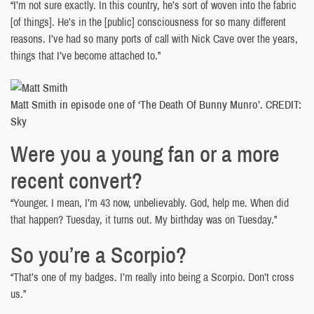
“I’m not sure exactly. In this country, he’s sort of woven into the fabric
[of things]. He’s in the [public] consciousness for so many different
reasons. I’ve had so many ports of call with Nick Cave over the years,
things that I’ve become attached to.”
Matt Smith in episode one of ‘The Death Of Bunny Munro’. CREDIT:
Sky
Were you a young fan or a more
recent convert?
“Younger. I mean, I’m 43 now, unbelievably. God, help me. When did
that happen? Tuesday, it turns out. My birthday was on Tuesday.”
So you’re a Scorpio?
“That’s one of my badges. I’m really into being a Scorpio. Don’t cross
us.”