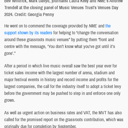
Bev Whitrick, Mark Davyd, journalist Laura Kelly and NME’s Andrew
Trendell at the closing panel of Music Venues Trust’s Venues Day
2024. Credit: Georgia Penny
He went on to commend the coverage provided by
NME
and
the
support shown by its readers
for helping to “change the conversation
around these grassroots music venues” by putting them “front and
centre with the message, ‘You don’t know what you’ve got until it’s
gone’.”
After a period in which live music overall saw the best year ever for
ticket sales income with the largest number of arena, stadium and
major festival events in history and record income and profits for the
largest companies, the call for the industry itself to adopt a ticket levy
before the government may be pushed to step in and enforce one only
grows.
As well as urgent action on business rates and VAT, the MVT has also
called for the promised report on the grassroots contribution, which was
originally due for completion by September.