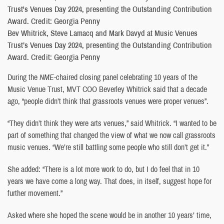
Bev Whitrick, Steve Lamacq and Mark Davyd at Music Venues
Trust’s Venues Day 2024, presenting the Outstanding Contribution
Award. Credit: Georgia Penny
During the
NME
-chaired closing panel celebrating 10 years of the
Music Venue Trust, MVT COO Beverley Whitrick said that a decade
ago, “people didn’t think that grassroots venues were proper venues”.
“They didn’t think they were arts venues,” said Whitrick. “I wanted to be
part of something that changed the view of what we now call grassroots
music venues. “We’re still battling some people who still don’t get it.”
She added: “There is a lot more work to do, but I do feel that in 10
years we have come a long way. That does, in itself, suggest hope for
further movement.”
Asked where she hoped the scene would be in another 10 years’ time,