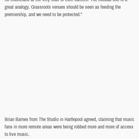
great analogy. Grassroots venues should be seen as feeding the
premiership, and we need to be protected.”
Brian Barnes from The Studio in Hartlepool agreed, claiming that music
fans in more remote areas were being robbed more and more of access
to live music.