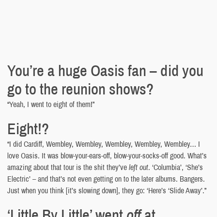
You’re a huge Oasis fan – did you
go to the reunion shows?
“Yeah, I went to eight of them!”
Eight!?
“I did Cardiff, Wembley, Wembley, Wembley, Wembley, Wembley… I
love Oasis. It was blow-your-ears-off, blow-your-socks-off good. What’s
amazing about that tour is the shit they’ve
left out
. ‘Columbia’, ‘She’s
Electric’ – and that’s not even getting on to the later albums. Bangers.
Just when you think [it’s slowing down], they go: ‘Here’s ‘Slide Away’.”
‘Little By Little’ went
off
at