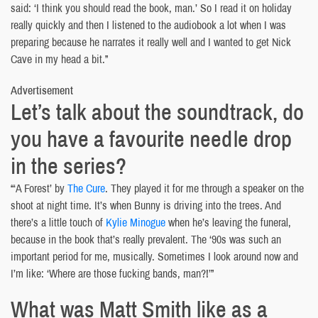
said: ‘I think you should read the book, man.’ So I read it on holiday
really quickly and then I listened to the audiobook a lot when I was
preparing because he narrates it really well and I wanted to get Nick
Cave in my head a bit.”
Advertisement
Let’s talk about the soundtrack, do
you have a favourite needle drop
in the series?
“‘A Forest’ by
The Cure
. They played it for me through a speaker on the
shoot at night time. It’s when Bunny is driving into the trees. And
there’s a little touch of
Kylie Minogue
when he’s leaving the funeral,
because in the book that’s really prevalent. The ‘90s was such an
important period for me, musically. Sometimes I look around now and
I’m like: ‘Where are those fucking bands, man?!’”
What was Matt Smith like as a