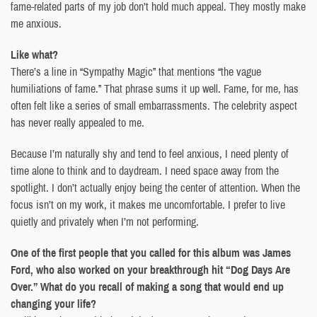
fame-related parts of my job don’t hold much appeal. They mostly make
me anxious.
Like what?
There’s a line in “Sympathy Magic” that mentions “the vague
humiliations of fame.” That phrase sums it up well. Fame, for me, has
often felt like a series of small embarrassments. The celebrity aspect
has never really appealed to me.
Because I’m naturally shy and tend to feel anxious, I need plenty of
time alone to think and to daydream. I need space away from the
spotlight. I don’t actually enjoy being the center of attention. When the
focus isn’t on my work, it makes me uncomfortable. I prefer to live
quietly and privately when I’m not performing.
One of the first people that you called for this album was James
Ford, who also worked on your breakthrough hit “Dog Days Are
Over.” What do you recall of making a song that would end up
changing your life?