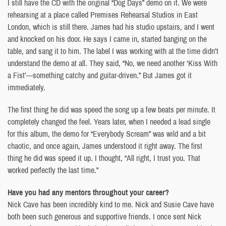
I still have the CD with the original “Dog Days” demo on it. We were
rehearsing at a place called Premises Rehearsal Studios in East
London, which is still there. James had his studio upstairs, and I went
and knocked on his door. He says I came in, started banging on the
table, and sang it to him. The label I was working with at the time didn’t
understand the demo at all. They said, “No, we need another ‘Kiss With
a Fist’—something catchy and guitar-driven.” But James got it
immediately.
The first thing he did was speed the song up a few beats per minute. It
completely changed the feel. Years later, when I needed a lead single
for this album, the demo for “Everybody Scream” was wild and a bit
chaotic, and once again, James understood it right away. The first
thing he did was speed it up. I thought, “All right, I trust you. That
worked perfectly the last time.”
Have you had any mentors throughout your career?
Nick Cave has been incredibly kind to me. Nick and Susie Cave have
both been such generous and supportive friends. I once sent Nick