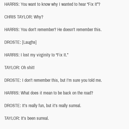
HARRIS: You want to know why I wanted to hear “Fix It”?
CHRIS TAYLOR: Why?
HARRIS: You don’t remember? He doesn’t remember this.
DROSTE: [Laughs]
HARRIS: I lost my virginity to “Fix It.”
TAYLOR: Oh shit!
DROSTE: I don’t remember this, but I’m sure you told me.
HARRIS: What does it mean to be back on the road?
DROSTE: It’s really fun, but it’s really surreal.
TAYLOR: It’s been surreal.