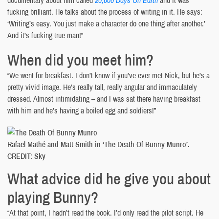
fucking brilliant. He talks about the process of writing in it. He says:
‘Writing’s easy. You just make a character do one thing after another.’
And it’s fucking true man!”
When did you meet him?
“We went for breakfast. I don’t know if you’ve ever met Nick, but he’s a
pretty vivid image. He’s really tall, really angular and immaculately
dressed. Almost intimidating – and I was sat there having breakfast
with him and he’s having a boiled egg and soldiers!”
Rafael Mathé and Matt Smith in ‘The Death Of Bunny Munro’.
CREDIT: Sky
What advice did he give you about
playing Bunny?
“At that point, I hadn’t read the book. I’d only read the pilot script. He