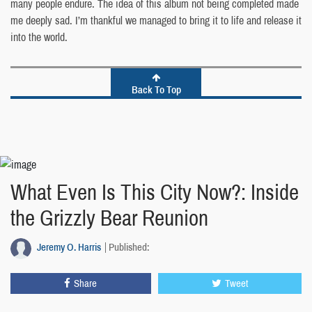
many people endure. The idea of this album not being completed made
me deeply sad. I’m thankful we managed to bring it to life and release it
into the world.
Back To Top
What Even Is This City Now?: Inside
the Grizzly Bear Reunion
Jeremy O. Harris
Published:
Share
Tweet