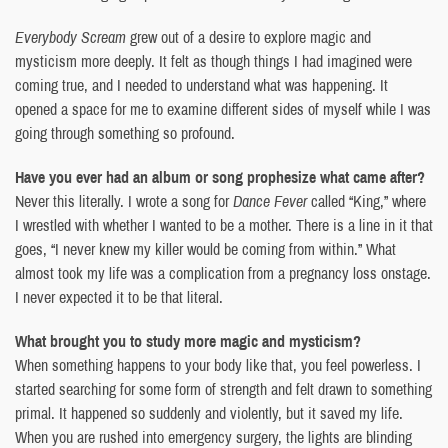
Everybody Scream
grew out of a desire to explore magic and
mysticism more deeply. It felt as though things I had imagined were
coming true, and I needed to understand what was happening. It
opened a space for me to examine different sides of myself while I was
going through something so profound.
Have you ever had an album or song prophesize what came after?
Never this literally. I wrote a song for
Dance Fever
called “King,” where
I wrestled with whether I wanted to be a mother. There is a line in it that
goes, “I never knew my killer would be coming from within.” What
almost took my life was a complication from a pregnancy loss onstage.
I never expected it to be that literal.
What brought you to study more magic and mysticism?
When something happens to your body like that, you feel powerless. I
started searching for some form of strength and felt drawn to something
primal. It happened so suddenly and violently, but it saved my life.
When you are rushed into emergency surgery, the lights are blinding