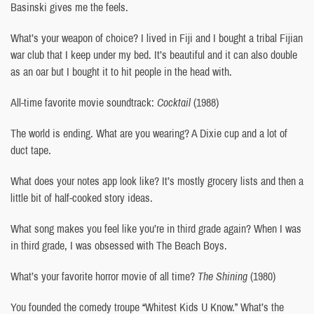
Basinski gives me the feels.
What’s your weapon of choice? I lived in Fiji and I bought a tribal Fijian
war club that I keep under my bed. It’s beautiful and it can also double
as an oar but I bought it to hit people in the head with.
All-time favorite movie soundtrack:
Cocktail
(1988)
The world is ending. What are you wearing? A Dixie cup and a lot of
duct tape.
What does your notes app look like? It’s mostly grocery lists and then a
little bit of half-cooked story ideas.
What song makes you feel like you’re in third grade again? When I was
in third grade, I was obsessed with The Beach Boys.
What’s your favorite horror movie of all time?
The Shining
(1980)
You founded the comedy troupe “Whitest Kids U Know.” What’s the