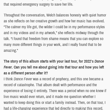
that required emergency surgery to save her life.
Throughout the conversation, Welch balances honesty with quiet humor
as she reflects on her creative growth and how her music has evolved.
“The calmer my life got, the wilder I could be in my performance styles
and in my videos and in my artwork,” she reflects midway through the
talk. “I found that freedom from shame means that you can explore so
many more different things in your work, and I really found that to be
amazing.”
The story of this album starts with your last tour, for 2022’s
Dance
Fever
. Can you tell me about going into that tour and how you left
as a different person after it?
I think
Dance Fever
was a record of prophecy, and this one became a
record of catastrophe. That album dealt with performance and the
experience of losing it entirely. There was a period when no one knew if
live music would ever return, and it made me question whether I
wanted to keep doing this or start a family instead. Then, on that tour, I
had a life-changing experience that led directly to making this record.