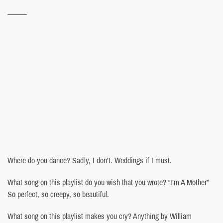
———
Where do you dance? Sadly, I don’t. Weddings if I must.
What song on this playlist do you wish that you wrote? “I’m A Mother”
So perfect, so creepy, so beautiful.
What song on this playlist makes you cry? Anything by William