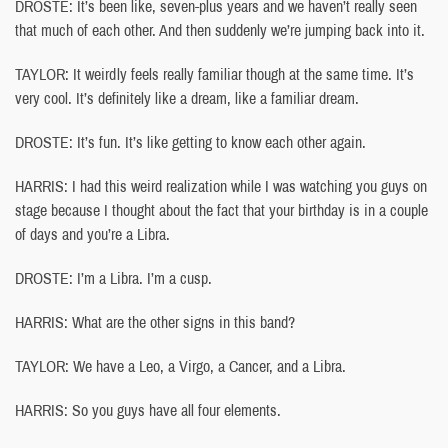
DROSTE: It’s been like, seven-plus years and we haven’t really seen
that much of each other. And then suddenly we’re jumping back into it.
TAYLOR: It weirdly feels really familiar though at the same time. It’s
very cool. It’s definitely like a dream, like a familiar dream.
DROSTE: It’s fun. It’s like getting to know each other again.
HARRIS: I had this weird realization while I was watching you guys on
stage because I thought about the fact that your birthday is in a couple
of days and you’re a Libra.
DROSTE: I’m a Libra. I’m a cusp.
HARRIS: What are the other signs in this band?
TAYLOR: We have a Leo, a Virgo, a Cancer, and a Libra.
HARRIS: So you guys have all four elements.