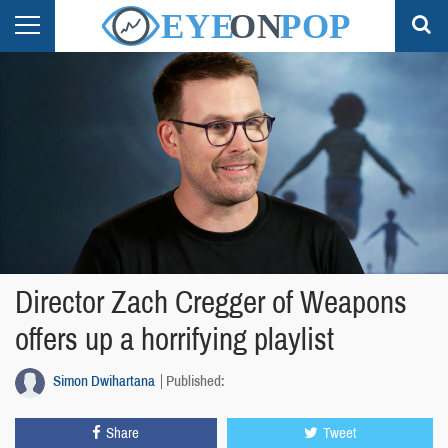
Director Zach Cregger of Weapons
offers up a horrifying playlist
Simon Dwihartana
Published:
Share
Tweet