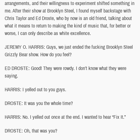
arrangements, and their willingness to experiment shifted something in
me. After their show at Brooklyn Steel, I found myself backstage with
Chris Taylor and Ed Droste, who by now is an old friend, talking about
what it means to return to making the kind of music that, for better or
worse, I can only describe as white excellence.
JEREMY O. HARRIS: Guys, we just ended the fucking Brooklyn Steel
Grizzly Bear show. How do you feel?
ED DROSTE: Good! They were rowdy. I don’t know what they were
saying.
HARRIS: I yelled out to you guys.
DROSTE: It was you the whole time?
HARRIS: No. I yelled out once at the end. I wanted to hear “Fix It.”
DROSTE: Oh, that was you?