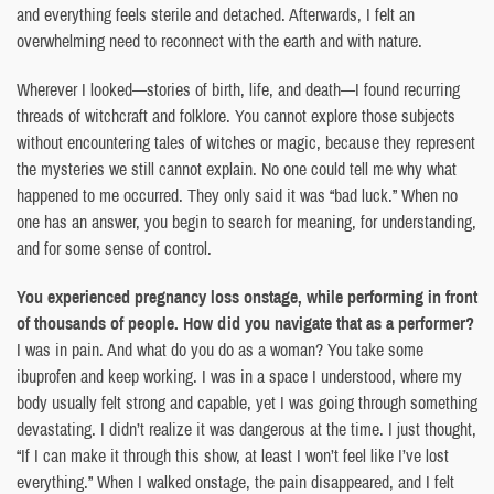
and everything feels sterile and detached. Afterwards, I felt an
overwhelming need to reconnect with the earth and with nature.
Wherever I looked—stories of birth, life, and death—I found recurring
threads of witchcraft and folklore. You cannot explore those subjects
without encountering tales of witches or magic, because they represent
the mysteries we still cannot explain. No one could tell me why what
happened to me occurred. They only said it was “bad luck.” When no
one has an answer, you begin to search for meaning, for understanding,
and for some sense of control.
You experienced pregnancy loss onstage, while performing in front
of thousands of people. How did you navigate that as a performer?
I was in pain. And what do you do as a woman? You take some
ibuprofen and keep working. I was in a space I understood, where my
body usually felt strong and capable, yet I was going through something
devastating. I didn’t realize it was dangerous at the time. I just thought,
“If I can make it through this show, at least I won’t feel like I’ve lost
everything.” When I walked onstage, the pain disappeared, and I felt