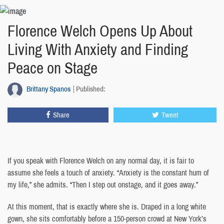
Florence Welch Opens Up About
Living With Anxiety and Finding
Peace on Stage
Brittany Spanos
Published:
Share
Tweet
If you speak with Florence Welch on any normal day, it is fair to
assume she feels a touch of anxiety. “Anxiety is the constant hum of
my life,” she admits. “Then I step out onstage, and it goes away.”
At this moment, that is exactly where she is. Draped in a long white
gown, she sits comfortably before a 150-person crowd at New York’s