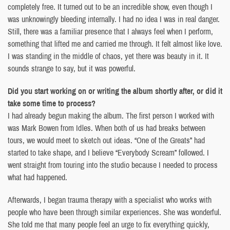
completely free. It turned out to be an incredible show, even though I
was unknowingly bleeding internally. I had no idea I was in real danger.
Still, there was a familiar presence that I always feel when I perform,
something that lifted me and carried me through. It felt almost like love.
I was standing in the middle of chaos, yet there was beauty in it. It
sounds strange to say, but it was powerful.
Did you start working on or writing the album shortly after, or did it
take some time to process?
I had already begun making the album. The first person I worked with
was Mark Bowen from Idles. When both of us had breaks between
tours, we would meet to sketch out ideas. “One of the Greats” had
started to take shape, and I believe “Everybody Scream” followed. I
went straight from touring into the studio because I needed to process
what had happened.
Afterwards, I began trauma therapy with a specialist who works with
people who have been through similar experiences. She was wonderful.
She told me that many people feel an urge to fix everything quickly,