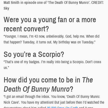
Matt Smith in episode one of ‘The Death Of Bunny Munro’. CREDIT:
Sky
Were you a young fan or a more
recent convert?
“Younger. I mean, I’m 43 now, unbelievably. God, help me. When did
that happen? Tuesday, it turns out. My birthday was on Tuesday.”
So you’re a Scorpio?
“That’s one of my badges. I’m really into being a Scorpio. Don’t cross
us.”
How did you come to be in
The
Death Of Bunny Munro
?
“I got an email through the inbox. You know, ‘Death Of Bunny Munro:
Nick Cave’. You have my attention! But just before then I’d watched the
documentary about him called
20,000 Days On Earth
and it was