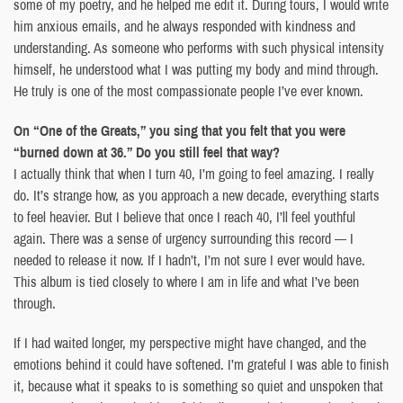
some of my poetry, and he helped me edit it. During tours, I would write
him anxious emails, and he always responded with kindness and
understanding. As someone who performs with such physical intensity
himself, he understood what I was putting my body and mind through.
He truly is one of the most compassionate people I’ve ever known.
On “One of the Greats,” you sing that you felt that you were
“burned down at 36.” Do you still feel that way?
I actually think that when I turn 40, I’m going to feel amazing. I really
do. It’s strange how, as you approach a new decade, everything starts
to feel heavier. But I believe that once I reach 40, I’ll feel youthful
again. There was a sense of urgency surrounding this record — I
needed to release it now. If I hadn’t, I’m not sure I ever would have.
This album is tied closely to where I am in life and what I’ve been
through.
If I had waited longer, my perspective might have changed, and the
emotions behind it could have softened. I’m grateful I was able to finish
it, because what it speaks to is something so quiet and unspoken that