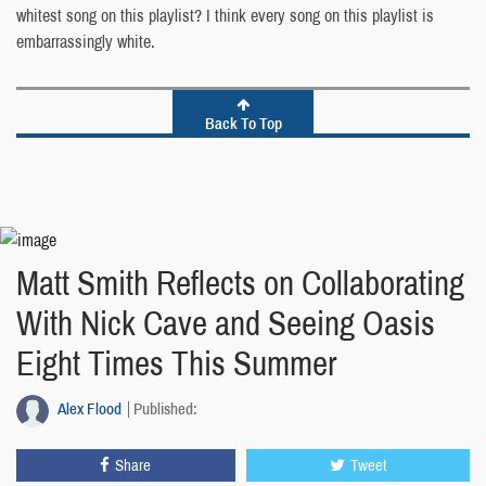
whitest song on this playlist? I think every song on this playlist is
embarrassingly white.
Back To Top
Matt Smith Reflects on Collaborating
With Nick Cave and Seeing Oasis
Eight Times This Summer
Alex Flood
Published:
Share
Tweet