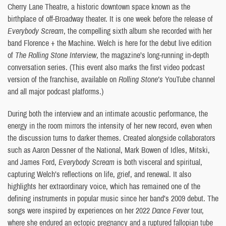
Cherry Lane Theatre, a historic downtown space known as the
birthplace of off-Broadway theater. It is one week before the release of
Everybody Scream
, the compelling sixth album she recorded with her
band Florence + the Machine. Welch is here for the debut live edition
of
The Rolling Stone Interview
, the magazine’s long-running in-depth
conversation series. (This event also marks the first video podcast
version of the franchise, available on
Rolling Stone’s
YouTube channel
and all major podcast platforms.)
During both the interview and an intimate acoustic performance, the
energy in the room mirrors the intensity of her new record, even when
the discussion turns to darker themes. Created alongside collaborators
such as Aaron Dessner of the National, Mark Bowen of Idles, Mitski,
and James Ford,
Everybody Scream
is both visceral and spiritual,
capturing Welch’s reflections on life, grief, and renewal. It also
highlights her extraordinary voice, which has remained one of the
defining instruments in popular music since her band’s 2009 debut. The
songs were inspired by experiences on her 2022
Dance Fever
tour,
where she endured an ectopic pregnancy and a ruptured fallopian tube