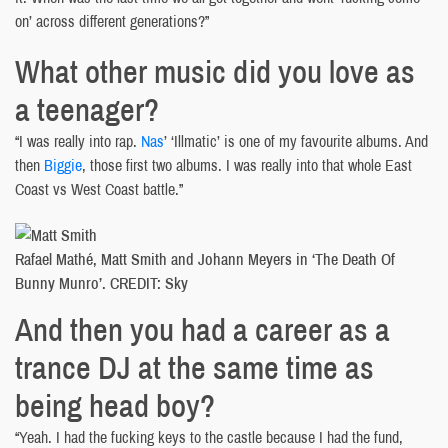
on’ across different generations?”
What other music did you love as
a teenager?
“I was really into rap.
Nas
’ ‘Illmatic’ is one of my favourite albums. And
then
Biggie
, those first two albums. I was really into that whole East
Coast vs West Coast battle.”
Rafael Mathé, Matt Smith and Johann Meyers in ‘The Death Of
Bunny Munro’. CREDIT: Sky
And then you had a career as a
trance DJ at the same time as
being head boy?
“Yeah. I had the fucking keys to the castle because I had the fund,