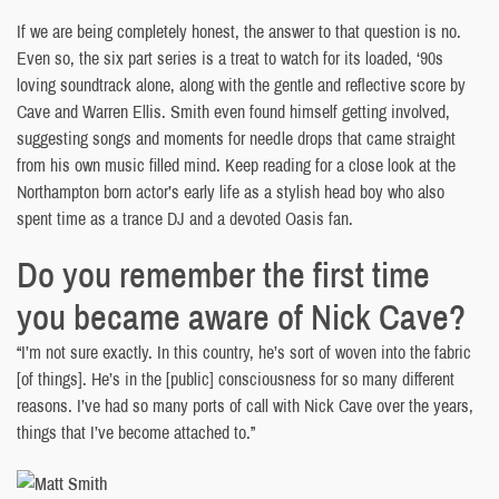
If we are being completely honest, the answer to that question is no.
Even so, the six part series is a treat to watch for its loaded, ‘90s
loving soundtrack alone, along with the gentle and reflective score by
Cave and Warren Ellis. Smith even found himself getting involved,
suggesting songs and moments for needle drops that came straight
from his own music filled mind. Keep reading for a close look at the
Northampton born actor’s early life as a stylish head boy who also
spent time as a trance DJ and a devoted Oasis fan.
Do you remember the first time
you became aware of Nick Cave?
“I’m not sure exactly. In this country, he’s sort of woven into the fabric
[of things]. He’s in the [public] consciousness for so many different
reasons. I’ve had so many ports of call with Nick Cave over the years,
things that I’ve become attached to.”