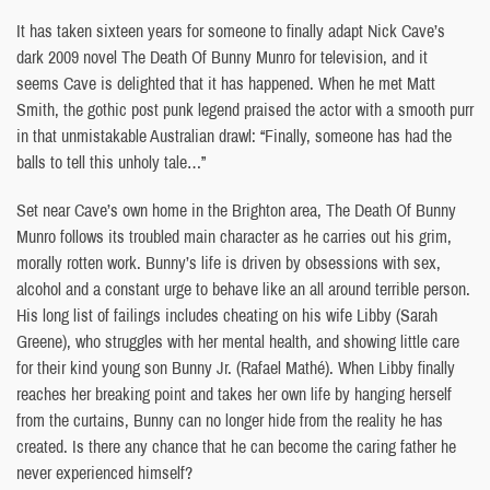
It has taken sixteen years for someone to finally adapt Nick Cave’s
dark 2009 novel The Death Of Bunny Munro for television, and it
seems Cave is delighted that it has happened. When he met Matt
Smith, the gothic post punk legend praised the actor with a smooth purr
in that unmistakable Australian drawl: “Finally, someone has had the
balls to tell this unholy tale…”
Set near Cave’s own home in the Brighton area, The Death Of Bunny
Munro follows its troubled main character as he carries out his grim,
morally rotten work. Bunny’s life is driven by obsessions with sex,
alcohol and a constant urge to behave like an all around terrible person.
His long list of failings includes cheating on his wife Libby (Sarah
Greene), who struggles with her mental health, and showing little care
for their kind young son Bunny Jr. (Rafael Mathé). When Libby finally
reaches her breaking point and takes her own life by hanging herself
from the curtains, Bunny can no longer hide from the reality he has
created. Is there any chance that he can become the caring father he
never experienced himself?