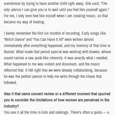
sometimes by trying to have another child right away. She said, “The
only advice I can give you is to wait until you feel like yourself again.”
For me, I only ever feel like myself when I am creating music, so that
became my way of healing.
I barely remember the first six months of recording. Early songs like
“Witch Dance” and “You Can Have It All” were written almost
immediately after everything happened, and my memory of that time is
blurred. What made that period special was working with Bowen, whose
sound carries a raw, punk-like intensity. It was exactly what I needed.
What happened to me was violent and dissonant, and the music
reflected that. It felt right that we were already collaborating, because
he was the perfect person to help me write through the chaos that
followed.
Was it that same concert review or a different moment that spurred
you to consider the limitations of how women are perceived in the
industry?
You see it all the time in lists and rankings. There’s often a quota — a