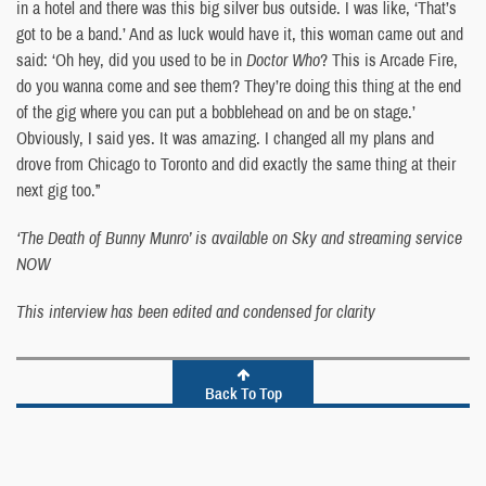
in a hotel and there was this big silver bus outside. I was like, ‘That’s
got to be a band.’ And as luck would have it, this woman came out and
said: ‘Oh hey, did you used to be in
Doctor Who
? This is Arcade Fire,
do you wanna come and see them? They’re doing this thing at the end
of the gig where you can put a bobblehead on and be on stage.’
Obviously, I said yes. It was amazing. I changed all my plans and
drove from Chicago to Toronto and did exactly the same thing at their
next gig too.”
‘The Death of Bunny Munro’ is available on Sky and streaming service
NOW
This interview has been edited and condensed for clarity
Back To Top