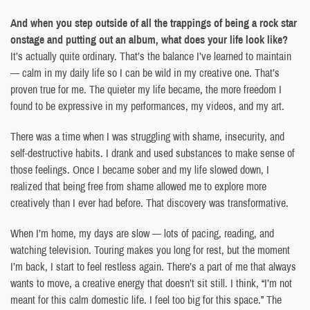
And when you step outside of all the trappings of being a rock star
onstage and putting out an album, what does your life look like?
It’s actually quite ordinary. That’s the balance I’ve learned to maintain
— calm in my daily life so I can be wild in my creative one. That’s
proven true for me. The quieter my life became, the more freedom I
found to be expressive in my performances, my videos, and my art.
There was a time when I was struggling with shame, insecurity, and
self-destructive habits. I drank and used substances to make sense of
those feelings. Once I became sober and my life slowed down, I
realized that being free from shame allowed me to explore more
creatively than I ever had before. That discovery was transformative.
When I’m home, my days are slow — lots of pacing, reading, and
watching television. Touring makes you long for rest, but the moment
I’m back, I start to feel restless again. There’s a part of me that always
wants to move, a creative energy that doesn’t sit still. I think, “I’m not
meant for this calm domestic life. I feel too big for this space.” The