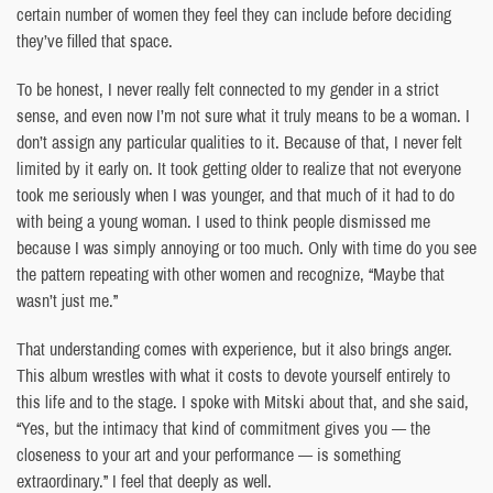
certain number of women they feel they can include before deciding
they’ve filled that space.
To be honest, I never really felt connected to my gender in a strict
sense, and even now I’m not sure what it truly means to be a woman. I
don’t assign any particular qualities to it. Because of that, I never felt
limited by it early on. It took getting older to realize that not everyone
took me seriously when I was younger, and that much of it had to do
with being a young woman. I used to think people dismissed me
because I was simply annoying or too much. Only with time do you see
the pattern repeating with other women and recognize, “Maybe that
wasn’t just me.”
That understanding comes with experience, but it also brings anger.
This album wrestles with what it costs to devote yourself entirely to
this life and to the stage. I spoke with Mitski about that, and she said,
“Yes, but the intimacy that kind of commitment gives you — the
closeness to your art and your performance — is something
extraordinary.” I feel that deeply as well.