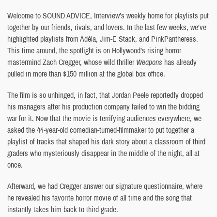
Welcome to SOUND ADVICE, Interview’s weekly home for playlists put
together by our friends, rivals, and lovers. In the last few weeks, we’ve
highlighted playlists from Adéla, Jim-E Stack, and PinkPantheress.
This time around, the spotlight is on Hollywood’s rising horror
mastermind Zach Cregger, whose wild thriller
Weapons
has already
pulled in more than $150 million at the global box office.
The film is so unhinged, in fact, that Jordan Peele reportedly dropped
his managers after his production company failed to win the bidding
war for it. Now that the movie is terrifying audiences everywhere, we
asked the 44-year-old comedian-turned-filmmaker to put together a
playlist of tracks that shaped his dark story about a classroom of third
graders who mysteriously disappear in the middle of the night, all at
once.
Afterward, we had Cregger answer our signature questionnaire, where
he revealed his favorite horror movie of all time and the song that
instantly takes him back to third grade.