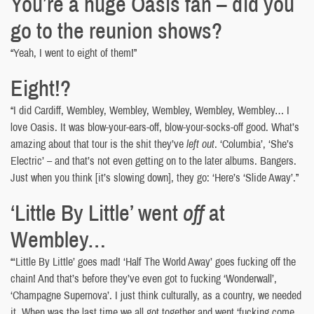
You’re a huge Oasis fan – did you
go to the reunion shows?
“Yeah, I went to eight of them!”
Eight!?
“I did Cardiff, Wembley, Wembley, Wembley, Wembley, Wembley… I
love Oasis. It was blow-your-ears-off, blow-your-socks-off good. What’s
amazing about that tour is the shit they’ve
left out
. ‘Columbia’, ‘She’s
Electric’ – and that’s not even getting on to the later albums. Bangers.
Just when you think [it’s slowing down], they go: ‘Here’s ‘Slide Away’.”
‘Little By Little’ went
off
at
Wembley…
“‘Little By Little’ goes mad! ‘Half The World Away’ goes fucking off the
chain! And that’s before they’ve even got to fucking ‘Wonderwall’,
‘Champagne Supernova’. I just think culturally, as a country, we needed
it. When was the last time we all got together and went ‘fucking come