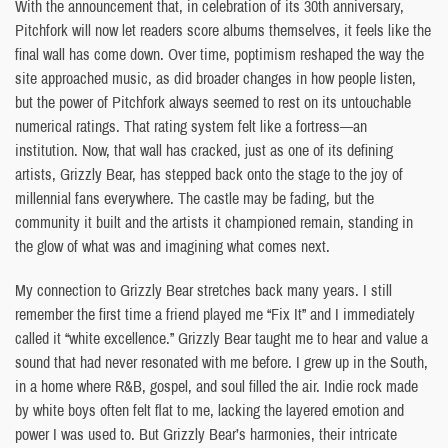
With the announcement that, in celebration of its 30th anniversary,
Pitchfork will now let readers score albums themselves, it feels like the
final wall has come down. Over time, poptimism reshaped the way the
site approached music, as did broader changes in how people listen,
but the power of Pitchfork always seemed to rest on its untouchable
numerical ratings. That rating system felt like a fortress—an
institution. Now, that wall has cracked, just as one of its defining
artists, Grizzly Bear, has stepped back onto the stage to the joy of
millennial fans everywhere. The castle may be fading, but the
community it built and the artists it championed remain, standing in
the glow of what was and imagining what comes next.
My connection to Grizzly Bear stretches back many years. I still
remember the first time a friend played me “Fix It” and I immediately
called it “white excellence.” Grizzly Bear taught me to hear and value a
sound that had never resonated with me before. I grew up in the South,
in a home where R&B, gospel, and soul filled the air. Indie rock made
by white boys often felt flat to me, lacking the layered emotion and
power I was used to. But Grizzly Bear’s harmonies, their intricate