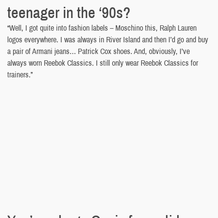
teenager in the ‘90s?
“Well, I got quite into fashion labels – Moschino this, Ralph Lauren
logos everywhere. I was always in River Island and then I’d go and buy
a pair of Armani jeans… Patrick Cox shoes. And, obviously, I’ve
always worn Reebok Classics. I still only wear Reebok Classics for
trainers.”