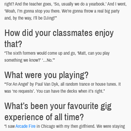
right? And the teacher goes, ‘So, usually we do a yearbook.’ And I went,
‘Woah, I’m gonna stop you there. We’re gonna throw a real big party
and, by the way, I’ll be DJing!’”
How did your classmates enjoy
that?
“The sixth formers would come up and go, ‘Matt, can you play
something we know?’ ‘…No.’”
What were you playing?
“‘For An Angel’ by Paul Van Dyk, all random trance or house tunes. It
was ‘no requests’. You can have the decks when it’s right.”
What’s been your favourite gig
experience of all time?
“I saw
Arcade Fire
in Chicago with my then girlfriend. We were staying