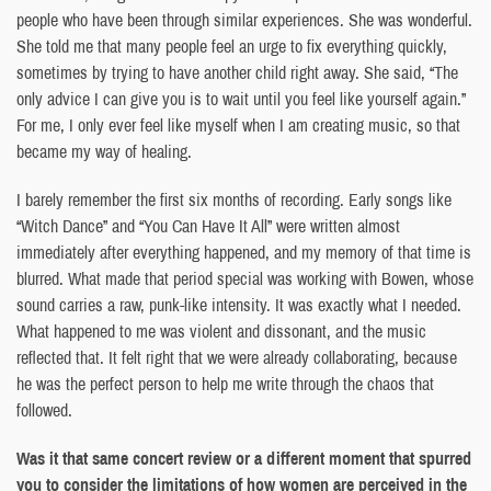
people who have been through similar experiences. She was wonderful.
She told me that many people feel an urge to fix everything quickly,
sometimes by trying to have another child right away. She said, “The
only advice I can give you is to wait until you feel like yourself again.”
For me, I only ever feel like myself when I am creating music, so that
became my way of healing.
I barely remember the first six months of recording. Early songs like
“Witch Dance” and “You Can Have It All” were written almost
immediately after everything happened, and my memory of that time is
blurred. What made that period special was working with Bowen, whose
sound carries a raw, punk-like intensity. It was exactly what I needed.
What happened to me was violent and dissonant, and the music
reflected that. It felt right that we were already collaborating, because
he was the perfect person to help me write through the chaos that
followed.
Was it that same concert review or a different moment that spurred
you to consider the limitations of how women are perceived in the