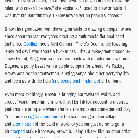
insult. “In New Zealand, it’s a mischievous kid who doesn’t follow the
rules, who doesn’t behave,” she explains. “I used to draw on walls, I
was that kid unfortunately. I know how to get on people’s nerves.”
Brown has graduated from drawing on walls to drawing on paper, where
she’s spent the last two years creating a multimedia fictional band
that’s like
Gorillaz
-meets-Neil Gaiman. There’s Deemo, the towering,
lanky red devil who sports a bucket hat, Fritz, a puke-green crocodile-
clown hybrid, Slug, who wears a bird mask with a spiky mohawk, and
Eugene, a portly beast with a purple octopus for a head. As Ratbag,
Brown acts as the frontwoman, singing songs about her everyday life
and feelings with the help (
and occasional hindrance
) of her band.
Even more excitingly, Brown is bringing her “twisted, weird, and
creepy” world more firmly into reality. Her TikTok account is a surreal
performance art space where she lets the monsters come out and play.
You can see
digital animation
of the band living in their village
and
stop-motion
of the band at work (or you can just come to get a
bit
creeped
out). Either way, Brown is using TikTok like no other artist