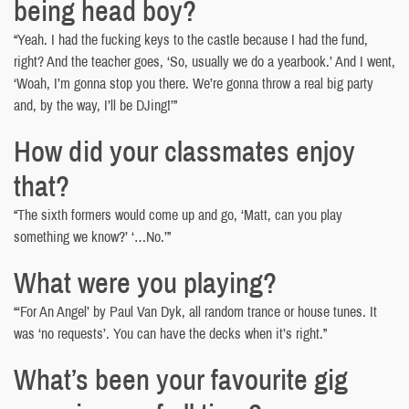
being head boy?
“Yeah. I had the fucking keys to the castle because I had the fund,
right? And the teacher goes, ‘So, usually we do a yearbook.’ And I went,
‘Woah, I’m gonna stop you there. We’re gonna throw a real big party
and, by the way, I’ll be DJing!’”
How did your classmates enjoy
that?
“The sixth formers would come up and go, ‘Matt, can you play
something we know?’ ‘…No.’”
What were you playing?
“‘For An Angel’ by Paul Van Dyk, all random trance or house tunes. It
was ‘no requests’. You can have the decks when it’s right.”
What’s been your favourite gig