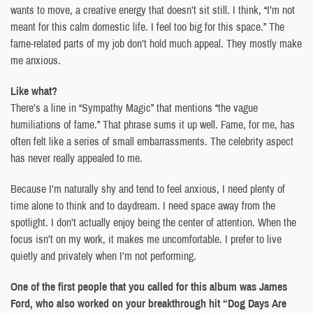
wants to move, a creative energy that doesn’t sit still. I think, “I’m not
meant for this calm domestic life. I feel too big for this space.” The
fame-related parts of my job don’t hold much appeal. They mostly make
me anxious.
Like what?
There’s a line in “Sympathy Magic” that mentions “the vague
humiliations of fame.” That phrase sums it up well. Fame, for me, has
often felt like a series of small embarrassments. The celebrity aspect
has never really appealed to me.
Because I’m naturally shy and tend to feel anxious, I need plenty of
time alone to think and to daydream. I need space away from the
spotlight. I don’t actually enjoy being the center of attention. When the
focus isn’t on my work, it makes me uncomfortable. I prefer to live
quietly and privately when I’m not performing.
One of the first people that you called for this album was James
Ford, who also worked on your breakthrough hit “Dog Days Are