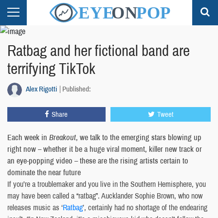
Ratbag and her fictional band are
terrifying TikTok
Alex Rigotti
Published:
Share
Tweet
Each week in
Breakout
, we talk to the emerging stars blowing up
right now – whether it be a huge viral moment, killer new track or
an eye-popping video – these are the rising artists certain to
dominate the near future
If you’re a troublemaker and you live in the Southern Hemisphere, you
may have been called a “ratbag”. Aucklander Sophie Brown, who now
releases music as ‘
Ratbag
’, certainly had no shortage of the endearing