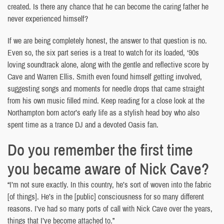
created. Is there any chance that he can become the caring father he
never experienced himself?
If we are being completely honest, the answer to that question is no.
Even so, the six part series is a treat to watch for its loaded, ‘90s
loving soundtrack alone, along with the gentle and reflective score by
Cave and Warren Ellis. Smith even found himself getting involved,
suggesting songs and moments for needle drops that came straight
from his own music filled mind. Keep reading for a close look at the
Northampton born actor’s early life as a stylish head boy who also
spent time as a trance DJ and a devoted Oasis fan.
Do you remember the first time
you became aware of Nick Cave?
“I’m not sure exactly. In this country, he’s sort of woven into the fabric
[of things]. He’s in the [public] consciousness for so many different
reasons. I’ve had so many ports of call with Nick Cave over the years,
things that I’ve become attached to.”