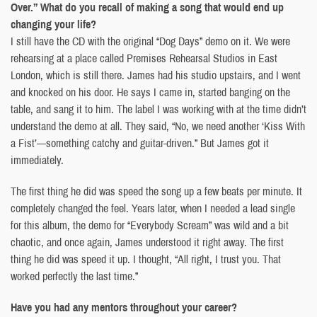
Over.” What do you recall of making a song that would end up
changing your life?
I still have the CD with the original “Dog Days” demo on it. We were
rehearsing at a place called Premises Rehearsal Studios in East
London, which is still there. James had his studio upstairs, and I went
and knocked on his door. He says I came in, started banging on the
table, and sang it to him. The label I was working with at the time didn’t
understand the demo at all. They said, “No, we need another ‘Kiss With
a Fist’—something catchy and guitar-driven.” But James got it
immediately.
The first thing he did was speed the song up a few beats per minute. It
completely changed the feel. Years later, when I needed a lead single
for this album, the demo for “Everybody Scream” was wild and a bit
chaotic, and once again, James understood it right away. The first
thing he did was speed it up. I thought, “All right, I trust you. That
worked perfectly the last time.”
Have you had any mentors throughout your career?