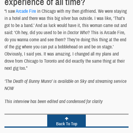
experience of all time?
“I saw
Arcade Fire
in Chicago with my then girlfriend. We were staying
in a hotel and there was this big silver bus outside. I was like, ‘That’s
got to be a band.’ And as luck would have it, this woman came out and
said: ‘Oh hey, did you used to be in
Doctor Who
? This is Arcade Fire,
do you wanna come and see them? They’re doing this thing at the end
of the gig where you can put a bobblehead on and be on stage.’
Obviously, I said yes. It was amazing. I changed all my plans and
drove from Chicago to Toronto and did exactly the same thing at their
next gig too.”
‘The Death of Bunny Munro’ is available on Sky and streaming service
NOW
This interview has been edited and condensed for clarity
Back To Top