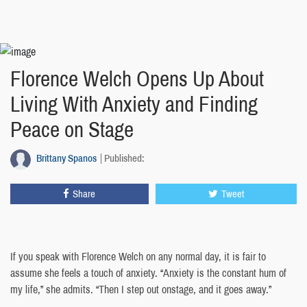
Florence Welch Opens Up About
Living With Anxiety and Finding
Peace on Stage
Brittany Spanos
Published:
Share
Tweet
If you speak with Florence Welch on any normal day, it is fair to
assume she feels a touch of anxiety. “Anxiety is the constant hum of
my life,” she admits. “Then I step out onstage, and it goes away.”