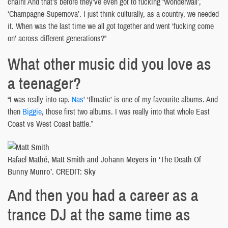
chain! And that’s before they’ve even got to fucking ‘Wonderwall’,
‘Champagne Supernova’. I just think culturally, as a country, we needed
it. When was the last time we all got together and went ‘fucking come
on’ across different generations?”
What other music did you love as
a teenager?
“I was really into rap.
Nas
’ ‘Illmatic’ is one of my favourite albums. And
then
Biggie
, those first two albums. I was really into that whole East
Coast vs West Coast battle.”
Rafael Mathé, Matt Smith and Johann Meyers in ‘The Death Of
Bunny Munro’. CREDIT: Sky
And then you had a career as a
trance DJ at the same time as