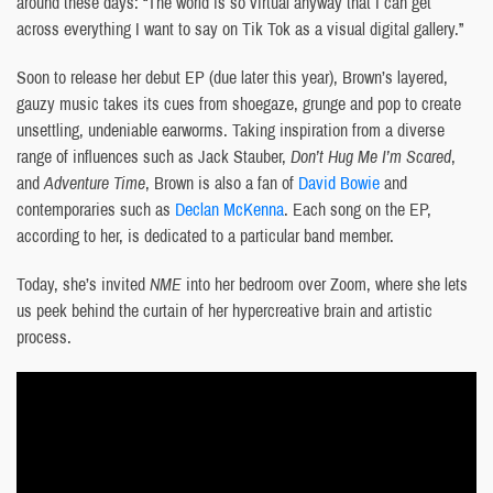
around these days: “The world is so virtual anyway that I can get
across everything I want to say on Tik Tok as a visual digital gallery.”
Soon to release her debut EP (due later this year), Brown’s layered,
gauzy music takes its cues from shoegaze, grunge and pop to create
unsettling, undeniable earworms. Taking inspiration from a diverse
range of influences such as Jack Stauber,
Don’t Hug Me I’m Scared
,
and
Adventure Time
, Brown is also a fan of
David Bowie
and
contemporaries such as
Declan McKenna
. Each song on the EP,
according to her, is dedicated to a particular band member.
Today, she’s invited
NME
into her bedroom over Zoom, where she lets
us peek behind the curtain of her hypercreative brain and artistic
process.