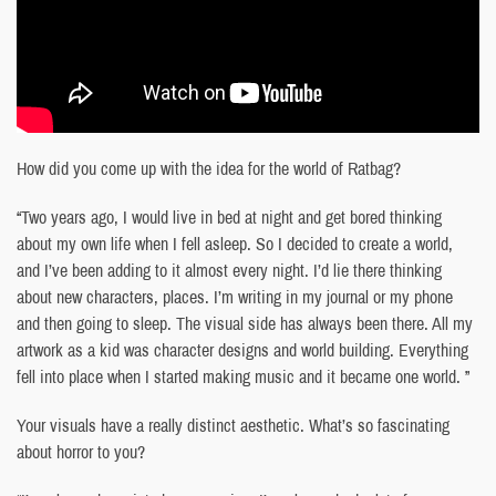
How did you come up with the idea for the world of Ratbag?
“Two years ago, I would live in bed at night and get bored thinking
about my own life when I fell asleep. So I decided to create a world,
and I’ve been adding to it almost every night. I’d lie there thinking
about new characters, places. I’m writing in my journal or my phone
and then going to sleep. The visual side has always been there. All my
artwork as a kid was character designs and world building. Everything
fell into place when I started making music and it became one world. ”
Your visuals have a really distinct aesthetic. What’s so fascinating
about horror to you?