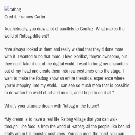
Credit: Frances Carter
Aesthetically, you draw a lot of parallels to Gorillaz. What makes the
world of Ratbag different?
“I’ve always looked at them and really wished that they’d done more
with it. I wanted to be that more. I love Gorillaz, they’re awesome, but
they don’t take it out of the digital world. I want to bring my characters
out of my head and create them into real costumes onto the stage. I
want to make the Ratbag show an entire theatrical experience where
you’re stepping into my world. I can see so much more that is possible
to do within the world of art and music, and I hope to do it all.”
What’s your ultimate dream with Ratbag in the future?
“My dream is to have a real life Ratbag village that you can walk
through. The food is from the world of Ratbag, all the people like behind
stalls are in full monster costumes. You can meet the band, you can