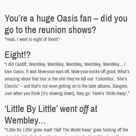
You’re a huge Oasis fan – did you
go to the reunion shows?
“Yeah, I went to eight of them!”
Eight!?
“I did Cardiff, Wembley, Wembley, Wembley, Wembley, Wembley… I
love Oasis. It was blow-your-ears-off, blow-your-socks-off good. What’s
amazing about that tour is the shit they’ve
left out
. ‘Columbia’, ‘She’s
Electric’ – and that’s not even getting on to the later albums. Bangers.
Just when you think [it’s slowing down], they go: ‘Here’s ‘Slide Away’.”
‘Little By Little’ went
off
at
Wembley…
“‘Little By Little’ goes mad! ‘Half The World Away’ goes fucking off the