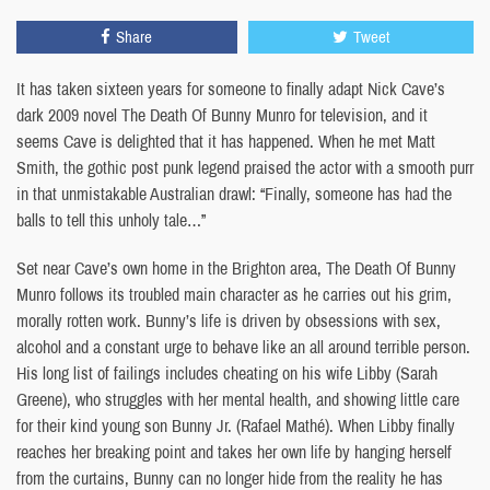
Share
Tweet
It has taken sixteen years for someone to finally adapt Nick Cave’s
dark 2009 novel The Death Of Bunny Munro for television, and it
seems Cave is delighted that it has happened. When he met Matt
Smith, the gothic post punk legend praised the actor with a smooth purr
in that unmistakable Australian drawl: “Finally, someone has had the
balls to tell this unholy tale…”
Set near Cave’s own home in the Brighton area, The Death Of Bunny
Munro follows its troubled main character as he carries out his grim,
morally rotten work. Bunny’s life is driven by obsessions with sex,
alcohol and a constant urge to behave like an all around terrible person.
His long list of failings includes cheating on his wife Libby (Sarah
Greene), who struggles with her mental health, and showing little care
for their kind young son Bunny Jr. (Rafael Mathé). When Libby finally
reaches her breaking point and takes her own life by hanging herself
from the curtains, Bunny can no longer hide from the reality he has