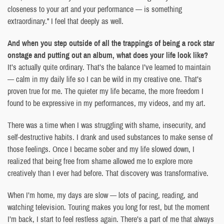
closeness to your art and your performance — is something
extraordinary.” I feel that deeply as well.
And when you step outside of all the trappings of being a rock star
onstage and putting out an album, what does your life look like?
It’s actually quite ordinary. That’s the balance I’ve learned to maintain
— calm in my daily life so I can be wild in my creative one. That’s
proven true for me. The quieter my life became, the more freedom I
found to be expressive in my performances, my videos, and my art.
There was a time when I was struggling with shame, insecurity, and
self-destructive habits. I drank and used substances to make sense of
those feelings. Once I became sober and my life slowed down, I
realized that being free from shame allowed me to explore more
creatively than I ever had before. That discovery was transformative.
When I’m home, my days are slow — lots of pacing, reading, and
watching television. Touring makes you long for rest, but the moment
I’m back, I start to feel restless again. There’s a part of me that always