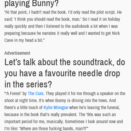
playing Bunny?
“At that point, I hadn’t read the book. I’d only read the pilot script. He
said: ‘I think you should read the book, man.’ So I read it on holiday
really quickly and then I listened to the audiobook a lot when I was
preparing because he narrates it really well and I wanted to get Nick
Cave in my head a bit.”
Advertisement
Let’s talk about the soundtrack, do
you have a favourite needle drop
in the series?
“‘A Forest’ by
The Cure
. They played it for me through a speaker on the
shoot at night time. It’s when Bunny is driving into the trees. And
there’s a little touch of
Kylie Minogue
when he’s leaving the funeral,
because in the book that’s really prevalent. The ‘90s was such an
important period for me, musically. Sometimes I look around now and
I’m like: ‘Where are those fucking bands, man?!’”