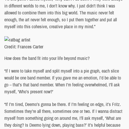
in different worlds to me, I don’t know why. I just didn’t think I was
allowed to combine them into this big world. The music never felt
enough, the art never felt enough, so I put them together and put all
myself into this cohesive, creative place in my mind.”
Credit: Frances Carter
How does the band fit into your life beyond music?
“If I were to take myself and split myself into a pie graph, each slice
would be one band member. If you gave me an emotion, I’d be able to
go – that’s that band member. When I’m feeling overwhelmed, I’ll ask
myself, ‘Who’s present now?’
“If I’m tired, Deemo’s gonna be there. If I’m feeling on edge, it’s Fritz.
Sometimes they’re all there, sometimes one or two. If I wanna distract
myself from something going on around me, I’ll ask myself, ‘What are
they doing? Is Deemo lying down, playing bass?’ It’s helpful because