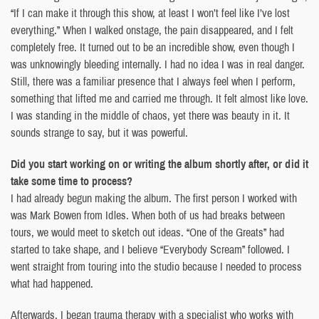
“If I can make it through this show, at least I won’t feel like I’ve lost
everything.” When I walked onstage, the pain disappeared, and I felt
completely free. It turned out to be an incredible show, even though I
was unknowingly bleeding internally. I had no idea I was in real danger.
Still, there was a familiar presence that I always feel when I perform,
something that lifted me and carried me through. It felt almost like love.
I was standing in the middle of chaos, yet there was beauty in it. It
sounds strange to say, but it was powerful.
Did you start working on or writing the album shortly after, or did it
take some time to process?
I had already begun making the album. The first person I worked with
was Mark Bowen from Idles. When both of us had breaks between
tours, we would meet to sketch out ideas. “One of the Greats” had
started to take shape, and I believe “Everybody Scream” followed. I
went straight from touring into the studio because I needed to process
what had happened.
Afterwards, I began trauma therapy with a specialist who works with