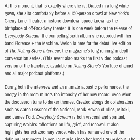
At this moment, that is exactly where she is. Draped in a long white
gown, she sits comfortably before a 150-person crowd at New York’s
Cherry Lane Theatre, a historic downtown space known as the
birthplace of off-Broadway theater. It is one week before the release of
Everybody Scream
, the compelling sixth album she recorded with her
band Florence + the Machine. Welch is here for the debut live edition
of
The Rolling Stone Interview
, the magazine’s long-running in-depth
conversation series. (This event also marks the first video podcast
version of the franchise, available on
Rolling Stone’s
YouTube channel
and all major podcast platforms.)
During both the interview and an intimate acoustic performance, the
energy in the room mirrors the intensity of her new record, even when
the discussion turns to darker themes. Created alongside collaborators
such as Aaron Dessner of the National, Mark Bowen of Idles, Mitski,
and James Ford,
Everybody Scream
is both visceral and spiritual,
capturing Welch’s reflections on life, grief, and renewal. It also
highlights her extraordinary voice, which has remained one of the
defining instruments in popular music since her band’s 2009 debut. The