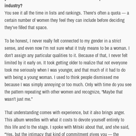
industry?
You see it all the time in lists and rankings. There’s often a quota — a
certain number of women they feel they can include before deciding
they’ve filled that space.
To be honest, I never really felt connected to my gender in a strict
sense, and even now I’m not sure what it truly means to be a woman. I
don’t assign any particular qualities to it. Because of that, I never felt
limited by it early on. It took getting older to realize that not everyone
took me seriously when I was younger, and that much of it had to do
with being a young woman. I used to think people dismissed me
because I was simply annoying or too much. Only with time do you see
the pattern repeating with other women and recognize, “Maybe that
wasn’t just me.”
That understanding comes with experience, but it also brings anger.
This album wrestles with what it costs to devote yourself entirely to
this life and to the stage. I spoke with Mitski about that, and she said,
“Yes, but the intimacy that kind of commitment gives you — the