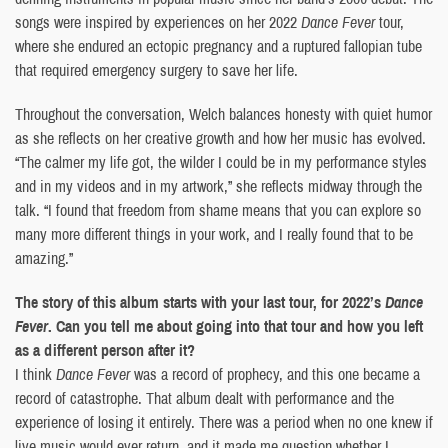
songs were inspired by experiences on her 2022
Dance Fever
tour,
where she endured an ectopic pregnancy and a ruptured fallopian tube
that required emergency surgery to save her life.
Throughout the conversation, Welch balances honesty with quiet humor
as she reflects on her creative growth and how her music has evolved.
“The calmer my life got, the wilder I could be in my performance styles
and in my videos and in my artwork,” she reflects midway through the
talk. “I found that freedom from shame means that you can explore so
many more different things in your work, and I really found that to be
amazing.”
The story of this album starts with your last tour, for 2022’s
Dance
Fever
. Can you tell me about going into that tour and how you left
as a different person after it?
I think
Dance Fever
was a record of prophecy, and this one became a
record of catastrophe. That album dealt with performance and the
experience of losing it entirely. There was a period when no one knew if
live music would ever return, and it made me question whether I