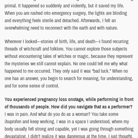
primal. It happened so suddenly and violently, but it saved my life.
When you are rushed into emergency surgery, the lights are blinding
and everything feels sterile and detached. Afterwards, I felt an
overwhelming need to reconnect with the earth and with nature.
Wherever I looked—stories of birth, life, and death—I found recurring
threads of witchcraft and folklore. You cannot explore those subjects
without encountering tales of witches or magic, because they represent
the mysteries we still cannot explain. No one could tell me why what
happened to me occurred. They only said it was “bad luck.” When no
one has an answer, you begin to search for meaning, for understanding,
and for some sense of control.
You experienced pregnancy loss onstage, while performing in front
of thousands of people. How did you navigate that as a performer?
I was in pain. And what do you do as a woman? You take some
ibuprofen and keep working. I was in a space I understood, where my
body usually felt strong and capable, yet I was going through something
devastating. I didn’t realize it was dangerous at the time. I just thought,