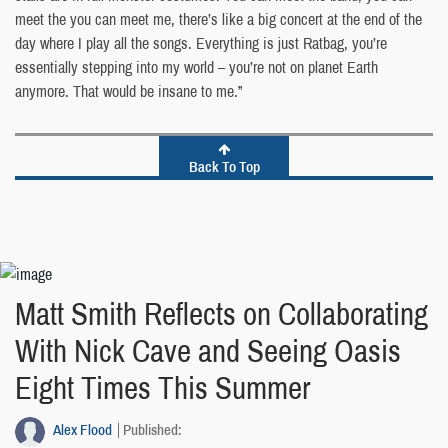
meet the you can meet me, there’s like a big concert at the end of the
day where I play all the songs. Everything is just Ratbag, you’re
essentially stepping into my world – you’re not on planet Earth
anymore. That would be insane to me.”
Back To Top
Matt Smith Reflects on Collaborating
With Nick Cave and Seeing Oasis
Eight Times This Summer
Alex Flood
Published: