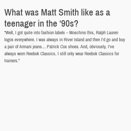
What was Matt Smith like as a
teenager in the ‘90s?
“Well, I got quite into fashion labels – Moschino this, Ralph Lauren
logos everywhere. I was always in River Island and then I’d go and buy
a pair of Armani jeans… Patrick Cox shoes. And, obviously, I’ve
always worn Reebok Classics. I still only wear Reebok Classics for
trainers.”