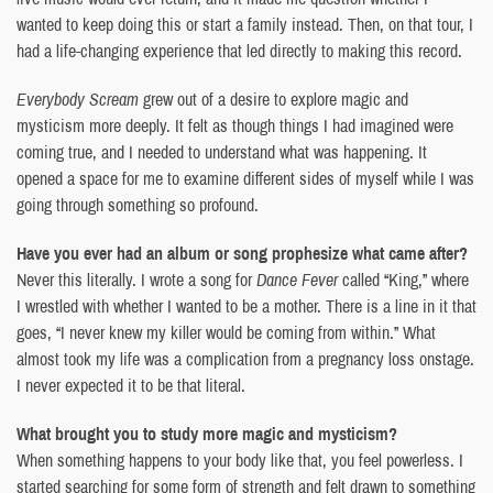
wanted to keep doing this or start a family instead. Then, on that tour, I
had a life-changing experience that led directly to making this record.
Everybody Scream
grew out of a desire to explore magic and
mysticism more deeply. It felt as though things I had imagined were
coming true, and I needed to understand what was happening. It
opened a space for me to examine different sides of myself while I was
going through something so profound.
Have you ever had an album or song prophesize what came after?
Never this literally. I wrote a song for
Dance Fever
called “King,” where
I wrestled with whether I wanted to be a mother. There is a line in it that
goes, “I never knew my killer would be coming from within.” What
almost took my life was a complication from a pregnancy loss onstage.
I never expected it to be that literal.
What brought you to study more magic and mysticism?
When something happens to your body like that, you feel powerless. I
started searching for some form of strength and felt drawn to something