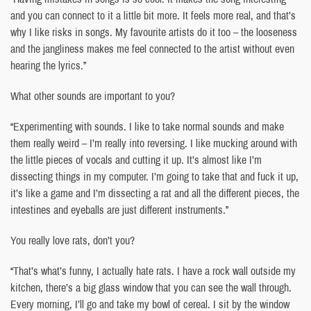
and you can connect to it a little bit more. It feels more real, and that’s
why I like risks in songs. My favourite artists do it too – the looseness
and the jangliness makes me feel connected to the artist without even
hearing the lyrics.”
What other sounds are important to you?
“Experimenting with sounds. I like to take normal sounds and make
them really weird – I’m really into reversing. I like mucking around with
the little pieces of vocals and cutting it up. It’s almost like I’m
dissecting things in my computer. I’m going to take that and fuck it up,
it’s like a game and I’m dissecting a rat and all the different pieces, the
intestines and eyeballs are just different instruments.”
You really love rats, don’t you?
“That’s what’s funny, I actually hate rats. I have a rock wall outside my
kitchen, there’s a big glass window that you can see the wall through.
Every morning, I’ll go and take my bowl of cereal. I sit by the window