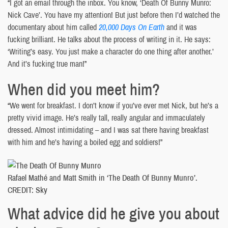
“I got an email through the inbox. You know, ‘Death Of Bunny Munro:
Nick Cave’. You have my attention! But just before then I’d watched the
documentary about him called
20,000 Days On Earth
and it was
fucking brilliant. He talks about the process of writing in it. He says:
‘Writing’s easy. You just make a character do one thing after another.’
And it’s fucking true man!”
When did you meet him?
“We went for breakfast. I don’t know if you’ve ever met Nick, but he’s a
pretty vivid image. He’s really tall, really angular and immaculately
dressed. Almost intimidating – and I was sat there having breakfast
with him and he’s having a boiled egg and soldiers!”
Rafael Mathé and Matt Smith in ‘The Death Of Bunny Munro’.
CREDIT: Sky
What advice did he give you about