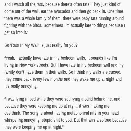
and I watch all the rats, because there’s often rats. They just kind of
come out of the wall, eat the avocados and then go back in. One time
there was a whole family of them, there were baby rats running around
fighting with the birds. Sometimes I’m actually late to things because I
get so into it.”
So ‘Rats In My Wall’ is just reality for you?
“Yeah, I actually have rats in my bedroom walls. It sounds like I’m
living in New York streets. But I have rats in my bedroom wall and my
family don’t have them in their walls. So I think my walls are cursed,
they come back every few months and they wake me up at night and
it’s really annoying.
“I was lying in bed while they were scurrying around behind me, and
because they were keeping me up at night, it was making me
overthink. The song is about having metaphorical rats in your head
whispering annoying, stupid shit to you. But that was also true because
they were keeping me up at night.”