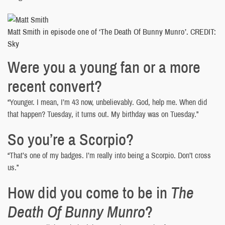
Matt Smith in episode one of ‘The Death Of Bunny Munro’. CREDIT:
Sky
Were you a young fan or a more
recent convert?
“Younger. I mean, I’m 43 now, unbelievably. God, help me. When did
that happen? Tuesday, it turns out. My birthday was on Tuesday.”
So you’re a Scorpio?
“That’s one of my badges. I’m really into being a Scorpio. Don’t cross
us.”
How did you come to be in
The
Death Of Bunny Munro
?