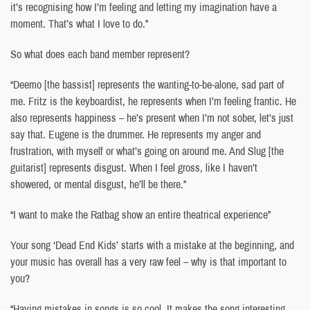
it’s recognising how I’m feeling and letting my imagination have a
moment. That’s what I love to do.”
So what does each band member represent?
“Deemo [the bassist] represents the wanting-to-be-alone, sad part of
me. Fritz is the keyboardist, he represents when I’m feeling frantic. He
also represents happiness – he’s present when I’m not sober, let’s just
say that. Eugene is the drummer. He represents my anger and
frustration, with myself or what’s going on around me. And Slug [the
guitarist] represents disgust. When I feel gross, like I haven’t
showered, or mental disgust, he’ll be there.”
“I want to make the Ratbag show an entire theatrical experience”
Your song ‘Dead End Kids’ starts with a mistake at the beginning, and
your music has overall has a very raw feel – why is that important to
you?
“Having mistakes in songs is so cool. It makes the song interesting