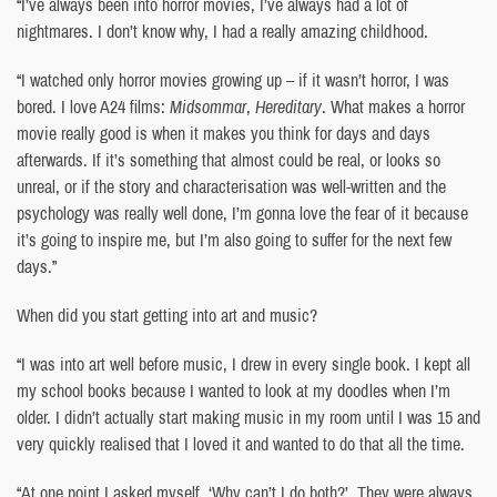
“I’ve always been into horror movies, I’ve always had a lot of
nightmares. I don’t know why, I had a really amazing childhood.
“I watched only horror movies growing up – if it wasn’t horror, I was
bored. I love A24 films:
Midsommar
,
Hereditary
. What makes a horror
movie really good is when it makes you think for days and days
afterwards. If it’s something that almost could be real, or looks so
unreal, or if the story and characterisation was well-written and the
psychology was really well done, I’m gonna love the fear of it because
it’s going to inspire me, but I’m also going to suffer for the next few
days.”
When did you start getting into art and music?
“I was into art well before music, I drew in every single book. I kept all
my school books because I wanted to look at my doodles when I’m
older. I didn’t actually start making music in my room until I was 15 and
very quickly realised that I loved it and wanted to do that all the time.
“At one point I asked myself, ‘Why can’t I do both?’. They were always