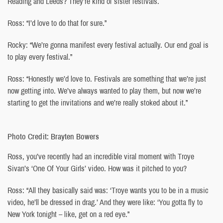
Reading and Leeds? They’re kind of sister festivals.
Ross: “I’d love to do that for sure.”
Rocky: “We’re gonna manifest every festival actually. Our end goal is
to play every festival.”
Ross: “Honestly we’d love to. Festivals are something that we’re just
now getting into. We’ve always wanted to play them, but now we’re
starting to get the invitations and we’re really stoked about it.”
Photo Credit: Brayten Bowers
Ross, you’ve recently had an incredible viral moment with Troye
Sivan’s ‘One Of Your Girls’ video. How was it pitched to you?
Ross: “All they basically said was: ‘Troye wants you to be in a music
video, he’ll be dressed in drag.’ And they were like: ‘You gotta fly to
New York tonight – like, get on a red eye.”