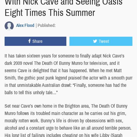
With Nick Cave and Seeing Oasis
Eight Times This Summer
Alex Flood
Published:
Share
Tweet
It has taken sixteen years for someone to finally adapt Nick Cave’s
dark 2009 novel The Death Of Bunny Munro for television, and it
seems Cave is delighted that it has happened. When he met Matt
Smith, the gothic post punk legend praised the actor with a smooth purr
in that unmistakable Australian drawl: “Finally, someone has had the
balls to tell this unholy tale…”
Set near Cave’s own home in the Brighton area, The Death Of Bunny
Munro follows its troubled main character as he carries out his grim,
morally rotten work. Bunny’s life is driven by obsessions with sex,
alcohol and a constant urge to behave like an all around terrible person.
His long list of failings includes cheating on his wife Libby (Sarah