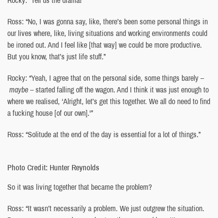
Ross: “No, I was gonna say, like, there’s been some personal things in
our lives where, like, living situations and working environments could
be ironed out. And I feel like [that way] we could be more productive.
But you know, that’s just life stuff.”
Rocky: “Yeah, I agree that on the personal side, some things barely –
maybe
– started falling off the wagon. And I think it was just enough to
where we realised, ‘Alright, let’s get this together. We all do need to find
a fucking house [of our own].'”
Ross: “Solitude at the end of the day is essential for a lot of things.”
Photo Credit: Hunter Reynolds
So it was living together that became the problem?
Ross: “It wasn’t necessarily a problem. We just outgrew the situation.