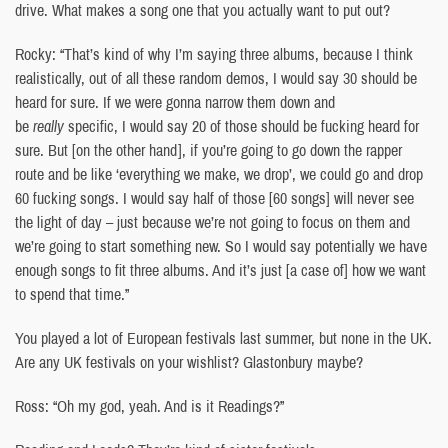
drive. What makes a song one that you actually want to put out?
Rocky: “That’s kind of why I’m saying three albums, because I think
realistically, out of all these random demos, I would say 30 should be
heard for sure. If we were gonna narrow them down and
be
really
specific, I would say 20 of those should be fucking heard for
sure. But [on the other hand], if you’re going to go down the rapper
route and be like ‘everything we make, we drop’, we could go and drop
60 fucking songs. I would say half of those [60 songs] will never see
the light of day – just because we’re not going to focus on them and
we’re going to start something new. So I would say potentially we have
enough songs to fit three albums. And it’s just [a case of] how we want
to spend that time.”
You played a lot of European festivals last summer, but none in the UK.
Are any UK festivals on your wishlist? Glastonbury maybe?
Ross: “Oh my god, yeah. And is it Readings?”