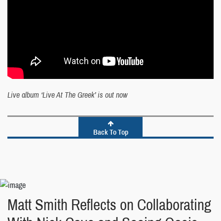
Live album ‘Live At The Greek’ is out now
Back To Top
Matt Smith Reflects on Collaborating