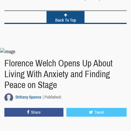
Back To Top
Florence Welch Opens Up About
Living With Anxiety and Finding
Peace on Stage
Brittany Spanos
Published:
Share
Tweet