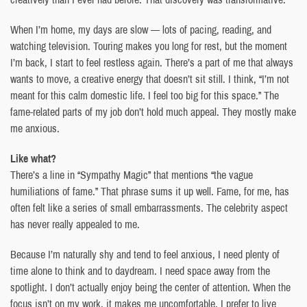
When I’m home, my days are slow — lots of pacing, reading, and
watching television. Touring makes you long for rest, but the moment
I’m back, I start to feel restless again. There’s a part of me that always
wants to move, a creative energy that doesn’t sit still. I think, “I’m not
meant for this calm domestic life. I feel too big for this space.” The
fame-related parts of my job don’t hold much appeal. They mostly make
me anxious.
Like what?
There’s a line in “Sympathy Magic” that mentions “the vague
humiliations of fame.” That phrase sums it up well. Fame, for me, has
often felt like a series of small embarrassments. The celebrity aspect
has never really appealed to me.
Because I’m naturally shy and tend to feel anxious, I need plenty of
time alone to think and to daydream. I need space away from the
spotlight. I don’t actually enjoy being the center of attention. When the
focus isn’t on my work, it makes me uncomfortable. I prefer to live