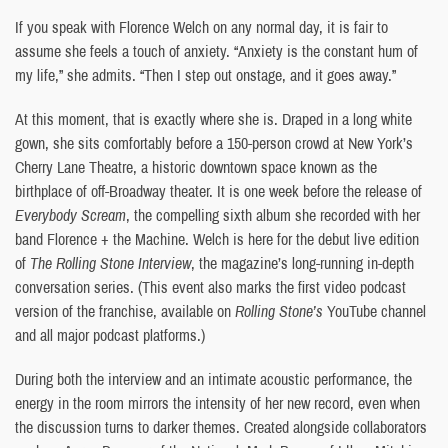
If you speak with Florence Welch on any normal day, it is fair to
assume she feels a touch of anxiety. “Anxiety is the constant hum of
my life,” she admits. “Then I step out onstage, and it goes away.”
At this moment, that is exactly where she is. Draped in a long white
gown, she sits comfortably before a 150-person crowd at New York’s
Cherry Lane Theatre, a historic downtown space known as the
birthplace of off-Broadway theater. It is one week before the release of
Everybody Scream
, the compelling sixth album she recorded with her
band Florence + the Machine. Welch is here for the debut live edition
of
The Rolling Stone Interview
, the magazine’s long-running in-depth
conversation series. (This event also marks the first video podcast
version of the franchise, available on
Rolling Stone’s
YouTube channel
and all major podcast platforms.)
During both the interview and an intimate acoustic performance, the
energy in the room mirrors the intensity of her new record, even when
the discussion turns to darker themes. Created alongside collaborators