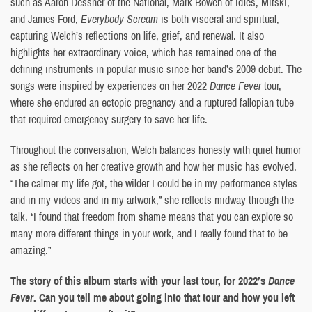
such as Aaron Dessner of the National, Mark Bowen of Idles, Mitski,
and James Ford,
Everybody Scream
is both visceral and spiritual,
capturing Welch’s reflections on life, grief, and renewal. It also
highlights her extraordinary voice, which has remained one of the
defining instruments in popular music since her band’s 2009 debut. The
songs were inspired by experiences on her 2022
Dance Fever
tour,
where she endured an ectopic pregnancy and a ruptured fallopian tube
that required emergency surgery to save her life.
Throughout the conversation, Welch balances honesty with quiet humor
as she reflects on her creative growth and how her music has evolved.
“The calmer my life got, the wilder I could be in my performance styles
and in my videos and in my artwork,” she reflects midway through the
talk. “I found that freedom from shame means that you can explore so
many more different things in your work, and I really found that to be
amazing.”
The story of this album starts with your last tour, for 2022’s
Dance
Fever
. Can you tell me about going into that tour and how you left