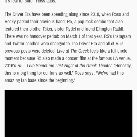
it’s real for sure,” Ross adds.
The Driver Era have been speeding along since 2018, when Ross and
Rocky parked their previous band, R5, a pop-rock combo that also
featured their brother Riker, sister Rydel and friend Ellington Ratliff.
There was no handover period: on March 1 of that year, R5’s Instagram
and Twitter handles were changed to The Driver Era and all of R5’s
previous posts were deleted.
Live at The Greek
feels like a full circle
moment because R5 also made a concert film at the famous LA venue,
2016’s
R5 – Live Sometime Last Night at the Greek Theater
. “Honestly,
this is a big thing for our fans as well,” Ross says. “We’ve had this
amazing fan base since the beginning.”