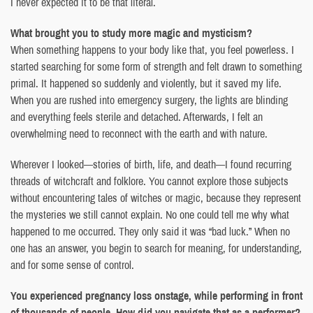
I never expected it to be that literal.
What brought you to study more magic and mysticism?
When something happens to your body like that, you feel powerless. I
started searching for some form of strength and felt drawn to something
primal. It happened so suddenly and violently, but it saved my life.
When you are rushed into emergency surgery, the lights are blinding
and everything feels sterile and detached. Afterwards, I felt an
overwhelming need to reconnect with the earth and with nature.
Wherever I looked—stories of birth, life, and death—I found recurring
threads of witchcraft and folklore. You cannot explore those subjects
without encountering tales of witches or magic, because they represent
the mysteries we still cannot explain. No one could tell me why what
happened to me occurred. They only said it was “bad luck.” When no
one has an answer, you begin to search for meaning, for understanding,
and for some sense of control.
You experienced pregnancy loss onstage, while performing in front
of thousands of people. How did you navigate that as a performer?