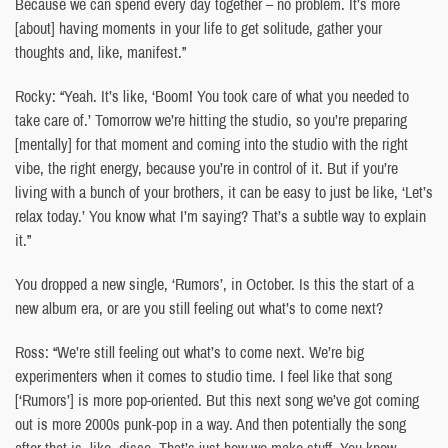
Because we can spend every day together – no problem. It’s more
[about] having moments in your life to get solitude, gather your
thoughts and, like, manifest.”
Rocky: “Yeah. It’s like, ‘Boom! You took care of what you needed to
take care of.’ Tomorrow we’re hitting the studio, so you’re preparing
[mentally] for that moment and coming into the studio with the right
vibe, the right energy, because you’re in control of it. But if you’re
living with a bunch of your brothers, it can be easy to just be like, ‘Let’s
relax today.’ You know what I’m saying? That’s a subtle way to explain
it.”
You dropped a new single, ‘Rumors’, in October. Is this the start of a
new album era, or are you still feeling out what’s to come next?
Ross: “We’re still feeling out what’s to come next. We’re big
experimenters when it comes to studio time. I feel like that song
[‘Rumors’] is more pop-oriented. But this next song we’ve got coming
out is more 2000s punk-pop in a way. And then potentially the song
after that is, like, disco. That’s just how we make stuff. You know,