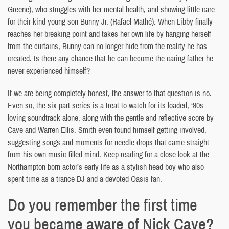
Greene), who struggles with her mental health, and showing little care
for their kind young son Bunny Jr. (Rafael Mathé). When Libby finally
reaches her breaking point and takes her own life by hanging herself
from the curtains, Bunny can no longer hide from the reality he has
created. Is there any chance that he can become the caring father he
never experienced himself?
If we are being completely honest, the answer to that question is no.
Even so, the six part series is a treat to watch for its loaded, ‘90s
loving soundtrack alone, along with the gentle and reflective score by
Cave and Warren Ellis. Smith even found himself getting involved,
suggesting songs and moments for needle drops that came straight
from his own music filled mind. Keep reading for a close look at the
Northampton born actor’s early life as a stylish head boy who also
spent time as a trance DJ and a devoted Oasis fan.
Do you remember the first time
you became aware of Nick Cave?