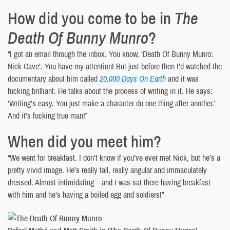
How did you come to be in
The
Death Of Bunny Munro
?
“I got an email through the inbox. You know, ‘Death Of Bunny Munro:
Nick Cave’. You have my attention! But just before then I’d watched the
documentary about him called
20,000 Days On Earth
and it was
fucking brilliant. He talks about the process of writing in it. He says:
‘Writing’s easy. You just make a character do one thing after another.’
And it’s fucking true man!”
When did you meet him?
“We went for breakfast. I don’t know if you’ve ever met Nick, but he’s a
pretty vivid image. He’s really tall, really angular and immaculately
dressed. Almost intimidating – and I was sat there having breakfast
with him and he’s having a boiled egg and soldiers!”