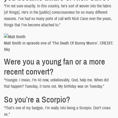
“I’m not sure exactly. In this country, he’s sort of woven into the fabric
[of things]. He’s in the [public] consciousness for so many different
reasons. I’ve had so many ports of call with Nick Cave over the years,
things that I’ve become attached to.”
Matt Smith in episode one of ‘The Death Of Bunny Munro’. CREDIT:
Sky
Were you a young fan or a more
recent convert?
“Younger. I mean, I’m 43 now, unbelievably. God, help me. When did
that happen? Tuesday, it turns out. My birthday was on Tuesday.”
So you’re a Scorpio?
“That’s one of my badges. I’m really into being a Scorpio. Don’t cross
us.”