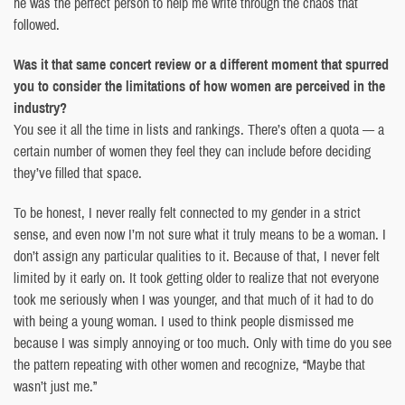
he was the perfect person to help me write through the chaos that
followed.
Was it that same concert review or a different moment that spurred
you to consider the limitations of how women are perceived in the
industry?
You see it all the time in lists and rankings. There’s often a quota — a
certain number of women they feel they can include before deciding
they’ve filled that space.
To be honest, I never really felt connected to my gender in a strict
sense, and even now I’m not sure what it truly means to be a woman. I
don’t assign any particular qualities to it. Because of that, I never felt
limited by it early on. It took getting older to realize that not everyone
took me seriously when I was younger, and that much of it had to do
with being a young woman. I used to think people dismissed me
because I was simply annoying or too much. Only with time do you see
the pattern repeating with other women and recognize, “Maybe that
wasn’t just me.”