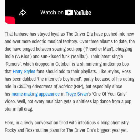
That fanbase has stayed loyal as The Driver Era have pushed into new
and ever more eclectic musical territory. Over three albums to date, the
duo have pinged between soaring soul-pop (‘Preacher Man’), chugging
indie (‘A Kiss’) and sun-kissed funk (‘Malibu’). Their latest single
‘Rumors’, which dropped in October, is a shimmering midtempo bop
that
Harry Styles
fans should add to their playlists. Like Styles, Ross
has been dubbed “the internet’s boyfriend”, partly because of his acting
role in
Chilling Adventures of Sabrina
(RIP), but especially since
his
meme-making appearance
in
Troye Sivan
‘s ‘One Of Your Girls’
video. Well, not every musician gets a shirtless lap dance from a pop
star in full drag.
Here, in a lively conversation filled with infectious sibling chemistry,
Rocky and Ross outline plans for The Driver Era’s biggest year yet.