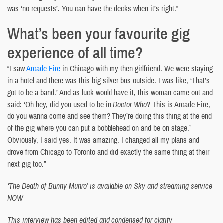
was ‘no requests’. You can have the decks when it’s right.”
What’s been your favourite gig
experience of all time?
“I saw
Arcade Fire
in Chicago with my then girlfriend. We were staying
in a hotel and there was this big silver bus outside. I was like, ‘That’s
got to be a band.’ And as luck would have it, this woman came out and
said: ‘Oh hey, did you used to be in
Doctor Who
? This is Arcade Fire,
do you wanna come and see them? They’re doing this thing at the end
of the gig where you can put a bobblehead on and be on stage.’
Obviously, I said yes. It was amazing. I changed all my plans and
drove from Chicago to Toronto and did exactly the same thing at their
next gig too.”
‘The Death of Bunny Munro’ is available on Sky and streaming service
NOW
This interview has been edited and condensed for clarity