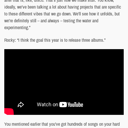
ideally, we’ve been talking a lot about having projects that are specific
to these different vibes that we go down. We’ll see how it unfolds, but
we’re definitely still – and always – testing the water and
experimenting.”
Rocky: “I think the goal this year is to release three albums.”
You mentioned earlier that you’ve got hundreds of songs on your hard