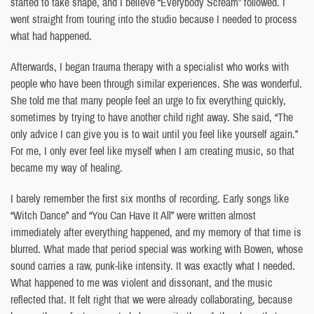
started to take shape, and I believe “Everybody Scream” followed. I
went straight from touring into the studio because I needed to process
what had happened.
Afterwards, I began trauma therapy with a specialist who works with
people who have been through similar experiences. She was wonderful.
She told me that many people feel an urge to fix everything quickly,
sometimes by trying to have another child right away. She said, “The
only advice I can give you is to wait until you feel like yourself again.”
For me, I only ever feel like myself when I am creating music, so that
became my way of healing.
I barely remember the first six months of recording. Early songs like
“Witch Dance” and “You Can Have It All” were written almost
immediately after everything happened, and my memory of that time is
blurred. What made that period special was working with Bowen, whose
sound carries a raw, punk-like intensity. It was exactly what I needed.
What happened to me was violent and dissonant, and the music
reflected that. It felt right that we were already collaborating, because