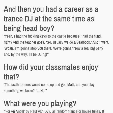
And then you had a career as a
trance DJ at the same time as
being head boy?
“Yeah. I had the fucking keys to the castle because I had the fund,
right? And the teacher goes, ‘So, usually we do a yearbook.’ And I went,
‘Woah, I’m gonna stop you there. We’re gonna throw a real big party
and, by the way, I’ll be DJing!’”
How did your classmates enjoy
that?
“The sixth formers would come up and go, ‘Matt, can you play
something we know?’ ‘…No.’”
What were you playing?
“‘For An Angel’ by Paul Van Dyk, all random trance or house tunes. It