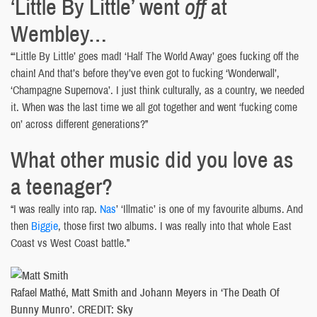
‘Little By Little’ went
off
at
Wembley…
“‘Little By Little’ goes mad! ‘Half The World Away’ goes fucking off the
chain! And that’s before they’ve even got to fucking ‘Wonderwall’,
‘Champagne Supernova’. I just think culturally, as a country, we needed
it. When was the last time we all got together and went ‘fucking come
on’ across different generations?”
What other music did you love as
a teenager?
“I was really into rap.
Nas
’ ‘Illmatic’ is one of my favourite albums. And
then
Biggie
, those first two albums. I was really into that whole East
Coast vs West Coast battle.”
Rafael Mathé, Matt Smith and Johann Meyers in ‘The Death Of
Bunny Munro’. CREDIT: Sky