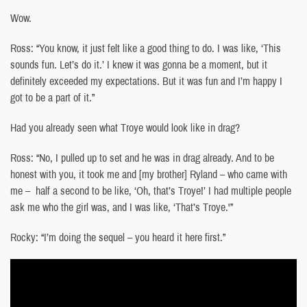
Wow.
Ross: “You know, it just felt like a good thing to do. I was like, ‘This
sounds fun. Let’s do it.’ I knew it was gonna be a moment, but it
definitely exceeded my expectations. But it was fun and I’m happy I
got to be a part of it.”
Had you already seen what Troye would look like in drag?
Ross: “No, I pulled up to set and he was in drag already. And to be
honest with you, it took me and [my brother] Ryland – who came with
me – half a second to be like, ‘Oh, that’s Troye!’ I had multiple people
ask me who the girl was, and I was like, ‘That’s Troye.'”
Rocky: “I’m doing the sequel – you heard it here first.”