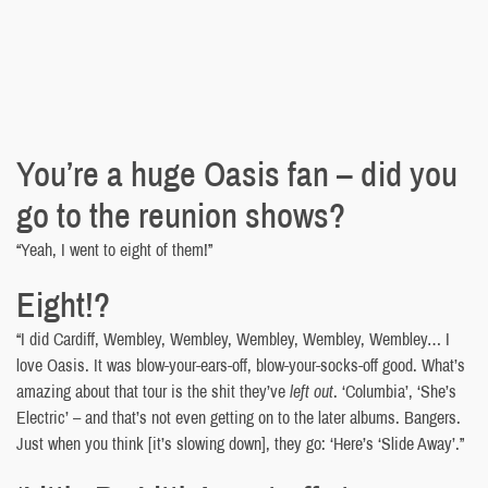
You’re a huge Oasis fan – did you
go to the reunion shows?
“Yeah, I went to eight of them!”
Eight!?
“I did Cardiff, Wembley, Wembley, Wembley, Wembley, Wembley… I
love Oasis. It was blow-your-ears-off, blow-your-socks-off good. What’s
amazing about that tour is the shit they’ve
left out
. ‘Columbia’, ‘She’s
Electric’ – and that’s not even getting on to the later albums. Bangers.
Just when you think [it’s slowing down], they go: ‘Here’s ‘Slide Away’.”