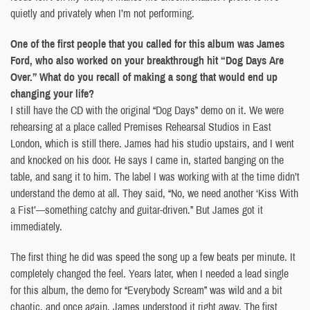
quietly and privately when I’m not performing.
One of the first people that you called for this album was James
Ford, who also worked on your breakthrough hit “Dog Days Are
Over.” What do you recall of making a song that would end up
changing your life?
I still have the CD with the original “Dog Days” demo on it. We were
rehearsing at a place called Premises Rehearsal Studios in East
London, which is still there. James had his studio upstairs, and I went
and knocked on his door. He says I came in, started banging on the
table, and sang it to him. The label I was working with at the time didn’t
understand the demo at all. They said, “No, we need another ‘Kiss With
a Fist’—something catchy and guitar-driven.” But James got it
immediately.
The first thing he did was speed the song up a few beats per minute. It
completely changed the feel. Years later, when I needed a lead single
for this album, the demo for “Everybody Scream” was wild and a bit
chaotic, and once again, James understood it right away. The first