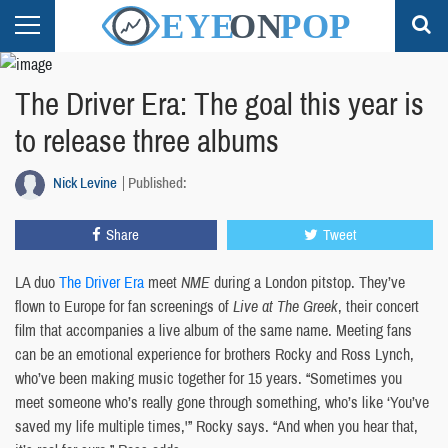
The Driver Era: The goal this year is
to release three albums
Nick Levine
Published:
Share
Tweet
LA duo
The Driver Era
meet
NME
during a London pitstop. They’ve
flown to Europe for fan screenings of
Live at The Greek
, their concert
film that accompanies a live album of the same name. Meeting fans
can be an emotional experience for brothers Rocky and Ross Lynch,
who’ve been making music together for 15 years. “Sometimes you
meet someone who’s really gone through something, who’s like ‘You’ve
saved my life multiple times,'” Rocky says. “And when you hear that,