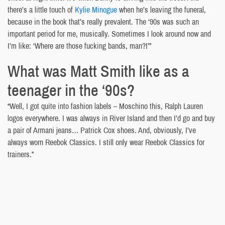
there’s a little touch of
Kylie Minogue
when he’s leaving the funeral,
because in the book that’s really prevalent. The ‘90s was such an
important period for me, musically. Sometimes I look around now and
I’m like: ‘Where are those fucking bands, man?!’”
What was Matt Smith like as a
teenager in the ‘90s?
“Well, I got quite into fashion labels – Moschino this, Ralph Lauren
logos everywhere. I was always in River Island and then I’d go and buy
a pair of Armani jeans… Patrick Cox shoes. And, obviously, I’ve
always worn Reebok Classics. I still only wear Reebok Classics for
trainers.”