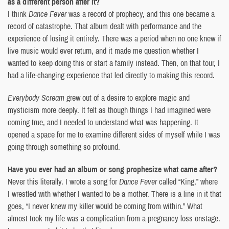
as a different person after it?
I think
Dance Fever
was a record of prophecy, and this one became a
record of catastrophe. That album dealt with performance and the
experience of losing it entirely. There was a period when no one knew if
live music would ever return, and it made me question whether I
wanted to keep doing this or start a family instead. Then, on that tour, I
had a life-changing experience that led directly to making this record.
Everybody Scream
grew out of a desire to explore magic and
mysticism more deeply. It felt as though things I had imagined were
coming true, and I needed to understand what was happening. It
opened a space for me to examine different sides of myself while I was
going through something so profound.
Have you ever had an album or song prophesize what came after?
Never this literally. I wrote a song for
Dance Fever
called “King,” where
I wrestled with whether I wanted to be a mother. There is a line in it that
goes, “I never knew my killer would be coming from within.” What
almost took my life was a complication from a pregnancy loss onstage.