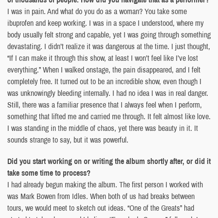
I was in pain. And what do you do as a woman? You take some
ibuprofen and keep working. I was in a space I understood, where my
body usually felt strong and capable, yet I was going through something
devastating. I didn’t realize it was dangerous at the time. I just thought,
“If I can make it through this show, at least I won’t feel like I’ve lost
everything.” When I walked onstage, the pain disappeared, and I felt
completely free. It turned out to be an incredible show, even though I
was unknowingly bleeding internally. I had no idea I was in real danger.
Still, there was a familiar presence that I always feel when I perform,
something that lifted me and carried me through. It felt almost like love.
I was standing in the middle of chaos, yet there was beauty in it. It
sounds strange to say, but it was powerful.
Did you start working on or writing the album shortly after, or did it
take some time to process?
I had already begun making the album. The first person I worked with
was Mark Bowen from Idles. When both of us had breaks between
tours, we would meet to sketch out ideas. “One of the Greats” had