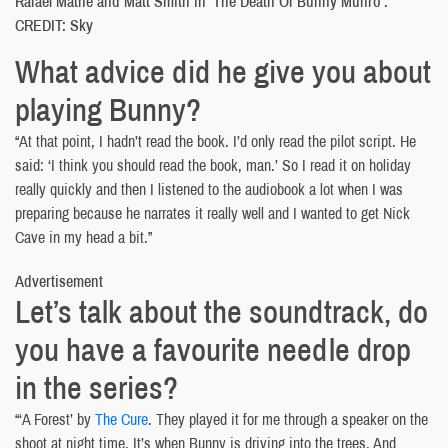
Rafael Mathé and Matt Smith in ‘The Death Of Bunny Munro’.
CREDIT: Sky
What advice did he give you about
playing Bunny?
“At that point, I hadn’t read the book. I’d only read the pilot script. He
said: ‘I think you should read the book, man.’ So I read it on holiday
really quickly and then I listened to the audiobook a lot when I was
preparing because he narrates it really well and I wanted to get Nick
Cave in my head a bit.”
Advertisement
Let’s talk about the soundtrack, do
you have a favourite needle drop
in the series?
“‘A Forest’ by
The Cure
. They played it for me through a speaker on the
shoot at night time. It’s when Bunny is driving into the trees. And