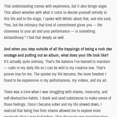
That understanding comes with experience, but it also brings anger.
This album wrestles with what it costs to devote yourself entirely to
this life and to the stage. I spoke with Mitski about that, and she said,
“Yes, but the intimacy that kind of commitment gives you — the
closeness to your art and your performance — is something
extraordinary.” I feel that deeply as well.
And when you step outside of all the trappings of being a rock star
onstage and putting out an album, what does your life look like?
It’s actually quite ordinary. That’s the balance I’ve learned to maintain
— calm in my daily life so I can be wild in my creative one. That’s
proven true for me. The quieter my life became, the more freedom I
found to be expressive in my performances, my videos, and my art.
There was a time when I was struggling with shame, insecurity, and
self-destructive habits. I drank and used substances to make sense of
those feelings. Once I became sober and my life slowed down, I
realized that being free from shame allowed me to explore more
creatively than I ever had before. That discovery was transformative.