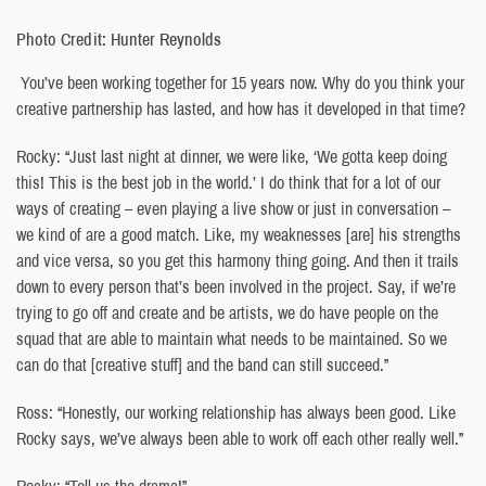
Photo Credit: Hunter Reynolds
You’ve been working together for 15 years now. Why do you think your
creative partnership has lasted, and how has it developed in that time?
Rocky: “Just last night at dinner, we were like, ‘We gotta keep doing
this! This is the best job in the world.’ I do think that for a lot of our
ways of creating – even playing a live show or just in conversation –
we kind of are a good match. Like, my weaknesses [are] his strengths
and vice versa, so you get this harmony thing going. And then it trails
down to every person that’s been involved in the project. Say, if we’re
trying to go off and create and be artists, we do have people on the
squad that are able to maintain what needs to be maintained. So we
can do that [creative stuff] and the band can still succeed.”
Ross: “Honestly, our working relationship has always been good. Like
Rocky says, we’ve always been able to work off each other really well.”
Rocky: “Tell us the drama!”