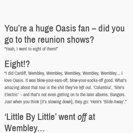
You’re a huge Oasis fan – did you
go to the reunion shows?
“Yeah, I went to eight of them!”
Eight!?
“I did Cardiff, Wembley, Wembley, Wembley, Wembley, Wembley… I
love Oasis. It was blow-your-ears-off, blow-your-socks-off good. What’s
amazing about that tour is the shit they’ve
left out
. ‘Columbia’, ‘She’s
Electric’ – and that’s not even getting on to the later albums. Bangers.
Just when you think [it’s slowing down], they go: ‘Here’s ‘Slide Away’.”
‘Little By Little’ went
off
at
Wembley…