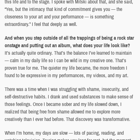
this life and to the stage. I spoke with Mitski about that, and she said,
“Yes, but the intimacy that kind of commitment gives you — the
closeness to your art and your performance — is something
extraordinary.” I feel that deeply as well.
And when you step outside of all the trappings of being a rock star
onstage and putting out an album, what does your life look like?
It’s actually quite ordinary. That’s the balance I’ve learned to maintain
— calm in my daily life so I can be wild in my creative one. That’s
proven true for me. The quieter my life became, the more freedom I
found to be expressive in my performances, my videos, and my art.
There was a time when I was struggling with shame, insecurity, and
self-destructive habits. I drank and used substances to make sense of
those feelings. Once I became sober and my life slowed down, I
realized that being free from shame allowed me to explore more
creatively than I ever had before. That discovery was transformative.
When I’m home, my days are slow — lots of pacing, reading, and