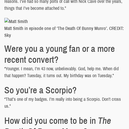
reasons. I’ve had so many ports of call with Nick Cave over the years,
things that I’ve become attached to.”
Matt Smith in episode one of ‘The Death Of Bunny Munro’. CREDIT:
Sky
Were you a young fan or a more
recent convert?
“Younger. I mean, I’m 43 now, unbelievably. God, help me. When did
that happen? Tuesday, it turns out. My birthday was on Tuesday.”
So you’re a Scorpio?
“That’s one of my badges. I’m really into being a Scorpio. Don’t cross
us.”
How did you come to be in
The