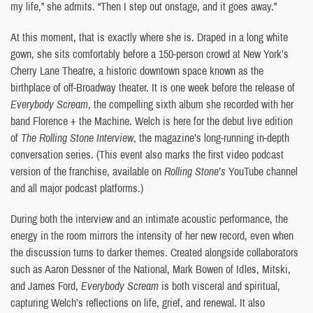
my life,” she admits. “Then I step out onstage, and it goes away.”
At this moment, that is exactly where she is. Draped in a long white
gown, she sits comfortably before a 150-person crowd at New York’s
Cherry Lane Theatre, a historic downtown space known as the
birthplace of off-Broadway theater. It is one week before the release of
Everybody Scream
, the compelling sixth album she recorded with her
band Florence + the Machine. Welch is here for the debut live edition
of
The Rolling Stone Interview
, the magazine’s long-running in-depth
conversation series. (This event also marks the first video podcast
version of the franchise, available on
Rolling Stone’s
YouTube channel
and all major podcast platforms.)
During both the interview and an intimate acoustic performance, the
energy in the room mirrors the intensity of her new record, even when
the discussion turns to darker themes. Created alongside collaborators
such as Aaron Dessner of the National, Mark Bowen of Idles, Mitski,
and James Ford,
Everybody Scream
is both visceral and spiritual,
capturing Welch’s reflections on life, grief, and renewal. It also