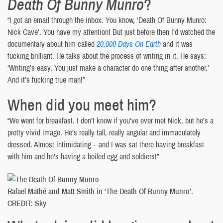
Death Of Bunny Munro
?
“I got an email through the inbox. You know, ‘Death Of Bunny Munro:
Nick Cave’. You have my attention! But just before then I’d watched the
documentary about him called
20,000 Days On Earth
and it was
fucking brilliant. He talks about the process of writing in it. He says:
‘Writing’s easy. You just make a character do one thing after another.’
And it’s fucking true man!”
When did you meet him?
“We went for breakfast. I don’t know if you’ve ever met Nick, but he’s a
pretty vivid image. He’s really tall, really angular and immaculately
dressed. Almost intimidating – and I was sat there having breakfast
with him and he’s having a boiled egg and soldiers!”
Rafael Mathé and Matt Smith in ‘The Death Of Bunny Munro’.
CREDIT: Sky