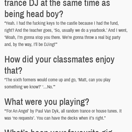
trance DJ at the same time as
being head boy?
“Yeah. I had the fucking keys to the castle because I had the fund,
right? And the teacher goes, ‘So, usually we do a yearbook.’ And I went,
‘Woah, I’m gonna stop you there. We’re gonna throw a real big party
and, by the way, I’ll be DJing!’”
How did your classmates enjoy
that?
“The sixth formers would come up and go, ‘Matt, can you play
something we know?’ ‘…No.’”
What were you playing?
“‘For An Angel’ by Paul Van Dyk, all random trance or house tunes. It
was ‘no requests’. You can have the decks when it’s right.”