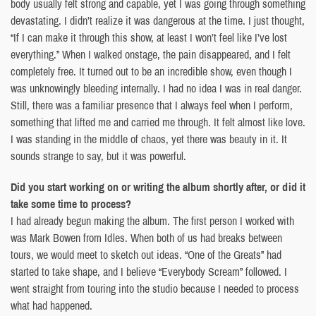
body usually felt strong and capable, yet I was going through something
devastating. I didn’t realize it was dangerous at the time. I just thought,
“If I can make it through this show, at least I won’t feel like I’ve lost
everything.” When I walked onstage, the pain disappeared, and I felt
completely free. It turned out to be an incredible show, even though I
was unknowingly bleeding internally. I had no idea I was in real danger.
Still, there was a familiar presence that I always feel when I perform,
something that lifted me and carried me through. It felt almost like love.
I was standing in the middle of chaos, yet there was beauty in it. It
sounds strange to say, but it was powerful.
Did you start working on or writing the album shortly after, or did it
take some time to process?
I had already begun making the album. The first person I worked with
was Mark Bowen from Idles. When both of us had breaks between
tours, we would meet to sketch out ideas. “One of the Greats” had
started to take shape, and I believe “Everybody Scream” followed. I
went straight from touring into the studio because I needed to process
what had happened.