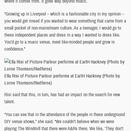
where it comes from. It goes way beyond music.
“Growing up in Liverpool – which is a fashionable city in my opinion –
you would get rinsed if you wanted to wear something that came from a
small pocket of non-mainstream culture. As a teenager, I would go to
these independent places and dress in a way I wanted to dress like.
You’d go to a music venue, meet like-minded people and grow in
confidence.”
Ella Risi of Picture Parlour performs at EartH Hackney (Photo by
Lorne Thomson/Redferns)
Risi said that this, in turn, has had an impact on the search for new
talent.
“You can see that in the attendance of the people in these underground
DIY venue shows,” she said. “We couldn’t believe when we were
playing The Windmill that there were A&Rs there. We like, ‘They don’t