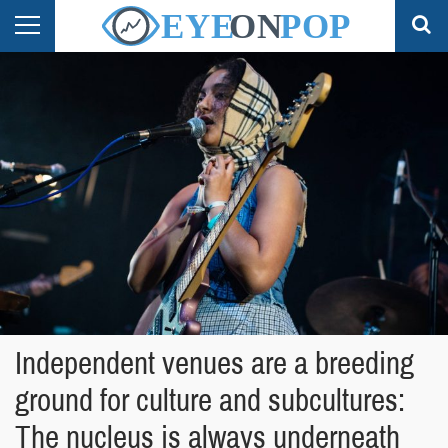
Independent venues are a breeding
ground for culture and subcultures:
The nucleus is always underneath