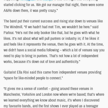
started clicking for us. We got our manager that night, there were some
A&Rs down there, it was pretty crazy.”
The band put their current success and rising star down to venues like
The Windmill. “If we hadn’t had met Tim, we wouldn’t be here.” said
Parlour. “He’s not the only booker like that, but he goes with what he
likes. It’s not about what will pull punters or industry in; if he likes it
and feels like it represents the venue, then he goes with it. At the time,
we didn’t have a social media following – which a lot of venues say you
need to play to bring in punters. That’s not how a lot of independent
works, because it’s down out of love and authenticity.”
Guitarist Ella Risi said this came from independent venues providing
“space for like-minded people to connect.”
“It gives me a sense of comfort – going around these venues in
Manchester, Yorkshire and London now where we’re based; that’s where
we learned everything we know about music, it’s where I discovered
my favourite bands, and the first shows I ever played as a teenager