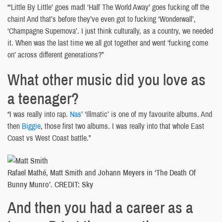
“‘Little By Little’ goes mad! ‘Half The World Away’ goes fucking off the
chain! And that’s before they’ve even got to fucking ‘Wonderwall’,
‘Champagne Supernova’. I just think culturally, as a country, we needed
it. When was the last time we all got together and went ‘fucking come
on’ across different generations?”
What other music did you love as
a teenager?
“I was really into rap.
Nas
’ ‘Illmatic’ is one of my favourite albums. And
then
Biggie
, those first two albums. I was really into that whole East
Coast vs West Coast battle.”
Rafael Mathé, Matt Smith and Johann Meyers in ‘The Death Of
Bunny Munro’. CREDIT: Sky
And then you had a career as a