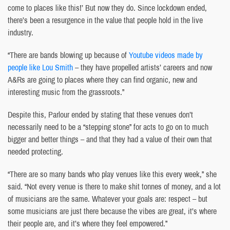
come to places like this!’ But now they do. Since lockdown ended,
there’s been a resurgence in the value that people hold in the live
industry.
“There are bands blowing up because of
Youtube videos made by
people like Lou Smith
– they have propelled artists’ careers and now
A&Rs are going to places where they can find organic, new and
interesting music from the grassroots.”
Despite this, Parlour ended by stating that these venues don’t
necessarily need to be a “stepping stone” for acts to go on to much
bigger and better things – and that they had a value of their own that
needed protecting.
“There are so many bands who play venues like this every week,” she
said. “Not every venue is there to make shit tonnes of money, and a lot
of musicians are the same. Whatever your goals are: respect – but
some musicians are just there because the vibes are great, it’s where
their people are, and it’s where they feel empowered.”