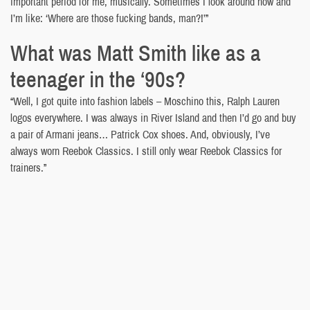
important period for me, musically. Sometimes I look around now and
I’m like: ‘Where are those fucking bands, man?!’”
What was Matt Smith like as a
teenager in the ‘90s?
“Well, I got quite into fashion labels – Moschino this, Ralph Lauren
logos everywhere. I was always in River Island and then I’d go and buy
a pair of Armani jeans… Patrick Cox shoes. And, obviously, I’ve
always worn Reebok Classics. I still only wear Reebok Classics for
trainers.”