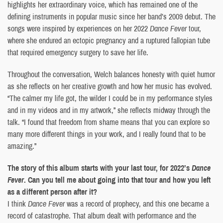
highlights her extraordinary voice, which has remained one of the
defining instruments in popular music since her band’s 2009 debut. The
songs were inspired by experiences on her 2022
Dance Fever
tour,
where she endured an ectopic pregnancy and a ruptured fallopian tube
that required emergency surgery to save her life.
Throughout the conversation, Welch balances honesty with quiet humor
as she reflects on her creative growth and how her music has evolved.
“The calmer my life got, the wilder I could be in my performance styles
and in my videos and in my artwork,” she reflects midway through the
talk. “I found that freedom from shame means that you can explore so
many more different things in your work, and I really found that to be
amazing.”
The story of this album starts with your last tour, for 2022’s
Dance
Fever
. Can you tell me about going into that tour and how you left
as a different person after it?
I think
Dance Fever
was a record of prophecy, and this one became a
record of catastrophe. That album dealt with performance and the