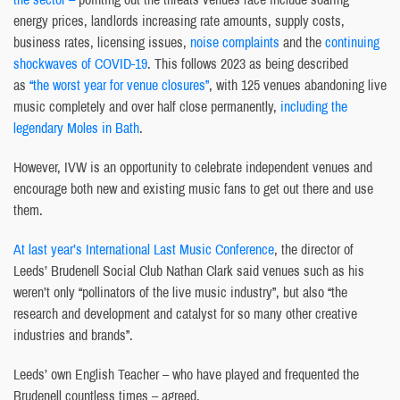
energy prices, landlords increasing rate amounts, supply costs,
business rates, licensing issues,
noise complaints
and the
continuing
shockwaves of COVID-19
. This follows 2023 as being described
as
“the worst year for venue closures”
, with 125 venues abandoning live
music completely and over half close permanently,
including the
legendary Moles in Bath
.
However, IVW is an opportunity to celebrate independent venues and
encourage both new and existing music fans to get out there and use
them.
At last year’s International Last Music Conference
, the director of
Leeds’ Brudenell Social Club Nathan Clark said venues such as his
weren’t only “pollinators of the live music industry”, but also “the
research and development and catalyst for so many other creative
industries and brands”.
Leeds’ own English Teacher – who have played and frequented the
Brudenell countless times – agreed.