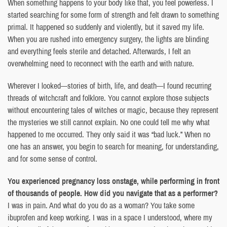
When something happens to your body like that, you feel powerless. I
started searching for some form of strength and felt drawn to something
primal. It happened so suddenly and violently, but it saved my life.
When you are rushed into emergency surgery, the lights are blinding
and everything feels sterile and detached. Afterwards, I felt an
overwhelming need to reconnect with the earth and with nature.
Wherever I looked—stories of birth, life, and death—I found recurring
threads of witchcraft and folklore. You cannot explore those subjects
without encountering tales of witches or magic, because they represent
the mysteries we still cannot explain. No one could tell me why what
happened to me occurred. They only said it was “bad luck.” When no
one has an answer, you begin to search for meaning, for understanding,
and for some sense of control.
You experienced pregnancy loss onstage, while performing in front
of thousands of people. How did you navigate that as a performer?
I was in pain. And what do you do as a woman? You take some
ibuprofen and keep working. I was in a space I understood, where my