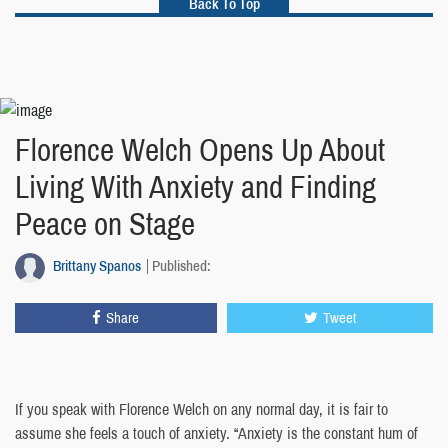
Back To Top
Florence Welch Opens Up About
Living With Anxiety and Finding
Peace on Stage
Brittany Spanos
Published:
Share
Tweet
If you speak with Florence Welch on any normal day, it is fair to
assume she feels a touch of anxiety. “Anxiety is the constant hum of