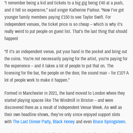
“I remember being a kid and tickets to a big gig being £40 at a push,
and it felt so expensive,” said singer Katherine Parlour. “Now I’ve got
younger family members paying £150 to see Taylor Swift. For
independent venues, the ticket price is so cheap – which is why it’s
really weird to put people on guest list. That’s the last thing that should
happen!
“If it’s an independent venue, put your hand in the pocket and bring out
the coins. You’re not necessarily paying for the artist, you’re paying for
the experience – and it takes a lot of people to put that on. The
licensing for the bar, the people on the door, the sound man – for £10? A
lot of people work to make it happen.”
Formed in Manchester in 2021, the band moved to London where they
started playing spaces like The Windmill in Brixton – and were
discovered there as a result of Independent Venue Week. As well as
their own headline shows, they’ve only since enjoyed support slots
with
The Last Dinner Party
,
Black Honey
and even
Bruce Springsteen
.