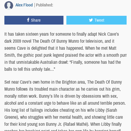
Alex Flood
Published:
Share
Tweet
It has taken sixteen years for someone to finally adapt Nick Cave’s
dark 2009 novel The Death Of Bunny Munro for television, and it
seems Cave is delighted that it has happened. When he met Matt
Smith, the gothic post punk legend praised the actor with a smooth purr
in that unmistakable Australian drawl: “Finally, someone has had the
balls to tell this unholy tale…”
Set near Cave’s own home in the Brighton area, The Death Of Bunny
Munro follows its troubled main character as he carries out his grim,
morally rotten work. Bunny’s life is driven by obsessions with sex,
alcohol and a constant urge to behave like an all around terrible person.
His long list of failings includes cheating on his wife Libby (Sarah
Greene), who struggles with her mental health, and showing little care
for their kind young son Bunny Jr. (Rafael Mathé). When Libby finally