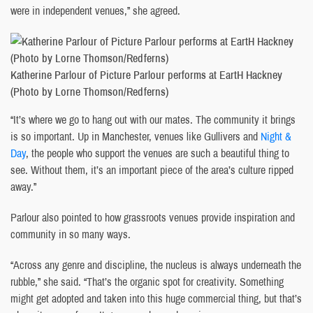
were in independent venues,” she agreed.
Katherine Parlour of Picture Parlour performs at EartH Hackney
(Photo by Lorne Thomson/Redferns)
“It’s where we go to hang out with our mates. The community it brings
is so important. Up in Manchester, venues like Gullivers and
Night &
Day
, the people who support the venues are such a beautiful thing to
see. Without them, it’s an important piece of the area’s culture ripped
away.”
Parlour also pointed to how grassroots venues provide inspiration and
community in so many ways.
“Across any genre and discipline, the nucleus is always underneath the
rubble,” she said. “That’s the organic spot for creativity. Something
might get adopted and taken into this huge commercial thing, but that’s