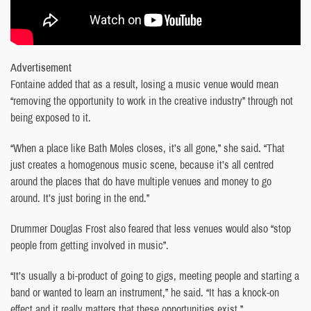
Advertisement
Fontaine added that as a result, losing a music venue would mean
“removing the opportunity to work in the creative industry” through not
being exposed to it.
“When a place like Bath Moles closes, it’s all gone,” she said. “That
just creates a homogenous music scene, because it’s all centred
around the places that do have multiple venues and money to go
around. It’s just boring in the end.”
Drummer Douglas Frost also feared that less venues would also “stop
people from getting involved in music”.
“It’s usually a bi-product of going to gigs, meeting people and starting a
band or wanted to learn an instrument,” he said. “It has a knock-on
effect and it really matters that these opportunities exist.”