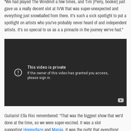
“We had played The Windmill a few times, and Tim [Perry, booker] just
gave us a really decent slot at IVW that was super-unexpected and
everything just snowballed from there. It’s such a sick spotlight to put a
spotlight on artists who you’ve probably never heard of and independent
artists. It’s so special to us as a a pinnacle in the journey we’ve had.”
Guitarist Ella Risi remembered: “That was the biggest show that we’d
done at the time, so we were super-excited. It was a slot
supporting
Honeyglaze
and
Maruja
. It was the night that everything