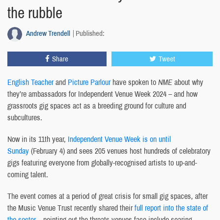
the rubble
Andrew Trendell
Published:
Share
Tweet
English Teacher
and
Picture Parlour
have spoken to
NME
about why
they’re ambassadors for Independent Venue Week 2024 – and how
grassroots gig spaces act as a breeding ground for culture and
subcultures.
Now in its 11th year,
Independent Venue Week is on until
Sunday
(February 4) and sees 205 venues host hundreds of celebratory
gigs featuring everyone from globally-recognised artists to up-and-
coming talent.
The event comes at a period of great crisis for small gig spaces, after
the Music Venue Trust recently shared their
full report into the state of
the sector –
pointing out the threats venues face include soaring