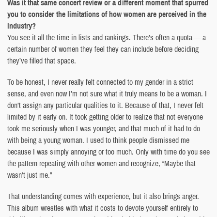
Was it that same concert review or a different moment that spurred
you to consider the limitations of how women are perceived in the
industry?
You see it all the time in lists and rankings. There’s often a quota — a
certain number of women they feel they can include before deciding
they’ve filled that space.
To be honest, I never really felt connected to my gender in a strict
sense, and even now I’m not sure what it truly means to be a woman. I
don’t assign any particular qualities to it. Because of that, I never felt
limited by it early on. It took getting older to realize that not everyone
took me seriously when I was younger, and that much of it had to do
with being a young woman. I used to think people dismissed me
because I was simply annoying or too much. Only with time do you see
the pattern repeating with other women and recognize, “Maybe that
wasn’t just me.”
That understanding comes with experience, but it also brings anger.
This album wrestles with what it costs to devote yourself entirely to