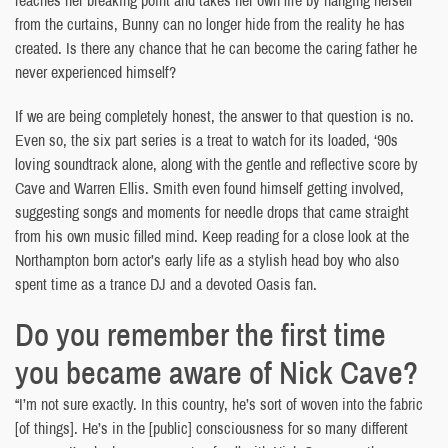
reaches her breaking point and takes her own life by hanging herself
from the curtains, Bunny can no longer hide from the reality he has
created. Is there any chance that he can become the caring father he
never experienced himself?
If we are being completely honest, the answer to that question is no.
Even so, the six part series is a treat to watch for its loaded, ‘90s
loving soundtrack alone, along with the gentle and reflective score by
Cave and Warren Ellis. Smith even found himself getting involved,
suggesting songs and moments for needle drops that came straight
from his own music filled mind. Keep reading for a close look at the
Northampton born actor’s early life as a stylish head boy who also
spent time as a trance DJ and a devoted Oasis fan.
Do you remember the first time
you became aware of Nick Cave?
“I’m not sure exactly. In this country, he’s sort of woven into the fabric
[of things]. He’s in the [public] consciousness for so many different