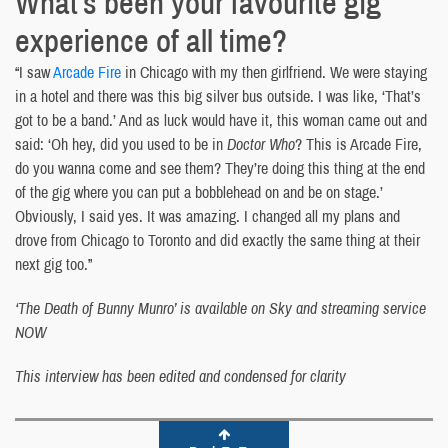
What’s been your favourite gig
experience of all time?
“I saw
Arcade Fire
in Chicago with my then girlfriend. We were staying
in a hotel and there was this big silver bus outside. I was like, ‘That’s
got to be a band.’ And as luck would have it, this woman came out and
said: ‘Oh hey, did you used to be in
Doctor Who
? This is Arcade Fire,
do you wanna come and see them? They’re doing this thing at the end
of the gig where you can put a bobblehead on and be on stage.’
Obviously, I said yes. It was amazing. I changed all my plans and
drove from Chicago to Toronto and did exactly the same thing at their
next gig too.”
‘The Death of Bunny Munro’ is available on Sky and streaming service
NOW
This interview has been edited and condensed for clarity