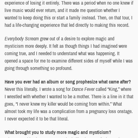
experience of losing it entirely. There was a period when no one knew if
live music would ever return, and it made me question whether I
wanted to keep doing this or start a family instead. Then, on that tour, I
had a life-changing experience that led directly to making this record.
Everybody Scream
grew out of a desire to explore magic and
mysticism more deeply. It felt as though things I had imagined were
coming true, and I needed to understand what was happening. It
opened a space for me to examine different sides of myself while I was
going through something so profound.
Have you ever had an album or song prophesize what came after?
Never this literally. I wrote a song for
Dance Fever
called “King,” where
I wrestled with whether I wanted to be a mother. There is a line in it that
goes, “I never knew my killer would be coming from within.” What
almost took my life was a complication from a pregnancy loss onstage.
I never expected it to be that literal.
What brought you to study more magic and mysticism?