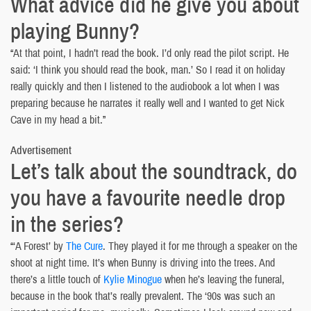
What advice did he give you about
playing Bunny?
“At that point, I hadn’t read the book. I’d only read the pilot script. He
said: ‘I think you should read the book, man.’ So I read it on holiday
really quickly and then I listened to the audiobook a lot when I was
preparing because he narrates it really well and I wanted to get Nick
Cave in my head a bit.”
Advertisement
Let’s talk about the soundtrack, do
you have a favourite needle drop
in the series?
“‘A Forest’ by
The Cure
. They played it for me through a speaker on the
shoot at night time. It’s when Bunny is driving into the trees. And
there’s a little touch of
Kylie Minogue
when he’s leaving the funeral,
because in the book that’s really prevalent. The ‘90s was such an