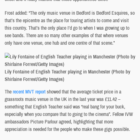
Frost added: “The only music venue in Bedford is Bedford Esquires, so
that’s the epicentre as the place for touring artists to come and visit
this country. That’s the only place I’d go to when I was growing up to
see bands. There are so many other examples of that where venues
only have one venue, one hub and one centre of that scene.”
Lily Fontaine of English Teacher playing in Manchester (Photo by
Shirlaine Forrest/Getty Images)
The
recent MVT report
showed that the average ticket price in a
grassroots music venue in the UK in the last year was £11.42 –
something that English Teacher said was “real bang for your buck,
especially when you compare that to going to the cinema”. Fellow IVW
ambassadors Picture Parlour agreed, highlighting that more
appreciation is needed for the people who make these gigs possible.