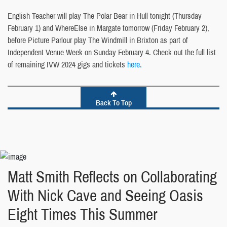
English Teacher will play The Polar Bear in Hull tonight (Thursday
February 1) and WhereElse in Margate tomorrow (Friday February 2),
before Picture Parlour play The Windmill in Brixton as part of
Independent Venue Week on Sunday February 4. Check out the full list
of remaining IVW 2024 gigs and tickets
here.
Back To Top
Matt Smith Reflects on Collaborating
With Nick Cave and Seeing Oasis
Eight Times This Summer