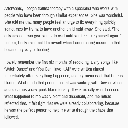
Afterwards, I began trauma therapy with a specialist who works with
people who have been through similar experiences. She was wonderful.
She told me that many people feel an urge to fix everything quickly,
sometimes by trying to have another child right away. She said, “The
only advice I can give you is to wait until you feel like yourself again.”
For me, I only ever feel like myself when I am creating music, so that
became my way of healing.
I barely remember the first six months of recording. Early songs like
“Witch Dance” and “You Can Have It All” were written almost
immediately after everything happened, and my memory of that time is
blurred. What made that period special was working with Bowen, whose
sound carries a raw, punk-like intensity. It was exactly what I needed.
What happened to me was violent and dissonant, and the music
reflected that. It felt right that we were already collaborating, because
he was the perfect person to help me write through the chaos that
followed.