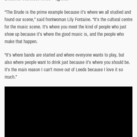
“The Brude is the prime example because it’s where we all studied and
found our scene,” said frontwoman Lily Fontaine. “It’s the cultural centre
for the music scene. It’s where you meet the kind of people who just
show up because it’s where the good music is, and the people who
make that happen.
“It’s where bands are started and where everyone wants to play, but
also where people want to drink just because it’s where you should be.
It’s the main reason I can’t move out of Leeds because I love it so
much.”