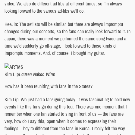
video. We also do different ad-libs at different times, so I’m always
looking forward to the various ad-libs we’ll do.
HeeJin: The setlists will be similar, but there are always impromptu
changes during our concerts, so the fans can really look forward to it. In
Japan, there was a moment we performed the same song twice and a
time we’d suddenly go off-stage. I look forward to those kinds of
impromptu moments. And, of course, I brought my guitar.
Kim Lip
Lauren Nakao Winn
How has it been reuniting with fans in the States?
Kim Lip: We just had a fansigning today. It was fascinating to hold new
events like this fansign during this tour. There was one moment that I
remember when one fan started to sing in front of us — the fans are
very, how do I say this, open when it comes to expressing their
feelings. They’re different from the fans in Korea. I really felt the way