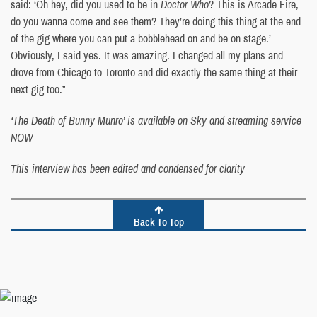
said: ‘Oh hey, did you used to be in
Doctor Who
? This is Arcade Fire,
do you wanna come and see them? They’re doing this thing at the end
of the gig where you can put a bobblehead on and be on stage.’
Obviously, I said yes. It was amazing. I changed all my plans and
drove from Chicago to Toronto and did exactly the same thing at their
next gig too.”
‘The Death of Bunny Munro’ is available on Sky and streaming service
NOW
This interview has been edited and condensed for clarity
Back To Top