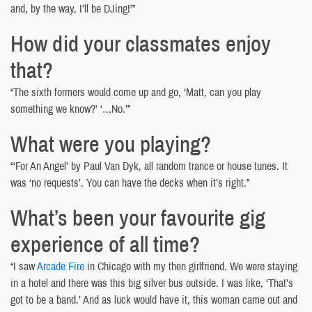
and, by the way, I’ll be DJing!’”
How did your classmates enjoy
that?
“The sixth formers would come up and go, ‘Matt, can you play
something we know?’ ‘…No.’”
What were you playing?
“‘For An Angel’ by Paul Van Dyk, all random trance or house tunes. It
was ‘no requests’. You can have the decks when it’s right.”
What’s been your favourite gig
experience of all time?
“I saw
Arcade Fire
in Chicago with my then girlfriend. We were staying
in a hotel and there was this big silver bus outside. I was like, ‘That’s
got to be a band.’ And as luck would have it, this woman came out and