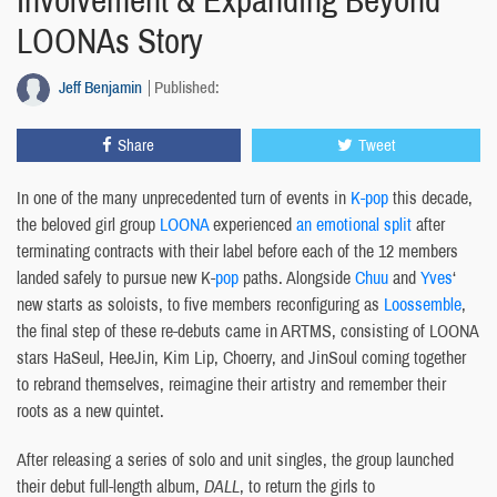
Involvement & Expanding Beyond
LOONAs Story
Jeff Benjamin
Published:
Share
Tweet
In one of the many unprecedented turn of events in
K-pop
this decade,
the beloved girl group
LOONA
experienced
an emotional split
after
terminating contracts with their label before each of the 12 members
landed safely to pursue new K-
pop
paths. Alongside
Chuu
and
Yves
‘
new starts as soloists, to five members reconfiguring as
Loossemble
,
the final step of these re-debuts came in ARTMS, consisting of LOONA
stars HaSeul, HeeJin, Kim Lip, Choerry, and JinSoul coming together
to rebrand themselves, reimagine their artistry and remember their
roots as a new quintet.
After releasing a series of solo and unit singles, the group launched
their debut full-length album,
DALL
, to return the girls to