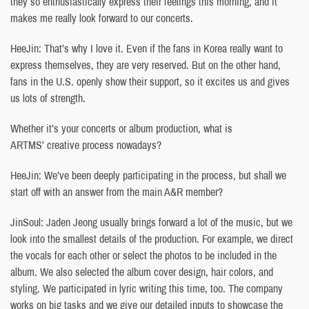
they so enthusiastically express their feelings this morning, and it
makes me really look forward to our concerts.
HeeJin: That’s why I love it. Even if the fans in Korea really want to
express themselves, they are very reserved. But on the other hand,
fans in the U.S. openly show their support, so it excites us and gives
us lots of strength.
Whether it’s your concerts or album production, what is
ARTMS’ creative process nowadays?
HeeJin: We’ve been deeply participating in the process, but shall we
start off with an answer from the main A&R member?
JinSoul: Jaden Jeong usually brings forward a lot of the music, but we
look into the smallest details of the production. For example, we direct
the vocals for each other or select the photos to be included in the
album. We also selected the album cover design, hair colors, and
styling. We participated in lyric writing this time, too. The company
works on big tasks and we give our detailed inputs to showcase the