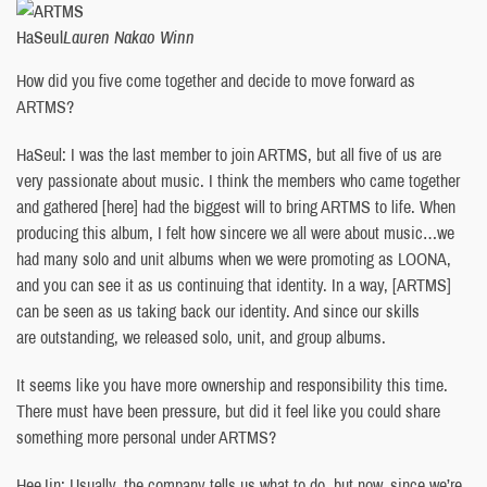
HaSeul
Lauren Nakao Winn
How did you five come together and decide to move forward as
ARTMS?
HaSeul: I was the last member to join ARTMS, but all five of us are
very passionate about music. I think the members who came together
and gathered [here] had the biggest will to bring ARTMS to life. When
producing this album, I felt how sincere we all were about music…we
had many solo and unit albums when we were promoting as LOONA,
and you can see it as us continuing that identity. In a way, [ARTMS]
can be seen as us taking back our identity. And since our skills
are outstanding, we released solo, unit, and group albums.
It seems like you have more ownership and responsibility this time.
There must have been pressure, but did it feel like you could share
something more personal under ARTMS?
HeeJin: Usually, the company tells us what to do, but now, since we’re