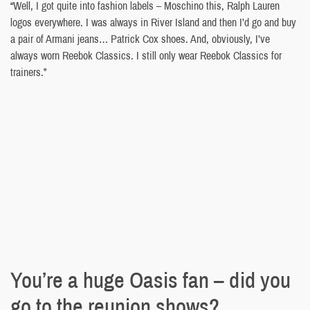
“Well, I got quite into fashion labels – Moschino this, Ralph Lauren
logos everywhere. I was always in River Island and then I’d go and buy
a pair of Armani jeans… Patrick Cox shoes. And, obviously, I’ve
always worn Reebok Classics. I still only wear Reebok Classics for
trainers.”
You’re a huge Oasis fan – did you
go to the reunion shows?