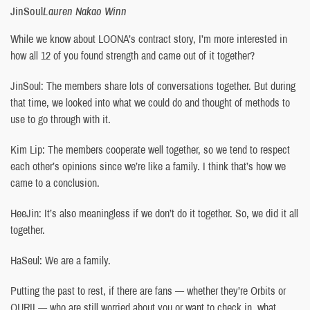
JinSoul
Lauren Nakao Winn
While we know about LOONA’s contract story, I’m more interested in
how all 12 of you found strength and came out of it together?
JinSoul: The members share lots of conversations together. But during
that time, we looked into what we could do and thought of methods to
use to go through with it.
Kim Lip: The members cooperate well together, so we tend to respect
each other’s opinions since we’re like a family. I think that’s how we
came to a conclusion.
HeeJin: It’s also meaningless if we don’t do it together. So, we did it all
together.
HaSeul: We are a family.
Putting the past to rest, if there are fans — whether they’re Orbits or
OURII — who are still worried about you or want to check in, what