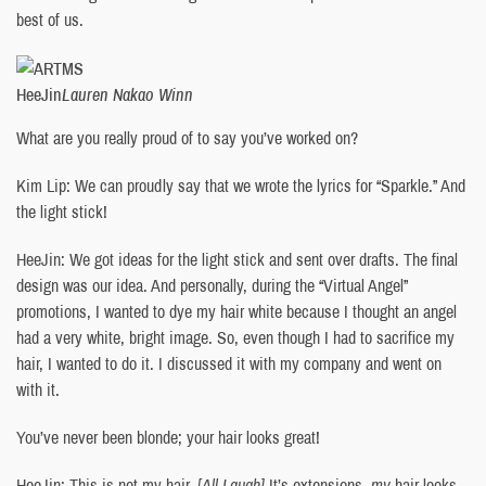
best of us.
HeeJin
Lauren Nakao Winn
What are you really proud of to say you’ve worked on?
Kim Lip: We can proudly say that we wrote the lyrics for “Sparkle.” And
the light stick!
HeeJin: We got ideas for the light stick and sent over drafts. The final
design was our idea. And personally, during the “Virtual Angel”
promotions, I wanted to dye my hair white because I thought an angel
had a very white, bright image. So, even though I had to sacrifice my
hair, I wanted to do it. I discussed it with my company and went on
with it.
You’ve never been blonde; your hair looks great!
HeeJin: This is not my hair.
[All Laugh]
It’s extensions,
my
hair looks