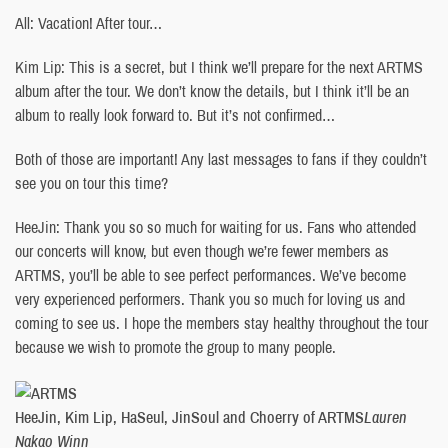
All: Vacation! After tour…
Kim Lip: This is a secret, but I think we’ll prepare for the next ARTMS
album after the tour. We don’t know the details, but I think it’ll be an
album to really look forward to. But it’s not confirmed…
Both of those are important! Any last messages to fans if they couldn’t
see you on tour this time?
HeeJin: Thank you so so much for waiting for us. Fans who attended
our concerts will know, but even though we’re fewer members as
ARTMS, you’ll be able to see perfect performances. We’ve become
very experienced performers. Thank you so much for loving us and
coming to see us. I hope the members stay healthy throughout the tour
because we wish to promote the group to many people.
HeeJin, Kim Lip, HaSeul, JinSoul and Choerry of ARTMS
Lauren
Nakao Winn