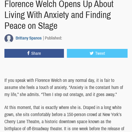
Florence Welch Opens Up About
Living With Anxiety and Finding
Peace on Stage
Brittany Spanos
Published:
Share
Tweet
If you speak with Florence Welch on any normal day, it is fair to
assume she feels a touch of anxiety. “Anxiety is the constant hum of
my life,” she admits. “Then I step out onstage, and it goes away.”
At this moment, that is exactly where she is. Draped in a long white
gown, she sits comfortably before a 150-person crowd at New York’s
Cherry Lane Theatre, a historic downtown space known as the
birthplace of off-Broadway theater. It is one week before the release of