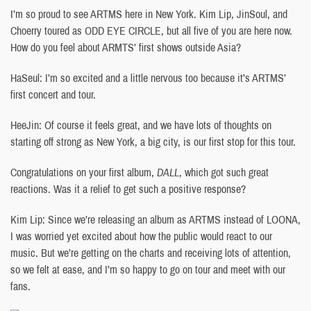
I’m so proud to see ARTMS here in New York. Kim Lip, JinSoul, and
Choerry toured as ODD EYE CIRCLE, but all five of you are here now.
How do you feel about ARMTS’ first shows outside Asia?
HaSeul: I’m so excited and a little nervous too because it’s ARTMS’
first concert and tour.
HeeJin: Of course it feels great, and we have lots of thoughts on
starting off strong as New York, a big city, is our first stop for this tour.
Congratulations on your first album,
DALL
, which got such great
reactions. Was it a relief to get such a positive response?
Kim Lip: Since we’re releasing an album as ARTMS instead of LOONA,
I was worried yet excited about how the public would react to our
music. But we’re getting on the charts and receiving lots of attention,
so we felt at ease, and I’m so happy to go on tour and meet with our
fans.