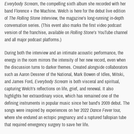
Everybody Scream
, the compelling sixth album she recorded with her
band Florence + the Machine. Welch is here for the debut live edition
of
The Rolling Stone Interview
, the magazine’s long-running in-depth
conversation series. (This event also marks the first video podcast
version of the franchise, available on
Rolling Stone’s
YouTube channel
and all major podcast platforms.)
During both the interview and an intimate acoustic performance, the
energy in the room mirrors the intensity of her new record, even when
the discussion turns to darker themes. Created alongside collaborators
such as Aaron Dessner of the National, Mark Bowen of Idles, Mitski,
and James Ford,
Everybody Scream
is both visceral and spiritual,
capturing Welch’s reflections on life, grief, and renewal. It also
highlights her extraordinary voice, which has remained one of the
defining instruments in popular music since her band’s 2009 debut. The
songs were inspired by experiences on her 2022
Dance Fever
tour,
where she endured an ectopic pregnancy and a ruptured fallopian tube
that required emergency surgery to save her life.