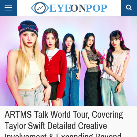
ARTMS Talk World Tour, Covering
Taylor Swift Detailed Creative