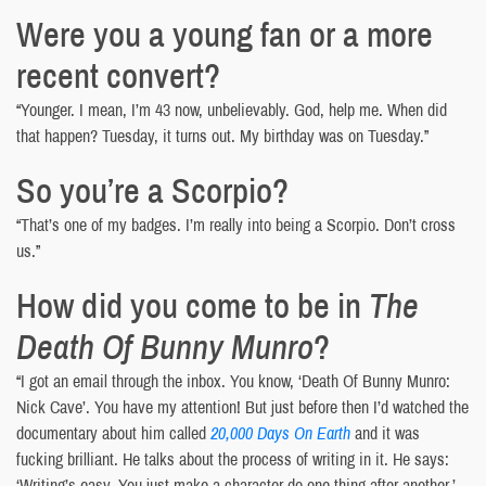
Were you a young fan or a more
recent convert?
“Younger. I mean, I’m 43 now, unbelievably. God, help me. When did
that happen? Tuesday, it turns out. My birthday was on Tuesday.”
So you’re a Scorpio?
“That’s one of my badges. I’m really into being a Scorpio. Don’t cross
us.”
How did you come to be in
The
Death Of Bunny Munro
?
“I got an email through the inbox. You know, ‘Death Of Bunny Munro:
Nick Cave’. You have my attention! But just before then I’d watched the
documentary about him called
20,000 Days On Earth
and it was
fucking brilliant. He talks about the process of writing in it. He says:
‘Writing’s easy. You just make a character do one thing after another.’