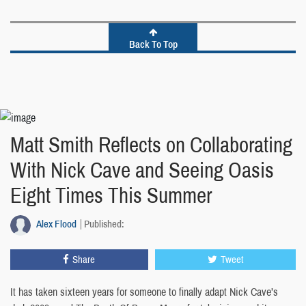
Back To Top
Matt Smith Reflects on Collaborating
With Nick Cave and Seeing Oasis
Eight Times This Summer
Alex Flood
Published:
Share
Tweet
It has taken sixteen years for someone to finally adapt Nick Cave’s