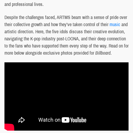
and professional lives.
Despite the challenges faced, ARTMS beam with a sense of pride over
their collective growth and how they’ve taken control of their
music
and
artistic direction. Here, the five idols discuss their creative evolution,
navigating the K-pop industry post-LOONA, and their deep connection
to the fans who have supported them every step of the way. Read on for
more below alongside exclusive photos provided for
Billboard
.