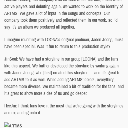
active players and debuting again,
we
wanted to work on the identity of
ARTMS. We gave a lot of input in the songs and concepts. Our
company took them positively and reflected them in our work, so I’d
say it’s an album we produced all together.
I imagine reuniting with LOONA’s original producer, Jaden Jeong, must
have been special. Was it fun to return to this production style?
JinSoul: We have had a storyline in our group [LOONA] and the fans
like this aspect. We further developed the storyline by working again
with Jaden Jeong, who [first] created this storyline — and it’s great to
add ARTMS to it as well. While adding ARTMS’ colors, everything
became more diverse. We maintained a bit of tradition for the fans, and
it’s great to show more sides of us and go deeper.
HeeJin: I think fans love it the most that we’re going with the storylines
and expanding onto it.