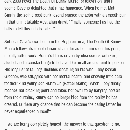
dark 2009 novel The Death Of Bunny Munro for television, and it
seems Cave is delighted that it has happened. When he met Matt
Smith, the gothic post punk legend praised the actor with a smooth purr
in that unmistakable Australian drawl: “Finally, someone has had the
balls to tell this unholy tale…”
Set near Cave’s own home in the Brighton area, The Death Of Bunny
Munro follows its troubled main character as he carries out his grim,
morally rotten work. Bunny’s life is driven by obsessions with sex,
alcohol and a constant urge to behave like an all around terrible person.
His long list of failings includes cheating on his wife Libby (Sarah
Greene), who struggles with her mental health, and showing little care
for their kind young son Bunny Jr. (Rafael Mathé). When Libby finally
reaches her breaking point and takes her own life by hanging herself
from the curtains, Bunny can no longer hide from the reality he has
created. Is there any chance that he can become the caring father he
never experienced himself?
If we are being completely honest, the answer to that question is no.