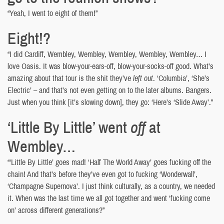
“Yeah, I went to eight of them!”
Eight!?
“I did Cardiff, Wembley, Wembley, Wembley, Wembley, Wembley… I
love Oasis. It was blow-your-ears-off, blow-your-socks-off good. What’s
amazing about that tour is the shit they’ve
left out
. ‘Columbia’, ‘She’s
Electric’ – and that’s not even getting on to the later albums. Bangers.
Just when you think [it’s slowing down], they go: ‘Here’s ‘Slide Away’.”
‘Little By Little’ went
off
at
Wembley…
“‘Little By Little’ goes mad! ‘Half The World Away’ goes fucking off the
chain! And that’s before they’ve even got to fucking ‘Wonderwall’,
‘Champagne Supernova’. I just think culturally, as a country, we needed
it. When was the last time we all got together and went ‘fucking come
on’ across different generations?”