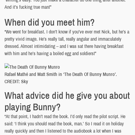
And it’s fucking true man!”
When did you meet him?
“We went for breakfast. I don’t know if you’ve ever met Nick, but he’s a
pretty vivid image. He’s really tall, really angular and immaculately
dressed. Almost intimidating – and I was sat there having breakfast
with him and he’s having a boiled egg and soldiers!”
Rafael Mathé and Matt Smith in ‘The Death Of Bunny Munro’.
CREDIT: Sky
What advice did he give you about
playing Bunny?
“At that point, I hadn’t read the book. I’d only read the pilot script. He
said: ‘I think you should read the book, man.’ So I read it on holiday
really quickly and then I listened to the audiobook a lot when I was