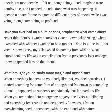
mysticism more deeply. It felt as though things I had imagined were
coming true, and I needed to understand what was happening. It
opened a space for me to examine different sides of myself while I was
going through something so profound.
Have you ever had an album or song prophesize what came after?
Never this literally. I wrote a song for
Dance Fever
called “King,” where
I wrestled with whether I wanted to be a mother. There is a line in it that
goes, “I never knew my killer would be coming from within.” What
almost took my life was a complication from a pregnancy loss onstage.
I never expected it to be that literal.
What brought you to study more magic and mysticism?
When something happens to your body like that, you feel powerless. I
started searching for some form of strength and felt drawn to something
primal. It happened so suddenly and violently, but it saved my life.
When you are rushed into emergency surgery, the lights are blinding
and everything feels sterile and detached. Afterwards, I felt an
overwhelming need to reconnect with the earth and with nature.