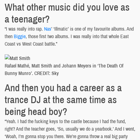
What other music did you love as
a teenager?
“I was really into rap.
Nas
’ ‘Illmatic’ is one of my favourite albums. And
then
Biggie
, those first two albums. I was really into that whole East
Coast vs West Coast battle.”
Rafael Mathé, Matt Smith and Johann Meyers in ‘The Death Of
Bunny Munro’. CREDIT: Sky
And then you had a career as a
trance DJ at the same time as
being head boy?
“Yeah. I had the fucking keys to the castle because I had the fund,
right? And the teacher goes, ‘So, usually we do a yearbook.’ And I went,
‘Woah, I’m gonna stop you there. We’re gonna throw a real big party