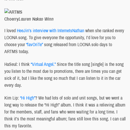
Choerry
Lauren Nakao Winn
I loved
HeeJin’s interview with InternetsNathan
when she ranked every
LOONA song. To give everyone the opportunity, I’d love for you to
choose your
“favOriTe”
song released from LOONA solo days to
ARTMS today.
HaSeul: I think
“Virtual Angel.”
Since the title song [single] is the song
you listen to the most due to promotions, there are times you can get
sick of it, but I like the song so much that I can listen to it in the car
every day.
Kim Lip:
“Hi High”
? We had lots of solo and unit songs, but we went a
long way to release the “Hi High” album. I think it was a relieving album
for the members, staff, and fans who were waiting for a long time. I
think it’s the most meaningful album; fans still love this song. I can call
this my favorite.