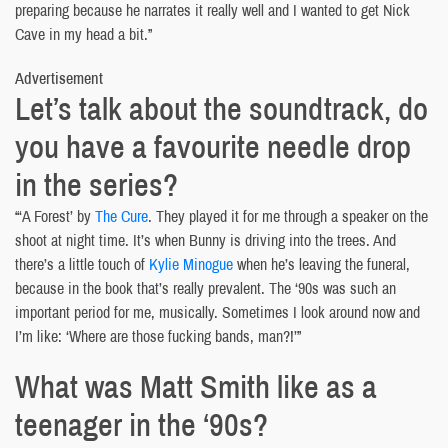
preparing because he narrates it really well and I wanted to get Nick
Cave in my head a bit.”
Advertisement
Let’s talk about the soundtrack, do
you have a favourite needle drop
in the series?
“‘A Forest’ by
The Cure
. They played it for me through a speaker on the
shoot at night time. It’s when Bunny is driving into the trees. And
there’s a little touch of
Kylie Minogue
when he’s leaving the funeral,
because in the book that’s really prevalent. The ‘90s was such an
important period for me, musically. Sometimes I look around now and
I’m like: ‘Where are those fucking bands, man?!’”
What was Matt Smith like as a
teenager in the ‘90s?