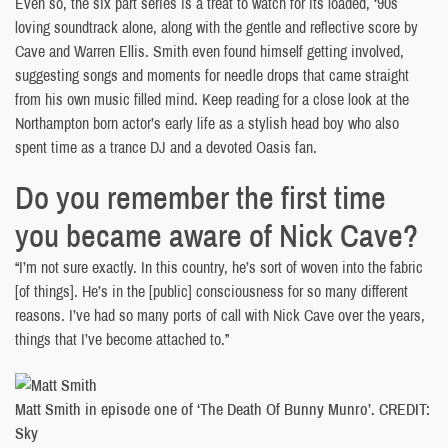
Even so, the six part series is a treat to watch for its loaded, ‘90s
loving soundtrack alone, along with the gentle and reflective score by
Cave and Warren Ellis. Smith even found himself getting involved,
suggesting songs and moments for needle drops that came straight
from his own music filled mind. Keep reading for a close look at the
Northampton born actor’s early life as a stylish head boy who also
spent time as a trance DJ and a devoted Oasis fan.
Do you remember the first time
you became aware of Nick Cave?
“I’m not sure exactly. In this country, he’s sort of woven into the fabric
[of things]. He’s in the [public] consciousness for so many different
reasons. I’ve had so many ports of call with Nick Cave over the years,
things that I’ve become attached to.”
Matt Smith in episode one of ‘The Death Of Bunny Munro’. CREDIT:
Sky