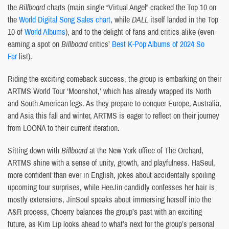
the
Billboard
charts (main single “Virtual Angel” cracked the Top 10 on
the
World Digital Song Sales chart
, while
DALL
itself landed in the Top
10 of
World Albums
), and to the delight of fans and critics alike (even
earning a spot on
Billboard
critics’
Best K-Pop Albums of 2024 So
Far
list).
Riding the exciting comeback success, the group is embarking on their
ARTMS World Tour ‘Moonshot,’ which has already wrapped its North
and South American legs. As they prepare to conquer Europe, Australia,
and Asia this fall and winter, ARTMS is eager to reflect on their journey
from LOONA to their current iteration.
Sitting down with
Billboard
at the New York office of The Orchard,
ARTMS shine with a sense of unity, growth, and playfulness. HaSeul,
more confident than ever in English, jokes about accidentally spoiling
upcoming tour surprises, while HeeJin candidly confesses her hair is
mostly extensions, JinSoul speaks about immersing herself into the
A&R process, Choerry balances the group’s past with an exciting
future, as Kim Lip looks ahead to what’s next for the group’s personal