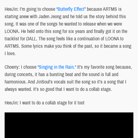
HeeJin: I’m going to choose
“Butterfly Effect”
because ARTMS is
starting anew with Jaden Jeong and he told us the story behind this
song. It was one of the songs he wanted to release when we were
LOONA. He held onto this song for six years and finally got it on the
tracklist for
DALL
. The song feels like a continuation of LOONA to
ARTMS. Some lyrics make you think of the past, so it became a song
I love.
Choerry: I choose
“Singing in the Rain
.
“
It’s my favorite song because,
during concerts, it has a bursting beat and the sound is full and
harmonious. And JinSoul’s vocals suit the song so it’s a song that I
always wanted. It’s so good that I want to do a collab stage.
HeeJin: I want to do a collab stage for it too!