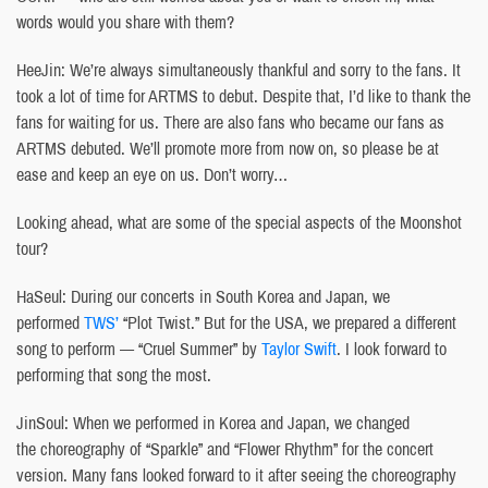
words would you share with them?
HeeJin: We’re always simultaneously thankful and sorry to the fans. It
took a lot of time for ARTMS to debut. Despite that, I’d like to thank the
fans for waiting for us. There are also fans who became our fans as
ARTMS debuted. We’ll promote more from now on, so please be at
ease and keep an eye on us. Don’t worry…
Looking ahead, what are some of the special aspects of the Moonshot
tour?
HaSeul: During our concerts in South Korea and Japan, we
performed
TWS’
“Plot Twist.” But for the USA, we prepared a different
song to perform — “Cruel Summer” by
Taylor Swift
. I look forward to
performing that song the most.
JinSoul: When we performed in Korea and Japan, we changed
the choreography of “Sparkle” and “Flower Rhythm” for the concert
version. Many fans looked forward to it after seeing the choreography