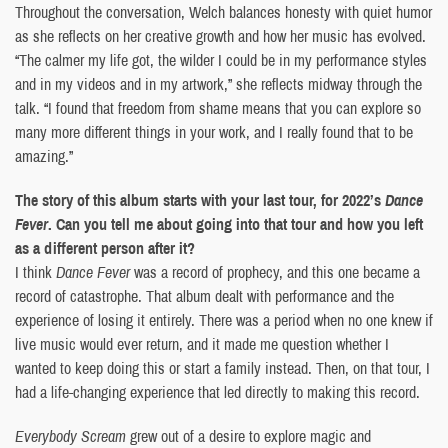
Throughout the conversation, Welch balances honesty with quiet humor
as she reflects on her creative growth and how her music has evolved.
“The calmer my life got, the wilder I could be in my performance styles
and in my videos and in my artwork,” she reflects midway through the
talk. “I found that freedom from shame means that you can explore so
many more different things in your work, and I really found that to be
amazing.”
The story of this album starts with your last tour, for 2022’s
Dance
Fever
. Can you tell me about going into that tour and how you left
as a different person after it?
I think
Dance Fever
was a record of prophecy, and this one became a
record of catastrophe. That album dealt with performance and the
experience of losing it entirely. There was a period when no one knew if
live music would ever return, and it made me question whether I
wanted to keep doing this or start a family instead. Then, on that tour, I
had a life-changing experience that led directly to making this record.
Everybody Scream
grew out of a desire to explore magic and