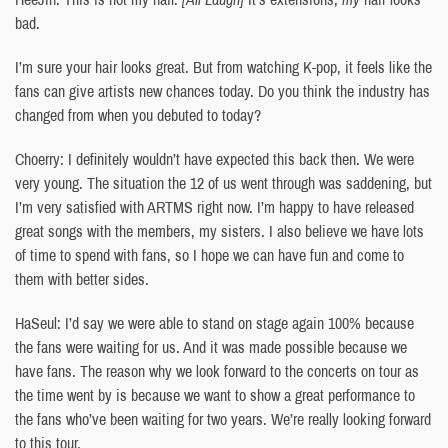
bad.
I’m sure your hair looks great. But from watching K-pop, it feels like the
fans can give artists new chances today. Do you think the industry has
changed from when you debuted to today?
Choerry: I definitely wouldn’t have expected this back then. We were
very young. The situation the 12 of us went through was saddening, but
I’m very satisfied with ARTMS right now. I’m happy to have released
great songs with the members, my sisters. I also believe we have lots
of time to spend with fans, so I hope we can have fun and come to
them with better sides.
HaSeul: I’d say we were able to stand on stage again 100% because
the fans were waiting for us. And it was made possible because we
have fans. The reason why we look forward to the concerts on tour as
the time went by is because we want to show a great performance to
the fans who’ve been waiting for two years. We’re really looking forward
to this tour.