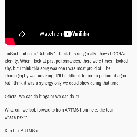
JinSoul: I choose “Butterfly.” I think this song really shows LOONA’s
identity. When I look at past performances, there were times I looked
shy, but I think this song was one I was most proud of. The
choreography was amazing. It’ll be difficult for me to perform it again,
but I think it was a synergy only we could show during that time.
Others: We can do it again! We can do it!
What can we look forward to from ARTMS from here, the tour,
what’s next?
Kim Lip: ARTMS is…