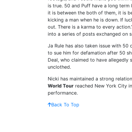
is true. 50 and Puff have a long term 
it is between the both of them, it is
kicking a man when he is down. If luc
out. There is a karma to every actio
into a series of posts exchanged on s
Ja Rule has also taken issue with 50
to sue him for defamation after 50 s
Deal, who claimed to have allegedly 
unclothed.
Nicki has maintained a strong relatio
World Tour
reached New York City in 
performance.
Back To Top