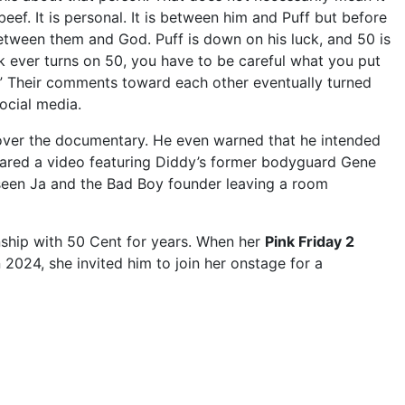
beef. It is personal. It is between him and Puff but before
 between them and God. Puff is down on his luck, and 50 is
k ever turns on 50, you have to be careful what you put
n.” Their comments toward each other eventually turned
ocial media.
 over the documentary. He even warned that he intended
hared a video featuring Diddy’s former bodyguard Gene
seen Ja and the Bad Boy founder leaving a room
nship with 50 Cent for years. When her
Pink Friday 2
2024, she invited him to join her onstage for a