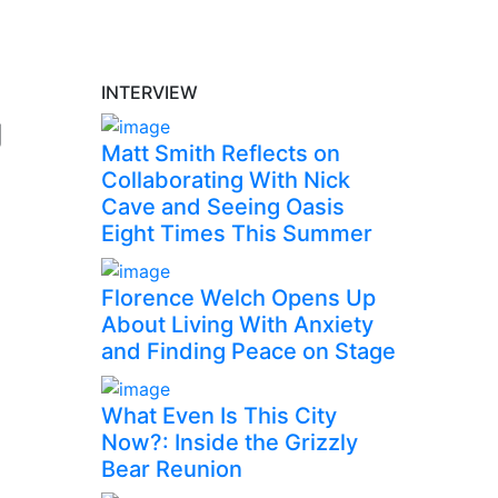
INTERVIEW
g
Matt Smith Reflects on
Collaborating With Nick
Cave and Seeing Oasis
Eight Times This Summer
Florence Welch Opens Up
About Living With Anxiety
and Finding Peace on Stage
What Even Is This City
Now?: Inside the Grizzly
Bear Reunion