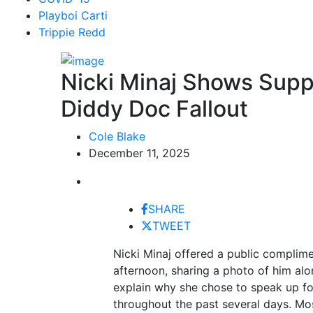
Playboi Carti
Trippie Redd
Nicki Minaj Shows Supp
Diddy Doc Fallout
Cole Blake
December 11, 2025
SHARE
TWEET
Nicki Minaj offered a public complim
afternoon, sharing a photo of him al
explain why she chose to speak up f
throughout the past several days. Mos