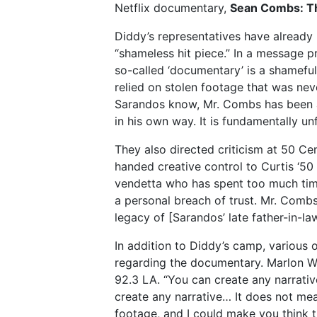
Netflix documentary,
Sean Combs: T
Diddy’s representatives have already 
“shameless hit piece.” In a message p
so-called ‘documentary’ is a shameful
relied on stolen footage that was nev
Sarandos know, Mr. Combs has been am
in his own way. It is fundamentally unf
They also directed criticism at 50 Cent
handed creative control to Curtis ‘50
vendetta who has spent too much time
a personal breach of trust. Mr. Com
legacy of [Sarandos’ late father-in-la
In addition to Diddy’s camp, various 
regarding the documentary. Marlon Wa
92.3 LA. “You can create any narrative
create any narrative… It does not mean 
footage, and I could make you think t