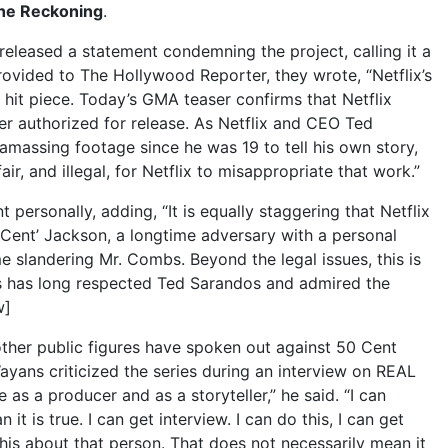
he Reckoning
.
released a statement condemning the project, calling it a
rovided to The Hollywood Reporter, they wrote, “Netflix’s
 hit piece. Today’s GMA teaser confirms that Netflix
er authorized for release. As Netflix and CEO Ted
assing footage since he was 19 to tell his own story,
air, and illegal, for Netflix to misappropriate that work.”
 personally, adding, “It is equally staggering that Netflix
 Cent’ Jackson, a longtime adversary with a personal
 slandering Mr. Combs. Beyond the legal issues, this is
bs has long respected Ted Sarandos and admired the
w]
other public figures have spoken out against 50 Cent
yans criticized the series during an interview on REAL
 as a producer and as a storyteller,” he said. “I can
it is true. I can get interview. I can do this, I can get
his about that person. That does not necessarily mean it