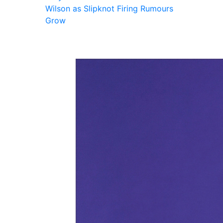
Wilson as Slipknot Firing Rumours
Grow