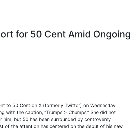
ort for 50 Cent Amid Ongoin
ent to 50 Cent on X (formerly Twitter) on Wednesday
ong with the caption, “Trumps > Chumps.” She did not
or him, but 50 has been surrounded by controversy
t of the attention has centered on the debut of his new