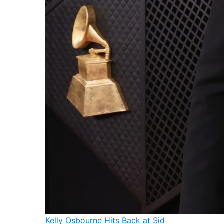
Kelly Osbourne Hits Back at Sid