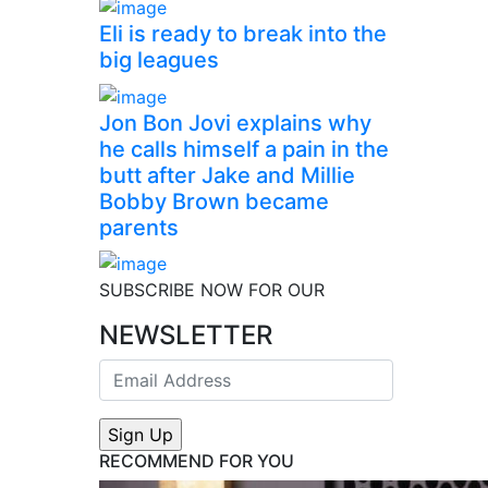
Eli is ready to break into the
big leagues
Jon Bon Jovi explains why
he calls himself a pain in the
butt after Jake and Millie
Bobby Brown became
parents
SUBSCRIBE NOW FOR OUR
NEWSLETTER
RECOMMEND FOR YOU