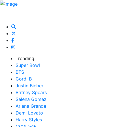
HOME
NEWS
EXCLUSIVE
MUSIC
VIDEOS
INTER
Trending:
Super Bowl
BTS
Cordi B
Justin Bieber
Britney Spears
Selena Gomez
Ariana Grande
Demi Lovato
Harry Styles
COVID-19