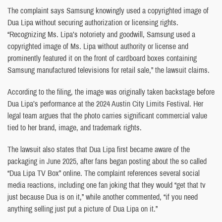
The complaint says Samsung knowingly used a copyrighted image of
Dua Lipa without securing authorization or licensing rights.
“Recognizing Ms. Lipa’s notoriety and goodwill, Samsung used a
copyrighted image of Ms. Lipa without authority or license and
prominently featured it on the front of cardboard boxes containing
Samsung manufactured televisions for retail sale,” the lawsuit claims.
According to the filing, the image was originally taken backstage before
Dua Lipa’s performance at the 2024 Austin City Limits Festival. Her
legal team argues that the photo carries significant commercial value
tied to her brand, image, and trademark rights.
The lawsuit also states that Dua Lipa first became aware of the
packaging in June 2025, after fans began posting about the so called
“Dua Lipa TV Box” online. The complaint references several social
media reactions, including one fan joking that they would “get that tv
just because Dua is on it,” while another commented, “if you need
anything selling just put a picture of Dua Lipa on it.”