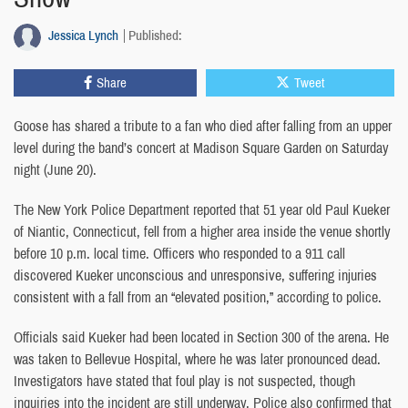
Jessica Lynch
Published:
Share
Tweet
Goose has shared a tribute to a fan who died after falling from an upper
level during the band’s concert at Madison Square Garden on Saturday
night (June 20).
The New York Police Department reported that 51 year old Paul Kueker
of Niantic, Connecticut, fell from a higher area inside the venue shortly
before 10 p.m. local time. Officers who responded to a 911 call
discovered Kueker unconscious and unresponsive, suffering injuries
consistent with a fall from an “elevated position,” according to police.
Officials said Kueker had been located in Section 300 of the arena. He
was taken to Bellevue Hospital, where he was later pronounced dead.
Investigators have stated that foul play is not suspected, though
inquiries into the incident are still underway. Police also confirmed that