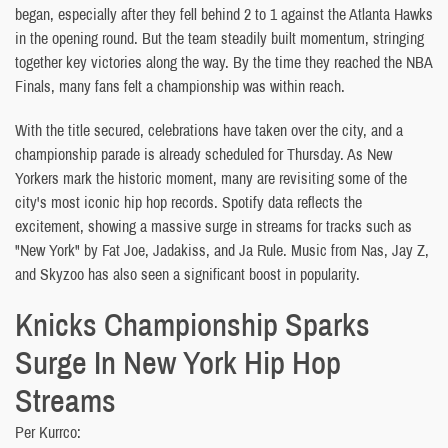
began, especially after they fell behind 2 to 1 against the Atlanta Hawks
in the opening round. But the team steadily built momentum, stringing
together key victories along the way. By the time they reached the NBA
Finals, many fans felt a championship was within reach.
With the title secured, celebrations have taken over the city, and a
championship parade is already scheduled for Thursday. As New
Yorkers mark the historic moment, many are revisiting some of the
city's most iconic hip hop records. Spotify data reflects the
excitement, showing a massive surge in streams for tracks such as
"New York" by Fat Joe, Jadakiss, and Ja Rule. Music from Nas, Jay Z,
and Skyzoo has also seen a significant boost in popularity.
Knicks Championship Sparks
Surge In New York Hip Hop
Streams
Per Kurrco: