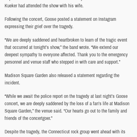
Kueker had attended the show with his wife.
Following the concert, Goose posted a statement on Instagram
expressing their grief over the tragedy.
“We are deeply saddened and heartbroken to learn of the tragic event
that occurred at tonight’s show,” the band wrote. “We extend our
deepest sympathy to everyone affected. Thank you to the emergency
personnel and venue staff who stepped in with care and support.”
Madison Square Garden also released a statement regarding the
incident.
“While we await the police report on the tragedy at last night’s Goose
concert, we are deeply saddened by the loss of a fan’s life at Madison
Square Garden,” the venue said. “Our hearts go out to the family and
friends of the concertgoer.”
Despite the tragedy, the Connecticut rock group went ahead with its