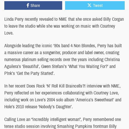
Share
Tweet
Linda Perry recently revealed to NME that she once asked Billy Corgan
to leave the studio while she was working on music with Courtney
Love.
Alongside leading the iconic ‘90s band 4 Non Blondes, Perry has built
a massive career as a songwriter, producer and label owner, creating
numerous platinum selling records over the years including Christina
Aguilera’s ‘Beautiful’, Gwen Stefani’s ‘What You Waiting For?’ and
P!nk’s ‘Get the Party Started’.
In her recent Does Rock ‘N’ Roll Kill Braincells?! interview with NME,
Perry reflected on her experiences collaborating with Courtney Love,
including work on Love’s 2004 solo album ‘America’s Sweetheart’ and
Hole’s 2010 release ‘Nobody’s Daughter’.
Calling Love an “incredibly intelligent woman”, Perry remembered one
tense studio session involving Smashing Pumpkins frontman Billy