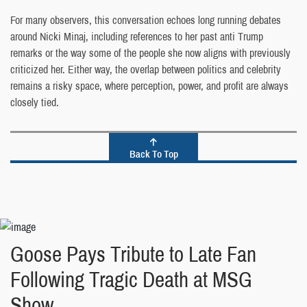
For many observers, this conversation echoes long running debates
around Nicki Minaj, including references to her past anti Trump
remarks or the way some of the people she now aligns with previously
criticized her. Either way, the overlap between politics and celebrity
remains a risky space, where perception, power, and profit are always
closely tied.
Back To Top
Goose Pays Tribute to Late Fan
Following Tragic Death at MSG
Show