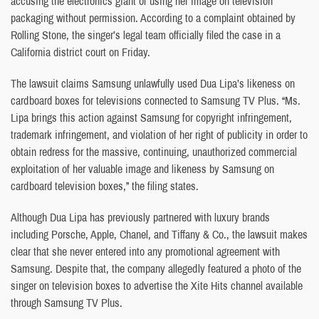
accusing the electronics giant of using her image on television
packaging without permission. According to a complaint obtained by
Rolling Stone, the singer’s legal team officially filed the case in a
California district court on Friday.
The lawsuit claims Samsung unlawfully used Dua Lipa’s likeness on
cardboard boxes for televisions connected to Samsung TV Plus. “Ms.
Lipa brings this action against Samsung for copyright infringement,
trademark infringement, and violation of her right of publicity in order to
obtain redress for the massive, continuing, unauthorized commercial
exploitation of her valuable image and likeness by Samsung on
cardboard television boxes,” the filing states.
Although Dua Lipa has previously partnered with luxury brands
including Porsche, Apple, Chanel, and Tiffany & Co., the lawsuit makes
clear that she never entered into any promotional agreement with
Samsung. Despite that, the company allegedly featured a photo of the
singer on television boxes to advertise the Xite Hits channel available
through Samsung TV Plus.