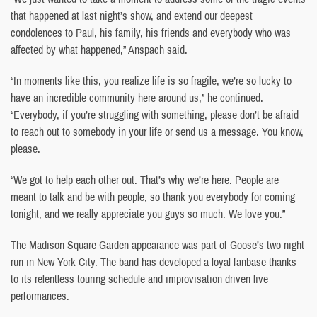
that happened at last night’s show, and extend our deepest
condolences to Paul, his family, his friends and everybody who was
affected by what happened,” Anspach said.
“In moments like this, you realize life is so fragile, we’re so lucky to
have an incredible community here around us,” he continued.
“Everybody, if you’re struggling with something, please don’t be afraid
to reach out to somebody in your life or send us a message. You know,
please.
“We got to help each other out. That’s why we’re here. People are
meant to talk and be with people, so thank you everybody for coming
tonight, and we really appreciate you guys so much. We love you.”
The Madison Square Garden appearance was part of Goose’s two night
run in New York City. The band has developed a loyal fanbase thanks
to its relentless touring schedule and improvisation driven live
performances.