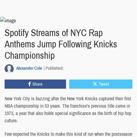
Spotify Streams of NYC Rap
Anthems Jump Following Knicks
Championship
Alexander Cole
Published:
Share
Tweet
New York City is buzzing after the New York Knicks captured their first
NBA championship in 53 years. The franchise's previous title came in
1973, a year that also holds special significance as the birth of hip hop
culture.
Few expected the Knicks to make this kind of run when the postseason