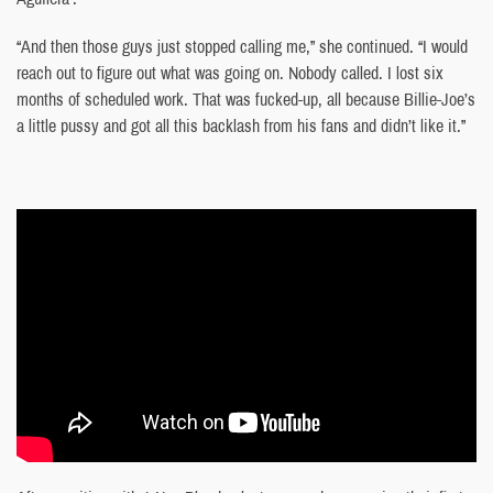
“And then those guys just stopped calling me,” she continued. “I would
reach out to figure out what was going on. Nobody called. I lost six
months of scheduled work. That was fucked-up, all because Billie-Joe’s
a little pussy and got all this backlash from his fans and didn’t like it.”