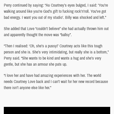
Perry continued by saying: “As Courtney’s eyes bulged, I said: ‘You’re
walking around like you’re God’s gift to fucking rock’n’roll. You’ve got
bad energy. I want you out of my studio’. Billy was shocked and left.”
She added that Love “couldn’t believe” she had actually thrown him out
and apparently thought the move was “ballsy”.
“Then I realised: ‘Oh, she’s a pussy!’ Courtney acts like this tough
person and she is. She’s very intimidating, but really she is a bottom,”
Perry said. “She wants to be kind and wants a hug and she’s very
gentle, but she has an armour she puts up.
“I love her and have had amazing experiences with her. The world
needs Courtney Love back and I can’t wait for her new record because
there isn’t anyone else like her.”