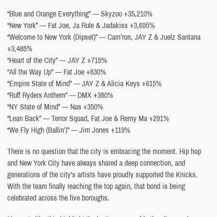
“Blue and Orange Everything” — Skyzoo +35,210%
“New York” — Fat Joe, Ja Rule & Jadakiss +3,695%
“Welcome to New York (Dipset)” — Cam’ron, JAY Z & Juelz Santana
+3,485%
“Heart of the City” — JAY Z +715%
“All the Way Up” — Fat Joe +630%
“Empire State of Mind” — JAY Z & Alicia Keys +615%
“Ruff Ryders Anthem” — DMX +380%
“NY State of Mind” — Nas +350%
“Lean Back” — Terror Squad, Fat Joe & Remy Ma +291%
“We Fly High (Ballin’)” — Jim Jones +119%
There is no question that the city is embracing the moment. Hip hop
and New York City have always shared a deep connection, and
generations of the city's artists have proudly supported the Knicks.
With the team finally reaching the top again, that bond is being
celebrated across the five boroughs.