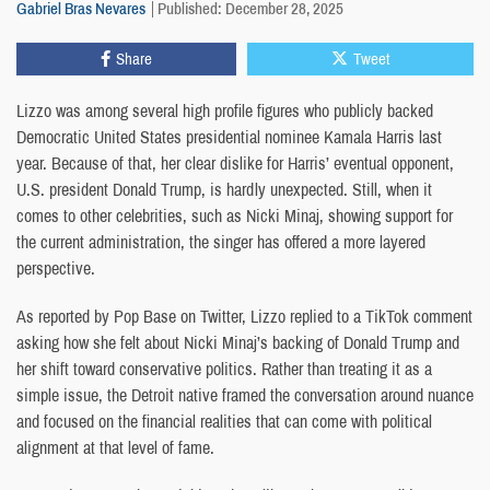
Gabriel Bras Nevares
Published: December 28, 2025
Share
Tweet
Lizzo was among several high profile figures who publicly backed
Democratic United States presidential nominee Kamala Harris last
year. Because of that, her clear dislike for Harris’ eventual opponent,
U.S. president Donald Trump, is hardly unexpected. Still, when it
comes to other celebrities, such as Nicki Minaj, showing support for
the current administration, the singer has offered a more layered
perspective.
As reported by Pop Base on Twitter, Lizzo replied to a TikTok comment
asking how she felt about Nicki Minaj’s backing of Donald Trump and
her shift toward conservative politics. Rather than treating it as a
simple issue, the Detroit native framed the conversation around nuance
and focused on the financial realities that can come with political
alignment at that level of fame.