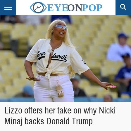
Lizzo offers her take on why Nicki
Minaj backs Donald Trump