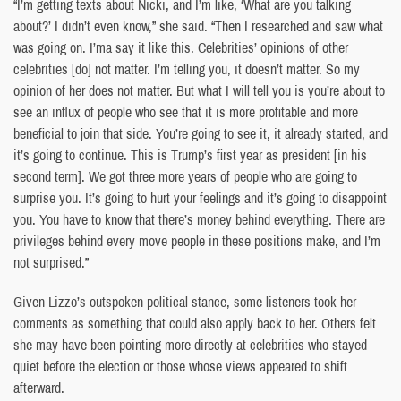
“I’m getting texts about Nicki, and I’m like, ‘What are you talking
about?’ I didn’t even know,” she said. “Then I researched and saw what
was going on. I’ma say it like this. Celebrities’ opinions of other
celebrities [do] not matter. I’m telling you, it doesn’t matter. So my
opinion of her does not matter. But what I will tell you is you’re about to
see an influx of people who see that it is more profitable and more
beneficial to join that side. You’re going to see it, it already started, and
it’s going to continue. This is Trump’s first year as president [in his
second term]. We got three more years of people who are going to
surprise you. It’s going to hurt your feelings and it’s going to disappoint
you. You have to know that there’s money behind everything. There are
privileges behind every move people in these positions make, and I’m
not surprised.”
Given Lizzo’s outspoken political stance, some listeners took her
comments as something that could also apply back to her. Others felt
she may have been pointing more directly at celebrities who stayed
quiet before the election or those whose views appeared to shift
afterward.