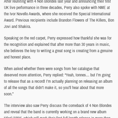
After reuniting with 4 Non Blondes last year and announcing their first
UK live performance in three decades, Perry also spoke with NME at
the Ivor Novello Awards, where she received the Special International
Award. Previous recipients include Brandon Flowers of The Killers, Bon
Jovi and Shakira.
Speaking on the red carpet, Perry expressed how thankful she was for
the recognition and explained that after more than 30 years in music,
she believes the key to writing a great song is creating from a genuine
and honest place.
When asked whether there were songs from her catalogue that
deserved more attention, Perry replied: “Yeah, tonnes… but I’m going
to release that as a record! I’m actually planning on releasing an album
of all the songs that didn’t make it, so you’ll hear about that more
soon.”
The interview also saw Perry discuss the comeback of 4 Non Blondes
and reveal that the band is currently working on a brand new album