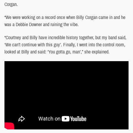
Corgan.
“We were working on a record once when Billy Corgan came in and he
was a Debbie Downer and ruining the vibe.
“Courtney and Billy have incredible history together, but my band said,
‘We can’t continue with this guy’. Finally, I went into the control room,
looked at Billy and said: ‘You gotta go, man’,” she explained.