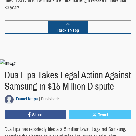
titled ‘1994’, which will mark their first full length release in more than
30 years.
Back To Top
Dua Lipa Takes Legal Action Against
Samsung in $15 Million Dispute
Daniel Kreps
Published:
Share
Tweet
Dua Lipa has reportedly filed a $15 million lawsuit against Samsung,