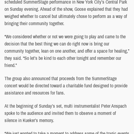
scheduled SummerStage performance in New York City’s Central Park
on Sunday evening. Ahead of the show, Goose explained that they had
weighed whether to cancel but ultimately chose to perform as a way of
bringing their community together.
“We considered whether or not we were going to play and came to the
decision that the best thing we can do right now is bring our
community together, lean on one another, and offer a space for healing,”
they said. “So let’s be kind to each other tonight and remember our
friend.”
The group also announced that proceeds from the SummerStage
concert would be directed toward a charitable fund designed to provide
assistance and resources for fans.
At the beginning of Sunday’s set, multi instrumentalist Peter Anspach
spoke to the audience and invited them to observe a moment of
silence in Kueker’s memory.
“We just wanted to take a moment to address some of the tragic events