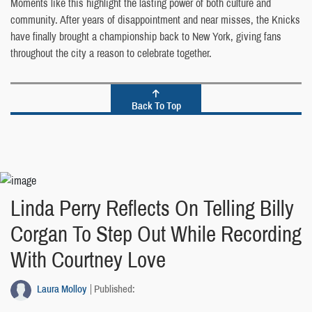
Moments like this highlight the lasting power of both culture and
community. After years of disappointment and near misses, the Knicks
have finally brought a championship back to New York, giving fans
throughout the city a reason to celebrate together.
Back To Top
Linda Perry Reflects On Telling Billy
Corgan To Step Out While Recording
With Courtney Love
Laura Molloy
Published: