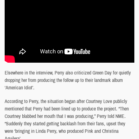
Elsewhere in the interview, Perry also criticized Green Day for quietly
dropping her from producing the follow up to their landmark album
‘American Idiot’.
According to Perry, the situation began after Courtney Love publicly
mentioned that Perry had been lined up to produce the project. “Then
Courtney blabbed her mouth that I was producing,” Perry told NME.
“Suddenly they started getting backlash from their fans, upset they
were ‘bringing in Linda Perry, who produced Pink and Christina
Aguilera’.