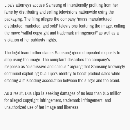
Lipa’s attorneys accuse Samsung of intentionally profiting from her
fame by distributing and selling televisions nationwide using the
packaging. The filing alleges the company “mass manufactured,
distributed, marketed, and sold” televisions featuring the image, calling
the move “willful copyright and trademark infringement” as well as a
violation of her publicity rights.
The legal team further claims Samsung ignored repeated requests to
stop using the image. The complaint describes the company’s
response as “dismissive and callous,” arguing that Samsung knowingly
continued exploiting Dua Lipa’s identity to boost product sales while
creating a misleading association between the singer and the brand.
As a result, Dua Lipa is seeking damages of no less than $15 million
for alleged copyright infringement, trademark infringement, and
unauthorized use of her image and likeness.