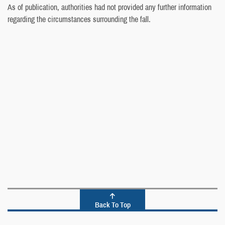
As of publication, authorities had not provided any further information
regarding the circumstances surrounding the fall.
Back To Top