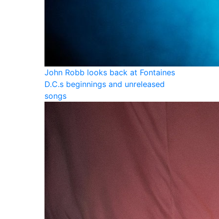
John Robb looks back at Fontaines
D.C.s beginnings and unreleased
songs