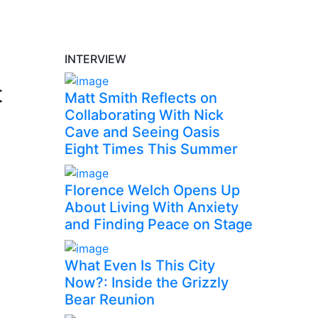
INTERVIEW
t
Matt Smith Reflects on
Collaborating With Nick
Cave and Seeing Oasis
Eight Times This Summer
Florence Welch Opens Up
About Living With Anxiety
and Finding Peace on Stage
What Even Is This City
Now?: Inside the Grizzly
Bear Reunion