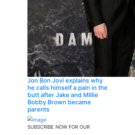
Jon Bon Jovi explains why
he calls himself a pain in the
butt after Jake and Millie
Bobby Brown became
parents
SUBSCRIBE NOW FOR OUR