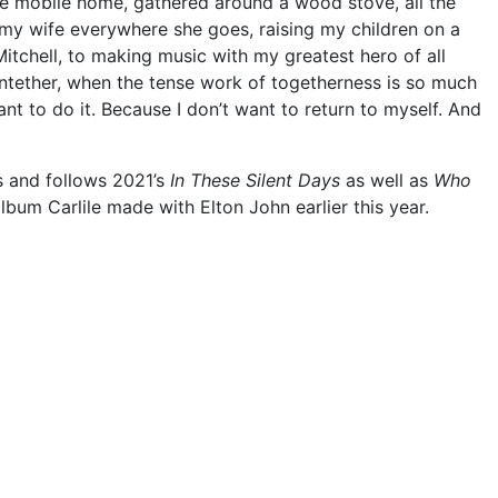
ide mobile home, gathered around a wood stove, all the
 my wife everywhere she goes, raising my children on a
 Mitchell, to making music with my greatest hero of all
 untether, when the tense work of togetherness is so much
nt to do it. Because I don’t want to return to myself. And
s and follows 2021’s
In These Silent Days
as well as
Who
album Carlile made with Elton John earlier this year.