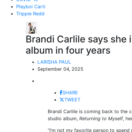
Playboi Carti
Trippie Redd
Brandi Carlile says she i
album in four years
LARISHA PAUL
September 04, 2025
SHARE
TWEET
Brandi Carlile is coming back to the c
studio album,
Returning to Myself
, he
“I’m not my favorite person to spend 