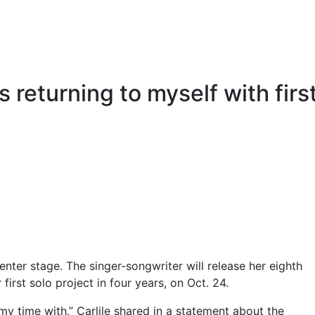
s returning to myself with firs
enter stage. The singer-songwriter will release her eighth
r first solo project in four years, on Oct. 24.
my time with,” Carlile shared in a statement about the