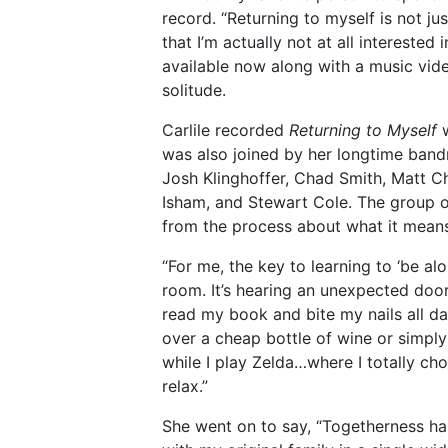
record. “Returning to myself is not ju
that I’m actually not at all interested 
available now along with a music video
solitude.
Carlile recorded
Returning to Myself
w
was also joined by her longtime band
Josh Klinghoffer, Chad Smith, Matt C
Isham, and Stewart Cole. The group of
from the process about what it means 
“For me, the key to learning to ‘be alo
room. It’s hearing an unexpected do
read my book and bite my nails all da
over a cheap bottle of wine or simply
while I play Zelda…where I totally c
relax.”
She went on to say, “Togetherness has