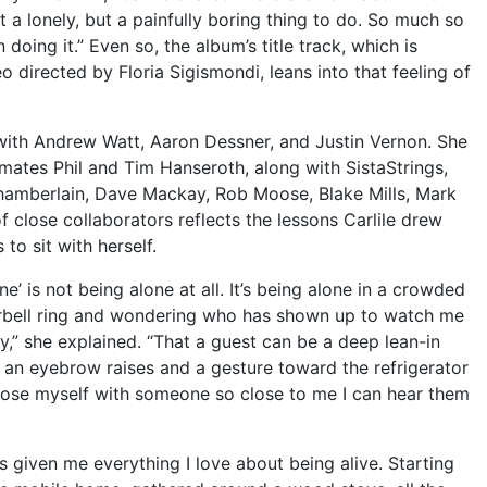
st a lonely, but a painfully boring thing to do. So much so
in doing it.” Even so, the album’s title track, which is
 directed by Floria Sigismondi, leans into that feeling of
ith Andrew Watt, Aaron Dessner, and Justin Vernon. She
mates Phil and Tim Hanseroth, along with SistaStrings,
hamberlain, Dave Mackay, Rob Moose, Blake Mills, Mark
 close collaborators reflects the lessons Carlile drew
to sit with herself.
ne’ is not being alone at all. It’s being alone in a crowded
orbell ring and wondering who has shown up to watch me
y,” she explained. “That a guest can be a deep lean-in
 an eyebrow raises and a gesture toward the refrigerator
hoose myself with someone so close to me I can hear them
 given me everything I love about being alive. Starting