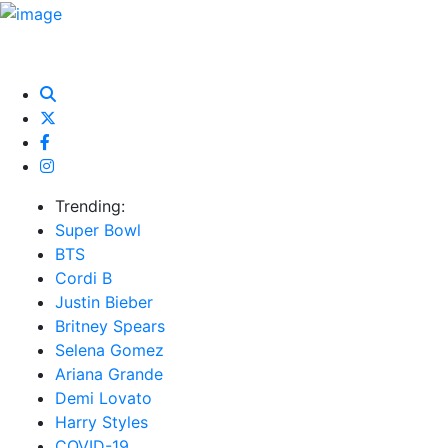
HOME
NEWS
EXCLUSIVE
MUSIC
VIDEOS
INTER
Trending:
Super Bowl
BTS
Cordi B
Justin Bieber
Britney Spears
Selena Gomez
Ariana Grande
Demi Lovato
Harry Styles
COVID-19