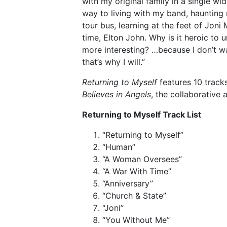
with my original family in a single w
way to living with my band, haunting
tour bus, learning at the feet of Joni
time, Elton John. Why is it heroic to
more interesting? …because I don’t wa
that’s why I will.”
Returning to Myself
features 10 track
Believes in Angels
, the collaborative 
Returning to Myself Track List
“Returning to Myself”
“Human”
“A Woman Oversees”
“A War With Time”
“Anniversary”
“Church & State”
“Joni”
“You Without Me”