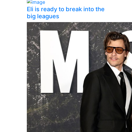
Eli is ready to break into the
big leagues