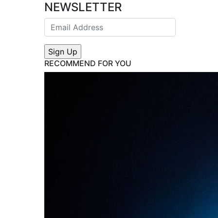
NEWSLETTER
RECOMMEND FOR YOU