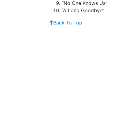
“No One Knows Us”
“A Long Goodbye”
Back To Top