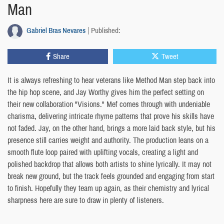
Man
Gabriel Bras Nevares
Published:
Share
Tweet
It is always refreshing to hear veterans like Method Man step back into
the hip hop scene, and Jay Worthy gives him the perfect setting on
their new collaboration "Visions." Mef comes through with undeniable
charisma, delivering intricate rhyme patterns that prove his skills have
not faded. Jay, on the other hand, brings a more laid back style, but his
presence still carries weight and authority. The production leans on a
smooth flute loop paired with uplifting vocals, creating a light and
polished backdrop that allows both artists to shine lyrically. It may not
break new ground, but the track feels grounded and engaging from start
to finish. Hopefully they team up again, as their chemistry and lyrical
sharpness here are sure to draw in plenty of listeners.