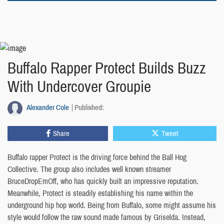
Buffalo Rapper Protect Builds Buzz
With Undercover Groupie
Alexander Cole
Published:
Share
Tweet
Buffalo rapper Protect is the driving force behind the Ball Hog
Collective. The group also includes well known streamer
BruceDropEmOff, who has quickly built an impressive reputation.
Meanwhile, Protect is steadily establishing his name within the
underground hip hop world. Being from Buffalo, some might assume his
style would follow the raw sound made famous by Griselda. Instead,