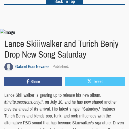
Back To Top
Lance Skiiiwalker and Turich Benjy
Drop New Song Saturday
Gabriel Bras Nevares
Published:
Share
Tweet
Lance Skiiiwalker is gearing up to release his new album,
#invite,sessions,only!!
, on July 10, and he has now shared another
preview ahead of its arrival. His latest single, "Saturday," features
Turich Benjy and blends pop, funk, and rock influences with the
alternative R&B sound that has become Skiiiwalker's signature. Driven