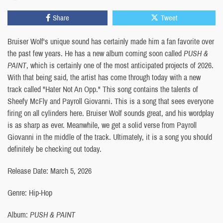
Share
Tweet
Bruiser Wolf's unique sound has certainly made him a fan favorite over
the past few years. He has a new album coming soon called
PUSH &
PAINT
, which is certainly one of the most anticipated projects of 2026.
With that being said, the artist has come through today with a new
track called "Hater Not An Opp." This song contains the talents of
Sheefy McFly and Payroll Giovanni. This is a song that sees everyone
firing on all cylinders here. Bruiser Wolf sounds great, and his wordplay
is as sharp as ever. Meanwhile, we get a solid verse from Payroll
Giovanni in the middle of the track. Ultimately, it is a song you should
definitely be checking out today.
Release Date: March 5, 2026
Genre: Hip-Hop
Album:
PUSH & PAINT