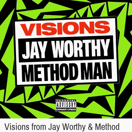
Visions from Jay Worthy & Method