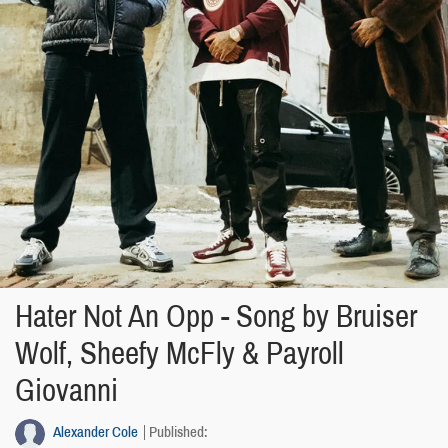
Hater Not An Opp - Song by Bruiser
Wolf, Sheefy McFly & Payroll
Giovanni
Alexander Cole
Published: