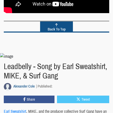
Back To Top
Leadbelly - Song by Earl Sweatshirt,
MIKE, & Surf Gang
Alexander Cole
Published:
Share
Tweet
Earl Sweatshirt
, MIKE, and the producer collective Surf Gang have an