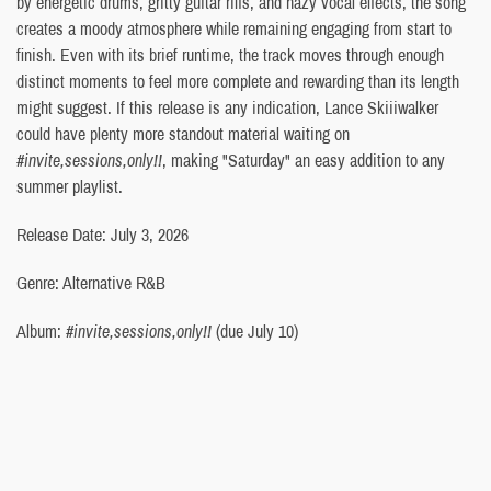
by energetic drums, gritty guitar riffs, and hazy vocal effects, the song
creates a moody atmosphere while remaining engaging from start to
finish. Even with its brief runtime, the track moves through enough
distinct moments to feel more complete and rewarding than its length
might suggest. If this release is any indication, Lance Skiiiwalker
could have plenty more standout material waiting on
#invite,sessions,only!!
, making "Saturday" an easy addition to any
summer playlist.
Release Date: July 3, 2026
Genre: Alternative R&B
Album:
#invite,sessions,only!!
(due July 10)