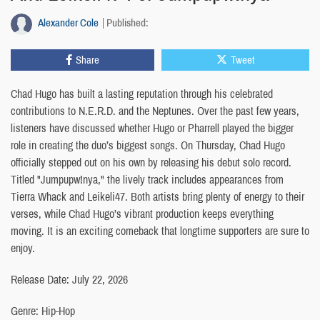
Alexander Cole
Published:
Share
Tweet
Chad Hugo has built a lasting reputation through his celebrated
contributions to N.E.R.D. and the Neptunes. Over the past few years,
listeners have discussed whether Hugo or Pharrell played the bigger
role in creating the duo’s biggest songs. On Thursday, Chad Hugo
officially stepped out on his own by releasing his debut solo record.
Titled "Jumpupw!nya," the lively track includes appearances from
Tierra Whack and Leikeli47. Both artists bring plenty of energy to their
verses, while Chad Hugo’s vibrant production keeps everything
moving. It is an exciting comeback that longtime supporters are sure to
enjoy.
Release Date: July 22, 2026
Genre: Hip-Hop