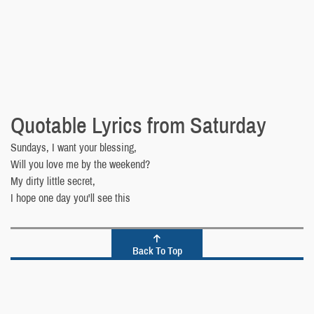
Quotable Lyrics from Saturday
Sundays, I want your blessing,
Will you love me by the weekend?
My dirty little secret,
I hope one day you'll see this
Back To Top