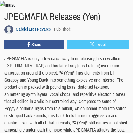
JPEGMAFIA Releases (Yen)
Gabriel Bras Nevares
Published:
Share
Tweet
JPEGMAFIA is only a few days away from releasing his new album
EXPERIMENTAL RAP, and his latest single is building even more
anticipation around the project. "¥ (Yen)" flips elements from Lil
Scrappy and Young Buck into something explosive and intense. The
production is packed with pounding bass, distorted textures,
shimmering synth layers, vocal chops, and repetitive electronic tones
that all collide in a wild but controlled way. Compared to some of
Peggy’s earlier singles from this rollout, which leaned more into softer
or stripped back sounds, this track feels far more aggressive and
chaotic. Even with all of that intensity, "¥ (Yen)" still carries a polished
atmosphere underneath the noise while JPEGMAFIA attacks the beat