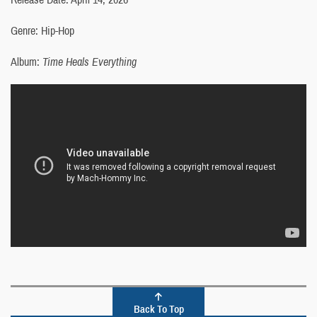
Genre: Hip-Hop
Album:
Time Heals Everything
Back To Top