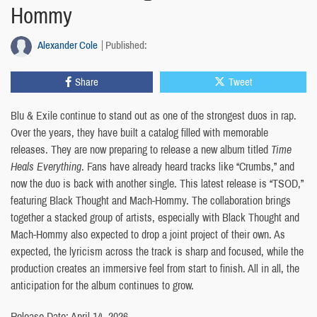
Hommy
Alexander Cole
Published:
Share
Tweet
Blu & Exile continue to stand out as one of the strongest duos in rap.
Over the years, they have built a catalog filled with memorable
releases. They are now preparing to release a new album titled
Time
Heals Everything
. Fans have already heard tracks like “Crumbs,” and
now the duo is back with another single. This latest release is “TSOD,”
featuring Black Thought and Mach-Hommy. The collaboration brings
together a stacked group of artists, especially with Black Thought and
Mach-Hommy also expected to drop a joint project of their own. As
expected, the lyricism across the track is sharp and focused, while the
production creates an immersive feel from start to finish. All in all, the
anticipation for the album continues to grow.
Release Date: April 14, 2026