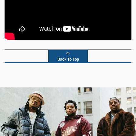
Back To Top