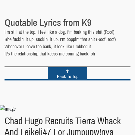
Quotable Lyrics from K9
I'm still at the top, I feel like a dog, I'm barking this shit (Roof)
She fuckin' it up, suckin' it up, I'm boppin' that shit (Roof, roof)
Whenever I leave the bank, it look like I robbed it
It's the relationship that keeps me coming back, oh
Back To Top
Chad Hugo Recruits Tierra Whack
And Leikeli47 For Jumpupw!nya