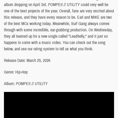
album dropping on April 3rd.
POMPEII // UTILITY
could very well be
one of the best projects of the year. Overall, fans are very excited about
this release, and they have every reason to be. Earl and MIKE are two
of the best MCs working today. Meanwhile, Surf Gang always comes
through with some incredible, ear-grabbing production. On Wednesday,
they all teamed up for a new single called "Leadbelly," and it just so
happens to come with a music video. You can check out the song
below, and use our rating system to tell us what you think.
Release Date: March 25, 2026
Genre: Hip-Hop
Album:
POMPEII // UTILITY