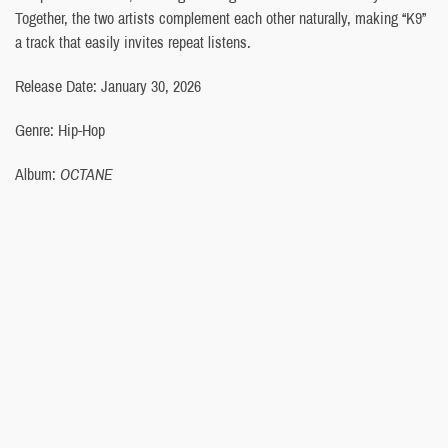
Together, the two artists complement each other naturally, making “K9”
a track that easily invites repeat listens.
Release Date: January 30, 2026
Genre: Hip-Hop
Album:
OCTANE