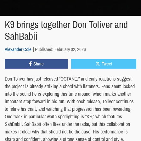
K9 brings together Don Toliver and
SahBabii
Alexander Cole
Published: February 02, 2026
Share
Tweet
Don Toliver has just released “OCTANE,” and early reactions suggest
the project is already striking a chord with listeners. Fans seem locked
into the sound he is exploring this time around, which marks another
important step forward in his run. With each release, Toliver continues
to refine his craft, and watching that progression has been rewarding.
One track in particular worth spotlighting is “K9,” which features
SahBabii. SahBabii often flies under the radar, but this collaboration
makes it clear why that should not be the case. His performance is
sharp and confident, showing a strong sense of control and style.