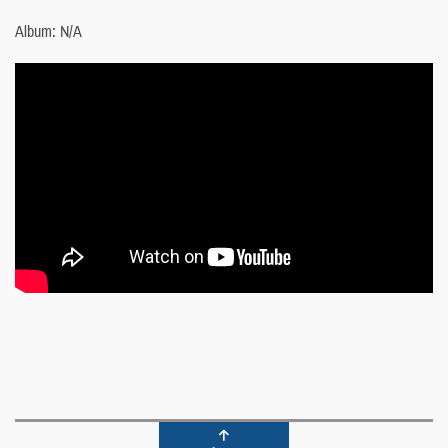
Album: N/A