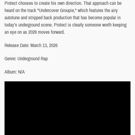
Protect chooses to create his own direction. That approach can be
heard on the track "Undercover Groupie," which features the airy
autotune and stripped back production that has become popular in
today’s underground scene. Protect is clearly someone worth keeping
an eye on as 2026 moves forward.
Release Date: March 13, 2026
Genre: Underground Rap
Album: N/A