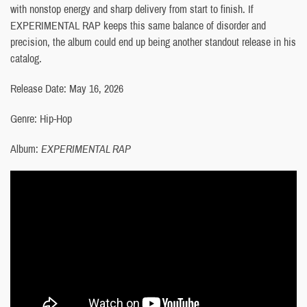
with nonstop energy and sharp delivery from start to finish. If
EXPERIMENTAL RAP keeps this same balance of disorder and
precision, the album could end up being another standout release in his
catalog.
Release Date: May 16, 2026
Genre: Hip-Hop
Album:
EXPERIMENTAL RAP