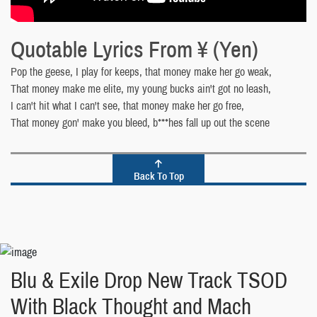
Quotable Lyrics From ¥ (Yen)
Pop the geese, I play for keeps, that money make her go weak,
That money make me elite, my young bucks ain't got no leash,
I can't hit what I can't see, that money make her go free,
That money gon' make you bleed, b***hes fall up out the scene
Back To Top
Blu & Exile Drop New Track TSOD
With Black Thought and Mach