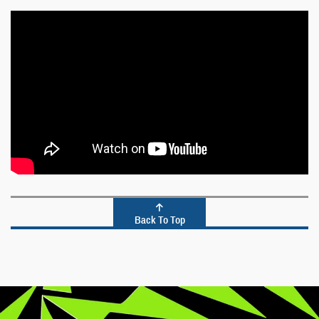
Back To Top