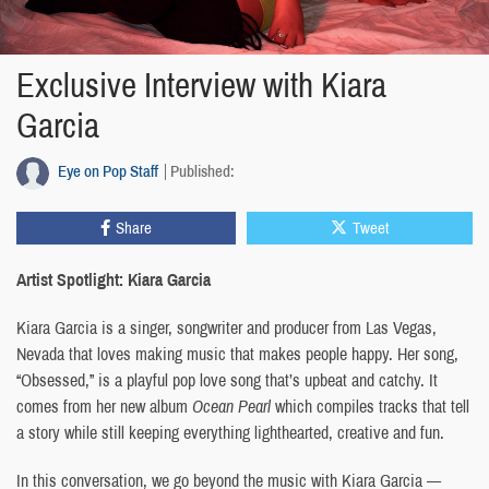
Exclusive Interview with Kiara
Garcia
Eye on Pop Staff
Published:
Share
Tweet
Artist Spotlight: Kiara Garcia
Kiara Garcia is a singer, songwriter and producer from Las Vegas,
Nevada that loves making music that makes people happy. Her song,
“Obsessed,” is a playful pop love song that’s upbeat and catchy. It
comes from her new album
Ocean Pearl
which compiles tracks that tell
a story while still keeping everything lighthearted, creative and fun.
In this conversation, we go beyond the music with Kiara Garcia —