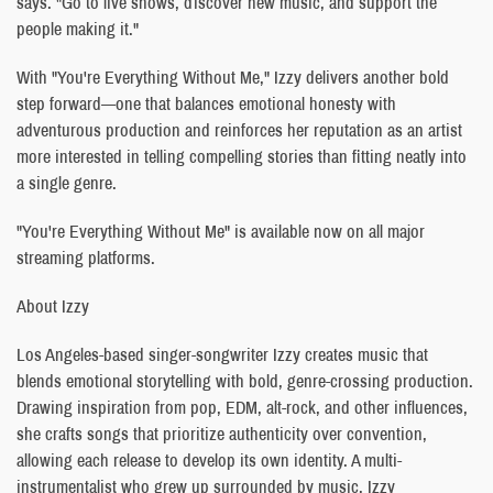
says. "Go to live shows, discover new music, and support the
people making it."
With "You're Everything Without Me," Izzy delivers another bold
step forward—one that balances emotional honesty with
adventurous production and reinforces her reputation as an artist
more interested in telling compelling stories than fitting neatly into
a single genre.
"You're Everything Without Me" is available now on all major
streaming platforms.
About Izzy
Los Angeles-based singer-songwriter Izzy creates music that
blends emotional storytelling with bold, genre-crossing production.
Drawing inspiration from pop, EDM, alt-rock, and other influences,
she crafts songs that prioritize authenticity over convention,
allowing each release to develop its own identity. A multi-
instrumentalist who grew up surrounded by music, Izzy