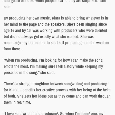
and genre blend so when people hear it, they are surprised.” she
said.
By producing her own music, Kiara is able to bring whatever is in
her mind to the page and the speakers. She’s been singing since
age 14 and by 18, was working with producers who were talented
but did not always get exactly what she wanted. She was
encouraged by her mother to start self producing and she went on
from there.
“When I’m producing, I’m looking for how I can make the song
emote the most. I’m making sure I tell a story while keeping my
presence in the song.” she said.
There’s a strong throughline between songwriting and producing
for Kiara. It benefits her creative process with her being at the helm
of both. She gets her ideas out as they come and can work through
them in real time.
“I love songwriting and producing. So when I’m doing one, my