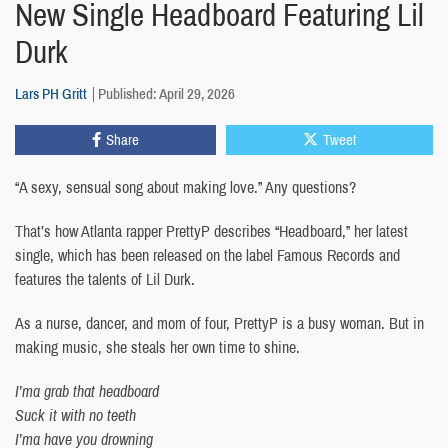
New Single Headboard Featuring Lil
Durk
Lars PH Gritt
Published: April 29, 2026
Share
Tweet
“A sexy, sensual song about making love.” Any questions?
That’s how Atlanta rapper PrettyP describes “Headboard,” her latest
single, which has been released on the label Famous Records and
features the talents of Lil Durk.
As a nurse, dancer, and mom of four, PrettyP is a busy woman. But in
making music, she steals her own time to shine.
I’ma grab that headboard
Suck it with no teeth
I’ma have you drowning