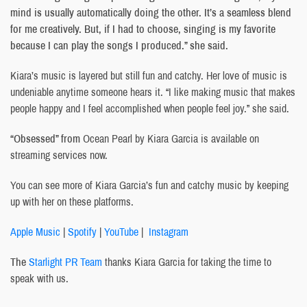
mind is usually automatically doing the other. It’s a seamless blend
for me creatively. But, if I had to choose, singing is my favorite
because I can play the songs I produced.” she said.
Kiara’s music is layered but still fun and catchy. Her love of music is
undeniable anytime someone hears it. “I like making music that makes
people happy and I feel accomplished when people feel joy.” she said.
“Obsessed” from
Ocean Pearl by Kiara Garcia is available on
streaming services now.
You can see more of Kiara Garcia’s fun and catchy music by keeping
up with her on these platforms.
Apple Music
|
Spotify
|
YouTube
|
Instagram
The
Starlight PR Team
thanks Kiara Garcia for taking the time to
speak with us.