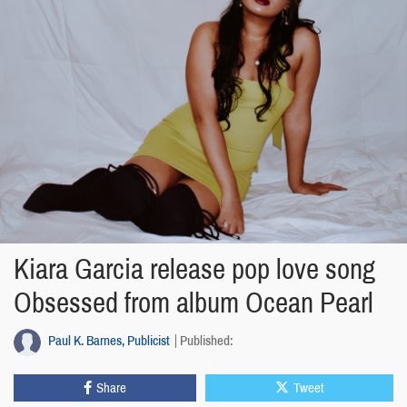
Kiara Garcia release pop love song
Obsessed from album Ocean Pearl
Paul K. Barnes, Publicist
Published:
Share
Tweet