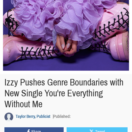
Izzy Pushes Genre Boundaries with
New Single You're Everything
Without Me
Taylor Berry, Publicist
Published:
Share
Tweet