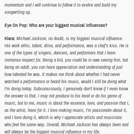
momentum and I will continue to follow it to evolve and build my
songwriting up.
Eye On Pop: Who are your biggest musical influences?
Kiara:
Michael Jackson, no doubt, is my biggest musical influence.
His work ethic, talent, drive, and performance, was a chef's kiss. He is
one of the types of singers, dancers, and performers that I have
immense respect for. Being a kid, you could be in awe seeing him, but
being an adult, you can have appreciation and understanding of just
how talented he was. It makes me think about whether I had never
watched a performance or heard his music, would I still be doing what
I'm doing today. Subconsciously, I genuinely don't know if I even know
the answer to that. I may not produce to his level or do his genre of
music, but to me, music is about the essence, love, and passion that I,
as the artist, have for it. I love making music, I'm passionate about it,
and I love doing it, which is why I appreciate artists and musicians
who feel the same way. Overall, Michael Jackson has always been and
will always be the biggest musical influence in my life.