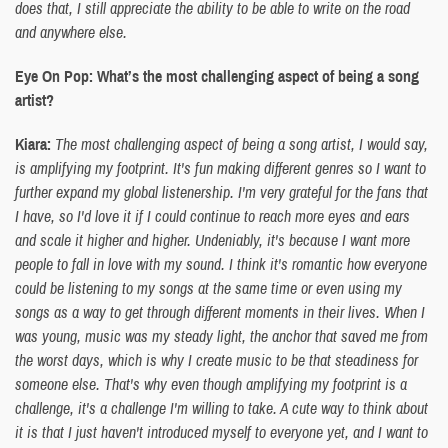
does that, I still appreciate the ability to be able to write on the road
and anywhere else.
Eye On Pop: What’s the most challenging aspect of being a song
artist?
Kiara:
The most challenging aspect of being a song artist, I would say,
is amplifying my footprint. It's fun making different genres so I want to
further expand my global listenership. I'm very grateful for the fans that
I have, so I'd love it if I could continue to reach more eyes and ears
and scale it higher and higher. Undeniably, it's because I want more
people to fall in love with my sound. I think it's romantic how everyone
could be listening to my songs at the same time or even using my
songs as a way to get through different moments in their lives. When I
was young, music was my steady light, the anchor that saved me from
the worst days, which is why I create music to be that steadiness for
someone else. That's why even though amplifying my footprint is a
challenge, it's a challenge I'm willing to take. A cute way to think about
it is that I just haven't introduced myself to everyone yet, and I want to