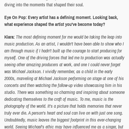
diving into the moments that shaped their soul.
Eye On Pop: Every artist has a defining moment. Looking back,
what experience shaped the artist you've become today?
Kiara:
The most defining moment for me would be taking the leap into
music production. As an artist, I wouldn't have been able to show who I
am through music if I hadn't built up the courage to start producing for
myself. One of the driving forces that led me to production was actually
seeing other amazing producers at work, and one I could never forget
was Michael Jackson. I vividly remember, as a child in the early
2000s, marveling at Michael Jackson performing on stage at one of his
concerts and then watching the follow-up video showcasing him in his
studio. There was something so charming and inspiring about someone
dedicating themselves to the craft of music. To me, music is the
photography of the world. It's a picture that holds memories that never
truly ever die. A person's heart and soul can live on with just one song.
Undoubtedly, music leaves the biggest footprint in this ever-changing
world. Seeing Michael's ethic may have influenced me as a singer, but