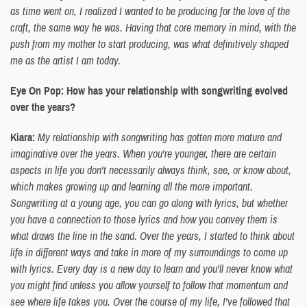
as time went on, I realized I wanted to be producing for the love of the
craft, the same way he was. Having that core memory in mind, with the
push from my mother to start producing, was what definitively shaped
me as the artist I am today.
Eye On Pop: How has your relationship with songwriting evolved
over the years?
Kiara:
My relationship with songwriting has gotten more mature and
imaginative over the years. When you're younger, there are certain
aspects in life you don't necessarily always think, see, or know about,
which makes growing up and learning all the more important.
Songwriting at a young age, you can go along with lyrics, but whether
you have a connection to those lyrics and how you convey them is
what draws the line in the sand. Over the years, I started to think about
life in different ways and take in more of my surroundings to come up
with lyrics. Every day is a new day to learn and you'll never know what
you might find unless you allow yourself to follow that momentum and
see where life takes you. Over the course of my life, I've followed that