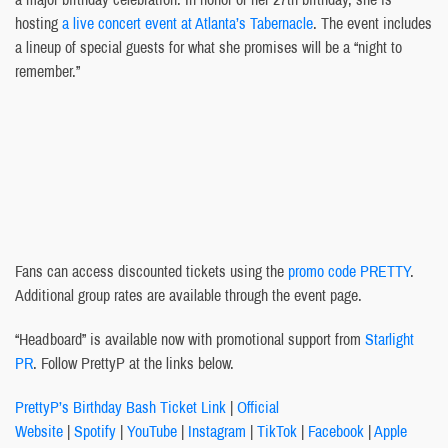
hosting
a live concert event at Atlanta’s Tabernacle
. The event includes
a lineup of special guests for what she promises will be a “night to
remember.”
Fans can access discounted tickets using the
promo code PRETTY
.
Additional group rates are available through the event page.
“Headboard” is available now with promotional support from
Starlight
PR
. Follow PrettyP at the links below.
PrettyP’s Birthday Bash Ticket Link
|
Official
Website
|
Spotify
|
YouTube
|
Instagram
|
TikTok
|
Facebook
|
Apple