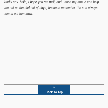
kindly say, hello, I hope you are well, and I hope my music can help
you out on the darkest of days, because remember, the sun always
comes out tomorrow.
Back To Top