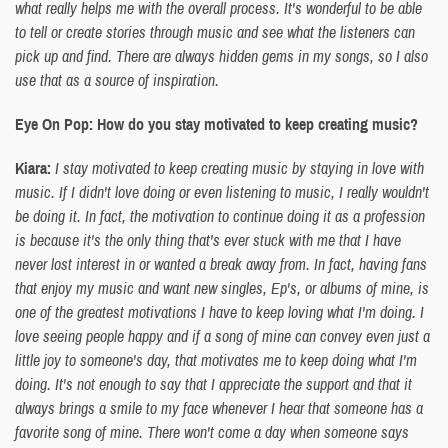
what really helps me with the overall process. It's wonderful to be able
to tell or create stories through music and see what the listeners can
pick up and find. There are always hidden gems in my songs, so I also
use that as a source of inspiration.
Eye On Pop: How do you stay motivated to keep creating music?
Kiara:
I stay motivated to keep creating music by staying in love with
music. If I didn't love doing or even listening to music, I really wouldn't
be doing it. In fact, the motivation to continue doing it as a profession
is because it's the only thing that's ever stuck with me that I have
never lost interest in or wanted a break away from. In fact, having fans
that enjoy my music and want new singles, Ep's, or albums of mine, is
one of the greatest motivations I have to keep loving what I'm doing. I
love seeing people happy and if a song of mine can convey even just a
little joy to someone's day, that motivates me to keep doing what I'm
doing. It's not enough to say that I appreciate the support and that it
always brings a smile to my face whenever I hear that someone has a
favorite song of mine. There won't come a day when someone says