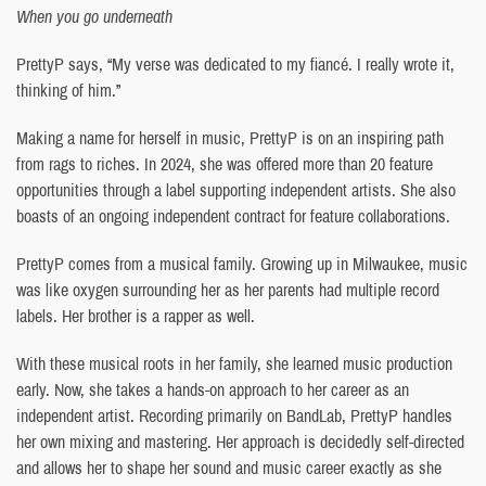
When you go underneath
PrettyP says, “My verse was dedicated to my fiancé. I really wrote it,
thinking of him.”
Making a name for herself in music, PrettyP is on an inspiring path
from rags to riches. In 2024, she was offered more than 20 feature
opportunities through a label supporting independent artists. She also
boasts of an ongoing independent contract for feature collaborations.
PrettyP comes from a musical family. Growing up in Milwaukee, music
was like oxygen surrounding her as her parents had multiple record
labels. Her brother is a rapper as well.
With these musical roots in her family, she learned music production
early. Now, she takes a hands-on approach to her career as an
independent artist. Recording primarily on BandLab, PrettyP handles
her own mixing and mastering. Her approach is decidedly self-directed
and allows her to shape her sound and music career exactly as she