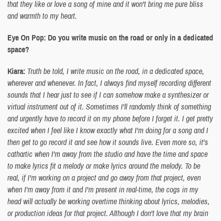
that they like or love a song of mine and it won't bring me pure bliss
and warmth to my heart.
Eye On Pop: Do you write music on the road or only in a dedicated
space?
Kiara:
Truth be told, I write music on the road, in a dedicated space,
wherever and whenever. In fact, I always find myself recording different
sounds that I hear just to see if I can somehow make a synthesizer or
virtual instrument out of it. Sometimes I'll randomly think of something
and urgently have to record it on my phone before I forget it. I get pretty
excited when I feel like I know exactly what I'm doing for a song and I
then get to go record it and see how it sounds live. Even more so, it's
cathartic when I'm away from the studio and have the time and space
to make lyrics fit a melody or make lyrics around the melody. To be
real, if I'm working on a project and go away from that project, even
when I'm away from it and I'm present in real-time, the cogs in my
head will actually be working overtime thinking about lyrics, melodies,
or production ideas for that project. Although I don't love that my brain