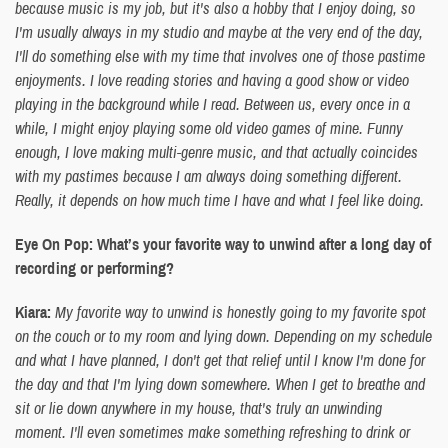
because music is my job, but it's also a hobby that I enjoy doing, so
I'm usually always in my studio and maybe at the very end of the day,
I'll do something else with my time that involves one of those pastime
enjoyments. I love reading stories and having a good show or video
playing in the background while I read. Between us, every once in a
while, I might enjoy playing some old video games of mine. Funny
enough, I love making multi-genre music, and that actually coincides
with my pastimes because I am always doing something different.
Really, it depends on how much time I have and what I feel like doing.
Eye On Pop: What’s your favorite way to unwind after a long day of
recording or performing?
Kiara:
My favorite way to unwind is honestly going to my favorite spot
on the couch or to my room and lying down. Depending on my schedule
and what I have planned, I don't get that relief until I know I'm done for
the day and that I'm lying down somewhere. When I get to breathe and
sit or lie down anywhere in my house, that's truly an unwinding
moment. I'll even sometimes make something refreshing to drink or