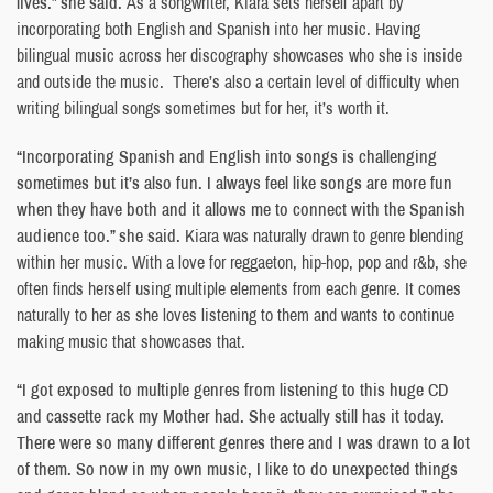
lives.” she said.
As a songwriter, Kiara sets herself apart by
incorporating both English and Spanish into her music. Having
bilingual music across her discography showcases who she is inside
and outside the music. There’s also a certain level of difficulty when
writing bilingual songs sometimes but for her, it’s worth it.
“Incorporating Spanish and English into songs is challenging
sometimes but it’s also fun. I always feel like songs are more fun
when they have both and it allows me to connect with the Spanish
audience too.” she said.
Kiara was naturally drawn to genre blending
within her music. With a love for reggaeton, hip-hop, pop and r&b, she
often finds herself using multiple elements from each genre. It comes
naturally to her as she loves listening to them and wants to continue
making music that showcases that.
“I got exposed to multiple genres from listening to this huge CD
and cassette rack my Mother had. She actually still has it today.
There were so many different genres there and I was drawn to a lot
of them. So now in my own music, I like to do unexpected things