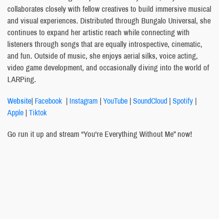
collaborates closely with fellow creatives to build immersive musical
and visual experiences. Distributed through Bungalo Universal, she
continues to expand her artistic reach while connecting with
listeners through songs that are equally introspective, cinematic,
and fun. Outside of music, she enjoys aerial silks, voice acting,
video game development, and occasionally diving into the world of
LARPing.
Website
|
Facebook
|
Instagram
|
YouTube
|
SoundCloud
|
Spotify
|
Apple
|
Tiktok
Go run it up and stream “You're Everything Without Me” now!