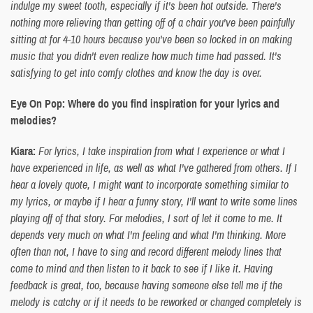
indulge my sweet tooth, especially if it's been hot outside. There's
nothing more relieving than getting off of a chair you've been painfully
sitting at for 4-10 hours because you've been so locked in on making
music that you didn't even realize how much time had passed. It's
satisfying to get into comfy clothes and know the day is over.
Eye On Pop: Where do you find inspiration for your lyrics and
melodies?
Kiara:
For lyrics, I take inspiration from what I experience or what I
have experienced in life, as well as what I've gathered from others. If I
hear a lovely quote, I might want to incorporate something similar to
my lyrics, or maybe if I hear a funny story, I'll want to write some lines
playing off of that story. For melodies, I sort of let it come to me. It
depends very much on what I'm feeling and what I'm thinking. More
often than not, I have to sing and record different melody lines that
come to mind and then listen to it back to see if I like it. Having
feedback is great, too, because having someone else tell me if the
melody is catchy or if it needs to be reworked or changed completely is