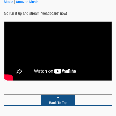
Music
|
Amazon Music
Go run it up and stream “Headboard” now!
Back To Top