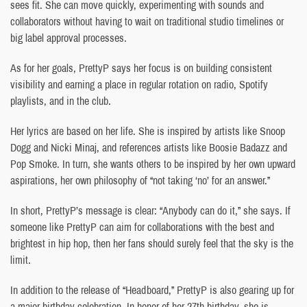
sees fit. She can move quickly, experimenting with sounds and
collaborators without having to wait on traditional studio timelines or
big label approval processes.
As for her goals, PrettyP says her focus is on building consistent
visibility and earning a place in regular rotation on radio, Spotify
playlists, and in the club.
Her lyrics are based on her life. She is inspired by artists like Snoop
Dogg and Nicki Minaj, and references artists like Boosie Badazz and
Pop Smoke. In turn, she wants others to be inspired by her own upward
aspirations, her own philosophy of “not taking ‘no’ for an answer.”
In short, PrettyP’s message is clear: “Anybody can do it,” she says. If
someone like PrettyP can aim for collaborations with the best and
brightest in hip hop, then her fans should surely feel that the sky is the
limit.
In addition to the release of “Headboard,” PrettyP is also gearing up for
a major birthday celebration. In honor of her 27th birthday, she is