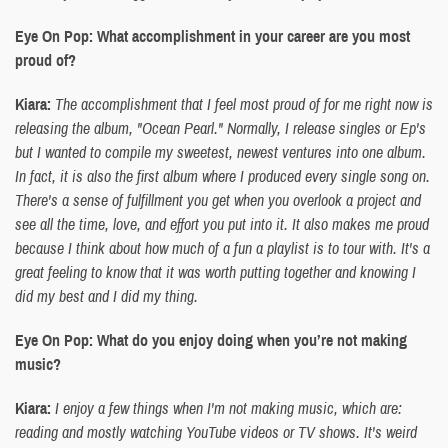
Eye On Pop: What accomplishment in your career are you most
proud of?
Kiara:
The accomplishment that I feel most proud of for me right now is
releasing the album, "Ocean Pearl." Normally, I release singles or Ep's
but I wanted to compile my sweetest, newest ventures into one album.
In fact, it is also the first album where I produced every single song on.
There's a sense of fulfillment you get when you overlook a project and
see all the time, love, and effort you put into it. It also makes me proud
because I think about how much of a fun a playlist is to tour with. It's a
great feeling to know that it was worth putting together and knowing I
did my best and I did my thing.
Eye On Pop: What do you enjoy doing when you’re not making
music?
Kiara:
I enjoy a few things when I'm not making music, which are:
reading and mostly watching YouTube videos or TV shows. It's weird