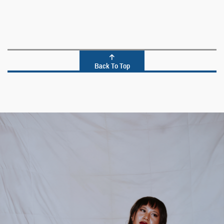
Back To Top