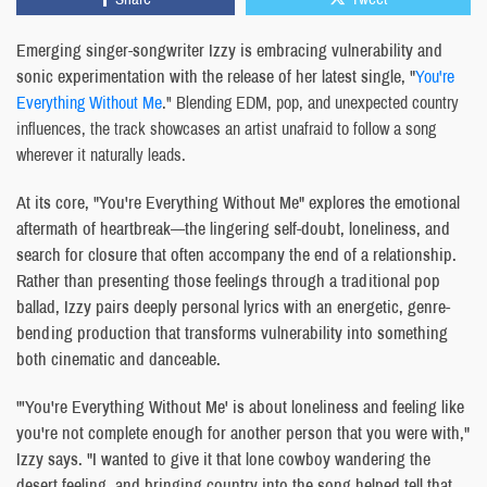
Emerging singer-songwriter Izzy is embracing vulnerability and
sonic experimentation with the release of her latest single, "
You're
Everything Without Me
." Blending EDM, pop, and unexpected country
influences, the track showcases an artist unafraid to follow a song
wherever it naturally leads.
At its core, "You're Everything Without Me" explores the emotional
aftermath of heartbreak—the lingering self-doubt, loneliness, and
search for closure that often accompany the end of a relationship.
Rather than presenting those feelings through a traditional pop
ballad, Izzy pairs deeply personal lyrics with an energetic, genre-
bending production that transforms vulnerability into something
both cinematic and danceable.
"'You're Everything Without Me' is about loneliness and feeling like
you're not complete enough for another person that you were with,"
Izzy says. "I wanted to give it that lone cowboy wandering the
desert feeling, and bringing country into the song helped tell that