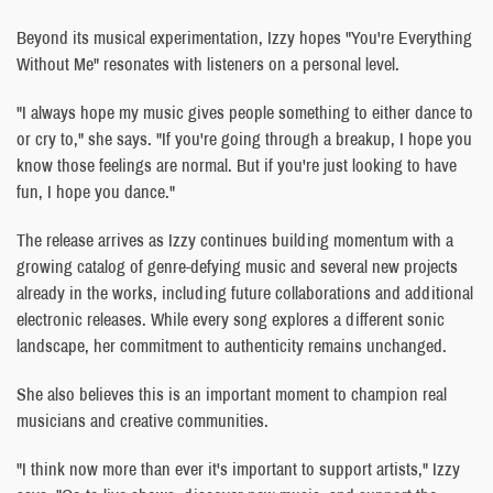
Beyond its musical experimentation, Izzy hopes "You're Everything
Without Me" resonates with listeners on a personal level.
"I always hope my music gives people something to either dance to
or cry to," she says. "If you're going through a breakup, I hope you
know those feelings are normal. But if you're just looking to have
fun, I hope you dance."
The release arrives as Izzy continues building momentum with a
growing catalog of genre-defying music and several new projects
already in the works, including future collaborations and additional
electronic releases. While every song explores a different sonic
landscape, her commitment to authenticity remains unchanged.
She also believes this is an important moment to champion real
musicians and creative communities.
"I think now more than ever it's important to support artists," Izzy