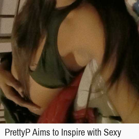
PrettyP Aims to Inspire with Sexy