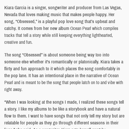
Kiara Garcia is a singer, songwriter and producer from Las Vegas,
Nevada that loves making music that makes people happy. Her
song, “Obsessed,” is a playful pop love song that’s upbeat and
catchy. It comes from her new album
Ocean Pearl which compiles
tracks that tell a story while still keeping everything lighthearted,
creative and fun.
The song “Obsessed” is about someone being way too into
someone else whether it's romantically or platonically. Kiara takes a
flirty and fun approach to it which places the song comfortably in
the pop lane. It has an intentional place in the narrative of
Ocean
Pearl and is meant to be the song that people latch on to and vibe with
right away.
“When I was looking at the songs I made, I realized these songs tell
a story. I like my albums to be like a storybook and have a natural
flow to them. I want to have songs that not only tell my story but are
relatable for people as they go through different seasons in their