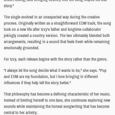
story."
The single evolved in an unexpected way during the creative
process. Originally written as a straightforward EDM track, the song
took on a new life after Izzy's father and longtime collaborator
jokingly created a country version. The two ultimately blended both
arrangements, resulting in a sound that feels fresh while remaining
emotionally grounded.
For Izzy, each release begins with the story rather than the genre.
"I always let the song decide what it wants to be," she says. "Pop
and EDM are my foundation, but I love bringing in different
influences if they help tell the story better."
That philosophy has become a defining characteristic of her music.
Instead of limiting herself to one lane, she continues exploring new
sounds while maintaining the honest songwriting that has become
central to her artistry.