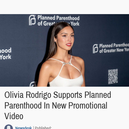
Olivia Rodrigo Supports Planned
Parenthood In New Promotional
Video
Newsdesk
Published: