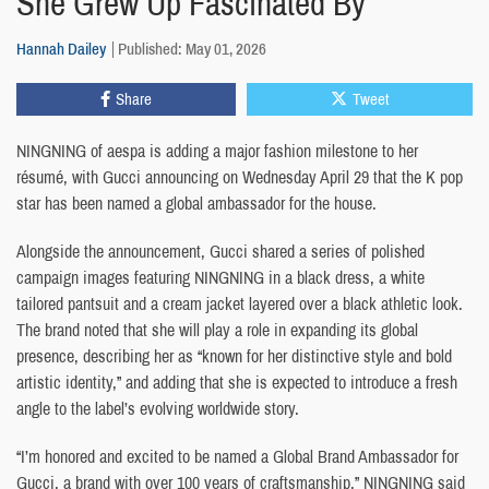
She Grew Up Fascinated By
Hannah Dailey
Published: May 01, 2026
Share
Tweet
NINGNING of aespa is adding a major fashion milestone to her
résumé, with Gucci announcing on Wednesday April 29 that the K pop
star has been named a global ambassador for the house.
Alongside the announcement, Gucci shared a series of polished
campaign images featuring NINGNING in a black dress, a white
tailored pantsuit and a cream jacket layered over a black athletic look.
The brand noted that she will play a role in expanding its global
presence, describing her as “known for her distinctive style and bold
artistic identity,” and adding that she is expected to introduce a fresh
angle to the label’s evolving worldwide story.
“I’m honored and excited to be named a Global Brand Ambassador for
Gucci, a brand with over 100 years of craftsmanship,” NINGNING said