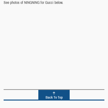
See photos of NINGNING for Gucci below.
Back To Top