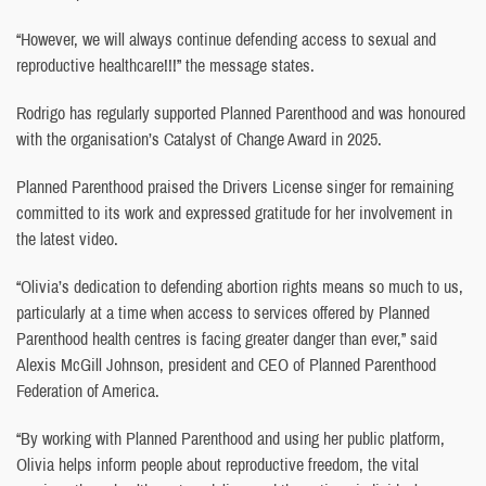
“However, we will always continue defending access to sexual and
reproductive healthcare!!!” the message states.
Rodrigo has regularly supported Planned Parenthood and was honoured
with the organisation’s Catalyst of Change Award in 2025.
Planned Parenthood praised the Drivers License singer for remaining
committed to its work and expressed gratitude for her involvement in
the latest video.
“Olivia’s dedication to defending abortion rights means so much to us,
particularly at a time when access to services offered by Planned
Parenthood health centres is facing greater danger than ever,” said
Alexis McGill Johnson, president and CEO of Planned Parenthood
Federation of America.
“By working with Planned Parenthood and using her public platform,
Olivia helps inform people about reproductive freedom, the vital