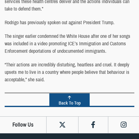
services these health centres deliver and the actions individuals can
take to defend them.”
Rodrigo has previously spoken out against President Trump.
The singer earlier condemned the White House after one of her songs
was included in a video promoting ICE’s Immigration and Customs
Enforcement deportations of undocumented immigrants.
“Their actions are incredibly disturbing, heartless and cruel. It deeply
upsets me to live in a country where people believe that behaviour is
acceptable,” she said.
Back To Top
Follow Us