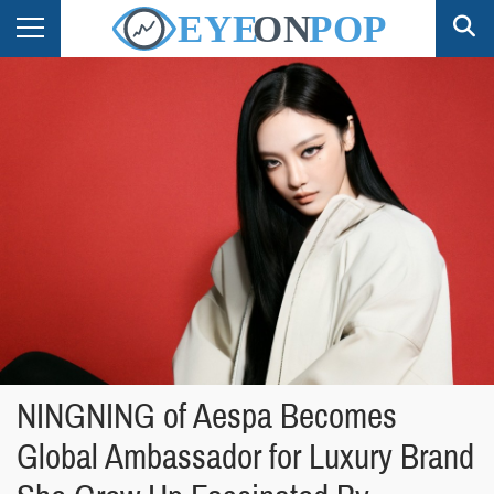
NINGNING of Aespa Becomes
Global Ambassador for Luxury Brand