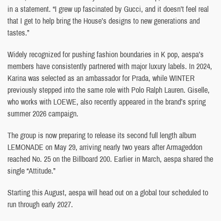
in a statement. “I grew up fascinated by Gucci, and it doesn’t feel real
that I get to help bring the House’s designs to new generations and
tastes.”
Widely recognized for pushing fashion boundaries in K pop, aespa’s
members have consistently partnered with major luxury labels. In 2024,
Karina was selected as an ambassador for Prada, while WINTER
previously stepped into the same role with Polo Ralph Lauren. Giselle,
who works with LOEWE, also recently appeared in the brand’s spring
summer 2026 campaign.
The group is now preparing to release its second full length album
LEMONADE on May 29, arriving nearly two years after Armageddon
reached No. 25 on the Billboard 200. Earlier in March, aespa shared the
single “Attitude.”
Starting this August, aespa will head out on a global tour scheduled to
run through early 2027.