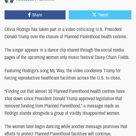
Share
Tweet
Olivia Rodrigo has taken part in a video criticising U.S. President
Donald Trump over the closure of Planned Parenthood health centres.
The singer appears in a dance clip shared through the social media
pages of the upcoming women only music festival Daisy Chain Fields.
Featuring Rodrigo’s song My Way, the video condemns Trump for
forcing reproductive healthcare facilities across the U.S. to close.
“Finding out that almost 30 Planned Parenthood health centres have
shut down since President Donald Trump approved legislation that
removed funding from Planned Parenthood,” a message reads as
Rodrigo stands alongside a group of visibly disappointed women.
The women later begin dancing while another message promises that
efforts to protect Planned Parenthood facilities will continue.