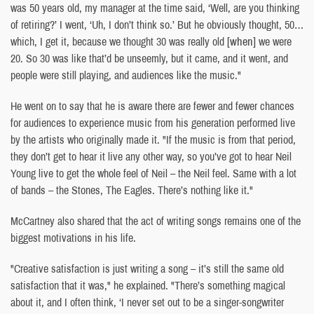
was 50 years old, my manager at the time said, ‘Well, are you thinking
of retiring?’ I went, ‘Uh, I don’t think so.’ But he obviously thought, 50…
which, I get it, because we thought 30 was really old
[when]
we were
20. So 30 was like that’d be unseemly, but it came, and it went, and
people were still playing, and audiences like the music."
He went on to say that he is aware there are fewer and fewer chances
for audiences to experience music from his generation performed live
by the artists who originally made it. "If the music is from that period,
they don’t get to hear it live any other way, so you’ve got to hear Neil
Young live to get the whole feel of Neil – the Neil feel. Same with a lot
of bands – the Stones, The Eagles. There’s nothing like it."
McCartney also shared that the act of writing songs remains one of the
biggest motivations in his life.
"Creative satisfaction is just writing a song – it’s still the same old
satisfaction that it was," he explained. "There’s something magical
about it, and I often think, ‘I never set out to be a singer-songwriter