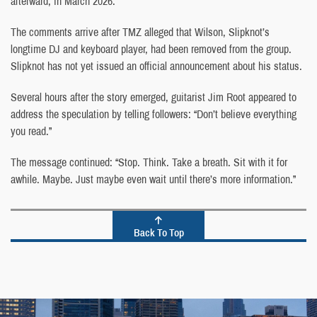
afterward, in March 2026.
The comments arrive after TMZ alleged that Wilson, Slipknot’s
longtime DJ and keyboard player, had been removed from the group.
Slipknot has not yet issued an official announcement about his status.
Several hours after the story emerged, guitarist Jim Root appeared to
address the speculation by telling followers: “Don’t believe everything
you read.”
The message continued: “Stop. Think. Take a breath. Sit with it for
awhile. Maybe. Just maybe even wait until there’s more information.”
Back To Top