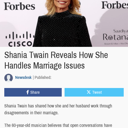
Shania Twain Reveals How She
Handles Marriage Issues
Newsdesk
Published:
Share
Tweet
Shania Twain has shared how she and her husband work through
disagreements in their marriage.
The 60-year-old musician believes that open conversations have