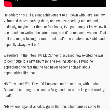
He added: "It’s still a great achievement to sit down with, let’s say, my
guitar and there’s nothing there, and I’m just noodling around, and
suddenly, maybe after three or four hours, I’ve got a song. I know how it
goes, and I’ve written the lyrics down, and it’s a real achievement. That
still is a magic feeling for me. I think that’s the creative buzz still, and
hopefully always will be."
Elsewhere in the interview, McCartney discussed how excited he was
to contribute to a new album by The Rolling Stones, saying he
appreciated the fact that he had never become "blasé" about
opportunities like that.
NME awarded "The Boys Of Dungeon Lane" four stars, with Jordan
Bassett describing the album as "a guided tour of the long and winding
road".
"Elsewhere, against all odds, given that this album arrives some 63