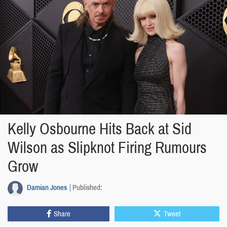
Kelly Osbourne Hits Back at Sid
Wilson as Slipknot Firing Rumours
Grow
Damian Jones
Published:
Share
Tweet