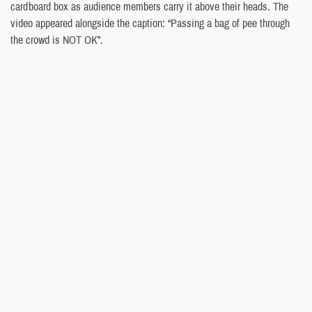
cardboard box as audience members carry it above their heads. The
video appeared alongside the caption: “Passing a bag of pee through
the crowd is NOT OK”.