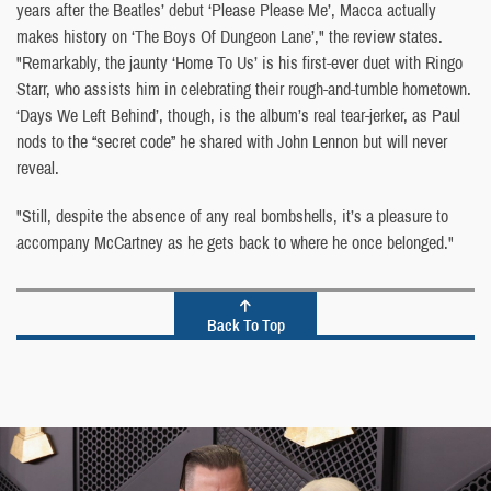
years after the Beatles’ debut ‘Please Please Me’, Macca actually
makes history on ‘The Boys Of Dungeon Lane’," the review states.
"Remarkably, the jaunty ‘Home To Us’ is his first-ever duet with Ringo
Starr, who assists him in celebrating their rough-and-tumble hometown.
‘Days We Left Behind’, though, is the album’s real tear-jerker, as Paul
nods to the “secret code” he shared with John Lennon but will never
reveal.
"Still, despite the absence of any real bombshells, it’s a pleasure to
accompany McCartney as he gets back to where he once belonged."
Back To Top