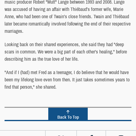
music producer Robert "Mutt" Lange between 1993 and 2008. Lange
was accused of having an affair with Thiébaud’s former wife, Marie
Anne, who had been one of Twain’s close friends. Twain and Thiébaud
later became romantically involved following the end of their respective
marriages.
Looking back on their shared experiences, she said they had "deep
scars in common. We were a big part of each other's healing," before
describing him as the true love of her life.
"And if I (had) met Fred as a teenager, I do believe that he would have
been my lifelong love even from then. It just takes sometimes years to
find that person," she shared.
Back To Top