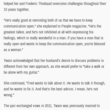
helped her and Frederic Thiebaud overcome challenges throughout their
15 years together.
"He's really good at reminding both of us that we have to keep
communication open," she explained to People magazine. "He's the
greatest talker, and he's not inhibited at all with expressing his
feelings, which is really wonderful in a man. If you have a man that is
really open and wants to keep the communication open, you're blessed
as a woman."
Twain acknowledged that her husband’s desire to discuss problems is
different from her own approach, as she would prefer to "take a walk or
be alone with my guitar."
She continued, "Fred wants to talk about it. He wants to talk it through,
and he wants to fix it. And that's the best advice. I mean, he's not
wrong."
The pair exchanged vows in 2011. Twain was previously married to