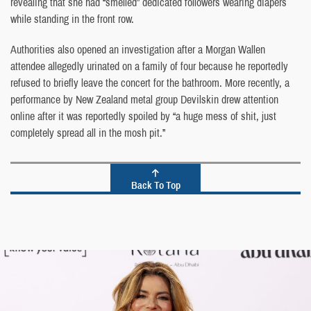
revealing that she had “smelled” dedicated followers wearing diapers
while standing in the front row.
Authorities also opened an investigation after a Morgan Wallen
attendee allegedly urinated on a family of four because he reportedly
refused to briefly leave the concert for the bathroom. More recently, a
performance by New Zealand metal group Devilskin drew attention
online after it was reportedly spoiled by “a huge mess of shit, just
completely spread all in the mosh pit.”
Back To Top