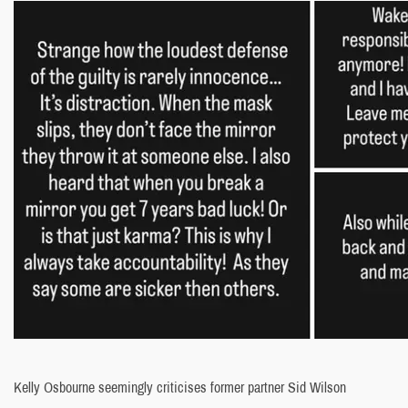
Kelly Osbourne seemingly criticises former partner Sid Wilson