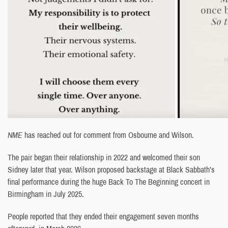
NME
has reached out for comment from Osbourne and Wilson.
The pair began their relationship in 2022 and welcomed their son
Sidney later that year. Wilson proposed backstage at Black Sabbath’s
final performance during the huge Back To The Beginning concert in
Birmingham in July 2025.
People reported that they ended their engagement seven months