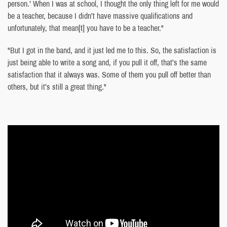
person.’ When I was at school, I thought the only thing left for me would
be a teacher, because I didn’t have massive qualifications and
unfortunately, that mean
[t]
you have to be a teacher."
"But I got in the band, and it just led me to this. So, the satisfaction is
just being able to write a song and, if you pull it off, that’s the same
satisfaction that it always was. Some of them you pull off better than
others, but it’s still a great thing."