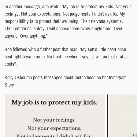
In another message, she wrote: “My job is to protect my kids. Not your
feelings. Not your expectations. Not judgements I didn’t ask for. My
responsibility is to protect their wellbeing. Their nervous systems.
Their emotional safety. I will choose them every single time. Over
anyone. Over anything.”
She followed with a further post that read: “My son’s little heart once
beat right beside mine. So trust me when I say… I will protect it at all
costs”.
Kelly Osbourne posts messages about motherhood on her Instagram
Story