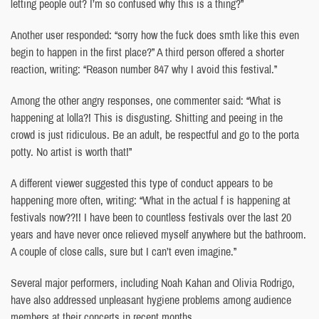
letting people out? I’m so confused why this is a thing?”
Another user responded: “sorry how the fuck does smth like this even
begin to happen in the first place?” A third person offered a shorter
reaction, writing: “Reason number 847 why I avoid this festival.”
Among the other angry responses, one commenter said: “What is
happening at lolla?! This is disgusting. Shitting and peeing in the
crowd is just ridiculous. Be an adult, be respectful and go to the porta
potty. No artist is worth that!”
A different viewer suggested this type of conduct appears to be
happening more often, writing: “What in the actual f is happening at
festivals now??!! I have been to countless festivals over the last 20
years and have never once relieved myself anywhere but the bathroom.
A couple of close calls, sure but I can’t even imagine.”
Several major performers, including Noah Kahan and Olivia Rodrigo,
have also addressed unpleasant hygiene problems among audience
members at their concerts in recent months.