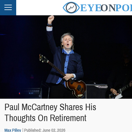
Paul McCartney Shares His
Thoughts On Retirement
Max Pilley
Published: June 02, 2026