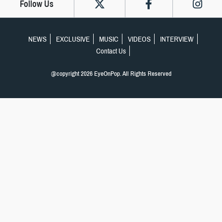
Follow Us
NEWS
EXCLUSIVE
MUSIC
VIDEOS
INTERVIEW
Contact Us
@copyright 2026 EyeOnPop. All Rights Reserved