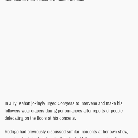
In July, Kahan jokingly urged Congress to intervene and make his
followers wear diapers during performances after reports of people
defecating on the floors at his concerts.
Rodrigo had previously discussed similar incidents at her own show,