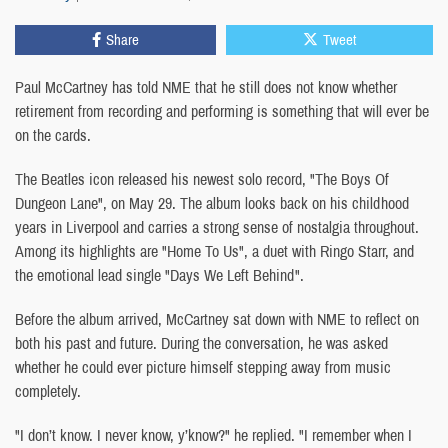
Share
Tweet
Paul McCartney has told NME that he still does not know whether
retirement from recording and performing is something that will ever be
on the cards.
The Beatles icon released his newest solo record, "The Boys Of
Dungeon Lane", on May 29. The album looks back on his childhood
years in Liverpool and carries a strong sense of nostalgia throughout.
Among its highlights are "Home To Us", a duet with Ringo Starr, and
the emotional lead single "Days We Left Behind".
Before the album arrived, McCartney sat down with NME to reflect on
both his past and future. During the conversation, he was asked
whether he could ever picture himself stepping away from music
completely.
"I don’t know. I never know, y’know?" he replied. "I remember when I