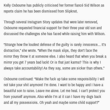
Kelly Osbourne has publicly criticised her former fiancé Sid Wilson as
reports claim he has been dismissed from Slipknot.
Through several Instagram Story updates that were later removed,
Osbourne requested financial support for their three year old son and
discussed the challenges she has faced while raising him with Wilson.
“Strange how the loudest defense of the guilty is rarely innocence… It’s
distraction,” she wrote. “When the mask slips, they don’t face the
mirror they throw it at someone else. I also heard that when you break a
mirror you get 7 years bad luck! Or is that just karma? This is why I
always take accountability! As they say, some are sicker than others.”
Osbourne continued: “Wake the fuck up take some responsibility I will
not take your shit anymore! I’m done. I want to be happy and I have a
beautiful son to raise. Leave me alone. Let me heal. I can’t protect you
from yourself anymore. Also while I’m at it can I have my dogs back
and all my possessions. Oh yeah and maybe some child support?”