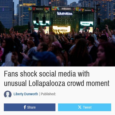
Fans shock social media with
unusual Lollapalooza crowd moment
Liberty Dunworth
Published:
Share
Tweet