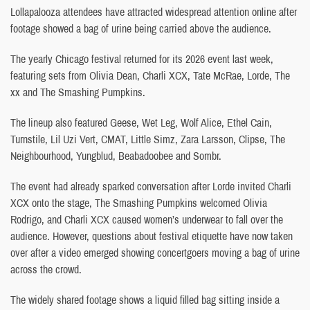
Lollapalooza attendees have attracted widespread attention online after
footage showed a bag of urine being carried above the audience.
The yearly Chicago festival returned for its 2026 event last week,
featuring sets from Olivia Dean, Charli XCX, Tate McRae, Lorde, The
xx and The Smashing Pumpkins.
The lineup also featured Geese, Wet Leg, Wolf Alice, Ethel Cain,
Turnstile, Lil Uzi Vert, CMAT, Little Simz, Zara Larsson, Clipse, The
Neighbourhood, Yungblud, Beabadoobee and Sombr.
The event had already sparked conversation after Lorde invited Charli
XCX onto the stage, The Smashing Pumpkins welcomed Olivia
Rodrigo, and Charli XCX caused women’s underwear to fall over the
audience. However, questions about festival etiquette have now taken
over after a video emerged showing concertgoers moving a bag of urine
across the crowd.
The widely shared footage shows a liquid filled bag sitting inside a