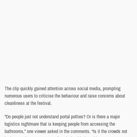
The clip quickly gained attention across social media, prompting
numerous users to criticise the behaviour and raise concerns about
cleanliness at the festival.
“Do people just not understand portal potties? Or is there a major
logistics nightmare that is keeping people from accessing the
bathrooms,” one viewer asked in the comments. “Is it the crowds not