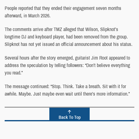
People reported that they ended their engagement seven months
afterward, in March 2026.
The comments arrive after TMZ alleged that Wilson, Slipknot’s
longtime DJ and keyboard player, had been removed from the group.
Slipknot has not yet issued an official announcement about his status.
Several hours after the story emerged, guitarist Jim Root appeared to
address the speculation by telling followers: “Don’t believe everything
you read.”
The message continued: “Stop. Think. Take a breath. Sit with it for
awhile. Maybe. Just maybe even wait until there’s more information.”
Back To Top