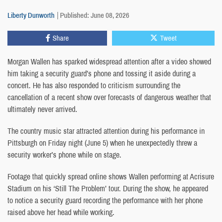
Liberty Dunworth
Published: June 08, 2026
Share
Tweet
Morgan Wallen has sparked widespread attention after a video showed
him taking a security guard’s phone and tossing it aside during a
concert. He has also responded to criticism surrounding the
cancellation of a recent show over forecasts of dangerous weather that
ultimately never arrived.
The country music star attracted attention during his performance in
Pittsburgh on Friday night (June 5) when he unexpectedly threw a
security worker’s phone while on stage.
Footage that quickly spread online shows Wallen performing at Acrisure
Stadium on his ‘Still The Problem’ tour. During the show, he appeared
to notice a security guard recording the performance with her phone
raised above her head while working.