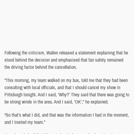
Following the criticism, Wallen released a statement explaining that he
stood behind the decision and emphasised that fan safety remained
the driving factor behind the cancellation.
“This morning, my team walked on my bus, told me that they had been
consulting with local officials, and that I should cancel my show in
Pittsburgh tonight. And I said, ‘Why?’ They said that there was going to
be strong winds in the area. And I said, ‘OK’,” he explained.
“So that’s what I did, and that was the information I had in the moment,
and I trusted my team.”