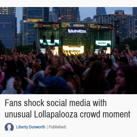
Fans shock social media with
unusual Lollapalooza crowd moment
Liberty Dunworth
Published: