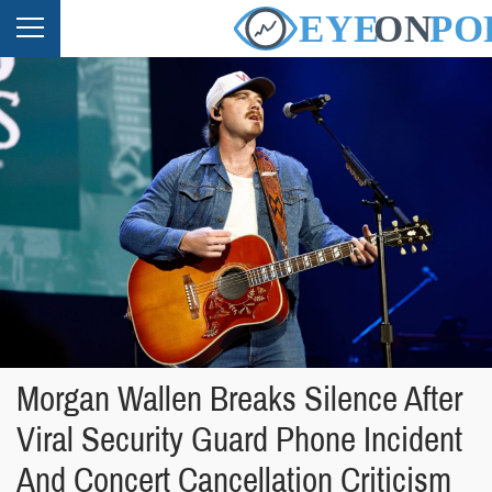
Morgan Wallen Breaks Silence After
Viral Security Guard Phone Incident
And Concert Cancellation Criticism