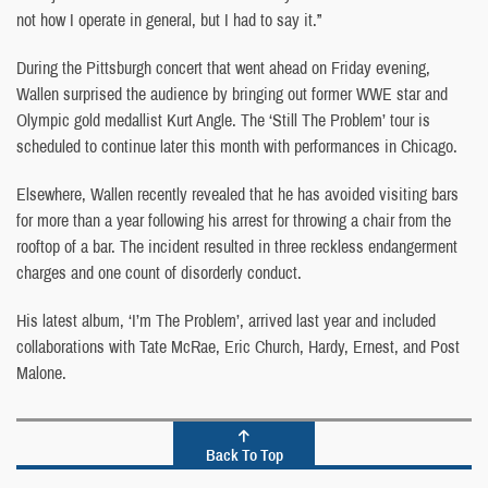
not how I operate in general, but I had to say it.”
During the Pittsburgh concert that went ahead on Friday evening,
Wallen surprised the audience by bringing out former WWE star and
Olympic gold medallist Kurt Angle. The ‘Still The Problem’ tour is
scheduled to continue later this month with performances in Chicago.
Elsewhere, Wallen recently revealed that he has avoided visiting bars
for more than a year following his arrest for throwing a chair from the
rooftop of a bar. The incident resulted in three reckless endangerment
charges and one count of disorderly conduct.
His latest album, ‘I’m The Problem’, arrived last year and included
collaborations with Tate McRae, Eric Church, Hardy, Ernest, and Post
Malone.
Back To Top