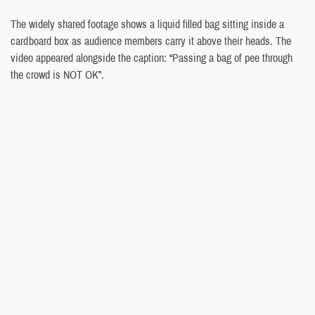
The widely shared footage shows a liquid filled bag sitting inside a
cardboard box as audience members carry it above their heads. The
video appeared alongside the caption: “Passing a bag of pee through
the crowd is NOT OK”.