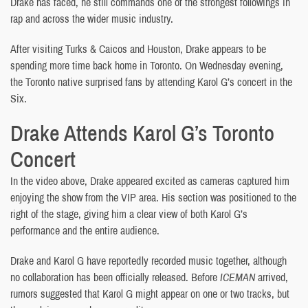
Drake has faced, he still commands one of the strongest followings in
rap and across the wider music industry.
After visiting Turks & Caicos and Houston, Drake appears to be
spending more time back home in Toronto. On Wednesday evening,
the Toronto native surprised fans by attending Karol G’s concert in the
Six.
Drake Attends Karol G’s Toronto
Concert
In the video above, Drake appeared excited as cameras captured him
enjoying the show from the VIP area. His section was positioned to the
right of the stage, giving him a clear view of both Karol G’s
performance and the entire audience.
Drake and Karol G have reportedly recorded music together, although
no collaboration has been officially released. Before
ICEMAN
arrived,
rumors suggested that Karol G might appear on one or two tracks, but