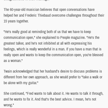
The 60-year-old musician believes that open conversations have
helped her and Frederic Thiebaud overcome challenges throughout their
15 years together.
"He's really good at reminding both of us that we have to keep
communication open," she explained to People magazine. "He's the
greatest talker, and he's not inhibited at all with expressing his
feelings, which is really wonderful in a man. If you have a man that is
really open and wants to keep the communication open, you're blessed
as a woman."
Twain acknowledged that her husband’s desire to discuss problems is
different from her own approach, as she would prefer to "take a walk or
be alone with my guitar."
She continued, "Fred wants to talk about it. He wants to talk it through,
and he wants to fix it. And that's the best advice. I mean, he's not
wrong."