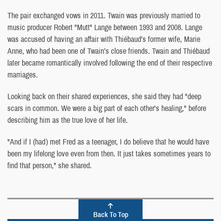
The pair exchanged vows in 2011. Twain was previously married to
music producer Robert "Mutt" Lange between 1993 and 2008. Lange
was accused of having an affair with Thiébaud’s former wife, Marie
Anne, who had been one of Twain’s close friends. Twain and Thiébaud
later became romantically involved following the end of their respective
marriages.
Looking back on their shared experiences, she said they had "deep
scars in common. We were a big part of each other's healing," before
describing him as the true love of her life.
"And if I (had) met Fred as a teenager, I do believe that he would have
been my lifelong love even from then. It just takes sometimes years to
find that person," she shared.
Back To Top