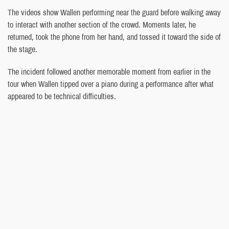
The videos show Wallen performing near the guard before walking away
to interact with another section of the crowd. Moments later, he
returned, took the phone from her hand, and tossed it toward the side of
the stage.
The incident followed another memorable moment from earlier in the
tour when Wallen tipped over a piano during a performance after what
appeared to be technical difficulties.