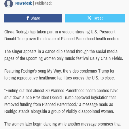
Newsdesk
Published:
Share
Tweet
Olivia Rodrigo has taken part in a video criticising U.S. President
Donald Trump over the closure of Planned Parenthood health centres.
The singer appears in a dance clip shared through the social media
pages of the upcoming women only music festival Daisy Chain Fields.
Featuring Rodrigo’s song My Way, the video condemns Trump for
forcing reproductive healthcare facilities across the U.S. to close.
“Finding out that almost 30 Planned Parenthood health centres have
shut down since President Donald Trump approved legislation that
removed funding from Planned Parenthood,” a message reads as
Rodrigo stands alongside a group of visibly disappointed women.
The women later begin dancing while another message promises that