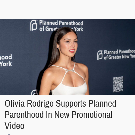
Olivia Rodrigo Supports Planned
Parenthood In New Promotional
Video