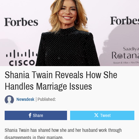
Shania Twain Reveals How She
Handles Marriage Issues
Newsdesk
Published:
Share
Tweet
Shania Twain has shared how she and her husband work through
disagreements in their marriage.