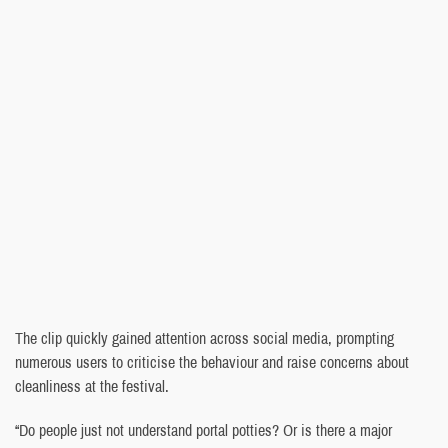
The clip quickly gained attention across social media, prompting
numerous users to criticise the behaviour and raise concerns about
cleanliness at the festival.
“Do people just not understand portal potties? Or is there a major