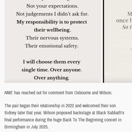
NME
has reached out for comment from Osbourne and Wilson.
The pair began their relationship in 2022 and welcomed their son
Sidney later that year. Wilson proposed backstage at Black Sabbath’s
final performance during the huge Back To The Beginning concert in
Birmingham in July 2025.