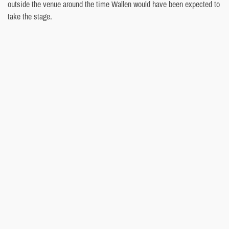
outside the venue around the time Wallen would have been expected to
take the stage.