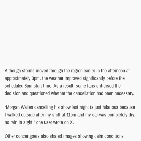
Although storms moved through the region earlier in the afternoon at
approximately 3pm, the weather improved significantly before the
scheduled 8pm start time. As a result, some fans criticised the
decision and questioned whether the cancellation had been necessary.
“Morgan Wallen cancelling his show last night is just hilarious because
I walked outside after my shift at 11pm and my car was completely dry.
no rain in sight,” one user wrote on X.
Other concertgoers also shared images showing calm conditions