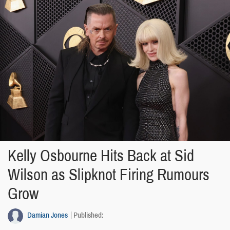
Kelly Osbourne Hits Back at Sid
Wilson as Slipknot Firing Rumours
Grow
Damian Jones
Published: