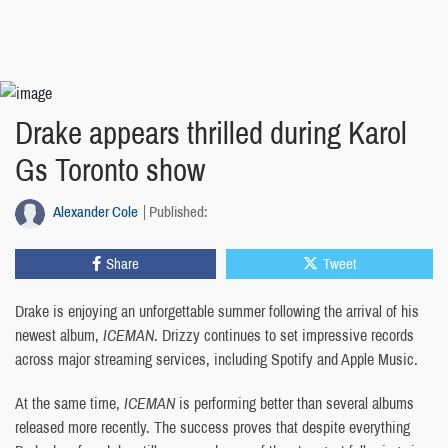
Drake appears thrilled during Karol
Gs Toronto show
Alexander Cole
Published:
Share
Tweet
Drake is enjoying an unforgettable summer following the arrival of his
newest album,
ICEMAN
. Drizzy continues to set impressive records
across major streaming services, including Spotify and Apple Music.
At the same time,
ICEMAN
is performing better than several albums
released more recently. The success proves that despite everything