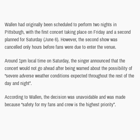
Wallen had originally been scheduled to perform two nights in
Pittsburgh, with the first concert taking place on Friday and a second
planned for Saturday (June 6). However, the second show was
cancelled only hours before fans were due to enter the venue.
Around 1pm local time on Saturday, the singer announced that the
concert would not go ahead after being warned about the possibility of
“severe adverse weather conditions expected throughout the rest of the
day and night”.
According to Wallen, the decision was unavoidable and was made
because “safety for my fans and crew is the highest priority”.