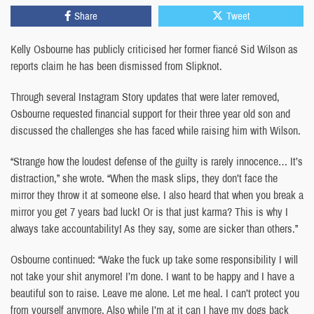
Share
Tweet
Kelly Osbourne has publicly criticised her former fiancé Sid Wilson as
reports claim he has been dismissed from Slipknot.
Through several Instagram Story updates that were later removed,
Osbourne requested financial support for their three year old son and
discussed the challenges she has faced while raising him with Wilson.
“Strange how the loudest defense of the guilty is rarely innocence… It’s
distraction,” she wrote. “When the mask slips, they don’t face the
mirror they throw it at someone else. I also heard that when you break a
mirror you get 7 years bad luck! Or is that just karma? This is why I
always take accountability! As they say, some are sicker than others.”
Osbourne continued: “Wake the fuck up take some responsibility I will
not take your shit anymore! I’m done. I want to be happy and I have a
beautiful son to raise. Leave me alone. Let me heal. I can’t protect you
from yourself anymore. Also while I’m at it can I have my dogs back