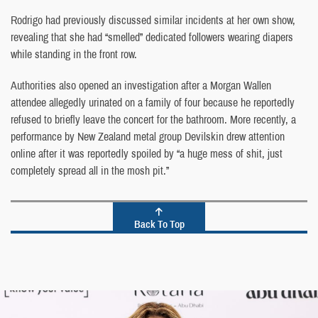
Rodrigo had previously discussed similar incidents at her own show,
revealing that she had “smelled” dedicated followers wearing diapers
while standing in the front row.
Authorities also opened an investigation after a Morgan Wallen
attendee allegedly urinated on a family of four because he reportedly
refused to briefly leave the concert for the bathroom. More recently, a
performance by New Zealand metal group Devilskin drew attention
online after it was reportedly spoiled by “a huge mess of shit, just
completely spread all in the mosh pit.”
Back To Top