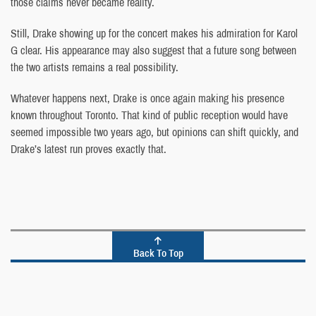
those claims never became reality.
Still, Drake showing up for the concert makes his admiration for Karol
G clear. His appearance may also suggest that a future song between
the two artists remains a real possibility.
Whatever happens next, Drake is once again making his presence
known throughout Toronto. That kind of public reception would have
seemed impossible two years ago, but opinions can shift quickly, and
Drake’s latest run proves exactly that.
Back To Top