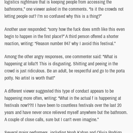
logistics nightmare that is keeping people from accessing the
bathrooms,” one viewer asked in the comments. “Is it the crowds not
letting people out? I’m so confused why this is a thing?”
Another user responded: “sorry how the fuck does smth like this even
begin to happen in the first place?” A third person offered a shorter
reaction, writing: “Reason number 847 why I avoid this festival.”
Among the other angry responses, one commenter said: “What is
happening at lolla?! This is disgusting. Shitting and peeing in the
crowd is just ridiculous. Be an adult, be respectful and go to the porta
potty. No artist is worth that!”
A different viewer suggested this type of conduct appears to be
happening more often, writing: “What in the actual f is happening at
festivals now??!! I have been to countless festivals over the last 20
years and have never once relieved myself anywhere but the bathroom.
A couple of close calls, sure but I can’t even imagine.”
Several major performers, including Noah Kahan and Olivia Rodrigo,