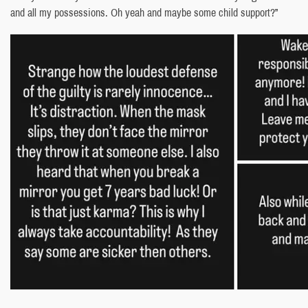
and all my possessions. Oh yeah and maybe some child support?”