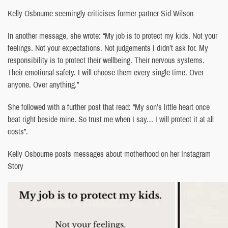
Kelly Osbourne seemingly criticises former partner Sid Wilson
In another message, she wrote: “My job is to protect my kids. Not your
feelings. Not your expectations. Not judgements I didn’t ask for. My
responsibility is to protect their wellbeing. Their nervous systems.
Their emotional safety. I will choose them every single time. Over
anyone. Over anything.”
She followed with a further post that read: “My son’s little heart once
beat right beside mine. So trust me when I say… I will protect it at all
costs”.
Kelly Osbourne posts messages about motherhood on her Instagram
Story