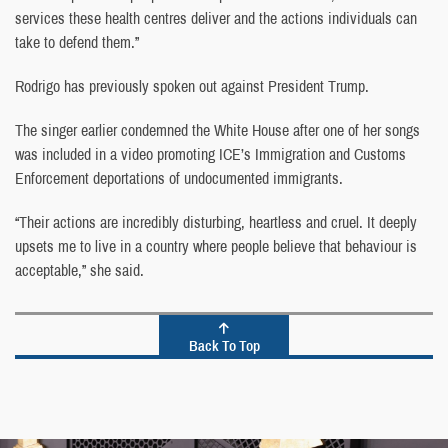
services these health centres deliver and the actions individuals can
take to defend them.”
Rodrigo has previously spoken out against President Trump.
The singer earlier condemned the White House after one of her songs
was included in a video promoting ICE’s Immigration and Customs
Enforcement deportations of undocumented immigrants.
“Their actions are incredibly disturbing, heartless and cruel. It deeply
upsets me to live in a country where people believe that behaviour is
acceptable,” she said.
Back To Top