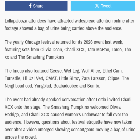
Share
Tweet
Lollapalooza attendees have attracted widespread attention online after
footage showed a bag of urine being carried above the audience.
The yearly Chicago festival returned for its 2026 event last week,
featuring sets from Olivia Dean, Charli XCX, Tate McRae, Lorde, The
xx and The Smashing Pumpkins.
The lineup also featured Geese, Wet Leg, Wolf Alice, Ethel Cain,
Turnstile, Lil Uzi Vert, CMAT, Little Simz, Zara Larsson, Clipse, The
Neighbourhood, Yungblud, Beabadoobee and Sombr.
The event had already sparked conversation after Lorde invited Charli
XCX onto the stage, The Smashing Pumpkins welcomed Olivia
Rodrigo, and Charli XCX caused women’s underwear to fall over the
audience. However, questions about festival etiquette have now taken
over after a video emerged showing concertgoers moving a bag of urine
across the crowd.