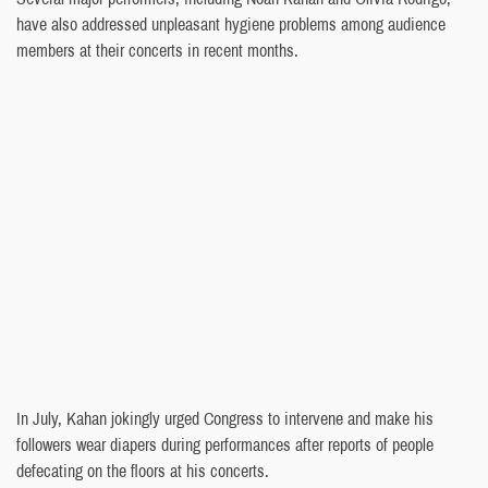
have also addressed unpleasant hygiene problems among audience
members at their concerts in recent months.
In July, Kahan jokingly urged Congress to intervene and make his
followers wear diapers during performances after reports of people
defecating on the floors at his concerts.