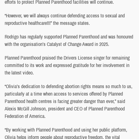
efforts to protect Planned Parenthood facilities will continue.
“However, we will always continue defending access to sexual and
reproductive healthcare!!!” the message states.
Rodrigo has regularly supported Planned Parenthood and was honoured
with the organisation’s Catalyst of Change Award in 2025.
Planned Parenthood praised the Drivers License singer for remaining
committed to its work and expressed gratitude for her involvement in
the latest video.
“Olivia’s dedication to defending abortion rights means so much to us,
particularly at a time when access to services offered by Planned
Parenthood health centres is facing greater danger than ever,” said
Alexis McGill Johnson, president and CEO of Planned Parenthood
Federation of America.
“By working with Planned Parenthood and using her public platform,
Olivia helps inform people about reproductive freedom, the vital