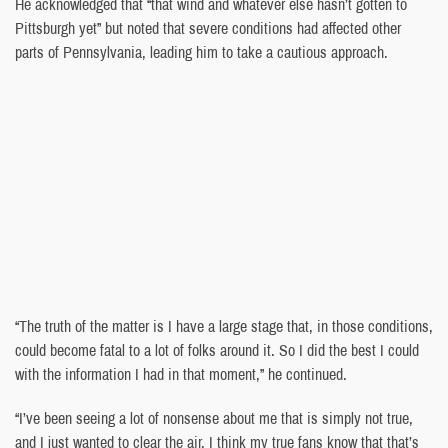
He acknowledged that “that wind and whatever else hasn’t gotten to
Pittsburgh yet” but noted that severe conditions had affected other
parts of Pennsylvania, leading him to take a cautious approach.
“The truth of the matter is I have a large stage that, in those conditions,
could become fatal to a lot of folks around it. So I did the best I could
with the information I had in that moment,” he continued.
“I’ve been seeing a lot of nonsense about me that is simply not true,
and I just wanted to clear the air. I think my true fans know that that’s