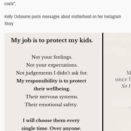
costs”.
Kelly Osbourne posts messages about motherhood on her Instagram
Story