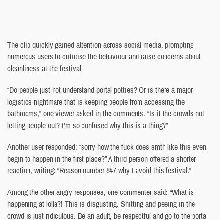
The clip quickly gained attention across social media, prompting
numerous users to criticise the behaviour and raise concerns about
cleanliness at the festival.
“Do people just not understand portal potties? Or is there a major
logistics nightmare that is keeping people from accessing the
bathrooms,” one viewer asked in the comments. “Is it the crowds not
letting people out? I’m so confused why this is a thing?”
Another user responded: “sorry how the fuck does smth like this even
begin to happen in the first place?” A third person offered a shorter
reaction, writing: “Reason number 847 why I avoid this festival.”
Among the other angry responses, one commenter said: “What is
happening at lolla?! This is disgusting. Shitting and peeing in the
crowd is just ridiculous. Be an adult, be respectful and go to the porta