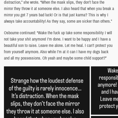
distraction,” she wrote. “When the mask slips, they don’t face the
mirror they throw it at someone else. I also heard that when you break a
mirror you get 7 years bad luck! Or is that just karma? This is why I
always take accountability! As they say, some are sicker than others.”
Osbourne continued: “Wake the fuck up take some responsibility I will
not take your shit anymore! I’m done. I want to be happy and I have a
beautiful son to raise. Leave me alone. Let me heal. I can’t protect you
from yourself anymore. Also while I’m at it can I have my dogs back
and all my possessions. Oh yeah and maybe some child support?”