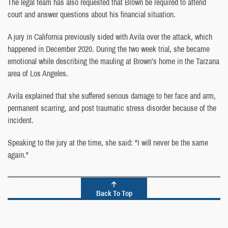
The legal team has also requested that Brown be required to attend
court and answer questions about his financial situation.
A jury in California previously sided with Avila over the attack, which
happened in December 2020. During the two week trial, she became
emotional while describing the mauling at Brown’s home in the Tarzana
area of Los Angeles.
Avila explained that she suffered serious damage to her face and arm,
permanent scarring, and post traumatic stress disorder because of the
incident.
Speaking to the jury at the time, she said: "I will never be the same
again."
Back To Top