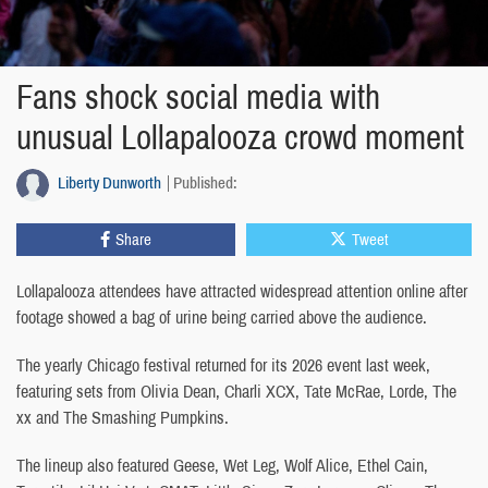
Fans shock social media with
unusual Lollapalooza crowd moment
Liberty Dunworth
Published:
Share
Tweet
Lollapalooza attendees have attracted widespread attention online after
footage showed a bag of urine being carried above the audience.
The yearly Chicago festival returned for its 2026 event last week,
featuring sets from Olivia Dean, Charli XCX, Tate McRae, Lorde, The
xx and The Smashing Pumpkins.
The lineup also featured Geese, Wet Leg, Wolf Alice, Ethel Cain,