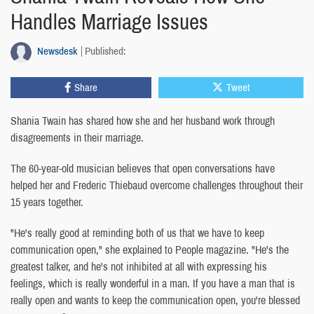
Handles Marriage Issues
Newsdesk
Published:
Share
Tweet
Shania Twain has shared how she and her husband work through
disagreements in their marriage.
The 60-year-old musician believes that open conversations have
helped her and Frederic Thiebaud overcome challenges throughout their
15 years together.
"He's really good at reminding both of us that we have to keep
communication open," she explained to People magazine. "He's the
greatest talker, and he's not inhibited at all with expressing his
feelings, which is really wonderful in a man. If you have a man that is
really open and wants to keep the communication open, you're blessed