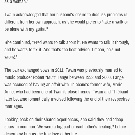
as a woman."
Twain acknowledged that her husband’s desire to discuss problems is
different from her own approach, as she would prefer to "take a walk or
be alone with my guitar."
She continued, "Fred wants to talk about it. He wants to talk it through,
and he wants to fix it. And that's the best advice. I mean, he's not
wrong."
The pair exchanged vows in 2011. Twain was previously married to
music producer Robert "Mutt" Lange between 1993 and 2008. Lange
was accused of having an affair with Thiébaud’s former wife, Marie
Anne, who had been one of Twain’s close friends. Twain and Thiébaud
later became romantically involved following the end of their respective
marriages.
Looking back on their shared experiences, she said they had "deep
scars in common. We were a big part of each other's healing," before
describing him as the true love of her life.