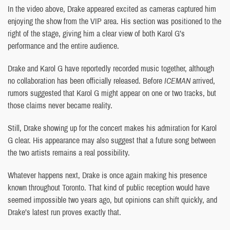
In the video above, Drake appeared excited as cameras captured him
enjoying the show from the VIP area. His section was positioned to the
right of the stage, giving him a clear view of both Karol G’s
performance and the entire audience.
Drake and Karol G have reportedly recorded music together, although
no collaboration has been officially released. Before
ICEMAN
arrived,
rumors suggested that Karol G might appear on one or two tracks, but
those claims never became reality.
Still, Drake showing up for the concert makes his admiration for Karol
G clear. His appearance may also suggest that a future song between
the two artists remains a real possibility.
Whatever happens next, Drake is once again making his presence
known throughout Toronto. That kind of public reception would have
seemed impossible two years ago, but opinions can shift quickly, and
Drake’s latest run proves exactly that.