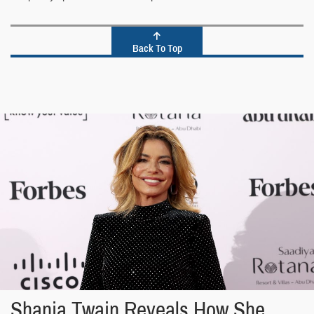
Back To Top
Shania Twain Reveals How She