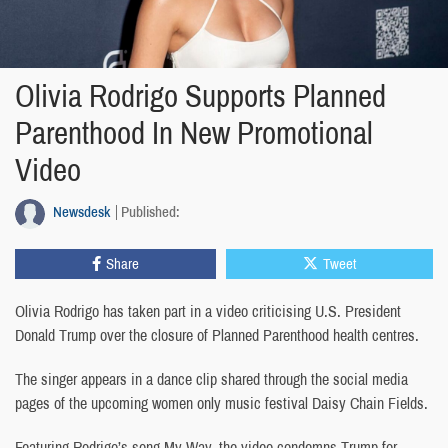
Olivia Rodrigo Supports Planned
Parenthood In New Promotional
Video
Newsdesk
Published:
Share
Tweet
Olivia Rodrigo has taken part in a video criticising U.S. President
Donald Trump over the closure of Planned Parenthood health centres.
The singer appears in a dance clip shared through the social media
pages of the upcoming women only music festival Daisy Chain Fields.
Featuring Rodrigo’s song My Way, the video condemns Trump for