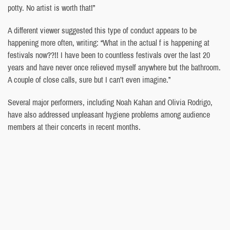
potty. No artist is worth that!”
A different viewer suggested this type of conduct appears to be
happening more often, writing: “What in the actual f is happening at
festivals now??!! I have been to countless festivals over the last 20
years and have never once relieved myself anywhere but the bathroom.
A couple of close calls, sure but I can’t even imagine.”
Several major performers, including Noah Kahan and Olivia Rodrigo,
have also addressed unpleasant hygiene problems among audience
members at their concerts in recent months.