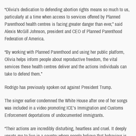
“Olivia’s dedication to defending abortion rights means so much to us,
particularly at a time when access to services offered by Planned
Parenthood health centres is facing greater danger than ever,” said
Alexis McGill Johnson, president and CEO of Planned Parenthood
Federation of America.
“By working with Planned Parenthood and using her public platform,
Olivia helps inform people about reproductive freedom, the vital
services these health centres deliver and the actions individuals can
take to defend them.”
Rodrigo has previously spoken out against President Trump.
The singer earlier condemned the White House after one of her songs
was included in a video promoting ICE’s Immigration and Customs
Enforcement deportations of undocumented immigrants.
“Their actions are incredibly disturbing, heartless and cruel. It deeply
upsets me to live in a country where people believe that behaviour is