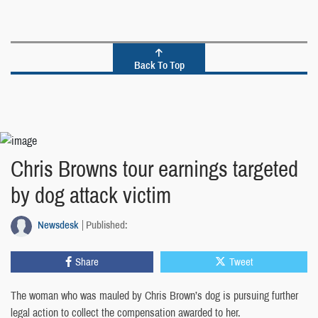
Back To Top
Chris Browns tour earnings targeted
by dog attack victim
Newsdesk
Published:
Share
Tweet
The woman who was mauled by Chris Brown’s dog is pursuing further
legal action to collect the compensation awarded to her.