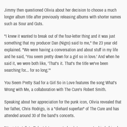
Jimmy then questioned Olivia about her decision to choose a much
longer album title after previously releasing albums with shorter names
such as Sour and Guts.
"I knew it wanted to break out of the four-letter thing and it was just
something that my producer Dan (Nigro) said to me," the 23 year old
explained. "We were having a conversation and about stuff in my life
and he said, 'You seem pretty down for a girl so in love.' And when he
said it, we were both like, 'That's it. That's the title we've been
searching for... for so long.'"
You Seem Pretty Sad for a Girl So in Love features the song What's
Wrong with Me, a collaboration with The Cure's Robert Smith.
Speaking about her appreciation for the punk icon, Olivia revealed that
her father, Chris Rodrigo, is a "diehard superfan" of The Cure and has
attended around 30 of the band's concerts.