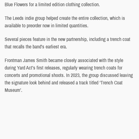
Blue Flowers for a limited edition clothing collection.
The Leeds indie group helped create the entire collection, which is
available to preorder now in limited quantities.
Several pieces feature in the new partnership, including a trench coat
that recalls the band’s earliest era.
Frontman James Smith became closely associated with the style
during Yard Act’s first releases, regularly wearing trench coats for
concerts and promotional shoots. In 2023, the group discussed leaving
the signature look behind and released a track titled ‘Trench Coat
Museum’.