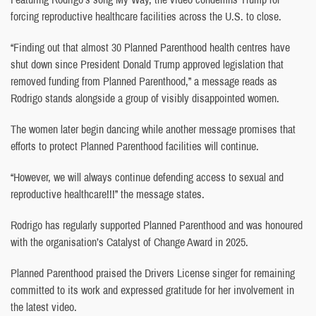
forcing reproductive healthcare facilities across the U.S. to close.
“Finding out that almost 30 Planned Parenthood health centres have
shut down since President Donald Trump approved legislation that
removed funding from Planned Parenthood,” a message reads as
Rodrigo stands alongside a group of visibly disappointed women.
The women later begin dancing while another message promises that
efforts to protect Planned Parenthood facilities will continue.
“However, we will always continue defending access to sexual and
reproductive healthcare!!!” the message states.
Rodrigo has regularly supported Planned Parenthood and was honoured
with the organisation’s Catalyst of Change Award in 2025.
Planned Parenthood praised the Drivers License singer for remaining
committed to its work and expressed gratitude for her involvement in
the latest video.