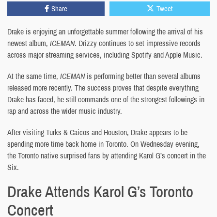
Share
Tweet
Drake is enjoying an unforgettable summer following the arrival of his
newest album,
ICEMAN
. Drizzy continues to set impressive records
across major streaming services, including Spotify and Apple Music.
At the same time,
ICEMAN
is performing better than several albums
released more recently. The success proves that despite everything
Drake has faced, he still commands one of the strongest followings in
rap and across the wider music industry.
After visiting Turks & Caicos and Houston, Drake appears to be
spending more time back home in Toronto. On Wednesday evening,
the Toronto native surprised fans by attending Karol G’s concert in the
Six.
Drake Attends Karol G’s Toronto
Concert