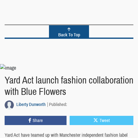
Back To Top
Yard Act launch fashion collaboration
with Blue Flowers
Liberty Dunworth
Published:
Share
Tweet
Yard Act have teamed up with Manchester independent fashion label