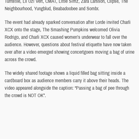
Turnstile, Lil Uzi Vert, CMAT, Little Simz, Zara Larsson, Clipse, The
Neighbourhood, Yungblud, Beabadoobee and Sombr.
The event had already sparked conversation after Lorde invited Charli
XCX onto the stage, The Smashing Pumpkins welcomed Olivia
Rodrigo, and Charli XCX caused women’s underwear to fall over the
audience. However, questions about festival etiquette have now taken
over after a video emerged showing concertgoers moving a bag of urine
across the crowd.
The widely shared footage shows a liquid filled bag sitting inside a
cardboard box as audience members carry it above their heads. The
video appeared alongside the caption: “Passing a bag of pee through
the crowd is NOT OK”.