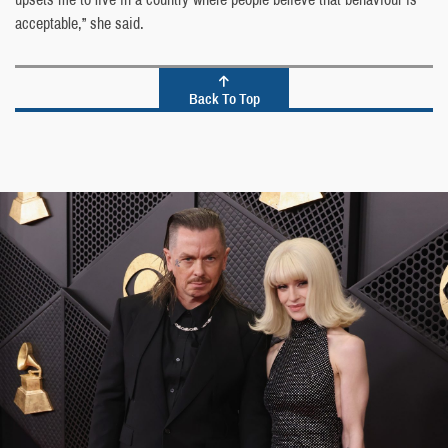
acceptable,” she said.
Back To Top