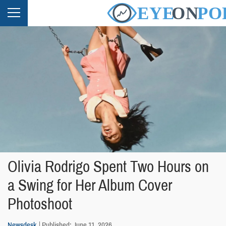
Olivia Rodrigo Spent Two Hours on
a Swing for Her Album Cover
Photoshoot
Newsdesk
Published: June 11, 2026