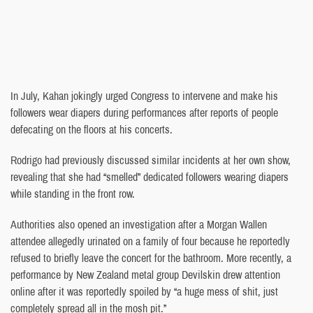
In July, Kahan jokingly urged Congress to intervene and make his
followers wear diapers during performances after reports of people
defecating on the floors at his concerts.
Rodrigo had previously discussed similar incidents at her own show,
revealing that she had “smelled” dedicated followers wearing diapers
while standing in the front row.
Authorities also opened an investigation after a Morgan Wallen
attendee allegedly urinated on a family of four because he reportedly
refused to briefly leave the concert for the bathroom. More recently, a
performance by New Zealand metal group Devilskin drew attention
online after it was reportedly spoiled by “a huge mess of shit, just
completely spread all in the mosh pit.”