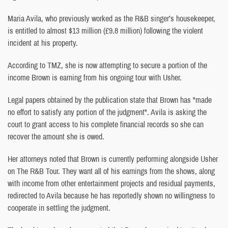
Maria Avila, who previously worked as the R&B singer’s housekeeper,
is entitled to almost $13 million (£9.8 million) following the violent
incident at his property.
According to TMZ, she is now attempting to secure a portion of the
income Brown is earning from his ongoing tour with Usher.
Legal papers obtained by the publication state that Brown has "made
no effort to satisfy any portion of the judgment". Avila is asking the
court to grant access to his complete financial records so she can
recover the amount she is owed.
Her attorneys noted that Brown is currently performing alongside Usher
on The R&B Tour. They want all of his earnings from the shows, along
with income from other entertainment projects and residual payments,
redirected to Avila because he has reportedly shown no willingness to
cooperate in settling the judgment.