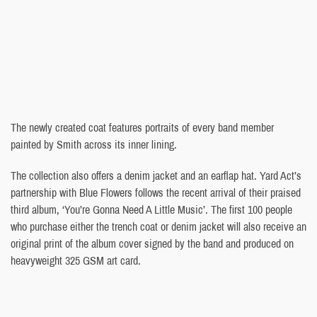
The newly created coat features portraits of every band member
painted by Smith across its inner lining.
The collection also offers a denim jacket and an earflap hat. Yard Act’s
partnership with Blue Flowers follows the recent arrival of their praised
third album, ‘You’re Gonna Need A Little Music’. The first 100 people
who purchase either the trench coat or denim jacket will also receive an
original print of the album cover signed by the band and produced on
heavyweight 325 GSM art card.