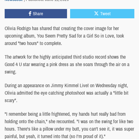
Share
Tweet
Olivia Rodrigo has shared that creating the cover image for her
upcoming album, You Seem Pretty Sad for a Girl So in Love, took
around "two hours" to complete.
The artwork for the highly anticipated third studio record shows the
Good 4 U star wearing a pink dress as she soars through the air on a
swing.
During an appearance on Jimmy Kimmel Live! on Wednesday night,
Olivia admitted the eye catching photoshoot was actually a "little bit
scary".
"I remember being a little frightened, my hands hurt really bad from
holding onto the chain," she recounted. "I was on the swing for like two
hours. There's like a pillow under my butt, you can't see it, it was super
painful, but yeah, it turned into that (so I'm proud of it)."