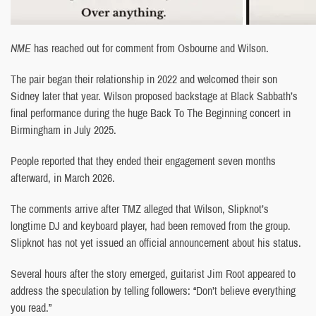
NME
has reached out for comment from Osbourne and Wilson.
The pair began their relationship in 2022 and welcomed their son
Sidney later that year. Wilson proposed backstage at Black Sabbath’s
final performance during the huge Back To The Beginning concert in
Birmingham in July 2025.
People reported that they ended their engagement seven months
afterward, in March 2026.
The comments arrive after TMZ alleged that Wilson, Slipknot’s
longtime DJ and keyboard player, had been removed from the group.
Slipknot has not yet issued an official announcement about his status.
Several hours after the story emerged, guitarist Jim Root appeared to
address the speculation by telling followers: “Don’t believe everything
you read.”