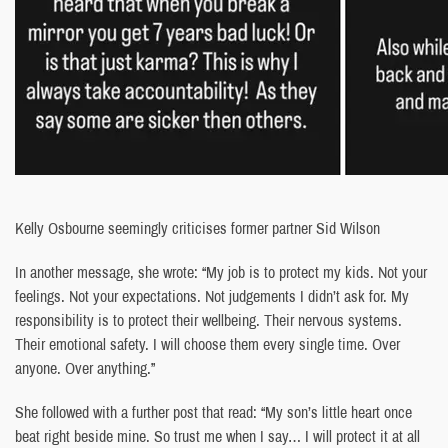
Kelly Osbourne seemingly criticises former partner Sid Wilson
In another message, she wrote: “My job is to protect my kids. Not your
feelings. Not your expectations. Not judgements I didn’t ask for. My
responsibility is to protect their wellbeing. Their nervous systems.
Their emotional safety. I will choose them every single time. Over
anyone. Over anything.”
She followed with a further post that read: “My son’s little heart once
beat right beside mine. So trust me when I say… I will protect it at all