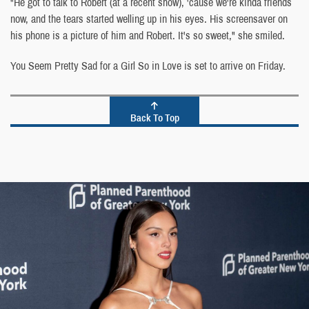
"He got to talk to Robert (at a recent show), 'cause we're kinda friends
now, and the tears started welling up in his eyes. His screensaver on
his phone is a picture of him and Robert. It's so sweet," she smiled.
You Seem Pretty Sad for a Girl So in Love is set to arrive on Friday.
Back To Top