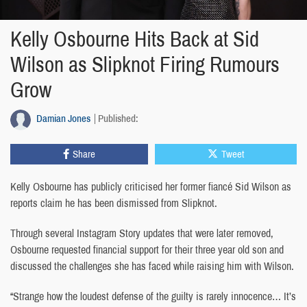
Kelly Osbourne Hits Back at Sid
Wilson as Slipknot Firing Rumours
Grow
Damian Jones
Published:
Share
Tweet
Kelly Osbourne has publicly criticised her former fiancé Sid Wilson as
reports claim he has been dismissed from Slipknot.
Through several Instagram Story updates that were later removed,
Osbourne requested financial support for their three year old son and
discussed the challenges she has faced while raising him with Wilson.
“Strange how the loudest defense of the guilty is rarely innocence… It’s