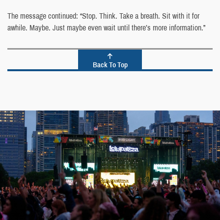
The message continued: “Stop. Think. Take a breath. Sit with it for
awhile. Maybe. Just maybe even wait until there’s more information.”
Back To Top