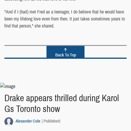
"And if I (had) met Fred as a teenager, I do believe that he would have
been my lifelong love even from then. It just takes sometimes years to
find that person," she shared.
Back To Top
Drake appears thrilled during Karol
Gs Toronto show
Alexander Cole
Published: