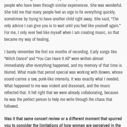
people who have been through similar experiences. She was wonderful.
She told me that many people feel an urge to fix everything quickly,
sometimes by trying to have another child right away. She said, “The
only advice I can give you is to wait until you feel like yourself again.”
For me, I only ever feel like myself when I am creating music, so that
became my way of healing.
I barely remember the first six months of recording. Early songs like
“Witch Dance” and “You Can Have It All” were written almost
immediately after everything happened, and my memory of that time is
blurred. What made that period special was working with Bowen, whose
sound carries a raw, punk-like intensity. It was exactly what I needed.
What happened to me was violent and dissonant, and the music
reflected that. It felt right that we were already collaborating, because
he was the perfect person to help me write through the chaos that
followed.
Was it that same concert review or a different moment that spurred
you to consider the limitations of how women are perceived in the