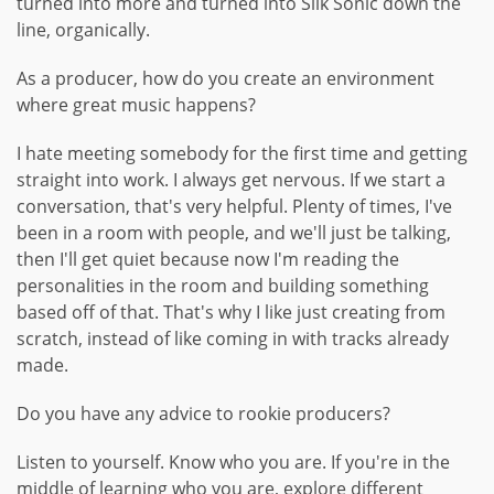
turned into more and turned into Silk Sonic down the
line, organically.
As a producer, how do you create an environment
where great music happens?
I hate meeting somebody for the first time and getting
straight into work. I always get nervous. If we start a
conversation, that's very helpful. Plenty of times, I've
been in a room with people, and we'll just be talking,
then I'll get quiet because now I'm reading the
personalities in the room and building something
based off of that. That's why I like just creating from
scratch, instead of like coming in with tracks already
made.
Do you have any advice to rookie producers?
Listen to yourself. Know who you are. If you're in the
middle of learning who you are, explore different