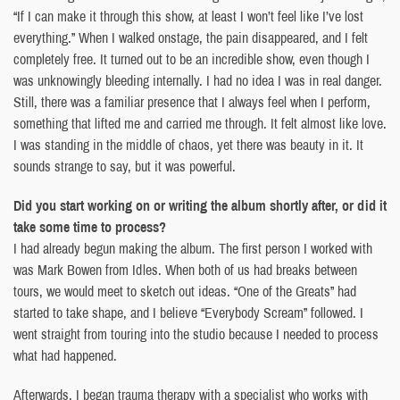
“If I can make it through this show, at least I won’t feel like I’ve lost
everything.” When I walked onstage, the pain disappeared, and I felt
completely free. It turned out to be an incredible show, even though I
was unknowingly bleeding internally. I had no idea I was in real danger.
Still, there was a familiar presence that I always feel when I perform,
something that lifted me and carried me through. It felt almost like love.
I was standing in the middle of chaos, yet there was beauty in it. It
sounds strange to say, but it was powerful.
Did you start working on or writing the album shortly after, or did it
take some time to process?
I had already begun making the album. The first person I worked with
was Mark Bowen from Idles. When both of us had breaks between
tours, we would meet to sketch out ideas. “One of the Greats” had
started to take shape, and I believe “Everybody Scream” followed. I
went straight from touring into the studio because I needed to process
what had happened.
Afterwards, I began trauma therapy with a specialist who works with