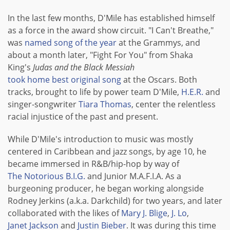
In the last few months, D'Mile has established himself
as a force in the award show circuit. "I Can't Breathe,"
was
named song of the year
at the Grammys, and
about a month later, "Fight For You" from Shaka
King's
Judas and the Black Messiah
took home best original song
at the Oscars. Both
tracks, brought to life by power team D'Mile,
H.E.R.
and
singer-songwriter
Tiara Thomas
, center the relentless
racial injustice of the past and present.
While D'Mile's introduction to music was mostly
centered in Caribbean and jazz songs, by age 10, he
became immersed in R&B/hip-hop by way of
The Notorious B.I.G.
and Junior M.A.F.I.A. As a
burgeoning producer, he began working alongside
Rodney Jerkins (a.k.a. Darkchild) for two years, and later
collaborated with the likes of
Mary J. Blige
,
J. Lo
,
Janet Jackson
and
Justin Bieber
. It was during this time