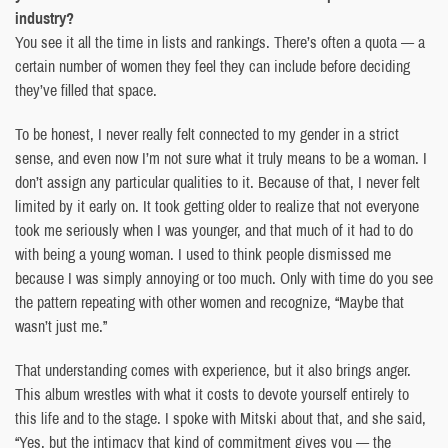
industry?
You see it all the time in lists and rankings. There’s often a quota — a
certain number of women they feel they can include before deciding
they’ve filled that space.
To be honest, I never really felt connected to my gender in a strict
sense, and even now I’m not sure what it truly means to be a woman. I
don’t assign any particular qualities to it. Because of that, I never felt
limited by it early on. It took getting older to realize that not everyone
took me seriously when I was younger, and that much of it had to do
with being a young woman. I used to think people dismissed me
because I was simply annoying or too much. Only with time do you see
the pattern repeating with other women and recognize, “Maybe that
wasn’t just me.”
That understanding comes with experience, but it also brings anger.
This album wrestles with what it costs to devote yourself entirely to
this life and to the stage. I spoke with Mitski about that, and she said,
“Yes, but the intimacy that kind of commitment gives you — the