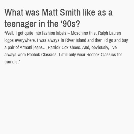
What was Matt Smith like as a
teenager in the ‘90s?
“Well, I got quite into fashion labels – Moschino this, Ralph Lauren
logos everywhere. I was always in River Island and then I’d go and buy
a pair of Armani jeans… Patrick Cox shoes. And, obviously, I’ve
always worn Reebok Classics. I still only wear Reebok Classics for
trainers.”