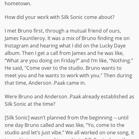
hometown.
How did your work with Silk Sonic come about?
I met Bruno first, through a mutual friend of ours,
James Fauntleroy. It was a mix of Bruno finding me on
Instagram and hearing what I did on the Lucky Daye
album. Then I get a call from James and he was like,
“What are you doing on Friday?” and I’m like, “Nothing.”
He said, "Come over to the studio. Bruno wants to
meet you and he wants to work with you." Then during
that time, Anderson .Paak came in.
Were Bruno and Anderson .Paak already established as
Silk Sonic at the time?
[Silk Sonic] wasn’t planned from the beginning -- until
one day Bruno called and was like, “Yo, come to the
studio and let’s just vibe.” We all worked on one song, it