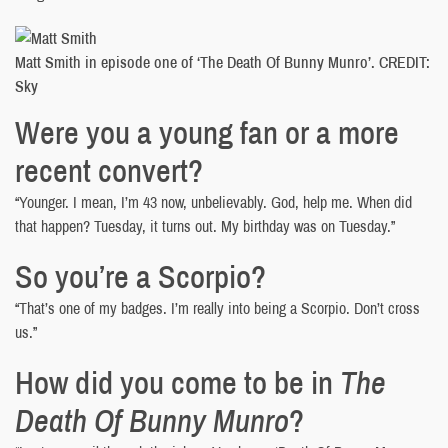
Matt Smith in episode one of ‘The Death Of Bunny Munro’. CREDIT:
Sky
Were you a young fan or a more
recent convert?
“Younger. I mean, I’m 43 now, unbelievably. God, help me. When did
that happen? Tuesday, it turns out. My birthday was on Tuesday.”
So you’re a Scorpio?
“That’s one of my badges. I’m really into being a Scorpio. Don’t cross
us.”
How did you come to be in
The
Death Of Bunny Munro
?