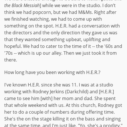
the Black Messiah
] while we were in the studio. I don’t
think we had popcorn, but we had M&Ms. Right after
we finished watching, we had to come up with
something on the spot. H.E.R. had a conversation with
the directors and the only direction they gave us was
that they wanted something upbeat, uplifting and
hopeful. We had to cater to the time of it -- the '60s and
'70s -- which is up our alley. Then we just took it from
there.
How long have you been working with H.E.R.?
I've known H.E.R. since she was 11. I was at a studio
working with Rodney Jerkins (Darkchild) and [H.E.R.]
came to see him [with] her mom and dad. She spent
that whole weekend with us. At this church, Rodney got
her to do a couple of numbers during offering time.
She's the on the stage killing it on the bass and singing
at the same time, and I'm just like, "Yo, she's a prodigy."