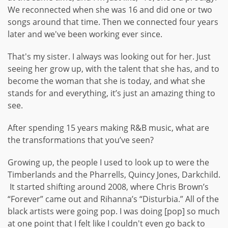
We reconnected when she was 16 and did one or two
songs around that time. Then we connected four years
later and we've been working ever since.
That's my sister. I always was looking out for her. Just
seeing her grow up, with the talent that she has, and to
become the woman that she is today, and what she
stands for and everything, it’s just an amazing thing to
see.
After spending 15 years making R&B music, what are
the transformations that you’ve seen?
Growing up, the people I used to look up to were the
Timberlands and the Pharrells, Quincy Jones, Darkchild.
It started shifting around 2008, where Chris Brown’s
“Forever” came out and Rihanna’s “Disturbia.” All of the
black artists were going pop. I was doing [pop] so much
at one point that I felt like I couldn't even go back to