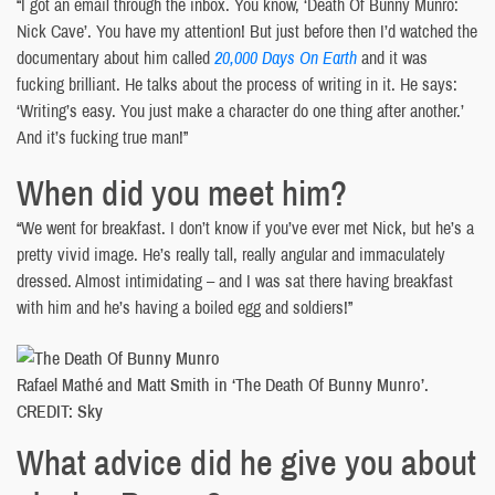
“I got an email through the inbox. You know, ‘Death Of Bunny Munro:
Nick Cave’. You have my attention! But just before then I’d watched the
documentary about him called
20,000 Days On Earth
and it was
fucking brilliant. He talks about the process of writing in it. He says:
‘Writing’s easy. You just make a character do one thing after another.’
And it’s fucking true man!”
When did you meet him?
“We went for breakfast. I don’t know if you’ve ever met Nick, but he’s a
pretty vivid image. He’s really tall, really angular and immaculately
dressed. Almost intimidating – and I was sat there having breakfast
with him and he’s having a boiled egg and soldiers!”
Rafael Mathé and Matt Smith in ‘The Death Of Bunny Munro’.
CREDIT: Sky
What advice did he give you about