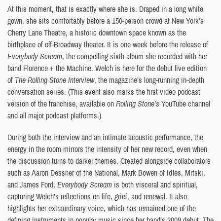
At this moment, that is exactly where she is. Draped in a long white
gown, she sits comfortably before a 150-person crowd at New York’s
Cherry Lane Theatre, a historic downtown space known as the
birthplace of off-Broadway theater. It is one week before the release of
Everybody Scream
, the compelling sixth album she recorded with her
band Florence + the Machine. Welch is here for the debut live edition
of
The Rolling Stone Interview
, the magazine’s long-running in-depth
conversation series. (This event also marks the first video podcast
version of the franchise, available on
Rolling Stone’s
YouTube channel
and all major podcast platforms.)
During both the interview and an intimate acoustic performance, the
energy in the room mirrors the intensity of her new record, even when
the discussion turns to darker themes. Created alongside collaborators
such as Aaron Dessner of the National, Mark Bowen of Idles, Mitski,
and James Ford,
Everybody Scream
is both visceral and spiritual,
capturing Welch’s reflections on life, grief, and renewal. It also
highlights her extraordinary voice, which has remained one of the
defining instruments in popular music since her band’s 2009 debut. The