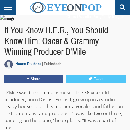
Chris Pizzello-Pool/Getty Images
If You Know H.E.R., You Should
Know Him: Oscar & Grammy
Winning Producer D'Mile
Neena Rouhani
Published:
Share
Tweet
D'Mile was born to make music. The 36-year-old
producer, born Dernst Emile II, grew up in a studio-
ready household -- his mother a vocalist and father an
instrumentalist and producer. "I was like two or three,
banging on the piano," he explains. "It was a part of
me."