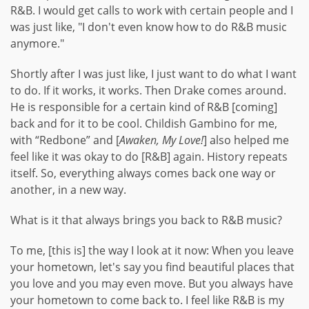
R&B. I would get calls to work with certain people and I
was just like, "I don't even know how to do R&B music
anymore."
Shortly after I was just like, I just want to do what I want
to do. If it works, it works. Then Drake comes around.
He is responsible for a certain kind of R&B [coming]
back and for it to be cool. Childish Gambino for me,
with “Redbone” and [
Awaken, My Love!
] also helped me
feel like it was okay to do [R&B] again. History repeats
itself. So, everything always comes back one way or
another, in a new way.
What is it that always brings you back to R&B music?
To me, [this is] the way I look at it now: When you leave
your hometown, let's say you find beautiful places that
you love and you may even move. But you always have
your hometown to come back to. I feel like R&B is my