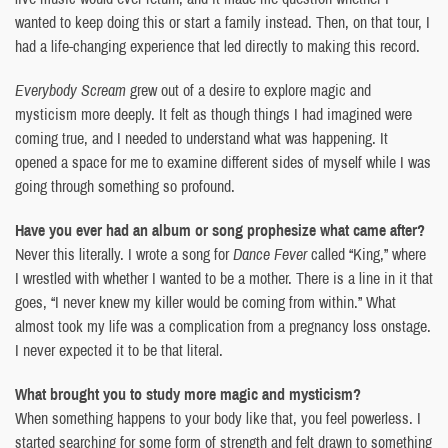
wanted to keep doing this or start a family instead. Then, on that tour, I
had a life-changing experience that led directly to making this record.
Everybody Scream
grew out of a desire to explore magic and
mysticism more deeply. It felt as though things I had imagined were
coming true, and I needed to understand what was happening. It
opened a space for me to examine different sides of myself while I was
going through something so profound.
Have you ever had an album or song prophesize what came after?
Never this literally. I wrote a song for
Dance Fever
called “King,” where
I wrestled with whether I wanted to be a mother. There is a line in it that
goes, “I never knew my killer would be coming from within.” What
almost took my life was a complication from a pregnancy loss onstage.
I never expected it to be that literal.
What brought you to study more magic and mysticism?
When something happens to your body like that, you feel powerless. I
started searching for some form of strength and felt drawn to something