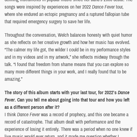
songs were inspired by experiences on her 2022
Dance Fever
tour,
where she endured an ectopic pregnancy and a ruptured fallopian tube
that required emergency surgery to save her life.
Throughout the conversation, Welch balances honesty with quiet humor
as she reflects on her creative growth and how her music has evolved.
“The calmer my life got, the wilder I could be in my performance styles
and in my videos and in my artwork,” she reflects midway through the
talk. “I found that freedom from shame means that you can explore so
many more different things in your work, and I really found that to be
amazing.”
The story of this album starts with your last tour, for 2022’s
Dance
Fever
. Can you tell me about going into that tour and how you left
as a different person after it?
I think
Dance Fever
was a record of prophecy, and this one became a
record of catastrophe. That album dealt with performance and the
experience of losing it entirely. There was a period when no one knew if
live music would ever return, and it made me question whether I