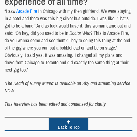
experience of all time?
“I saw
Arcade Fire
in Chicago with my then girlfriend. We were staying
in a hotel and there was this big silver bus outside. I was like, ‘That’s
got to be a band.’ And as luck would have it, this woman came out and
said: ‘Oh hey, did you used to be in
Doctor Who
? This is Arcade Fire,
do you wanna come and see them? They’re doing this thing at the end
of the gig where you can put a bobblehead on and be on stage.’
Obviously, I said yes. It was amazing. I changed all my plans and
drove from Chicago to Toronto and did exactly the same thing at their
next gig too.”
‘The Death of Bunny Munro’ is available on Sky and streaming service
NOW
This interview has been edited and condensed for clarity
Back To Top