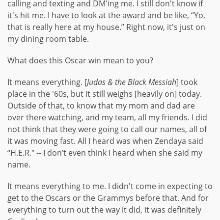
calling and texting and DM'ing me. I still don't know if
it's hit me. I have to look at the award and be like, “Yo,
that is really here at my house.” Right now, it's just on
my dining room table.
What does this Oscar win mean to you?
It means everything. [
Judas & the Black Messiah
] took
place in the '60s, but it still weighs [heavily on] today.
Outside of that, to know that my mom and dad are
over there watching, and my team, all my friends. I did
not think that they were going to call our names, all of
it was moving fast. All I heard was when Zendaya said
“H.E.R." -- I don’t even think I heard when she said my
name.
It means everything to me. I didn't come in expecting to
get to the Oscars or the Grammys before that. And for
everything to turn out the way it did, it was definitely