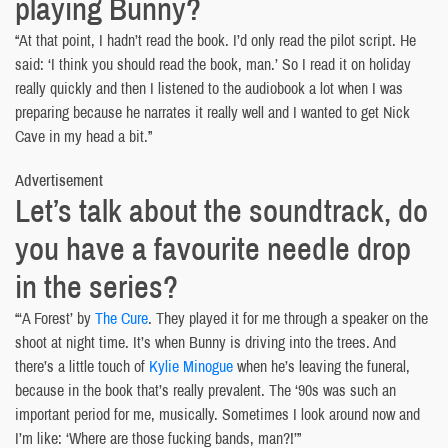
playing Bunny?
“At that point, I hadn’t read the book. I’d only read the pilot script. He
said: ‘I think you should read the book, man.’ So I read it on holiday
really quickly and then I listened to the audiobook a lot when I was
preparing because he narrates it really well and I wanted to get Nick
Cave in my head a bit.”
Advertisement
Let’s talk about the soundtrack, do
you have a favourite needle drop
in the series?
“‘A Forest’ by
The Cure
. They played it for me through a speaker on the
shoot at night time. It’s when Bunny is driving into the trees. And
there’s a little touch of
Kylie Minogue
when he’s leaving the funeral,
because in the book that’s really prevalent. The ‘90s was such an
important period for me, musically. Sometimes I look around now and
I’m like: ‘Where are those fucking bands, man?!’”