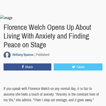
Florence Welch Opens Up About
Living With Anxiety and Finding
Peace on Stage
Brittany Spanos
Published:
Share
Tweet
If you speak with Florence Welch on any normal day, it is fair to
assume she feels a touch of anxiety. “Anxiety is the constant hum of
my life,” she admits. “Then I step out onstage, and it goes away.”