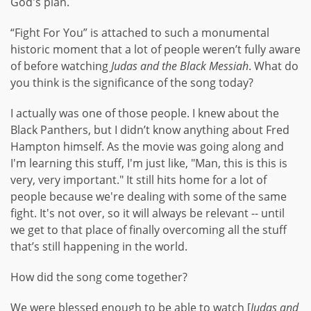
God's plan.
“Fight For You” is attached to such a monumental
historic moment that a lot of people weren’t fully aware
of before watching
Judas and the Black Messiah
. What do
you think is the significance of the song today?
I actually was one of those people. I knew about the
Black Panthers, but I didn’t know anything about Fred
Hampton himself. As the movie was going along and
I'm learning this stuff, I'm just like, "Man, this is this is
very, very important." It still hits home for a lot of
people because we're dealing with some of the same
fight. It's not over, so it will always be relevant -- until
we get to that place of finally overcoming all the stuff
that’s still happening in the world.
How did the song come together?
We were blessed enough to be able to watch [
Judas and