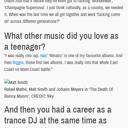
chain! And that’s before they’ve even got to fucking ‘Wonderwall’,
‘Champagne Supernova’. I just think culturally, as a country, we needed
it. When was the last time we all got together and went ‘fucking come
on’ across different generations?”
What other music did you love as
a teenager?
“I was really into rap.
Nas
’ ‘Illmatic’ is one of my favourite albums. And
then
Biggie
, those first two albums. I was really into that whole East
Coast vs West Coast battle.”
Rafael Mathé, Matt Smith and Johann Meyers in ‘The Death Of
Bunny Munro’. CREDIT: Sky
And then you had a career as a
trance DJ at the same time as