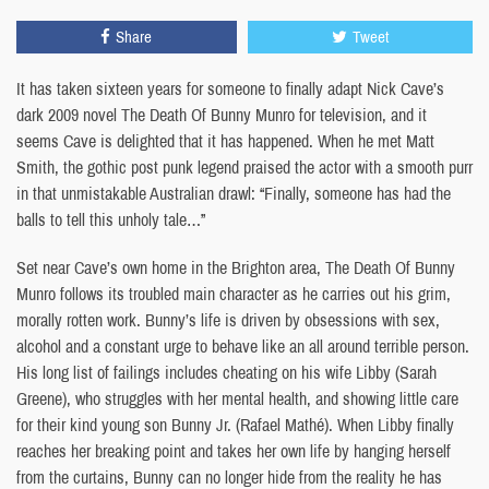
Share
Tweet
It has taken sixteen years for someone to finally adapt Nick Cave’s
dark 2009 novel The Death Of Bunny Munro for television, and it
seems Cave is delighted that it has happened. When he met Matt
Smith, the gothic post punk legend praised the actor with a smooth purr
in that unmistakable Australian drawl: “Finally, someone has had the
balls to tell this unholy tale…”
Set near Cave’s own home in the Brighton area, The Death Of Bunny
Munro follows its troubled main character as he carries out his grim,
morally rotten work. Bunny’s life is driven by obsessions with sex,
alcohol and a constant urge to behave like an all around terrible person.
His long list of failings includes cheating on his wife Libby (Sarah
Greene), who struggles with her mental health, and showing little care
for their kind young son Bunny Jr. (Rafael Mathé). When Libby finally
reaches her breaking point and takes her own life by hanging herself
from the curtains, Bunny can no longer hide from the reality he has