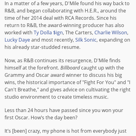
In a matter of a few years, D'Mile found his way back to
R&B, and began collaborating with H.E.R., around the
time of her 2014 deal with RCA Records. Since his
return to R&B, the award-winning producer has also
worked with
Ty Dolla $ign
, The Carters,
Charlie Wilson
,
Lucky Daye
and most recently,
Silk Sonic
, expanding on
his already star-studded resume.
Now, as R&B continues its resurgence, D'Mile finds
himself at the forefront.
Billboard
caught up with the
Grammy and Oscar award winner to discuss his big
wins, the historical importance of "Fight For You" and "I
Can't Breathe," and gives advice on cultivating the right
studio environment to create timeless music.
Less than 24 hours have passed since you won your
first Oscar. How’s the day been?
It’s [been] crazy, my phone is hot from everybody just