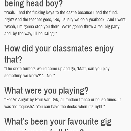
being head boy?
“Yeah. I had the fucking keys to the castle because I had the fund,
right? And the teacher goes, ‘So, usually we do a yearbook.’ And I went,
‘Woah, I’m gonna stop you there. We’re gonna throw a real big party
and, by the way, I’ll be DJing!’”
How did your classmates enjoy
that?
“The sixth formers would come up and go, ‘Matt, can you play
something we know?’ ‘…No.’”
What were you playing?
“‘For An Angel’ by Paul Van Dyk, all random trance or house tunes. It
was ‘no requests’. You can have the decks when it’s right.”
What’s been your favourite gig