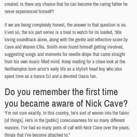
created. Is there any chance that he can become the caring father he
never experienced himself?
If we are being completely honest, the answer to that question is no.
Even so, the six part series is a treat to watch for its loaded, ‘90s
loving soundtrack alone, along with the gentle and reflective score by
Cave and Warren Ellis. Smith even found himself getting involved,
suggesting songs and moments for needle drops that came straight
from his own music filled mind. Keep reading for a close look at the
Northampton born actor’s early life as a stylish head boy who also
spent time as a trance DJ and a devoted Oasis fan.
Do you remember the first time
you became aware of Nick Cave?
“I’m not sure exactly. In this country, he’s sort of woven into the fabric
[of things]. He’s in the [public] consciousness for so many different
reasons. I’ve had so many ports of call with Nick Cave over the years,
things that I’ve become attached to.”