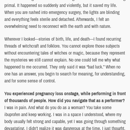
primal. It happened so suddenly and violently, but it saved my life.
When you are rushed into emergency surgery, the lights are blinding
and everything feels sterile and detached. Afterwards, I felt an
overwhelming need to reconnect with the earth and with nature.
Wherever I looked—stories of birth, life, and death—I found recurring
threads of witchcraft and folklore. You cannot explore those subjects
without encountering tales of witches or magic, because they represent
the mysteries we still cannot explain. No one could tell me why what
happened to me occurred. They only said it was “bad luck.” When no
one has an answer, you begin to search for meaning, for understanding,
and for some sense of control.
You experienced pregnancy loss onstage, while performing in front
of thousands of people. How did you navigate that as a performer?
I was in pain. And what do you do as a woman? You take some
ibuprofen and keep working. I was in a space I understood, where my
body usually felt strong and capable, yet I was going through something
devastating. I didn’t realize it was dangerous at the time. I just thought,