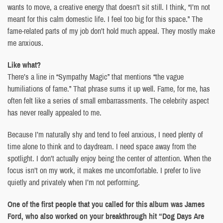
wants to move, a creative energy that doesn’t sit still. I think, “I’m not
meant for this calm domestic life. I feel too big for this space.” The
fame-related parts of my job don’t hold much appeal. They mostly make
me anxious.
Like what?
There’s a line in “Sympathy Magic” that mentions “the vague
humiliations of fame.” That phrase sums it up well. Fame, for me, has
often felt like a series of small embarrassments. The celebrity aspect
has never really appealed to me.
Because I’m naturally shy and tend to feel anxious, I need plenty of
time alone to think and to daydream. I need space away from the
spotlight. I don’t actually enjoy being the center of attention. When the
focus isn’t on my work, it makes me uncomfortable. I prefer to live
quietly and privately when I’m not performing.
One of the first people that you called for this album was James
Ford, who also worked on your breakthrough hit “Dog Days Are