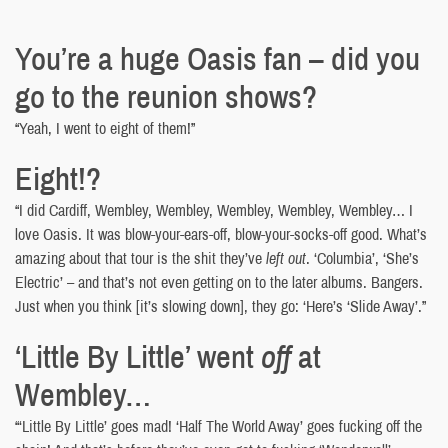
You’re a huge Oasis fan – did you
go to the reunion shows?
“Yeah, I went to eight of them!”
Eight!?
“I did Cardiff, Wembley, Wembley, Wembley, Wembley, Wembley… I
love Oasis. It was blow-your-ears-off, blow-your-socks-off good. What’s
amazing about that tour is the shit they’ve
left out
. ‘Columbia’, ‘She’s
Electric’ – and that’s not even getting on to the later albums. Bangers.
Just when you think [it’s slowing down], they go: ‘Here’s ‘Slide Away’.”
‘Little By Little’ went
off
at
Wembley…
“‘Little By Little’ goes mad! ‘Half The World Away’ goes fucking off the