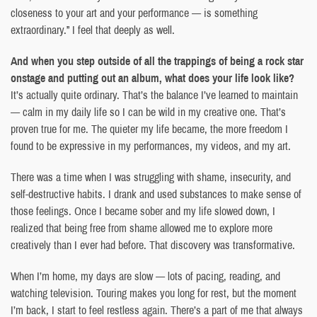
closeness to your art and your performance — is something
extraordinary.” I feel that deeply as well.
And when you step outside of all the trappings of being a rock star
onstage and putting out an album, what does your life look like?
It’s actually quite ordinary. That’s the balance I’ve learned to maintain
— calm in my daily life so I can be wild in my creative one. That’s
proven true for me. The quieter my life became, the more freedom I
found to be expressive in my performances, my videos, and my art.
There was a time when I was struggling with shame, insecurity, and
self-destructive habits. I drank and used substances to make sense of
those feelings. Once I became sober and my life slowed down, I
realized that being free from shame allowed me to explore more
creatively than I ever had before. That discovery was transformative.
When I’m home, my days are slow — lots of pacing, reading, and
watching television. Touring makes you long for rest, but the moment
I’m back, I start to feel restless again. There’s a part of me that always