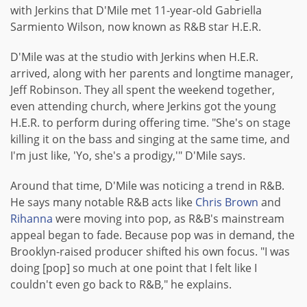
with Jerkins that D'Mile met 11-year-old Gabriella
Sarmiento Wilson, now known as R&B star H.E.R.
D'Mile was at the studio with Jerkins when H.E.R.
arrived, along with her parents and longtime manager,
Jeff Robinson. They all spent the weekend together,
even attending church, where Jerkins got the young
H.E.R. to perform during offering time. "She's on stage
killing it on the bass and singing at the same time, and
I'm just like, 'Yo, she's a prodigy,'" D'Mile says.
Around that time, D'Mile was noticing a trend in R&B.
He says many notable R&B acts like
Chris Brown
and
Rihanna
were moving into pop, as R&B's mainstream
appeal began to fade. Because pop was in demand, the
Brooklyn-raised producer shifted his own focus. "I was
doing [pop] so much at one point that I felt like I
couldn't even go back to R&B," he explains.