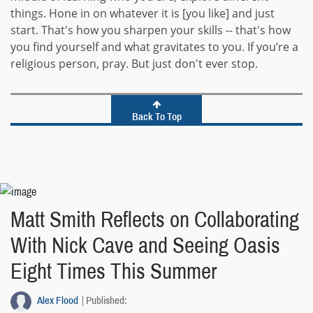
things. Hone in on whatever it is [you like] and just
start. That's how you sharpen your skills -- that's how
you find yourself and what gravitates to you. If you’re a
religious person, pray. But just don't ever stop.
Back To Top
Matt Smith Reflects on Collaborating
With Nick Cave and Seeing Oasis
Eight Times This Summer
Alex Flood
Published: